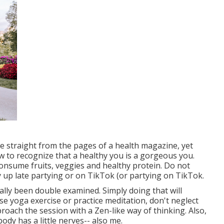
e straight from the pages of a health magazine, yet
now to recognize that a healthy you is a gorgeous you.
nsume fruits, veggies and healthy protein. Do not
y up late partying or on TikTok (or partying on TikTok.
ally been double examined. Simply doing that will
cise yoga exercise or practice meditation, don't neglect
roach the session with a Zen-like way of thinking. Also,
ody has a little nerves-- also me.