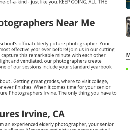
ne-of-a-kind - just like you. KEEP GOING, ALL THE
hotographers Near Me
chool's official elderly picture photographer. Your
 most effective year ever before! Join us in our cutting
M
s capture this remarkable minute with each other.
light and ventilated, our photographers create
 one of our sessions include your standard yearbook
ut . Getting great grades, where to visit college,
er ever finishes. When it comes time for your senior
cture Photographers Irvine. The only thing you have to
ures Irvine, CA
rom an experienced elderly photographer, your senior