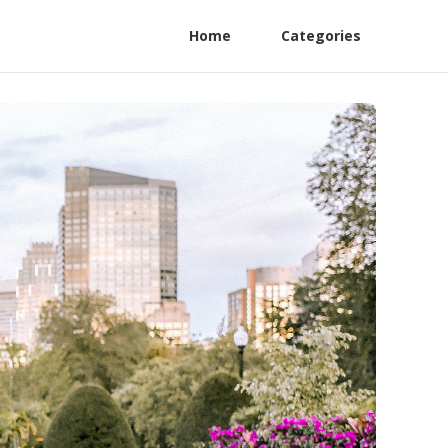
Home
Categories