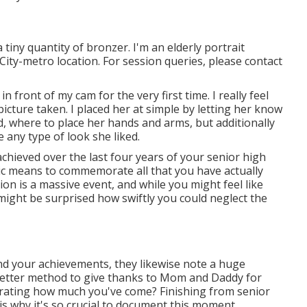
a tiny quantity of bronzer. I'm an elderly portrait
ity-metro location. For session queries, please contact
 front of my cam for the very first time. I really feel
icture taken. I placed her at simple by letting her know
d, where to place her hands and arms, but additionally
 any type of look she liked.
chieved over the last four years of your senior high
stic means to commemorate all that you have actually
on is a massive event, and while you might feel like
might be surprised how swiftly you could neglect the
nd your achievements, they likewise note a huge
 better method to give thanks to Mom and Daddy for
rating how much you've come? Finishing from senior
h is why it's so crucial to document this moment.