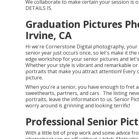
We collaborate to make certain your session is o
DETAILS IS.
Graduation Pictures P
Irvine, CA
Hi we're Cornerstone Digital photography, your s
senior year just occurs once, so let's make it the
edge workshop for your senior pictures and let'
Whether your style is vibrant and remarkable or 
portraits that make you attract attention! Every
picture.
When you're a senior, you have enough to fret abo
sweethearts, partners, and cars . The listing nev
portraits, leave the information to us. Senior Pi
worry around is grinning and looking terrific!
Professional Senior Pict
With a little bit of prep work and some advice f