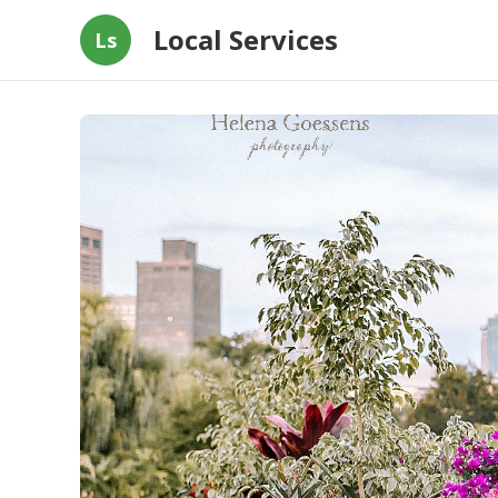
Local Services
Ls