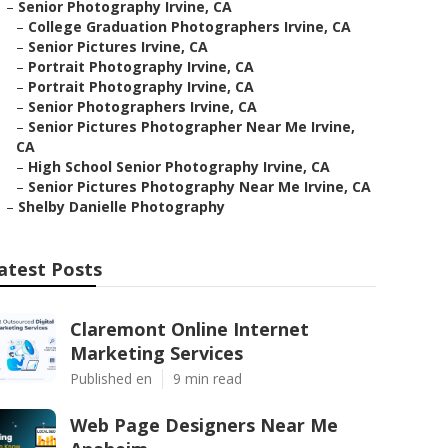
–
Senior Photography Irvine, CA
–
College Graduation Photographers Irvine, CA
–
Senior Pictures Irvine, CA
–
Portrait Photography Irvine, CA
–
Portrait Photography Irvine, CA
–
Senior Photographers Irvine, CA
–
Senior Pictures Photographer Near Me Irvine,
CA
–
High School Senior Photography Irvine, CA
–
Senior Pictures Photography Near Me Irvine, CA
–
Shelby Danielle Photography
atest Posts
Claremont Online Internet
Marketing Services
Published en
9 min read
Web Page Designers Near Me