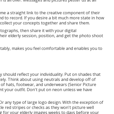
 is all over. Messages and pictures pester us at all
s me a straight link to the creative component of their
nd to record. If you desire a bit much more state in how
 collect your concepts together and share them.
tographs, then share it with your digital
eir elderly session, position, and get the photo shoot
uitably, makes you feel comfortable and enables you to
should reflect your individuality. Put on shades that
ely
. Think about using neutrals and develop off of
 of hats, footwear, and underwears (Senior Picture
t your outfit. Don't put on neon unless we have
 Or any type of large logo design. With the exception of
le red stripes or checks as they won't picture well
ing for your elderly images weeks to days before your