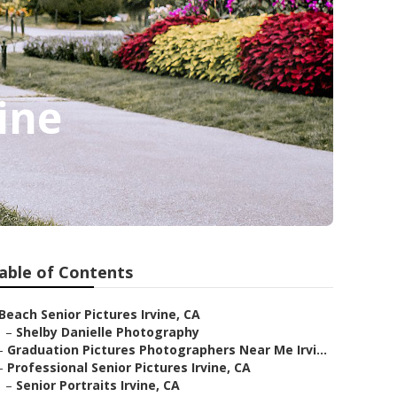
ine
able of Contents
Beach Senior Pictures Irvine, CA
–
Shelby Danielle Photography
–
Graduation Pictures Photographers Near Me Irvi...
–
Professional Senior Pictures Irvine, CA
–
Senior Portraits Irvine, CA