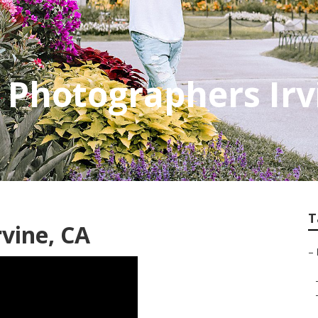
e Photographers Irv
T
rvine, CA
–