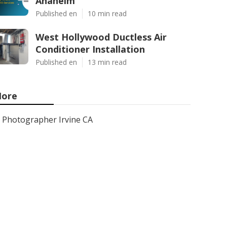
Anaheim
Published en
10 min read
West Hollywood Ductless Air
Conditioner Installation
Published en
13 min read
ore
Photographer Irvine CA