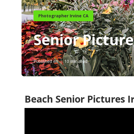
Photographer Irvine CA
Senior Pictur
Published en
10 min read
Beach Senior Pictures I