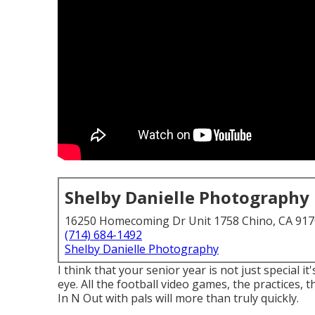
Shelby Danielle Photography
16250 Homecoming Dr Unit 1758 Chino, CA 91
(714) 684-1492
Shelby Danielle Photography
I think that your senior year is not just special it
eye. All the football video games, the practices, 
In N Out with pals will more than truly quickly.