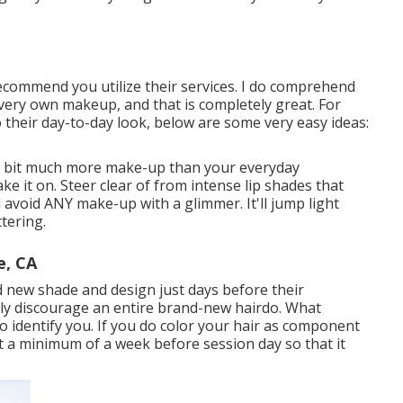
recommend you utilize their services. I do comprehend
 very own makeup, and that is completely great. For
 to their day-to-day look, below are some very easy ideas:
 a bit much more make-up than your everyday
e it on. Steer clear of from intense lip shades that
void ANY make-up with a glimmer. It'll jump light
tering.
e, CA
d new shade and design just days before their
inly discourage an entire brand-new hairdo. What
o identify you. If you do color your hair as component
t a minimum of a week before session day so that it