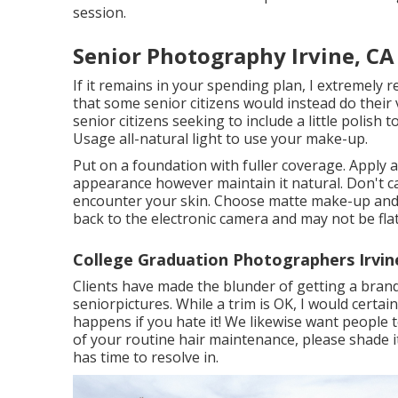
session.
Senior Photography Irvine, CA
If it remains in your spending plan, I extremely 
that some senior citizens would instead do their
senior citizens seeking to include a little polish
Usage all-natural light to use your make-up.
Put on a foundation with fuller coverage. Apply
appearance however maintain it natural. Don't cak
encounter your skin. Choose matte make-up and a
back to the electronic camera and may not be flat
College Graduation Photographers Irvin
Clients have made the blunder of getting a bran
seniorpictures. While a trim is OK, I would certa
happens if you hate it! We likewise want people t
of your routine hair maintenance, please shade i
has time to resolve in.