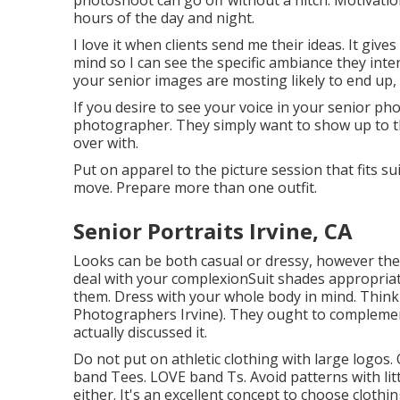
photoshoot can go off without a hitch. Motivation
hours of the day and night.
I love it when clients send me their ideas. It give
mind so I can see the specific ambiance they inte
your senior images are mosting likely to end up,
If you desire to see your voice in your senior pho
photographer. They simply want to show up to th
over with.
Put on apparel to the picture session that fits s
move. Prepare more than one outfit.
Senior Portraits Irvine, CA
Looks can be both casual or dressy, however they 
deal with your
complexion
Suit shades appropriat
them. Dress with your whole body in mind. Think
Photographers Irvine). They ought to complemen
actually discussed it.
Do not put on athletic clothing with large logos.
band Tees. LOVE band Ts. Avoid patterns with litt
either. It's an excellent concept to choose cloth