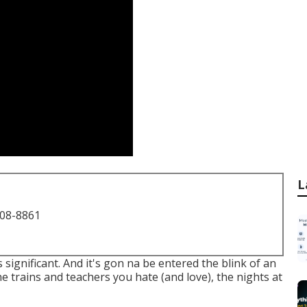
L
708-8861
's significant. And it's gon na be entered the blink of an
the trains and teachers you hate (and love), the nights at