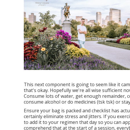
This next component is going to seem like it cam
that's okay. Hopefully we're all wise sufficient 
Consume lots of water, get enough remainder, co
consume alcohol or do medicines (tsk tsk) or sta
Ensure your bag is packed and checklist has actu
certainly eliminate stress and jitters. If you exer
to add it to your regimen that day so you can app
comprehend that at the start of a session, everyb