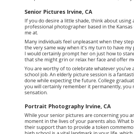
Senior Pictures Irvine, CA
If you do desire a little shade, think about using 
professional photographer based in the Kansas C
me at.
Many individuals feel unpleasant when they step in
the very same way when it's my turn to have my p
I would certainly prompt her on just how to stan
that she might grin or relax her face and offer me
You are worthy of to celebrate whatever you've a
school job. An elderly picture session is a fanta
done while expecting the future. College graduati
you will certainly remember it permanently, you 
sensation.
Portrait Photography Irvine, CA
While your senior pictures are concerning you a
moment in the lives of your parents also. What
their support than to provide a token commemo
high school is a vital landmark in your life, whic