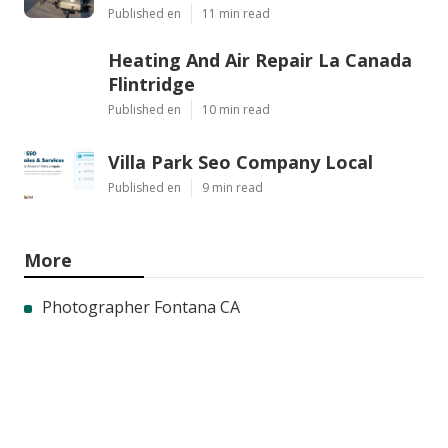
Published en
11 min read
Heating And Air Repair La Canada
Flintridge
Published en
10 min read
Villa Park Seo Company Local
Published en
9 min read
More
Photographer Fontana CA