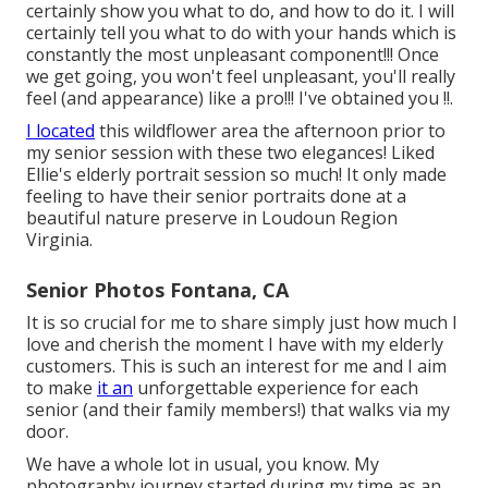
certainly show you what to do, and how to do it. I will
certainly tell you what to do with your hands which is
constantly the most unpleasant component!!! Once
we get going, you won't feel unpleasant, you'll really
feel (and appearance) like a pro!!! I've obtained you !!.
I located
this wildflower area the afternoon prior to
my senior session with these two elegances! Liked
Ellie's elderly portrait session so much! It only made
feeling to have their senior portraits done at a
beautiful nature preserve in Loudoun Region
Virginia.
Senior Photos Fontana, CA
It is so crucial for me to share simply just how much I
love and cherish the moment I have with my elderly
customers. This is such an interest for me and I aim
to make
it an
unforgettable experience for each
senior (and their family members!) that walks via my
door.
We have a whole lot in usual, you know. My
photography journey started during my time as an