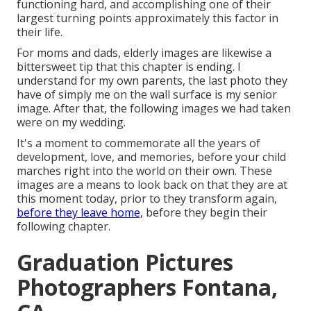
functioning hard, and accomplishing one of their
largest turning points approximately this factor in
their life.
For moms and dads, elderly images are likewise a
bittersweet tip that this chapter is ending. I
understand for my own parents, the last photo they
have of simply me on the wall surface is my senior
image. After that, the following images we had taken
were on my wedding.
It's a moment to commemorate all the years of
development, love, and memories, before your child
marches right into the world on their own. These
images are a means to look back on that they are at
this moment today, prior to they transform again,
before they leave home,
before they begin their
following chapter.
Graduation Pictures
Photographers Fontana,