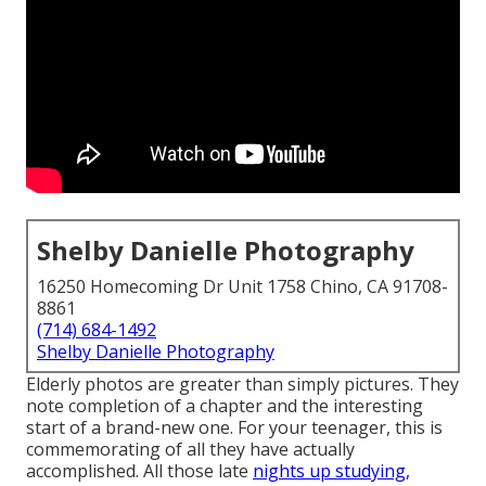
Shelby Danielle Photography
16250 Homecoming Dr Unit 1758 Chino, CA 91708-
8861
(714) 684-1492
Shelby Danielle Photography
Elderly photos are greater than simply pictures. They
note completion of a chapter and the interesting
start of a brand-new one. For your teenager, this is
commemorating of all they have actually
accomplished. All those late
nights up studying,