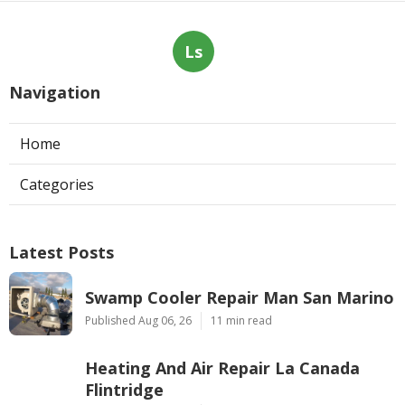
Ls
Navigation
Home
Categories
Latest Posts
Swamp Cooler Repair Man San Marino
Published Aug 06, 26
11 min read
Heating And Air Repair La Canada
Flintridge