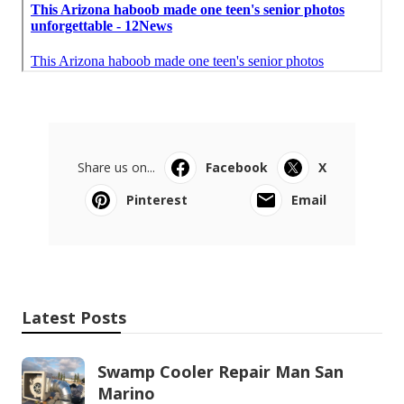
Share us on...
Facebook
X
Pinterest
Email
Latest Posts
Swamp Cooler Repair Man San
Marino