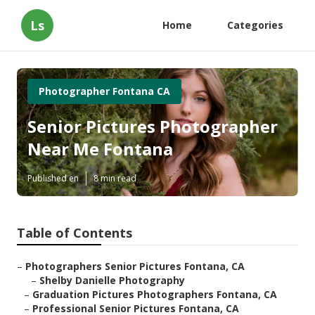
Ls
Home
Categories
Photographer Fontana CA
Senior Pictures Photographer
Near Me Fontana
Published en
8 min read
Table of Contents
–
Photographers Senior Pictures Fontana, CA
–
Shelby Danielle Photography
–
Graduation Pictures Photographers Fontana, CA
–
Professional Senior Pictures Fontana, CA