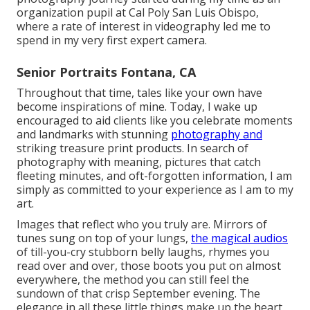
organization pupil at Cal Poly San Luis Obispo,
where a rate of interest in videography led me to
spend in my very first expert camera.
Senior Portraits Fontana, CA
Throughout that time, tales like your own have
become inspirations of mine. Today, I wake up
encouraged to aid clients like you celebrate moments
and landmarks with stunning
photography and
striking treasure print products. In search of
photography with meaning, pictures that catch
fleeting minutes, and oft-forgotten information, I am
simply as committed to your experience as I am to my
art.
Images that reflect who you truly are. Mirrors of
tunes sung on top of your lungs,
the magical audios
of till-you-cry stubborn belly laughs, rhymes you
read over and over, those boots you put on almost
everywhere, the method you can still feel the
sundown of that crisp September evening. The
elegance in all these little things make up the heart