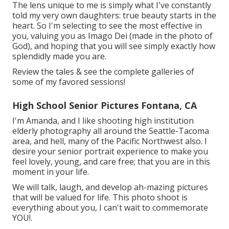
The lens unique to me is simply what I've constantly
told my very own daughters: true beauty starts in the
heart. So I'm selecting to see the most effective in
you, valuing you as Imago Dei (made in the photo of
God), and hoping that you will see simply exactly how
splendidly made you are.
Review the tales & see the complete galleries of
some of my favored sessions!
High School Senior Pictures Fontana, CA
I'm Amanda, and I like shooting high institution
elderly photography all around the Seattle-Tacoma
area, and hell, many of the Pacific Northwest also. I
desire your senior portrait experience to make you
feel lovely, young, and care free; that you are in this
moment in your life.
We will talk, laugh, and develop ah-mazing pictures
that will be valued for life. This photo shoot is
everything about you, I can't wait to commemorate
YOU!.