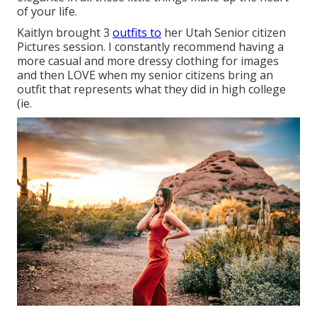
of your life.
Kaitlyn brought 3
outfits to
her Utah Senior citizen
Pictures session. I constantly recommend having a
more casual and more dressy clothing for images
and then LOVE when my senior citizens bring an
outfit that represents what they did in high college
(ie.