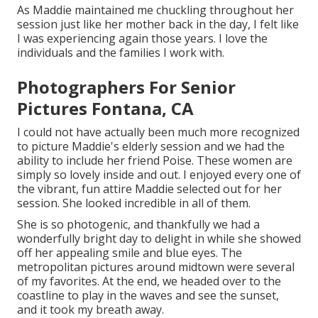
As Maddie maintained me chuckling throughout her
session just like her mother back in the day, I felt like
I was experiencing again those years. I love the
individuals and the families I work with.
Photographers For Senior
Pictures Fontana, CA
I could not have actually been much more recognized
to picture Maddie's elderly session and we had the
ability to include her friend Poise. These women are
simply so lovely inside and out. I enjoyed every one of
the vibrant, fun attire Maddie selected out for her
session. She looked incredible in all of them.
She is so photogenic, and thankfully we had a
wonderfully bright day to delight in while she showed
off her appealing smile and blue eyes. The
metropolitan pictures around midtown were several
of my favorites. At the end, we headed over to the
coastline to play in the waves and see the sunset,
and it took my breath away.