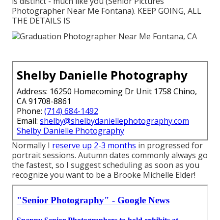
is distinct - much like you (Senior Pictures
Photographer Near Me Fontana). KEEP GOING, ALL
THE DETAILS IS
Shelby Danielle Photography
Address: 16250 Homecoming Dr Unit 1758 Chino,
CA 91708-8861
Phone:
(714) 684-1492
Email:
shelby@shelbydaniellephotography.com
Shelby Danielle Photography
Normally I
reserve up 2-3 months
in progressed for
portrait sessions. Autumn dates commonly always go
the fastest, so I suggest scheduling as soon as you
recognize you want to be a Brooke Michelle Elder!