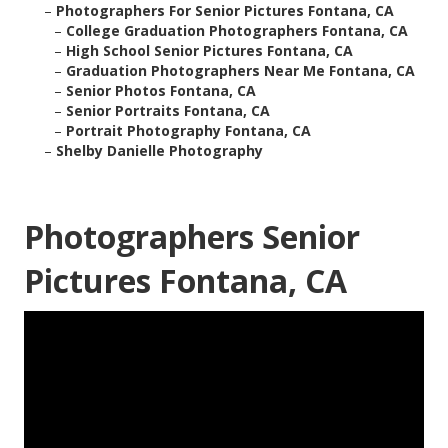
–
Photographers For Senior Pictures Fontana, CA
–
College Graduation Photographers Fontana, CA
–
High School Senior Pictures Fontana, CA
–
Graduation Photographers Near Me Fontana, CA
–
Senior Photos Fontana, CA
–
Senior Portraits Fontana, CA
–
Portrait Photography Fontana, CA
–
Shelby Danielle Photography
Photographers Senior
Pictures Fontana, CA