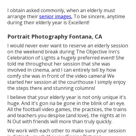
I obtain asked commonly, when an elderly must
arrange their
senior images.
To be sincere, anytime
during their elderly year is Excellent!
Portrait Photography Fontana, CA
I would never ever want to reserve an elderly session
on the weekend break during The Objective Inn's
Celebration of Lights a hugely preferred event! She
told me throughout her session that she was
involved in cinema, and I can entirely tell by how
comfy she was in front of the video camera! We
started her session at the courthouse I simply enjoy
the steps there and stunning columns!
I believe that your elderly year is not only unique it's
huge. And it's gon na be gone in the blink of an eye.
All the football video games, the practices, the trains
and teachers you despise (and love), the nights at In
N Out with friends will more than truly quickly.
We work with each other to make sure your session