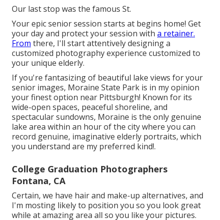
Our last stop was the famous St.
Your epic senior session starts at begins home! Get
your day and protect your session with
a retainer.
From
there, I'll start attentively designing a
customized photography experience customized to
your unique elderly.
If you're fantasizing of beautiful lake views for your
senior images, Moraine State Park is in my opinion
your finest option near Pittsburgh! Known for its
wide-open spaces, peaceful shoreline, and
spectacular sundowns, Moraine is the only genuine
lake area within an hour of the city where you can
record genuine, imaginative elderly portraits, which
you understand are my preferred kind!.
College Graduation Photographers
Fontana, CA
Certain, we have hair and make-up alternatives, and
I'm mosting likely to position you so you look great
while at amazing area all so you like your pictures.