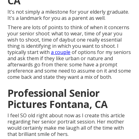
CA
It's not simply a milestone for your elderly graduate.
It's a landmark for you as a parent as well.
There are lots of points to think of when it concerns
your senior shoot: what to wear, time of year you
wish to shoot, time of daybut one really essential
thing is identifying in which you want to shoot. I
typically start with
a couple
of options for my seniors
and ask them if they like urban or nature and
afterwards go from there: some have a prompt
preference and some need to assume on it and some
come back and state they want a mix of both.
Professional Senior
Pictures Fontana, CA
I feel SO old right about now as I create this article
regarding her senior portrait session. Her mother
would certainly make me laugh all of the time with
that brilliant smile of hers.