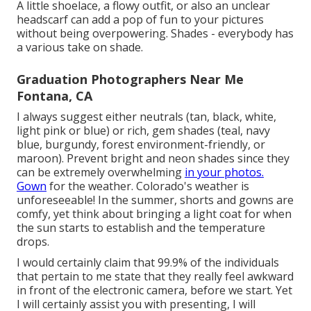
A little shoelace, a flowy outfit, or also an unclear
headscarf can add a pop of fun to your pictures
without being overpowering. Shades - everybody has
a various take on shade.
Graduation Photographers Near Me
Fontana, CA
I always suggest either neutrals (tan, black, white,
light pink or blue) or rich, gem shades (teal, navy
blue, burgundy, forest environment-friendly, or
maroon). Prevent bright and neon shades since they
can be extremely overwhelming
in your photos.
Gown
for the weather. Colorado's weather is
unforeseeable! In the summer, shorts and gowns are
comfy, yet think about bringing a light coat for when
the sun starts to establish and the temperature
drops.
I would certainly claim that 99.9% of the individuals
that pertain to me state that they really feel awkward
in front of the electronic camera, before we start. Yet
I will certainly assist you with presenting, I will