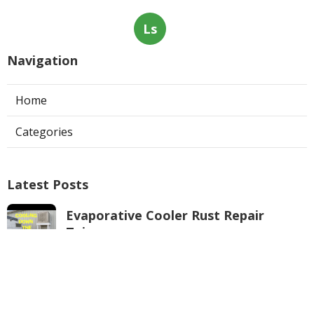
Ls
Navigation
Home
Categories
Latest Posts
Evaporative Cooler Rust Repair
Tujunga
Published Aug 05, 26
11 min read
Air Conditioning Troubleshooting
Pasadena