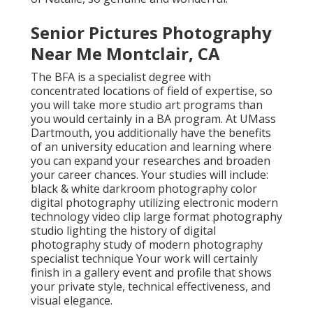
Senior Pictures Photography
Near Me Montclair, CA
The BFA is a specialist degree with
concentrated locations of field of expertise, so
you will take more studio art programs than
you would certainly in a BA program. At UMass
Dartmouth, you additionally have the benefits
of an university education and learning where
you can expand your researches and broaden
your career chances. Your studies will include:
black & white darkroom photography color
digital photography utilizing electronic modern
technology video clip large format photography
studio lighting the history of digital
photography study of modern photography
specialist technique Your work will certainly
finish in a gallery event and profile that shows
your private style, technical effectiveness, and
visual elegance.