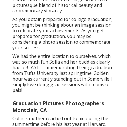
picturesque blend of historical beauty and
contemporary vibrancy.
As you obtain prepared for college graduation,
you might be thinking about an image session
to celebrate your achievements. As you get
prepared for graduation, you may be
considering a photo session to commemorate
your success.
We had the entire location to ourselves, which
was so much fun Sofia and her buddies clearly
had a BLAST commemorating their graduation
from Tufts University last springtime. Golden
hour was currently standing out in Somerville I
simply love doing grad sessions with teams of
pals!
Graduation Pictures Photographers
Montclair, CA
Collin's mother reached out to me during the
summertime before his last year at Harvard.