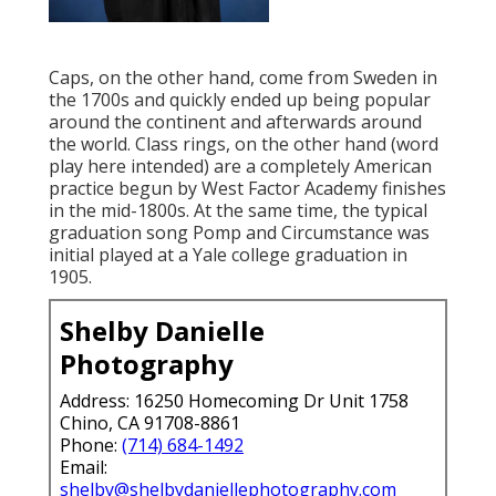
Caps, on the other hand, come from Sweden in
the 1700s and quickly ended up being popular
around the continent and afterwards around
the world. Class rings, on the other hand (word
play here intended) are a completely American
practice begun by West Factor Academy finishes
in the mid-1800s. At the same time, the typical
graduation song Pomp and Circumstance was
initial played at a Yale college graduation in
1905.
Shelby Danielle
Photography
Address: 16250 Homecoming Dr Unit 1758
Chino, CA 91708-8861
Phone:
(714) 684-1492
Email:
shelby@shelbydaniellephotography.com