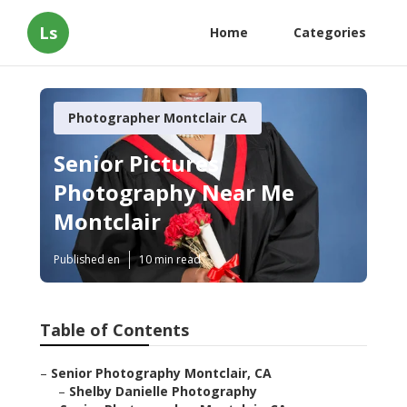
Ls
Home
Categories
Photographer Montclair CA
Senior Pictures
Photography Near Me
Montclair
Published en
10 min read
Table of Contents
–
Senior Photography Montclair, CA
–
Shelby Danielle Photography