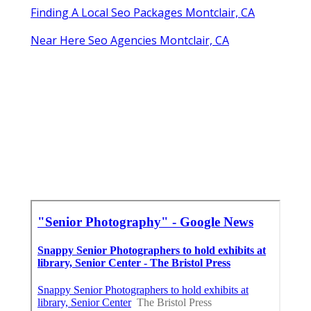
Finding A Local Seo Packages Montclair, CA
Near Here Seo Agencies Montclair, CA