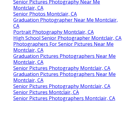
Senior Pictures Photography Near Me
Montclair, CA
Senior Photos Montclair, CA
Graduation Photographer Near Me Montclair,
CA
Portrait Photography Montclair, CA
High School Senior Photographer Montclair, CA
Photographers For Senior Pictures Near Me
Montclair, CA
Graduation Pictures Photographers Near Me
Montclair, CA
Senior Pictures Photography Montclair, CA
Graduation Pictures Photographers Near Me
Montclair, CA
Senior Pictures Photography Montclair, CA
Senior Pictures Montclair, CA
Senior Pictures Photographers Montclair, CA