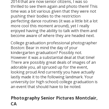
2014 that are now senior citizens, I was so
thrilled to see them again and photo them! This
time was a bit various given that they were not
pushing their bodies to the restriction
perfecting dance routines (it was a little bit a lot
more cool this moment around), yet I really
enjoyed having the ability to talk with them and
become aware of where they are headed next.
College graduation professional photographer
Boston: Bear in mind the day of your
kindergarten graduation? Possibly not.
However it was a substantial deal at that time!
There are possibly great deals of images of an
adorable you, all spruced up for the event,
looking proud And currently you have actually
lastly made it to the following landmark. Your
university (or high school) college graduation is
an event that should have to be noted.
Photography Senior Pictures Montclair,
CA