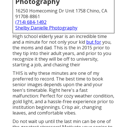
Photography
16250 Homecoming Dr Unit 1758 Chino, CA
91708-8861
(714) 684-1492
Shelby Danielle Photography
High school elderly year is an incredible time
and a minute for not only your kid
but for
you,
the moms and dad. This is the in 2015 prior to
they tip into their adult years, and prior to you
recognize it they will be off to university,
starting a job, and chasing their
THIS is why these minutes are one of my
preferred to record. The best time to book
senior images depends upon the and your
teen's timetable. Right here's a fast
malfunction: Perfect for cozy weather condition,
gold light, and a hassle-free experience prior to
institution beginnings. Crisp air, changing
leaves, and comfortable vibes.
Do not wait up until the last min can be one of