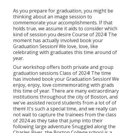
As you prepare for graduation, you might be
thinking about an image session to
commemorate your accomplishments. If that
holds true, we assume it aids to consider which
kind of session you desire Course of 2024! The
moment has actually involved book your
Graduation Session! We love, love, like
celebrating with graduates this time around of
year.
Our workshop offers both private and group
graduation sessions Class of 2024! The time
has involved book your Graduation Session! We
enjoy, enjoy, love commemorating with grads
this time of year. There are many extraordinary
institutions throughout the city of Boston, and
we've assisted record students from a lot of of
them! It's such a special time, and we really can
not wait to capture the trainees from the class
of 2024 as they take that jump into their
following large adventure Snuggled along the
Charles River, the Boston College school is a