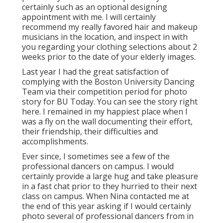
certainly such as an optional designing
appointment with me. I will certainly
recommend my really favored hair and makeup
musicians in the location, and inspect in with
you regarding your clothing selections about 2
weeks prior to the date of your elderly images.
Last year I had the great satisfaction of
complying with the Boston University Dancing
Team via their competition period for photo
story for BU Today.
You can see the story right
here.
I remained in my happiest place when I
was a fly on the wall documenting their effort,
their friendship, their difficulties and
accomplishments.
Ever since, I sometimes see a few of the
professional dancers on campus. I would
certainly provide a large hug and take pleasure
in a fast chat prior to they hurried to their next
class on campus. When Nina contacted me at
the end of this year asking if I would certainly
photo several of professional dancers from in