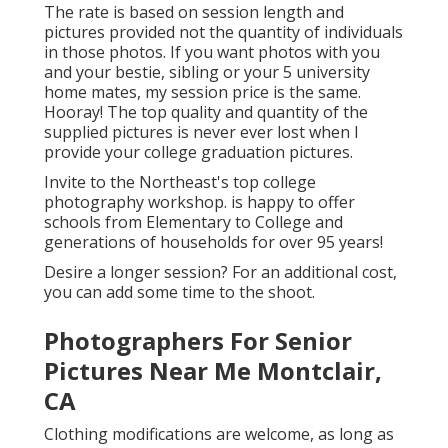
The rate is based on session length and
pictures provided not the quantity of individuals
in those photos. If you want photos with you
and your bestie, sibling or your 5 university
home mates, my session price is the same.
Hooray! The top quality and quantity of the
supplied pictures is never ever lost when I
provide your college graduation pictures.
Invite to the Northeast's top college
photography workshop. is happy to offer
schools from Elementary to College and
generations of households for over 95 years!
Desire a longer session? For an additional cost,
you can add some time to the shoot.
Photographers For Senior
Pictures Near Me Montclair,
CA
Clothing modifications are welcome, as long as