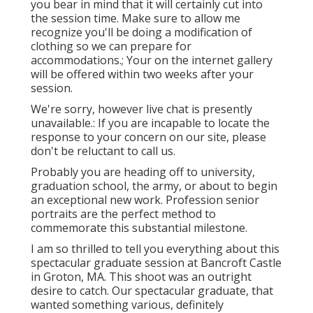
you bear in mind that it will certainly cut into
the session time. Make sure to allow me
recognize you'll be doing a modification of
clothing so we can prepare for
accommodations.; Your on the internet gallery
will be offered within two weeks after your
session.
We're sorry, however live chat is presently
unavailable.: If you are incapable to locate the
response to your concern on our site, please
don't be reluctant to call us.
Probably you are heading off to university,
graduation school, the army, or about to begin
an exceptional new work. Profession senior
portraits are the perfect method to
commemorate this substantial milestone.
I am so thrilled to tell you everything about this
spectacular graduate session at Bancroft Castle
in Groton, MA. This shoot was an outright
desire to catch. Our spectacular graduate, that
wanted something various, definitely