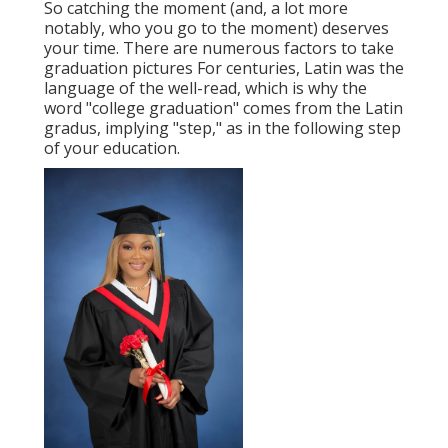
So catching the moment (and, a lot more
notably, who you go to the moment) deserves
your time. There are numerous factors to take
graduation pictures For centuries, Latin was the
language of the well-read, which is why the
word "college graduation" comes from the Latin
gradus, implying "step," as in the following step
of your education.