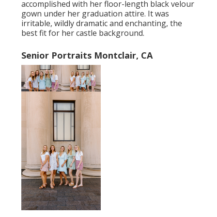
accomplished with her floor-length black velour
gown under her graduation attire. It was
irritable, wildly dramatic and enchanting, the
best fit for her castle background.
Senior Portraits Montclair, CA