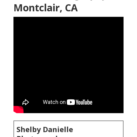
Montclair, CA
Shelby Danielle