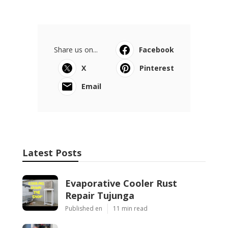
Share us on...
Facebook
X
Pinterest
Email
Latest Posts
Evaporative Cooler Rust
Repair Tujunga
Published en
11 min read