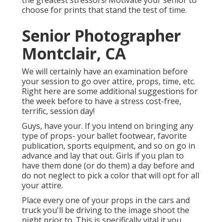
the greatest stressors! Motivate your senior to
choose for prints that stand the test of time.
Senior Photographer
Montclair, CA
We will certainly have an examination before
your session to go over attire, props, time, etc.
Right here are some additional suggestions for
the week before to have a stress cost-free,
terrific, session day!
Guys, have your. If you intend on bringing any
type of props- your ballet footwear, favorite
publication, sports equipment, and so on go in
advance and lay that out. Girls if you plan to
have them done (or do them) a day before and
do not neglect to pick a color that will opt for all
your attire.
Place every one of your props in the cars and
truck you'll be driving to the image shoot the
night prior to. This is specifically vital it you