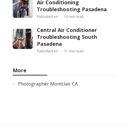
Air Conditioning
Troubleshooting Pasadena
Published en
10 min read
Central Air Conditioner
Troubleshooting South
Pasadena
Published en
11 min read
More
Photographer Montclair CA