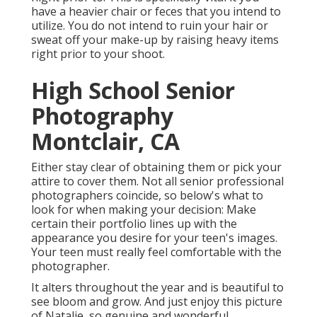
have a heavier chair or feces that you intend to
utilize. You do not intend to ruin your hair or
sweat off your make-up by raising heavy items
right prior to your shoot.
High School Senior
Photography
Montclair, CA
Either stay clear of obtaining them or pick your
attire to cover them. Not all senior professional
photographers coincide, so below's what to
look for when making your decision: Make
certain their portfolio lines up with the
appearance you desire for your teen's images.
Your teen must really feel comfortable with the
photographer.
It alters throughout the year and is beautiful to
see bloom and grow. And just enjoy this picture
of Natalie, so genuine and wonderful.