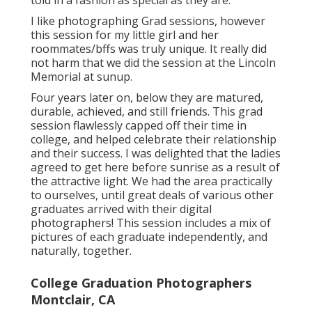
told in a fashion as special as they are.
I like photographing Grad sessions, however
this session for my little girl and her
roommates/bffs was truly unique. It really did
not harm that we did the session at the Lincoln
Memorial at sunup.
Four years later on, below they are matured,
durable, achieved, and still friends. This grad
session flawlessly capped off their time in
college, and helped celebrate their relationship
and their success. I was delighted that the ladies
agreed to get here before sunrise as a result of
the attractive light. We had the area practically
to ourselves, until great deals of various other
graduates arrived with their digital
photographers! This session includes a mix of
pictures of each graduate independently, and
naturally, together.
College Graduation Photographers
Montclair, CA