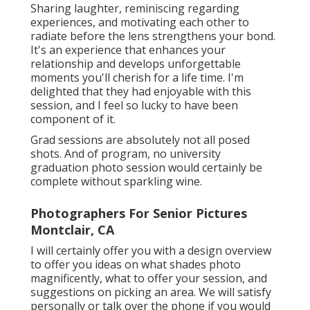
Sharing laughter, reminiscing regarding
experiences, and motivating each other to
radiate before the lens strengthens your bond.
It's an experience that enhances your
relationship and develops unforgettable
moments you'll cherish for a life time. I'm
delighted that they had enjoyable with this
session, and I feel so lucky to have been
component of it.
Grad sessions are absolutely not all posed
shots. And of program, no university
graduation photo session would certainly be
complete without sparkling wine.
Photographers For Senior Pictures
Montclair, CA
I will certainly offer you with a design overview
to offer you ideas on what shades photo
magnificently, what to offer your session, and
suggestions on picking an area. We will satisfy
personally or talk over the phone if you would