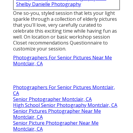
Shelby Danielle Photography
One so-you, styled session that lets your light
sparkle through a collection of elderly pictures
that you'll love, very carefully curated to
celebrate this exciting time while having fun as
well. On location or basic workshop session
Closet recommendations Questionnaire to
customize your session.
Photographers For Senior Pictures Near Me
Montclair, CA
Photographers For Senior Pictures Montclair,
CA
Senior Photographer Montclair, CA
High School Senior Photography Montclair, CA
Senior Pictures Photographer Near Me
Montclair, CA
Senior Picture Photographer Near Me
Montclair, CA