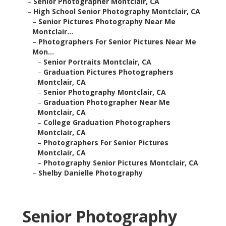
–
Senior Photographer Montclair, CA
–
High School Senior Photography Montclair, CA
–
Senior Pictures Photography Near Me
Montclair...
–
Photographers For Senior Pictures Near Me
Mon...
–
Senior Portraits Montclair, CA
–
Graduation Pictures Photographers
Montclair, CA
–
Senior Photography Montclair, CA
–
Graduation Photographer Near Me
Montclair, CA
–
College Graduation Photographers
Montclair, CA
–
Photographers For Senior Pictures
Montclair, CA
–
Photography Senior Pictures Montclair, CA
–
Shelby Danielle Photography
Senior Photography