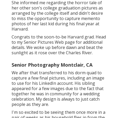
She informed me regarding the horror tale of
her other son's college graduation pictures as
arranged by the college itself and didn't desire
to miss the opportunity to capture memento
photos of her last kid during his final year at
Harvard.
Congrats to the soon-to-be Harvard grad. Head
to my Senior Pictures Web page for additional
details. We woke up before dawn and beat the
sunlight as it rose over the Charles River.
Senior Photography Montclair, CA
We after that transferred to his dorm quad to
capture a few final pictures, including an image
to use for his LinkedIn account. His sibling
appeared for a few images due to the fact that
together he was in community for a wedding
celebration. My design is always to just catch
people as they are.
I'm so excited to be seeing them once more in a
pair of weeks as his household flies in from the