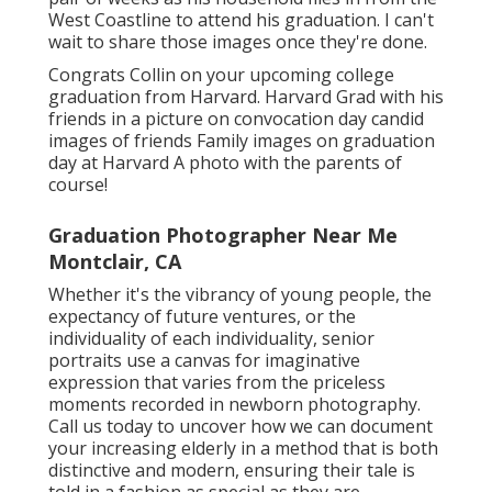
West Coastline to attend his graduation. I can't
wait to share those images once they're done.
Congrats Collin on your upcoming college
graduation from Harvard. Harvard Grad with his
friends in a picture on convocation day candid
images of friends Family images on graduation
day at Harvard A photo with the parents of
course!
Graduation Photographer Near Me
Montclair, CA
Whether it's the vibrancy of young people, the
expectancy of future ventures, or the
individuality of each individuality, senior
portraits use a canvas for imaginative
expression that varies from the priceless
moments recorded in newborn photography.
Call us today
to uncover how we can document
your increasing elderly in a method that is both
distinctive and modern, ensuring their tale is