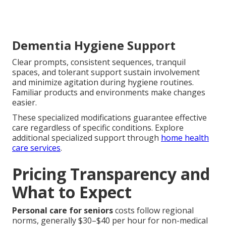
Dementia Hygiene Support
Clear prompts, consistent sequences, tranquil
spaces, and tolerant support sustain involvement
and minimize agitation during hygiene routines.
Familiar products and environments make changes
easier.
These specialized modifications guarantee effective
care regardless of specific conditions. Explore
additional specialized support through
home health
care services
.
Pricing Transparency and
What to Expect
Personal care for seniors
costs follow regional
norms, generally $30–$40 per hour for non-medical