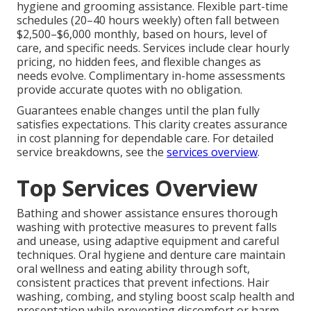
hygiene and grooming assistance. Flexible part-time
schedules (20–40 hours weekly) often fall between
$2,500–$6,000 monthly, based on hours, level of
care, and specific needs. Services include clear hourly
pricing, no hidden fees, and flexible changes as
needs evolve. Complimentary in-home assessments
provide accurate quotes with no obligation.
Guarantees enable changes until the plan fully
satisfies expectations. This clarity creates assurance
in cost planning for dependable care. For detailed
service breakdowns, see the
services overview
.
Top Services Overview
Bathing and shower assistance ensures thorough
washing with protective measures to prevent falls
and unease, using adaptive equipment and careful
techniques. Oral hygiene and denture care maintain
oral wellness and eating ability through soft,
consistent practices that prevent infections. Hair
washing, combing, and styling boost scalp health and
presentation while preventing discomfort or harm.