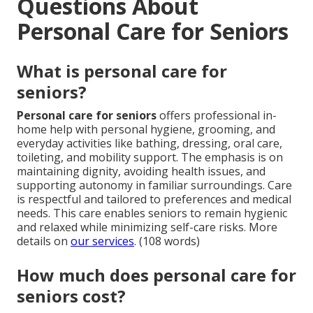
Questions About
Personal Care for Seniors
What is personal care for
seniors?
Personal care for seniors
offers professional in-
home help with personal hygiene, grooming, and
everyday activities like bathing, dressing, oral care,
toileting, and mobility support. The emphasis is on
maintaining dignity, avoiding health issues, and
supporting autonomy in familiar surroundings. Care
is respectful and tailored to preferences and medical
needs. This care enables seniors to remain hygienic
and relaxed while minimizing self-care risks. More
details on
our services
. (108 words)
How much does personal care for
seniors cost?