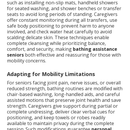
such as installing non-slip mats, handheld showers
for seated washing, and shower benches or transfer
seats to avoid long periods of standing. Caregivers
offer constant monitoring during all transfers, use
safe body positioning to prevent harm to anyone
involved, and check water heat carefully to avoid
scalding delicate skin. These techniques enable
complete cleansing while prioritizing balance,
comfort, and security, making
bathing assistance
seniors
both effective and reassuring for those with
mobility concerns.
Adapting for Mobility Limitations
For seniors facing joint pain, nerve issues, or overall
reduced strength, bathing routines are modified with
chair-based washing, long-handled aids, and careful
assisted motions that preserve joint health and save
strength. Caregivers give support during partial or
complete undressing, deliver clear verbal cues for
positioning, and keep towels or robes readily
available to maintain privacy during the complete
session. Such modifications guarantee
personal