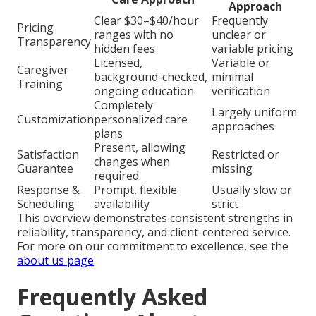
Approach
Clear $30–$40/hour
Frequently
Pricing
ranges with no
unclear or
Transparency
hidden fees
variable pricing
Licensed,
Variable or
Caregiver
background-checked,
minimal
Training
ongoing education
verification
Completely
Largely uniform
Customization
personalized care
approaches
plans
Present, allowing
Satisfaction
Restricted or
changes when
Guarantee
missing
required
Response &
Prompt, flexible
Usually slow or
Scheduling
availability
strict
This overview demonstrates consistent strengths in
reliability, transparency, and client-centered service.
For more on our commitment to excellence, see the
about us page
.
Frequently Asked