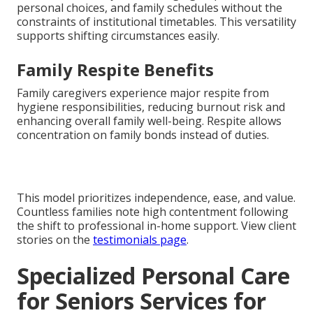
personal choices, and family schedules without the
constraints of institutional timetables. This versatility
supports shifting circumstances easily.
Family Respite Benefits
Family caregivers experience major respite from
hygiene responsibilities, reducing burnout risk and
enhancing overall family well-being. Respite allows
concentration on family bonds instead of duties.
This model prioritizes independence, ease, and value.
Countless families note high contentment following
the shift to professional in-home support. View client
stories on the
testimonials page
.
Specialized Personal Care
for Seniors Services for