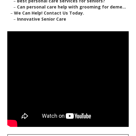
–
Best personal care services for seniors?
–
Can personal care help with grooming for deme...
–
We Can Help! Contact Us Today.
–
Innovative Senior Care