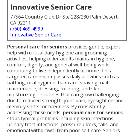
Innovative Senior Care
77564 Country Club Dr Ste 228/230 Palm Desert,
CA 92211
(760) 469-4999
Innovative Senior Care
Personal care for seniors
provides gentle, expert
help with critical daily hygiene and grooming
activities, helping older adults maintain hygiene,
comfort, dignity, and general well-being while
continuing to live independently at home. This
targeted care encompasses daily activities such as
bathing, oral hygiene, hair care, shaving, nail
maintenance, dressing, toileting, and skin
moisturizing—routines that can grow challenging
due to reduced strength, joint pain, eyesight decline,
memory shifts, or tiredness. By consistently
addressing these needs,
personal care for seniors
stops typical problems including skin infections,
urinary tract infections, pressure ulcers, falls, and
emotional withdrawal from poor self-care. Seniors