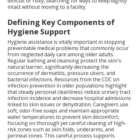
difficult or risky, searching for ways to keep dignity
intact without moving to a facility.
Defining Key Components of
Hygiene Support
Hygiene assistance is vitally important in stopping
preventable medical problems that commonly occur
from neglected daily care among older adults.
Regular bathing and cleansing protect the skin's
natural barrier, significantly decreasing the
occurrence of dermatitis, pressure ulcers, and
bacterial infections. Resources from the CDC on
infection prevention in older populations highlight
that steady personal cleanliness reduce urinary tract
infection incidence and decrease hospital admissions
linked to skin issues or dehydration. Caregivers use
soft, odor-free soaps and maintain appropriate
water temperatures to prevent skin discomfort,
focusing on thorough yet careful cleaning of high-
risk zones such as skin folds, underarms, and
perineal zones. This careful process supports