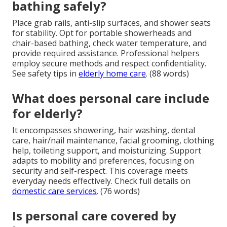
bathing safely?
Place grab rails, anti-slip surfaces, and shower seats
for stability. Opt for portable showerheads and
chair-based bathing, check water temperature, and
provide required assistance. Professional helpers
employ secure methods and respect confidentiality.
See safety tips in
elderly home care
. (88 words)
What does personal care include
for elderly?
It encompasses showering, hair washing, dental
care, hair/nail maintenance, facial grooming, clothing
help, toileting support, and moisturizing. Support
adapts to mobility and preferences, focusing on
security and self-respect. This coverage meets
everyday needs effectively. Check full details on
domestic care services
. (76 words)
Is personal care covered by