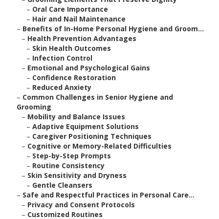
–
Oral Care Importance
–
Hair and Nail Maintenance
–
Benefits of In-Home Personal Hygiene and Groom...
–
Health Prevention Advantages
–
Skin Health Outcomes
–
Infection Control
–
Emotional and Psychological Gains
–
Confidence Restoration
–
Reduced Anxiety
–
Common Challenges in Senior Hygiene and
Grooming
–
Mobility and Balance Issues
–
Adaptive Equipment Solutions
–
Caregiver Positioning Techniques
–
Cognitive or Memory-Related Difficulties
–
Step-by-Step Prompts
–
Routine Consistency
–
Skin Sensitivity and Dryness
–
Gentle Cleansers
–
Safe and Respectful Practices in Personal Care...
–
Privacy and Consent Protocols
–
Customized Routines