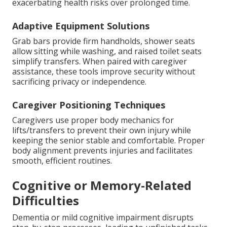
exacerbating health risks over prolonged time.
Adaptive Equipment Solutions
Grab bars provide firm handholds, shower seats
allow sitting while washing, and raised toilet seats
simplify transfers. When paired with caregiver
assistance, these tools improve security without
sacrificing privacy or independence.
Caregiver Positioning Techniques
Caregivers use proper body mechanics for
lifts/transfers to prevent their own injury while
keeping the senior stable and comfortable. Proper
body alignment prevents injuries and facilitates
smooth, efficient routines.
Cognitive or Memory-Related
Difficulties
Dementia or mild cognitive impairment disrupts