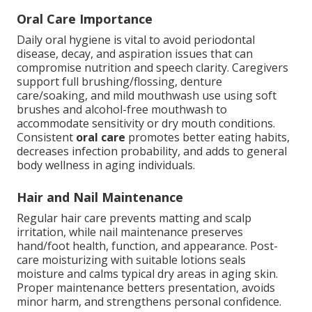
Oral Care Importance
Daily oral hygiene is vital to avoid periodontal
disease, decay, and aspiration issues that can
compromise nutrition and speech clarity. Caregivers
support full brushing/flossing, denture
care/soaking, and mild mouthwash use using soft
brushes and alcohol-free mouthwash to
accommodate sensitivity or dry mouth conditions.
Consistent
oral care
promotes better eating habits,
decreases infection probability, and adds to general
body wellness in aging individuals.
Hair and Nail Maintenance
Regular hair care prevents matting and scalp
irritation, while nail maintenance preserves
hand/foot health, function, and appearance. Post-
care moisturizing with suitable lotions seals
moisture and calms typical dry areas in aging skin.
Proper maintenance betters presentation, avoids
minor harm, and strengthens personal confidence.