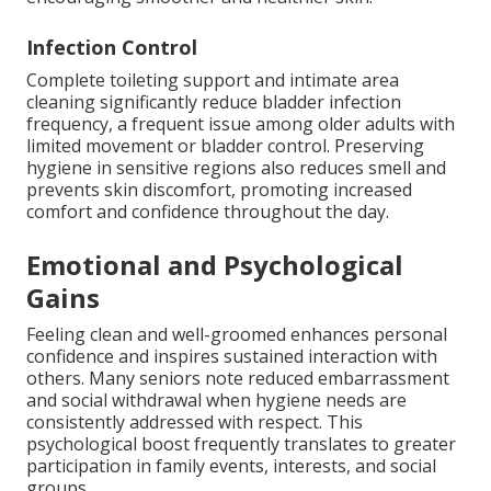
Infection Control
Complete toileting support and intimate area
cleaning significantly reduce bladder infection
frequency, a frequent issue among older adults with
limited movement or bladder control. Preserving
hygiene in sensitive regions also reduces smell and
prevents skin discomfort, promoting increased
comfort and confidence throughout the day.
Emotional and Psychological
Gains
Feeling clean and well-groomed enhances personal
confidence and inspires sustained interaction with
others. Many seniors note reduced embarrassment
and social withdrawal when hygiene needs are
consistently addressed with respect. This
psychological boost frequently translates to greater
participation in family events, interests, and social
groups.