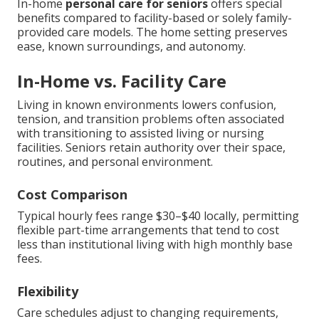
In-home
personal care for seniors
offers special
benefits compared to facility-based or solely family-
provided care models. The home setting preserves
ease, known surroundings, and autonomy.
In-Home vs. Facility Care
Living in known environments lowers confusion,
tension, and transition problems often associated
with transitioning to assisted living or nursing
facilities. Seniors retain authority over their space,
routines, and personal environment.
Cost Comparison
Typical hourly fees range $30–$40 locally, permitting
flexible part-time arrangements that tend to cost
less than institutional living with high monthly base
fees.
Flexibility
Care schedules adjust to changing requirements,