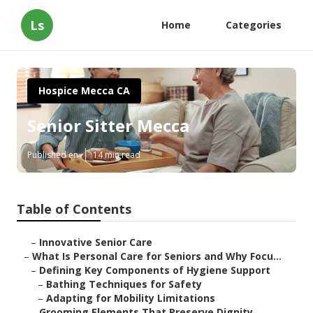
Ls
Home
Categories
Hospice Mecca CA
Senior Sitter Mecca
Published en
14 min read
Table of Contents
–
Innovative Senior Care
–
What Is Personal Care for Seniors and Why Focu...
–
Defining Key Components of Hygiene Support
–
Bathing Techniques for Safety
–
Adapting for Mobility Limitations
–
Grooming Elements That Preserve Dignity