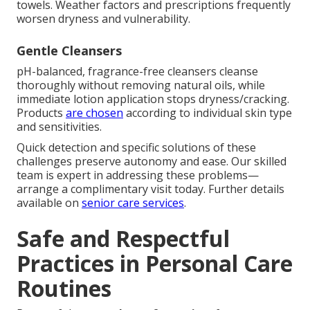
towels. Weather factors and prescriptions frequently
worsen dryness and vulnerability.
Gentle Cleansers
pH-balanced, fragrance-free cleansers cleanse
thoroughly without removing natural oils, while
immediate lotion application stops dryness/cracking.
Products
are chosen
according to individual skin type
and sensitivities.
Quick detection and specific solutions of these
challenges preserve autonomy and ease. Our skilled
team is expert in addressing these problems—
arrange a complimentary visit today. Further details
available on
senior care services
.
Safe and Respectful
Practices in Personal Care
Routines