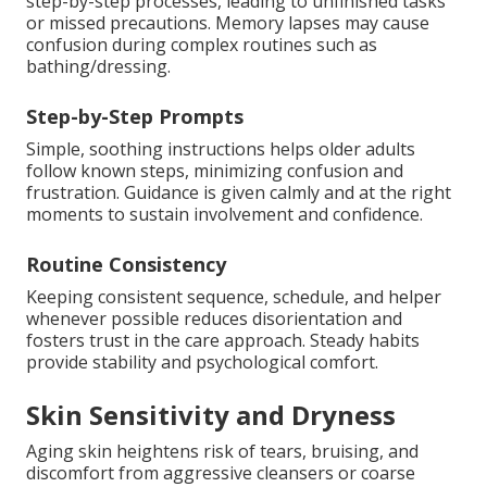
step-by-step processes, leading to unfinished tasks
or missed precautions. Memory lapses may cause
confusion during complex routines such as
bathing/dressing.
Step-by-Step Prompts
Simple, soothing instructions helps older adults
follow known steps, minimizing confusion and
frustration. Guidance is given calmly and at the right
moments to sustain involvement and confidence.
Routine Consistency
Keeping consistent sequence, schedule, and helper
whenever possible reduces disorientation and
fosters trust in the care approach. Steady habits
provide stability and psychological comfort.
Skin Sensitivity and Dryness
Aging skin heightens risk of tears, bruising, and
discomfort from aggressive cleansers or coarse