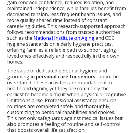
gain renewed confidence, reduced isolation, and
maintained independence, while families benefit from
decreased tension, less frequent health issues, and
more quality shared time instead of constant
caregiving duties. This research-supported approach
follows recommendations from trusted authorities
such as the
National Institute on Aging
and CDC
hygiene standards on elderly hygiene practices,
offering families a reliable path to support aging
loved ones effectively and respectfully in their own
homes.
The value of dedicated personal hygiene and
grooming in
personal care for seniors
cannot be
overstated. These activities are foundational to
health and dignity, yet they are commonly the
earliest to become difficult when physical or cognitive
limitations arise. Professional assistance ensures
routines are completed safely and thoroughly,
customizing to personal capabilities and choices.
This not only safeguards against medical issues but
also promotes a feeling of routine and self-control
that boosts overall life satisfaction.