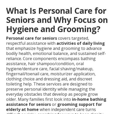
What Is Personal Care for
Seniors and Why Focus on
Hygiene and Grooming?
Personal care for seniors
covers targeted,
respectful assistance with
activities of daily living
that emphasize hygiene and grooming to advance
bodily health, emotional balance, and sustained self-
reliance. Core components encompass bathing
assistance, hair shampoo/condition, oral
hygiene/denture care, facial shaving/makeup,
fingernail/toenail care, moisturizer application,
clothing choice and dressing aid, and discreet
toileting help. These services are designed to
preserve personal identity while managing the
everyday obstacles that develop as people grow
older. Many families first look into
in-home bathing
assistance for seniors
or
grooming support for
elderly at home
when independent care turns