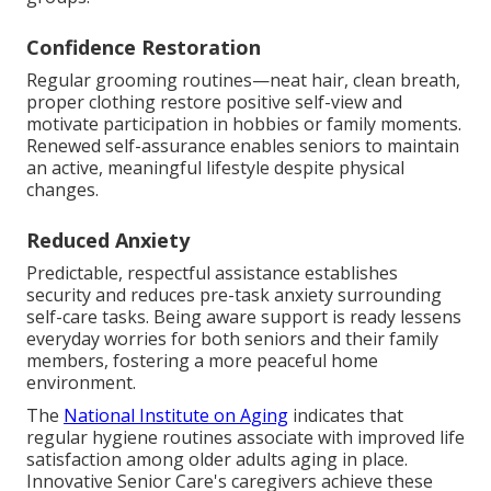
Confidence Restoration
Regular grooming routines—neat hair, clean breath,
proper clothing restore positive self-view and
motivate participation in hobbies or family moments.
Renewed self-assurance enables seniors to maintain
an active, meaningful lifestyle despite physical
changes.
Reduced Anxiety
Predictable, respectful assistance establishes
security and reduces pre-task anxiety surrounding
self-care tasks. Being aware support is ready lessens
everyday worries for both seniors and their family
members, fostering a more peaceful home
environment.
The
National Institute on Aging
indicates that
regular hygiene routines associate with improved life
satisfaction among older adults aging in place.
Innovative Senior Care's caregivers achieve these