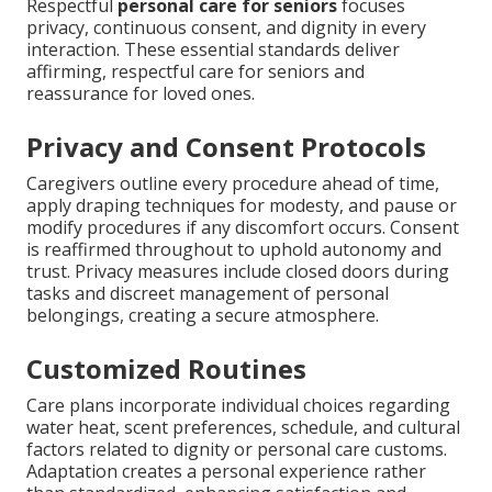
Respectful
personal care for seniors
focuses
privacy, continuous consent, and dignity in every
interaction. These essential standards deliver
affirming, respectful care for seniors and
reassurance for loved ones.
Privacy and Consent Protocols
Caregivers outline every procedure ahead of time,
apply draping techniques for modesty, and pause or
modify procedures if any discomfort occurs. Consent
is reaffirmed throughout to uphold autonomy and
trust. Privacy measures include closed doors during
tasks and discreet management of personal
belongings, creating a secure atmosphere.
Customized Routines
Care plans incorporate individual choices regarding
water heat, scent preferences, schedule, and cultural
factors related to dignity or personal care customs.
Adaptation creates a personal experience rather