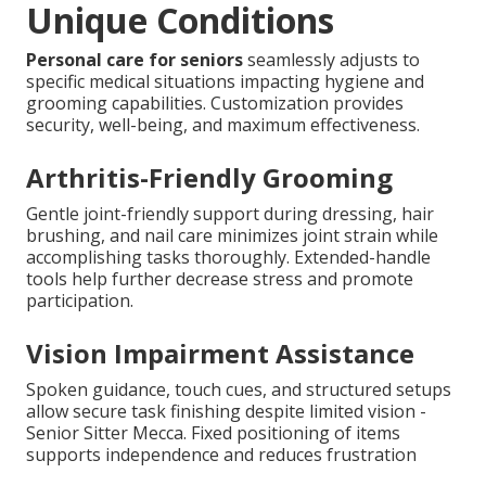
Unique Conditions
Personal care for seniors
seamlessly adjusts to
specific medical situations impacting hygiene and
grooming capabilities. Customization provides
security, well-being, and maximum effectiveness.
Arthritis-Friendly Grooming
Gentle joint-friendly support during dressing, hair
brushing, and nail care minimizes joint strain while
accomplishing tasks thoroughly. Extended-handle
tools help further decrease stress and promote
participation.
Vision Impairment Assistance
Spoken guidance, touch cues, and structured setups
allow secure task finishing despite limited vision -
Senior Sitter Mecca. Fixed positioning of items
supports independence and reduces frustration