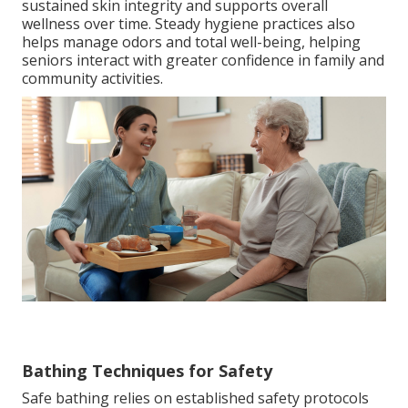
sustained skin integrity and supports overall
wellness over time. Steady hygiene practices also
helps manage odors and total well-being, helping
seniors interact with greater confidence in family and
community activities.
Bathing Techniques for Safety
Safe bathing relies on established safety protocols