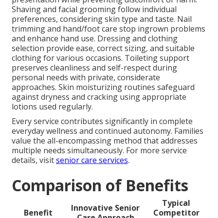
Shaving and facial grooming follow individual
preferences, considering skin type and taste. Nail
trimming and hand/foot care stop ingrown problems
and enhance hand use. Dressing and clothing
selection provide ease, correct sizing, and suitable
clothing for various occasions. Toileting support
preserves cleanliness and self-respect during
personal needs with private, considerate
approaches. Skin moisturizing routines safeguard
against dryness and cracking using appropriate
lotions used regularly.
Every service contributes significantly in complete
everyday wellness and continued autonomy. Families
value the all-encompassing method that addresses
multiple needs simultaneously. For more service
details, visit
senior care services
.
Comparison of Benefits
Typical
Innovative Senior
Benefit
Competitor
Care Approach