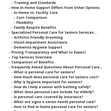
–
Training and Standards
–
How In-Home Support Differs from Other Options
–
In-Home vs. Facility Care
–
Cost Comparison
–
Flexibility
–
Family Respite Benefits
–
Specialized Personal Care for Seniors Services...
–
Arthritis-Friendly Grooming
–
Vision Impairment Assistance
–
Dementia Hygiene Support
–
Pricing Transparency and What to Expect
–
Top Services Overview
–
Comparison of Benefits
–
Frequently Asked Questions About Personal Care...
–
What is personal care for seniors?
–
How much does personal care for seniors cost?
–
Why is hygiene important for seniors?
–
How do I help a senior with bathing safely?
–
What does personal care include for elderly?
–
Is personal care covered by insurance?
–
What are signs a senior needs personal care?
–
How to find in-home personal care for seniors?