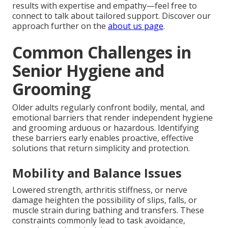
results with expertise and empathy—feel free to
connect to talk about tailored support. Discover our
approach further on the
about us page
.
Common Challenges in
Senior Hygiene and
Grooming
Older adults regularly confront bodily, mental, and
emotional barriers that render independent hygiene
and grooming arduous or hazardous. Identifying
these barriers early enables proactive, effective
solutions that return simplicity and protection.
Mobility and Balance Issues
Lowered strength, arthritis stiffness, or nerve
damage heighten the possibility of slips, falls, or
muscle strain during bathing and transfers. These
constraints commonly lead to task avoidance,