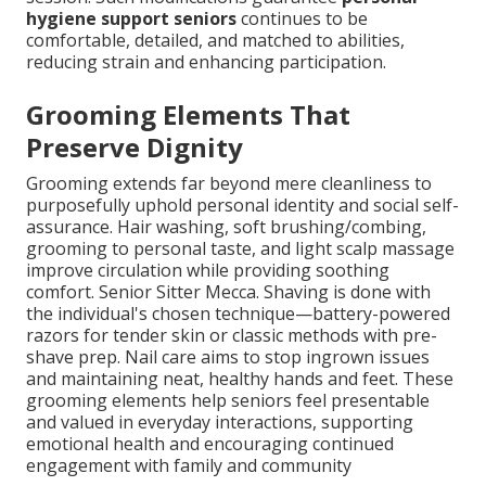
hygiene support seniors
continues to be
comfortable, detailed, and matched to abilities,
reducing strain and enhancing participation.
Grooming Elements That
Preserve Dignity
Grooming extends far beyond mere cleanliness to
purposefully uphold personal identity and social self-
assurance. Hair washing, soft brushing/combing,
grooming to personal taste, and light scalp massage
improve circulation while providing soothing
comfort. Senior Sitter Mecca. Shaving is done with
the individual's chosen technique—battery-powered
razors for tender skin or classic methods with pre-
shave prep. Nail care aims to stop ingrown issues
and maintaining neat, healthy hands and feet. These
grooming elements help seniors feel presentable
and valued in everyday interactions, supporting
emotional health and encouraging continued
engagement with family and community