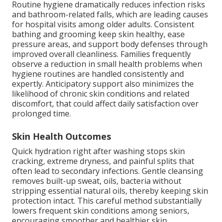
Routine hygiene dramatically reduces infection risks
and bathroom-related falls, which are leading causes
for hospital visits among older adults. Consistent
bathing and grooming keep skin healthy, ease
pressure areas, and support body defenses through
improved overall cleanliness. Families frequently
observe a reduction in small health problems when
hygiene routines are handled consistently and
expertly. Anticipatory support also minimizes the
likelihood of chronic skin conditions and related
discomfort, that could affect daily satisfaction over
prolonged time.
Skin Health Outcomes
Quick hydration right after washing stops skin
cracking, extreme dryness, and painful splits that
often lead to secondary infections. Gentle cleansing
removes built-up sweat, oils, bacteria without
stripping essential natural oils, thereby keeping skin
protection intact. This careful method substantially
lowers frequent skin conditions among seniors,
encouraging smoother and healthier skin.