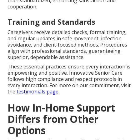
than standardized, enhancing satisfaction and
cooperation.
Training and Standards
Caregivers receive detailed checks, formal training,
and regular updates in safe movement, infection
avoidance, and client-focused methods. Procedures
align with professional standards, guaranteeing
superior, dependable assistance.
These essential practices ensure every interaction is
empowering and positive. Innovative Senior Care
follows high compliance and respect protocols in
every interaction. For more on our commitment, visit
the
testimonials page
.
How In-Home Support
Differs from Other
Options