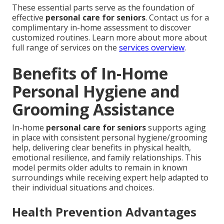
These essential parts serve as the foundation of
effective
personal care for seniors
. Contact us for a
complimentary in-home assessment to discover
customized routines. Learn more about more about
full range of services on the
services overview
.
Benefits of In-Home
Personal Hygiene and
Grooming Assistance
In-home
personal care for seniors
supports aging
in place with consistent personal hygiene/grooming
help, delivering clear benefits in physical health,
emotional resilience, and family relationships. This
model permits older adults to remain in known
surroundings while receiving expert help adapted to
their individual situations and choices.
Health Prevention Advantages