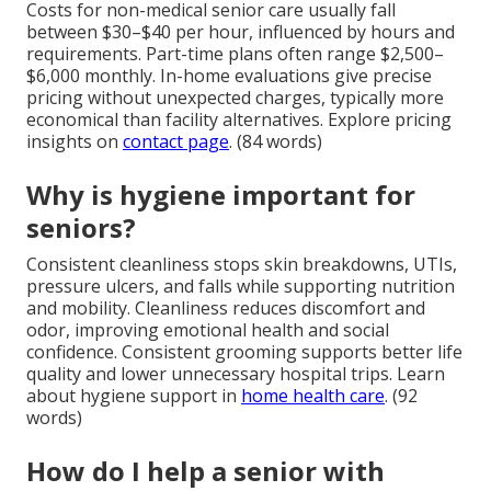
Costs for non-medical senior care usually fall
between $30–$40 per hour, influenced by hours and
requirements. Part-time plans often range $2,500–
$6,000 monthly. In-home evaluations give precise
pricing without unexpected charges, typically more
economical than facility alternatives. Explore pricing
insights on
contact page
. (84 words)
Why is hygiene important for
seniors?
Consistent cleanliness stops skin breakdowns, UTIs,
pressure ulcers, and falls while supporting nutrition
and mobility. Cleanliness reduces discomfort and
odor, improving emotional health and social
confidence. Consistent grooming supports better life
quality and lower unnecessary hospital trips. Learn
about hygiene support in
home health care
. (92
words)
How do I help a senior with