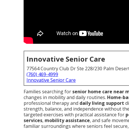
Innovative Senior Care
77564 Country Club Dr Ste 228/230 Palm Deser
(760) 469-4999
Innovative Senior Care
Families searching for
senior home care near 
changes in mobility and daily routines.
Home-base
professional therapy and
daily living support
di
strength, balance, and independence without the s
targeted exercises with practical assistance for
p
services
,
mobility assistance
, and safe moveme
familiar surroundings where seniors feel secure