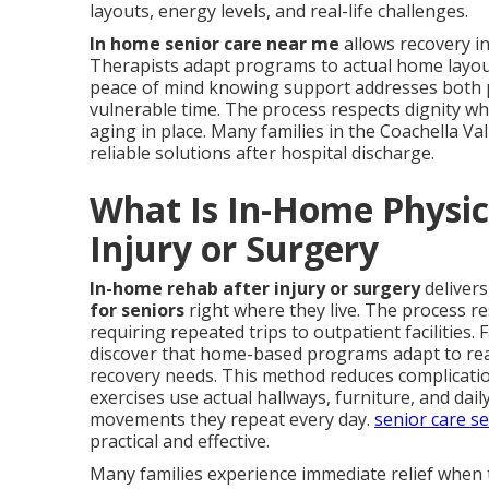
layouts, energy levels, and real-life challenges.
In home senior care near me
allows recovery in
Therapists adapt programs to actual home layouts,
peace of mind knowing support addresses both p
vulnerable time. The process respects dignity w
aging in place. Many families in the Coachella Va
reliable solutions after hospital discharge.
What Is In-Home Physica
Injury or Surgery
In-home rehab after injury or surgery
deliver
for seniors
right where they live. The process r
requiring repeated trips to outpatient facilities. 
discover that home-based programs adapt to real 
recovery needs. This method reduces complicatio
exercises use actual hallways, furniture, and dai
movements they repeat every day.
senior care s
practical and effective.
Many families experience immediate relief when 