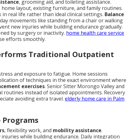
sistance
, grooming aid, and toileting assistance.
home layout, existing furniture, and family routines.
 real life rather than ideal clinical settings.
Balance
ryday movements like standing from a chair or walking
ent new injuries while building endurance gradually.
ned by surgery or inactivity.
home health care service
ese efforts smoothly.
forms Traditional Outpatient
n stress and exposure to fatigue. Home sessions
plication of techniques in the exact environment where
ncement exercises
. Senior Sitter Morongo Valley and
 routines instead of isolated appointments. Recovery
eciate avoiding extra travel.
elderly home care in Palm
ve Programs
rs
, flexibility work, and
mobility assistance
.
njuries while building endurance. Daily integration