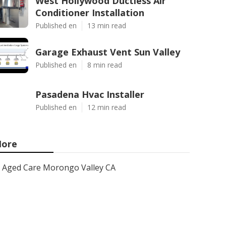
West Hollywood Ductless Air
Conditioner Installation
Published en
13 min read
Garage Exhaust Vent Sun Valley
Published en
8 min read
Pasadena Hvac Installer
Published en
12 min read
ore
Aged Care Morongo Valley CA