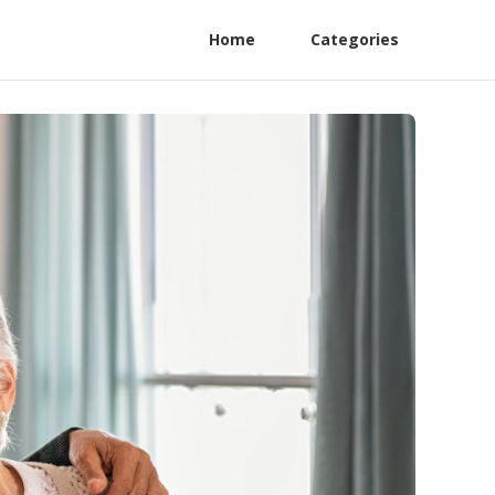
Home
Categories