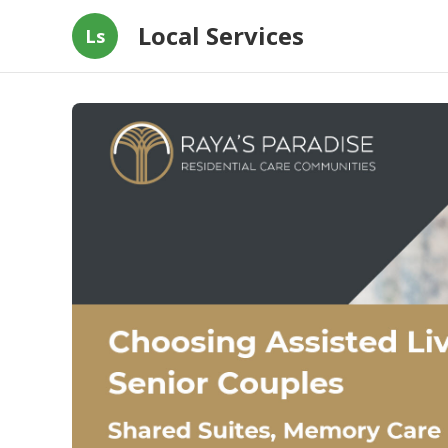
Local Services
Ls