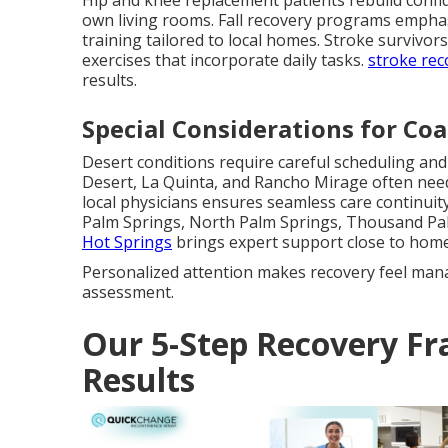
Hip and knee replacement patients rebuild confi
own living rooms. Fall recovery programs emph
training tailored to local homes. Stroke survivor
exercises that incorporate daily tasks.
stroke rec
results.
Special Considerations for Coa
Desert conditions require careful scheduling an
Desert, La Quinta, and Rancho Mirage often nee
local physicians ensures seamless care continuity 
Palm Springs, North Palm Springs, Thousand Pa
Hot Springs
brings expert support close to home
Personalized attention makes recovery feel man
assessment.
Our 5-Step Recovery Fr
Results