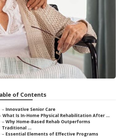
able of Contents
–
Innovative Senior Care
–
What Is In-Home Physical Rehabilitation After ...
–
Why Home-Based Rehab Outperforms
Traditional ...
–
Essential Elements of Effective Programs