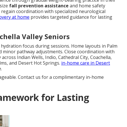
dence through gradual weight-bearing practice in their
asize
fall prevention assistance
and home safety
s regain coordination with specialized neurological
overy at home
provides targeted guidance for lasting
chella Valley Seniors
d hydration focus during sessions. Home layouts in Palm
d minor pathway adjustments. Close coordination with
across Indian Wells, Indio, Cathedral City, Coachella,
lms, and Desert Hot Springs.
in-home care in Desert
.
ageable. Contact us for a complimentary in-home
amework for Lasting