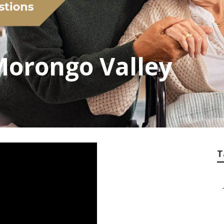
 Morongo Valley
T