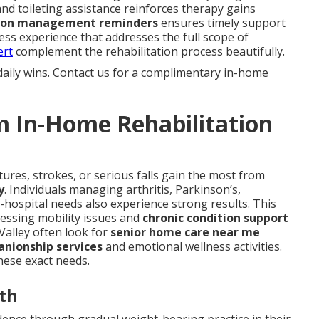
and toileting assistance reinforces therapy gains
ion management reminders
ensures timely support
ess experience that addresses the full scope of
ert
complement the rehabilitation process beautifully.
daily wins. Contact us for a complimentary in-home
m In-Home Rehabilitation
ures, strokes, or serious falls gain the most from
y
. Individuals managing arthritis, Parkinson’s,
-hospital needs also experience strong results. This
ressing mobility issues and
chronic condition support
 Valley often look for
senior home care near me
nionship services
and emotional wellness activities.
hese exact needs.
th