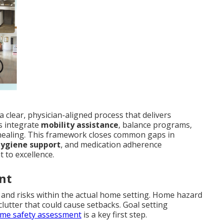
a clear, physician-aligned process that delivers
s integrate
mobility assistance
, balance programs,
ealing. This framework closes common gaps in
hygiene support
, and medication adherence
 to excellence.
nt
es and risks within the actual home setting. Home hazard
 clutter that could cause setbacks. Goal setting
me safety assessment
is a key first step.