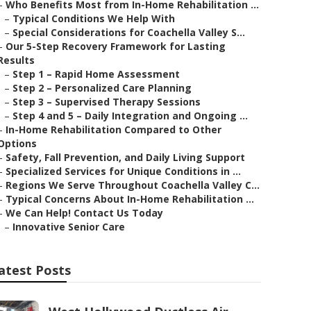
–
Who Benefits Most from In-Home Rehabilitation ...
–
Typical Conditions We Help With
–
Special Considerations for Coachella Valley S...
–
Our 5-Step Recovery Framework for Lasting
Results
–
Step 1 – Rapid Home Assessment
–
Step 2 – Personalized Care Planning
–
Step 3 – Supervised Therapy Sessions
–
Step 4 and 5 – Daily Integration and Ongoing ...
–
In-Home Rehabilitation Compared to Other
Options
–
Safety, Fall Prevention, and Daily Living Support
–
Specialized Services for Unique Conditions in ...
–
Regions We Serve Throughout Coachella Valley C...
–
Typical Concerns About In-Home Rehabilitation ...
–
We Can Help! Contact Us Today
–
Innovative Senior Care
atest Posts