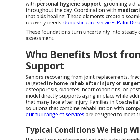
with
personal hygiene support
, grooming aid, 
throughout the day. Coordination with
medicat
that aids healing. These elements create a seaml
recovery needs.
domestic care services Palm Des
These foundations turn uncertainty into steady 
assessment.
Who Benefits Most fro
Support
Seniors recovering from joint replacements, fract
targeted
in-home rehab after injury or surger
osteoporosis, diabetes, heart conditions, or post
model directly supports aging in place while add
that many face after injury. Families in Coachella
solutions that combine rehabilitation with
compa
our full range of services
are designed to meet t
Typical Conditions We Help Wi