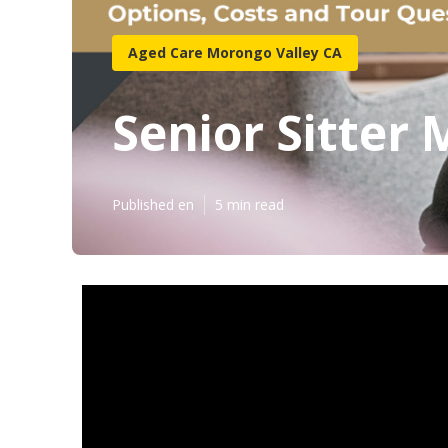
Aged Care Morongo Valley CA
Senior Sitter
Published en
5 min read