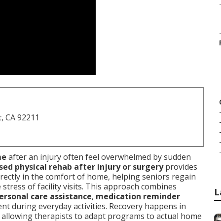
t, CA 92211
me
after an injury often feel overwhelmed by sudden
d physical rehab after injury or surgery
provides
rectly in the comfort of home, helping seniors regain
tress of facility visits. This approach combines
L
ersonal care assistance
,
medication reminder
nt during everyday activities. Recovery happens in
, allowing therapists to adapt programs to actual home