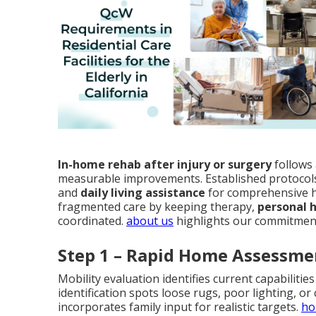
In-home rehab after injury or surgery
follows 
measurable improvements. Established protocol
and
daily living assistance
for comprehensive h
fragmented care by keeping therapy,
personal 
coordinated.
about us
highlights our commitment
Step 1 – Rapid Home Assessme
Mobility evaluation identifies current capabiliti
identification spots loose rugs, poor lighting, or
incorporates family input for realistic targets.
ho