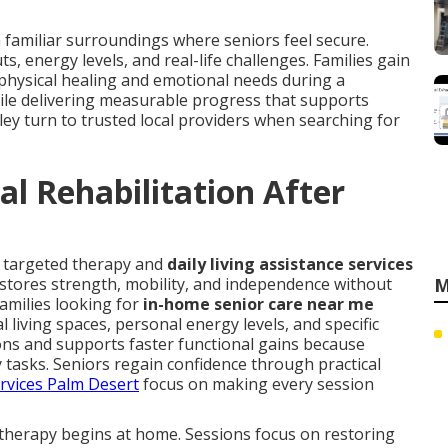
 familiar surroundings where seniors feel secure.
 energy levels, and real-life challenges. Families gain
hysical healing and emotional needs during a
hile delivering measurable progress that supports
lley turn to trusted local providers when searching for
l Rehabilitation After
s targeted therapy and
daily living assistance services
estores strength, mobility, and independence without
M
Families looking for
in-home senior care near me
living spaces, personal energy levels, and specific
ns and supports faster functional gains because
ly tasks. Seniors regain confidence through practical
ervices Palm Desert
focus on making every session
therapy begins at home. Sessions focus on restoring