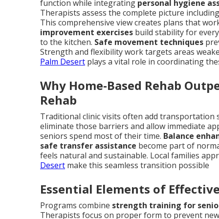
function while integrating
personal hygiene as
Therapists assess the complete picture including 
This comprehensive view creates plans that work in
improvement exercises
build stability for eve
to the kitchen.
Safe movement techniques
prev
Strength and flexibility work targets areas weake
Palm Desert
plays a vital role in coordinating th
Why Home-Based Rehab Outper
Rehab
Traditional clinic visits often add transportatio
eliminate those barriers and allow immediate ap
seniors spend most of their time.
Balance enha
safe transfer assistance
become part of normal
feels natural and sustainable. Local families appr
Desert
make this seamless transition possible
Essential Elements of Effecti
Programs combine
strength training for senio
Therapists focus on proper form to prevent new i