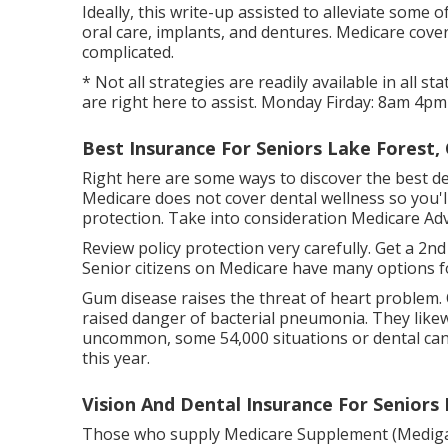
Ideally, this write-up assisted to alleviate some
oral care, implants, and dentures. Medicare cover
complicated.
* Not all strategies are readily available in all
are right here to assist. Monday Firday: 8am 4pm
Best Insurance For Seniors Lake Forest,
Right here are some ways to discover the best de
Medicare does not cover dental wellness so you'll
protection. Take into consideration Medicare Ad
Review policy protection very carefully. Get a 2n
Senior citizens on Medicare have many options f
Gum disease raises the threat of heart problem.
raised danger of bacterial pneumonia. They likew
uncommon, some 54,000 situations or dental canc
this year.
Vision And Dental Insurance For Seniors
Those who supply Medicare Supplement (Medigap) v