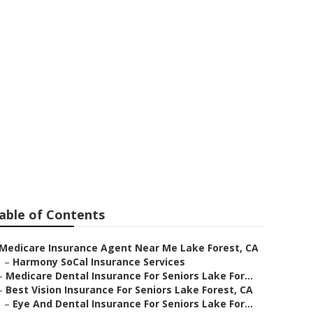
able of Contents
Medicare Insurance Agent Near Me Lake Forest, CA
–
Harmony SoCal Insurance Services
–
Medicare Dental Insurance For Seniors Lake For...
–
Best Vision Insurance For Seniors Lake Forest, CA
–
Eye And Dental Insurance For Seniors Lake For...