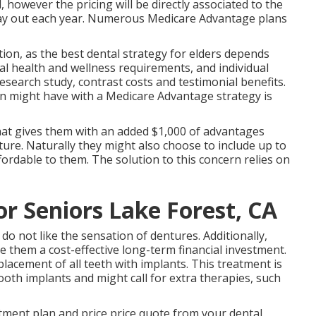
however the pricing will be directly associated to the
 pay out each year. Numerous Medicare Advantage plans
stion, as the best dental strategy for elders depends
l health and wellness requirements, and individual
esearch study, contrast costs and testimonial benefits.
n might have with a Medicare Advantage strategy is
hat gives them with an added $1,000 of advantages
ure. Naturally they might also choose to include up to
ffordable to them. The solution to this concern relies on
or Seniors Lake Forest, CA
do not like the sensation of dentures. Additionally,
e them a cost-effective long-term financial investment.
acement of all teeth with implants. This treatment is
th implants and might call for extra therapies, such
eatment plan and price price quote from your dental