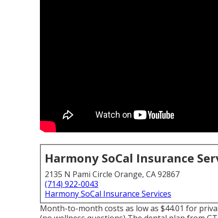
Harmony SoCal Insurance Ser
2135 N Pami Circle Orange, CA 92867
(714) 922-0043
Harmony SoCal Insurance Services
Month-to-month costs as low as $44.01 for priv