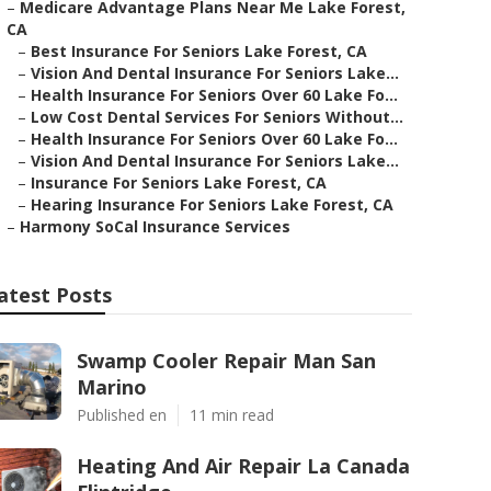
–
Medicare Advantage Plans Near Me Lake Forest,
CA
–
Best Insurance For Seniors Lake Forest, CA
–
Vision And Dental Insurance For Seniors Lake...
–
Health Insurance For Seniors Over 60 Lake Fo...
–
Low Cost Dental Services For Seniors Without...
–
Health Insurance For Seniors Over 60 Lake Fo...
–
Vision And Dental Insurance For Seniors Lake...
–
Insurance For Seniors Lake Forest, CA
–
Hearing Insurance For Seniors Lake Forest, CA
–
Harmony SoCal Insurance Services
atest Posts
Swamp Cooler Repair Man San
Marino
Published en
11 min read
Heating And Air Repair La Canada