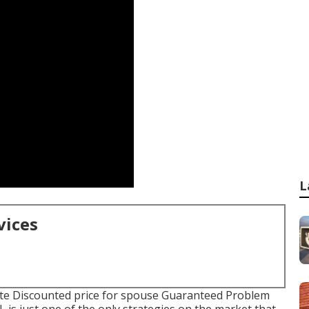
L
vices
ate Discounted price for spouse Guaranteed Problem