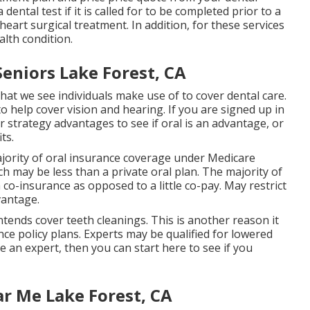
ntal test if it is called for to be completed prior to a
eart surgical treatment. In addition, for these services
lth condition.
Seniors Lake Forest, CA
at we see individuals make use of to cover dental care.
o help cover vision and hearing. If you are signed up in
strategy advantages to see if oral is an advantage, or
ts.
jority of oral insurance coverage under Medicare
h may be less than a private oral plan. The majority of
a co-insurance as opposed to a little co-pay. May restrict
vantage.
ends cover teeth cleanings. This is another reason it
nce policy plans. Experts may be qualified for lowered
re an expert, then you can start
here
to see if you
r Me Lake Forest, CA