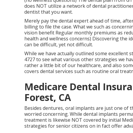
(no wellness questions) The dental plan from GTL
does NOT utilize a network of dental practitione
dentist that you want.
Merely pay the dental expert ahead of time, afte
billing to file the case. What we such as concerni
vision benefit Regular monthly premiums as redu
health and wellness concerns) Discovering the id
can be difficult, yet not difficult.
While we have actually outlined some excellent st
4727 to see what various other strategies we hav
rather a little bit of our healthcare, and also so
covers dental services such as routine oral tre
Medicare Dental Insura
Forest, CA
Besides dentures, oral implants are just one of 
worried concerning. While dental implants perman
treatment is likewise NOT covered by initial Me
strategies for senior citizens on in fact offer ad