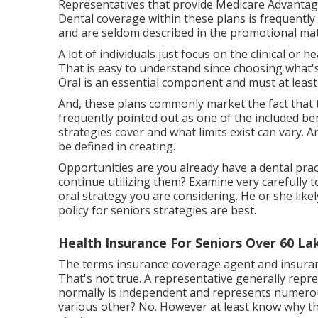
Representatives that provide Medicare Advantage
Dental coverage within these plans is frequently i
and are seldom described in the promotional mat
A lot of individuals just focus on the clinical or
That is easy to understand since choosing what's 
Oral is an essential component and must at least
And, these plans commonly market the fact that t
frequently pointed out as one of the included be
strategies cover and what limits exist can vary. A
be defined in creating.
Opportunities are you already have a dental pract
continue utilizing them? Examine very carefully to
oral strategy you are considering. He or she like
policy for seniors strategies are best.
Health Insurance For Seniors Over 60 La
The terms insurance coverage agent and insuran
That's not true. A representative generally repre
normally is independent and represents numerous
various other? No. However at least know why t