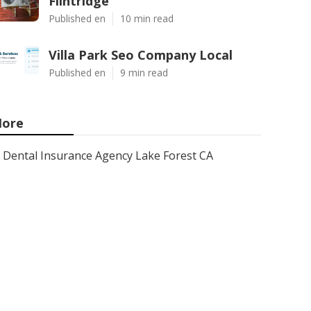
Flintridge
Published en
10 min read
Villa Park Seo Company Local
Published en
9 min read
ore
Dental Insurance Agency Lake Forest CA