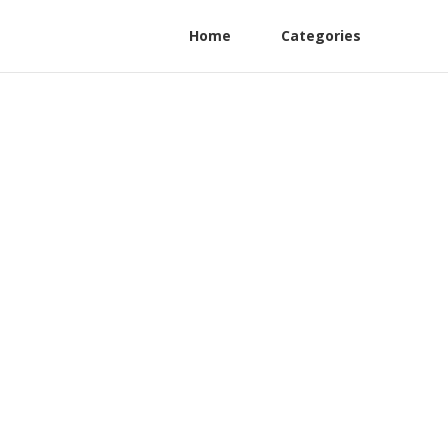
Home
Categories