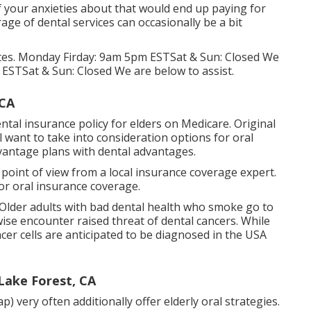
 of your anxieties about that would end up paying for
age of dental services can occasionally be a bit
 states. Monday Firday: 9am 5pm ESTSat & Sun: Closed We
 ESTSat & Sun: Closed We are below to assist.
 CA
ntal insurance policy for elders on Medicare. Original
 want to take into consideration options for oral
vantage plans with dental advantages.
d point of view from a local insurance coverage expert.
or oral insurance coverage.
 Older adults with bad dental health who smoke go to
ise encounter raised threat of dental cancers. While
er cells are anticipated to be diagnosed in the USA
 Lake Forest, CA
ery often additionally offer elderly oral strategies.