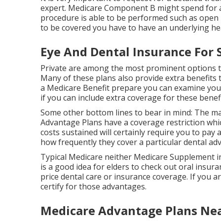
expert. Medicare Component B might spend for a de
procedure is able to be performed such as open h
to be covered you have to have an underlying hea
Eye And Dental Insurance For 
Private are among the most prominent options th
Many of these plans also provide extra benefits t
a Medicare Benefit prepare you can examine your 
if you can include extra coverage for these benefi
Some other bottom lines to bear in mind: The ma
Advantage Plans have a coverage restriction whic
costs sustained will certainly require you to pay 
how frequently they cover a particular dental ad
Typical Medicare neither Medicare Supplement int
is a good idea for elders to check out oral insura
price dental care or insurance coverage. If you a
certify for those advantages.
Medicare Advantage Plans Nea