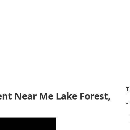
ance Lake Forest
T
nt Near Me Lake Forest,
–