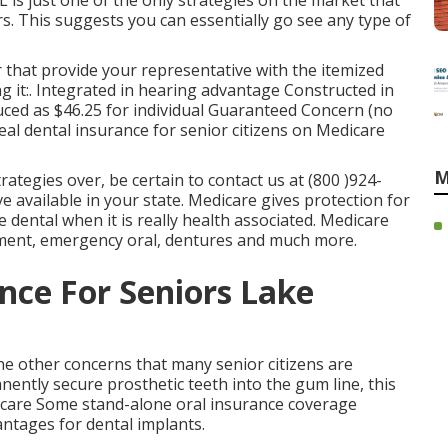
 is just one of the only strategies on the market that
rs. This suggests you can essentially go see any type of
r that provide your representative with the itemized
ng it:. Integrated in hearing advantage Constructed in
ced as $46.25 for individual Guaranteed Concern (no
eal dental insurance for senior citizens on Medicare
M
rategies over, be certain to contact us at (800 )924-
e available in your state.
Medicare gives protection
for
me dental when it is really health associated. Medicare
atment, emergency oral, dentures and much more.
nce For Seniors Lake
the other concerns that many senior citizens are
ently secure prosthetic teeth into the gum line, this
dicare Some stand-alone oral insurance coverage
vantages for dental implants.