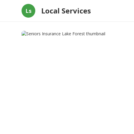
Local Services
Ls