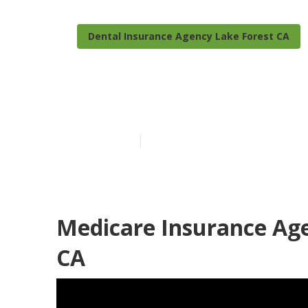
Dental Insurance Agency Lake Forest CA
Seniors Insur
Published en
12 min read
Medicare Insurance Age
CA