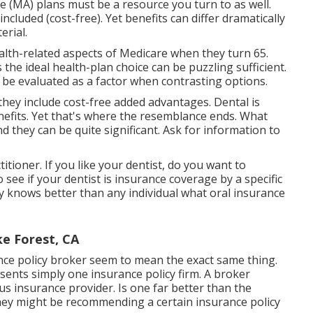
 (MA) plans must be a resource you turn to as well.
ncluded (cost-free). Yet benefits can differ dramatically
erial.
 health-related aspects of Medicare when they turn 65.
the ideal health-plan choice can be puzzling sufficient.
 be evaluated as a factor when contrasting options.
hey include cost-free added advantages. Dental is
nefits. Yet that's where the resemblance ends. What
nd they can be quite significant. Ask for information to
itioner. If you like your dentist, do you want to
 see if your dentist is insurance coverage by a specific
ly knows better than any individual what oral insurance
ke Forest, CA
ce policy broker seem to mean the exact same thing.
sents simply one insurance policy firm. A broker
 insurance provider. Is one far better than the
hey might be recommending a certain insurance policy