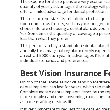
The expense for these plans are very economical, 
quantity of yearly advantages the strategy will
offer a limited advantage for dental protection.
There is no one-size-fits-all solution to this que
upon numerous factors, such as your budget, ora
choices. Before choosing a dental plan, do your r
Yes! Sometimes the quantity of coverage a perso
less than what they prefer.
This person can buy a stand-alone dental plan t
annually for a marginal regular monthly expendit
an extra $5,000 each year in advantages if it is a
individual scenarios and preferences.
Best Vision Insurance F
On top of that, some senior citizens on Medicare 
dental implants can last for years, which can mak
Complete mouth dental implants describe the repl
more complex and time-consuming than single too
as bone grafting or sinus lift.
It is very important to request for a detailed tr