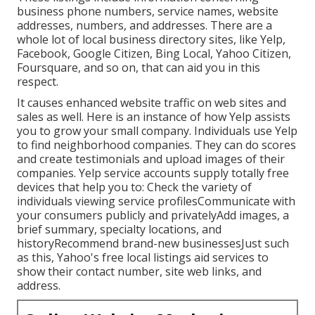
business phone numbers, service names, website
addresses, numbers, and addresses. There are a
whole lot of local business directory sites, like Yelp,
Facebook, Google Citizen, Bing Local, Yahoo Citizen,
Foursquare, and so on, that can aid you in this
respect.
It causes enhanced website traffic on web sites and
sales as well. Here is an instance of how Yelp assists
you to grow your small company. Individuals use Yelp
to find neighborhood companies. They can do scores
and create testimonials and upload images of their
companies. Yelp service accounts supply totally free
devices that help you to: Check the variety of
individuals viewing service profilesCommunicate with
your consumers publicly and privatelyAdd images, a
brief summary, specialty locations, and
historyRecommend brand-new businessesJust such
as this, Yahoo's free local listings aid services to
show their contact number, site web links, and
address.