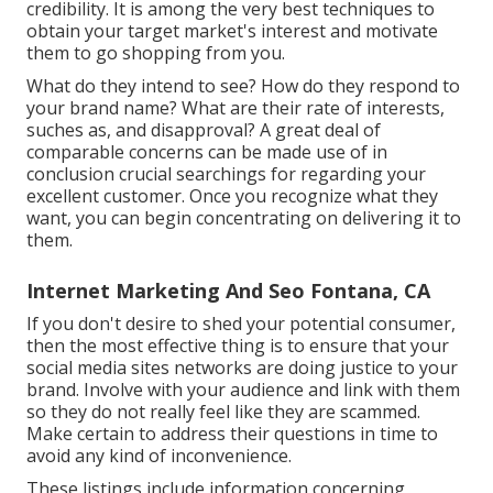
credibility. It is among the very best techniques to
obtain your target market's interest and motivate
them to go shopping from you.
What do they intend to see? How do they respond to
your brand name? What are their rate of interests,
suches as, and disapproval? A great deal of
comparable concerns can be made use of in
conclusion crucial searchings for regarding your
excellent customer. Once you recognize what they
want, you can begin concentrating on delivering it to
them.
Internet Marketing And Seo Fontana, CA
If you don't desire to shed your potential consumer,
then the most effective thing is to ensure that your
social media sites networks are doing justice to your
brand. Involve with your audience and link with them
so they do not really feel like they are scammed.
Make certain to address their questions in time to
avoid any kind of inconvenience.
These listings include information concerning