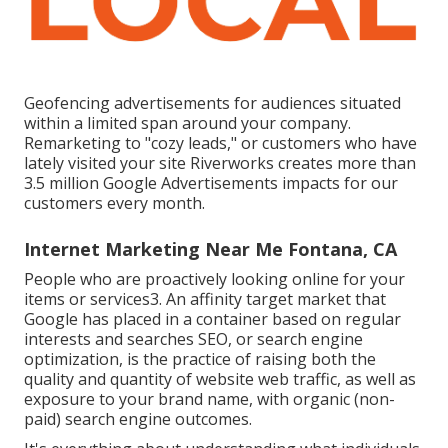
Geofencing advertisements for audiences situated
within a limited span around your company.
Remarketing to "cozy leads," or customers who have
lately visited your site Riverworks creates more than
3.5 million Google Advertisements impacts for our
customers every month.
Internet Marketing Near Me Fontana, CA
People who are proactively looking online for your
items or services3. An affinity target market that
Google has placed in a container based on regular
interests and searches SEO, or search engine
optimization, is the practice of raising both the
quality and quantity of website web traffic, as well as
exposure to your brand name, with organic (non-
paid) search engine outcomes.