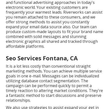
and functional advertising approaches in today's
electronic world. Your existing customers are
frequently your warmest leads. Riverworks can assist
you remain attached to these consumers, and we
offer strong methods to assist you constantly
expand your email data source also. Our team can
produce custom-made layouts to fit your brand name
combined with solid messages and stunning
electronic graphics all shared and tracked through
affordable platforms.
Seo Services Fontana, CA
It is a lot less costly than conventional straight
marketing methods. You can achieve multiple service
goals in one e-mail. Messages can be individualized
utilizing database contact segmentation. The
campaign can be performed quickly to permit a
timely reaction to altering market conditions. They're
a fantastic method to start discussions and preserve
relationships.
We also use strategies to assist expand your get in