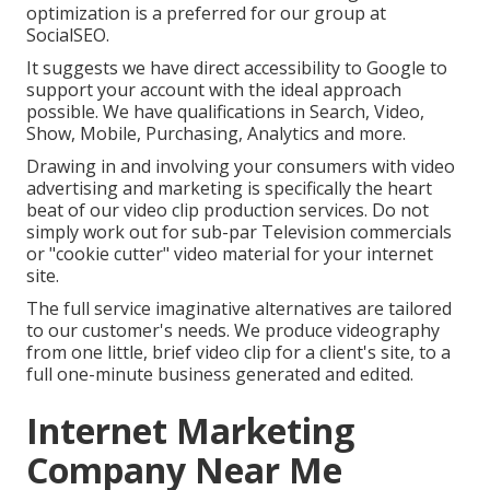
optimization is a preferred for our group at
SocialSEO.
It suggests we have direct accessibility to Google to
support your account with the ideal approach
possible. We have qualifications in Search, Video,
Show, Mobile, Purchasing, Analytics and more.
Drawing in and involving your consumers with video
advertising and marketing is specifically the heart
beat of our video clip production services. Do not
simply work out for sub-par Television commercials
or "cookie cutter" video material for your internet
site.
The full service imaginative alternatives are tailored
to our customer's needs. We produce videography
from one little, brief video clip for a client's site, to a
full one-minute business generated and edited.
Internet Marketing
Company Near Me