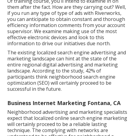
Of training course, you'll intend to examine in on
them after the fact. How are they carrying out? Well,
if you run any type of type of ads with Riverworks,
you can anticipate to obtain constant and thorough
efficiency information comments from your account
supervisor. We examine making use of the most
effective electronic devices and look to this
information to drive our initiatives due north.
The existing localized search engine advertising and
marketing landscape can hint at the state of the
entire regional digital advertising and marketing
landscape. According to the study, 42% of
participants think neighborhood search engine
optimization (SEO) will certainly proceed to be
successful in the future.
Business Internet Marketing Fontana, CA
Neighborhood advertising and marketing specialists
expect that localized online search engine marketing
will certainly proceed to be a reliable lasting
technique. The complying with networks are