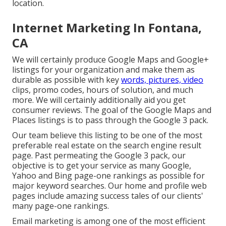
location.
Internet Marketing In Fontana,
CA
We will certainly produce Google Maps and Google+
listings for your organization and make them as
durable as possible with key
words, pictures, video
clips, promo codes, hours of solution, and much
more. We will certainly additionally aid you get
consumer reviews. The goal of the Google Maps and
Places listings is to pass through the Google 3 pack.
Our team believe this listing to be one of the most
preferable real estate on the search engine result
page. Past permeating the Google 3 pack, our
objective is to get your service as many Google,
Yahoo and Bing page-one rankings as possible for
major keyword searches. Our
home
and
profile
web
pages include amazing success tales of our clients'
many page-one rankings.
Email marketing is among one of the most efficient