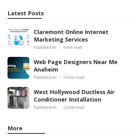
Latest Posts
Claremont Online Internet
Marketing Services
Published en
9 min read
Web Page Designers Near Me
Anaheim
Published en
10 min read
West Hollywood Ductless Air
Conditioner Installation
Published en
13 min read
More