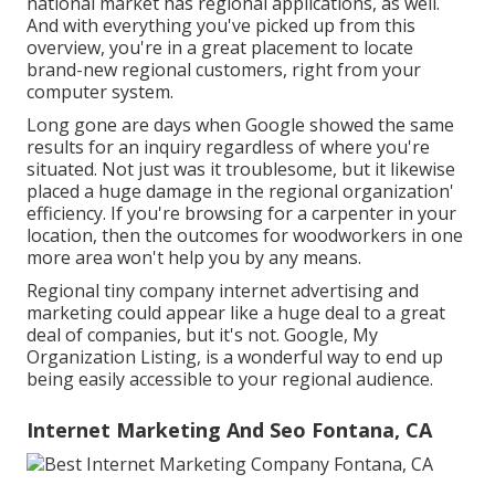
national market has regional applications, as well.
And with everything you've picked up from this
overview, you're in a great placement to locate
brand-new regional customers, right from your
computer system.
Long gone are days when Google showed the same
results for an inquiry regardless of where you're
situated. Not just was it troublesome, but it likewise
placed a huge damage in the regional organization'
efficiency. If you're browsing for a carpenter in your
location, then the outcomes for woodworkers in one
more area won't help you by any means.
Regional tiny company internet advertising and
marketing could appear like a huge deal to a great
deal of companies, but it's not. Google, My
Organization Listing, is a wonderful way to end up
being easily accessible to your regional audience.
Internet Marketing And Seo Fontana, CA