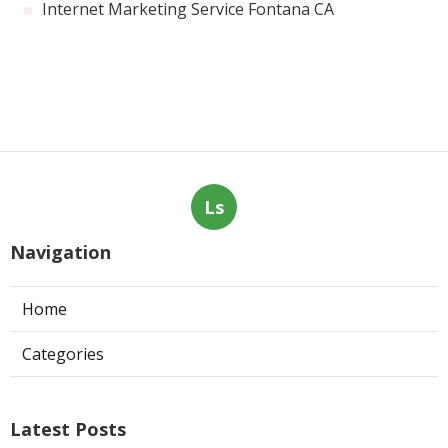
Internet Marketing Service Fontana CA
Ls
Navigation
Home
Categories
Latest Posts