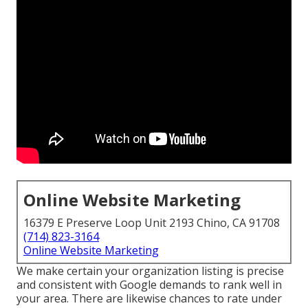
Online Website Marketing
16379 E Preserve Loop Unit 2193 Chino, CA 91708
(714) 823-3164
Online Website Marketing
We make certain your organization listing is precise
and consistent with Google demands to rank well in
your area. There are likewise chances to rate under