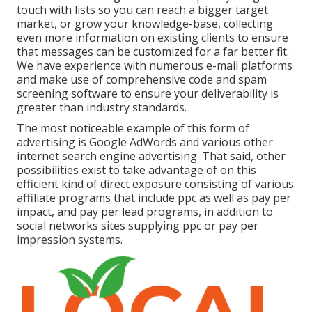
touch with lists so you can reach a bigger target
market, or grow your knowledge-base, collecting
even more information on existing clients to ensure
that messages can be customized for a far better fit.
We have experience with numerous e-mail platforms
and make use of comprehensive code and spam
screening software to ensure your deliverability is
greater than industry standards.
The most noticeable example of this form of
advertising is Google AdWords and various other
internet search engine advertising. That said, other
possibilities exist to take advantage of on this
efficient kind of direct exposure consisting of various
affiliate programs that include ppc as well as pay per
impact, and pay per lead programs, in addition to
social networks sites supplying ppc or pay per
impression systems.