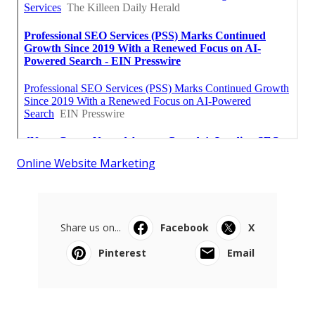
Online Website Marketing
Share us on...
Facebook
X
Pinterest
Email