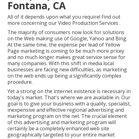
Fontana, CA
All of it depends upon what you require!
Find out
more concerning our Video Production Services
.
The majority of consumers now look for solutions
on the Web making use of Google, Yahoo and Bing.
At the same time, the expense per lead of Yellow
Page marketing is coming to be much more pricey
and no much longer makes great service sense for
many companies. With this shift in media local
businesses are facing new difficulties, as marketing
on the web ends up being a significantly complex
procedure.
Yet a strong on the internet existence is necessary in
today's market. That's where we are available in. Our
goal is to give your business with a quality, specialist,
inexpensive and effective regional advertising and
marketing program on the net. The crucial element
of this advertising and marketing program will
certainly be a completely enhanced web site
geographically targeted to your entire market