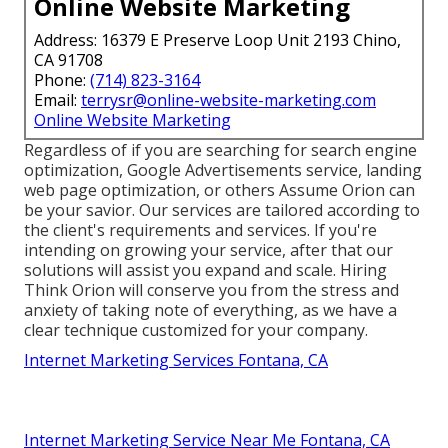
Online Website Marketing
Address: 16379 E Preserve Loop Unit 2193 Chino,
CA 91708
Phone:
(714) 823-3164
Email:
terrysr@online-website-marketing.com
Online Website Marketing
Regardless of if you are searching for search engine
optimization, Google Advertisements service, landing
web page optimization, or others Assume Orion can
be your savior. Our services are tailored according to
the client's requirements and services. If you're
intending on growing your service, after that our
solutions will assist you expand and scale. Hiring
Think Orion will conserve you from the stress and
anxiety of taking note of everything, as we have a
clear technique customized for your company.
Internet Marketing Services Fontana, CA
Internet Marketing Service Near Me Fontana, CA