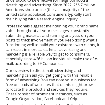
understood to be effective for neighborhood a
dvertising and advertising. Since 2022,
266.7 million
Americans shop online
(the vast majority of the
united state populace). Consumers typically start
their buying with a search engine inquiry.
Professionals suggest maintaining your brand name
voice throughout all your messages, constantly
submitting material, and running analytics on your
posts to track involvement. If you keep doing what's
functioning well to build your existence with clients, it
can result in more sales. Email advertising and
marketing is a reliable way to get to consumers,
especially since 4.26 billion individuals make use of e-
mail, according to
99 Companies
.
Our
overview to direct mail advertising and
marketing
can aid you get going with this reliable
form of advertising. You can note your business for
free on loads of web sites that clients might browse
to locate the product and services they require.
These consist of prominent instances, such as
Google Organization, Facebook and Yelp.