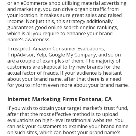
or an eCommerce shop utilizing material advertising
and marketing, you can drive organic traffic from
your location. It makes sure great sales and raised
income. Not just this, this strategy additionally
guarantees good online search engine rankings,
which is all you require to enhance your brand
name's awareness.
Trustpilot, Amazon Consumer Evaluations,
TripAdvisor, Yelp, Google My Company, and so on
are a couple of examples of them. The majority of
customers are skeptical to try new brands for the
actual factor of frauds. If your audience is hesitant
about your brand name, after that there is a need
for you to inform even more about your brand name.
Internet Marketing Firms Fontana, CA
If you wish to obtain your target market's trust fund,
after that the most effective method is to upload
evaluations on high-level testimonial websites. You
can ask your customers to examine your brand name
on such sites, which can boost your brand name's