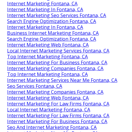
Internet Marketing Fontana, CA
Internet Marketing In Fontana, CA
Internet Marketing Seo Services Fontana, CA
Search Engine Optimization Fontana, CA
Internet Marketing In Fontana, CA
Business Internet Marketing Fontana, CA
Search Engine Optimization Fontana, CA
Internet Marketing Web Fontana, CA
Local Internet Marketing Services Fontana, CA
Top Internet Marketing Fontana, CA
Internet Marketing For Business Fontana, CA
Internet Marketing Companies Fontana, CA
Top Internet Marketing Fontana, CA
Internet Marketing Services Near Me Fontana, CA
Seo Services Fontana, CA
Internet Marketing Companies Fontana, CA
Internet Marketing Web Fontana, CA
Internet Marketing For Law Firms Fontana, CA
Local Internet Marketing Fontana, CA
Internet Marketing For Law Firms Fontana, CA
Internet Marketing For Business Fontana, CA
Seo And Internet Marketing Fontana, CA