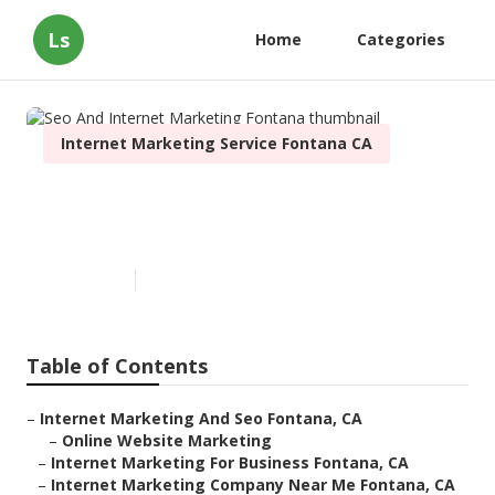
Ls
Home
Categories
Internet Marketing Service Fontana CA
Seo And Internet Marketing
Fontana
Published en
12 min read
Table of Contents
–
Internet Marketing And Seo Fontana, CA
–
Online Website Marketing
–
Internet Marketing For Business Fontana, CA
–
Internet Marketing Company Near Me Fontana, CA