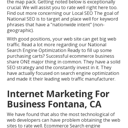
the map pack. Getting noted below is exceptionally
crucial. We will assist you to rate well right here too.
Find out more concerning our Local SEO
The goal of
National SEO is to target and place well for keyword
phrases that have a "nationwide intent" (non-
geographic).
With good positions, your web site can get big web
traffic.
Read a lot more regarding our National
Search Engine Optimization
Ready to fill up some
purchasing carts? Successful ecommerce business
share ONE major thing in common. They have a solid
SEO strategy and the constantly invest in it. They
have actually focused on search engine optimization
and made it their leading web traffic manufacturer.
Internet Marketing For
Business Fontana, CA
We have found that also the most technological of
web developers can have problem obtaining the web
sites to rate well. Ecommerce Search engine