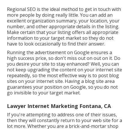
Regional SEO is the ideal method to get in touch with
more people by doing really little. You can add an
excellent organization summary, your location, your
number, and other appropriate details in the listing.
Make certain that your listing offers all appropriate
information to your target market so they do not
have to look occasionally to find their answer.
Running the advertisement on Google ensures a
high success price, so don't miss out on out on it. Do
you desire your site to stay enhanced? Well, you can
not keep upgrading the content on your internet site
repeatedly, so the most effective way is to post blog
sites on your internet site. Having a blog site area
guarantees your position on Google, so you do not
go invisible to your target market.
Lawyer Internet Marketing Fontana, CA
If you're attempting to address one of their issues,
then they will constantly return to your web site for a
lot more. Whether you are a brick-and-mortar shop