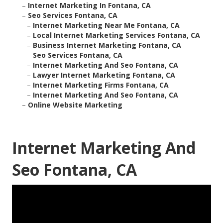
–
Internet Marketing In Fontana, CA
–
Seo Services Fontana, CA
–
Internet Marketing Near Me Fontana, CA
–
Local Internet Marketing Services Fontana, CA
–
Business Internet Marketing Fontana, CA
–
Seo Services Fontana, CA
–
Internet Marketing And Seo Fontana, CA
–
Lawyer Internet Marketing Fontana, CA
–
Internet Marketing Firms Fontana, CA
–
Internet Marketing And Seo Fontana, CA
–
Online Website Marketing
Internet Marketing And
Seo Fontana, CA