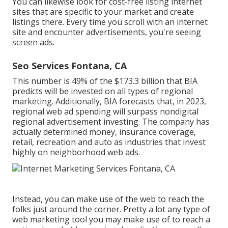
You can likewise look for cost-free listing internet
sites that are specific to your market and create
listings there. Every time you scroll with an internet
site and encounter advertisements, you're seeing
screen ads.
Seo Services Fontana, CA
This number is 49% of the $173.3 billion that BIA
predicts will be invested on all types of regional
marketing. Additionally, BIA forecasts that, in 2023,
regional web ad spending will surpass nondigital
regional advertisement investing. The company has
actually determined money, insurance coverage,
retail, recreation and auto as industries that invest
highly on neighborhood web ads.
Instead, you can make use of the web to reach the
folks just around the corner. Pretty a lot any type of
web marketing tool you may make use of to reach a