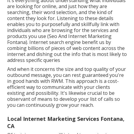
It's everything about understanding what individuals
are looking for online, and just how they are
searching, their word selection, and the kind of
content they look for. Listening to these details
enables you to purposefully and skillfully link with
individuals who are browsing for the services and
products you use (Seo And Internet Marketing
Fontana). Internet search engine benefit us by
combing billions of pieces of web content across the
internet and dishing out the info that is most likely to
address specific queries
And when it concerns the size and top quality of your
outbound message, you can rest guaranteed you're
in good hands with RWM. This approach is a cost-
efficient way to communicate with your clients
existing and possibility. It's likewise crucial to be
observant of means to develop your list of calls so
you can continuously grow your reach.
Local Internet Marketing Services Fontana,
CA