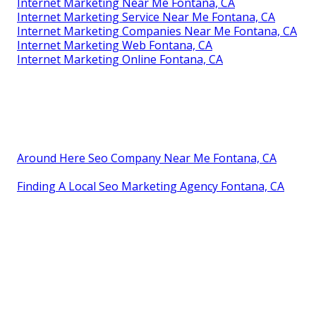
Internet Marketing Near Me Fontana, CA
Internet Marketing Service Near Me Fontana, CA
Internet Marketing Companies Near Me Fontana, CA
Internet Marketing Web Fontana, CA
Internet Marketing Online Fontana, CA
Around Here Seo Company Near Me Fontana, CA
Finding A Local Seo Marketing Agency Fontana, CA