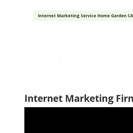
Internet Marketing Service Home Garden C
Seo And Inte
Published en
11 min read
Internet Marketing Fi