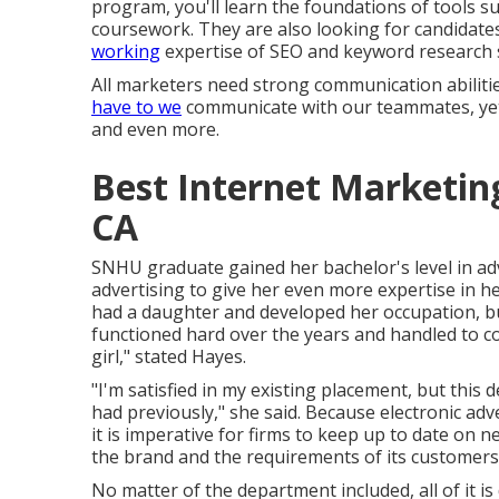
program
, you'll learn the foundations of tools 
coursework. They are also looking for candidates
working
expertise of SEO and keyword research 
All marketers need strong communication abilities
have to we
communicate with our teammates, yet 
and even more.
Best Internet Marketi
CA
SNHU graduate gained her bachelor's level in adv
advertising to give her even more expertise in he
had a daughter and developed her occupation, bu
functioned hard over the years and handled to co
girl," stated Hayes.
"I'm satisfied in my existing placement, but this
had previously," she said. Because electronic ad
it is imperative for firms to keep up to date on
the brand and the requirements of its customers
No matter of the department included, all of it is