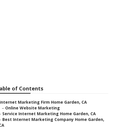
me Garden
able of Contents
Internet Marketing Firm Home Garden, CA
–
Online Website Marketing
–
Service Internet Marketing Home Garden, CA
–
Best Internet Marketing Company Home Garden,
CA