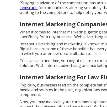
"Staying in advance of the competition has actual
landscape
for companies is altering so quickly t
wanting to the competitors to help notify your ve
Internet Marketing Companie
When it comes to internet marketing, getting st
specifically for a tiny business. Web advertising
Internet advertising and marketing is known to s
Right here are some of these benefits that every
in which you offer lawful consultation to firms.
To save cash and time, you might desire to consi
solution. With internet advertising and marketin
Internet Marketing For Law F
Typically, businesses feed on the complete satis
media and sources in the past, organizations were
component.
Now, you may maintain your consumers updated 
request their viewpoints on these issues. With o