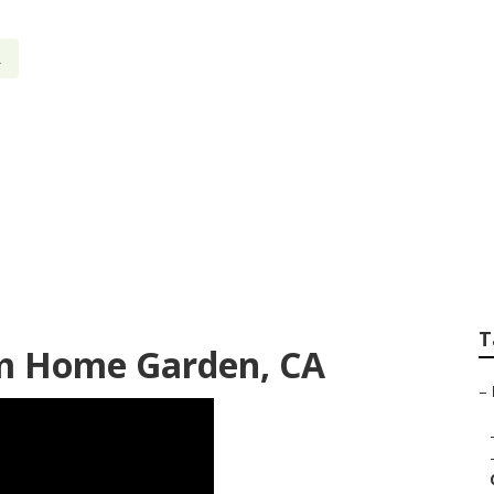
A
rnet Marketing Ho
T
rm Home Garden, CA
–