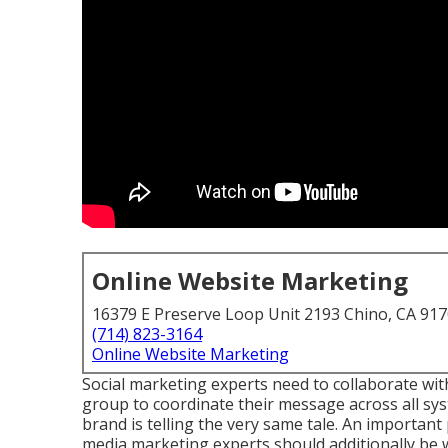
Online Website Marketing
16379 E Preserve Loop Unit 2193 Chino, CA 91
(714) 823-3164
Online Website Marketing
Social marketing experts need to collaborate wi
group to coordinate their message across all sys
brand is telling the very same tale. An important p
media marketing experts should additionally be