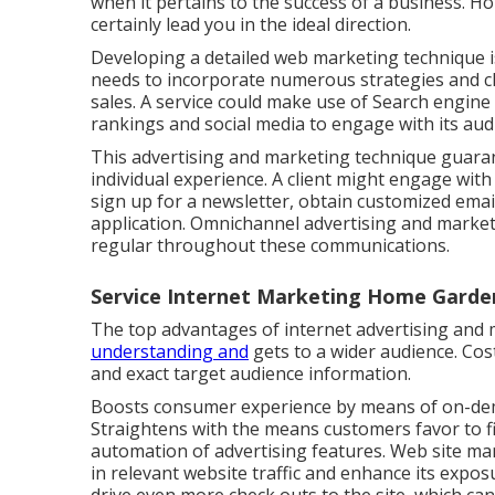
when it pertains to the success of a business. H
certainly lead you in the ideal direction.
Developing a detailed web marketing technique is
needs to incorporate numerous strategies and 
sales. A service could make use of Search engine
rankings and social media to engage with its aud
This advertising and marketing technique guara
individual experience. A client might engage with 
sign up for a newsletter, obtain customized em
application. Omnichannel advertising and marketi
regular throughout these communications.
Service Internet Marketing Home Garde
The top advantages of internet advertising and 
understanding and
gets to a wider audience. Cost
and exact target audience information.
Boosts consumer experience by means of on-dema
Straightens with the means customers favor to f
automation of advertising features. Web site mar
in relevant website traffic and enhance its exposur