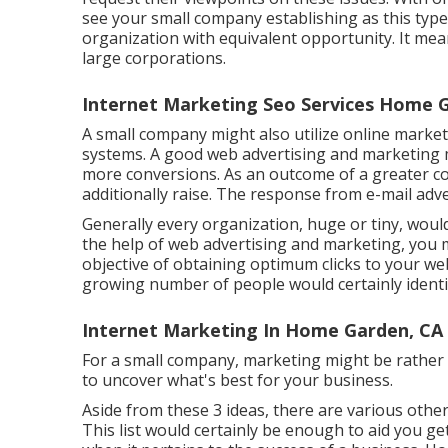
see your small company establishing as this typ
organization with equivalent opportunity. It mea
large corporations.
Internet Marketing Seo Services Home 
A small company might also utilize online marke
systems. A good web advertising and marketing
more conversions. As an outcome of a greater co
additionally raise. The response from e-mail ad
Generally every organization, huge or tiny, woul
the help of web advertising and marketing, you mi
objective of obtaining optimum clicks to your webs
growing number of people would certainly ident
Internet Marketing In Home Garden, CA
For a small company, marketing might be rather d
to uncover what's best for your business.
Aside from these 3 ideas, there are various othe
This list would certainly be enough to aid you get