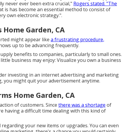
ly never ever been extra crucial,"
Rogers stated. "The
hat is has become an essential method to consist of
ry own electronic strategy.".
s Home Garden, CA
arted might appear like
a frustrating procedure,
 shows up to be advancing frequently.
upply benefits to companies, particularly to small ones.
 little business may enjoy: Visualize you own a business
der investing in an internet advertising and marketing
g, you might quit your advertisement anytime.
irms Home Garden, CA
faction of customers. Since
there was a shortage
of
 having a difficult time dealing with this kind of
regarding your new items or upgrades. You can even
nline marketing, there's a chance you would certainly