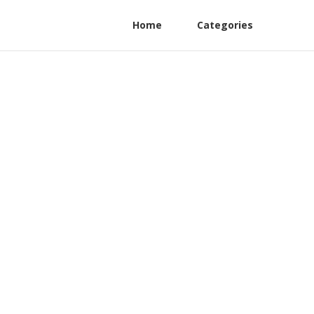
Home
Categories