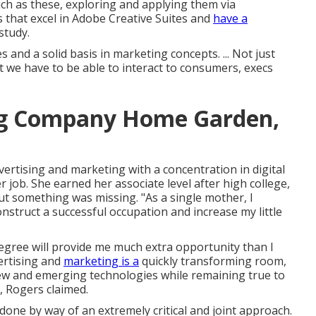
such as these, exploring and applying them via
 that excel in Adobe Creative Suites and
have a
study.
 and a solid basis in marketing concepts. ... Not just
we have to be able to interact to consumers, execs
ng Company Home Garden,
ertising and marketing with a concentration in digital
r job. She earned her associate level after high college,
t something was missing. "As a single mother, I
nstruct a successful occupation and increase my little
 degree will provide me much extra opportunity than I
vertising and
marketing is a
quickly transforming room,
 new and emerging technologies while remaining true to
, Rogers claimed.
 done by way of an extremely critical and joint approach.