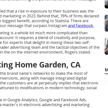
ied that a rise in exposure to their business was the
d marketing in 2023. Behind that, 76% of firms declared
e biggest benefit, according to Statista. There are
your message that surpass Instagram
and Facebook.
keting is a whole lot much more complicated than
ccount. It requires a blend of creativity and purpose,
 for experts that delight in mixing these two self-
oader advertising team and the tactical objectives of the
in the on the internet environment, Rogers stated.
eting Home Garden, CA
M
o the brand name's networks to make the most of
conversions, along with manage integrated digital
the customers are at perpetuity implies that electronic
 attuned to modifications in modern technology, social
e in Google Analytics, Google and Facebook Ads,
 a
master's in electronic advertising and marketing