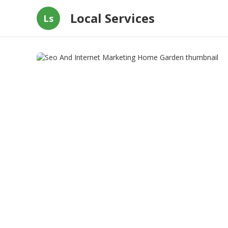
Local Services
Ls