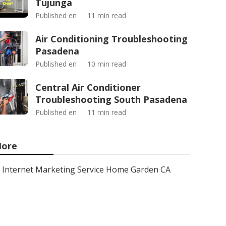
Tujunga
Published en
11 min read
Air Conditioning Troubleshooting
Pasadena
Published en
10 min read
Central Air Conditioner
Troubleshooting South Pasadena
Published en
11 min read
ore
Internet Marketing Service Home Garden CA