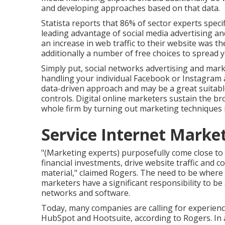
and developing approaches based on that data.
Statista reports that
86% of sector experts
specif
leading advantage of social media advertising an
an increase in web traffic to their website was th
additionally
a number of free choices
to spread 
Simply put, social networks advertising and mar
handling your individual Facebook or Instagram a
data-driven approach and may be a great suitable
controls. Digital online marketers sustain the br
whole firm by turning out marketing techniques 
Service Internet Mark
"(Marketing experts) purposefully come close t
financial investments, drive website traffic and 
material," claimed Rogers. The need to be where 
marketers have a significant responsibility to be
networks and software.
Today, many companies are calling for experienc
HubSpot and Hootsuite, according to Rogers. In