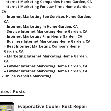
–
Internet Marketing Companies Home Garden, CA
–
Internet Marketing For Law Firms Home Garden,
CA
–
Internet Marketing Seo Services Home Garden,
CA
–
Internet Marketing In Home Garden, CA
–
Service Internet Marketing Home Garden, CA
–
Internet Marketing Firm Home Garden, CA
–
Business Internet Marketing Home Garden, CA
–
Best Internet Marketing Company Home
Garden, CA
–
Marketing Internet Marketing Home Garden,
CA
–
Lawyer Internet Marketing Home Garden, CA
–
Lawyer Internet Marketing Home Garden, CA
–
Online Website Marketing
atest Posts
Evaporative Cooler Rust Repair