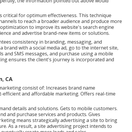
opefully, the information pointed out above would
 critical for optimum effectiveness. This technique
channels to reach a broader audience and produce more
 optimization to improve its website's search engine
ience and advertise brand-new items or solutions.
ntees consistency in branding, messaging, and
a brand with a social media ad, go to the internet site,
ails and SMS messages, and purchase using a mobile
ng ensures the client's journey is incorporated and
n, CA
marketing consist of: Increases brand name
-efficient and affordable marketing. Offers real-time
nd details and solutions. Gets to mobile customers.
ind and purchase services and products. Gives
keting means strategically advertising a site to bring
e. As a result, a site advertising project intends to