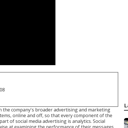
708
L
th the company's broader advertising and marketing
tems, online and off, so that every component of the
art of social media advertising is analytics. Social
 wise at examining the performance of their messages