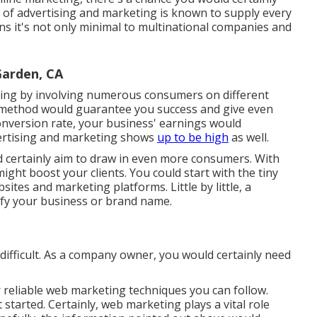
e of advertising and marketing is known to supply every
ns it's not only minimal to multinational companies and
Garden, CA
ting by involving numerous consumers on different
 method would guarantee you success and give even
nversion rate, your business' earnings would
vertising and marketing shows
up to be high
as well.
d certainly aim to draw in even more consumers. With
ght boost your clients. You could start with the tiny
ites and marketing platforms. Little by little, a
ify your business or brand name.
ifficult. As a company owner, you would certainly need
r
reliable web marketing techniques
you can follow.
 started. Certainly, web marketing plays a vital role