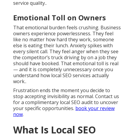
service quality..
Emotional Toll on Owners
That emotional burden feels crushing. Business
owners experience powerlessness. They feel
like no matter how hard they work, someone
else is eating their lunch. Anxiety spikes with
every silent call. They feel anger when they see
the competitor’s truck driving by on a job they
should have booked. That emotional toll is real
— and it is completely unnecessary once you
understand how local SEO services actually
work..
Frustration ends the moment you decide to
stop accepting invisibility as normal. Contact us
for a complimentary local SEO audit to uncover
your specific opportunities.
book your review
now
.
What Is Local SEO