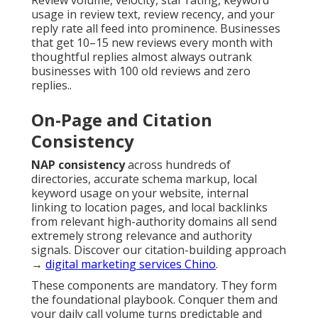
Review volume, velocity, star rating, keyword
usage in review text, review recency, and your
reply rate all feed into prominence. Businesses
that get 10–15 new reviews every month with
thoughtful replies almost always outrank
businesses with 100 old reviews and zero
replies..
On-Page and Citation
Consistency
NAP consistency
across hundreds of
directories, accurate schema markup, local
keyword usage on your website, internal
linking to location pages, and local backlinks
from relevant high-authority domains all send
extremely strong relevance and authority
signals. Discover our citation-building approach
→
digital marketing services Chino
.
These components are mandatory. They form
the foundational playbook. Conquer them and
your daily call volume turns predictable and