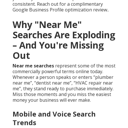
consistent. Reach out for a complimentary
Google Business Profile optimization review..
Why "Near Me"
Searches Are Exploding
– And You're Missing
Out
Near me searches
represent some of the most
commercially powerful terms online today.
Whenever a person speaks or enters “plumber
near me”, “dentist near me”, “HVAC repair near
me”, they stand ready to purchase immediately.
Miss those moments and you miss the easiest
money your business will ever make.
Mobile and Voice Search
Trends