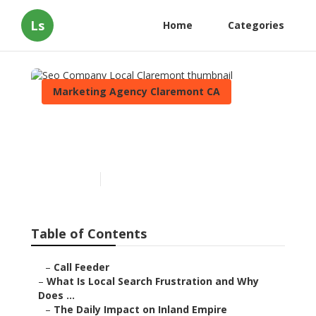
Ls
Home
Categories
Marketing Agency Claremont CA
Seo Company Local
Claremont
Published en
13 min read
Table of Contents
–
Call Feeder
–
What Is Local Search Frustration and Why
Does ...
–
The Daily Impact on Inland Empire