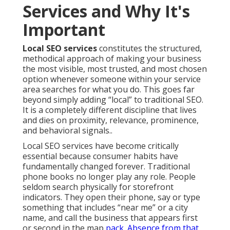
Services and Why It's
Important
Local SEO services
constitutes the structured,
methodical approach of making your business
the most visible, most trusted, and most chosen
option whenever someone within your service
area searches for what you do. This goes far
beyond simply adding “local” to traditional SEO.
It is a completely different discipline that lives
and dies on proximity, relevance, prominence,
and behavioral signals..
Local SEO services have become critically
essential because consumer habits have
fundamentally changed forever. Traditional
phone books no longer play any role. People
seldom search physically for storefront
indicators. They open their phone, say or type
something that includes “near me” or a city
name, and call the business that appears first
or second in the map
pack. Absence from that