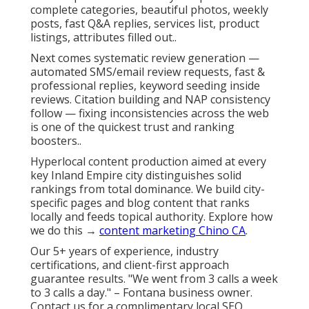
complete categories, beautiful photos, weekly
posts, fast Q&A replies, services list, product
listings, attributes filled out..
Next comes systematic review generation —
automated SMS/email review requests, fast &
professional replies, keyword seeding inside
reviews. Citation building and NAP consistency
follow — fixing inconsistencies across the web
is one of the quickest trust and ranking
boosters..
Hyperlocal content production aimed at every
key Inland Empire city distinguishes solid
rankings from total dominance. We build city-
specific pages and blog content that ranks
locally and feeds topical authority. Explore how
we do this →
content marketing Chino CA
.
Our 5+ years of experience, industry
certifications, and client-first approach
guarantee results. "We went from 3 calls a week
to 3 calls a day." – Fontana business owner.
Contact us for a complimentary local SEO