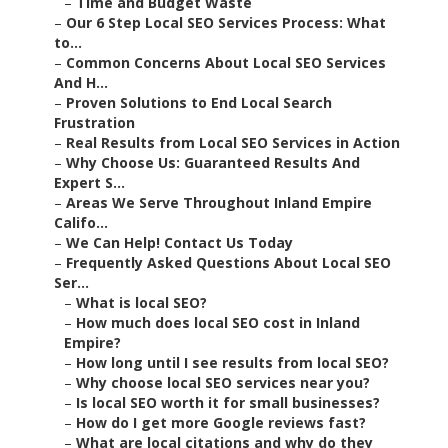
–
Time and Budget Waste
–
Our 6 Step Local SEO Services Process: What
to...
–
Common Concerns About Local SEO Services
And H...
–
Proven Solutions to End Local Search
Frustration
–
Real Results from Local SEO Services in Action
–
Why Choose Us: Guaranteed Results And
Expert S...
–
Areas We Serve Throughout Inland Empire
Califo...
–
We Can Help! Contact Us Today
–
Frequently Asked Questions About Local SEO
Ser...
–
What is local SEO?
–
How much does local SEO cost in Inland
Empire?
–
How long until I see results from local SEO?
–
Why choose local SEO services near you?
–
Is local SEO worth it for small businesses?
–
How do I get more Google reviews fast?
–
What are local citations and why do they