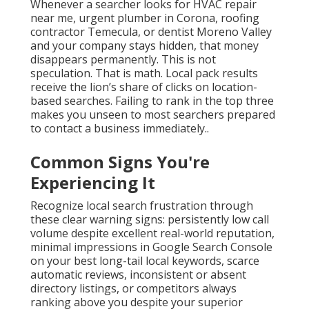
Whenever a searcher looks for HVAC repair
near me, urgent plumber in Corona, roofing
contractor Temecula, or dentist Moreno Valley
and your company stays hidden, that money
disappears permanently. This is not
speculation. That is math. Local pack results
receive the lion’s share of clicks on location-
based searches. Failing to rank in the top three
makes you unseen to most searchers prepared
to contact a business immediately..
Common Signs You're
Experiencing It
Recognize local search frustration through
these clear warning signs: persistently low call
volume despite excellent real-world reputation,
minimal impressions in Google Search Console
on your best long-tail local keywords, scarce
automatic reviews, inconsistent or absent
directory listings, or competitors always
ranking above you despite your superior