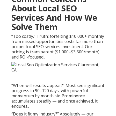
About Local SEO
Services And How We
Solve Them
“Too costly.” Truth: forfeiting $10,000+ monthly
from missed opportunities costs far more than
proper local SEO services investment. Our
pricing is transparent ($1,000–$3,500/month)
and ROI-focused..
“When will results appear?” Most see significant
progress in 90–120 days, with powerful
momentum by month six. Prominence
accumulates steadily — and once achieved, it
endures..
“Does it fit my industry?” Absolutely — our