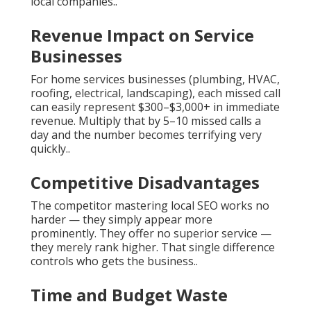
local companies..
Revenue Impact on Service
Businesses
For home services businesses (plumbing, HVAC,
roofing, electrical, landscaping), each missed call
can easily represent $300–$3,000+ in immediate
revenue. Multiply that by 5–10 missed calls a
day and the number becomes terrifying very
quickly..
Competitive Disadvantages
The competitor mastering local SEO works no
harder — they simply appear more
prominently. They offer no superior service —
they merely rank higher. That single difference
controls who gets the business..
Time and Budget Waste