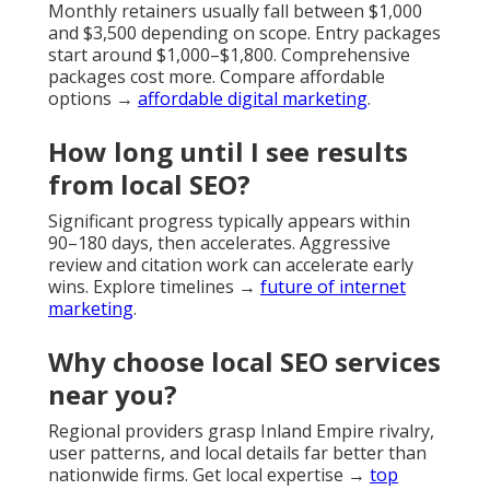
Monthly retainers usually fall between $1,000
and $3,500 depending on scope. Entry packages
start around $1,000–$1,800. Comprehensive
packages cost more. Compare affordable
options →
affordable digital marketing
.
How long until I see results
from local SEO?
Significant progress typically appears within
90–180 days, then accelerates. Aggressive
review and citation work can accelerate early
wins. Explore timelines →
future of internet
marketing
.
Why choose local SEO services
near you?
Regional providers grasp Inland Empire rivalry,
user patterns, and local details far better than
nationwide firms. Get local expertise →
top