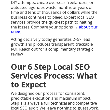
DIY attempts, cheap overseas freelancers, or
outdated agencies waste months or years of
time and tens of thousands of dollars while the
business continues to bleed. Expert local SEO
services provide the quickest path to halting
the losses. Compare your options →
about our
team
.
Acting decisively today generates 2–5× lead
growth and produces transparent, trackable
ROI. Reach out for a complimentary strategic
review..
Our 6 Step Local SEO
Services Process: What
to Expect
We designed our process for consistent,
predictable execution and maximum impact.
Step 1 is always a full technical and competitive
local SEO audit. We leave nothing to guesswork.