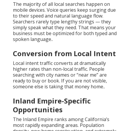
The majority of all local searches happen on
mobile devices. Voice queries keep surging due
to their speed and natural language flow.
Searchers rarely type lengthy strings — they
simply speak what they need. That means your
business must be optimized for both typed and
spoken language..
Conversion from Local Intent
Local intent traffic converts at dramatically
higher rates than non-local traffic. People
searching with city names or “near me” are
ready to buy or book. If you are not visible,
someone else is taking that money home..
Inland Empire-Specific
Opportunities
The Inland Empire ranks among California’s
most rapidly expanding areas. Population