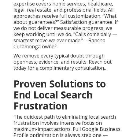
expertise covers home services, healthcare,
legal, real estate, and professional fields. All
approaches receive full customization. “What
about guarantees?” Satisfaction guarantee. If
we do not deliver measurable progress, we
keep working until we do. "Calls come daily —
smartest move we ever made." – Rancho
Cucamonga owner..
We remove every typical doubt through
openness, evidence, and results. Reach out
today for a complimentary consultation..
Proven Solutions to
End Local Search
Frustration
The quickest path to eliminating local search
frustration involves intensive focus on
maximum-impact actions. Full Google Business
Profile optimization is always step one —