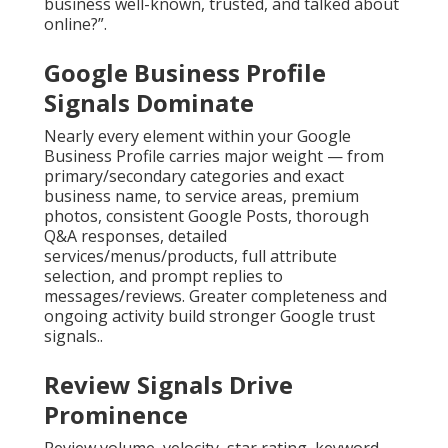
business well-known, trusted, and talked about
online?”.
Google Business Profile
Signals Dominate
Nearly every element within your Google
Business Profile carries major weight — from
primary/secondary categories and exact
business name, to service areas, premium
photos, consistent Google Posts, thorough
Q&A responses, detailed
services/menus/products, full attribute
selection, and prompt replies to
messages/reviews. Greater completeness and
ongoing activity build stronger Google trust
signals..
Review Signals Drive
Prominence