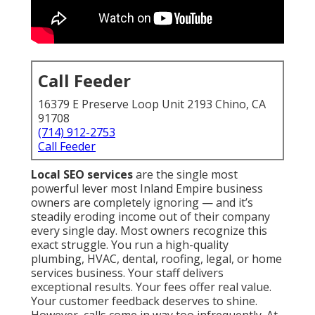
Call Feeder
16379 E Preserve Loop Unit 2193 Chino, CA
91708
(714) 912-2753
Call Feeder
Local SEO services
are the single most
powerful lever most Inland Empire business
owners are completely ignoring — and it’s
steadily eroding income out of their company
every single day. Most owners recognize this
exact struggle. You run a high-quality
plumbing, HVAC, dental, roofing, legal, or home
services business. Your staff delivers
exceptional results. Your fees offer real value.
Your customer feedback deserves to shine.