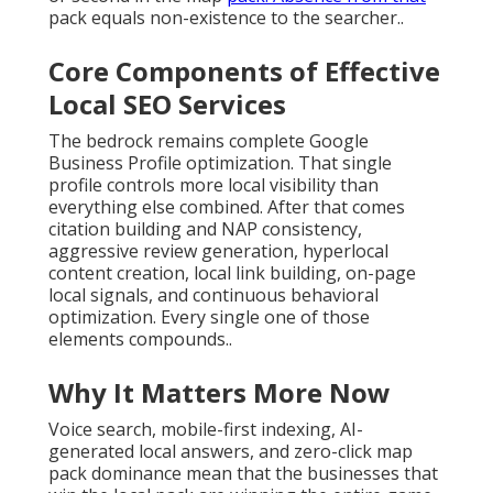
pack equals non-existence to the searcher..
Core Components of Effective
Local SEO Services
The bedrock remains complete Google
Business Profile optimization. That single
profile controls more local visibility than
everything else combined. After that comes
citation building and NAP consistency,
aggressive review generation, hyperlocal
content creation, local link building, on-page
local signals, and continuous behavioral
optimization. Every single one of those
elements compounds..
Why It Matters More Now
Voice search, mobile-first indexing, AI-
generated local answers, and zero-click map
pack dominance mean that the businesses that