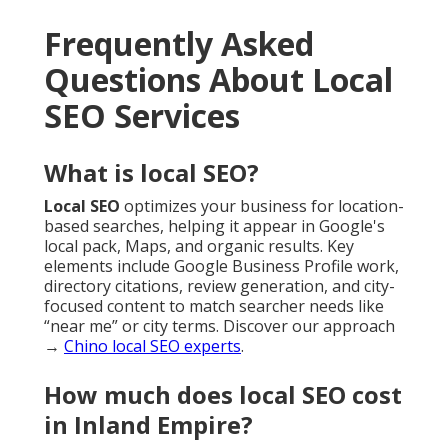
Frequently Asked
Questions About Local
SEO Services
What is local SEO?
Local SEO
optimizes your business for location-
based searches, helping it appear in Google's
local pack, Maps, and organic results. Key
elements include Google Business Profile work,
directory citations, review generation, and city-
focused content to match searcher needs like
“near me” or city terms. Discover our approach
→
Chino local SEO experts
.
How much does local SEO cost
in Inland Empire?