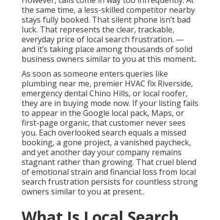
However, calls come in way too infrequently. At
the same time, a less-skilled competitor nearby
stays fully booked. That silent phone isn’t bad
luck. That represents the clear, trackable,
everyday price of local search frustration. —
and it’s taking place among thousands of solid
business owners similar to you at this moment..
As soon as someone enters queries like
plumbing near me, premier HVAC fix Riverside,
emergency dental Chino Hills, or local roofer,
they are in buying mode now. If your listing fails
to appear in the Google local pack, Maps, or
first-page organic, that customer never sees
you. Each overlooked search equals a missed
booking, a gone project, a vanished paycheck,
and yet another day your company remains
stagnant rather than growing. That cruel blend
of emotional strain and financial loss from local
search frustration persists for countless strong
owners similar to you at present..
What Is Local Search