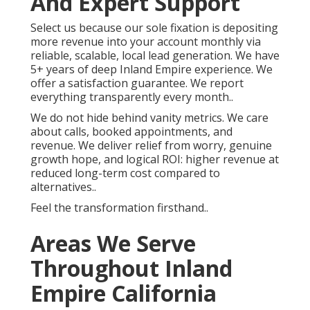
And Expert Support
Select us because our sole fixation is depositing
more revenue into your account monthly via
reliable, scalable, local lead generation. We have
5+ years of deep Inland Empire experience. We
offer a satisfaction guarantee. We report
everything transparently every month..
We do not hide behind vanity metrics. We care
about calls, booked appointments, and
revenue. We deliver relief from worry, genuine
growth hope, and logical ROI: higher revenue at
reduced long-term cost compared to
alternatives..
Feel the transformation firsthand..
Areas We Serve
Throughout Inland
Empire California