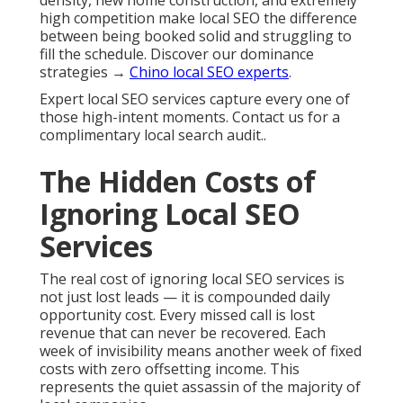
density, new home construction, and extremely
high competition make local SEO the difference
between being booked solid and struggling to
fill the schedule. Discover our dominance
strategies →
Chino local SEO experts
.
Expert local SEO services capture every one of
those high-intent moments. Contact us for a
complimentary local search audit..
The Hidden Costs of
Ignoring Local SEO
Services
The real cost of ignoring local SEO services is
not just lost leads — it is compounded daily
opportunity cost. Every missed call is lost
revenue that can never be recovered. Each
week of invisibility means another week of fixed
costs with zero offsetting income. This
represents the quiet assassin of the majority of