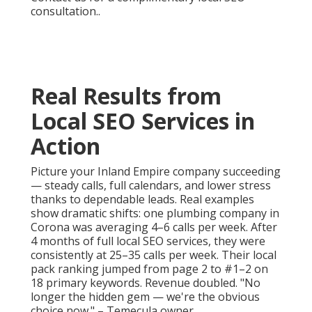
consultation..
Real Results from
Local SEO Services in
Action
Picture your Inland Empire company succeeding
— steady calls, full calendars, and lower stress
thanks to dependable leads. Real examples
show dramatic shifts: one plumbing company in
Corona was averaging 4–6 calls per week. After
4 months of full local SEO services, they were
consistently at 25–35 calls per week. Their local
pack ranking jumped from page 2 to #1–2 on
18 primary keywords. Revenue doubled. "No
longer the hidden gem — we're the obvious
choice now." – Temecula owner..