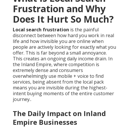
Frustration and Why
Does It Hurt So Much?
Local search frustration
is the painful
disconnect between how hard you work in real
life and how invisible you are online when
people are actively looking for exactly what you
offer. This is far beyond a small annoyance.
This creates an ongoing daily income drain. In
the Inland Empire, where competition is
extremely dense and consumers
overwhelmingly use mobile + voice to find
services, being absent from the local pack
means you are invisible during the highest-
intent buying moments of the entire customer
journey..
The Daily Impact on Inland
Empire Businesses