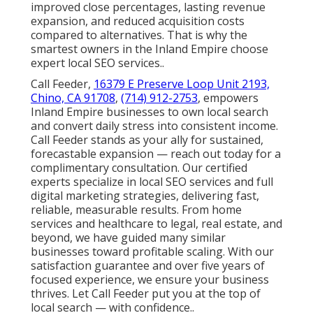
improved close percentages, lasting revenue
expansion, and reduced acquisition costs
compared to alternatives. That is why the
smartest owners in the Inland Empire choose
expert local SEO services..
Call Feeder,
16379 E Preserve Loop Unit 2193,
Chino, CA 91708
,
(714) 912-2753
, empowers
Inland Empire businesses to own local search
and convert daily stress into consistent income.
Call Feeder stands as your ally for sustained,
forecastable expansion — reach out today for a
complimentary consultation. Our certified
experts specialize in local SEO services and full
digital marketing strategies, delivering fast,
reliable, measurable results. From home
services and healthcare to legal, real estate, and
beyond, we have guided many similar
businesses toward profitable scaling. With our
satisfaction guarantee and over five years of
focused experience, we ensure your business
thrives. Let Call Feeder put you at the top of
local search — with confidence..