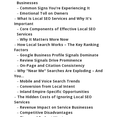
Businesses
–
Common Signs You're Experiencing It
–
Emotional Toll on Owners
–
What Is Local SEO Services and Why It's
Important
–
Core Components of Effective Local SEO
Services
–
Why It Matters More Now
–
How Local Search Works – The Key Ranking
Factors
–
Google Business Profile Signals Dominate
–
Review Signals Drive Prominence
–
On-Page and Citation Consistency
–
Why "Near Me" Searches Are Exploding – And
You...
–
Mobile and Voice Search Trends
–
Conversion from Local Intent
–
Inland Empire-Specific Opportunities
–
The Hidden Costs of Ignoring Local SEO
Services
–
Revenue Impact on Service Businesses
–
Competitive Disadvantages