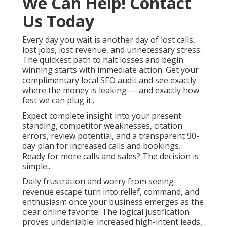
We Can Help! Contact
Us Today
Every day you wait is another day of lost calls,
lost jobs, lost revenue, and unnecessary stress.
The quickest path to halt losses and begin
winning starts with immediate action. Get your
complimentary local SEO audit and see exactly
where the money is leaking — and exactly how
fast we can plug it..
Expect complete insight into your present
standing, competitor weaknesses, citation
errors, review potential, and a transparent 90-
day plan for increased calls and bookings.
Ready for more calls and sales? The decision is
simple..
Daily frustration and worry from seeing
revenue escape turn into relief, command, and
enthusiasm once your business emerges as the
clear online favorite. The logical justification
proves undeniable: increased high-intent leads,