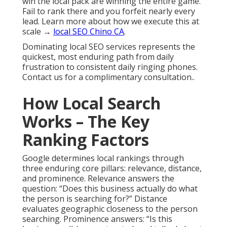
win the local pack are winning the entire game.
Fail to rank there and you forfeit nearly every
lead. Learn more about how we execute this at
scale →
local SEO Chino CA
.
Dominating local SEO services represents the
quickest, most enduring path from daily
frustration to consistent daily ringing phones.
Contact us for a complimentary consultation..
How Local Search
Works – The Key
Ranking Factors
Google determines local rankings through
three enduring core pillars: relevance, distance,
and prominence. Relevance answers the
question: “Does this business actually do what
the person is searching for?” Distance
evaluates geographic closeness to the person
searching. Prominence answers: “Is this