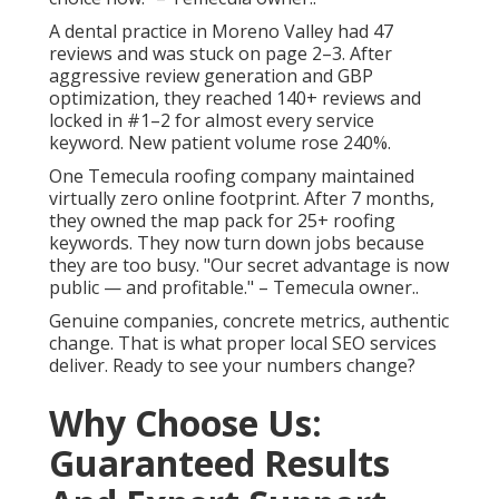
A dental practice in Moreno Valley had 47
reviews and was stuck on page 2–3. After
aggressive review generation and GBP
optimization, they reached 140+ reviews and
locked in #1–2 for almost every service
keyword. New patient volume rose 240%.
One Temecula roofing company maintained
virtually zero online footprint. After 7 months,
they owned the map pack for 25+ roofing
keywords. They now turn down jobs because
they are too busy. "Our secret advantage is now
public — and profitable." – Temecula owner..
Genuine companies, concrete metrics, authentic
change. That is what proper local SEO services
deliver. Ready to see your numbers change?
Why Choose Us:
Guaranteed Results