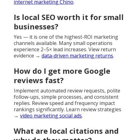
internet marketing Chino
.
Is local SEO worth it for small
businesses?
Yes — it is one of the highest-ROI marketing
channels available. Many small operations
experience 2–5× lead increases. View return
evidence →
data-driven marketing returns
.
How do I get more Google
reviews fast?
Implement automated review requests, polite
follow-ups, simple processes, and consistent
replies. Review speed and frequency impact
rankings significantly. Learn review strategies
→
video marketing social ads
.
What are local citations and