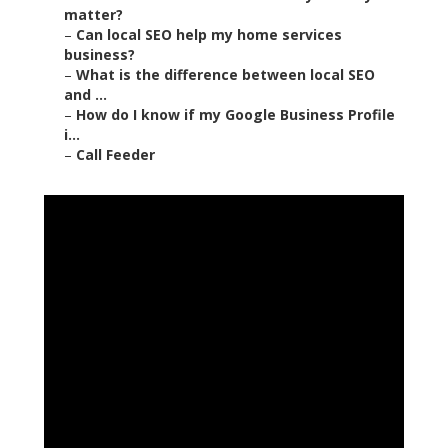
matter?
–
Can local SEO help my home services
business?
–
What is the difference between local SEO
and ...
–
How do I know if my Google Business Profile
i...
–
Call Feeder