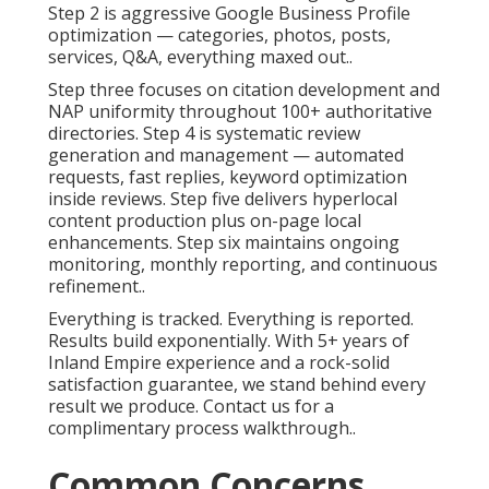
Step 2 is aggressive Google Business Profile
optimization — categories, photos, posts,
services, Q&A, everything maxed out..
Step three focuses on citation development and
NAP uniformity throughout 100+ authoritative
directories. Step 4 is systematic review
generation and management — automated
requests, fast replies, keyword optimization
inside reviews. Step five delivers hyperlocal
content production plus on-page local
enhancements. Step six maintains ongoing
monitoring, monthly reporting, and continuous
refinement..
Everything is tracked. Everything is reported.
Results build exponentially. With 5+ years of
Inland Empire experience and a rock-solid
satisfaction guarantee, we stand behind every
result we produce. Contact us for a
complimentary process walkthrough..
Common Concerns