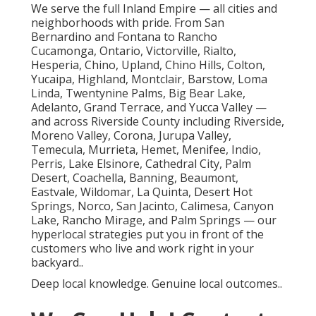
We serve the full Inland Empire — all cities and
neighborhoods with pride. From San
Bernardino and Fontana to Rancho
Cucamonga, Ontario, Victorville, Rialto,
Hesperia, Chino, Upland, Chino Hills, Colton,
Yucaipa, Highland, Montclair, Barstow, Loma
Linda, Twentynine Palms, Big Bear Lake,
Adelanto, Grand Terrace, and Yucca Valley —
and across Riverside County including Riverside,
Moreno Valley, Corona, Jurupa Valley,
Temecula, Murrieta, Hemet, Menifee, Indio,
Perris, Lake Elsinore, Cathedral City, Palm
Desert, Coachella, Banning, Beaumont,
Eastvale, Wildomar, La Quinta, Desert Hot
Springs, Norco, San Jacinto, Calimesa, Canyon
Lake, Rancho Mirage, and Palm Springs — our
hyperlocal strategies put you in front of the
customers who live and work right in your
backyard..
Deep local knowledge. Genuine local outcomes..