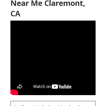
Near Me Claremont,
CA