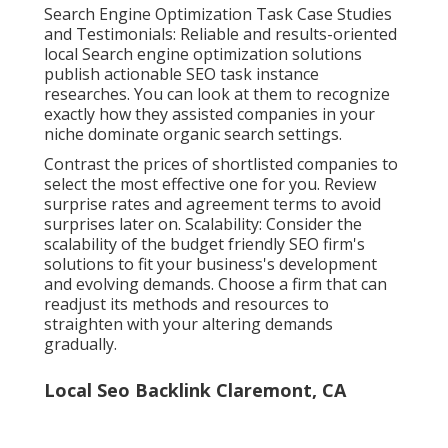
Search Engine Optimization Task Case Studies
and Testimonials: Reliable and results-oriented
local Search engine optimization solutions
publish actionable SEO task instance
researches. You can look at them to recognize
exactly how they assisted companies in your
niche dominate organic search settings.
Contrast the prices of shortlisted companies to
select the most effective one for you. Review
surprise rates and agreement terms to avoid
surprises later on. Scalability: Consider the
scalability of the budget friendly SEO firm's
solutions to fit your business's development
and evolving demands. Choose a firm that can
readjust its methods and resources to
straighten with your altering demands
gradually.
Local Seo Backlink Claremont, CA