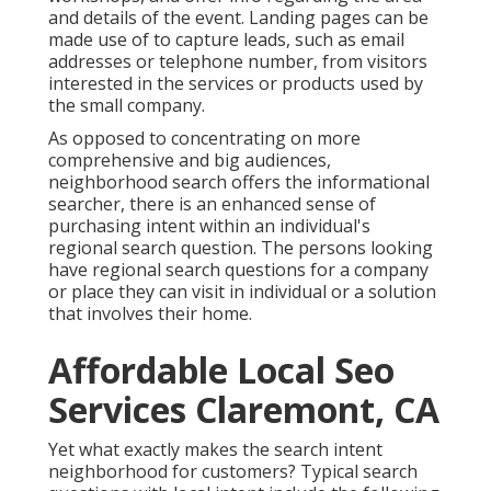
and details of the event. Landing pages can be
made use of to capture leads, such as email
addresses or telephone number, from visitors
interested in the services or products used by
the small company.
As opposed to concentrating on more
comprehensive and big audiences,
neighborhood search offers the informational
searcher, there is an enhanced sense of
purchasing intent within an individual's
regional search question. The persons looking
have regional search questions for a company
or place they can visit in individual or a solution
that involves their home.
Affordable Local Seo
Services Claremont, CA
Yet what exactly makes the search intent
neighborhood for customers? Typical search