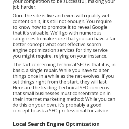
your competition to be successful, making your
job harder.
Once the site is live and even with quality web
content on it, it's still not enough. You require
to know how to promote it to reveal Google
that it's valuable. We'll go with numerous
categories to make sure that you can have a far
better concept what cost effective search
engine optimization services for tiny service
you might require, relying on your instance.
The fact concerning technical SEO is that it is, in
basic, a single repair. While you have to alter
things once in a while as the net evolves, if you
set things right from the start, they will last.
Here are the leading Technical SEO concerns
that small businesses must concentrate on in
their internet marketing method: While you can
do this on your own, it's probably a good
concept to ask a SEO professional for advice.
Local Search Engine Optimization