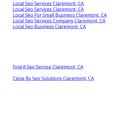
Local Seo Services Claremont, CA
Local Seo Services Claremont, CA
Local Seo For Small Business Claremont, CA
Local Seo Services Company Claremont, CA
Local Seo Business Claremont, CA
Find A Seo Service Claremont, CA
Close By Seo Solutions Claremont, CA