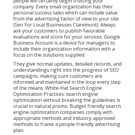
people will certainly begin trusting your
company. Every small organization has their
personal success tales which can include value
from the advertising factor of view to your site
(Seo For Local Businesses Claremont). Always
ask your customers to publish favorable
evaluations and score for your services. Google
Business Account is a device for managers to
include their organization information with a
focus on the solutions supplied.
They give normal updates, detailed records, and
understandings right into the progress of SEO
campaigns, making sure customers are
informed and maintained in the loop every step
of the means. White-Hat Search Engine
Optimization Practices: search engine
optimization without breaking the guidelines is
crucial in natural promo. Budget friendly search
engine optimization companies comply with
appropriate methods and industry-approved
methods to frame a people-friendly advertising
plan.