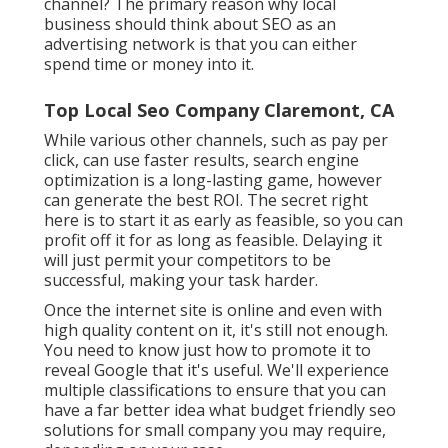
channel? The primary reason why local
business should think about SEO as an
advertising network is that you can either
spend time or money into it.
Top Local Seo Company Claremont, CA
While various other channels, such as pay per
click, can use faster results, search engine
optimization is a long-lasting game, however
can generate the best ROI. The secret right
here is to start it as early as feasible, so you can
profit off it for as long as feasible. Delaying it
will just permit your competitors to be
successful, making your task harder.
Once the internet site is online and even with
high quality content on it, it's still not enough.
You need to know just how to promote it to
reveal Google that it's useful. We'll experience
multiple classifications to ensure that you can
have a far better idea what budget friendly seo
solutions for small company you may require,