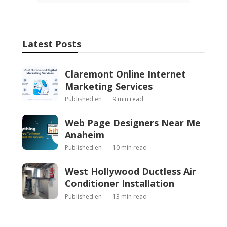
Latest Posts
Claremont Online Internet
Marketing Services
Published en
9 min read
Web Page Designers Near Me
Anaheim
Published en
10 min read
West Hollywood Ductless Air
Conditioner Installation
Published en
13 min read