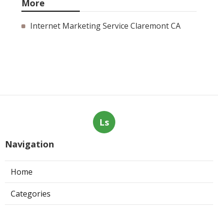
More
Internet Marketing Service Claremont CA
Ls
Navigation
Home
Categories