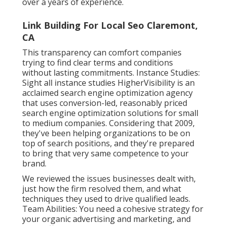
over a years of experience.
Link Building For Local Seo Claremont,
CA
This transparency can comfort companies
trying to find clear terms and conditions
without lasting commitments. Instance Studies:
Sight all instance studies
HigherVisibility is an
acclaimed search engine optimization agency
that uses conversion-led, reasonably priced
search engine optimization solutions for small
to medium companies. Considering that 2009,
they've been helping organizations to be on
top of search positions, and they're prepared
to bring that very same competence to your
brand.
We reviewed the issues businesses dealt with,
just how the firm resolved them, and what
techniques they used to drive qualified leads.
Team Abilities: You need a cohesive strategy for
your organic advertising and marketing, and