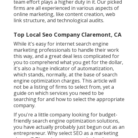
team effort plays a higher duty in it. Our picked
firms are all experienced in various aspects of
online marketing, like content creation, web
link structure, and technological audits.
Top Local Seo Company Claremont, CA
While it's easy for internet search engine
marketing professionals to handle their work
this way, and a great deal less complicated for
you to comprehend what you get for the dollar,
it's also a huge indicator of automatization,
which stands, normally, at the base of search
engine optimization charges. This article will
not be a listing of firms to select from, yet a
guide on which services you need to be
searching for and how to select the appropriate
company.
If you're a little company looking for budget-
friendly search engine optimization solutions,
you have actually probably just begun out as an
entrepreneur. Why select SEO as a marketing