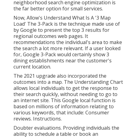
neighborhood search engine optimization is
the far better option for small services.
Now, Allow's Understand What Is A '3 Map
Load' The 3-Pack is the technique made use of
by Google to present the top 3 results for
regional outcomes web pages. It
recommendations the individual's area to make
the search a lot more relevant. If a user looked
for, Google 3-Pack would certainly show 3
dining establishments near the customer's
current location.
The 2021 upgrade also incorporated the
outcomes into a map. The
Understanding Chart
allows local individuals to get the response to
their search quickly, without needing to go to
an internet site. This Google local function is
based on millions of information relating to
various keywords, that include: Consumer
reviews. Instructions.
Doubter evaluations. Providing individuals the
ability to schedule a table or book an