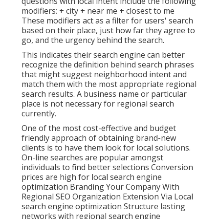
questions with local intent include the following
modifiers: + city + near me + closest to me
These modifiers act as a filter for users' search
based on their place, just how far they agree to
go, and the urgency behind the search.
This indicates their search engine can better
recognize the definition behind search phrases
that might suggest neighborhood intent and
match them with the most appropriate regional
search results. A business name or particular
place is not necessary for regional search
currently.
One of the most cost-effective and budget
friendly approach of obtaining brand-new
clients is to have them look for local solutions.
On-line searches are popular amongst
individuals to find better selections Conversion
prices are high for local search engine
optimization Branding Your Company With
Regional SEO Organization Extension Via Local
search engine optimization Structure lasting
networks with regional search engine