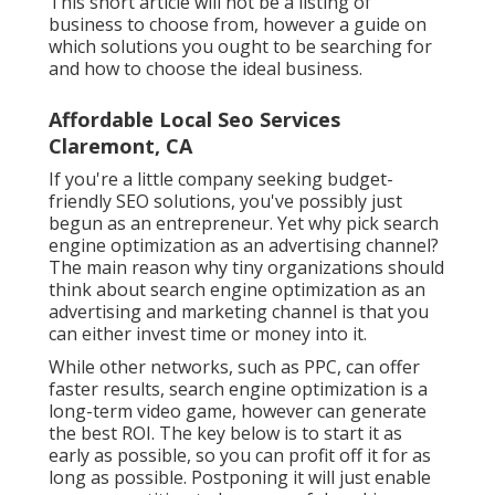
This short article will not be a listing of
business to choose from, however a guide on
which solutions you ought to be searching for
and how to choose the ideal business.
Affordable Local Seo Services
Claremont, CA
If you're a little company seeking budget-
friendly SEO solutions, you've possibly just
begun as an entrepreneur. Yet why pick search
engine optimization as an advertising channel?
The main reason why tiny organizations should
think about search engine optimization as an
advertising and marketing channel is that you
can either invest time or money into it.
While other networks, such as PPC, can offer
faster results, search engine optimization is a
long-term video game, however can generate
the best ROI. The key below is to start it as
early as possible, so you can profit off it for as
long as possible. Postponing it will just enable