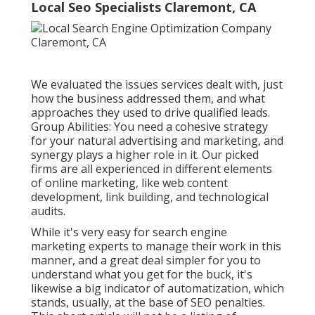
Local Seo Specialists Claremont, CA
We evaluated the issues services dealt with, just
how the business addressed them, and what
approaches they used to drive qualified leads.
Group Abilities: You need a cohesive strategy
for your natural advertising and marketing, and
synergy plays a higher role in it. Our picked
firms are all experienced in different elements
of online marketing, like web content
development, link building, and technological
audits.
While it's very easy for search engine
marketing experts to manage their work in this
manner, and a great deal simpler for you to
understand what you get for the buck, it's
likewise a big indicator of automatization, which
stands, usually, at the base of SEO penalties.