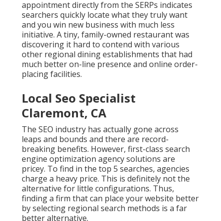
appointment directly from the SERPs indicates
searchers quickly locate what they truly want
and you win new business with much less
initiative. A tiny, family-owned restaurant was
discovering it hard to contend with various
other regional dining establishments that had
much better on-line presence and online order-
placing facilities.
Local Seo Specialist
Claremont, CA
The SEO industry has actually gone across
leaps and bounds and there are record-
breaking benefits. However, first-class search
engine optimization agency solutions are
pricey. To find in the top 5 searches, agencies
charge a heavy price. This is definitely not the
alternative for little configurations. Thus,
finding a firm that can place your website better
by selecting regional search methods is a far
better alternative.