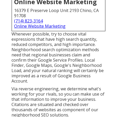
Online Website Marketing
16379 E Preserve Loop Unit 2193 Chino, CA
91708
(714) 823-3164
Online Website Marketing
Whenever possible, try to choose vital
expressions that have high search quantity,
reduced competitors, and high importance.
Neighborhood search optimization methods
need that regional businesses claim and
confirm their Google Service Profiles. Local
Finder,
Google Maps
, Google's Neighborhood
Load, and your
natural ranking
will certainly be
improved as a result of Google Business
Account.
Via reverse engineering, we determine what's
working for your rivals, so you can make use of
that information to improve your business.
Citations are situated and checked over
thousands of websites as component of our
neighborhood SEO solutions.