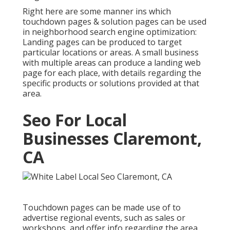
Right here are some manner ins which
touchdown pages & solution pages can be used
in
neighborhood search engine optimization
:
Landing pages can be produced to target
particular locations or areas. A small business
with multiple areas can produce a landing web
page for each place, with details regarding the
specific products or solutions provided at that
area.
Seo For Local
Businesses Claremont,
CA
Touchdown pages can be made use of to
advertise regional events, such as sales or
workshops, and offer info regarding the area