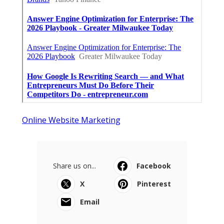
Online Website Marketing
Share us on...
Facebook
X
Pinterest
Email