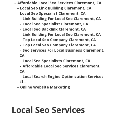
–
Affordable Local Seo Services Claremont, CA
–
Local Seo Link Building Claremont, CA
–
Local Seo Specialist Claremont, CA
–
Link Building For Local Seo Claremont, CA
–
Local Seo Specialist Claremont, CA
–
Local Seo Backlink Claremont, CA
–
Link Building For Local Seo Claremont, CA
–
Top Local Seo Company Claremont, CA
–
Top Local Seo Company Claremont, CA
–
Seo Services For Local Business Claremont,
CA
–
Local Seo Specialists Claremont, CA
–
Affordable Local Seo Services Claremont,
CA
–
Local Search Engine Optimization Services
Cl...
–
Online Website Marketing
Local Seo Services