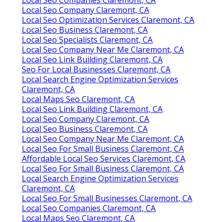
Local Seo Company Claremont, CA
Local Seo Optimization Services Claremont, CA
Local Seo Business Claremont, CA
Local Seo Specialists Claremont, CA
Local Seo Company Near Me Claremont, CA
Local Seo Link Building Claremont, CA
Seo For Local Businesses Claremont, CA
Local Search Engine Optimization Services
Claremont, CA
Local Maps Seo Claremont, CA
Local Seo Link Building Claremont, CA
Local Seo Company Claremont, CA
Local Seo Business Claremont, CA
Local Seo Company Near Me Claremont, CA
Local Seo For Small Business Claremont, CA
Affordable Local Seo Services Claremont, CA
Local Seo For Small Business Claremont, CA
Local Search Engine Optimization Services
Claremont, CA
Local Seo For Small Businesses Claremont, CA
Local Seo Companies Claremont, CA
Local Maps Seo Claremont, CA