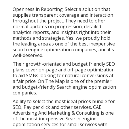
Openness in Reporting: Select a solution that
supplies transparent coverage and interaction
throughout the project. They need to offer
normal updates on progression, detailed
analytics reports, and insights right into their
methods and strategies. Yes, we proudly hold
the leading area as one of the best inexpensive
search engine optimization companies, and it's
well-deserved.
Their growth-oriented and budget friendly SEO
plans cover on-page and off-page optimization
to aid SMBs looking for natural conversions at
a fair price. On The Map is one of the premier
and budget-friendly Search engine optimization
companies.
Ability to select the most ideal prices bundle for
SEO, Pay per click and other services. CAE
Advertising And Marketing & Consulting is one
of the most inexpensive Search engine
optimization services for small services with