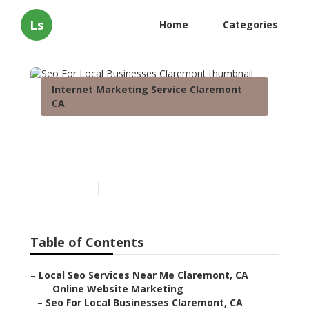
Ls
Home
Categories
Internet Marketing Service Claremont
CA
Seo For Local Businesses
Claremont
Published en
11 min read
Table of Contents
–
Local Seo Services Near Me Claremont, CA
–
Online Website Marketing
–
Seo For Local Businesses Claremont, CA