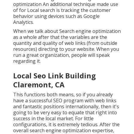
optimization An additional technique made use
of for Local search is tracking the customer
behavior using devices such as Google
Analytics.
When we talk about Search engine optimization
as a whole after that the variables are the
quantity and quality of web links (from outside
resources) directing to your website. When you
run a great organization, people will speak
regarding it.
Local Seo Link Building
Claremont, CA
This functions both means, so if you already
have a successful SEO program with web links
and fantastic positions internationally, then it's
going to be very easy to equate that right into
success in the local market. For little
configurations, it is extremely tedious. After the
overall search engine optimization expertise,