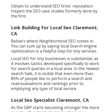
Obtain to understand SEO firms' reputation.
Inspect the SEO case studies formerly done by
the firm.
Link Building For Local Seo Claremont,
CA
Below's where Neighborhood SEO comes in.
You can sum up by saying local Search engine
optimization is a helpful step for tiny services.
Local SEO for tiny businesses is substantial, as
it involves tactics developed specifically to work
for search queries in a local area. In the newest
search fads, it is visible that even more than
85% of people like to perform a search and
read evaluations and rankings prior to
employing any type of local service.
Local Seo Specialist Claremont, CA
As the GBP starts becoming stronger the more