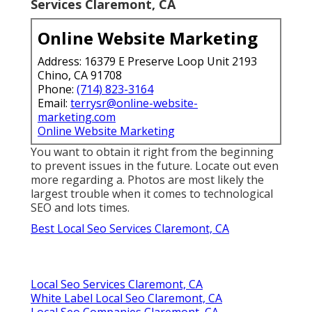
Services Claremont, CA
Online Website Marketing
Address: 16379 E Preserve Loop Unit 2193
Chino, CA 91708
Phone:
(714) 823-3164
Email:
terrysr@online-website-
marketing.com
Online Website Marketing
You want to obtain it right from the beginning
to prevent issues in the future. Locate out even
more regarding a. Photos are most likely the
largest trouble when it comes to technological
SEO and lots times.
Best Local Seo Services Claremont, CA
Local Seo Services Claremont, CA
White Label Local Seo Claremont, CA
Local Seo Companies Claremont, CA