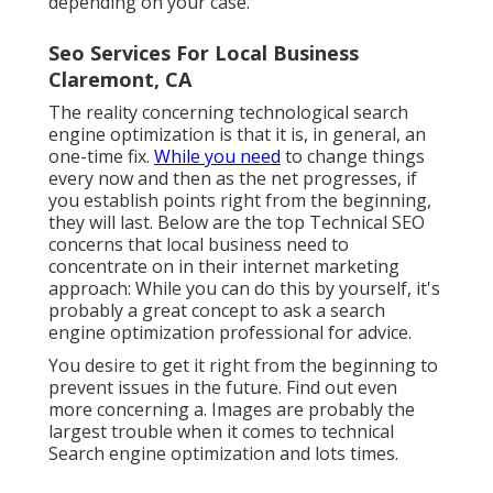
depending on your case.
Seo Services For Local Business
Claremont, CA
The reality concerning technological search
engine optimization is that it is, in general, an
one-time fix.
While you need
to change things
every now and then as the net progresses, if
you establish points right from the beginning,
they will last. Below are the top Technical SEO
concerns that local business need to
concentrate on in their internet marketing
approach: While you can do this by yourself, it's
probably a great concept to ask a search
engine optimization professional for advice.
You desire to get it right from the beginning to
prevent issues in the future. Find out even
more concerning a. Images are probably the
largest trouble when it comes to technical
Search engine optimization and lots times.