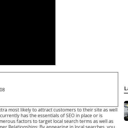
L
708
tra most likely to attract customers to their site as well
urrently has the essentials of SEO in place or is
merous factors to target local search terms as well as
r Relationships: By appearing in local searches, you