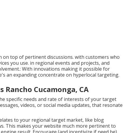
on top of pertinent discussions. with customers who
ices you use. in regional events and projects, and
olvement.: With innovations making it possible for
e's an expanding concentrate on hyperlocal targeting.
ces Rancho Cucamonga, CA
 specific needs and rate of interests of your target
essages, videos, or social media updates, that resonate
elates to your regional target market, like blog
. This makes your website much more pertinent to
 engine result. Encourage (and incentivize if need be)