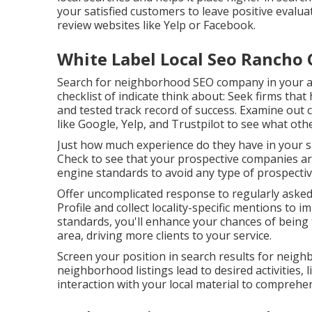
your satisfied customers to leave positive eval
review websites like Yelp or Facebook.
White Label Local Seo Rancho
Search for neighborhood SEO company in your ar
checklist of indicate think about: Seek firms tha
and tested track record of success. Examine ou
like Google, Yelp, and Trustpilot to see what oth
Just how much experience do they have in your sp
Check to see that your prospective companies ar
engine standards to avoid any type of prospectiv
Offer uncomplicated response to regularly asked
Profile and collect locality-specific mentions to 
standards, you'll enhance your chances of being 
area, driving more clients to your service.
Screen your position in search results for neig
neighborhood listings lead to desired activities, 
interaction with your local material to comprehen