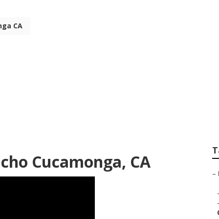
nga CA
l Businesses Ranch
T
ancho Cucamonga, CA
–