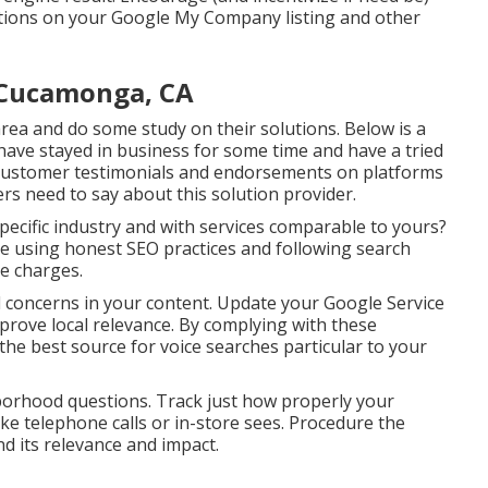
uations on your Google My Company listing and other
 Cucamonga, CA
ea and do some study on their solutions. Below is a
t have stayed in business for some time and have a tried
t customer testimonials and endorsements on platforms
ers need to say about this solution provider.
ecific industry and with services comparable to yours?
e using honest SEO practices and following search
e charges.
 concerns in your content. Update your Google Service
improve local relevance. By complying with these
the best source for voice searches particular to your
hborhood questions. Track just how properly your
like telephone calls or in-store sees. Procedure the
d its relevance and impact.