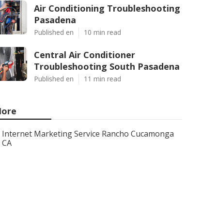
Air Conditioning Troubleshooting
Pasadena
Published en
10 min read
Central Air Conditioner
Troubleshooting South Pasadena
Published en
11 min read
ore
Internet Marketing Service Rancho Cucamonga
CA