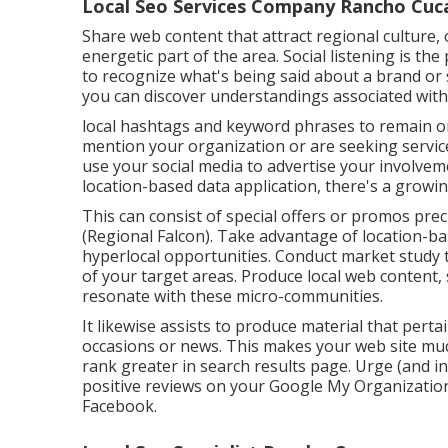
Local Seo Services Company Rancho Cu
Share web content that attract regional culture, o
energetic part of the area. Social listening is t
to recognize what's being said about a brand or s
you can discover understandings associated with 
local hashtags and keyword phrases to remain o
mention your organization or are seeking service
use your social media to advertise your involvem
location-based data application, there's a growin
This can consist of special offers or promos pr
(
Regional Falcon
). Take advantage of location-b
hyperlocal opportunities. Conduct market study t
of your target areas. Produce local web content, 
resonate with these micro-communities.
It likewise assists to produce material that perta
occasions or news. This makes your web site mu
rank greater in search results page. Urge (and i
positive reviews on your Google My Organization l
Facebook.