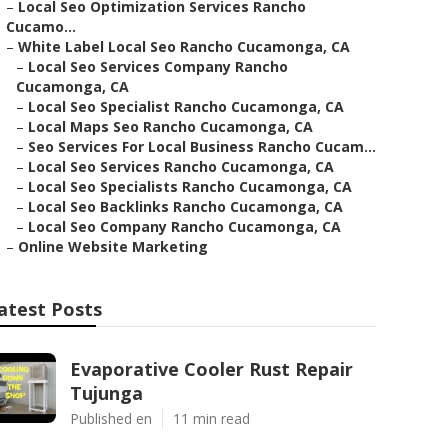
–
Local Seo Optimization Services Rancho
Cucamo...
–
White Label Local Seo Rancho Cucamonga, CA
–
Local Seo Services Company Rancho
Cucamonga, CA
–
Local Seo Specialist Rancho Cucamonga, CA
–
Local Maps Seo Rancho Cucamonga, CA
–
Seo Services For Local Business Rancho Cucam...
–
Local Seo Services Rancho Cucamonga, CA
–
Local Seo Specialists Rancho Cucamonga, CA
–
Local Seo Backlinks Rancho Cucamonga, CA
–
Local Seo Company Rancho Cucamonga, CA
–
Online Website Marketing
atest Posts
Evaporative Cooler Rust Repair
Tujunga
Published en
11 min read