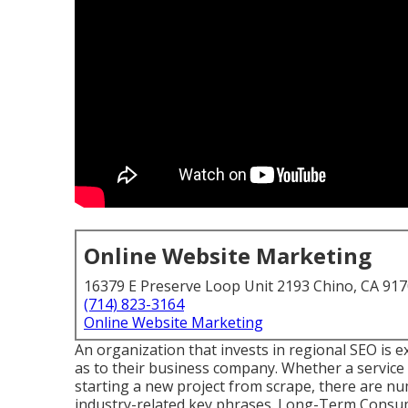
Online Website Marketing
16379 E Preserve Loop Unit 2193 Chino, CA 91
(714) 823-3164
Online Website Marketing
An organization that invests in regional SEO is ex
as to their business company. Whether a service c
starting a new project from scrape, there are nu
industry-related key phrases. Long-Term Consume