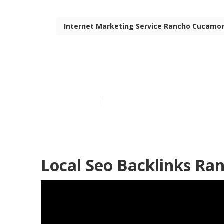
Internet Marketing Service Rancho Cucamo
Seo For Loca
Published en
11 min read
Local Seo Backlinks R