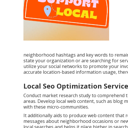
neighborhood hashtags and key words to remain 
state your organization or are searching for serv
utilize your social networks to promote your inv
accurate location-based information usage, ther
Local Seo Optimization Servi
Conduct market research study to comprehend the
areas. Develop local web content, such as blog m
with these micro-communities.
It additionally aids to produce web content that r
messages about neighborhood occasions or news
local searches and helps it place higher in search