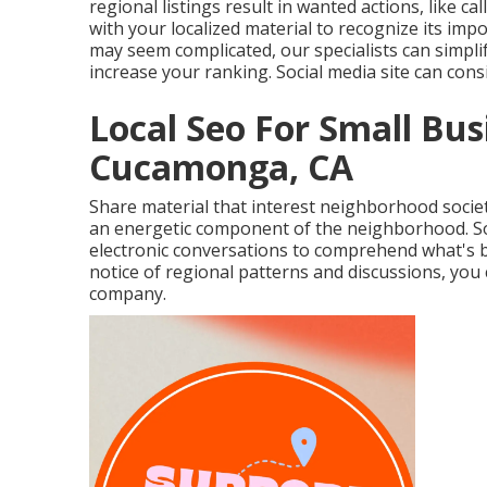
regional listings result in wanted actions, like c
with your localized material to recognize its imp
may seem complicated,
our specialists can simpli
increase your ranking.
Social media site can con
Local Seo For Small Bu
Cucamonga, CA
Share material that interest neighborhood societ
an energetic component of the neighborhood. Soci
electronic conversations to comprehend what's 
notice of regional patterns and discussions, you 
company.