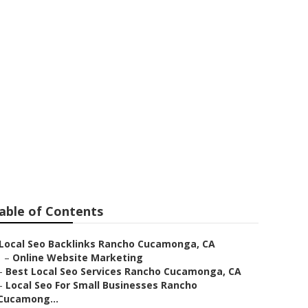
o Cucamonga
able of Contents
Local Seo Backlinks Rancho Cucamonga, CA
–
Online Website Marketing
–
Best Local Seo Services Rancho Cucamonga, CA
–
Local Seo For Small Businesses Rancho
Cucamong...