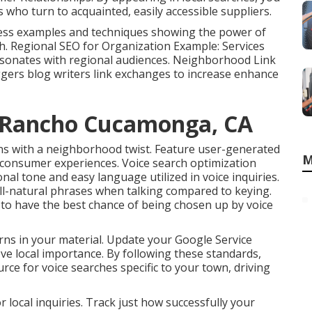
 who turn to acquainted, easily accessible suppliers.
ness examples and techniques showing the power of
. Regional SEO for Organization Example: Services
esonates with regional audiences. Neighborhood Link
ggers blog writers link exchanges to increase enhance
s Rancho Cucamonga, CA
ns with a neighborhood twist. Feature user-generated
M
d consumer experiences. Voice search optimization
nal tone and easy language utilized in voice inquiries.
all-natural phrases when talking compared to keying.
 to have the best chance of being chosen up by voice
rns in your material. Update your Google Service
prove local importance. By following these standards,
rce for voice searches specific to your town, driving
 local inquiries. Track just how successfully your