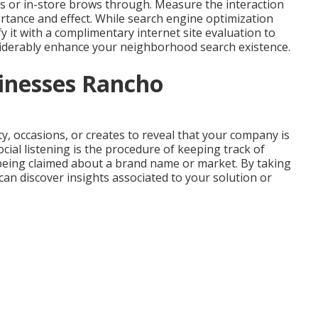
alls or in-store brows through. Measure the interaction
ortance and effect. While search engine optimization
fy it with a complimentary internet site evaluation to
siderably
enhance
your neighborhood search existence
.
sinesses Rancho
y, occasions, or creates to reveal that your company is
al listening is the procedure of keeping track of
being claimed about a brand name or market. By taking
can discover insights associated to your solution or