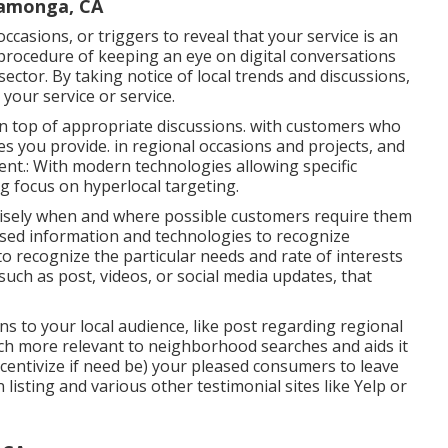
camonga, CA
ccasions, or triggers to reveal that your service is an
he procedure of keeping an eye on digital conversations
ector. By taking notice of local trends and discussions,
your service or service.
n top of appropriate discussions. with customers who
s you provide. in regional occasions and projects, and
ent.: With modern technologies allowing specific
g focus on hyperlocal targeting.
ecisely when and where possible customers require them
ased information and technologies to recognize
o recognize the particular needs and rate of interests
such as post, videos, or social media updates, that
ins to your local audience, like post regarding regional
ch more relevant to neighborhood searches and aids it
ncentivize if need be) your pleased consumers to leave
isting and various other testimonial sites like Yelp or