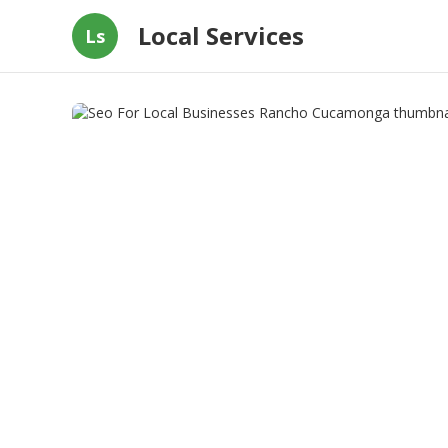
Local Services
Ls