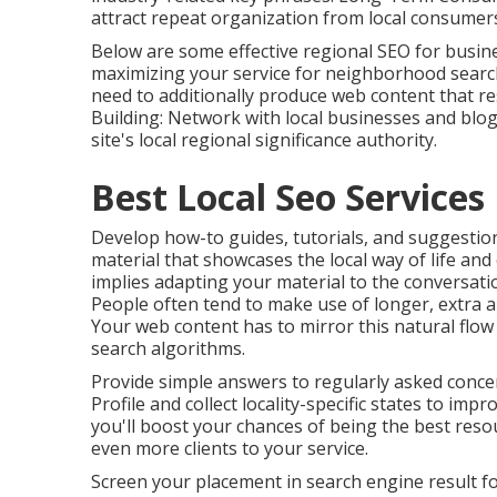
attract repeat organization from local consumers
Below are some effective regional SEO for busi
maximizing your service for neighborhood search
need to additionally produce web content that r
Building: Network with local businesses and blo
site's local regional significance authority.
Best Local Seo Service
Develop how-to guides, tutorials, and suggestio
material that showcases the local way of life an
implies adapting your material to the conversatio
People often tend to make use of longer, extra 
Your web content has to mirror this natural flow
search algorithms.
Provide simple answers to regularly asked conce
Profile and collect locality-specific states to im
you'll boost your chances of being the best resou
even more clients to your service.
Screen your placement in search engine result for