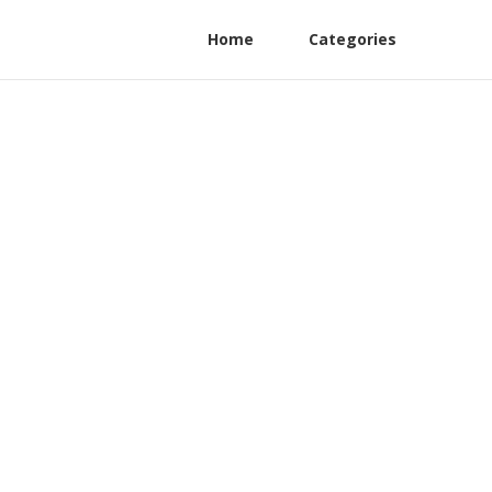
Home
Categories