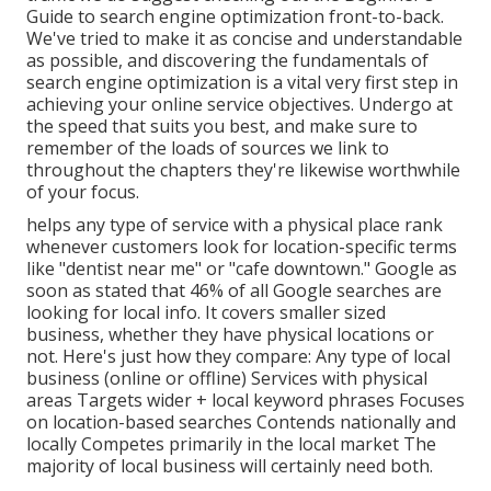
Guide to search engine optimization front-to-back.
We've tried to make it as concise and understandable
as possible, and discovering the fundamentals of
search engine optimization is a vital very first step in
achieving your online service objectives. Undergo at
the speed that suits you best, and make sure to
remember of the loads of sources we link to
throughout the chapters they're likewise worthwhile
of your focus.
helps any type of service with a physical place rank
whenever customers look for location-specific terms
like "dentist near me" or "cafe downtown."
Google as
soon as stated
that 46% of all Google searches are
looking for local info. It covers smaller sized
business, whether they have physical locations or
not. Here's just how they compare: Any type of local
business (online or offline) Services with physical
areas Targets wider + local keyword phrases Focuses
on location-based searches Contends nationally and
locally Competes primarily in the local market The
majority of local business will certainly need both.