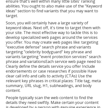
ensure that's well within many little sites' ranking
abilities. You ought to also make use of the "Keyword
ideas" section to find variants that you may want to
target.
Soon, you will certainly have a large variety of
keyword ideas. Next off, it's time to target them with
your site. The most effective way to tackle this is to
develop specialized web pages around the services
you offer. You may create web pages like: targeting
"executive defense" search phrase and variants
targeting "celebrity bodyguard" key phrase and
variants targeting "event protection services" search
phrase and variationsEach service web page need to:
Clearly define the details service you offer Include
endorsements or case researches if possible Have
clear call info and
calls to activity
(CTAs) Use the
relevant key phrases in critical places:
Title tag
,
meta
summary
,
URL slug
,
H1
,
subheadings
, and body
content.
People typically scan the web content to find the
details they need swiftly. Make certain your content
is developed by a person with genuine experience in