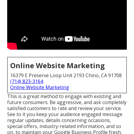
Online Website Marketing
16379 E Preserve Loop Unit 2193 Chino, CA 91708
(714) 823-3164
Online Website Marketing
This is a great method to engage with existing and
future consumers. Be aggressive, and ask completely
satisfied customers to rate and review your service.
See to it you keep your audience engaged message
regular updates, details concerning occasions,
special offers, industry-related information, and so
on, to maintain your Google Business Profile fresh.