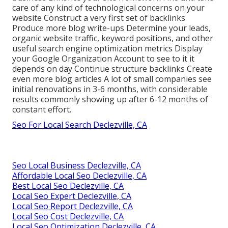
care of any kind of technological concerns on your
website Construct a very first set of backlinks
Produce more blog write-ups Determine your leads,
organic website traffic, keyword positions, and other
useful search engine optimization metrics Display
your Google Organization Account to see to it it
depends on day Continue structure backlinks Create
even more blog articles A lot of small companies see
initial renovations in 3-6 months, with considerable
results commonly showing up after 6-12 months of
constant effort.
Seo For Local Search Declezville, CA
Seo Local Business Declezville, CA
Affordable Local Seo Declezville, CA
Best Local Seo Declezville, CA
Local Seo Expert Declezville, CA
Local Seo Report Declezville, CA
Local Seo Cost Declezville, CA
Local Seo Optimization Declezville, CA