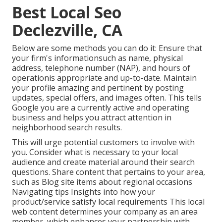
Best Local Seo
Declezville, CA
Below are some methods you can do it: Ensure that
your firm's informationsuch as name, physical
address, telephone number (NAP), and hours of
operationis appropriate and up-to-date. Maintain
your profile amazing and pertinent by posting
updates, special offers, and images often. This tells
Google you are a currently active and operating
business and helps you attract attention in
neighborhood search results.
This will urge potential customers to involve with
you. Consider what is necessary to your local
audience and create material around their search
questions. Share content that pertains to your area,
such as Blog site items about regional occasions
Navigating tips Insights into how your
product/service satisfy local requirements This local
web content determines your company as an area
member, which enhances your partnership with