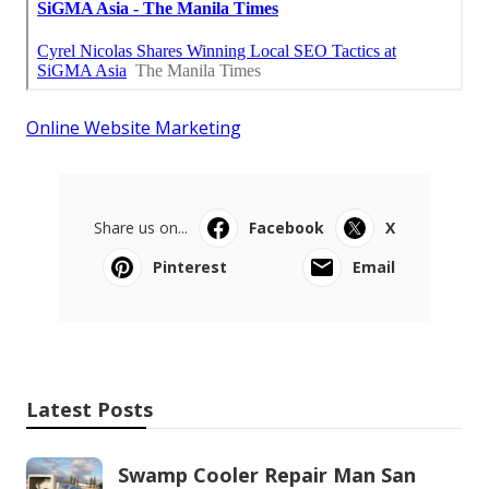
Online Website Marketing
Share us on...
Facebook
X
Pinterest
Email
Latest Posts
Swamp Cooler Repair Man San