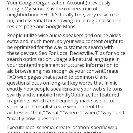
Your Google Organization Account (previously
Google My Service) is the cornerstone of
neighborhood SEO. It's totally free, very easy to set
up, and essential for showing up in regional search
results page and Google Maps.
People utilize wise audio speakers and online aides
extra and much more, so your web content ought to
be optimized for the way customers search with
these devices. Seo For Local Declezville. Tips for voice
search optimization: Usage all-natural language in
your contentImplement structured information to
aid browse engines recognize your contentCreate
FAQ web pages that attend to common client
questionsFocus on long-tail key words that mimic
exactly how people speakEnsure your web site tons
swiftly and is mobile-friendlyOptimize for featured
fragments, which are frequently made use of for
voice search resultsCreate web content that
addresses "that," "what," "where," "when," "why," and
"exactly how" questions.
Execute local schema, create location-specific web