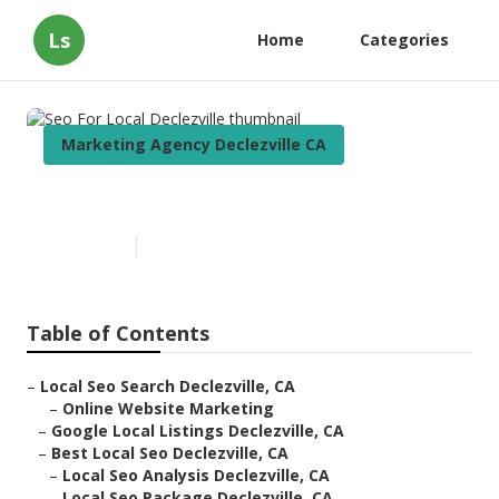
Ls
Home
Categories
Marketing Agency Declezville CA
Seo For Local Declezville
Published en
12 min read
Table of Contents
–
Local Seo Search Declezville, CA
–
Online Website Marketing
–
Google Local Listings Declezville, CA
–
Best Local Seo Declezville, CA
–
Local Seo Analysis Declezville, CA
–
Local Seo Package Declezville, CA