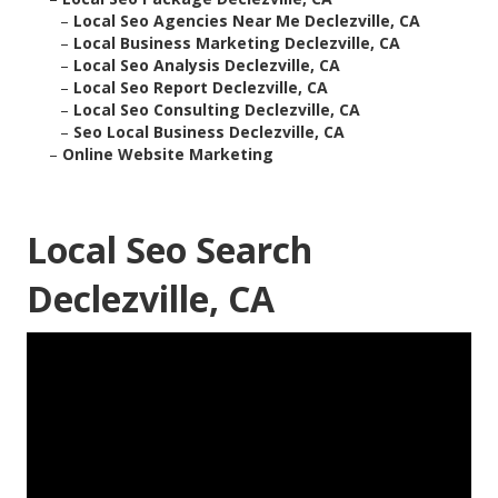
–
Local Seo Agencies Near Me Declezville, CA
–
Local Business Marketing Declezville, CA
–
Local Seo Analysis Declezville, CA
–
Local Seo Report Declezville, CA
–
Local Seo Consulting Declezville, CA
–
Seo Local Business Declezville, CA
–
Online Website Marketing
Local Seo Search
Declezville, CA