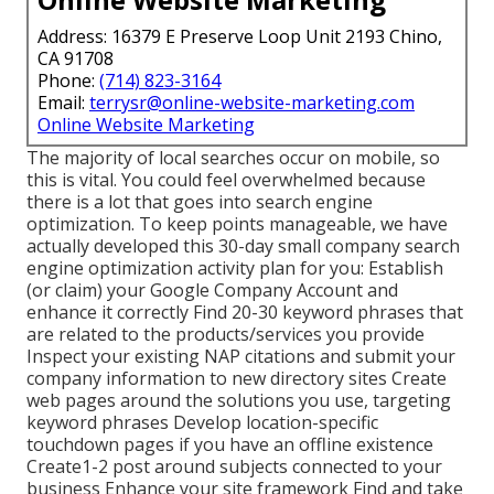
Address: 16379 E Preserve Loop Unit 2193 Chino,
CA 91708
Phone:
(714) 823-3164
Email:
terrysr@online-website-marketing.com
Online Website Marketing
The majority of local searches occur on mobile, so
this is vital. You could feel overwhelmed because
there is a lot that goes into search engine
optimization. To keep points manageable, we have
actually developed this 30-day small company search
engine optimization activity plan for you: Establish
(or claim) your Google Company Account and
enhance it correctly Find 20-30 keyword phrases that
are related to the products/services you provide
Inspect your existing NAP citations and submit your
company information to new directory sites Create
web pages around the solutions you use, targeting
keyword phrases Develop location-specific
touchdown pages if you have an offline existence
Create1-2 post around subjects connected to your
business Enhance your site framework Find and take