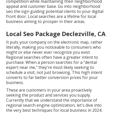
competition while maintaining their neighborhood
appeal and customer base. Go into neighborhood
seo the sign guiding potential clients to your digital
front door. Local searches are a lifeline for local
business aiming to prosper in their areas.
Local Seo Package Declezville, CA
It puts your company on the electronic map, rather
literally, making you noticeable to consumers who
might or else never ever recognize you exist.
Regional searches often have a greater intent to
purchase. When a person searches for a "dental
expert near me," they're most likely seeking to
schedule a visit, not just browsing. This high intent
converts to far better conversion prices for your
business.
These are customers in your area proactively
seeking the product and services you supply.
Currently that we understand the importance of
regional search engine optimization, let's dive into
the very best techniques for local business in 2024.