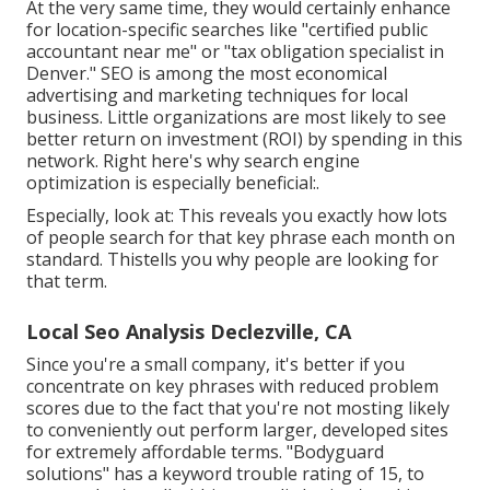
At the very same time, they would certainly enhance
for location-specific searches like "certified public
accountant near me" or "tax obligation specialist in
Denver." SEO is among the most economical
advertising and marketing techniques for local
business. Little organizations are most likely to see
better return on investment (ROI) by spending in this
network. Right here's why search engine
optimization is especially beneficial:.
Especially, look at: This reveals you exactly how lots
of people search for that key phrase each month on
standard. Thistells you why people are looking for
that term.
Local Seo Analysis Declezville, CA
Since you're a small company, it's better if you
concentrate on key phrases with reduced problem
scores due to the fact that you're not mosting likely
to conveniently out perform larger, developed sites
for extremely affordable terms. "Bodyguard
solutions" has a keyword trouble rating of 15, to