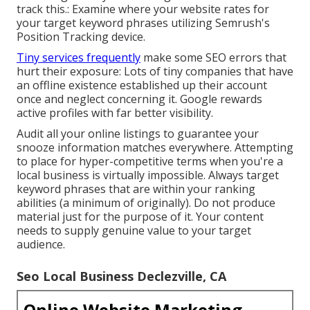
track this.: Examine where your website rates for
your target keyword phrases utilizing Semrush's
Position Tracking
device.
Tiny services frequently
make some SEO errors that
hurt their exposure: Lots of tiny companies that have
an offline existence established up their account
once and neglect concerning it. Google rewards
active profiles with far better visibility.
Audit all your online listings to guarantee your
snooze information matches everywhere. Attempting
to place for hyper-competitive terms when you're a
local business is virtually impossible. Always target
keyword phrases that are within your ranking
abilities (a minimum of originally). Do not produce
material just for the purpose of it. Your content
needs to supply genuine value to your target
audience.
Seo Local Business Declezville, CA
Online Website Marketing