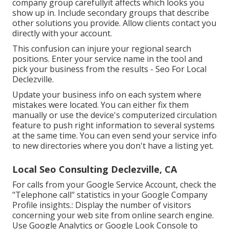
company group carefullyit affects which looks you
show up in. Include secondary groups that describe
other solutions you provide. Allow clients contact you
directly with your account.
This confusion can injure your regional search
positions. Enter your service name in the tool and
pick your business from the results - Seo For Local
Declezville.
Update your business info on each system where
mistakes were located. You can either fix them
manually or use the device's computerized circulation
feature to push right information to several systems
at the same time. You can even send your service info
to new directories where you don't have a listing yet.
Local Seo Consulting Declezville, CA
For calls from your Google Service Account, check the
"Telephone call" statistics in your Google Company
Profile insights.: Display the number of visitors
concerning your web site from online search engine.
Use
Google Analytics
or
Google Look Console
to