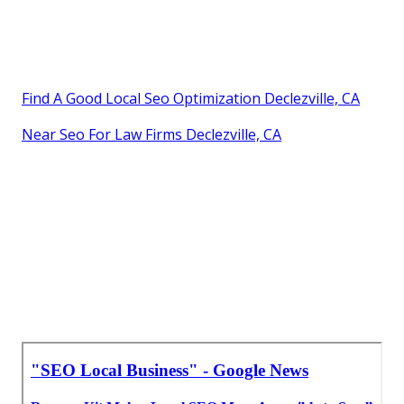
Find A Good Local Seo Optimization Declezville, CA
Near Seo For Law Firms Declezville, CA