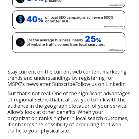
Stay current on the current web content marketing
trends and understandings by registering for
MSPC's
newsletter
Subscribe
Follow us on LinkedIn
But that's not real. One of the significant advantages
of regional SEO is that it allows you to link with the
audience in the geographic location of your service.
Allow's look at other benefits. When your
organization ranks higher in local search outcomes,
it enhances the possibility of producing foot web
traffic to your physical site.