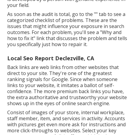
your field.
As soon as the audit is total, go to the "" tab to see a
categorized checklist of problems. These are the
issues that might influence your exposure in search
outcomes. For each problem, you'll see a "Why and
how to fix it" link that discusses the problem and tells
you specifically just how to repair it.
Local Seo Report Declezville, CA
Back links
are web links from other websites that
direct to your site. They're one of the greatest
ranking signals for Google. Since when someone
links to your website, it imitates a ballot of self-
confidence. The more premium back links you have,
the extra authoritative and trustworthy your website
shows up in the eyes of online search engine.
Consist of images of your store, internal workplace,
staff member, item, and services in activity. Accounts
with pictures get even more ask for instructions and
more click-throughs to websites. Select your key