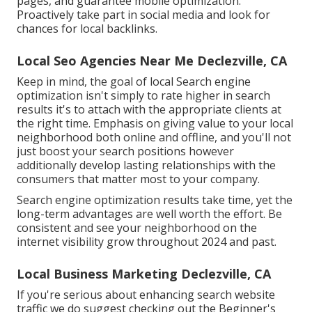
pages, and guarantee mobile optimization.
Proactively take part in social media and look for
chances for local backlinks.
Local Seo Agencies Near Me Declezville, CA
Keep in mind, the goal of local Search engine
optimization isn't simply to rate higher in search
results it's to attach with the appropriate clients at
the right time. Emphasis on giving value to your local
neighborhood both online and offline, and you'll not
just boost your search positions however
additionally develop lasting relationships with the
consumers that matter most to your company.
Search engine optimization results take time, yet the
long-term advantages are well worth the effort. Be
consistent and see your neighborhood on the
internet visibility grow throughout 2024 and past.
Local Business Marketing Declezville, CA
If you're serious about enhancing search website
traffic we do suggest checking out the Beginner's