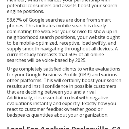
potential consumers and assists boost your search
engine positions.
58.67% of Google searches
are done from smart
phones. This indicates mobile search is clearly
dominating the web. For your service to show up in
neighborhood search positions, your website ought
to be mobile-optimized, receptive, load swiftly, and
supply smooth navigating throughout all devices. A
current
study
forecasts that 50% of all online
searches will be voice-based by 2025.
Urge completely satisfied clients to write evaluations
for your Google Business Profile (GBP) and various
other platforms. This will certainly boost your search
results and instill confidence in possible customers
that are deciding between you and a rival.
Additionally, it is essential to deal with negative
evaluations instantly and expertly. Exactly how you
react to customer feedbackwhether good or
badspeaks quantities about your organization.
Local Seo Analysis Declezville, CA