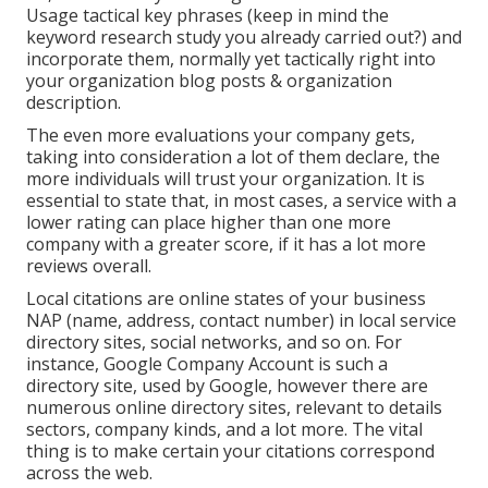
Usage tactical key phrases (keep in mind the
keyword research study you already carried out?) and
incorporate them, normally yet tactically right into
your organization blog posts & organization
description.
The even more evaluations your company gets,
taking into consideration a lot of them declare, the
more individuals will trust your organization. It is
essential to state that, in most cases, a service with a
lower rating can place higher than one more
company with a greater score, if it has a lot more
reviews overall.
Local citations are online states of your business
NAP (name, address, contact number) in local service
directory sites, social networks, and so on. For
instance, Google Company Account is such a
directory site, used by Google, however there are
numerous online directory sites, relevant to details
sectors, company kinds, and a lot more. The vital
thing is to make certain your citations correspond
across the web.