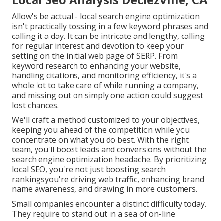
Allow's be actual - local search engine optimization
isn't practically tossing in a few keyword phrases and
calling it a day. It can be intricate and lengthy, calling
for regular interest and devotion to keep your
setting on the initial web page of SERP. From
keyword research to enhancing your website,
handling citations, and monitoring efficiency, it's a
whole lot to take care of while running a company,
and missing out on simply one action could suggest
lost chances.
We'll craft a method customized to your objectives,
keeping you ahead of the competition while you
concentrate on what you do best. With the right
team, you'll boost leads and conversions without the
search engine optimization headache. By prioritizing
local SEO, you're not just boosting search
rankingsyou're driving web traffic, enhancing brand
name awareness, and drawing in more customers.
Small companies encounter a distinct difficulty today.
They require to stand out in a sea of on-line