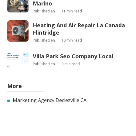
Marino
Published en
11 min read
Heating And Air Repair La Canada
Flintridge
Published en
10 min read
Villa Park Seo Company Local
Published en
9 min read
More
Marketing Agency Declezville CA