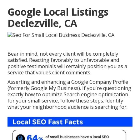
Google Local Listings
Declezville, CA
Bear in mind, not every client will be completely
satisfied. Reacting favorably to unfavorable and
positive testimonials will certainly position you as a
service that values client comments.
Asserting and enhancing a Google Company Profile
(formerly Google My Business). If you're questioning
exactly how to optimize Search engine optimization
for your small service, follow these steps: Identify
what your neighborhood audience is searching for.