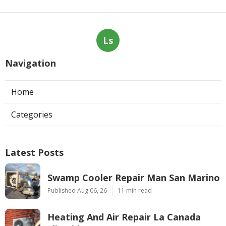
Ls
Navigation
Home
Categories
Latest Posts
Swamp Cooler Repair Man San Marino
Published Aug 06, 26
11 min read
Heating And Air Repair La Canada