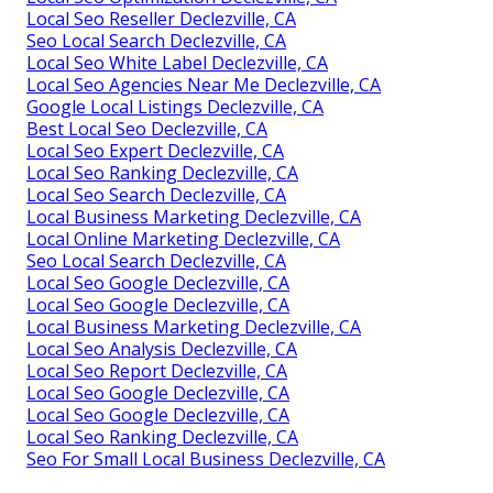
Local Seo Reseller Declezville, CA
Seo Local Search Declezville, CA
Local Seo White Label Declezville, CA
Local Seo Agencies Near Me Declezville, CA
Google Local Listings Declezville, CA
Best Local Seo Declezville, CA
Local Seo Expert Declezville, CA
Local Seo Ranking Declezville, CA
Local Seo Search Declezville, CA
Local Business Marketing Declezville, CA
Local Online Marketing Declezville, CA
Seo Local Search Declezville, CA
Local Seo Google Declezville, CA
Local Seo Google Declezville, CA
Local Business Marketing Declezville, CA
Local Seo Analysis Declezville, CA
Local Seo Report Declezville, CA
Local Seo Google Declezville, CA
Local Seo Google Declezville, CA
Local Seo Ranking Declezville, CA
Seo For Small Local Business Declezville, CA