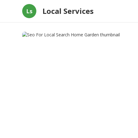
Local Services
Ls