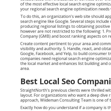
of the most effective local search engine optimi
your regional search engine optimization needs w
To do this, an organization's web site should a
search engine like Google. Several steps includ
producing regional listings to obtaining positiv
however are not restricted to the following: 1. P
Company (GMB) and boost ranking aspects on re
Create content pertinent to your area and comm
visibility and authority. 5. Handle, react, and ob
Google, Facebook, and Yelp, to build consumer 
companies need regional search engine optimizat
the local market and enhances list building and
area.
Best Local Seo Compan
StraightNorth's previous clients were thrilled wit
layout. For organizations who want a deep dive r
approach, Wiideman Consulting Team is one of 
Exactly how do you understand if a company is th