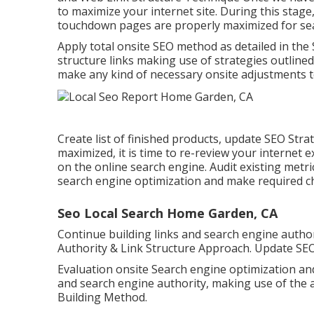
to maximize your internet site. During this stage,
touchdown pages are properly maximized for se
Apply total onsite SEO method as detailed in th
structure links making use of strategies outlined
make any kind of necessary onsite adjustments to
Create list of finished products, update SEO Stra
maximized, it is time to re-review your internet 
on the online search engine. Audit existing metr
search engine optimization and make required c
Seo Local Search Home Garden, CA
Continue building links and search engine author
Authority & Link Structure Approach. Update SEO
Evaluation onsite Search engine optimization an
and search engine authority, making use of the 
Building Method.