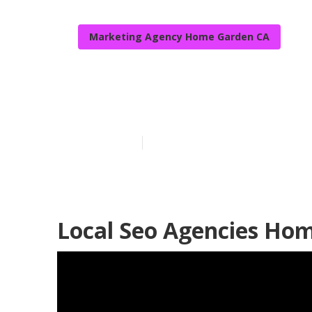
Marketing Agency Home Garden CA
Seo For Local
Published en
11 min read
Local Seo Agencies Ho