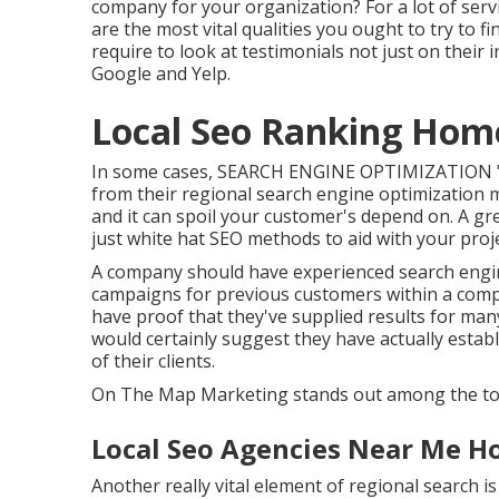
company for your organization? For a lot of servic
are the most vital qualities you ought to try to f
require to look at testimonials not just on their i
Google and Yelp.
Local Seo Ranking Hom
In some cases, SEARCH ENGINE OPTIMIZATION "exp
from their regional search engine optimization me
and it can spoil your customer's depend on. A g
just white hat SEO methods to aid with your proje
A company should have experienced search engin
campaigns for previous customers within a compa
have proof that they've supplied results for many
would certainly suggest they have actually establis
of their clients.
On The Map Marketing stands out among the top 
Local Seo Agencies Near Me H
Another really vital element of regional search i