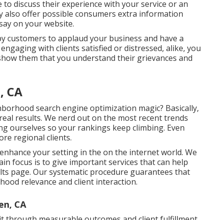
e to discuss their experience with your service or an
y also offer possible consumers extra information
say on your website.
ppy customers to applaud your business and have a
ngaging with clients satisfied or distressed, alike, you
 show them that you understand their grievances and
, CA
hborhood search engine optimization magic? Basically,
 real results. We nerd out on the most recent trends
ng ourselves so your rankings keep climbing. Even
re regional clients.
d enhance your setting in the on the internet world. We
n focus is to give important services that can help
sults page. Our systematic procedure guarantees that
hood relevance and client interaction.
en, CA
it through measurable outcomes and client fulfillment.