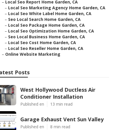
–
Local Seo Report Home Garden, CA
–
Local Seo Marketing Agency Home Garden, CA
–
Local Seo White Label Home Garden, CA
–
Seo Local Search Home Garden, CA
–
Local Seo Package Home Garden, CA
–
Local Seo Optimization Home Garden, CA
–
Seo Local Business Home Garden, CA
–
Local Seo Cost Home Garden, CA
–
Local Seo Reseller Home Garden, CA
–
Online Website Marketing
atest Posts
West Hollywood Ductless Air
Conditioner Installation
Published en
13 min read
Garage Exhaust Vent Sun Valley
Published en
8 min read