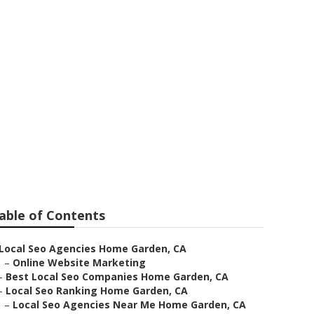
en
able of Contents
Local Seo Agencies Home Garden, CA
–
Online Website Marketing
–
Best Local Seo Companies Home Garden, CA
–
Local Seo Ranking Home Garden, CA
–
Local Seo Agencies Near Me Home Garden, CA