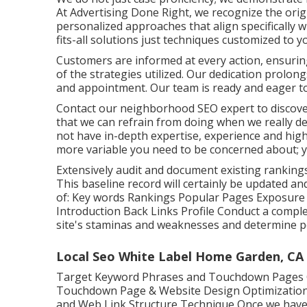
At Advertising Done Right, we recognize the orig
personalized approaches that align specifically 
fits-all solutions just techniques customized to 
Customers are informed at every action, ensurin
of the strategies utilized. Our dedication prolon
and appointment. Our team is ready and eager to
Contact our neighborhood SEO expert to discover 
that we can refrain from doing when we really des
not have in-depth expertise, experience and high-
more variable you need to be concerned about; yo
Extensively audit and document existing rankings
This baseline record will certainly be updated an
of: Key words Rankings Popular Pages Exposure C
Introduction Back Links Profile Conduct a comple
site's staminas and weaknesses and determine po
Local Seo White Label Home Garden, CA
Target Keyword Phrases and Touchdown Pages O
Touchdown Page & Website Design Optimization S
and Web Link Structure Technique Once we have 