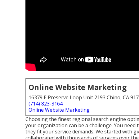
Online Website Marketing
16379 E Preserve Loop Unit 2193 Chino, CA 91
(714) 823-3164
Online Website Marketing
Choosing the finest regional search engine op
your organization can be a challenge. You need 
they fit your service demands. We started with gi
collaborated with thousands of services over the y