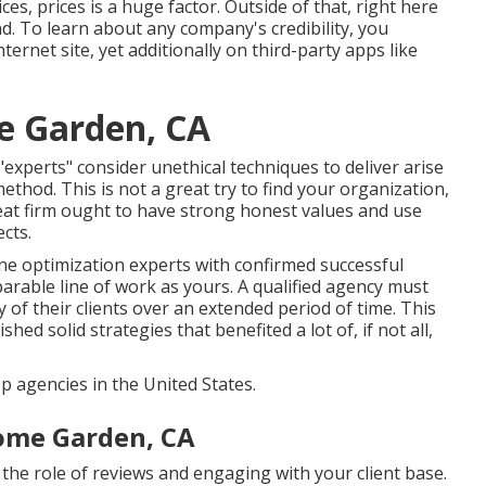
es, prices is a huge factor. Outside of that, right here
ind. To learn about any company's credibility, you
nternet site, yet additionally on third-party apps like
e Garden, CA
erts" consider unethical techniques to deliver arise
thod. This is not a great try to find your organization,
reat firm ought to have strong honest values and use
cts.
e optimization experts with confirmed successful
rable line of work as yours. A qualified agency must
 of their clients over an extended period of time. This
hed solid strategies that benefited a lot of, if not all,
agencies in the United States.
ome Garden, CA
s the role of reviews and engaging with your client base.