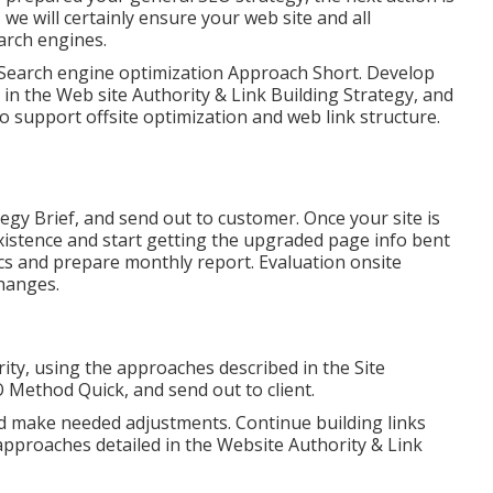
 we will certainly ensure your web site and all
arch engines.
e Search engine optimization Approach Short. Develop
 in the Web site Authority & Link Building Strategy, and
 support offsite optimization and web link structure.
tegy Brief, and send out to customer. Once your site is
existence and start getting the upgraded page info bent
ics and prepare monthly report. Evaluation onsite
hanges.
ity, using the approaches described in the Site
 Method Quick, and send out to client.
d make needed adjustments. Continue building links
approaches detailed in the Website Authority & Link