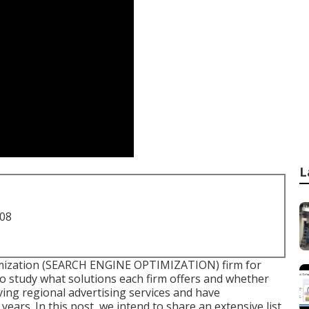
L
708
timization (SEARCH ENGINE OPTIMIZATION) firm for
to study what solutions each firm offers and whether
ving regional advertising services and have
ears. In this post, we intend to share an extensive list