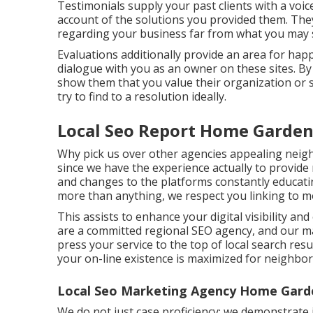
Testimonials supply your past clients with a voic
account of the solutions you provided them. The
regarding your business far from what you may 
Evaluations additionally provide an area for ha
dialogue with you as an owner on these sites. By e
show them that you value their organization or
try to find to a resolution ideally.
Local Seo Report Home Garden
Why pick us over other agencies appealing neig
since we have the experience actually to provide
and changes to the platforms constantly educati
more than anything, we respect you linking to mo
This assists to enhance your digital visibility an
are a committed regional SEO agency, and our mai
press your service to the top of local search re
your on-line existence is maximized for neighbor
Local Seo Marketing Agency Home Gard
We do not just case proficiency; we demonstrate 