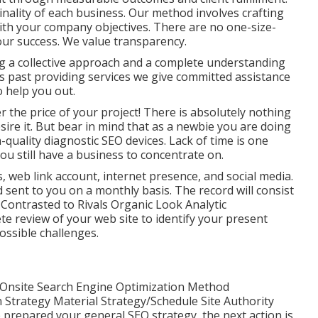
inality of each business. Our method involves crafting
with your company objectives. There are no one-size-
your success. We value transparency.
g a collective approach and a complete understanding
gs past providing services we give committed assistance
 help you out.
the price of your project! There is absolutely nothing
ire it. But bear in mind that as a newbie you are doing
quality diagnostic SEO devices. Lack of time is one
u still have a business to concentrate on.
, web link account, internet presence, and social media.
d sent to you on a monthly basis. The record will consist
ontrasted to Rivals Organic Look Analytic
te review of your web site to identify your present
ssible challenges.
nsite Search Engine Optimization Method
trategy Material Strategy/Schedule Site Authority
prepared your general SEO strategy, the next action is