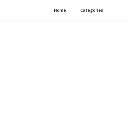
Home
Categories