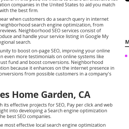
zation companies in the United States to aid you match
ith the best firm.
ppear when customers do a search query in internet
e neighborhood search engine optimization, from
e reviews. Neighborhood SEO services consist of
roduce and handle your service listing in Google My
M
gional search.
unity to boost on-page SEO, improving your online
tain even more testimonials on online systems like
trust fund and boost conversions. Neighborhood
ion because it enhances on the internet presence in
 conversions from possible customers in a company's
ies Home Garden, CA
h its effective projects for SEO, Pay per click and web
ight into developing a Search engine optimization
the best SEO companies.
e most effective local search engine optimization