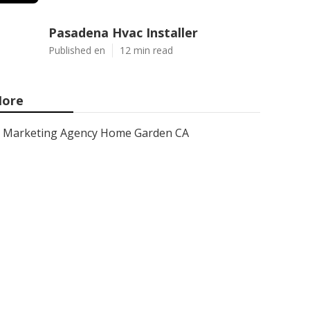
Pasadena Hvac Installer
Published en
12 min read
ore
Marketing Agency Home Garden CA