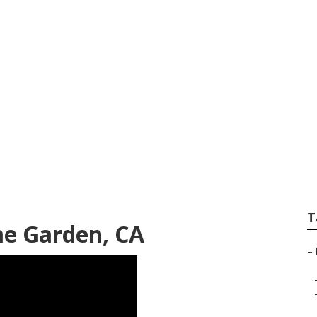
 Search Home Gard
T
me Garden, CA
–