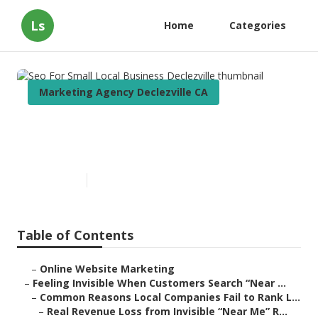
Ls
Home
Categories
Marketing Agency Declezville CA
Seo For Small Local Business
Declezville
Published en
5 min read
Table of Contents
–
Online Website Marketing
–
Feeling Invisible When Customers Search “Near ...
–
Common Reasons Local Companies Fail to Rank L...
–
Real Revenue Loss from Invisible “Near Me” R...