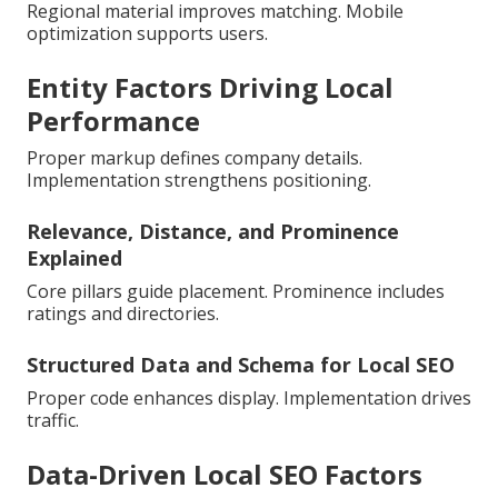
Regional material improves matching. Mobile
optimization supports users.
Entity Factors Driving Local
Performance
Proper markup defines company details.
Implementation strengthens positioning.
Relevance, Distance, and Prominence
Explained
Core pillars guide placement. Prominence includes
ratings and directories.
Structured Data and Schema for Local SEO
Proper code enhances display. Implementation drives
traffic.
Data-Driven Local SEO Factors