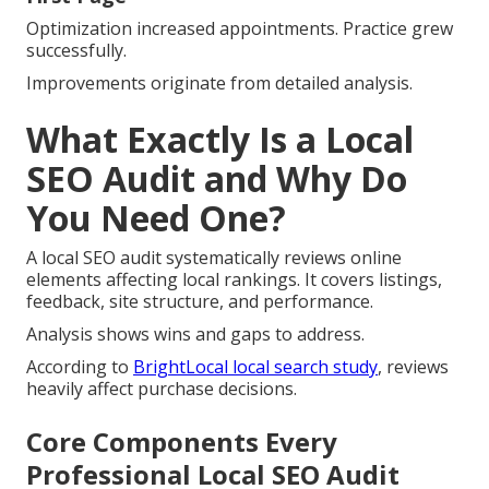
Optimization increased appointments. Practice grew
successfully.
Improvements originate from detailed analysis.
What Exactly Is a Local
SEO Audit and Why Do
You Need One?
A local SEO audit systematically reviews online
elements affecting local rankings. It covers listings,
feedback, site structure, and performance.
Analysis shows wins and gaps to address.
According to
BrightLocal local search study
, reviews
heavily affect purchase decisions.
Core Components Every
Professional Local SEO Audit