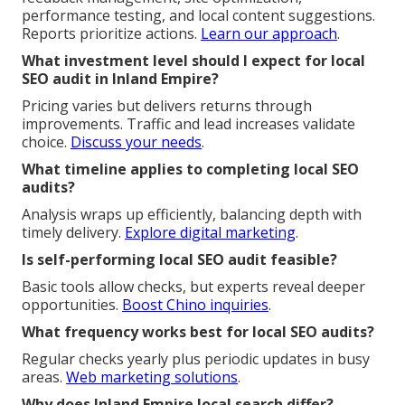
performance testing, and local content suggestions.
Reports prioritize actions.
Learn our approach
.
What investment level should I expect for local
SEO audit in Inland Empire?
Pricing varies but delivers returns through
improvements. Traffic and lead increases validate
choice.
Discuss your needs
.
What timeline applies to completing local SEO
audits?
Analysis wraps up efficiently, balancing depth with
timely delivery.
Explore digital marketing
.
Is self-performing local SEO audit feasible?
Basic tools allow checks, but experts reveal deeper
opportunities.
Boost Chino inquiries
.
What frequency works best for local SEO audits?
Regular checks yearly plus periodic updates in busy
areas.
Web marketing solutions
.
Why does Inland Empire local search differ?