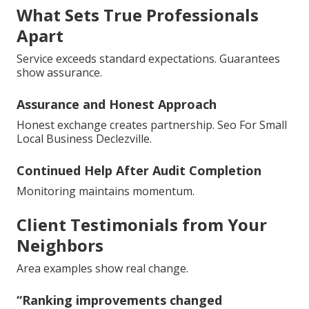
What Sets True Professionals
Apart
Service exceeds standard expectations. Guarantees
show assurance.
Assurance and Honest Approach
Honest exchange creates partnership. Seo For Small
Local Business Declezville.
Continued Help After Audit Completion
Monitoring maintains momentum.
Client Testimonials from Your
Neighbors
Area examples show real change.
“Ranking improvements changed