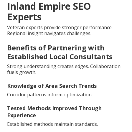
Inland Empire SEO
Experts
Veteran experts provide stronger performance.
Regional insight navigates challenges.
Benefits of Partnering with
Established Local Consultants
Strong understanding creates edges. Collaboration
fuels growth.
Knowledge of Area Search Trends
Corridor patterns inform optimization.
Tested Methods Improved Through
Experience
Established methods maintain standards.