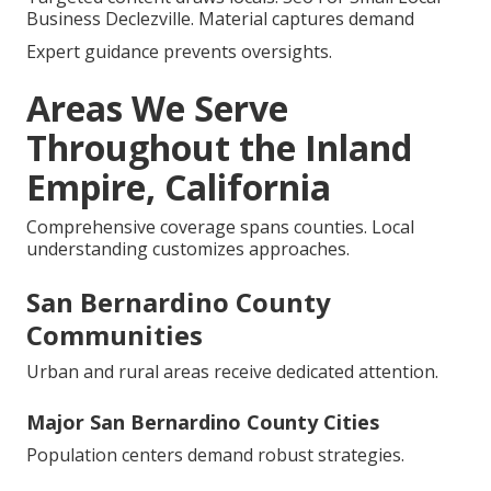
Business Declezville. Material captures demand
Expert guidance prevents oversights.
Areas We Serve
Throughout the Inland
Empire, California
Comprehensive coverage spans counties. Local
understanding customizes approaches.
San Bernardino County
Communities
Urban and rural areas receive dedicated attention.
Major San Bernardino County Cities
Population centers demand robust strategies.