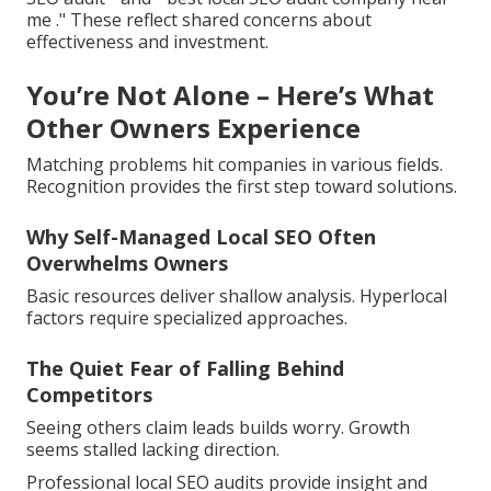
me ." These reflect shared concerns about
effectiveness and investment.
You’re Not Alone – Here’s What
Other Owners Experience
Matching problems hit companies in various fields.
Recognition provides the first step toward solutions.
Why Self-Managed Local SEO Often
Overwhelms Owners
Basic resources deliver shallow analysis. Hyperlocal
factors require specialized approaches.
The Quiet Fear of Falling Behind
Competitors
Seeing others claim leads builds worry. Growth
seems stalled lacking direction.
Professional local SEO audits provide insight and