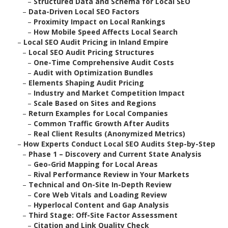
–
Structured Data and Schema for Local SEO
–
Data-Driven Local SEO Factors
–
Proximity Impact on Local Rankings
–
How Mobile Speed Affects Local Search
–
Local SEO Audit Pricing in Inland Empire
–
Local SEO Audit Pricing Structures
–
One-Time Comprehensive Audit Costs
–
Audit with Optimization Bundles
–
Elements Shaping Audit Pricing
–
Industry and Market Competition Impact
–
Scale Based on Sites and Regions
–
Return Examples for Local Companies
–
Common Traffic Growth After Audits
–
Real Client Results (Anonymized Metrics)
–
How Experts Conduct Local SEO Audits Step-by-Step
–
Phase 1 – Discovery and Current State Analysis
–
Geo-Grid Mapping for Local Areas
–
Rival Performance Review in Your Markets
–
Technical and On-Site In-Depth Review
–
Core Web Vitals and Loading Review
–
Hyperlocal Content and Gap Analysis
–
Third Stage: Off-Site Factor Assessment
–
Citation and Link Quality Check