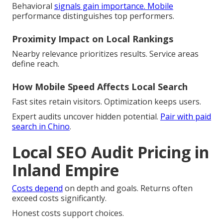
Behavioral
signals gain importance. Mobile
performance distinguishes top performers.
Proximity Impact on Local Rankings
Nearby relevance prioritizes results. Service areas
define reach.
How Mobile Speed Affects Local Search
Fast sites retain visitors. Optimization keeps users.
Expert audits uncover hidden potential.
Pair with paid
search in Chino
.
Local SEO Audit Pricing in
Inland Empire
Costs depend
on depth and goals. Returns often
exceed costs significantly.
Honest costs support choices.