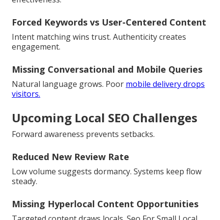
Forced Keywords vs User-Centered Content
Intent matching wins trust. Authenticity creates
engagement.
Missing Conversational and Mobile Queries
Natural language grows. Poor
mobile delivery drops
visitors.
Upcoming Local SEO Challenges
Forward awareness prevents setbacks.
Reduced New Review Rate
Low volume suggests dormancy. Systems keep flow
steady.
Missing Hyperlocal Content Opportunities
Targeted content draws locals. Seo For Small Local