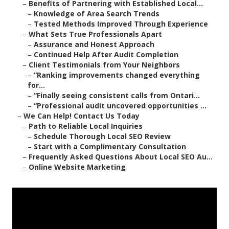
–
Benefits of Partnering with Established Local...
–
Knowledge of Area Search Trends
–
Tested Methods Improved Through Experience
–
What Sets True Professionals Apart
–
Assurance and Honest Approach
–
Continued Help After Audit Completion
–
Client Testimonials from Your Neighbors
–
“Ranking improvements changed everything
for...
–
“Finally seeing consistent calls from Ontari...
–
“Professional audit uncovered opportunities ...
–
We Can Help! Contact Us Today
–
Path to Reliable Local Inquiries
–
Schedule Thorough Local SEO Review
–
Start with a Complimentary Consultation
–
Frequently Asked Questions About Local SEO Au...
–
Online Website Marketing