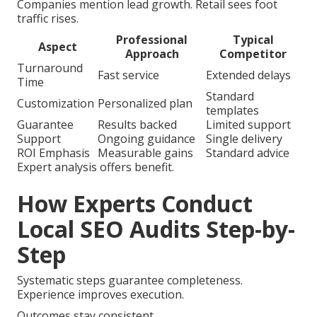
Companies mention lead growth. Retail sees foot
traffic rises.
Professional
Typical
Aspect
Approach
Competitor
Turnaround
Fast service
Extended delays
Time
Standard
Customization
Personalized plan
templates
Guarantee
Results backed
Limited support
Support
Ongoing guidance
Single delivery
ROI Emphasis
Measurable gains
Standard advice
Expert analysis offers benefit.
How Experts Conduct
Local SEO Audits Step-by-
Step
Systematic steps guarantee completeness.
Experience improves execution.
Outcomes stay consistent.