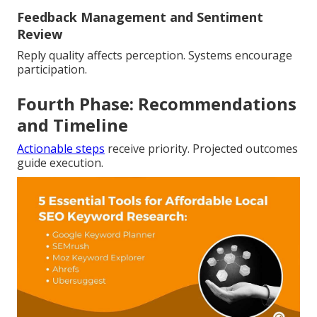
Feedback Management and Sentiment
Review
Reply quality affects perception. Systems encourage
participation.
Fourth Phase: Recommendations
and Timeline
Actionable steps
receive priority. Projected outcomes
guide execution.