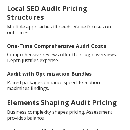
Local SEO Audit Pricing
Structures
Multiple approaches fit needs. Value focuses on
outcomes.
One-Time Comprehensive Audit Costs
Comprehensive reviews offer thorough overviews.
Depth justifies expense.
Audit with Optimization Bundles
Paired packages enhance speed. Execution
maximizes findings.
Elements Shaping Audit Pricing
Business complexity shapes pricing. Assessment
provides balance.