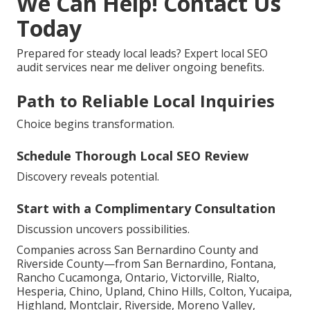
We Can Help! Contact Us
Today
Prepared for steady local leads? Expert local SEO
audit services near me deliver ongoing benefits.
Path to Reliable Local Inquiries
Choice begins transformation.
Schedule Thorough Local SEO Review
Discovery reveals potential.
Start with a Complimentary Consultation
Discussion uncovers possibilities.
Companies across San Bernardino County and
Riverside County—from San Bernardino, Fontana,
Rancho Cucamonga, Ontario, Victorville, Rialto,
Hesperia, Chino, Upland, Chino Hills, Colton, Yucaipa,
Highland, Montclair, Riverside, Moreno Valley,