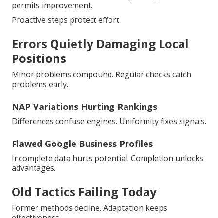
permits improvement.
Proactive steps protect effort.
Errors Quietly Damaging Local
Positions
Minor problems compound. Regular checks catch
problems early.
NAP Variations Hurting Rankings
Differences confuse engines. Uniformity fixes signals.
Flawed Google Business Profiles
Incomplete data hurts potential. Completion unlocks
advantages.
Old Tactics Failing Today
Former methods decline. Adaptation keeps
effectiveness.