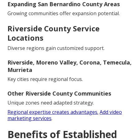
Expanding San Bernardino County Areas
Growing communities offer expansion potential.
Riverside County Service
Locations
Diverse regions gain customized support.
Riverside, Moreno Valley, Corona, Temecula,
Murrieta
Key cities require regional focus.
Other Riverside County Communities
Unique zones need adapted strategy.
Regional expertise creates advantages.
Add video
marketing services
.
Benefits of Established