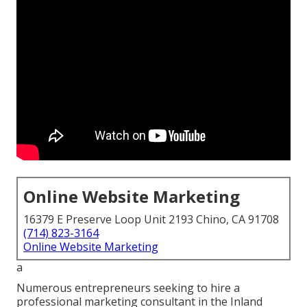
Online Website Marketing
16379 E Preserve Loop Unit 2193 Chino, CA 91708
(714) 823-3164
Online Website Marketing
a
Numerous entrepreneurs seeking to hire a
professional marketing consultant in the Inland