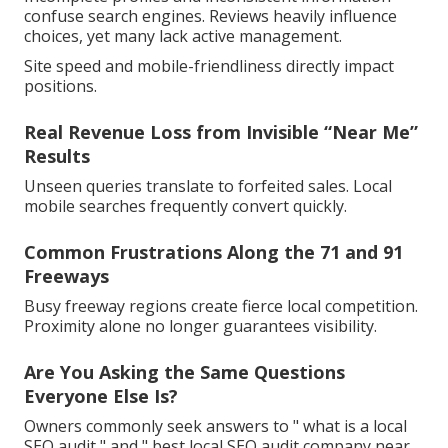
confuse search engines. Reviews heavily influence
choices, yet many lack active management.
Site speed and mobile-friendliness directly impact
positions.
Real Revenue Loss from Invisible “Near Me”
Results
Unseen queries translate to forfeited sales. Local
mobile searches frequently convert quickly.
Common Frustrations Along the 71 and 91
Freeways
Busy freeway regions create fierce local competition.
Proximity alone no longer guarantees visibility.
Are You Asking the Same Questions
Everyone Else Is?
Owners commonly seek answers to " what is a local
SEO audit " and " best local SEO audit company near