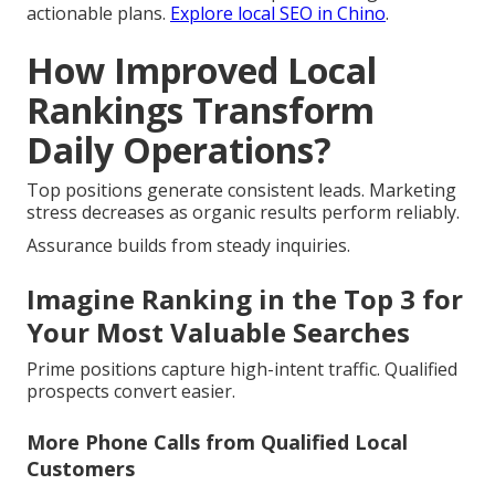
actionable plans.
Explore local SEO in Chino
.
How Improved Local
Rankings Transform
Daily Operations?
Top positions generate consistent leads. Marketing
stress decreases as organic results perform reliably.
Assurance builds from steady inquiries.
Imagine Ranking in the Top 3 for
Your Most Valuable Searches
Prime positions capture high-intent traffic. Qualified
prospects convert easier.
More Phone Calls from Qualified Local
Customers