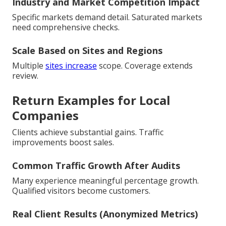
Industry and Market Competition Impact
Specific markets demand detail. Saturated markets
need comprehensive checks.
Scale Based on Sites and Regions
Multiple
sites increase
scope. Coverage extends
review.
Return Examples for Local
Companies
Clients achieve substantial gains. Traffic
improvements boost sales.
Common Traffic Growth After Audits
Many experience meaningful percentage growth.
Qualified visitors become customers.
Real Client Results (Anonymized Metrics)