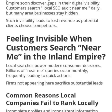
Empire soon discover gaps in their digital visibility.
Customers search " local SEO audit near me " daily,
but many area businesses stay hidden.
Such invisibility leads to lost revenue as potential
clients choose competitors.
Feeling Invisible When
Customers Search “Near
Me” in the Inland Empire?
Local searches power modern consumer decisions.
Billions of "near me" queries occur monthly,
frequently leading to quick actions.
Firms not appearing here sacrifice substantial leads.
Common Reasons Local
Companies Fail to Rank Locally
Incomplete profiles and inconsistent information