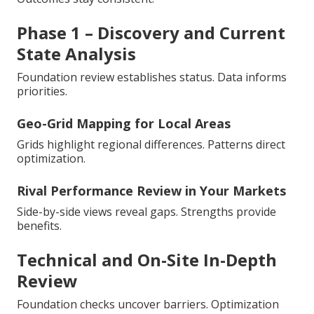
Phase 1 – Discovery and Current
State Analysis
Foundation review establishes status. Data informs
priorities.
Geo-Grid Mapping for Local Areas
Grids highlight regional differences. Patterns direct
optimization.
Rival Performance Review in Your Markets
Side-by-side views reveal gaps. Strengths provide
benefits.
Technical and On-Site In-Depth
Review
Foundation checks uncover barriers. Optimization