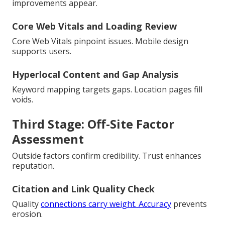
improvements appear.
Core Web Vitals and Loading Review
Core Web Vitals pinpoint issues. Mobile design
supports users.
Hyperlocal Content and Gap Analysis
Keyword mapping targets gaps. Location pages fill
voids.
Third Stage: Off-Site Factor
Assessment
Outside factors confirm credibility. Trust enhances
reputation.
Citation and Link Quality Check
Quality
connections carry weight. Accuracy
prevents
erosion.