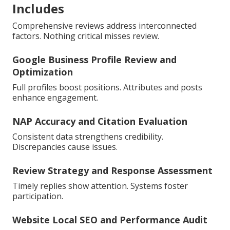
Includes
Comprehensive reviews address interconnected
factors. Nothing critical misses review.
Google Business Profile Review and
Optimization
Full profiles boost positions. Attributes and posts
enhance engagement.
NAP Accuracy and Citation Evaluation
Consistent data strengthens credibility.
Discrepancies cause issues.
Review Strategy and Response Assessment
Timely replies show attention. Systems foster
participation.
Website Local SEO and Performance Audit