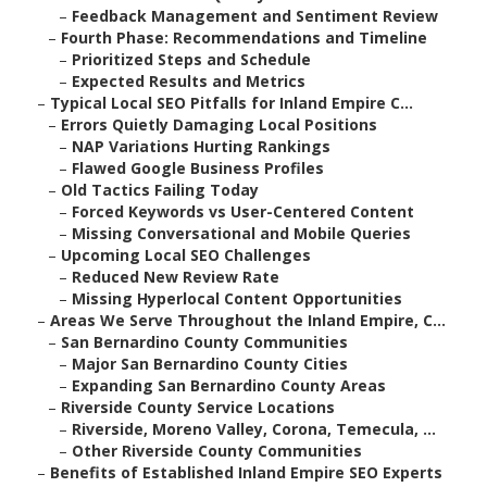
–
Feedback Management and Sentiment Review
–
Fourth Phase: Recommendations and Timeline
–
Prioritized Steps and Schedule
–
Expected Results and Metrics
–
Typical Local SEO Pitfalls for Inland Empire C...
–
Errors Quietly Damaging Local Positions
–
NAP Variations Hurting Rankings
–
Flawed Google Business Profiles
–
Old Tactics Failing Today
–
Forced Keywords vs User-Centered Content
–
Missing Conversational and Mobile Queries
–
Upcoming Local SEO Challenges
–
Reduced New Review Rate
–
Missing Hyperlocal Content Opportunities
–
Areas We Serve Throughout the Inland Empire, C...
–
San Bernardino County Communities
–
Major San Bernardino County Cities
–
Expanding San Bernardino County Areas
–
Riverside County Service Locations
–
Riverside, Moreno Valley, Corona, Temecula, ...
–
Other Riverside County Communities
–
Benefits of Established Inland Empire SEO Experts