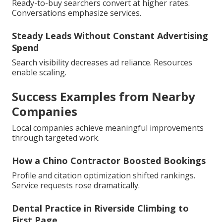
Ready-to-buy searchers convert at higher rates.
Conversations emphasize services.
Steady Leads Without Constant Advertising
Spend
Search visibility decreases ad reliance. Resources
enable scaling.
Success Examples from Nearby
Companies
Local companies achieve meaningful improvements
through targeted work.
How a Chino Contractor Boosted Bookings
Profile and citation optimization shifted rankings.
Service requests rose dramatically.
Dental Practice in Riverside Climbing to
First Page