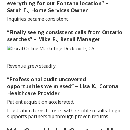
everything for our Fontana location” –
Sarah T., Home Services Owner
Inquiries became consistent.
“Finally seeing consistent calls from Ontario
searches” – Mike R., Retail Manager
Revenue grew steadily.
“Professional audit uncovered
opportunities we missed” – Lisa K., Corona
Healthcare Provider
Patient acquisition accelerated.
Frustration turns to relief with reliable results. Logic
supports partnership through proven returns.