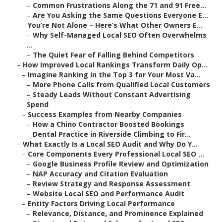
–
Common Frustrations Along the 71 and 91 Free...
–
Are You Asking the Same Questions Everyone E...
–
You’re Not Alone – Here’s What Other Owners E...
–
Why Self-Managed Local SEO Often Overwhelms
...
–
The Quiet Fear of Falling Behind Competitors
–
How Improved Local Rankings Transform Daily Op...
–
Imagine Ranking in the Top 3 for Your Most Va...
–
More Phone Calls from Qualified Local Customers
–
Steady Leads Without Constant Advertising
Spend
–
Success Examples from Nearby Companies
–
How a Chino Contractor Boosted Bookings
–
Dental Practice in Riverside Climbing to Fir...
–
What Exactly Is a Local SEO Audit and Why Do Y...
–
Core Components Every Professional Local SEO ...
–
Google Business Profile Review and Optimization
–
NAP Accuracy and Citation Evaluation
–
Review Strategy and Response Assessment
–
Website Local SEO and Performance Audit
–
Entity Factors Driving Local Performance
–
Relevance, Distance, and Prominence Explained