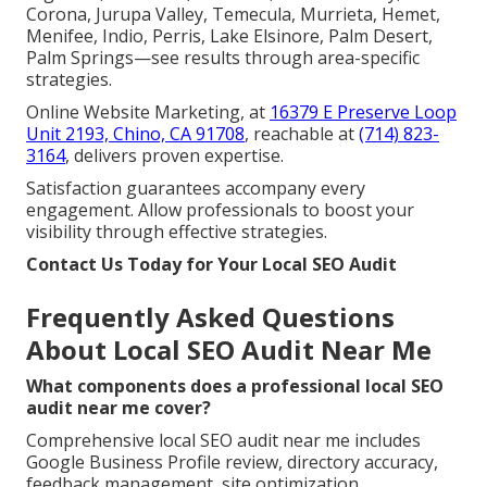
Corona, Jurupa Valley, Temecula, Murrieta, Hemet,
Menifee, Indio, Perris, Lake Elsinore, Palm Desert,
Palm Springs—see results through area-specific
strategies.
Online Website Marketing, at
16379 E Preserve Loop
Unit 2193, Chino, CA 91708
, reachable at
(714) 823-
3164
, delivers proven expertise.
Satisfaction guarantees accompany every
engagement. Allow professionals to boost your
visibility through effective strategies.
Contact Us Today for Your Local SEO Audit
Frequently Asked Questions
About Local SEO Audit Near Me
What components does a professional local SEO
audit near me cover?
Comprehensive local SEO audit near me includes
Google Business Profile review, directory accuracy,
feedback management, site optimization,