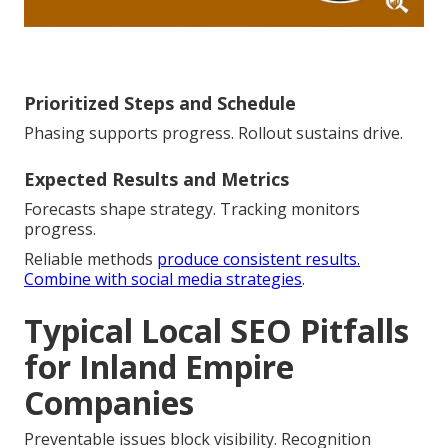
Prioritized Steps and Schedule
Phasing supports progress. Rollout sustains drive.
Expected Results and Metrics
Forecasts shape strategy. Tracking monitors
progress.
Reliable methods
produce consistent results.
Combine with social media strategies
.
Typical Local SEO Pitfalls
for Inland Empire
Companies
Preventable issues block visibility. Recognition