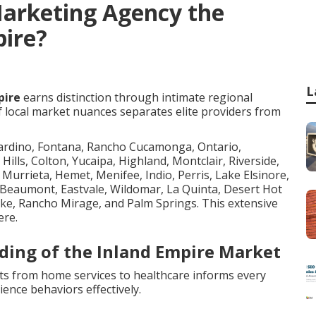
Marketing Agency the
pire?
L
pire
earns distinction through intimate regional
f local market nuances separates elite providers from
nardino, Fontana, Rancho Cucamonga, Ontario,
 Hills, Colton, Yucaipa, Highland, Montclair, Riverside,
Murrieta, Hemet, Menifee, Indio, Perris, Lake Elsinore,
, Beaumont, Eastvale, Wildomar, La Quinta, Desert Hot
ake, Rancho Mirage, and Palm Springs. This extensive
ere.
ding of the Inland Empire Market
nts from home services to healthcare informs every
ence behaviors effectively.