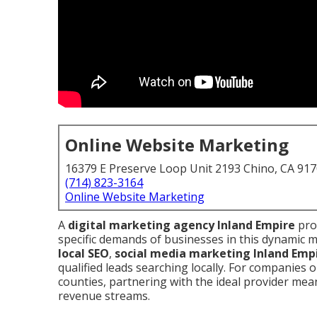
Online Website Marketing
16379 E Preserve Loop Unit 2193 Chino, CA 91
(714) 823-3164
Online Website Marketing
A
digital marketing agency Inland Empire
prov
specific demands of businesses in this dynamic
local SEO
,
social media marketing Inland Emp
qualified leads searching locally. For companies
counties, partnering with the ideal provider mean
revenue streams.