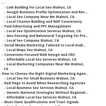
...
–
Link Building For Local Seo Walnut, CA
–
Google Business Profile Optimization and Rev...
–
Local Seo Company Near Me Walnut, CA
–
Local Citation Building and NAP Consistency
–
Paid Advertising and PPC Management
–
Local Seo Optimization Services Walnut, CA
–
Geo-Fencing and Behavioral Targeting for Pre...
–
Local Seo Company Walnut, CA
–
Social Media Marketing Tailored to Local Audi...
–
Local Maps Seo Walnut, CA
–
Conversion-Focused Web Design and CRO
–
Affordable Local Seo Services Walnut, CA
–
Local Marketing Companies Near Me Walnut,
CA
–
How to Choose the Right Digital Marketing Agen...
–
Local Seo For Small Business Walnut, CA
–
Red Flags to Avoid When Researching Agencies
–
Local Business Seo Services Walnut, CA
–
Generic National Strategies Without Regional...
–
Affordable Local Seo Services Walnut, CA
–
Must-Have Qualifications and Trust Signals