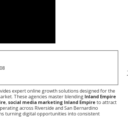
708
ides expert online growth solutions designed for the
 market. These agencies master blending
Inland Empire
ire
,
social media marketing Inland Empire
to attract
 operating across Riverside and San Bernardino
s turning digital opportunities into consistent