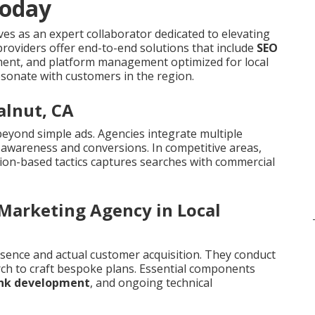
Today
es as an expert collaborator dedicated to elevating
roviders offer end-to-end solutions that include
SEO
pment, and platform management optimized for local
sonate with customers in the region.
alnut, CA
beyond simple ads. Agencies integrate multiple
e awareness and conversions. In competitive areas,
ion-based tactics captures searches with commercial
 Marketing Agency in Local
sence and actual customer acquisition. They conduct
ch to craft bespoke plans. Essential components
ink development
, and ongoing technical