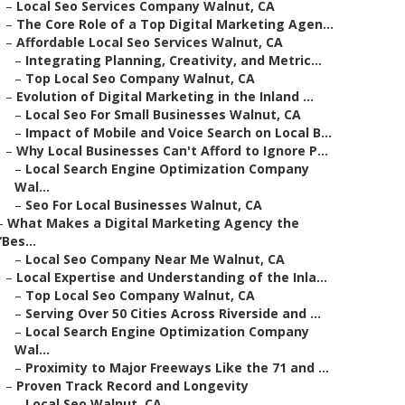
–
Local Seo Services Company Walnut, CA
–
The Core Role of a Top Digital Marketing Agen...
–
Affordable Local Seo Services Walnut, CA
–
Integrating Planning, Creativity, and Metric...
–
Top Local Seo Company Walnut, CA
–
Evolution of Digital Marketing in the Inland ...
–
Local Seo For Small Businesses Walnut, CA
–
Impact of Mobile and Voice Search on Local B...
–
Why Local Businesses Can't Afford to Ignore P...
–
Local Search Engine Optimization Company
Wal...
–
Seo For Local Businesses Walnut, CA
–
What Makes a Digital Marketing Agency the
“Bes...
–
Local Seo Company Near Me Walnut, CA
–
Local Expertise and Understanding of the Inla...
–
Top Local Seo Company Walnut, CA
–
Serving Over 50 Cities Across Riverside and ...
–
Local Search Engine Optimization Company
Wal...
–
Proximity to Major Freeways Like the 71 and ...
–
Proven Track Record and Longevity
–
Local Seo Walnut, CA