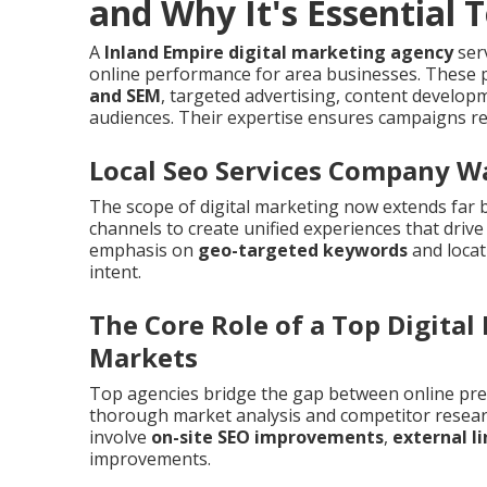
and Why It's Essential 
A
Inland Empire digital marketing agency
serv
online performance for area businesses. These p
and SEM
, targeted advertising, content develo
audiences. Their expertise ensures campaigns re
Local Seo Services Company W
The scope of digital marketing now extends far 
channels to create unified experiences that driv
emphasis on
geo-targeted keywords
and locat
intent.
The Core Role of a Top Digital
Markets
Top agencies bridge the gap between online pre
thorough market analysis and competitor resear
involve
on-site SEO improvements
,
external l
improvements.