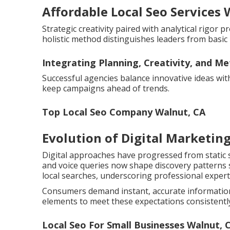
Affordable Local Seo Services 
Strategic creativity paired with analytical rigor
holistic method distinguishes leaders from basic 
Integrating Planning, Creativity, and Me
Successful agencies balance innovative ideas wi
keep campaigns ahead of trends.
Top Local Seo Company Walnut, CA
Evolution of Digital Marketing
Digital approaches have progressed from static 
and voice queries now shape discovery patterns si
local searches, underscoring professional expert
Consumers demand instant, accurate information 
elements to meet these expectations consistentl
Local Seo For Small Businesses Walnut, 