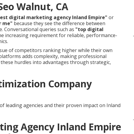
 Seo Walnut, CA
est digital marketing agency Inland Empire"
or
r me"
because they see the difference between
e. Conversational queries such as
"top digital
he increasing requirement for reliable, performance-
ics.
sue of competitors ranking higher while their own
 platforms adds complexity, making professional
 these hurdles into advantages through strategic,
ptimization Company
s of leading agencies and their proven impact on Inland
eting Agency Inland Empire