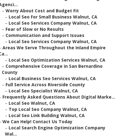
Agenci...
–
Worry About Cost and Budget Fit
–
Local Seo For Small Business Walnut, CA
–
Local Seo Services Company Walnut, CA
–
Fear of Slow or No Results
–
Communication and Support Issues
–
Local Seo Services Company Walnut, CA
–
Areas We Serve Throughout the Inland Empire
Ca...
–
Local Seo Optimization Services Walnut, CA
–
Comprehensive Coverage in San Bernardino
County
–
Local Business Seo Services Walnut, CA
–
Full Service Across Riverside County
–
Local Seo Specialist Walnut, CA
–
Frequently Asked Questions About Digital Marke...
–
Local Seo Walnut, CA
–
Top Local Seo Company Walnut, CA
–
Local Seo Link Building Walnut, CA
–
We Can Help! Contact Us Today
–
Local Search Engine Optimization Company
Wal...