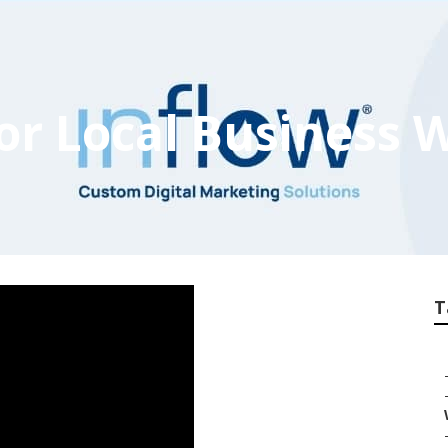
For Local Business 
T