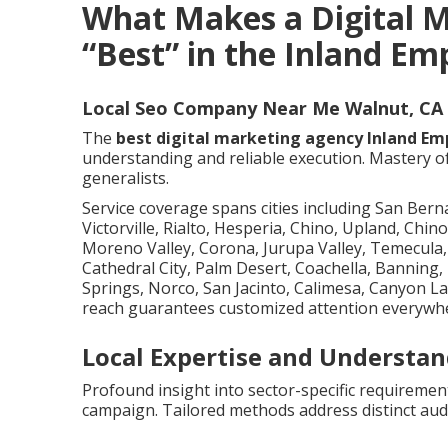
What Makes a Digital 
“Best” in the Inland Em
Local Seo Company Near Me Walnut, CA
The
best digital marketing agency Inland Em
understanding and reliable execution. Mastery o
generalists.
Service coverage spans cities including San Ber
Victorville, Rialto, Hesperia, Chino, Upland, Chino
Moreno Valley, Corona, Jurupa Valley, Temecula, 
Cathedral City, Palm Desert, Coachella, Banning
Springs, Norco, San Jacinto, Calimesa, Canyon L
reach guarantees customized attention everywh
Local Expertise and Understan
Profound insight into sector-specific requireme
campaign. Tailored methods address distinct audi