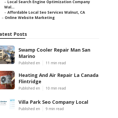
–
Local Search Engine Optimization Company
Wal...
–
Affordable Local Seo Services Walnut, CA
–
Online Website Marketing
atest Posts
Swamp Cooler Repair Man San
Marino
Published en
11 min read
Heating And Air Repair La Canada
Flintridge
Published en
10 min read
Villa Park Seo Company Local
Published en
9 min read