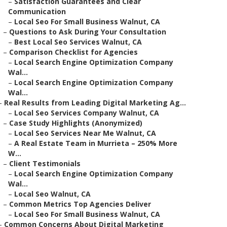
–
Satisfaction Guarantees and Clear
Communication
–
Local Seo For Small Business Walnut, CA
–
Questions to Ask During Your Consultation
–
Best Local Seo Services Walnut, CA
–
Comparison Checklist for Agencies
–
Local Search Engine Optimization Company
Wal...
–
Local Search Engine Optimization Company
Wal...
–
Real Results from Leading Digital Marketing Ag...
–
Local Seo Services Company Walnut, CA
–
Case Study Highlights (Anonymized)
–
Local Seo Services Near Me Walnut, CA
–
A Real Estate Team in Murrieta – 250% More
W...
–
Client Testimonials
–
Local Search Engine Optimization Company
Wal...
–
Local Seo Walnut, CA
–
Common Metrics Top Agencies Deliver
–
Local Seo For Small Business Walnut, CA
–
Common Concerns About Digital Marketing