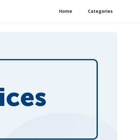
Home
Categories