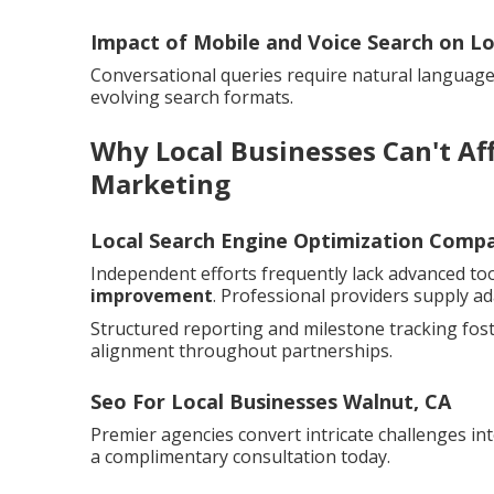
Impact of Mobile and Voice Search on Lo
Conversational queries require natural language o
evolving search formats.
Why Local Businesses Can't Aff
Marketing
Local Search Engine Optimization Comp
Independent efforts frequently lack advanced too
improvement
. Professional providers supply ad
Structured reporting and milestone tracking fos
alignment throughout partnerships.
Seo For Local Businesses Walnut, CA
Premier agencies convert intricate challenges int
a complimentary consultation today.