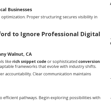
cal Businesses
ptimization. Proper structuring secures visibility in
ord to Ignore Professional Digital
any Walnut, CA
ls like
rich snippet code
or sophisticated
conversion
aptable frameworks that evolve with industry shifts.
ter accountability. Clear communication maintains
o efficient pathways. Begin exploring possibilities with