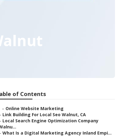
Walnut
able of Contents
–
Online Website Marketing
–
Link Building For Local Seo Walnut, CA
–
Local Search Engine Optimization Company
Walnu...
–
What Is a Digital Marketing Agency Inland Empi...