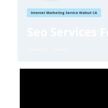
Internet Marketing Service Walnut CA
Seo Services 
Published en
9 min read