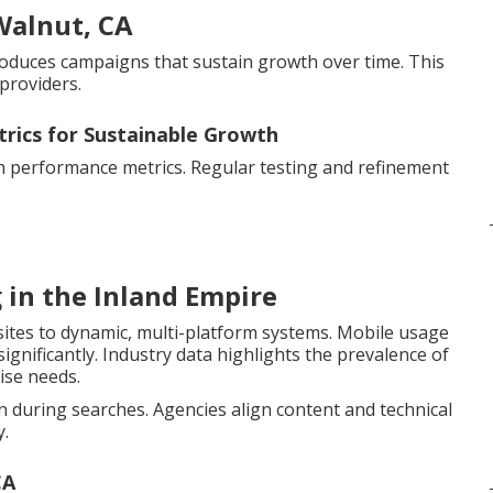
Walnut, CA
 produces campaigns that sustain growth over time. This
providers.
trics for Sustainable Growth
th performance metrics. Regular testing and refinement
 in the Inland Empire
sites to dynamic, multi-platform systems. Mobile usage
gnificantly. Industry data highlights the prevalence of
ise needs.
during searches. Agencies align content and technical
y.
CA