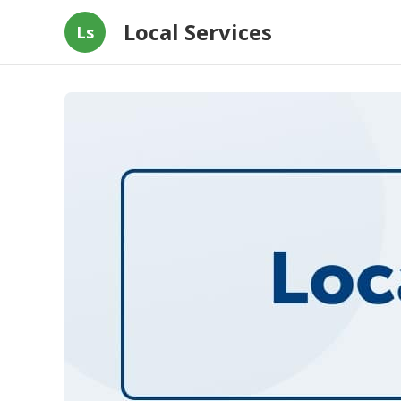
Local Services
Ls