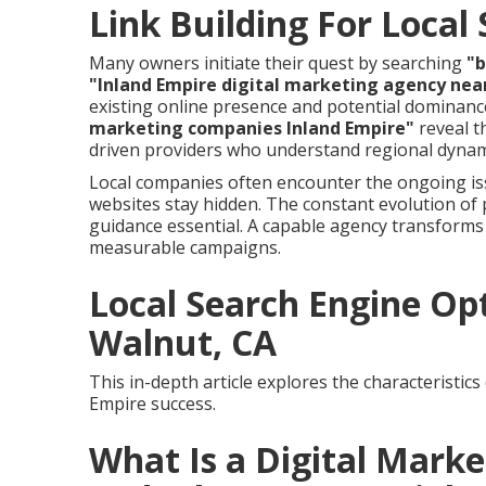
Link Building For Local
Many owners initiate their quest by searching
"b
"Inland Empire digital marketing agency nea
existing online presence and potential dominanc
marketing companies Inland Empire"
reveal t
driven providers who understand regional dynam
Local companies often encounter the ongoing is
websites stay hidden. The constant evolution of
guidance essential. A capable agency transforms
measurable campaigns.
Local Search Engine O
Walnut, CA
This in-depth article explores the characteristic
Empire success.
What Is a Digital Mark