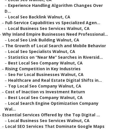
–
Experience Handling Algorithm Changes Over
D...
–
Local Seo Backlink Walnut, CA
–
Full-Service Capabilities vs Specialized Agen...
–
Local Business Seo Services Walnut, CA
–
Why Inland Empire Businesses Need Professional...
–
Local Seo Link Building Walnut, CA
–
The Growth of Local Search and Mobile Behavior
–
Local Seo Specialists Walnut, CA
–
Statistics on “Near Me” Searches in Riversid...
–
Best Local Seo Company Walnut, CA
–
Rising Competition in Key Industries
–
Seo For Local Businesses Walnut, CA
–
Healthcare and Real Estate Digital Shifts in...
–
Top Local Seo Company Walnut, CA
–
Cost of Inaction vs Investment Return
–
Best Local Seo Company Walnut, CA
–
Local Search Engine Optimization Company
Wal...
–
Essential Services Offered by the Top Digital ...
–
Local Business Seo Services Walnut, CA
–
Local SEO Services That Dominate Google Maps