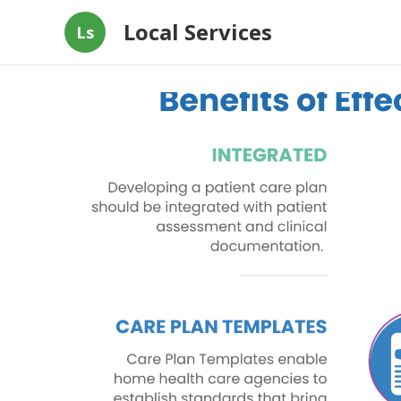
Local Services
Ls