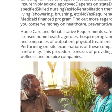
insurerNoMedicaid approvedDepends on stateDe
specifiedSkilled nursingYesNoRehabilitation the
living (showering, brushing, etc)NoYesRequireme
Medicaid financed program Find out more regard
you conserve money on healthcare, preventative 
Home Care and Rehabilitative Requirements safeg
licensed home health agencies, hospice programs
and companies of outpatient physical treatment
Performing on-site examinations of these compan
conformity. This procedure consists of providing
wellness and hospice companies.