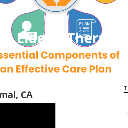
The Elderly Thermal
T
rmal, CA
–