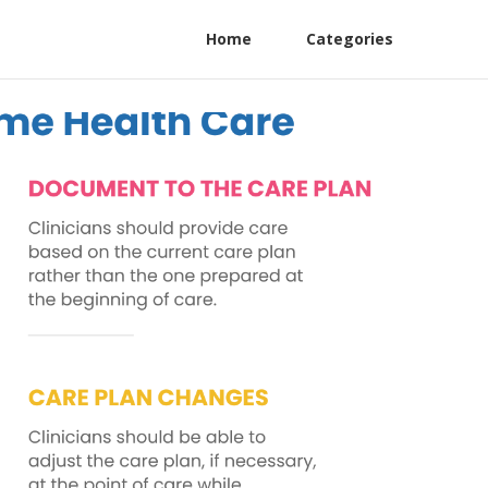
Home
Categories