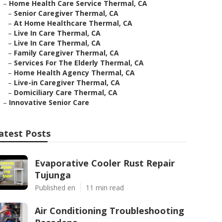
–
Home Health Care Service Thermal, CA
–
Senior Caregiver Thermal, CA
–
At Home Healthcare Thermal, CA
–
Live In Care Thermal, CA
–
Live In Care Thermal, CA
–
Family Caregiver Thermal, CA
–
Services For The Elderly Thermal, CA
–
Home Health Agency Thermal, CA
–
Live-in Caregiver Thermal, CA
–
Domiciliary Care Thermal, CA
–
Innovative Senior Care
atest Posts
Evaporative Cooler Rust Repair
Tujunga
Published en
11 min read
Air Conditioning Troubleshooting