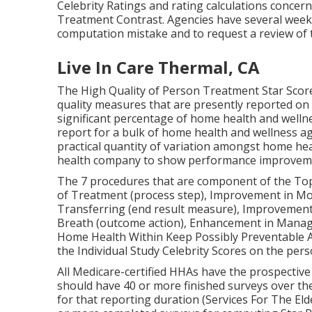
Celebrity Ratings and rating calculations conce
Treatment Contrast. Agencies have several week
computation mistake and to request a review of t
Live In Care Thermal, CA
The High Quality of Person Treatment Star Score
quality measures that are presently reported on
significant percentage of home health and wellnes
report for a bulk of home health and wellness ag
practical quantity of variation amongst home hea
health company to show performance improvem
The 7 procedures that are component of the Top qu
of Treatment (process step), Improvement in Mo
Transferring (end result measure), Improvement 
Breath (outcome action), Enhancement in Manage
Home Health Within Keep Possibly Preventable A
the Individual Study Celebrity Scores on the pers
All Medicare-certified HHAs have the prospective
should have 40 or more finished surveys over the
for that reporting duration (Services For The El