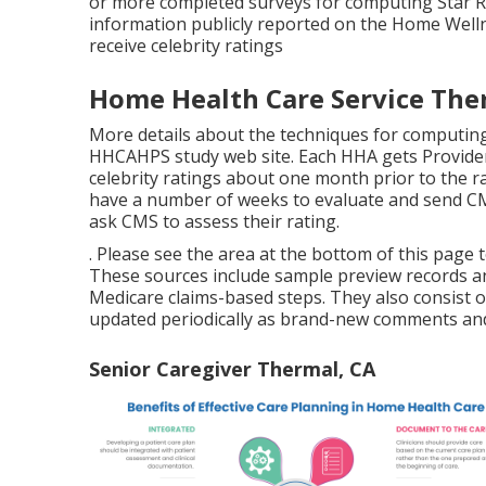
or more completed surveys for computing Star Rat
information publicly reported on the Home Welln
receive celebrity ratings
Home Health Care Service The
More details about the techniques for computing
HHCAHPS study
web site. Each HHA gets Provider
celebrity ratings about one month prior to the 
have a number of weeks to evaluate and send CM
ask CMS to assess their rating.
. Please see the area at the bottom of this page
These sources include sample preview records a
Medicare claims-based steps. They also consist 
updated periodically as brand-new comments and
Senior Caregiver Thermal, CA