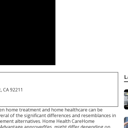
L
t, CA 92211
tween home treatment and home healthcare can be
veral of the significant differences and resemblances in
ttlement alternatives. Home Health CareHome
Advantage approvedYes, might differ depending on