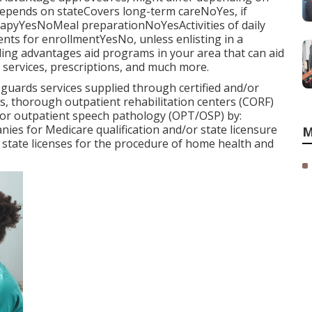
pends on stateCovers long-term careNoYes, if
rapyYesNoMeal preparationNoYesActivities of daily
nts for enrollmentYesNo, unless enlisting in a
ing advantages aid programs in your area that can aid
services, prescriptions, and much more.
uards services supplied through certified and/or
, thorough outpatient rehabilitation centers (CORF)
 or outpatient speech pathology (OPT/OSP) by:
ies for Medicare qualification and/or state licensure
M
 state licenses for the procedure of home health and