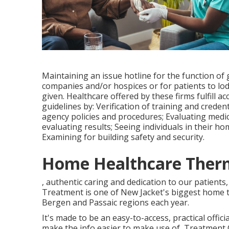
Maintaining an issue hotline for the function o
companies and/or hospices or for patients to lod
given. Healthcare offered by these firms fulfill a
guidelines by: Verification of training and crede
agency policies and procedures; Evaluating medic
evaluating results; Seeing individuals in their 
Examining for building safety and security.
Home Healthcare Therm
, authentic caring and dedication to our patients
Treatment is one of New Jacket's biggest home t
Bergen and Passaic regions each year.
It's made to be an easy-to-access, practical offici
make the info easier to make use of, Treatment C