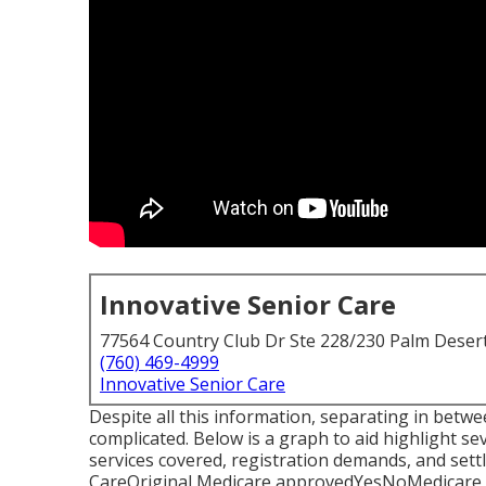
Innovative Senior Care
77564 Country Club Dr Ste 228/230 Palm Deser
(760) 469-4999
Innovative Senior Care
Despite all this information, separating in be
complicated. Below is a graph to aid highlight se
services covered, registration demands, and se
CareOriginal Medicare approvedYesNoMedicare 