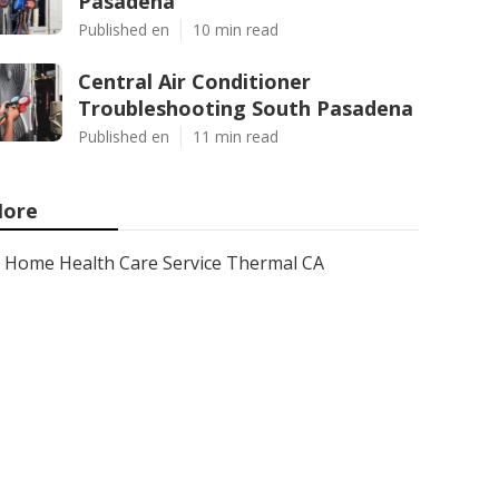
Pasadena
Published en
10 min read
Central Air Conditioner
Troubleshooting South Pasadena
Published en
11 min read
ore
Home Health Care Service Thermal CA