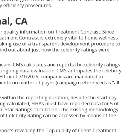
 efficiency procedures.
al, CA
her quality information on Treatment Contrast. Since
atment Contrast is extremely vital to home wellness
aking use of a transparent development procedure to
 find out about just how the celebrity ratings were
eans CMS calculates and reports the celebrity ratings
ngoing data evaluation. CMS anticipates the celebrity
. Efficient 7/1/2025, companies are mandated to
ients no matter of payer (campaign referenced as "all -
within the reporting duration, despite the start day.
ing calculated, HHAs must have reported data for 5 of
are Star Ratings calculation. The existing methodology
ent Celebrity Rating can be accessed by means of the
ports revealing the Top quality of Client Treatment