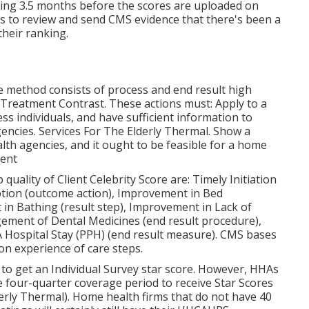
rning 3.5 months before the scores are uploaded on
s to review and send CMS evidence that there's been a
heir ranking.
 method consists of process and end result high
 Treatment Contrast. These actions must: Apply to a
s individuals, and have sufficient information to
encies. Services For The Elderly Thermal. Show a
lth agencies, and it ought to be feasible for a home
ent
ality of Client Celebrity Score are: Timely Initiation
tion (outcome action), Improvement in Bed
in Bathing (result step), Improvement in Lack of
ment of Dental Medicines (end result procedure),
 Hospital Stay (PPH) (end result measure). CMS bases
on experience of care steps.
 to get an Individual Survey star score. However, HHAs
 four-quarter coverage period to receive Star Scores
derly Thermal). Home health firms that do not have 40