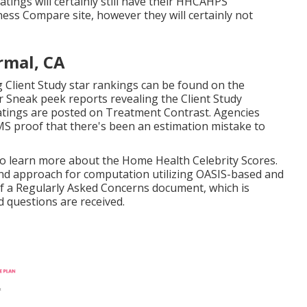
ings will certainly still have their HHCAHPS
ess Compare site, however they will certainly not
rmal, CA
 Client Study star rankings can be found on the
 Sneak peek reports revealing the Client Study
ratings are posted on Treatment Contrast. Agencies
S proof that there's been an estimation mistake to
 to learn more about the Home Health Celebrity Scores.
nd approach for computation utilizing OASIS-based and
of a Regularly Asked Concerns document, which is
 questions are received.