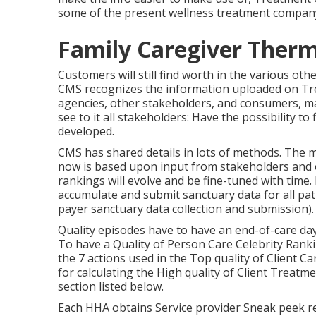
some of the present wellness treatment company
Family Caregiver Therm
Customers will still find worth in the various ot
CMS recognizes the information uploaded on Tre
agencies, other stakeholders, and consumers, m
see to it all stakeholders: Have the possibility to
developed.
CMS has shared details in lots of methods. The m
now is based upon input from stakeholders and o
rankings will evolve and be fine-tuned with time
accumulate and submit sanctuary data for all pat
payer sanctuary data collection and submission).
Quality episodes have to have an end-of-care day 
To have a Quality of Person Care Celebrity Rank
the 7 actions used in the Top quality of Client C
for calculating the High quality of Client Treatm
section listed below.
Each HHA obtains Service provider Sneak peek re