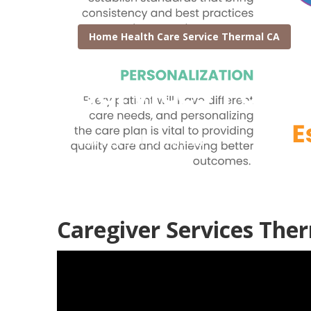
Home Health Care Service Thermal CA
Services For 
Published en
11 min read
Caregiver Services The