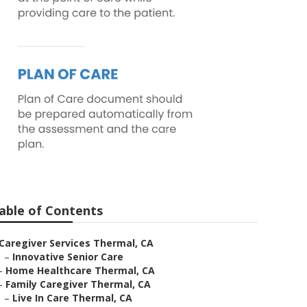
able of Contents
Caregiver Services Thermal, CA
–
Innovative Senior Care
–
Home Healthcare Thermal, CA
–
Family Caregiver Thermal, CA
–
Live In Care Thermal, CA