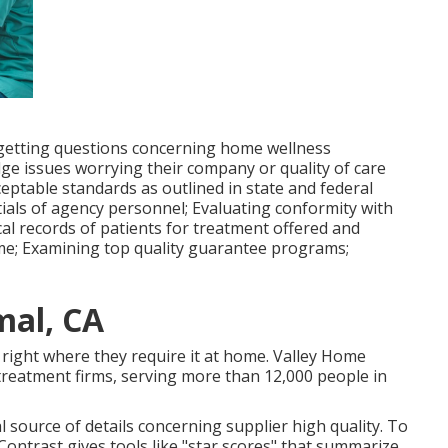
f getting questions concerning home wellness
ge issues worrying their company or quality of care
cceptable standards as outlined in state and federal
ntials of agency personnel; Evaluating conformity with
al records of patients for treatment offered and
home; Examining top quality guarantee programs;
al, CA
, right where they require it at home. Valley Home
reatment firms, serving more than 12,000 people in
al source of details concerning supplier high quality. To
ontrast gives tools like "star scores" that summarize