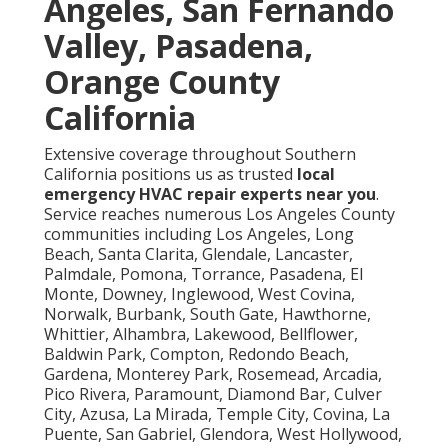
Angeles, San Fernando
Valley, Pasadena,
Orange County
California
Extensive coverage throughout Southern
California positions us as trusted
local
emergency HVAC repair experts near you
.
Service reaches numerous Los Angeles County
communities including Los Angeles, Long
Beach, Santa Clarita, Glendale, Lancaster,
Palmdale, Pomona, Torrance, Pasadena, El
Monte, Downey, Inglewood, West Covina,
Norwalk, Burbank, South Gate, Hawthorne,
Whittier, Alhambra, Lakewood, Bellflower,
Baldwin Park, Compton, Redondo Beach,
Gardena, Monterey Park, Rosemead, Arcadia,
Pico Rivera, Paramount, Diamond Bar, Culver
City, Azusa, La Mirada, Temple City, Covina, La
Puente, San Gabriel, Glendora, West Hollywood,