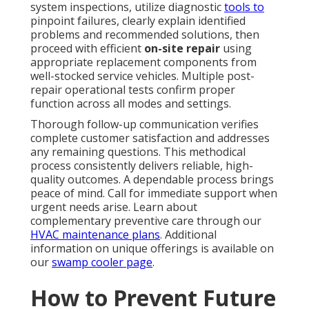
system inspections, utilize diagnostic
tools to
pinpoint failures, clearly explain identified
problems and recommended solutions, then
proceed with efficient
on-site repair
using
appropriate replacement components from
well-stocked service vehicles. Multiple post-
repair operational tests confirm proper
function across all modes and settings.
Thorough follow-up communication verifies
complete customer satisfaction and addresses
any remaining questions. This methodical
process consistently delivers reliable, high-
quality outcomes. A dependable process brings
peace of mind. Call for immediate support when
urgent needs arise. Learn about
complementary preventive care through our
HVAC maintenance plans
. Additional
information on unique offerings is available on
our
swamp cooler page
.
How to Prevent Future