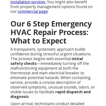
installation services
. You might also benefit
from property management options found on
our
commercial page
.
Our 6 Step Emergency
HVAC Repair Process:
What to Expect
A transparent, systematic approach builds
confidence during stressful urgent situations.
The process begins with essential
initial
safety checks
—immediately turning off the
malfunctioning equipment at both the
thermostat and main electrical breaker to
eliminate potential hazards. When contacting
service, provide a concise description of
observed symptoms, unusual sounds, odors, or
visible issues to facilitate
rapid dispatch and
diagnosis
.
Upon arrival, technicians conduct detailed