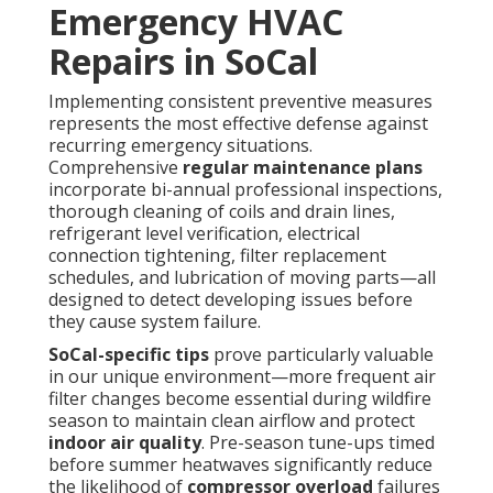
Emergency HVAC
Repairs in SoCal
Implementing consistent preventive measures
represents the most effective defense against
recurring emergency situations.
Comprehensive
regular maintenance plans
incorporate bi-annual professional inspections,
thorough cleaning of coils and drain lines,
refrigerant level verification, electrical
connection tightening, filter replacement
schedules, and lubrication of moving parts—all
designed to detect developing issues before
they cause system failure.
SoCal-specific tips
prove particularly valuable
in our unique environment—more frequent air
filter changes become essential during wildfire
season to maintain clean airflow and protect
indoor air quality
. Pre-season tune-ups timed
before summer heatwaves significantly reduce
the likelihood of
compressor overload
failures