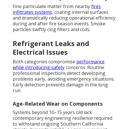
Fine particulate matter from nearby
fires
infiltrates systems,
coating internal surfaces
and dramatically reducing operational efficiency
during and after fire season events. Smoke
particles swiftly clog filters and coils.
Refrigerant Leaks and
Electrical Issues
Both categories compromise
performance
while introducing safety
concerns. Routine
professional inspections detect developing
problems early, avoiding emergency situations.
Early detection prevents damage in the long
run.
Age-Related Wear on Components
Systems beyond 10–15 years old lack
contemporary engineering resilience required
to withstand ongoing Southern California