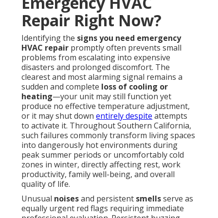
Emergency HVAC
Repair Right Now?
Identifying the
signs you need emergency
HVAC repair
promptly often prevents small
problems from escalating into expensive
disasters and prolonged discomfort. The
clearest and most alarming signal remains a
sudden and complete
loss of cooling or
heating
—your unit may still function yet
produce no effective temperature adjustment,
or it may shut down
entirely despite
attempts
to activate it. Throughout Southern California,
such failures commonly transform living spaces
into dangerously hot environments during
peak summer periods or uncomfortably cold
zones in winter, directly affecting rest, work
productivity, family well-being, and overall
quality of life.
Unusual
noises
and persistent
smells
serve as
equally urgent red flags requiring immediate