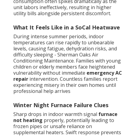
consumption often spikes dramatically as the
unit labors ineffectively, resulting in higher
utility bills alongside persistent discomfort.
What It Feels Like in a SoCal Heatwave
During intense summer periods, indoor
temperatures can rise rapidly to unbearable
levels, causing fatigue, dehydration risks, and
difficulty sleeping - Sherman Oaks Air
Conditioning Maintenance. Families with young
children or elderly members face heightened
vulnerability without immediate
emergency AC
repair
intervention. Countless families report
experiencing misery in their own homes until
professional help arrives
Winter Night Furnace Failure Clues
Sharp drops in indoor warmth signal
furnace
not heating
properly, potentially leading to
frozen pipes or unsafe reliance on
supplemental heaters. Swift response prevents