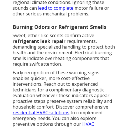
regional climate conditions. Ignoring these
sounds can
lead to complete
motor failure or
other serious mechanical problems.
Burning Odors or Refrigerant Smells
Sweet, ether-like scents confirm active
refrigerant leak repair
requirements,
demanding specialized handling to protect both
health and the environment. Electrical burning
smells indicate overheating components that
require swift attention.
Early recognition of these warning signs
enables quicker, more cost-effective
interventions. Reach out to experienced
technicians for a complimentary diagnostic
evaluation whenever these indicators appear—
proactive steps preserve system reliability and
household comfort. Discover comprehensive
residential HVAC solutions
to complement
emergency needs. You can also explore
preventive options through our
HVAC