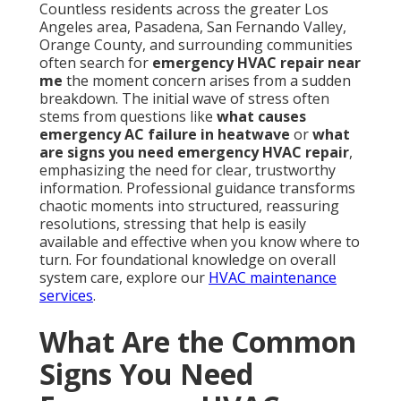
Countless residents across the greater Los
Angeles area, Pasadena, San Fernando Valley,
Orange County, and surrounding communities
often search for
emergency HVAC repair near
me
the moment concern arises from a sudden
breakdown. The initial wave of stress often
stems from questions like
what causes
emergency AC failure in heatwave
or
what
are signs you need emergency HVAC repair
,
emphasizing the need for clear, trustworthy
information. Professional guidance transforms
chaotic moments into structured, reassuring
resolutions, stressing that help is easily
available and effective when you know where to
turn. For foundational knowledge on overall
system care, explore our
HVAC maintenance
services
.
What Are the Common
Signs You Need