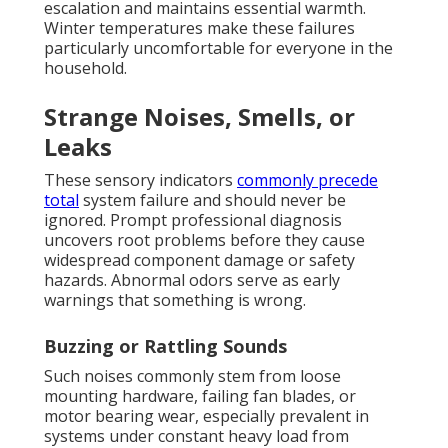
escalation and maintains essential warmth.
Winter temperatures make these failures
particularly uncomfortable for everyone in the
household.
Strange Noises, Smells, or
Leaks
These sensory indicators
commonly precede
total
system failure and should never be
ignored. Prompt professional diagnosis
uncovers root problems before they cause
widespread component damage or safety
hazards. Abnormal odors serve as early
warnings that something is wrong.
Buzzing or Rattling Sounds
Such noises commonly stem from loose
mounting hardware, failing fan blades, or
motor bearing wear, especially prevalent in
systems under constant heavy load from