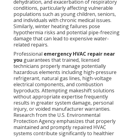
dehydration, and exacerbation of respiratory
conditions, particularly affecting vulnerable
populations such as young children, seniors,
and individuals with chronic medical issues.
Similarly, winter heating failures pose
hypothermia risks and potential pipe-freezing
damage that can lead to expensive water-
related repairs.
Professional
emergency HVAC repair near
you
guarantees that trained, licensed
technicians properly manage potentially
hazardous elements including high-pressure
refrigerant, natural gas lines, high-voltage
electrical components, and combustion
byproducts. Attempting makeshift solutions
without appropriate expertise frequently
results in greater system damage, personal
injury, or voided manufacturer warranties.
Research from the U.S. Environmental
Protection Agency emphasizes that properly
maintained and promptly repaired HVAC
systems contribute significantly to healthier