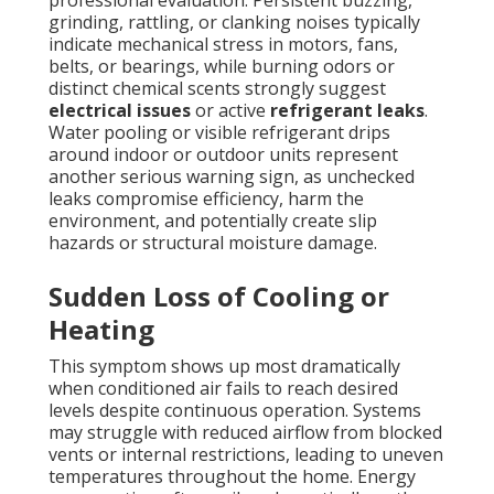
professional evaluation. Persistent buzzing,
grinding, rattling, or clanking noises typically
indicate mechanical stress in motors, fans,
belts, or bearings, while burning odors or
distinct chemical scents strongly suggest
electrical issues
or active
refrigerant leaks
.
Water pooling or visible refrigerant drips
around indoor or outdoor units represent
another serious warning sign, as unchecked
leaks compromise efficiency, harm the
environment, and potentially create slip
hazards or structural moisture damage.
Sudden Loss of Cooling or
Heating
This symptom shows up most dramatically
when conditioned air fails to reach desired
levels despite continuous operation. Systems
may struggle with reduced airflow from blocked
vents or internal restrictions, leading to uneven
temperatures throughout the home. Energy