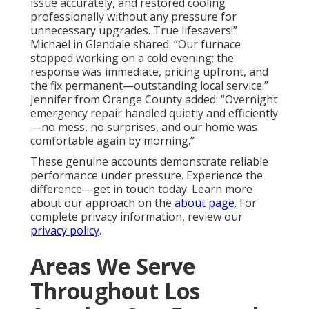
issue accurately, and restored cooling
professionally without any pressure for
unnecessary upgrades. True lifesavers!”
Michael in Glendale shared: “Our furnace
stopped working on a cold evening; the
response was immediate, pricing upfront, and
the fix permanent—outstanding local service.”
Jennifer from Orange County added: “Overnight
emergency repair handled quietly and efficiently
—no mess, no surprises, and our home was
comfortable again by morning.”
These genuine accounts demonstrate reliable
performance under pressure. Experience the
difference—get in touch today. Learn more
about our approach on the
about page
. For
complete privacy information, review our
privacy policy
.
Areas We Serve
Throughout Los