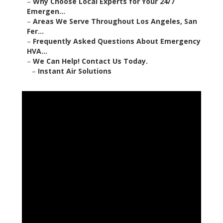
–
Why Choose Local Experts for Your 24/7
Emergen...
–
Areas We Serve Throughout Los Angeles, San
Fer...
–
Frequently Asked Questions About Emergency
HVA...
–
We Can Help! Contact Us Today.
–
Instant Air Solutions