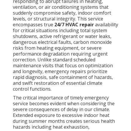
responding to abrupt failures in heating,
ventilation, or air conditioning systems that
suddenly compromise safety, indoor comfort
levels, or structural integrity. This service
encompasses true
24/7 HVAC repair
availability
for critical situations including total system
shutdowns, active refrigerant or water leaks,
dangerous electrical faults, carbon monoxide
risks from heating equipment, or severe
performance degradation requiring urgent
correction. Unlike standard scheduled
maintenance visits that focus on optimization
and longevity, emergency repairs prioritize
rapid diagnosis, safe containment of hazards,
and swift restoration of essential climate
control functions.
The critical importance of timely emergency
service becomes evident when considering the
severe consequences of delay in our climate.
Extended exposure to excessive indoor heat
during summer months creates serious health
hazards including heat exhaustion,