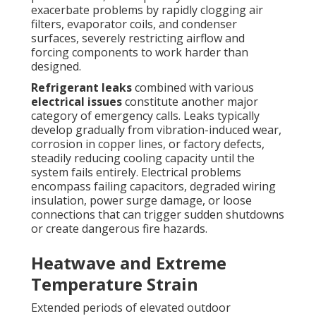
exacerbate problems by rapidly clogging air
filters, evaporator coils, and condenser
surfaces, severely restricting airflow and
forcing components to work harder than
designed.
Refrigerant leaks
combined with various
electrical issues
constitute another major
category of emergency calls. Leaks typically
develop gradually from vibration-induced wear,
corrosion in copper lines, or factory defects,
steadily reducing cooling capacity until the
system fails entirely. Electrical problems
encompass failing capacitors, degraded wiring
insulation, power surge damage, or loose
connections that can trigger sudden shutdowns
or create dangerous fire hazards.
Heatwave and Extreme
Temperature Strain
Extended periods of elevated outdoor