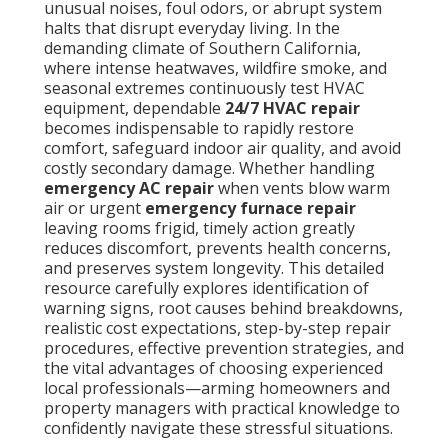
unusual noises, foul odors, or abrupt system
halts that disrupt everyday living. In the
demanding climate of Southern California,
where intense heatwaves, wildfire smoke, and
seasonal extremes continuously test HVAC
equipment, dependable
24/7 HVAC repair
becomes indispensable to rapidly restore
comfort, safeguard indoor air quality, and avoid
costly secondary damage. Whether handling
emergency AC repair
when vents blow warm
air or urgent
emergency furnace repair
leaving rooms frigid, timely action greatly
reduces discomfort, prevents health concerns,
and preserves system longevity. This detailed
resource carefully explores identification of
warning signs, root causes behind breakdowns,
realistic cost expectations, step-by-step repair
procedures, effective prevention strategies, and
the vital advantages of choosing experienced
local professionals—arming homeowners and
property managers with practical knowledge to
confidently navigate these stressful situations.