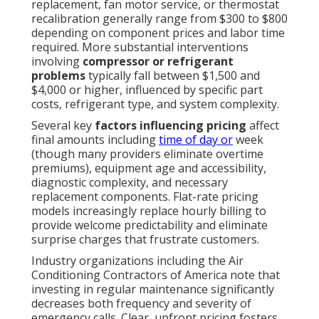
replacement, fan motor service, or thermostat
recalibration generally range from $300 to $800
depending on component prices and labor time
required. More substantial interventions
involving
compressor or refrigerant
problems
typically fall between $1,500 and
$4,000 or higher, influenced by specific part
costs, refrigerant type, and system complexity.
Several key
factors influencing pricing
affect
final amounts including
time of day or
week
(though many providers eliminate overtime
premiums), equipment age and accessibility,
diagnostic complexity, and necessary
replacement components. Flat-rate pricing
models increasingly replace hourly billing to
provide welcome predictability and eliminate
surprise charges that frustrate customers.
Industry organizations including the Air
Conditioning Contractors of America note that
investing in regular maintenance significantly
decreases both frequency and severity of
emergency calls. Clear, upfront pricing fosters