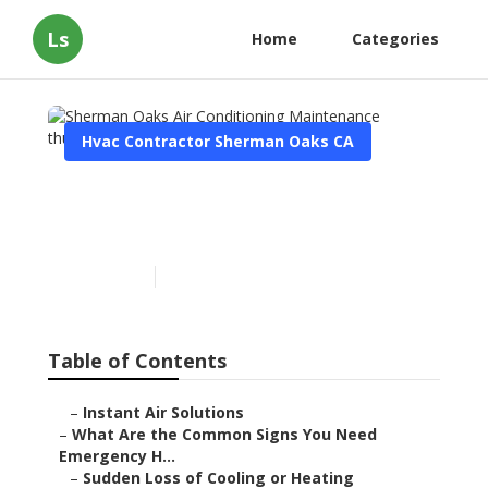
Ls
Home
Categories
Hvac Contractor Sherman Oaks CA
Sherman Oaks Air
Conditioning Maintenance
Published en
13 min read
Table of Contents
–
Instant Air Solutions
–
What Are the Common Signs You Need
Emergency H...
–
Sudden Loss of Cooling or Heating