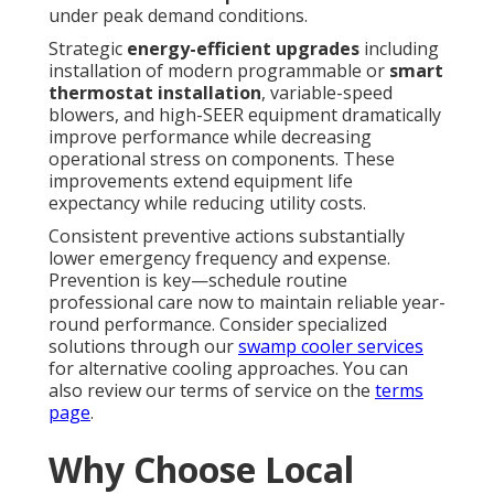
under peak demand conditions.
Strategic
energy-efficient upgrades
including
installation of modern programmable or
smart
thermostat installation
, variable-speed
blowers, and high-SEER equipment dramatically
improve performance while decreasing
operational stress on components. These
improvements extend equipment life
expectancy while reducing utility costs.
Consistent preventive actions substantially
lower emergency frequency and expense.
Prevention is key—schedule routine
professional care now to maintain reliable year-
round performance. Consider specialized
solutions through our
swamp cooler services
for alternative cooling approaches. You can
also review our terms of service on the
terms
page
.
Why Choose Local