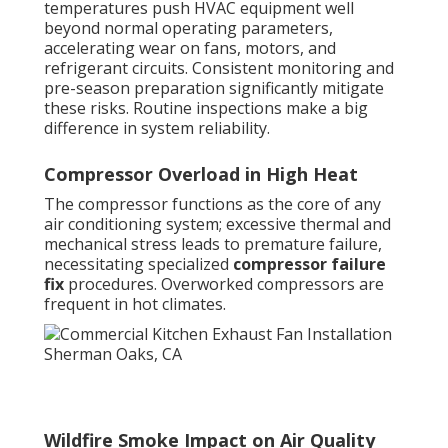
temperatures push HVAC equipment well
beyond normal operating parameters,
accelerating wear on fans, motors, and
refrigerant circuits. Consistent monitoring and
pre-season preparation significantly mitigate
these risks. Routine inspections make a big
difference in system reliability.
Compressor Overload in High Heat
The compressor functions as the core of any
air conditioning system; excessive thermal and
mechanical stress leads to premature failure,
necessitating specialized
compressor failure
fix
procedures. Overworked compressors are
frequent in hot climates.
Wildfire Smoke Impact on Air Quality