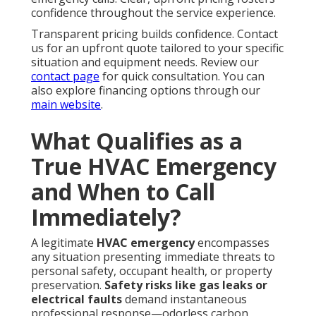
confidence throughout the service experience.
Transparent pricing builds confidence. Contact
us for an upfront quote tailored to your specific
situation and equipment needs. Review our
contact page
for quick consultation. You can
also explore financing options through our
main website
.
What Qualifies as a
True HVAC Emergency
and When to Call
Immediately?
A legitimate
HVAC emergency
encompasses
any situation presenting immediate threats to
personal safety, occupant health, or property
preservation.
Safety risks like gas leaks or
electrical faults
demand instantaneous
professional response—odorless carbon