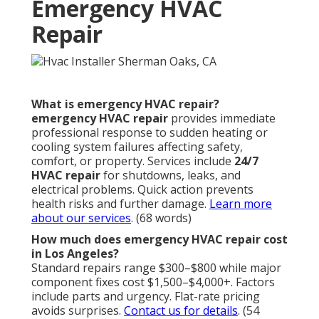
Emergency HVAC
Repair
What is emergency HVAC repair?
emergency HVAC repair
provides immediate
professional response to sudden heating or
cooling system failures affecting safety,
comfort, or property. Services include
24/7
HVAC repair
for shutdowns, leaks, and
electrical problems. Quick action prevents
health risks and further damage.
Learn more
about our services
. (68 words)
How much does emergency HVAC repair cost
in Los Angeles?
Standard repairs range $300–$800 while major
component fixes cost $1,500–$4,000+. Factors
include parts and urgency. Flat-rate pricing
avoids surprises.
Contact us for details
. (54