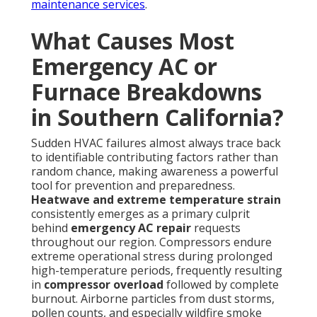
maintenance services
.
What Causes Most
Emergency AC or
Furnace Breakdowns
in Southern California?
Sudden HVAC failures almost always trace back
to identifiable contributing factors rather than
random chance, making awareness a powerful
tool for prevention and preparedness.
Heatwave and extreme temperature strain
consistently emerges as a primary culprit
behind
emergency AC repair
requests
throughout our region. Compressors endure
extreme operational stress during prolonged
high-temperature periods, frequently resulting
in
compressor overload
followed by complete
burnout. Airborne particles from dust storms,
pollen counts, and especially wildfire smoke