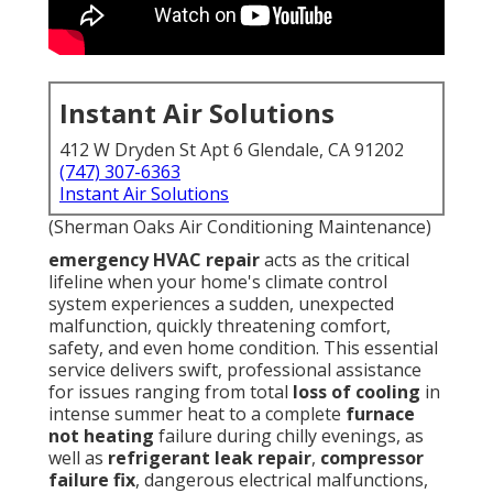
Instant Air Solutions
412 W Dryden St Apt 6 Glendale, CA 91202
(747) 307-6363
Instant Air Solutions
(Sherman Oaks Air Conditioning Maintenance)
emergency HVAC repair
acts as the critical
lifeline when your home's climate control
system experiences a sudden, unexpected
malfunction, quickly threatening comfort,
safety, and even home condition. This essential
service delivers swift, professional assistance
for issues ranging from total
loss of cooling
in
intense summer heat to a complete
furnace
not heating
failure during chilly evenings, as
well as
refrigerant leak repair
,
compressor
failure fix
, dangerous electrical malfunctions,