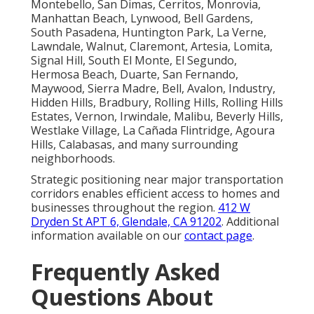
Montebello, San Dimas, Cerritos, Monrovia,
Manhattan Beach, Lynwood, Bell Gardens,
South Pasadena, Huntington Park, La Verne,
Lawndale, Walnut, Claremont, Artesia, Lomita,
Signal Hill, South El Monte, El Segundo,
Hermosa Beach, Duarte, San Fernando,
Maywood, Sierra Madre, Bell, Avalon, Industry,
Hidden Hills, Bradbury, Rolling Hills, Rolling Hills
Estates, Vernon, Irwindale, Malibu, Beverly Hills,
Westlake Village, La Cañada Flintridge, Agoura
Hills, Calabasas, and many surrounding
neighborhoods.
Strategic positioning near major transportation
corridors enables efficient access to homes and
businesses throughout the region.
412 W
Dryden St APT 6, Glendale, CA 91202
. Additional
information available on our
contact page
.
Frequently Asked
Questions About