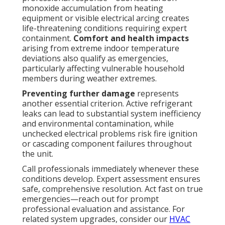
monoxide accumulation from heating
equipment or visible electrical arcing creates
life-threatening conditions requiring expert
containment.
Comfort and health impacts
arising from extreme indoor temperature
deviations also qualify as emergencies,
particularly affecting vulnerable household
members during weather extremes.
Preventing further damage
represents
another essential criterion. Active refrigerant
leaks can lead to substantial system inefficiency
and environmental contamination, while
unchecked electrical problems risk fire ignition
or cascading component failures throughout
the unit.
Call professionals immediately whenever these
conditions develop. Expert assessment ensures
safe, comprehensive resolution. Act fast on true
emergencies—reach out for prompt
professional evaluation and assistance. For
related system upgrades, consider our
HVAC