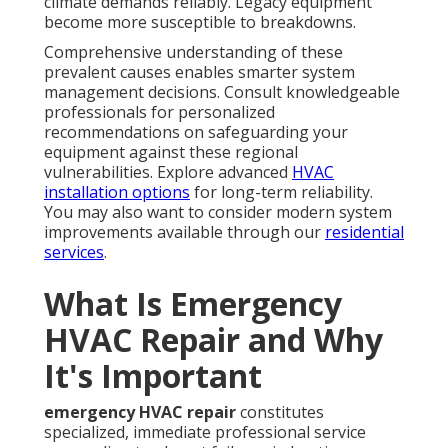
climate demands reliably. Legacy equipment
become more susceptible to breakdowns.
Comprehensive understanding of these
prevalent causes enables smarter system
management decisions. Consult knowledgeable
professionals for personalized
recommendations on safeguarding your
equipment against these regional
vulnerabilities. Explore advanced
HVAC
installation options
for long-term reliability.
You may also want to consider modern system
improvements available through our
residential
services
.
What Is Emergency
HVAC Repair and Why
It's Important
emergency HVAC repair
constitutes
specialized, immediate professional service