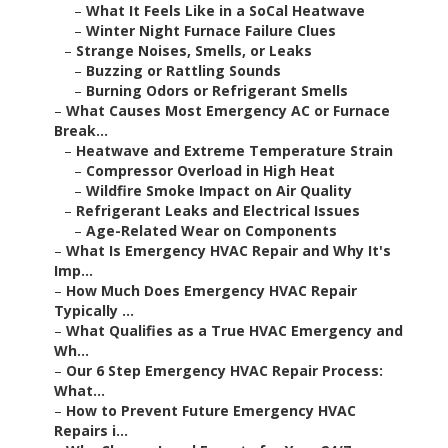
–
What It Feels Like in a SoCal Heatwave
–
Winter Night Furnace Failure Clues
–
Strange Noises, Smells, or Leaks
–
Buzzing or Rattling Sounds
–
Burning Odors or Refrigerant Smells
–
What Causes Most Emergency AC or Furnace
Break...
–
Heatwave and Extreme Temperature Strain
–
Compressor Overload in High Heat
–
Wildfire Smoke Impact on Air Quality
–
Refrigerant Leaks and Electrical Issues
–
Age-Related Wear on Components
–
What Is Emergency HVAC Repair and Why It's
Imp...
–
How Much Does Emergency HVAC Repair
Typically ...
–
What Qualifies as a True HVAC Emergency and
Wh...
–
Our 6 Step Emergency HVAC Repair Process:
What...
–
How to Prevent Future Emergency HVAC
Repairs i...