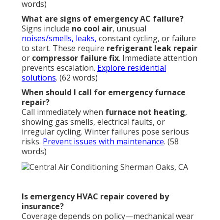
words)
What are signs of emergency AC failure?
Signs include
no cool air
, unusual
noises/smells, leaks,
constant cycling, or failure
to start. These require
refrigerant leak repair
or
compressor failure fix
. Immediate attention
prevents escalation.
Explore residential
solutions
. (62 words)
When should I call for emergency furnace
repair?
Call immediately when
furnace not heating
,
showing gas smells, electrical faults, or
irregular cycling. Winter failures pose serious
risks.
Prevent issues with maintenance
. (58
words)
Is emergency HVAC repair covered by
insurance?
Coverage depends on policy—mechanical wear