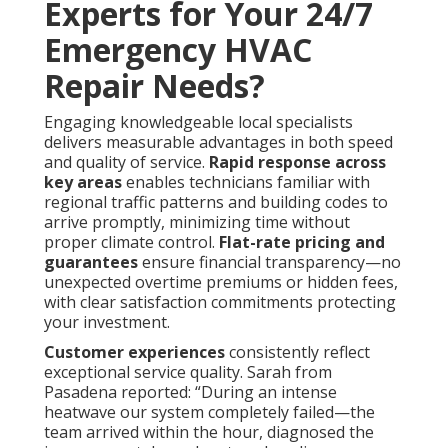
Experts for Your 24/7
Emergency HVAC
Repair Needs?
Engaging knowledgeable local specialists
delivers measurable advantages in both speed
and quality of service.
Rapid response across
key areas
enables technicians familiar with
regional traffic patterns and building codes to
arrive promptly, minimizing time without
proper climate control.
Flat-rate pricing and
guarantees
ensure financial transparency—no
unexpected overtime premiums or hidden fees,
with clear satisfaction commitments protecting
your investment.
Customer experiences
consistently reflect
exceptional service quality. Sarah from
Pasadena reported: “During an intense
heatwave our system completely failed—the
team arrived within the hour, diagnosed the