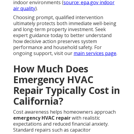
indoor environments (
source: epa.gov indoor
air quality
).
Choosing prompt, qualified intervention
ultimately protects both immediate well-being
and long-term property investment. Seek
expert guidance today to better understand
how decisive action preserves system
performance and household safety. For
ongoing support, visit our
main services page
.
How Much Does
Emergency HVAC
Repair Typically Cost in
California?
Cost awareness helps homeowners approach
emergency HVAC repair
with realistic
expectations and reduced financial anxiety.
Standard repairs such as capacitor