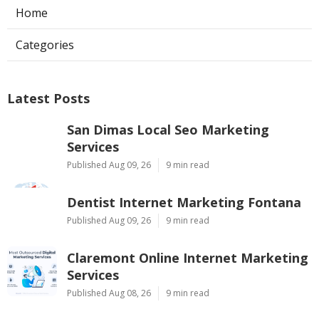
Home
Categories
Latest Posts
San Dimas Local Seo Marketing
Services
Published Aug 09, 26
9 min read
Dentist Internet Marketing Fontana
Published Aug 09, 26
9 min read
Claremont Online Internet Marketing
Services
Published Aug 08, 26
9 min read