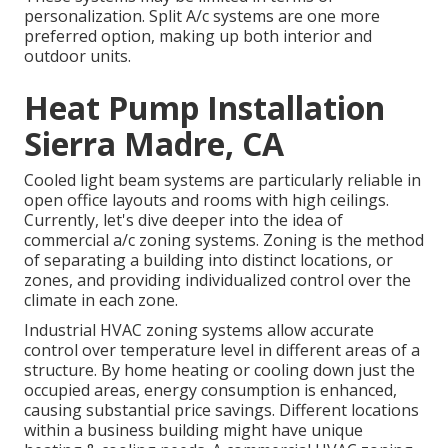
personalization. Split A/c systems are one more
preferred option, making up both interior and
outdoor units.
Heat Pump Installation
Sierra Madre, CA
Cooled light beam systems are particularly reliable in
open office layouts and rooms with high ceilings.
Currently, let's dive deeper into the idea of
commercial a/c zoning systems. Zoning is the method
of separating a building into distinct locations, or
zones, and providing individualized control over the
climate in each zone.
Industrial HVAC zoning systems allow accurate
control over temperature level in different areas of a
structure. By home heating or cooling down just the
occupied areas,
energy consumption is enhanced
,
causing substantial price savings. Different locations
within a business building might have unique