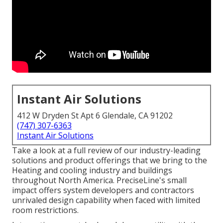
Instant Air Solutions
412 W Dryden St Apt 6 Glendale, CA 91202
(747) 307-6363
Instant Air Solutions
Take a look at a full review of our industry-leading
solutions and product offerings that we bring to the
Heating and cooling industry and buildings
throughout North America. PreciseLine's small
impact offers system developers and contractors
unrivaled design capability when faced with limited
room restrictions.