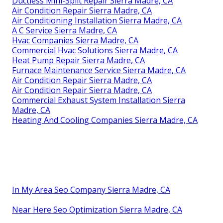
Ductless Mini-Split Repair Sierra Madre, CA
Air Condition Repair Sierra Madre, CA
Air Conditioning Installation Sierra Madre, CA
A C Service Sierra Madre, CA
Hvac Companies Sierra Madre, CA
Commercial Hvac Solutions Sierra Madre, CA
Heat Pump Repair Sierra Madre, CA
Furnace Maintenance Service Sierra Madre, CA
Air Condition Repair Sierra Madre, CA
Air Condition Repair Sierra Madre, CA
Commercial Exhaust System Installation Sierra
Madre, CA
Heating And Cooling Companies Sierra Madre, CA
In My Area Seo Company Sierra Madre, CA
Near Here Seo Optimization Sierra Madre, CA