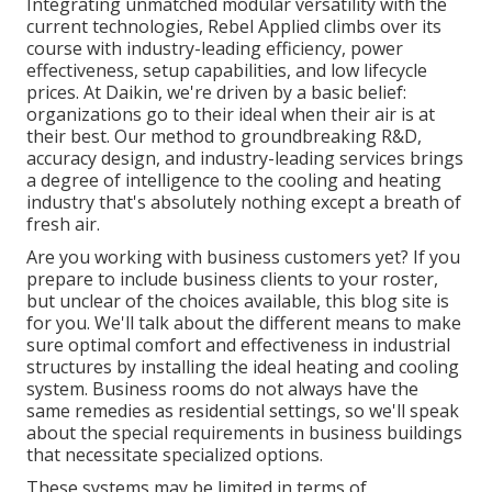
Integrating unmatched modular versatility with the
current technologies, Rebel Applied climbs over its
course with industry-leading efficiency, power
effectiveness, setup capabilities, and low lifecycle
prices. At Daikin, we're driven by a basic belief:
organizations go to their ideal when their air is at
their best. Our method to groundbreaking R&D,
accuracy design, and industry-leading services brings
a degree of intelligence to the cooling and heating
industry that's absolutely nothing except a breath of
fresh air.
Are you working with business customers yet? If you
prepare to include business clients to your roster,
but unclear of the choices available, this blog site is
for you. We'll talk about the different means to make
sure optimal comfort and effectiveness in industrial
structures by installing the ideal heating and cooling
system. Business rooms do not always have the
same remedies as residential settings, so we'll speak
about the special requirements in business buildings
that necessitate specialized options.
These systems may be limited in terms of