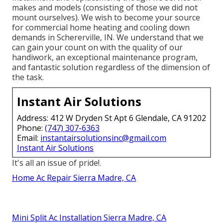
makes and models (consisting of those we did not
mount ourselves). We wish to become your source
for commercial home heating and cooling down
demands in Schererville, IN. We understand that we
can gain your count on with the quality of our
handiwork, an exceptional maintenance program,
and fantastic solution regardless of the dimension of
the task.
Instant Air Solutions
Address: 412 W Dryden St Apt 6 Glendale, CA 91202
Phone:
(747) 307-6363
Email:
instantairsolutionsinc@gmail.com
Instant Air Solutions
It's all an issue of pride!.
Home Ac Repair Sierra Madre, CA
Mini Split Ac Installation Sierra Madre, CA