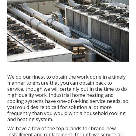
We do our finest to obtain the work done in a timely
manner to ensure that you can obtain back to
service, though we will certainly put in the time to do
high quality work.
Industrial home heating
and
cooling systems have one-of-a-kind service needs, so
you could desire to call for solution a lot more
frequently than you would with a household cooling
and heating system.
We have a few of the top brands for brand-new
installment and replacement, though we service all