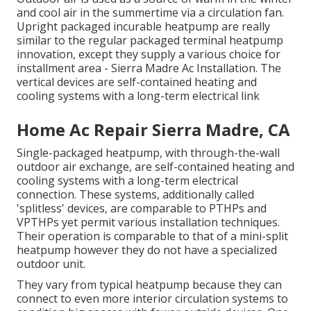
and cool air in the summertime via a circulation fan.
Upright packaged incurable heatpump are really
similar to the regular packaged terminal heatpump
innovation, except they supply a various choice for
installment area - Sierra Madre Ac Installation. The
vertical devices are self-contained heating and
cooling systems with a long-term electrical link
Home Ac Repair Sierra Madre, CA
Single-packaged heatpump, with through-the-wall
outdoor air exchange, are self-contained heating and
cooling systems with a long-term electrical
connection. These systems, additionally called
'splitless' devices, are comparable to PTHPs and
VPTHPs yet permit various installation techniques.
Their operation is comparable to that of a mini-split
heatpump however they do not have a specialized
outdoor unit.
They vary from typical heatpump because they can
connect to even more interior circulation systems to