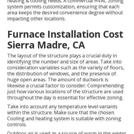
heating & cooling needs. A commercial HVAC zoning
system permits customization, ensuring that each
area keeps the desired convenience degree without
impacting other locations.
Furnace Installation Cost
Sierra Madre, CA
The layout of the structure plays a crucial duty in
identifying the number and size of areas. Take into
consideration variables such as the variety of floors,
the distribution of windows, and the presence of
huge open areas. The
amount of ductwork
is
likewise a crucial factor to consider. Comprehending
just how various locations of the structure are used
throughout the day is essential for effective zoning.
Take into account any temperature level variants
within the structure. Make sure that the chosen
Cooling and heating system is suitable with zoning
controls.
Outdoor air is used as a source of warm in the winter