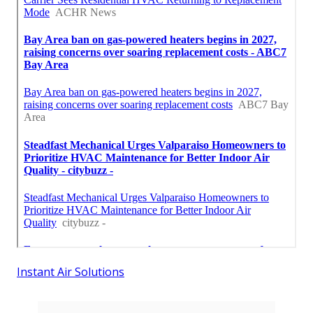
Instant Air Solutions