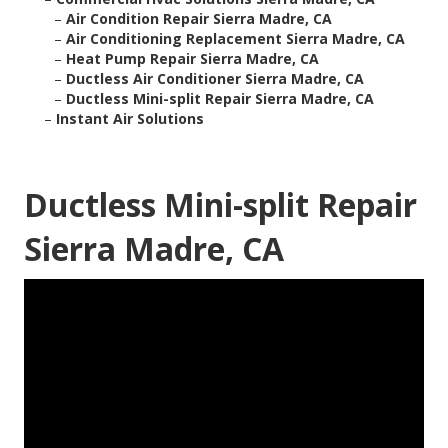
–
Air Condition Repair Sierra Madre, CA
–
Air Conditioning Replacement Sierra Madre, CA
–
Heat Pump Repair Sierra Madre, CA
–
Ductless Air Conditioner Sierra Madre, CA
–
Ductless Mini-split Repair Sierra Madre, CA
–
Instant Air Solutions
Ductless Mini-split Repair
Sierra Madre, CA