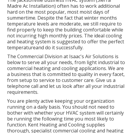
Madre Ac Installation) often has to work additional
hard on the most popular, most moist days of
summertime. Despite the fact that winter months
temperature levels are moderate, we still require to
find properly to keep the building comfortable while
not incurring high monthly prices. The ideal cooling
and heating system is suggested to offer the perfect
temperatureand do it successfully.
The Commercial Division at Isaac's Air Solutions is
below to serve all your needs, from light industrial to
commercial heating and cooling applications. We are
a business that is committed to quality in every facet,
from setup to service to customer care. Give us a
telephone call and let us look after all your industrial
requirements.
You are plenty active keeping your organization
running on a daily basis. You should not need to
bother with whether your HVAC system will certainly
be running the following time you most likely to
function. Kent Heating and Cooling supplies
thorough, specialist commercial cooling and heating