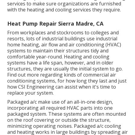
services to make sure organizations are furnished
with the heating and cooling services they require.
Heat Pump Repair Sierra Madre, CA
From workplaces and stockrooms to colleges and
resorts, lots of industrial buildings use industrial
home heating, air flow and air conditioning (HVAC)
systems to maintain their structures tidy and
comfortable year-round. Heating and cooling
systems have a life span, however, and in older
structures, they are usually the initial system to go.
Find out more regarding kinds of commercial air
conditioning systems, for how long they last and just
how CSI Engineering can assist when it's time to
replace your system.
Packaged a/c make use of an all-in-one design,
incorporating all required HVAC parts into one
packaged system. These systems are often mounted
on the roof covering or outside the structure,
minimizing operating noises. Packaged a/c cooling
and heating works in large buildings by spreading air