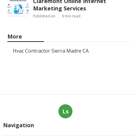
Claremont Online Internet
Marketing Services
Published en
9 min read
More
Hvac Contractor Sierra Madre CA
Ls
Navigation