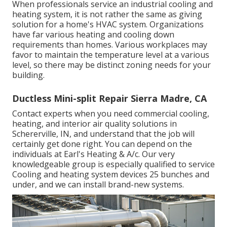
When professionals service an industrial cooling and
heating system, it is not rather the same as giving
solution for a home's HVAC system. Organizations
have far various heating and cooling down
requirements than homes. Various workplaces may
favor to maintain the temperature level at a various
level, so there may be distinct zoning needs for your
building.
Ductless Mini-split Repair Sierra Madre, CA
Contact experts when you need
commercial cooling
,
heating, and
interior air quality
solutions in
Schererville, IN, and understand that the job will
certainly get done right. You can depend on the
individuals at Earl's Heating & A/c. Our very
knowledgeable group is especially qualified to service
Cooling and heating system devices 25 bunches and
under, and we can install brand-new systems.