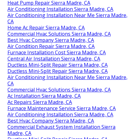
Heat Pump Repair Sierra Madre, CA
Air Conditioning Installation Sierra Madre, CA
Air Conditioning Installation Near Me Sierra Madre,
CA
Home Ac Repair Sierra Madre, CA
Commercial Hvac Solutions Sierra Madre, CA
Best Hvac Company Sierra Madre, CA
Air Condition Repair Sierra Madre, CA
Furnace Installation Cost Sierra Madre, CA
Central Air Installation Sierra Madre, CA
Ductless Mini-Split Repair Sierra Madre, CA
Ductless Mini-Split Repair Sierra Madre, CA
Air Conditioning Installation Near Me Sierra Madre,
CA
Commercial Hvac Solutions Sierra Madre, CA
Ac Installation Sierra Madre, CA
Ac Repairs Sierra Madre, CA
Furnace Maintenance Service Sierra Madre, CA
Air Conditioning Installation Sierra Madre, CA
Best Hvac Company Sierra Madre, CA
Commercial Exhaust System Installation Sierra
Madre, CA