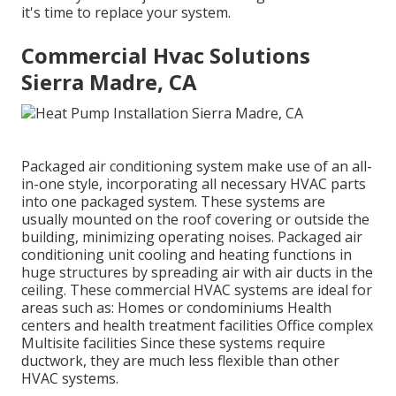
it's time to replace your system.
Commercial Hvac Solutions
Sierra Madre, CA
Packaged air conditioning system make use of an all-
in-one style, incorporating all necessary HVAC parts
into one packaged system. These systems are
usually mounted on the roof covering or outside the
building, minimizing operating noises. Packaged air
conditioning unit cooling and heating functions in
huge structures by spreading air with air ducts in the
ceiling. These commercial HVAC systems are ideal for
areas such as: Homes or condominiums Health
centers and health treatment facilities Office complex
Multisite facilities Since these systems require
ductwork, they are much less flexible than other
HVAC systems.