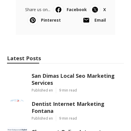
Share us on...
Facebook
X
Pinterest
Email
Latest Posts
San Dimas Local Seo Marketing
Services
Published en
9 min read
Dentist Internet Marketing
Fontana
Published en
9 min read