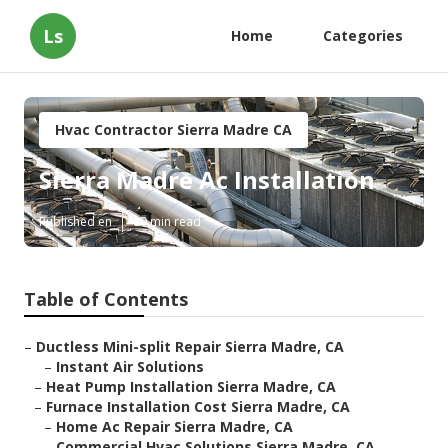
Ls
Home
Categories
Hvac Contractor Sierra Madre CA
Sierra Madre Ac Installation
Published en
10 min read
Table of Contents
–
Ductless Mini-split Repair Sierra Madre, CA
–
Instant Air Solutions
–
Heat Pump Installation Sierra Madre, CA
–
Furnace Installation Cost Sierra Madre, CA
–
Home Ac Repair Sierra Madre, CA
–
Commercial Hvac Solutions Sierra Madre, CA