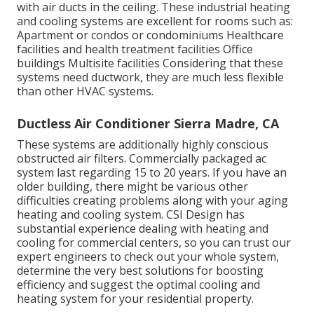
with air ducts in the ceiling. These industrial heating
and cooling systems are excellent for rooms such as:
Apartment or condos or condominiums Healthcare
facilities and health treatment facilities Office
buildings Multisite facilities Considering that these
systems need ductwork, they are much less flexible
than other HVAC systems.
Ductless Air Conditioner Sierra Madre, CA
These systems are additionally highly conscious
obstructed air filters. Commercially packaged ac
system last regarding 15 to 20 years. If you have an
older building, there might be various other
difficulties creating problems along with your aging
heating and cooling system. CSI Design has
substantial experience dealing with heating and
cooling
for commercial centers, so you can trust our
expert engineers to check out your whole system,
determine the very best solutions for boosting
efficiency and suggest the optimal cooling and
heating system for your residential property.