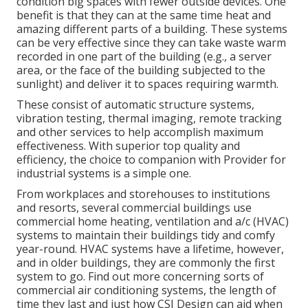
condition big spaces with fewer outside devices. One
benefit is that they can at the same time heat and
amazing different parts of a building. These systems
can be very effective since they can take waste warm
recorded in one part of the building (e.g., a server
area, or the face of the building subjected to the
sunlight) and deliver it to spaces requiring warmth.
These consist of automatic structure systems,
vibration testing, thermal imaging, remote tracking
and other services to help accomplish maximum
effectiveness. With superior top quality and
efficiency, the choice to companion with Provider for
industrial systems is a simple one.
From workplaces and storehouses to institutions
and resorts, several commercial buildings use
commercial home heating, ventilation and a/c (HVAC)
systems to maintain their buildings tidy and comfy
year-round. HVAC systems have a lifetime, however,
and in older buildings, they are commonly the first
system to go. Find out more concerning sorts of
commercial air conditioning systems, the length of
time they last and just how CSI Design can aid when