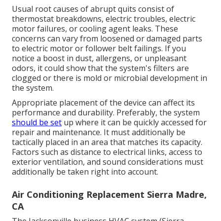
Usual root causes of abrupt quits consist of
thermostat breakdowns,
electric troubles
, electric
motor failures, or cooling agent leaks. These
concerns can vary from loosened or damaged parts
to electric motor or follower belt failings. If you
notice a boost in dust, allergens, or unpleasant
odors, it could show that the system's filters are
clogged or there is mold or microbial development in
the system.
Appropriate placement of the device can affect its
performance and durability. Preferably, the system
should be set
up where it can be quickly accessed for
repair and maintenance. It must additionally be
tactically placed in an area that matches its capacity.
Factors such as distance to electrical links, access to
exterior ventilation, and sound considerations must
additionally be taken right into account.
Air Conditioning Replacement Sierra Madre,
CA
The
Jacksonville business HVAC system
(Sierra