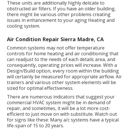
These units are additionally highly delicate to
obstructed air filters. If you have an older building,
there might be various other problems creating
issues in enhancement to your aging Heating and
cooling system.
Air Condition Repair Sierra Madre, CA
Common systems may not offer temperature
controls for home heating and air conditioning that
can readjust to the needs of each details area, and
consequently, operating prices will increase. With a
Design/Build option, every room within the building
will certainly be measured for appropriate airflow. Air
trainers and various other system elements will be
sized for optimal effectiveness.
There are numerous indicators that suggest your
commercial HVAC system might be in demand of
repair
, and sometimes, it will be a lot more cost-
efficient to just move on with substitute. Watch out
for signs like these: Many a/c systems have a typical
life-span of 15 to 20 years.