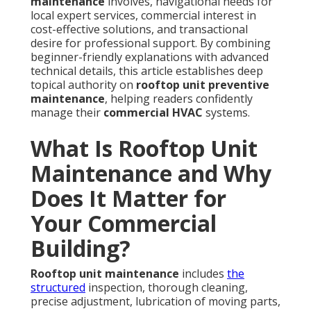
maintenance
involves, navigational needs for
local expert services, commercial interest in
cost-effective solutions, and transactional
desire for professional support. By combining
beginner-friendly explanations with advanced
technical details, this article establishes deep
topical authority on
rooftop unit preventive
maintenance
, helping readers confidently
manage their
commercial HVAC
systems.
What Is Rooftop Unit
Maintenance and Why
Does It Matter for
Your Commercial
Building?
Rooftop unit maintenance
includes
the
structured
inspection, thorough cleaning,
precise adjustment, lubrication of moving parts,