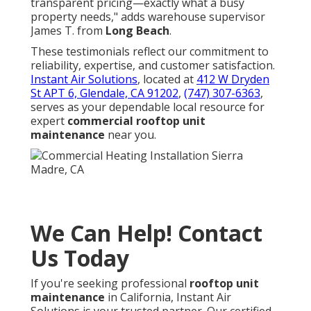
transparent pricing—exactly what a busy
property needs," adds warehouse supervisor
James T. from
Long Beach
.
These testimonials reflect our commitment to
reliability, expertise, and customer satisfaction.
Instant Air Solutions
, located at
412 W Dryden
St APT 6, Glendale, CA 91202
,
(747) 307-6363
,
serves as your dependable local resource for
expert
commercial rooftop unit
maintenance
near you.
We Can Help! Contact
Us Today
If you're seeking professional
rooftop unit
maintenance
in California, Instant Air
Solutions is your trusted partner. Our certified