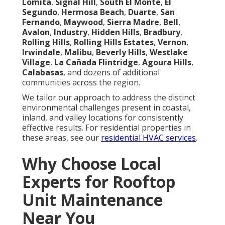
Lomita
,
Signal Hill
,
South El Monte
,
El
Segundo
,
Hermosa Beach
,
Duarte
,
San
Fernando
,
Maywood
,
Sierra Madre
,
Bell
,
Avalon
,
Industry
,
Hidden Hills
,
Bradbury
,
Rolling Hills
,
Rolling Hills Estates
,
Vernon
,
Irwindale
,
Malibu
,
Beverly Hills
,
Westlake
Village
,
La Cañada Flintridge
,
Agoura Hills
,
Calabasas
, and dozens of additional
communities across the region.
We tailor our approach to address the distinct
environmental challenges present in coastal,
inland, and valley locations for consistently
effective results. For residential properties in
these areas, see our
residential HVAC services
.
Why Choose Local
Experts for Rooftop
Unit Maintenance
Near You