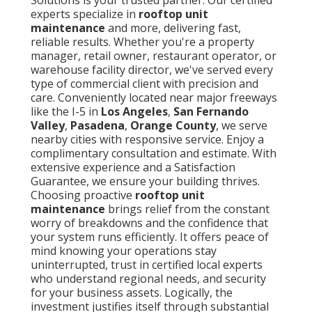
experts specialize in
rooftop unit
maintenance
and more, delivering fast,
reliable results. Whether you're a property
manager, retail owner, restaurant operator, or
warehouse facility director, we've served every
type of commercial client with precision and
care. Conveniently located near major freeways
like the I-5 in
Los Angeles
,
San Fernando
Valley
,
Pasadena
,
Orange County
, we serve
nearby cities with responsive service. Enjoy a
complimentary consultation and estimate. With
extensive experience and a Satisfaction
Guarantee, we ensure your building thrives.
Choosing proactive
rooftop unit
maintenance
brings relief from the constant
worry of breakdowns and the confidence that
your system runs efficiently. It offers peace of
mind knowing your operations stay
uninterrupted, trust in certified local experts
who understand regional needs, and security
for your business assets. Logically, the
investment justifies itself through substantial