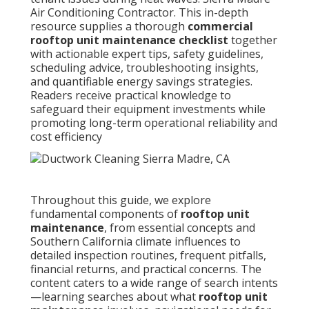
Air Conditioning Contractor. This in-depth
resource supplies a thorough
commercial
rooftop unit maintenance checklist
together
with actionable expert tips, safety guidelines,
scheduling advice, troubleshooting insights,
and quantifiable energy savings strategies.
Readers receive practical knowledge to
safeguard their equipment investments while
promoting long-term operational reliability and
cost efficiency
Throughout this guide, we explore
fundamental components of
rooftop unit
maintenance
, from essential concepts and
Southern California climate influences to
detailed inspection routines, frequent pitfalls,
financial returns, and practical concerns. The
content caters to a wide range of search intents
—learning searches about what
rooftop unit