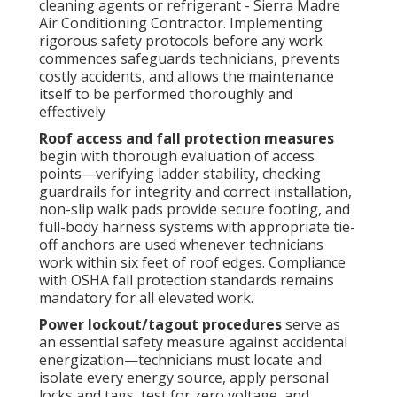
cleaning agents or refrigerant - Sierra Madre
Air Conditioning Contractor. Implementing
rigorous safety protocols before any work
commences safeguards technicians, prevents
costly accidents, and allows the maintenance
itself to be performed thoroughly and
effectively
Roof access and fall protection measures
begin with thorough evaluation of access
points—verifying ladder stability, checking
guardrails for integrity and correct installation,
non-slip walk pads provide secure footing, and
full-body harness systems with appropriate tie-
off anchors are used whenever technicians
work within six feet of roof edges. Compliance
with OSHA fall protection standards remains
mandatory for all elevated work.
Power lockout/tagout procedures
serve as
an essential safety measure against accidental
energization—technicians must locate and
isolate every energy source, apply personal
locks and tags, test for zero voltage, and