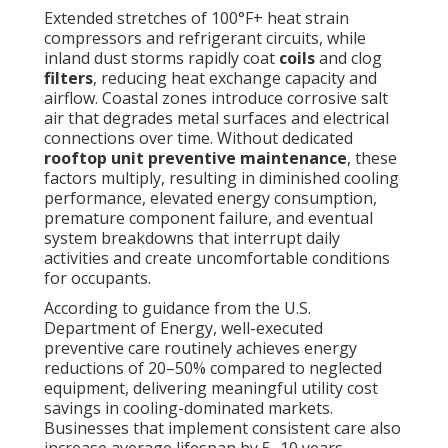
Extended stretches of 100°F+ heat strain
compressors and refrigerant circuits, while
inland dust storms rapidly coat
coils
and clog
filters
, reducing heat exchange capacity and
airflow. Coastal zones introduce corrosive salt
air that degrades metal surfaces and electrical
connections over time. Without dedicated
rooftop unit preventive maintenance
, these
factors multiply, resulting in diminished cooling
performance, elevated energy consumption,
premature component failure, and eventual
system breakdowns that interrupt daily
activities and create uncomfortable conditions
for occupants.
According to guidance from the U.S.
Department of Energy, well-executed
preventive care routinely achieves energy
reductions of 20–50% compared to neglected
equipment, delivering meaningful utility cost
savings in cooling-dominated markets.
Businesses that implement consistent care also
increase average lifespan by 5–10 years,