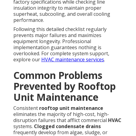
factory specifications while checking line
insulation integrity to maintain proper
superheat, subcooling, and overall cooling
performance.
Following this detailed checklist regularly
prevents major failures and maximizes
equipment longevity. Professional
implementation guarantees nothing is
overlooked. For complete system support,
explore our
HVAC maintenance services
.
Common Problems
Prevented by Rooftop
Unit Maintenance
Consistent
rooftop unit maintenance
eliminates the majority of high-cost, high-
disruption failures that afflict commercial
HVAC
systems.
Clogged condensate drains
frequently develop from algae, sludge, or