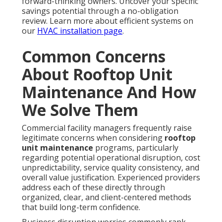
forward-thinking owners. Uncover your specific
savings potential through a no-obligation
review. Learn more about efficient systems on
our
HVAC installation page
.
Common Concerns
About Rooftop Unit
Maintenance And How
We Solve Them
Commercial facility managers frequently raise
legitimate concerns when considering
rooftop
unit maintenance
programs, particularly
regarding potential operational disruption, cost
unpredictability, service quality consistency, and
overall value justification. Experienced providers
address each of these directly through
organized, clear, and client-centered methods
that build long-term confidence.
Business disruption worries commonly rank