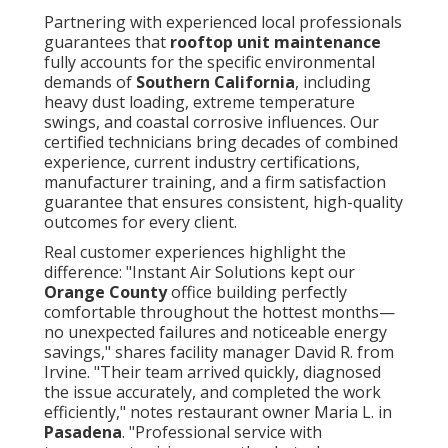
Partnering with experienced local professionals
guarantees that
rooftop unit maintenance
fully accounts for the specific environmental
demands of
Southern California
, including
heavy dust loading, extreme temperature
swings, and coastal corrosive influences. Our
certified technicians bring decades of combined
experience, current industry certifications,
manufacturer training, and a firm satisfaction
guarantee that ensures consistent, high-quality
outcomes for every client.
Real customer experiences highlight the
difference: "Instant Air Solutions kept our
Orange County
office building perfectly
comfortable throughout the hottest months—
no unexpected failures and noticeable energy
savings," shares facility manager David R. from
Irvine. "Their team arrived quickly, diagnosed
the issue accurately, and completed the work
efficiently," notes restaurant owner Maria L. in
Pasadena
. "Professional service with