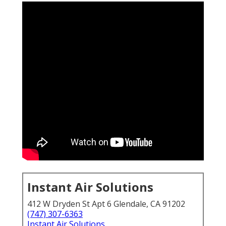
Instant Air Solutions
412 W Dryden St Apt 6 Glendale, CA 91202
(747) 307-6363
Instant Air Solutions