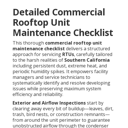
Detailed Commercial
Rooftop Unit
Maintenance Checklist
This thorough
commercial rooftop unit
maintenance checklist
delivers a structured
approach for servicing
RTUs
, carefully tailored
to the harsh realities of
Southern California
including persistent dust, extreme heat, and
periodic humidity spikes. It empowers facility
managers and service technicians to
systematically identify and resolve developing
issues while preserving maximum system
efficiency and reliability.
Exterior and Airflow Inspections
start by
clearing away every bit of buildup—leaves, dirt,
trash, bird nests, or construction remnants—
from around the unit perimeter to guarantee
unobstructed airflow through the condenser