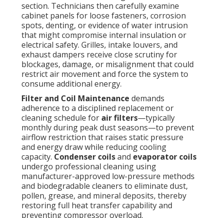
section. Technicians then carefully examine
cabinet panels for loose fasteners, corrosion
spots, denting, or evidence of water intrusion
that might compromise internal insulation or
electrical safety. Grilles, intake louvers, and
exhaust dampers receive close scrutiny for
blockages, damage, or misalignment that could
restrict air movement and force the system to
consume additional energy.
Filter and Coil Maintenance
demands
adherence to a disciplined replacement or
cleaning schedule for
air filters
—typically
monthly during peak dust seasons—to prevent
airflow restriction that raises static pressure
and energy draw while reducing cooling
capacity.
Condenser coils
and
evaporator coils
undergo professional cleaning using
manufacturer-approved low-pressure methods
and biodegradable cleaners to eliminate dust,
pollen, grease, and mineral deposits, thereby
restoring full heat transfer capability and
preventing compressor overload.