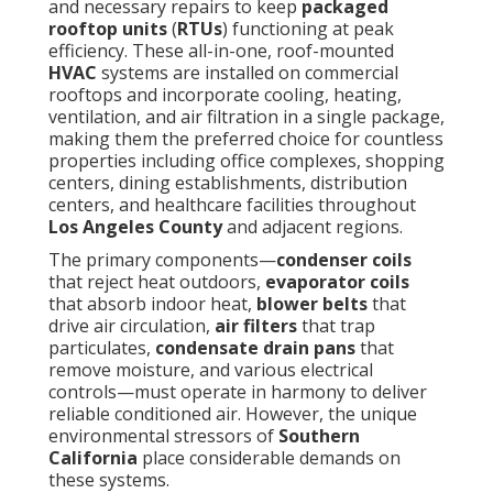
and necessary repairs to keep
packaged
rooftop units
(
RTUs
) functioning at peak
efficiency. These all-in-one, roof-mounted
HVAC
systems are installed on commercial
rooftops and incorporate cooling, heating,
ventilation, and air filtration in a single package,
making them the preferred choice for countless
properties including office complexes, shopping
centers, dining establishments, distribution
centers, and healthcare facilities throughout
Los Angeles County
and adjacent regions.
The primary components—
condenser coils
that reject heat outdoors,
evaporator coils
that absorb indoor heat,
blower belts
that
drive air circulation,
air filters
that trap
particulates,
condensate drain pans
that
remove moisture, and various electrical
controls—must operate in harmony to deliver
reliable conditioned air. However, the unique
environmental stressors of
Southern
California
place considerable demands on
these systems.