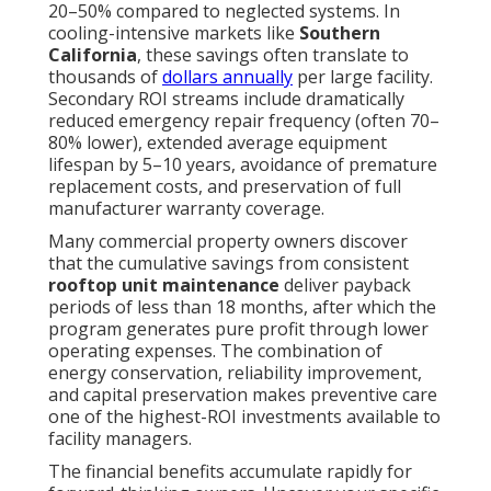
20–50% compared to neglected systems. In
cooling-intensive markets like
Southern
California
, these savings often translate to
thousands of
dollars annually
per large facility.
Secondary ROI streams include dramatically
reduced emergency repair frequency (often 70–
80% lower), extended average equipment
lifespan by 5–10 years, avoidance of premature
replacement costs, and preservation of full
manufacturer warranty coverage.
Many commercial property owners discover
that the cumulative savings from consistent
rooftop unit maintenance
deliver payback
periods of less than 18 months, after which the
program generates pure profit through lower
operating expenses. The combination of
energy conservation, reliability improvement,
and capital preservation makes preventive care
one of the highest-ROI investments available to
facility managers.
The financial benefits accumulate rapidly for