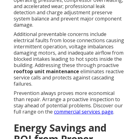
and accelerated wear; professional leak
detection and charge adjustment preserve
system balance and prevent major component
damage.
Additional preventable concerns include
electrical faults from loose connections causing
intermittent operation, voltage imbalances
damaging motors, and inadequate airflow from
blocked intakes leading to hot spots inside the
building. Addressing these through proactive
rooftop unit maintenance
eliminates reactive
service calls and protects against cascading
failures.
Prevention always proves more economical
than repair. Arrange a proactive inspection to
stay ahead of potential problems. Discover our
full range on the
commercial services page
.
Energy Savings and
ROI from Proper