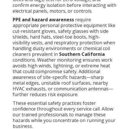
confirm energy isolation before interacting with
electrical panels, motors, or controls.
PPE and hazard awareness
require
appropriate personal protective equipment like
cut-resistant gloves, safety glasses with side
shields, hard hats, steel-toe boots, high-
visibility vests, and respiratory protection when
handling dusty environments or chemical coil
cleaners prevalent in
Southern California
conditions. Weather monitoring ensures work
avoids high winds, lightning, or extreme heat
that could compromise safety. Additional
awareness of site-specific hazards—sharp
metal edges, unstable roof surfaces, nearby
HVAC exhausts, or communication antennas—
further reduces risk exposure.
These essential safety practices foster
confidence throughout every service call. Allow
our trained professionals to manage these
hazards while you concentrate on running your
business.