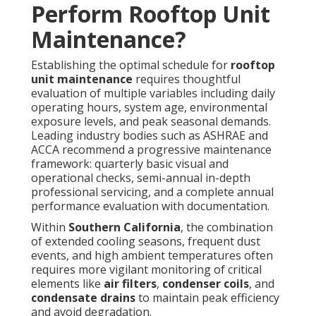
Perform Rooftop Unit
Maintenance?
Establishing the optimal schedule for
rooftop
unit maintenance
requires thoughtful
evaluation of multiple variables including daily
operating hours, system age, environmental
exposure levels, and peak seasonal demands.
Leading industry bodies such as ASHRAE and
ACCA recommend a progressive maintenance
framework: quarterly basic visual and
operational checks, semi-annual in-depth
professional servicing, and a complete annual
performance evaluation with documentation.
Within
Southern California
, the combination
of extended cooling seasons, frequent dust
events, and high ambient temperatures often
requires more vigilant monitoring of critical
elements like
air filters
,
condenser coils
, and
condensate drains
to maintain peak efficiency
and avoid degradation.