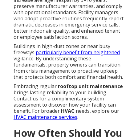
preserve manufacturer warranties, and comply
with operational standards. Facility managers
who adopt proactive routines frequently report
dramatic decreases in emergency service calls,
better indoor air quality, and enhanced tenant
or employee satisfaction scores.
Buildings in high-dust zones or near busy
freeways
particularly benefit from heightened
vigilance. By understanding these
fundamentals, property owners can transition
from crisis management to proactive upkeep
that protects both comfort and financial health.
Embracing regular
rooftop unit maintenance
brings lasting reliability to your building.
Contact us for a complimentary system
assessment to discover how your facility can
benefit. For broader
HVAC
needs, explore our
HVAC maintenance services
.
How Often Should You