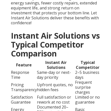
energy savings, fewer costly repairs, extended
equipment life, and strong return on
investment that protects your bottom line. Let
Instant Air Solutions deliver these benefits with
confidence!
Instant Air Solutions vs
Typical Competitor
Comparison
Instant Air
Typical
Feature
Solutions
Competitor
Response
Same-day or next-
2–5 business
Time
day priority
days
Frequent
Pricing
Upfront quotes, no
surprise
Transparency
hidden fees
charges
Satisfaction
Full satisfaction or
Limited or no
Guarantee
rework at no cost
guarantee
Documented 20–
Energy
Basic