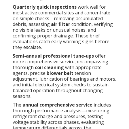
Quarterly quick inspections
work well for
most active commercial sites and concentrate
on simple checks—removing accumulated
debris, assessing
air filter
condition, verifying
no visible leaks or unusual noises, and
confirming proper drainage. These brief
evaluations catch early warning signs before
they escalate.
Semi-annual professional tune-ups
offer
more comprehensive service, encompassing
thorough
coil cleaning
with appropriate
agents, precise
blower belt
tension
adjustment, lubrication of bearings and motors,
and initial electrical system checks to sustain
balanced operation throughout changing
seasons.
The
annual comprehensive service
includes
thorough performance analysis—measuring
refrigerant charge and pressures, testing
voltage stability across phases, evaluating
temperature differentials across the