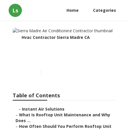
Ls
Home
Categories
Hvac Contractor Sierra Madre CA
Sierra Madre Air
Conditioning Contractor
Published en
14 min read
Table of Contents
–
Instant Air Solutions
–
What Is Rooftop Unit Maintenance and Why
Does ...
–
How Often Should You Perform Rooftop Unit