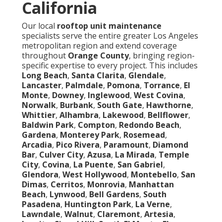
California
Our local
rooftop unit maintenance
specialists serve the entire greater Los Angeles
metropolitan region and extend coverage
throughout
Orange County
, bringing region-
specific expertise to every project. This includes
Long Beach
,
Santa Clarita
,
Glendale
,
Lancaster
,
Palmdale
,
Pomona
,
Torrance
,
El
Monte
,
Downey
,
Inglewood
,
West Covina
,
Norwalk
,
Burbank
,
South Gate
,
Hawthorne
,
Whittier
,
Alhambra
,
Lakewood
,
Bellflower
,
Baldwin Park
,
Compton
,
Redondo Beach
,
Gardena
,
Monterey Park
,
Rosemead
,
Arcadia
,
Pico Rivera
,
Paramount
,
Diamond
Bar
,
Culver City
,
Azusa
,
La Mirada
,
Temple
City
,
Covina
,
La Puente
,
San Gabriel
,
Glendora
,
West Hollywood
,
Montebello
,
San
Dimas
,
Cerritos
,
Monrovia
,
Manhattan
Beach
,
Lynwood
,
Bell Gardens
,
South
Pasadena
,
Huntington Park
,
La Verne
,
Lawndale
,
Walnut
,
Claremont
,
Artesia
,