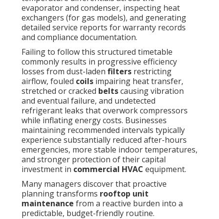
evaporator and condenser, inspecting heat
exchangers (for gas models), and generating
detailed service reports for warranty records
and compliance documentation.
Failing to follow this structured timetable
commonly results in progressive efficiency
losses from dust-laden
filters
restricting
airflow, fouled
coils
impairing heat transfer,
stretched or cracked
belts
causing vibration
and eventual failure, and undetected
refrigerant leaks that overwork compressors
while inflating energy costs. Businesses
maintaining recommended intervals typically
experience substantially reduced after-hours
emergencies, more stable indoor temperatures,
and stronger protection of their capital
investment in
commercial HVAC
equipment.
Many managers discover that proactive
planning transforms
rooftop unit
maintenance
from a reactive burden into a
predictable, budget-friendly routine.