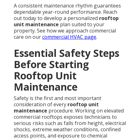
A consistent maintenance rhythm guarantees
dependable year-round performance. Reach
out today to develop a personalized
rooftop
unit maintenance
plan suited to your
property. See how we approach commercial
care on our
commercial HVAC page
.
Essential Safety Steps
Before Starting
Rooftop Unit
Maintenance
Safety is the first and most important
consideration of every
rooftop unit
maintenance
procedure. Working on elevated
commercial rooftops exposes technicians to
serious risks such as falls from height, electrical
shocks, extreme weather conditions, confined
access points, and exposure to chemical