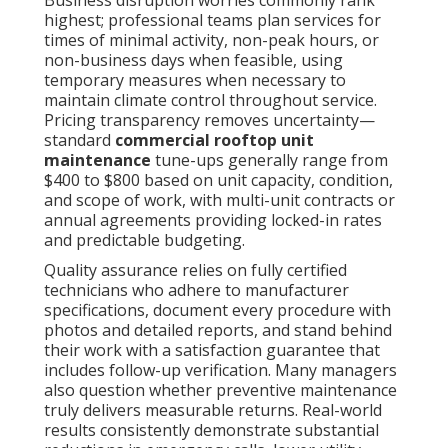
highest; professional teams plan services for
times of minimal activity, non-peak hours, or
non-business days when feasible, using
temporary measures when necessary to
maintain climate control throughout service.
Pricing transparency removes uncertainty—
standard
commercial rooftop unit
maintenance
tune-ups generally range from
$400 to $800 based on unit capacity, condition,
and scope of work, with multi-unit contracts or
annual agreements providing locked-in rates
and predictable budgeting.
Quality assurance relies on fully certified
technicians who adhere to manufacturer
specifications, document every procedure with
photos and detailed reports, and stand behind
their work with a satisfaction guarantee that
includes follow-up verification. Many managers
also question whether preventive maintenance
truly delivers measurable returns. Real-world
results consistently demonstrate substantial