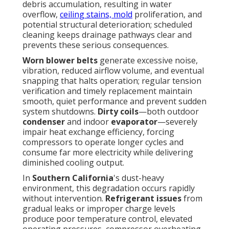
debris accumulation, resulting in water
overflow,
ceiling stains, mold
proliferation, and
potential structural deterioration; scheduled
cleaning keeps drainage pathways clear and
prevents these serious consequences.
Worn blower belts
generate excessive noise,
vibration, reduced airflow volume, and eventual
snapping that halts operation; regular tension
verification and timely replacement maintain
smooth, quiet performance and prevent sudden
system shutdowns.
Dirty coils
—both outdoor
condenser
and indoor
evaporator
—severely
impair heat exchange efficiency, forcing
compressors to operate longer cycles and
consume far more electricity while delivering
diminished cooling output.
In
Southern California
's dust-heavy
environment, this degradation occurs rapidly
without intervention.
Refrigerant issues
from
gradual leaks or improper charge levels
produce poor temperature control, elevated
operating pressures, compressor overheating,