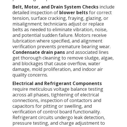
Belt, Motor, and Drain System Checks
include
detailed inspection of
blower belts
for correct
tension, surface cracking, fraying, glazing, or
misalignment; technicians adjust or replace
belts as needed to eliminate vibration, noise,
and potential sudden failure. Motors receive
lubrication where specified, and alignment
verification prevents premature bearing wear.
Condensate drain pans
and associated lines
get thorough cleaning to remove sludge, algae,
and blockages that cause overflow, water
damage, mold proliferation, and indoor air
quality concerns.
Electrical and Refrigerant Components
require meticulous voltage balance testing
across all phases, tightening of electrical
connections, inspection of contactors and
capacitors for pitting or swelling, and
verification of control board functionality.
Refrigerant circuits undergo leak detection,
pressure testing, and charge adjustment to