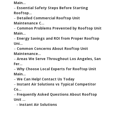
Main...
–
Essential Safety Steps Before Starting
Rooftop...
–
Detailed Commercial Rooftop Unit
Maintenance C...
–
Common Problems Prevented by Rooftop Unit
Main...
–
Energy Savings and ROI from Proper Rooftop
Uni...
–
Common Concerns About Rooftop Unit
Maintenance...
–
Areas We Serve Throughout Los Angeles, San
Fer...
–
Why Choose Local Experts for Rooftop Unit
Main...
–
We Can Help! Contact Us Today
–
Instant Air Solutions vs Typical Competitor
Co...
–
Frequently Asked Questions About Rooftop
Unit ...
–
Instant Air Solutions