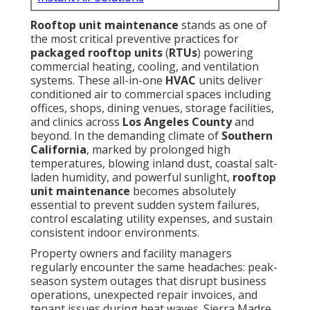
Rooftop unit maintenance
stands as one of
the most critical preventive practices for
packaged rooftop units
(
RTUs
) powering
commercial heating, cooling, and ventilation
systems. These all-in-one
HVAC
units deliver
conditioned air to commercial spaces including
offices, shops, dining venues, storage facilities,
and clinics across
Los Angeles County
and
beyond. In the demanding climate of
Southern
California
, marked by prolonged high
temperatures, blowing inland dust, coastal salt-
laden humidity, and powerful sunlight,
rooftop
unit maintenance
becomes absolutely
essential to prevent sudden system failures,
control escalating utility expenses, and sustain
consistent indoor environments.
Property owners and facility managers
regularly encounter the same headaches: peak-
season system outages that disrupt business
operations, unexpected repair invoices, and
tenant issues during heat waves. Sierra Madre