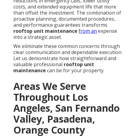
reductions in emergency calls, lower utility
costs, and extended equipment life that more
than offset the investment. The combination of
proactive planning, documented procedures,
and performance guarantees transforms
rooftop unit maintenance
from an
expense
into a strategic asset.
We eliminate these common concerns through
clear communication and dependable execution.
Let us demonstrate how straightforward and
valuable professional
rooftop unit
maintenance
can be for your property.
Areas We Serve
Throughout Los
Angeles, San Fernando
Valley, Pasadena,
Orange County