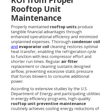
Rooftop Unit
Maintenance
Properly maintained
rooftop units
produce
tangible financial advantages through
enhanced operational efficiency and minimized
unplanned expenses. Thorough
condenser coil
and
evaporator coil
cleaning restores optimal
heat transfer, enabling the refrigeration cycle
to function with less compressor effort and
shorter run times. Regular
air filter
replacement or cleaning sustains designed
airflow, preventing excessive static pressure
that forces blowers to consume additional
power.
According to extensive studies by the U.S.
Department of Energy and participating utilities
in energy efficiency programs, high-quality
rooftop unit preventive maintenance
routinely achieves cooling energy reductions of