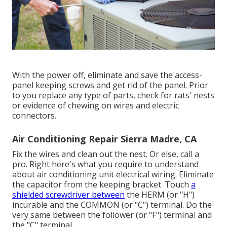
With the power off, eliminate and save the access-
panel keeping screws and get rid of the panel. Prior
to you replace any type of parts, check for rats' nests
or evidence of chewing on wires and electric
connectors.
Air Conditioning Repair Sierra Madre, CA
Fix the wires and clean out the nest. Or else, call a
pro. Right here's what you require to understand
about
air conditioning unit electrical wiring
. Eliminate
the capacitor from the keeping bracket. Touch
a
shielded screwdriver between
the HERM (or "H")
incurable and the COMMON (or "C") terminal. Do the
very same between the follower (or "F") terminal and
the "C" terminal.