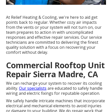
At Relief Heating & Cooling, we're here to aid get
points back to regular. Whether cozy air impacts
from the vents or your system will not turn on, our
team prepares to action in with uncomplicated
responses and effective repair services. Our service
technicians are committed to delivering the finest
quality solution with a focus on recovering your
comfort without delay.
Commercial Rooftop Unit
Repair Sierra Madre, CA
We can recharge your system to recover its cooling
ability.
Our specialists
are educated to safely handle
wiring and electric fixings for reputable operation.
We safely handle intricate machines that incorporate
electrical and mechanical elements to avoid injuries
or damage to your building. We do repair work that