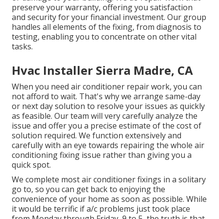
preserve your warranty, offering you satisfaction
and security for your financial investment. Our group
handles all elements of the fixing, from diagnosis to
testing, enabling you to concentrate on other vital
tasks.
Hvac Installer Sierra Madre, CA
When you need air conditioner repair work, you can
not afford to wait. That's why we arrange same-day
or next day solution to resolve your issues as quickly
as feasible. Our team will very carefully analyze the
issue and offer you a precise estimate of the cost of
solution required. We function extensively and
carefully with an eye towards repairing the whole air
conditioning fixing issue rather than giving you a
quick spot.
We complete most air conditioner fixings in a solitary
go to, so you can get back to enjoying the
convenience of your home as soon as possible. While
it would be terrific if a/c problems just took place
from Monday through Friday, 9 to 5, the truth is that