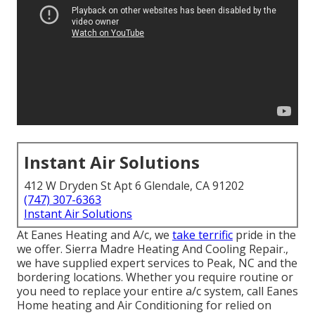
Instant Air Solutions
412 W Dryden St Apt 6 Glendale, CA 91202
(747) 307-6363
Instant Air Solutions
At Eanes Heating and A/c, we
take terrific
pride in the
we offer. Sierra Madre Heating And Cooling Repair.,
we have supplied expert services to Peak, NC and the
bordering locations. Whether you require routine or
you need to replace your entire a/c system, call Eanes
Home heating and Air Conditioning for relied on