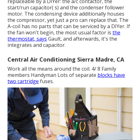
replaceable by a DIYer: the a/c contactor, the
start/run capacitor( s) and the condenser follower
motor. The condensing device additionally houses
the compressor, yet just a pro can replace that. The
A-coil has no parts that can be serviced by a DIYer. If
the fan won't begin, the most usual factor is
the
thermostat, says
Gault, and afterwards, it's the
integrates and capacitor.
Central Air Conditioning Sierra Madre, CA
Work all the means around the coil. 4/ 8 Family
members Handyman Lots of separate
blocks have
two cartridge
fuses.