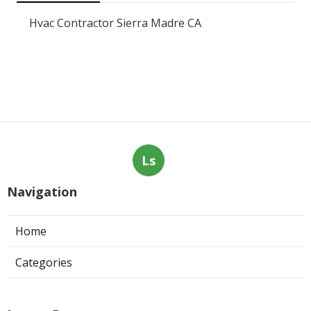
Hvac Contractor Sierra Madre CA
Ls
Navigation
Home
Categories