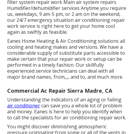
filter system repair work Main air system repairs
Humidifier/dehumidifier services Anytime you require
us, weekdays, 9 am-5 pm, or 2 am on the weekend,
our 24/7 emergency situation air conditioning repair
work service is right here to get your home cool
again as swiftly as feasible.
Eanes Home Heating & Air Conditioning solutions all
cooling and heating makes and versions. We have a
considerable supply of substitute parts accessible to
make certain that your repair work or setup can be
performed in a timely fashion. Our skillfully
experienced service technicians can deal with all
major brand names, from,,,, and to, and much more.
Commercial Ac Repair Sierra Madre, CA
Understanding the indicators of an aging or failing
air conditioner
can save you a whole lot of problem
and money. Eanes is here to help you identify when
to call the specialists for air conditioning repair work.
You might discover diminishing atmospheric
pressure originating from some or all of the vents in