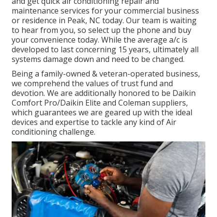
and get quick air conditioning repair and
maintenance services for your commercial business
or residence in Peak, NC today. Our team is waiting
to hear from you, so select up the phone and buy
your convenience today. While the average a/c is
developed to last concerning 15 years, ultimately all
systems damage down and need to be changed.
Being a family-owned & veteran-operated business,
we comprehend the values of trust fund and
devotion. We are additionally honored to be Daikin
Comfort Pro/Daikin Elite and Coleman suppliers,
which guarantees we are geared up with the ideal
devices and expertise to tackle any kind of Air
conditioning challenge.