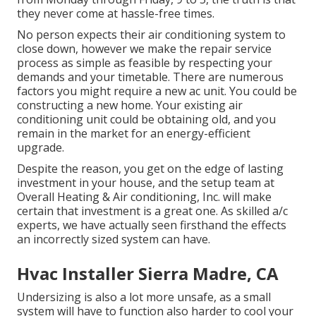
they never come at hassle-free times.
No person expects their air conditioning system to
close down, however we make the repair service
process as simple as feasible by respecting your
demands and your timetable. There are numerous
factors you might require a
new ac unit
. You could be
constructing a new home. Your existing air
conditioning unit could be obtaining old, and you
remain in the market for an energy-efficient
upgrade.
Despite the reason, you get on the edge of lasting
investment in your house, and the setup team at
Overall Heating & Air conditioning, Inc. will make
certain that investment is a great one. As skilled
a/c
experts
, we have actually seen firsthand the effects
an incorrectly sized system can have.
Hvac Installer Sierra Madre, CA
Undersizing is also a lot more unsafe, as a small
system will have to function also harder to cool your