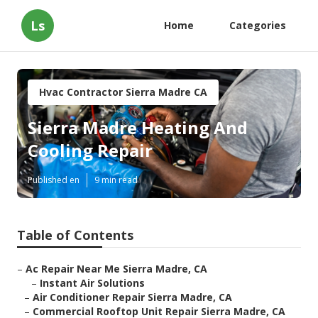
Ls
Home
Categories
Hvac Contractor Sierra Madre CA
Sierra Madre Heating And
Cooling Repair
Published en
9 min read
Table of Contents
–
Ac Repair Near Me Sierra Madre, CA
–
Instant Air Solutions
–
Air Conditioner Repair Sierra Madre, CA
–
Commercial Rooftop Unit Repair Sierra Madre, CA