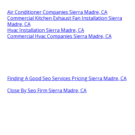
Air Conditioner Companies Sierra Madre, CA
Commercial Kitchen Exhaust Fan Installation Sierra
Madre, CA
Hvac Installation Sierra Madre, CA
Commercial Hvac Companies Sierra Madre, CA
Finding A Good Seo Services Pricing Sierra Madre, CA
Close By Seo Firm Sierra Madre, CA