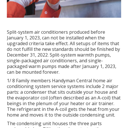
Split-system air conditioners produced before
January 1, 2023, can not be installed when the
upgraded criteria take effect. All
setups
of items that
do not fulfill the new standards should be finished by
December 31, 2022. Split-system warmth pumps,
single-packaged air conditioners, and single-
packaged warm pumps made after January 1, 2023,
can be mounted forever.
1/ 8 Family members Handyman Central home air
conditioning system service systems include 2 major
parts: a condenser that sits outside your house and
the evaporator coil (often described as an A-coil) that
beings in the plenum of your heater or air trainer.
The refrigerant in the A-coil gets the heat from your
home and moves it to the outside condensing unit.
The condensing unit houses the three parts