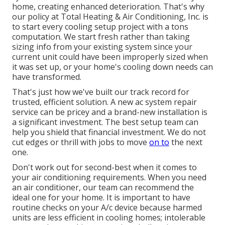
home, creating enhanced deterioration. That's why
our policy at Total Heating & Air Conditioning, Inc. is
to start every cooling setup project with a tons
computation. We start fresh rather than taking
sizing info from your existing system since your
current unit could have been improperly sized when
it was set up, or your home's cooling down needs can
have transformed.
That's just how we've built our track record for
trusted, efficient solution. A new ac system repair
service can be pricey and a brand-new installation is
a significant investment. The best setup team can
help you shield that financial investment. We do not
cut edges or thrill with jobs to move
on to
the next
one.
Don't work out for second-best when it comes to
your air conditioning requirements. When you need
an air conditioner, our team can recommend the
ideal one for your home. It is important to have
routine checks on your A/c device because harmed
units are less efficient in cooling homes; intolerable