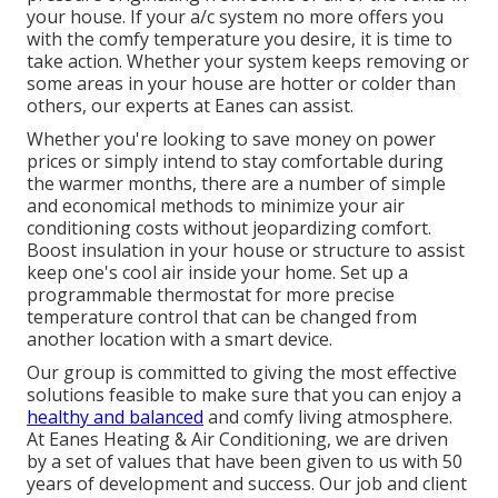
your house. If your a/c system no more offers you
with the comfy temperature you desire, it is time to
take action. Whether your system keeps removing or
some areas in your house are hotter or colder than
others, our experts at Eanes can assist.
Whether you're looking to save money on power
prices or simply intend to stay comfortable during
the warmer months, there are a number of simple
and economical methods to minimize your air
conditioning costs without jeopardizing comfort.
Boost insulation in your house or structure to assist
keep one's cool air inside your home. Set up a
programmable thermostat for more precise
temperature control that can be changed from
another location with a smart device.
Our group is committed to giving the most effective
solutions feasible to make sure that you can enjoy a
healthy and balanced
and comfy living atmosphere.
At Eanes Heating & Air Conditioning, we are driven
by a set of values that have been given to us with 50
years of development and success. Our job and client