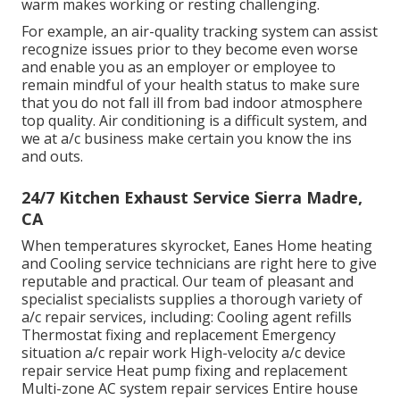
warm makes working or resting challenging.
For example, an air-quality tracking system can assist
recognize issues prior to they become even worse
and enable you as an employer or employee to
remain mindful of your health status to make sure
that you do not fall ill from bad indoor atmosphere
top quality. Air conditioning is a difficult system, and
we at a/c business make certain you know the ins
and outs.
24/7 Kitchen Exhaust Service Sierra Madre,
CA
When temperatures skyrocket, Eanes Home heating
and Cooling service technicians are right here to give
reputable and practical. Our team of pleasant and
specialist specialists supplies a thorough variety of
a/c repair services, including: Cooling agent refills
Thermostat fixing and replacement Emergency
situation a/c repair work High-velocity a/c device
repair service Heat pump fixing and replacement
Multi-zone AC system repair services Entire house