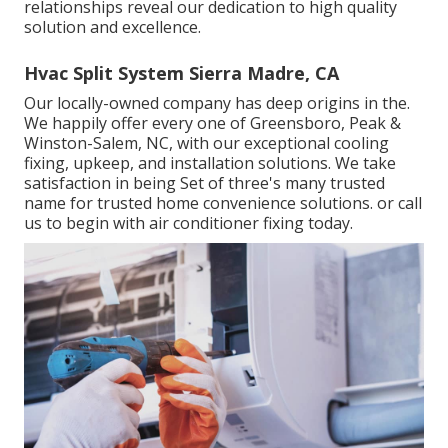
relationships reveal our dedication to high quality
solution and excellence.
Hvac Split System Sierra Madre, CA
Our locally-owned company has deep origins in the.
We happily offer every one of
Greensboro
,
Peak
&
Winston-Salem
, NC, with our exceptional cooling
fixing, upkeep, and installation solutions. We take
satisfaction in being Set of three's many trusted
name for trusted home convenience solutions. or call
us to begin with air conditioner fixing today.