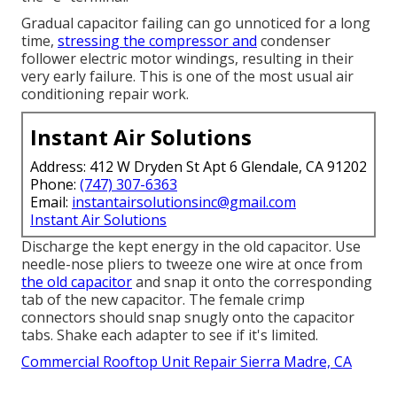
Gradual capacitor failing can go unnoticed for a long
time,
stressing the compressor and
condenser
follower electric motor windings, resulting in their
very early failure. This is one of the most usual air
conditioning repair work.
Instant Air Solutions
Address: 412 W Dryden St Apt 6 Glendale, CA 91202
Phone:
(747) 307-6363
Email:
instantairsolutionsinc@gmail.com
Instant Air Solutions
Discharge the kept energy in the old capacitor. Use
needle-nose pliers to tweeze one wire at once from
the old capacitor
and snap it onto the corresponding
tab of the new capacitor. The female crimp
connectors should snap snugly onto the capacitor
tabs. Shake each adapter to see if it's limited.
Commercial Rooftop Unit Repair Sierra Madre, CA