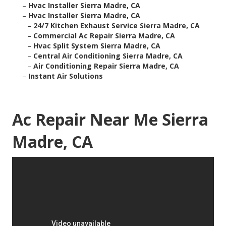
–
Hvac Installer Sierra Madre, CA
–
Hvac Installer Sierra Madre, CA
–
24/7 Kitchen Exhaust Service Sierra Madre, CA
–
Commercial Ac Repair Sierra Madre, CA
–
Hvac Split System Sierra Madre, CA
–
Central Air Conditioning Sierra Madre, CA
–
Air Conditioning Repair Sierra Madre, CA
–
Instant Air Solutions
Ac Repair Near Me Sierra
Madre, CA