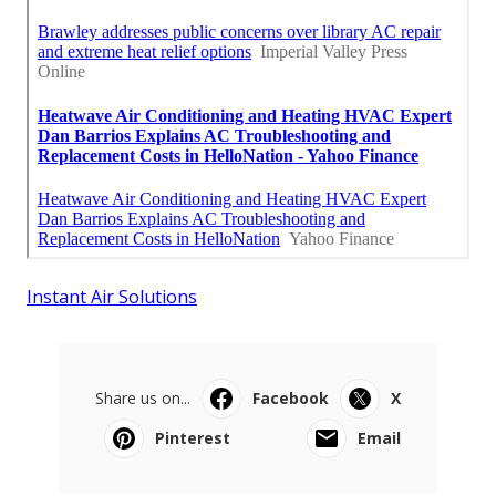
Instant Air Solutions
Share us on...
Facebook
X
Pinterest
Email