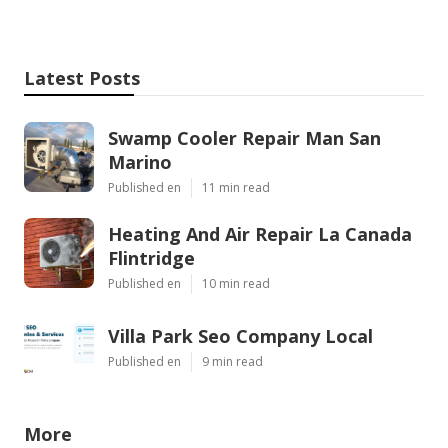
Latest Posts
Swamp Cooler Repair Man San
Marino
Published en
11 min read
Heating And Air Repair La Canada
Flintridge
Published en
10 min read
Villa Park Seo Company Local
Published en
9 min read
More