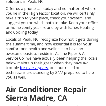
solutions in Peak, NC
Offer us a phone call today and no matter of where
you lie in the High Factor location, we will certainly
take a trip to your place, check your system, and
suggest you on which path to take. Keep your office
or home comfy year-round by with Eanes Heating
and Cooling today.
Locals of Peak, NC, recognize how hot it gets during
the summertime, and how essential it is for your
comfort and health and wellness to have an
awesome oasis to reside in. At The Pipes & Air
Service Co., we have actually been helping the locals
below maintain their great when they have a/c
trouble
for over a years,
and our relied on
technicians are standing by 24/7 prepared to help
you as well.
Air Conditioner Repair
Sierra Madre, CA