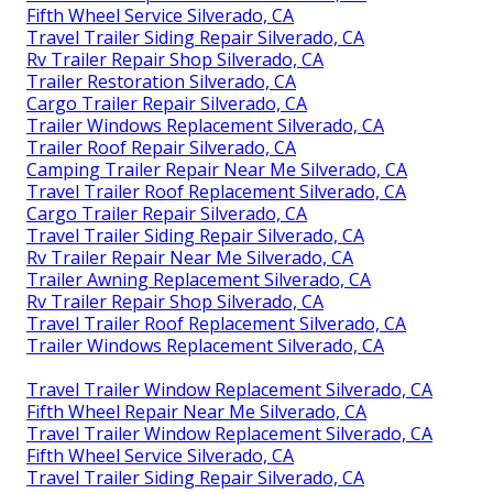
Fifth Wheel Service Silverado, CA
Travel Trailer Siding Repair Silverado, CA
Rv Trailer Repair Shop Silverado, CA
Trailer Restoration Silverado, CA
Cargo Trailer Repair Silverado, CA
Trailer Windows Replacement Silverado, CA
Trailer Roof Repair Silverado, CA
Camping Trailer Repair Near Me Silverado, CA
Travel Trailer Roof Replacement Silverado, CA
Cargo Trailer Repair Silverado, CA
Travel Trailer Siding Repair Silverado, CA
Rv Trailer Repair Near Me Silverado, CA
Trailer Awning Replacement Silverado, CA
Rv Trailer Repair Shop Silverado, CA
Travel Trailer Roof Replacement Silverado, CA
Trailer Windows Replacement Silverado, CA
Travel Trailer Window Replacement Silverado, CA
Fifth Wheel Repair Near Me Silverado, CA
Travel Trailer Window Replacement Silverado, CA
Fifth Wheel Service Silverado, CA
Travel Trailer Siding Repair Silverado, CA