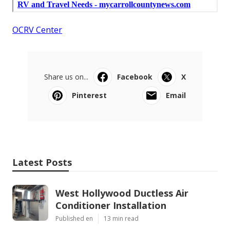
OCRV Center
Share us on...
Facebook
X
Pinterest
Email
Latest Posts
West Hollywood Ductless Air
Conditioner Installation
Published en
13 min read