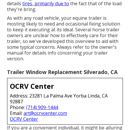
details
tires, primarily due to
the fact that of the load
they're bring.
As with any road vehicle, your equine trailer is
mosting likely to need and occasional fixing solution
to keep it executing at its ideal. Several horse trailer
owners are unclear how to effectively care for their
trailer, so we've developed this overview to aid with
some typical concerns. Always refer to the owner's
manual for details info concerning your trailer
version.
Trailer Window Replacement Silverado, CA
OCRV Center
Address: 23281 La Palma Ave Yorba Linda, CA
92887
Phone:
(714) 909-1444
Email:
art@ocrvcenter.com
OCRV Center
If you are a convenient individual, it might be alluring