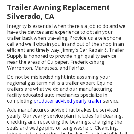
Trailer Awning Replacement
Silverado, CA
Integrity is essential when there's a job to do and we
have the devices and experience to obtain your
trailer back when traveling. Provide us a telephone
call and we'll obtain you in and out of the shop in an
efficient and timely way. Jimmy's Car Repair & Trailer
Supply is honored to provide high quality service
near the areas of Culpeper, Fredericksburg,
Warrenton, Manassas, and Fairfax.
Do not be misleaded right into assuming your
regional gas terminal is a trailer expert. Equine
trailers are what we do and our manufacturing
facility educated auto mechanics specialize in
completing
producer advised yearly trailer
service.
Axle manufactures advise that brakes be serviced
yearly. Our yearly service plan includes full cleaning,
checking and repacking the bearings, changing the
seals and wedge pins or tang washers. Cleansing,
lubing and readjusting the brakes. Consisted of is full