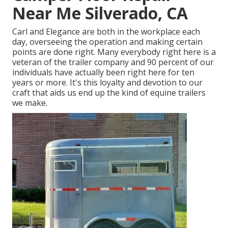
Near Me Silverado, CA
Carl and Elegance are both in the workplace each
day, overseeing the operation and making certain
points are done right. Many everybody right here is a
veteran of the trailer company and 90 percent of our
individuals have actually been right here for ten
years or more. It's this loyalty and devotion to our
craft that aids us end up the kind of equine trailers
we make.