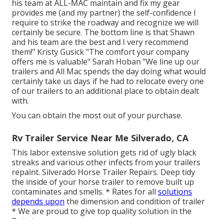
his team at ALL-MAC maintain and fix my gear
provides me (and my partner) the self-confidence I
require to strike the roadway and recognize we will
certainly be secure. The bottom line is that Shawn
and his team are the best and I very recommend
them!" Kristy Gusick "The comfort your company
offers me is valuable" Sarah Hoban "We line up our
trailers and All Mac spends the day doing what would
certainly take us days if he had to relocate every one
of our trailers to an additional place to obtain dealt
with.
You can obtain the most out of your purchase.
Rv Trailer Service Near Me Silverado, CA
This labor extensive solution gets rid of ugly black
streaks and various other infects from your trailers
repaint. Silverado Horse Trailer Repairs. Deep tidy
the inside of your horse trailer to remove built up
contaminates and smells. * Rates for all
solutions
depends upon
the dimension and condition of trailer
* We are proud to give top quality solution in the