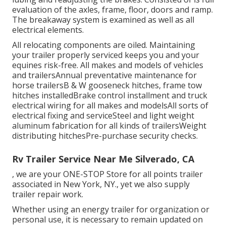
evaluation of the axles, frame, floor, doors and ramp.
The breakaway system is examined as well as all
electrical elements.
All relocating components are oiled. Maintaining
your trailer properly serviced keeps you and your
equines risk-free. All makes and models of vehicles
and trailersAnnual preventative maintenance for
horse trailersB & W gooseneck hitches, frame tow
hitches installedBrake control installment and truck
electrical wiring for all makes and modelsAll sorts of
electrical fixing and serviceSteel and light weight
aluminum fabrication for all kinds of trailersWeight
distributing hitchesPre-purchase security checks.
Rv Trailer Service Near Me Silverado, CA
, we are your ONE-STOP Store for all points trailer
associated in New York, NY., yet we also supply
trailer repair work.
Whether using an energy trailer for organization or
personal use, it is necessary to remain updated on