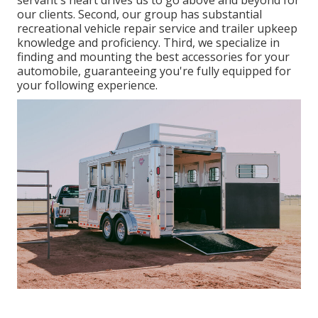
servant's heart drives us to go above and beyond for
our clients. Second, our group has substantial
recreational vehicle repair service and trailer upkeep
knowledge and proficiency. Third, we specialize in
finding and mounting the best accessories for your
automobile, guaranteeing you're fully equipped for
your following experience.