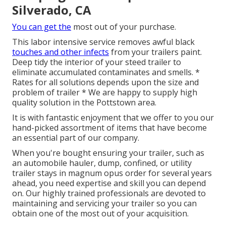
Silverado, CA
You can get the
most out of your purchase.
This labor intensive service removes awful black
touches and other infects
from your trailers paint.
Deep tidy the interior of your steed trailer to
eliminate accumulated contaminates and smells. *
Rates for all solutions depends upon the size and
problem of trailer * We are happy to supply high
quality solution in the Pottstown area.
It is with fantastic enjoyment that we offer to you our
hand-picked assortment of items that have become
an essential part of our company.
When you're bought ensuring your trailer, such as
an automobile hauler, dump, confined, or utility
trailer stays in magnum opus order for several years
ahead, you need expertise and skill you can depend
on. Our highly trained professionals are devoted to
maintaining and servicing your trailer so you can
obtain one of the most out of your acquisition.