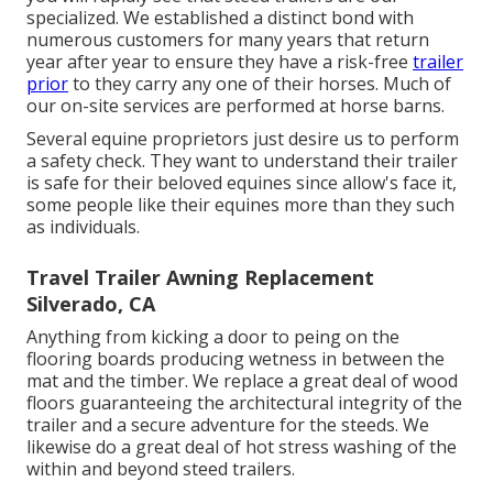
specialized. We established a distinct bond with
numerous customers for many years that return
year after year to ensure they have a risk-free
trailer
prior
to they carry any one of their horses. Much of
our on-site services are performed at horse barns.
Several equine proprietors just desire us to perform
a safety check. They want to understand their trailer
is safe for their beloved equines since allow's face it,
some people like their equines more than they such
as individuals.
Travel Trailer Awning Replacement
Silverado, CA
Anything from kicking a door to peing on the
flooring boards producing wetness in between the
mat and the timber. We replace a great deal of wood
floors guaranteeing the architectural integrity of the
trailer and a secure adventure for the steeds. We
likewise do a great deal of hot stress washing of the
within and beyond steed trailers.