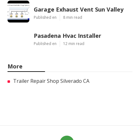
Garage Exhaust Vent Sun Valley
Published en
8 min read
Pasadena Hvac Installer
Published en
12 min read
More
Trailer Repair Shop Silverado CA