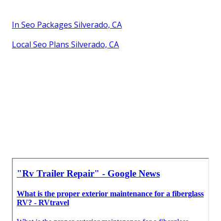
In Seo Packages Silverado, CA
Local Seo Plans Silverado, CA