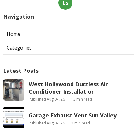
Ls
Navigation
Home
Categories
Latest Posts
West Hollywood Ductless Air
Conditioner Installation
Published Aug 07, 26
13 min read
Garage Exhaust Vent Sun Valley
Published Aug 07, 26
8 min read