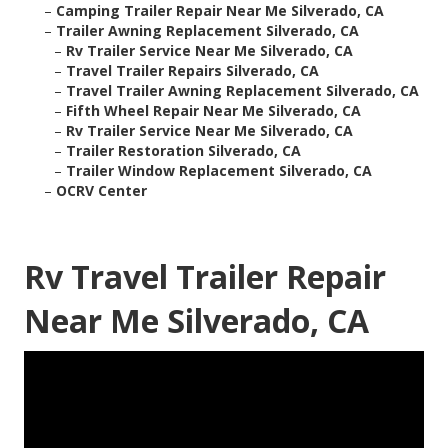
–
Camping Trailer Repair Near Me Silverado, CA
–
Trailer Awning Replacement Silverado, CA
–
Rv Trailer Service Near Me Silverado, CA
–
Travel Trailer Repairs Silverado, CA
–
Travel Trailer Awning Replacement Silverado, CA
–
Fifth Wheel Repair Near Me Silverado, CA
–
Rv Trailer Service Near Me Silverado, CA
–
Trailer Restoration Silverado, CA
–
Trailer Window Replacement Silverado, CA
–
OCRV Center
Rv Travel Trailer Repair
Near Me Silverado, CA