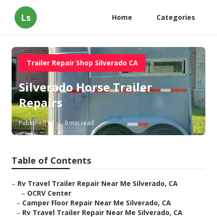
Ls
Home
Categories
Trailer Repair Shop Silverado CA
Silverado Horse Trailer
Repairs
Published en
9 min read
Table of Contents
–
Rv Travel Trailer Repair Near Me Silverado, CA
–
OCRV Center
–
Camper Floor Repair Near Me Silverado, CA
–
Rv Travel Trailer Repair Near Me Silverado, CA