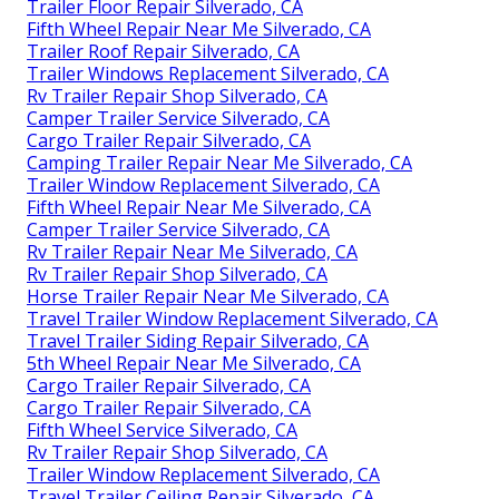
Trailer Floor Repair Silverado, CA
Fifth Wheel Repair Near Me Silverado, CA
Trailer Roof Repair Silverado, CA
Trailer Windows Replacement Silverado, CA
Rv Trailer Repair Shop Silverado, CA
Camper Trailer Service Silverado, CA
Cargo Trailer Repair Silverado, CA
Camping Trailer Repair Near Me Silverado, CA
Trailer Window Replacement Silverado, CA
Fifth Wheel Repair Near Me Silverado, CA
Camper Trailer Service Silverado, CA
Rv Trailer Repair Near Me Silverado, CA
Rv Trailer Repair Shop Silverado, CA
Horse Trailer Repair Near Me Silverado, CA
Travel Trailer Window Replacement Silverado, CA
Travel Trailer Siding Repair Silverado, CA
5th Wheel Repair Near Me Silverado, CA
Cargo Trailer Repair Silverado, CA
Cargo Trailer Repair Silverado, CA
Fifth Wheel Service Silverado, CA
Rv Trailer Repair Shop Silverado, CA
Trailer Window Replacement Silverado, CA
Travel Trailer Ceiling Repair Silverado, CA