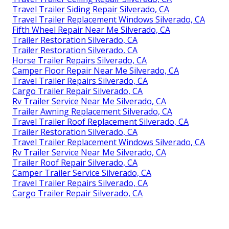
Travel Trailer Siding Repair Silverado, CA
Travel Trailer Replacement Windows Silverado, CA
Fifth Wheel Repair Near Me Silverado, CA
Trailer Restoration Silverado, CA
Trailer Restoration Silverado, CA
Horse Trailer Repairs Silverado, CA
Camper Floor Repair Near Me Silverado, CA
Travel Trailer Repairs Silverado, CA
Cargo Trailer Repair Silverado, CA
Rv Trailer Service Near Me Silverado, CA
Trailer Awning Replacement Silverado, CA
Travel Trailer Roof Replacement Silverado, CA
Trailer Restoration Silverado, CA
Travel Trailer Replacement Windows Silverado, CA
Rv Trailer Service Near Me Silverado, CA
Trailer Roof Repair Silverado, CA
Camper Trailer Service Silverado, CA
Travel Trailer Repairs Silverado, CA
Cargo Trailer Repair Silverado, CA