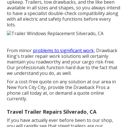
upkeep. Trailers,
tow drawbacks
, and the like been
available in all sizes and shapes, so you always intend
to have a specialist double-check compatibility along
with all electric and safety functions before every
lots.
From minor
problems to significant work,
Drawback
King's trailer repair work solutions will certainly
maintain you roadworthy and your cargo risk-free.
Our professionals function hard due to the fact that
we understand you do, as well.
For a cost-free quote on any solution at our
area
in
New York City City
, provide the Drawback Pros a
phone call today at, or
demand a quote online
currently
.
Travel Trailer Repairs Silverado, CA
If you have actually ever before been to our shop,
you will rapidly see that steed trailers are our