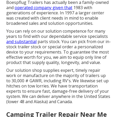
Boespflug Trailers has actually been a family-owned
and
operated company given that
1983 with
generations of experience. In 1997 a larger center
was created with client needs in mind to enable
broadened sales and solution opportunities.
You can rely on our solution competence for many
years to find with our dependable service specialists
and substantial
parts stock. You can pick from our in-
stock trailer stock or special order a personalized
device to your requirements. To guarantee the most
effective worth for you, we aim to equip only line of
product that supply quality, longevity, and value.
Our solution shop supplies expert, timely repair
work or manufacture on the majority of trailers up
to 30,000 # GAWR, including RV's. We likewise set up
hitches on tow lorries. We have transportation
experts to ensure fast, damage-free delivery of your
system. We can deliver anywhere in the United States
(lower 48 and Alaska) and Canada.
Camping Trailer Repair Near Me