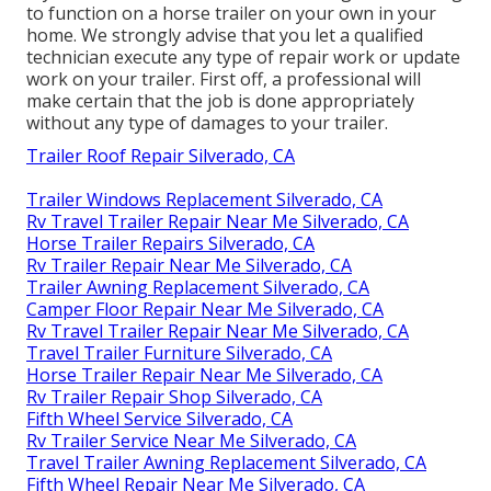
to function on a horse trailer on your own in your
home. We strongly advise that you let a qualified
technician execute any type of repair work or update
work on your trailer. First off, a professional will
make certain that the job is done appropriately
without any type of damages to your trailer.
Trailer Roof Repair Silverado, CA
Trailer Windows Replacement Silverado, CA
Rv Travel Trailer Repair Near Me Silverado, CA
Horse Trailer Repairs Silverado, CA
Rv Trailer Repair Near Me Silverado, CA
Trailer Awning Replacement Silverado, CA
Camper Floor Repair Near Me Silverado, CA
Rv Travel Trailer Repair Near Me Silverado, CA
Travel Trailer Furniture Silverado, CA
Horse Trailer Repair Near Me Silverado, CA
Rv Trailer Repair Shop Silverado, CA
Fifth Wheel Service Silverado, CA
Rv Trailer Service Near Me Silverado, CA
Travel Trailer Awning Replacement Silverado, CA
Fifth Wheel Repair Near Me Silverado, CA