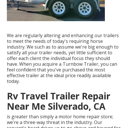
We are regularly altering and enhancing our trailers
to meet the needs of today's requiring horse
industry. We such as to assume we're big enough to
satisfy all your trailer needs, yet little sufficient to
offer each client the individual focus they should
have. When you acquire a Turnbow Trailer, you can
feel confident that you've purchased the most
effective trailer at the ideal price readily available
today.
Rv Travel Trailer Repair
Near Me Silverado, CA
is greater than simply a motor home repair store;
we're a three-way threat in the industry. Our