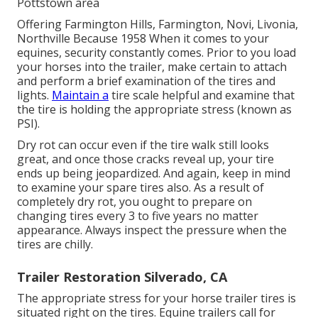
Pottstown area
Offering Farmington Hills, Farmington, Novi, Livonia,
Northville Because 1958 When it comes to your
equines, security constantly comes. Prior to you load
your horses into the trailer, make certain to attach
and perform a brief examination of the tires and
lights.
Maintain a
tire scale helpful and examine that
the tire is holding the appropriate stress (known as
PSI).
Dry rot can occur even if the tire walk still looks
great, and once those cracks reveal up, your tire
ends up being jeopardized. And again, keep in mind
to examine your spare tires also. As a result of
completely dry rot, you ought to prepare on
changing tires every 3 to five years no matter
appearance. Always inspect the pressure when the
tires are chilly.
Trailer Restoration Silverado, CA
The appropriate stress for your horse trailer tires is
situated right on the tires. Equine trailers call for