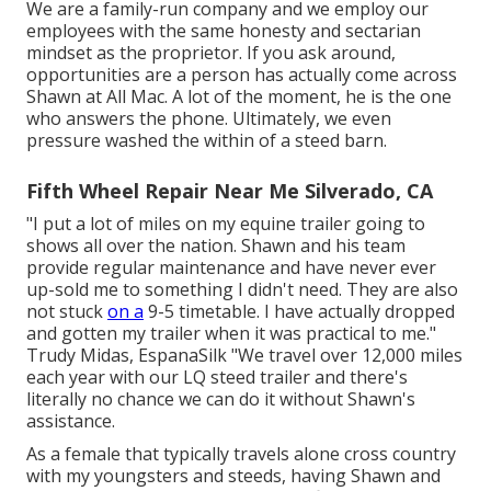
We are a family-run company and we employ our
employees with the same honesty and sectarian
mindset as the proprietor. If you ask around,
opportunities are a person has actually come across
Shawn at All Mac. A lot of the moment, he is the one
who answers the phone. Ultimately, we even
pressure washed the within of a steed barn.
Fifth Wheel Repair Near Me Silverado, CA
"I put a lot of miles on my equine trailer going to
shows all over the nation. Shawn and his team
provide regular maintenance and have never ever
up-sold me to something I didn't need. They are also
not stuck
on a
9-5 timetable. I have actually dropped
and gotten my trailer when it was practical to me."
Trudy Midas, EspanaSilk "We travel over 12,000 miles
each year with our LQ steed trailer and there's
literally no chance we can do it without Shawn's
assistance.
As a female that typically travels alone cross country
with my youngsters and steeds, having Shawn and