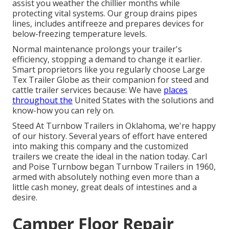
assist you weather the chillier months while
protecting vital systems. Our group drains pipes
lines, includes antifreeze and prepares devices for
below-freezing temperature levels.
Normal maintenance prolongs your trailer's
efficiency, stopping a demand to change it earlier.
Smart proprietors like you regularly choose Large
Tex Trailer Globe as their companion for steed and
cattle trailer services because: We have
places
throughout the
United States with the solutions and
know-how you can rely on.
Steed At Turnbow Trailers in Oklahoma, we're happy
of our history. Several years of effort have entered
into making this company and the customized
trailers we create the ideal in the nation today. Carl
and Poise Turnbow began Turnbow Trailers in 1960,
armed with absolutely nothing even more than a
little cash money, great deals of intestines and a
desire.
Camper Floor Repair