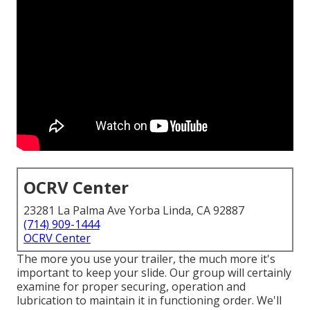
OCRV Center
23281 La Palma Ave Yorba Linda, CA 92887
(714) 909-1444
OCRV Center
The more you use your trailer, the much more it's
important to keep your slide. Our group will certainly
examine for proper securing, operation and
lubrication to maintain it in functioning order. We'll