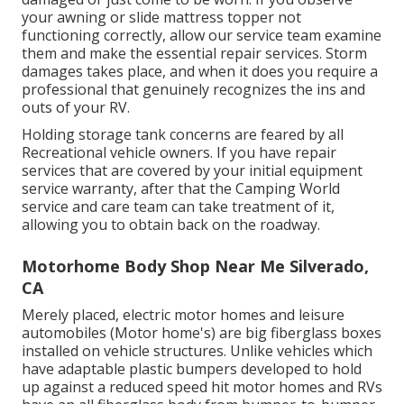
your awning or slide mattress topper not
functioning correctly, allow our service team examine
them and make the essential repair services. Storm
damages takes place, and when it does you require a
professional that genuinely recognizes the ins and
outs of your RV.
Holding storage tank concerns are feared by all
Recreational vehicle owners. If you have repair
services that are covered by your initial equipment
service warranty, after that the Camping World
service and care team can take treatment of it,
allowing you to obtain back on the roadway.
Motorhome Body Shop Near Me Silverado,
CA
Merely placed, electric motor homes and leisure
automobiles (Motor home's) are big fiberglass boxes
installed on vehicle structures. Unlike vehicles which
have adaptable plastic bumpers developed to hold
up against a reduced speed hit motor homes and RVs