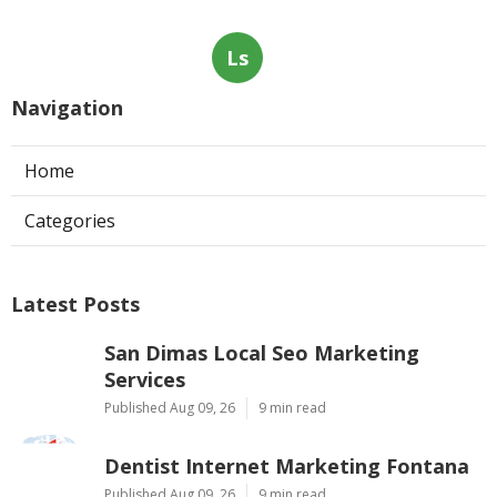
Ls
Navigation
Home
Categories
Latest Posts
San Dimas Local Seo Marketing
Services
Published Aug 09, 26
9 min read
Dentist Internet Marketing Fontana
Published Aug 09, 26
9 min read