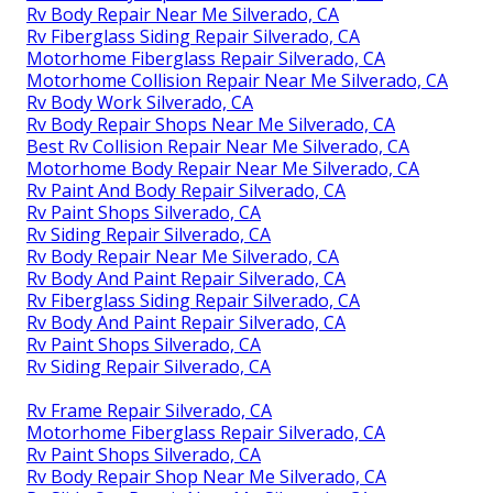
Rv Body Repair Near Me Silverado, CA
Rv Fiberglass Siding Repair Silverado, CA
Motorhome Fiberglass Repair Silverado, CA
Motorhome Collision Repair Near Me Silverado, CA
Rv Body Work Silverado, CA
Rv Body Repair Shops Near Me Silverado, CA
Best Rv Collision Repair Near Me Silverado, CA
Motorhome Body Repair Near Me Silverado, CA
Rv Paint And Body Repair Silverado, CA
Rv Paint Shops Silverado, CA
Rv Siding Repair Silverado, CA
Rv Body Repair Near Me Silverado, CA
Rv Body And Paint Repair Silverado, CA
Rv Fiberglass Siding Repair Silverado, CA
Rv Body And Paint Repair Silverado, CA
Rv Paint Shops Silverado, CA
Rv Siding Repair Silverado, CA
Rv Frame Repair Silverado, CA
Motorhome Fiberglass Repair Silverado, CA
Rv Paint Shops Silverado, CA
Rv Body Repair Shop Near Me Silverado, CA