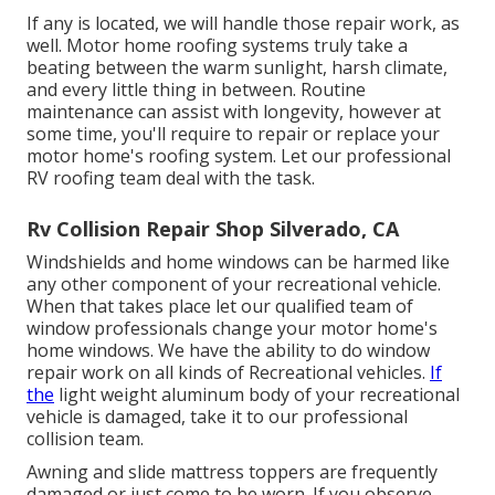
If any is located, we will handle those repair work, as
well. Motor home roofing systems truly take a
beating between the warm sunlight, harsh climate,
and every little thing in between. Routine
maintenance can assist with longevity, however at
some time, you'll require to repair or replace your
motor home's roofing system. Let our professional
RV roofing team deal with the task.
Rv Collision Repair Shop Silverado, CA
Windshields and home windows can be harmed like
any other component of your recreational vehicle.
When that takes place let our qualified team of
window professionals change your motor home's
home windows. We have the ability to do window
repair work on all kinds of Recreational vehicles.
If
the
light weight aluminum body of your recreational
vehicle is damaged, take it to our professional
collision team.
Awning and slide mattress toppers are frequently
damaged or just come to be worn. If you observe