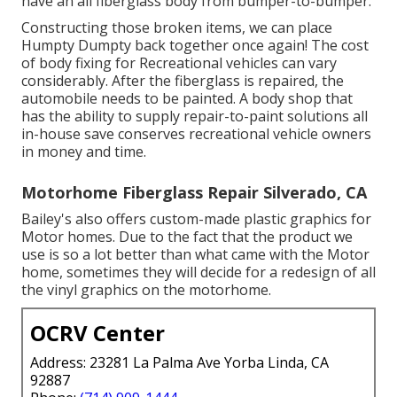
have an all fiberglass body from bumper-to-bumper.
Constructing those broken items, we can place
Humpty Dumpty back together once again! The cost
of body fixing for Recreational vehicles can vary
considerably. After the fiberglass is repaired, the
automobile needs to be painted. A body shop that
has the ability to supply repair-to-paint solutions all
in-house save conserves recreational vehicle owners
in money and time.
Motorhome Fiberglass Repair Silverado, CA
Bailey's also offers custom-made plastic graphics for
Motor homes. Due to the fact that the product we
use is so a lot better than what came with the Motor
home, sometimes they will decide for a redesign of all
the vinyl graphics on the motorhome.
OCRV Center
Address: 23281 La Palma Ave Yorba Linda, CA
92887