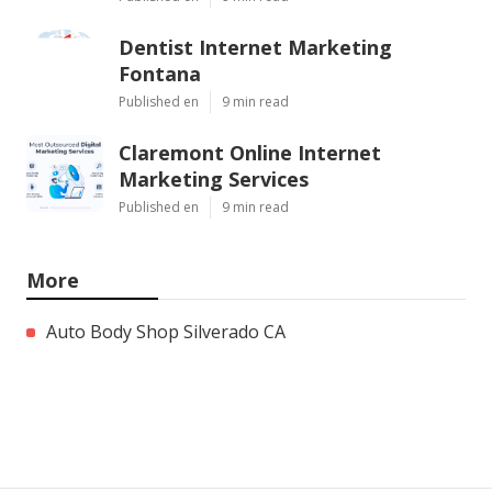
Dentist Internet Marketing
Fontana
Published en
9 min read
Claremont Online Internet
Marketing Services
Published en
9 min read
More
Auto Body Shop Silverado CA