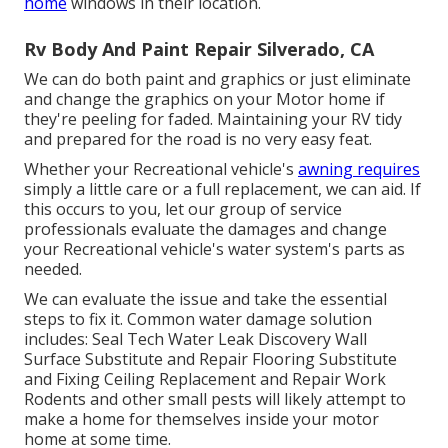
home
windows in their location.
Rv Body And Paint Repair Silverado, CA
We can do both paint and graphics or just eliminate
and change the graphics on your Motor home if
they're peeling for faded. Maintaining your RV tidy
and prepared for the road is no very easy feat.
Whether your Recreational vehicle's
awning requires
simply a little care or a full replacement, we can aid. If
this occurs to you, let our group of service
professionals evaluate the damages and change
your Recreational vehicle's water system's parts as
needed.
We can evaluate the issue and take the essential
steps to fix it. Common water damage solution
includes: Seal Tech Water Leak Discovery Wall
Surface Substitute and Repair Flooring Substitute
and Fixing Ceiling Replacement and Repair Work
Rodents and other small pests will likely attempt to
make a home for themselves inside your motor
home at some time.