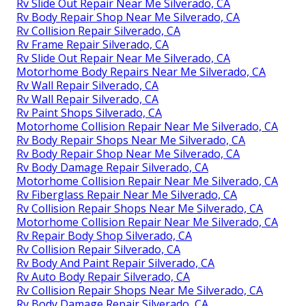
Rv Slide Out Repair Near Me Silverado, CA
Rv Body Repair Shop Near Me Silverado, CA
Rv Collision Repair Silverado, CA
Rv Frame Repair Silverado, CA
Rv Slide Out Repair Near Me Silverado, CA
Motorhome Body Repairs Near Me Silverado, CA
Rv Wall Repair Silverado, CA
Rv Wall Repair Silverado, CA
Rv Paint Shops Silverado, CA
Motorhome Collision Repair Near Me Silverado, CA
Rv Body Repair Shops Near Me Silverado, CA
Rv Body Repair Shop Near Me Silverado, CA
Rv Body Damage Repair Silverado, CA
Motorhome Collision Repair Near Me Silverado, CA
Rv Fiberglass Repair Near Me Silverado, CA
Rv Collision Repair Shops Near Me Silverado, CA
Motorhome Collision Repair Near Me Silverado, CA
Rv Repair Body Shop Silverado, CA
Rv Collision Repair Silverado, CA
Rv Body And Paint Repair Silverado, CA
Rv Auto Body Repair Silverado, CA
Rv Collision Repair Shops Near Me Silverado, CA
Rv Body Damage Repair Silverado, CA