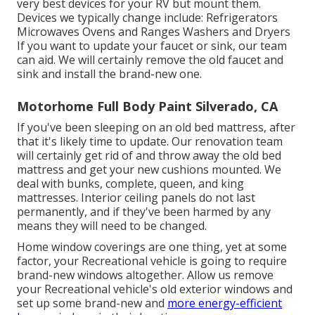
very best devices for your RV but mount them.
Devices we typically change include: Refrigerators
Microwaves Ovens and Ranges Washers and Dryers
If you want to update your faucet or sink, our team
can aid. We will certainly remove the old faucet and
sink and install the brand-new one.
Motorhome Full Body Paint Silverado, CA
If you've been sleeping on an old bed mattress, after
that it's likely time to update. Our renovation team
will certainly get rid of and throw away the old bed
mattress and get your new cushions mounted. We
deal with bunks, complete, queen, and king
mattresses. Interior ceiling panels do not last
permanently, and if they've been harmed by any
means they will need to be changed.
Home window coverings are one thing, yet at some
factor, your Recreational vehicle is going to require
brand-new windows altogether. Allow us remove
your Recreational vehicle's old exterior windows and
set up some brand-new and
more energy-efficient