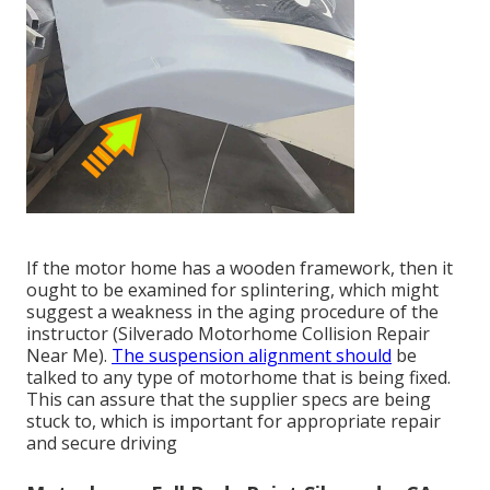
If the motor home has a wooden framework, then it
ought to be examined for splintering, which might
suggest a weakness in the aging procedure of the
instructor (Silverado Motorhome Collision Repair
Near Me).
The suspension alignment should
be
talked to any type of motorhome that is being fixed.
This can assure that the supplier specs are being
stuck to, which is important for appropriate repair
and secure driving