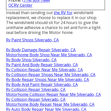
Phone:
(714) 909-1444
OCRV Center
Instead than sending out
the RV for
windshield
replacement, we choose to replace it in our shop.
The windshield should sit for 24 hours to give the
urethane adhesive a chance to set and form a tight
seal before driving the Motor home.
Rv Paint Shops Silverado, CA
Rv Body Damage Repair Silverado, CA
Motorhome Body Shop Near Me Silverado, CA
Rv Body Shop Silverado, CA
Rv Paint And Body Repair Silverado, CA
Rv Collision Repair Near Me Silverado, CA
Rv Collision Repair Shops Near Me Silverado, CA
Rv Body Repair Shops Near Me Silverado, CA
Rv Body And Paint Repair Silverado, CA
Rv Collision Repair Silverado, CA
Motorhome Collision Repair Near Me Silverado, CA
Rv Collision Repair Silverado, CA
Motorhome Body Repair Near Me Silverado, CA
Rv Auto Body Repair Near Me Silverado, CA