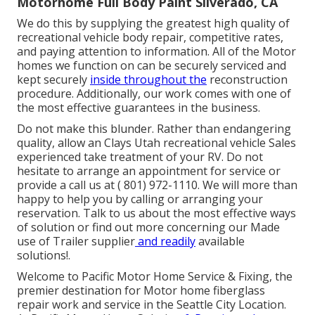
Motorhome Full Body Paint Silverado, CA
We do this by supplying the greatest high quality of
recreational vehicle body repair, competitive rates,
and paying attention to information. All of the Motor
homes we function on can be securely serviced and
kept securely
inside throughout the
reconstruction
procedure. Additionally, our work comes with one of
the most effective guarantees in the business.
Do not make this blunder. Rather than endangering
quality, allow an Clays Utah recreational vehicle Sales
experienced take treatment of your RV. Do not
hesitate to arrange an appointment for service or
provide a call us at
( 801) 972-1110
. We will more than
happy to help you by calling or arranging your
reservation. Talk to us about the most effective ways
of solution or find out more
concerning our Made
use of Trailer supplier
and readily
available
solutions!.
Welcome to Pacific Motor Home Service & Fixing, the
premier destination for Motor home fiberglass
repair work and service in the Seattle City Location.