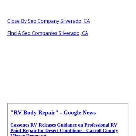
Close By Seo Company Silverado, CA
Find A Seo Companies Silverado, CA