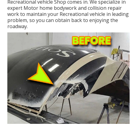
Recreational vehicle Shop comes in. We specialize in
expert Motor home bodywork and collision repair
work to maintain your Recreational vehicle in leading
problem, so you can obtain back to enjoying the
roadway.