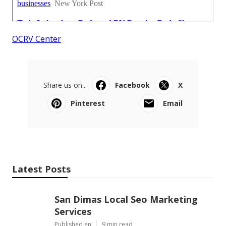
OCRV Center
Share us on...
Facebook
X
Pinterest
Email
Latest Posts
San Dimas Local Seo Marketing
Services
Published en
9 min read