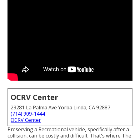
OCRV Center
23281 La Palma Ave Yorba Linda, CA 92887
(714) 909-1444
OCRV Center
Preserving a Recreational vehicle, specifically after a
collision, can be costly and difficult. That's where The