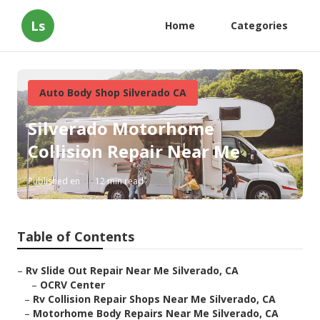
Ls
Home
Categories
Auto Body Shop Silverado CA
Silverado Motorhome
Collision Repair Near Me
Published en
12 min read
Table of Contents
–
Rv Slide Out Repair Near Me Silverado, CA
–
OCRV Center
–
Rv Collision Repair Shops Near Me Silverado, CA
–
Motorhome Body Repairs Near Me Silverado, CA