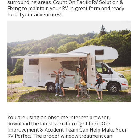
surrounding areas. Count On Pacific RV Solution &
Fixing to maintain your RV in great form and ready
for all your adventures!.
You are using an obsolete internet browser,
download the latest variation
right here.
Our
Improvement & Accident Team Can Help Make Your
RV Perfect The proper window treatment can