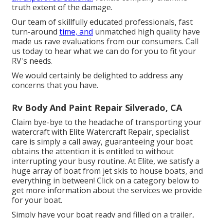
truth extent of the damage.
Our team of skillfully educated professionals, fast
turn-around
time, and
unmatched high quality have
made us rave evaluations from our consumers. Call
us today to hear what we can do for you to fit your
RV's needs.
We would certainly be delighted to address any
concerns that you have.
Rv Body And Paint Repair Silverado, CA
Claim bye-bye to the headache of transporting your
watercraft with Elite Watercraft Repair, specialist
care is simply a call away, guaranteeing your boat
obtains the attention it is entitled to without
interrupting your busy routine. At Elite, we satisfy a
huge array of boat from jet skis to house boats, and
everything in between! Click on a category below to
get more information about the services we provide
for your boat.
Simply have your boat ready and filled on a trailer,