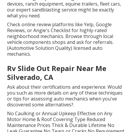
devices, ranch equipment, equine trailers, fleet cars,
our expert sandblasting service might be exactly
what you need.
Check online review platforms like Yelp, Google
Reviews, or Angie's Checklist for highly-rated
neighborhood mechanics. Browse through local
vehicle components shops and ask for referrals.
(Automotive Solution Quality) licensed auto
mechanics.
Rv Slide Out Repair Near Me
Silverado, CA
Ask about their certifications and experience. Would
you such as more details on any of these techniques
or tips for assessing auto mechanics when you've
discovered some alternatives?.
No Caulking or Annual Upkeep Effective on Any
Motor Home & Roof Covering Type Reduced
Maintenance Prices Thick & Durable Lifetime No
Leak Guarantee No Tears or Cracks No Requirement