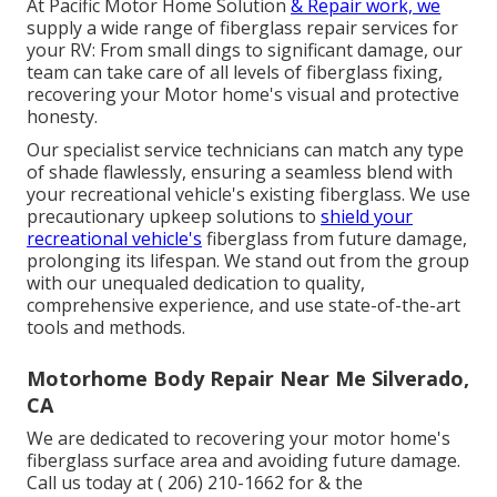
At Pacific Motor Home Solution
& Repair work, we
supply a wide range of fiberglass repair services for
your RV: From small dings to significant damage, our
team can take care of all levels of fiberglass fixing,
recovering your Motor home's visual and protective
honesty.
Our specialist service technicians can match any type
of shade flawlessly, ensuring a seamless blend with
your recreational vehicle's existing fiberglass. We use
precautionary upkeep solutions to
shield your
recreational vehicle's
fiberglass from future damage,
prolonging its lifespan. We stand out from the group
with our unequaled dedication to quality,
comprehensive experience, and use state-of-the-art
tools and methods.
Motorhome Body Repair Near Me Silverado,
CA
We are dedicated to recovering your motor home's
fiberglass surface area and avoiding future damage.
Call us today at
( 206) 210-1662
for & the