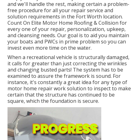
and we'll handle the rest, making certain a problem-
free procedure for all your repair service and
solution requirements in the Fort Worth location.
Count On Elite Motor Home Roofing & Collision for
every one of your repair, personalization, upkeep,
and cleansing needs. Our goal is to aid you maintain
your boats and PWCs in prime problem so you can
invest even more time on the water.
When a recreational vehicle is structurally damaged,
it calls for greater than just correcting the wrinkles
and changing busted parts! The system has to be
examined to assure the framework is sound. For
instance, it's constantly a great idea for any type of
motor home repair work solution to inspect to make
certain that the structure has continued to be
square, which the foundation is secure.