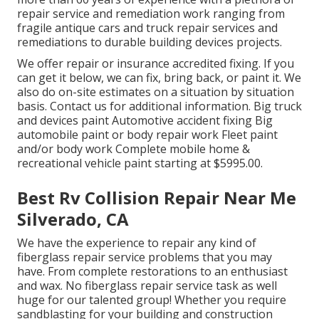
repair service and remediation work ranging from
fragile antique cars and truck repair services and
remediations to durable building devices projects.
We offer repair or insurance accredited fixing. If you
can get it below, we can fix, bring back, or paint it. We
also do on-site estimates on a situation by situation
basis. Contact us for additional information. Big truck
and devices paint Automotive accident fixing Big
automobile paint or body repair work Fleet paint
and/or body work Complete mobile home &
recreational vehicle paint starting at $5995.00.
Best Rv Collision Repair Near Me
Silverado, CA
We have the experience to repair any kind of
fiberglass repair service problems that you may
have. From complete restorations to an enthusiast
and wax. No fiberglass repair service task as well
huge for our talented group! Whether you require
sandblasting for your building and construction