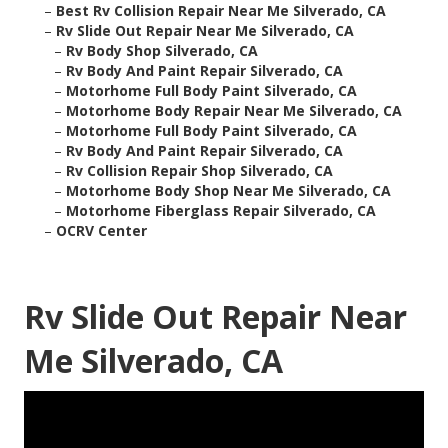
–
Best Rv Collision Repair Near Me Silverado, CA
–
Rv Slide Out Repair Near Me Silverado, CA
–
Rv Body Shop Silverado, CA
–
Rv Body And Paint Repair Silverado, CA
–
Motorhome Full Body Paint Silverado, CA
–
Motorhome Body Repair Near Me Silverado, CA
–
Motorhome Full Body Paint Silverado, CA
–
Rv Body And Paint Repair Silverado, CA
–
Rv Collision Repair Shop Silverado, CA
–
Motorhome Body Shop Near Me Silverado, CA
–
Motorhome Fiberglass Repair Silverado, CA
–
OCRV Center
Rv Slide Out Repair Near
Me Silverado, CA