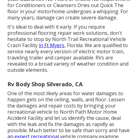
for Conditioners or Cleansers Dries out Quick The
floor in your motorhome undergoes a whipping. For
many years, damage can create severe damage.
It's ideal to deal with it early. If you require
professional flooring repair work solutions, don't
hesitate to stop by North Trail Recreational Vehicle
Crash Facility
in Ft Myers,
Florida. We are qualified to
service nearly every version of electric motor train,
traveling trailer and camper available. RVs are
revealed to a broad variety of weather condition and
outside elements.
Rv Body Shop Silverado, CA
One of the most likely areas for water damages to
happen gets on the ceiling, walls, and floor. Lessen
the damages and repair costs by bringing your
recreational vehicle to North Path Motor Home
Accident Facility and let us identify the cause, deal
with the leak and fix the damages as rapidly as
possible. Much better to be safe than sorry and have
an expert recreational
vehicle company examine