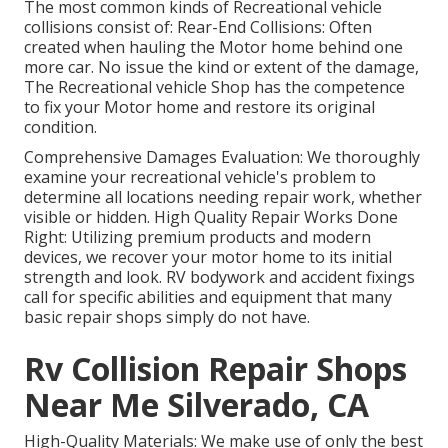
The most common kinds of Recreational vehicle
collisions consist of: Rear-End Collisions: Often
created when hauling the Motor home behind one
more car. No issue the kind or extent of the damage,
The Recreational vehicle Shop has the competence
to fix your Motor home and restore its original
condition.
Comprehensive Damages Evaluation: We thoroughly
examine your recreational vehicle's problem to
determine all locations needing repair work, whether
visible or hidden. High Quality Repair Works Done
Right: Utilizing premium products and modern
devices, we recover your motor home to its initial
strength and look. RV bodywork and accident fixings
call for specific abilities and equipment that many
basic repair shops simply do not have.
Rv Collision Repair Shops
Near Me Silverado, CA
High-Quality Materials: We make use of only the best