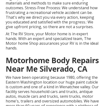
materials and methods to make sure enduring
outcomes. Stress-Free Process: We understand how
frustrating a recreational vehicle accident can be.
That's why we direct you via every action, keeping
you educated and satisfied with the progress.: We
give upfront pricing, so there are not a surprises.
At The RV Store, your Motor home is in expert
hands. With an expert and specialized team, The
Motor home Shop assurances your RV is in the ideal
hands.
Motorhome Body Repairs
Near Me Silverado, CA
We have been operating because 1980, offering the
Eastern Washington location our huge paint cubicle
is custom and one of a kind in Wenatchee valley. Our
facility serves household cars and trucks, antique
autos, muscle cars and trucks, semi trucks, motor
home's, trailers and oversized automobiles. We have
more than 60 years of experience with a plethora of