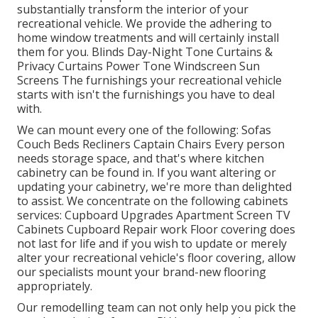
substantially transform the interior of your
recreational vehicle. We provide the adhering to
home window treatments and will certainly install
them for you. Blinds Day-Night Tone Curtains &
Privacy Curtains Power Tone Windscreen Sun
Screens The furnishings your recreational vehicle
starts with isn't the furnishings you have to deal
with.
We can mount every one of the following: Sofas
Couch Beds Recliners Captain Chairs Every person
needs storage space, and that's where kitchen
cabinetry can be found in. If you want altering or
updating your cabinetry, we're more than delighted
to assist. We concentrate on the following cabinets
services: Cupboard Upgrades Apartment Screen TV
Cabinets Cupboard Repair work Floor covering does
not last for life and if you wish to update or merely
alter your recreational vehicle's floor covering, allow
our specialists mount your brand-new flooring
appropriately.
Our remodelling team can not only help you pick the