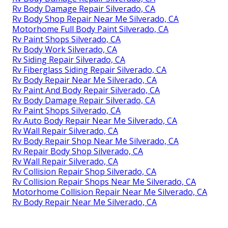
Rv Body Damage Repair Silverado, CA
Rv Body Shop Repair Near Me Silverado, CA
Motorhome Full Body Paint Silverado, CA
Rv Paint Shops Silverado, CA
Rv Body Work Silverado, CA
Rv Siding Repair Silverado, CA
Rv Fiberglass Siding Repair Silverado, CA
Rv Body Repair Near Me Silverado, CA
Rv Paint And Body Repair Silverado, CA
Rv Body Damage Repair Silverado, CA
Rv Paint Shops Silverado, CA
Rv Auto Body Repair Near Me Silverado, CA
Rv Wall Repair Silverado, CA
Rv Body Repair Shop Near Me Silverado, CA
Rv Repair Body Shop Silverado, CA
Rv Wall Repair Silverado, CA
Rv Collision Repair Shop Silverado, CA
Rv Collision Repair Shops Near Me Silverado, CA
Motorhome Collision Repair Near Me Silverado, CA
Rv Body Repair Near Me Silverado, CA