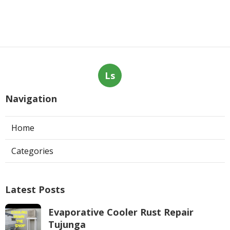
Ls
Navigation
Home
Categories
Latest Posts
Evaporative Cooler Rust Repair
Tujunga