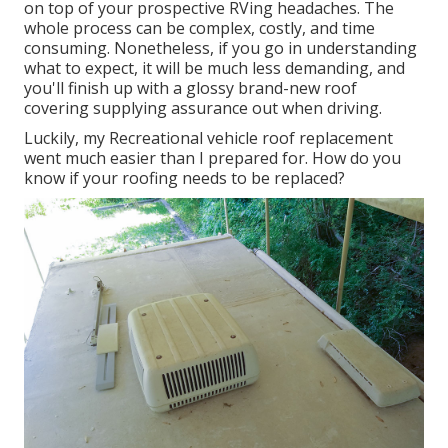
on top of your prospective RVing headaches. The
whole process can be complex, costly, and time
consuming. Nonetheless, if you go in understanding
what to expect, it will be much less demanding, and
you'll finish up with a glossy brand-new roof
covering supplying assurance out when driving.
Luckily, my Recreational vehicle roof replacement
went much easier than I prepared for. How do you
know if your roofing needs to be replaced?