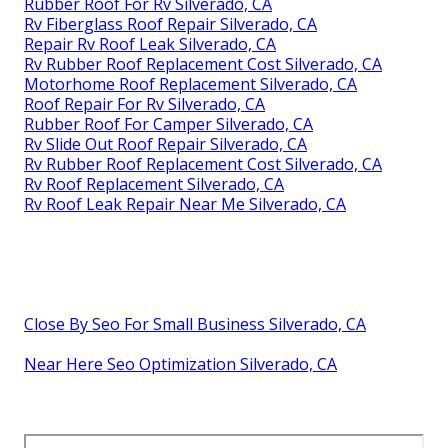
Rubber Roof For Rv Silverado, CA
Rv Fiberglass Roof Repair Silverado, CA
Repair Rv Roof Leak Silverado, CA
Rv Rubber Roof Replacement Cost Silverado, CA
Motorhome Roof Replacement Silverado, CA
Roof Repair For Rv Silverado, CA
Rubber Roof For Camper Silverado, CA
Rv Slide Out Roof Repair Silverado, CA
Rv Rubber Roof Replacement Cost Silverado, CA
Rv Roof Replacement Silverado, CA
Rv Roof Leak Repair Near Me Silverado, CA
Close By Seo For Small Business Silverado, CA
Near Here Seo Optimization Silverado, CA