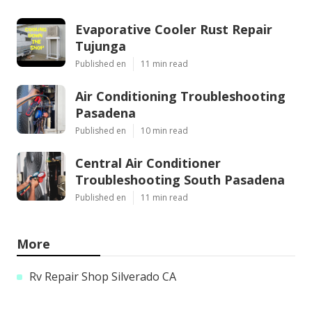
Evaporative Cooler Rust Repair
Tujunga
Published en
11 min read
Air Conditioning Troubleshooting
Pasadena
Published en
10 min read
Central Air Conditioner
Troubleshooting South Pasadena
Published en
11 min read
More
Rv Repair Shop Silverado CA