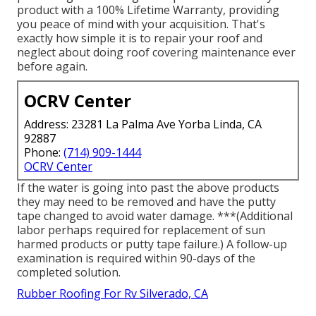
product with a 100% Lifetime Warranty, providing
you peace of mind with your acquisition. That's
exactly how simple it is to repair your roof and
neglect about doing roof covering maintenance ever
before again.
OCRV Center
Address: 23281 La Palma Ave Yorba Linda, CA
92887
Phone:
(714) 909-1444
OCRV Center
If the water is going into past the above products
they may need to be removed and have the putty
tape changed to avoid water damage. ***(Additional
labor perhaps required for replacement of sun
harmed products or putty tape failure.) A follow-up
examination is required within 90-days of the
completed solution.
Rubber Roofing For Rv Silverado, CA