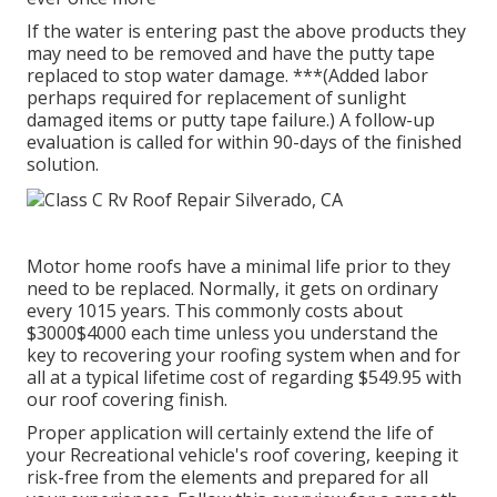
If the water is entering past the above products they
may need to be removed and have the putty tape
replaced to stop water damage. ***(Added labor
perhaps required for replacement of sunlight
damaged items or putty tape failure.) A follow-up
evaluation is called for within 90-days of the finished
solution.
Motor home roofs have a minimal life prior to they
need to be replaced. Normally, it gets on ordinary
every 1015 years. This commonly costs about
$3000$4000 each time unless you understand the
key to recovering your roofing system when and for
all at a typical lifetime cost of regarding $549.95 with
our roof covering finish.
Proper application will certainly extend the life of
your Recreational vehicle's roof covering, keeping it
risk-free from the elements and prepared for all