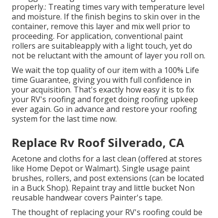
properly.: Treating times vary with temperature level
and moisture. If the finish begins to skin over in the
container, remove this layer and mix well prior to
proceeding. For application, conventional paint
rollers are suitableapply with a light touch, yet do
not be reluctant with the amount of layer you roll on.
We wait the top quality of our item with a 100% Life
time Guarantee, giving you with full confidence in
your acquisition. That's exactly how easy it is to fix
your RV's roofing and forget doing roofing upkeep
ever again. Go in advance and restore your roofing
system for the last time now.
Replace Rv Roof Silverado, CA
Acetone and cloths for a last clean (offered at stores
like Home Depot or Walmart). Single usage paint
brushes, rollers, and post extensions (can be located
in a Buck Shop). Repaint tray and little bucket Non
reusable handwear covers Painter's tape.
The thought of replacing your RV's roofing could be