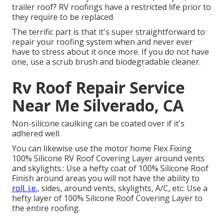
trailer roof? RV roofings have a restricted life prior to
they require to be replaced.
The terrific part is that it's super straightforward to
repair your roofing system when and never ever
have to stress about it once more. If you do not have
one, use a scrub brush and biodegradable cleaner.
Rv Roof Repair Service
Near Me Silverado, CA
Non-silicone caulking can be coated over if it's
adhered well.
You can likewise use the
motor home Flex Fixing
100% Silicone RV Roof Covering Layer
around vents
and skylights.: Use a hefty coat of 100% Silicone Roof
Finish around areas you will not have the ability to
roll. i.e.,
sides, around vents, skylights, A/C, etc: Use a
hefty layer of 100% Silicone Roof Covering Layer to
the entire roofing.