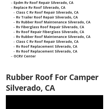
–
Epdm Rv Roof Repair Silverado, CA
–
Replace Rv Roof Silverado, CA
–
Class C Rv Roof Repair Silverado, CA
–
Rv Trailer Roof Repair Silverado, CA
–
Rv Rubber Roof Maintenance Silverado, CA
–
Rv Fiberglass Roof Repair Silverado, CA
–
Rv Roof Repair Fiberglass Silverado, CA
–
Rv Rubber Roof Maintenance Silverado, CA
–
Class C Rv Roof Repair Silverado, CA
–
Rv Roof Replacement Silverado, CA
–
Rv Roof Replacement Silverado, CA
–
OCRV Center
Rubber Roof For Camper
Silverado, CA