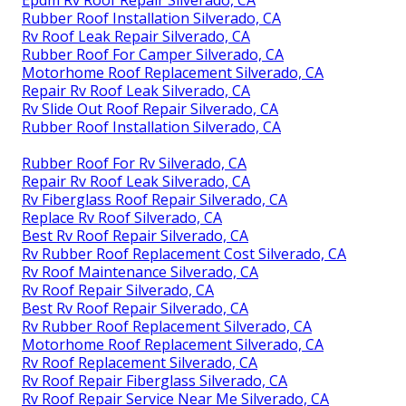
Rubber Roof Installation Silverado, CA
Rv Roof Leak Repair Silverado, CA
Rubber Roof For Camper Silverado, CA
Motorhome Roof Replacement Silverado, CA
Repair Rv Roof Leak Silverado, CA
Rv Slide Out Roof Repair Silverado, CA
Rubber Roof Installation Silverado, CA
Rubber Roof For Rv Silverado, CA
Repair Rv Roof Leak Silverado, CA
Rv Fiberglass Roof Repair Silverado, CA
Replace Rv Roof Silverado, CA
Best Rv Roof Repair Silverado, CA
Rv Rubber Roof Replacement Cost Silverado, CA
Rv Roof Maintenance Silverado, CA
Rv Roof Repair Silverado, CA
Best Rv Roof Repair Silverado, CA
Rv Rubber Roof Replacement Silverado, CA
Motorhome Roof Replacement Silverado, CA
Rv Roof Replacement Silverado, CA
Rv Roof Repair Fiberglass Silverado, CA
Rv Roof Repair Service Near Me Silverado, CA