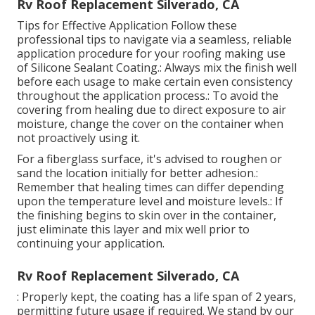
Rv Roof Replacement Silverado, CA
Tips for Effective Application Follow these
professional tips to navigate via a seamless, reliable
application procedure for your roofing making use
of Silicone Sealant Coating.: Always mix the finish well
before each usage to make certain even consistency
throughout the application process.: To avoid the
covering from healing due to direct exposure to air
moisture, change the cover on the container when
not proactively using it.
For a fiberglass surface, it's advised to roughen or
sand the location initially for better adhesion.:
Remember that healing times can differ depending
upon the temperature level and moisture levels.: If
the finishing begins to skin over in the container,
just eliminate this layer and mix well prior to
continuing your application.
Rv Roof Replacement Silverado, CA
: Properly kept, the coating has a life span of 2 years,
permitting future usage if required. We stand by our