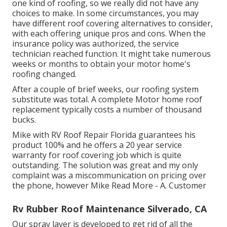
one kind of roofing, so we really did not have any
choices to make. In some circumstances, you may
have different roof covering alternatives to consider,
with each offering unique pros and cons. When the
insurance policy was authorized, the service
technician reached function. It might take numerous
weeks or months to obtain your motor home's
roofing changed.
After a couple of brief weeks, our roofing system
substitute was total. A complete Motor home roof
replacement typically costs a number of thousand
bucks.
Mike with RV Roof Repair Florida guarantees his
product 100% and he offers a 20 year service
warranty for roof covering job which is quite
outstanding. The solution was great and my only
complaint was a miscommunication on pricing over
the phone, however Mike
Read More
- A. Customer
Rv Rubber Roof Maintenance Silverado, CA
Our spray layer is developed to get rid of all the