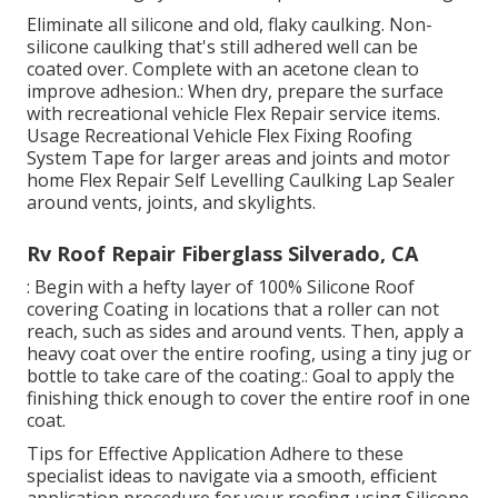
Eliminate all silicone and old, flaky caulking. Non-
silicone caulking that's still adhered well can be
coated over. Complete with an acetone clean to
improve adhesion.: When dry, prepare the surface
with recreational vehicle Flex Repair service items.
Usage
Recreational Vehicle Flex Fixing Roofing
System Tape
for larger areas and joints and
motor
home Flex Repair Self Levelling Caulking Lap Sealer
around vents, joints, and skylights.
Rv Roof Repair Fiberglass Silverado, CA
: Begin with a hefty layer of 100% Silicone Roof
covering Coating in locations that a roller can not
reach, such as sides and around vents. Then, apply a
heavy coat over the entire roofing, using a tiny jug or
bottle to take care of the coating.: Goal to apply the
finishing thick enough to cover the entire roof in one
coat.
Tips for Effective Application Adhere to these
specialist ideas to navigate via a smooth, efficient