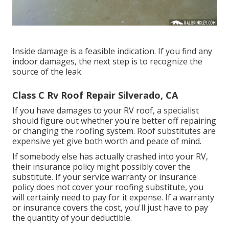
Inside damage is a feasible indication. If you find any
indoor damages, the next step is to recognize the
source of the leak.
Class C Rv Roof Repair Silverado, CA
If you have damages to your RV roof, a specialist
should figure out whether you're better off repairing
or changing the roofing system. Roof substitutes are
expensive yet give both worth and peace of mind.
If somebody else has actually crashed into your RV,
their insurance policy might possibly cover the
substitute. If your service warranty or insurance
policy does not cover your roofing substitute, you
will certainly need to pay for it expense. If a warranty
or insurance covers the cost, you'll just have to pay
the quantity of your deductible.