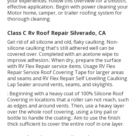
your experiences. Follow this overview for a smooth,
effective application.: Begin with power cleaning your
Motor home, camper, or trailer roofing system for
thorough cleaning.
Class C Rv Roof Repair Silverado, CA
Get rid of all silicone and old, flaky caulking. Non-
silicone caulking that's still adhered well can be
covered over. Completed with an acetone wipe to
improve adhesion.: When dry, prepare the surface
with RV Flex Repair service items. Usage
RV Flex
Repair Service Roof Covering Tape
for larger areas
and seams and
RV Flex Repair Self Levelling Caulking
Lap Sealer
around vents, seams, and skylights.
: Beginning with a heavy coat of 100% Silicone Roof
Covering in locations that a roller can not reach, such
as edges and around vents. Then, use a heavy layer
over the whole roof covering, using a tiny pail or
bottle to handle the coating.: Aim to use the finish
thick sufficient to cover the entire roof in one layer.