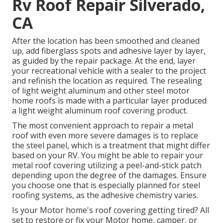
Rv Roof Repair Silverado,
CA
After the location has been smoothed and cleaned
up, add fiberglass spots and adhesive layer by layer,
as guided by the repair package. At the end, layer
your recreational vehicle with a sealer to the project
and refinish the location as required. The resealing
of light weight aluminum and other steel motor
home roofs is made with a particular layer produced
a light weight aluminum roof covering product.
The most convenient approach to repair a metal
roof with even more severe damages is to replace
the steel panel, which is a treatment that might differ
based on your RV. You might be able to repair your
metal roof covering utilizing a peel-and-stick patch
depending upon the degree of the damages. Ensure
you choose one that is especially planned for steel
roofing systems, as the adhesive chemistry varies.
Is your Motor home's roof covering getting tired? All
set to restore or fix your Motor home, camper, or