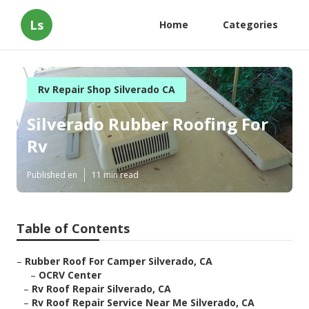
Ls
Home
Categories
Rv Repair Shop Silverado CA
Silverado Rubber Roofing For
Rv
Published en
11 min read
Table of Contents
–
Rubber Roof For Camper Silverado, CA
–
OCRV Center
–
Rv Roof Repair Silverado, CA
–
Rv Roof Repair Service Near Me Silverado, CA