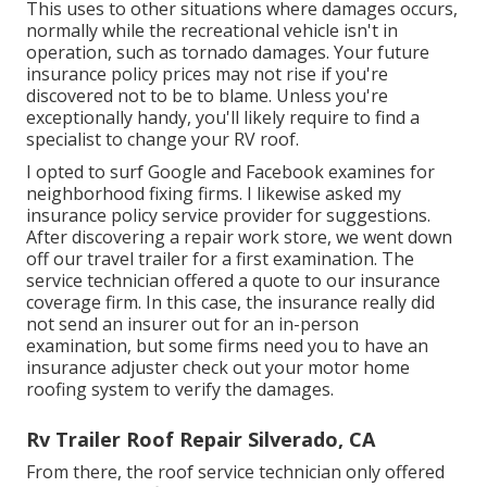
This uses to other situations where damages occurs,
normally while the recreational vehicle isn't in
operation, such as tornado damages. Your future
insurance policy prices may not rise if you're
discovered not to be to blame. Unless you're
exceptionally handy, you'll likely require to find a
specialist to change your RV roof.
I opted to surf Google and Facebook examines for
neighborhood fixing firms. I likewise asked my
insurance policy service provider for suggestions.
After discovering a repair work store, we went down
off our travel trailer for a first examination. The
service technician offered a quote to our insurance
coverage firm. In this case, the insurance really did
not send an insurer out for an in-person
examination, but some firms need you to have an
insurance adjuster check out your motor home
roofing system to verify the damages.
Rv Trailer Roof Repair Silverado, CA
From there, the roof service technician only offered