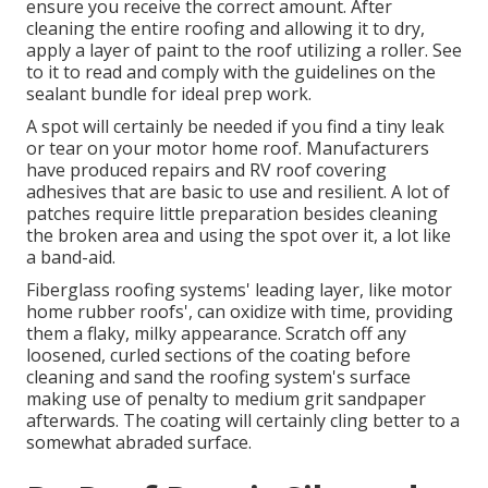
ensure you receive the correct amount. After
cleaning the entire roofing and allowing it to dry,
apply a layer of paint to the roof utilizing a roller. See
to it to read and comply with the guidelines on the
sealant bundle for ideal prep work.
A spot will certainly be needed if you find a tiny leak
or tear on your motor home roof. Manufacturers
have produced repairs and RV roof covering
adhesives that are basic to use and resilient. A lot of
patches require little preparation besides cleaning
the broken area and using the spot over it, a lot like
a band-aid.
Fiberglass roofing systems' leading layer, like motor
home rubber roofs', can oxidize with time, providing
them a flaky, milky appearance. Scratch off any
loosened, curled sections of the coating before
cleaning and sand the roofing system's surface
making use of penalty to medium grit sandpaper
afterwards. The coating will certainly cling better to a
somewhat abraded surface.