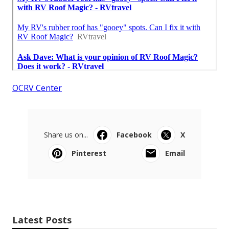
OCRV Center
Share us on...
Facebook
X
Pinterest
Email
Latest Posts