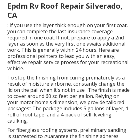
Epdm Rv Roof Repair Silverado,
CA
: If you use the layer thick enough on your first coat,
you can complete the last insurance coverage
required in one coat. If not, prepare to apply a 2nd
layer as soon as the very first one awaits additional
work. This is generally within 24 hours. Here are
professional pointers to lead you with an easy,
effective repair service process for your recreational
vehicle.
To stop the finishing from curing prematurely as a
result of moisture airborne, constantly change the
lid on the pail when it's not in use.: The finish is made
to cover around 60 sq feet per gallon. Relying on
your motor home's dimension, we provide tailored
packages:: The package includes 5 gallons of layer, 1
roll of roof tape, and a 4-pack of self-leveling
caulking.
For fiberglass roofing systems, preliminary sanding
is suggested to guarantee the finishing adheres