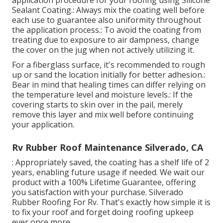
application procedure for your roofing using Silicone
Sealant Coating.: Always mix the coating well before
each use to guarantee also uniformity throughout
the application process.: To avoid the coating from
treating due to exposure to air dampness, change
the cover on the jug when not actively utilizing it.
For a fiberglass surface, it's recommended to rough
up or sand the location initially for better adhesion.:
Bear in mind that healing times can differ relying on
the temperature level and moisture levels.: If the
covering starts to skin over in the pail, merely
remove this layer and mix well before continuing
your application.
Rv Rubber Roof Maintenance Silverado, CA
: Appropriately saved, the coating has a shelf life of 2
years, enabling future usage if needed. We wait our
product with a 100% Lifetime Guarantee, offering
you satisfaction with your purchase. Silverado
Rubber Roofing For Rv. That's exactly how simple it is
to fix your roof and forget doing roofing upkeep
ever once more