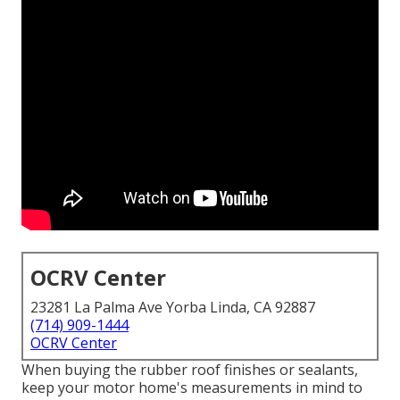
OCRV Center
23281 La Palma Ave Yorba Linda, CA 92887
(714) 909-1444
OCRV Center
When buying the rubber roof finishes or sealants,
keep your motor home's measurements in mind to