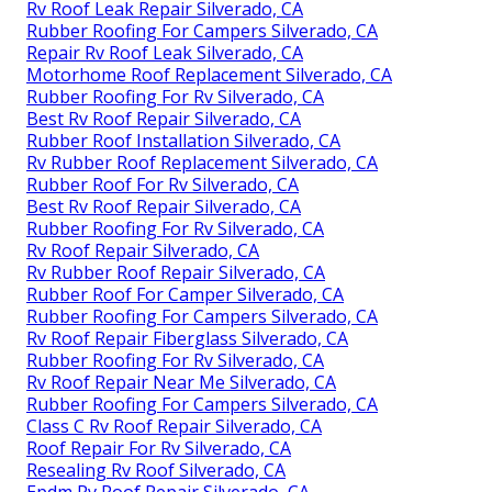
Rv Roof Leak Repair Silverado, CA
Rubber Roofing For Campers Silverado, CA
Repair Rv Roof Leak Silverado, CA
Motorhome Roof Replacement Silverado, CA
Rubber Roofing For Rv Silverado, CA
Best Rv Roof Repair Silverado, CA
Rubber Roof Installation Silverado, CA
Rv Rubber Roof Replacement Silverado, CA
Rubber Roof For Rv Silverado, CA
Best Rv Roof Repair Silverado, CA
Rubber Roofing For Rv Silverado, CA
Rv Roof Repair Silverado, CA
Rv Rubber Roof Repair Silverado, CA
Rubber Roof For Camper Silverado, CA
Rubber Roofing For Campers Silverado, CA
Rv Roof Repair Fiberglass Silverado, CA
Rubber Roofing For Rv Silverado, CA
Rv Roof Repair Near Me Silverado, CA
Rubber Roofing For Campers Silverado, CA
Class C Rv Roof Repair Silverado, CA
Roof Repair For Rv Silverado, CA
Resealing Rv Roof Silverado, CA
Epdm Rv Roof Repair Silverado, CA