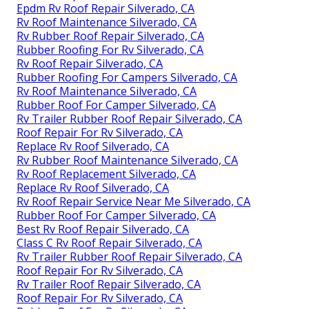
Epdm Rv Roof Repair Silverado, CA
Rv Roof Maintenance Silverado, CA
Rv Rubber Roof Repair Silverado, CA
Rubber Roofing For Rv Silverado, CA
Rv Roof Repair Silverado, CA
Rubber Roofing For Campers Silverado, CA
Rv Roof Maintenance Silverado, CA
Rubber Roof For Camper Silverado, CA
Rv Trailer Rubber Roof Repair Silverado, CA
Roof Repair For Rv Silverado, CA
Replace Rv Roof Silverado, CA
Rv Rubber Roof Maintenance Silverado, CA
Rv Roof Replacement Silverado, CA
Replace Rv Roof Silverado, CA
Rv Roof Repair Service Near Me Silverado, CA
Rubber Roof For Camper Silverado, CA
Best Rv Roof Repair Silverado, CA
Class C Rv Roof Repair Silverado, CA
Rv Trailer Rubber Roof Repair Silverado, CA
Roof Repair For Rv Silverado, CA
Rv Trailer Roof Repair Silverado, CA
Roof Repair For Rv Silverado, CA