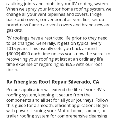
caulking joints and joints in your RV roofing system.
When we spray your Motor home roofing system, we
change all your vent pipelines and covers, fridge
base and covers, conventional air vent lids, set up
brand-new Camco air vent covers and brand-new a/c
gaskets.
RV roofings have a restricted life prior to they need
to be changed. Generally, it gets on typical every
1015 years. This usually sets you back around
$3000$4000 each time unless you know the secret to
recovering your roofing at last at an ordinary life
time expense of regarding $549.95 with our roof
finish.
Rv Fiberglass Roof Repair Silverado, CA
Proper application will extend the life of your RV's
roofing system, keeping it secure from the
components and all set for all your journeys. Follow
this guide for a smooth, efficient application.: Begin
with power cleaning your Motor home, camper, or
trailer roofing system for comprehensive cleansing.