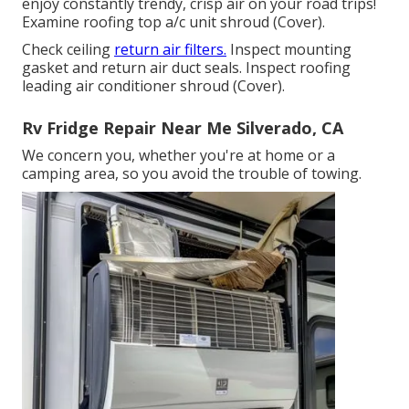
enjoy constantly trendy, crisp air on your road trips!
Examine roofing top a/c unit shroud (Cover).
Check ceiling
return air filters.
Inspect mounting
gasket and return air duct seals. Inspect roofing
leading air conditioner shroud (Cover).
Rv Fridge Repair Near Me Silverado, CA
We concern you, whether you're at home or a
camping area, so you avoid the trouble of towing.