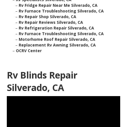
–
Rv Fridge Repair Near Me Silverado, CA
–
Rv Furnace Troubleshooting Silverado, CA
–
Rv Repair Shop Silverado, CA
–
Rv Repair Reviews Silverado, CA
–
Rv Refrigeration Repair Silverado, CA
–
Rv Furnace Troubleshooting Silverado, CA
–
Motorhome Roof Repair Silverado, CA
–
Replacement Rv Awning Silverado, CA
–
OCRV Center
Rv Blinds Repair
Silverado, CA