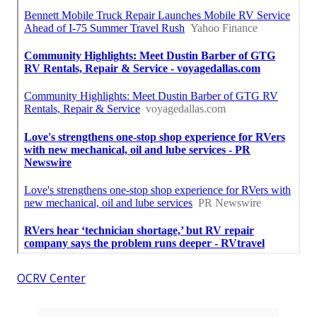
OCRV Center