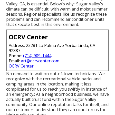
Valley, GA, is essential. Below's why:: Sugar Valley's
climate can be difficult, with warm and moist summer
seasons. Regional specialists like us recognize these
problems and can recommend air conditioner units
that execute best in this environment.
OCRV Center
Address: 23281 La Palma Ave Yorba Linda, CA
92887
Phone:
(714) 909-1444
Email:
art@ocrvcenter.com
OCRV Center
No demand to wait on out-of-town technicians.: We
recognize with the recreational vehicle parks and
camping areas in the location, making it less
complicated for us to reach you swiftly in instance of
an emergency.: As a neighborhood business, we have
actually built trust fund within the Sugar Valley
community. Our online reputation talks for itself, and
our customers understand they can count on us for
high quality solution.