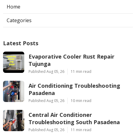
Home
Categories
Latest Posts
Evaporative Cooler Rust Repair
Tujunga
Published Aug 05, 26
11 min read
Air Conditioning Troubleshooting
Pasadena
Published Aug 05, 26
10 min read
Central Air Conditioner
Troubleshooting South Pasadena
Published Aug 05, 26
11 min read