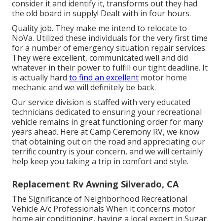
consider it and identify it, transforms out they had
the old board in supply! Dealt with in four hours.
Quality job. They make me intend to relocate to
NoVa. Utilized these individuals for the very first time
for a number of emergency situation repair services.
They were excellent, communicated well and did
whatever in their power to fulfill our tight deadline. It
is actually hard
to find an excellent
motor home
mechanic and we will definitely be back.
Our service division is staffed with very educated
technicians dedicated to ensuring your recreational
vehicle remains in great functioning order for many
years ahead. Here at Camp Ceremony RV, we know
that obtaining out on the road and appreciating our
terrific country is your concern, and we will certainly
help keep you taking a trip in comfort and style.
Replacement Rv Awning Silverado, CA
The Significance of Neighborhood Recreational
Vehicle A/c Professionals When it concerns motor
home air conditioning, having a local expert in Sugar