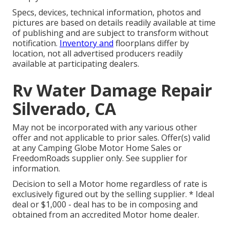
Specs, devices, technical information, photos and
pictures are based on details readily available at time
of publishing and are subject to transform without
notification.
Inventory and
floorplans differ by
location, not all advertised producers readily
available at participating dealers.
Rv Water Damage Repair
Silverado, CA
May not be incorporated with any various other
offer and not applicable to prior sales. Offer(s) valid
at any Camping Globe Motor Home Sales or
FreedomRoads supplier only. See supplier for
information.
Decision to sell a Motor home regardless of rate is
exclusively figured out by the selling supplier. * Ideal
deal or $1,000 - deal has to be in composing and
obtained from an accredited Motor home dealer.