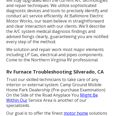
We stay upgraded with the current A/C technologies
and repair techniques. We utilize sophisticated
diagnostic devices and tools to precisely identify and
conduct a/c service efficiently. At Baltimore Electric
Motor Works, our team believe in straightforward
and clear interaction with our clients. We'll describe
the A/C system medical diagnosis findings and
advised fixings clearly, guaranteeing you are notified
every step of the method.
We solution and repair work most major elements
including LP Gas, electrical and pipes components.
Come to the Northern Virginia RV professional.
Rv Furnace Troubleshooting Silverado, CA
Trust our skilled technicians to take care of any
interior or external system. Camp Ground Mobile
Home Park Dealership (Pre-purchase Examination)
On the Side of the Road Anyplace You
Might Be
Within Our
Service Area is another of our
specializeds.
Our goal is to offer the finest
motor home
solutions