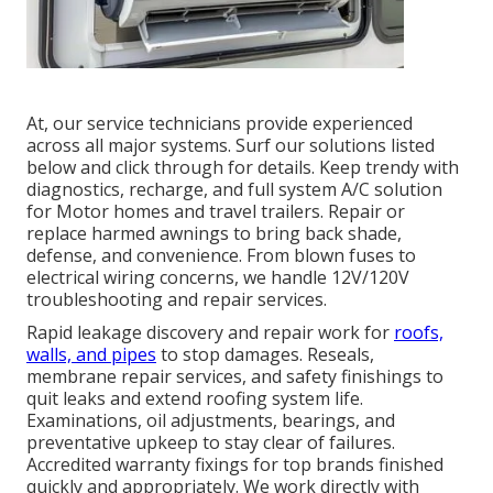
At, our service technicians provide experienced
across all major systems. Surf our solutions listed
below and click through for details. Keep trendy with
diagnostics, recharge, and full system A/C solution
for Motor homes and travel trailers. Repair or
replace harmed awnings to bring back shade,
defense, and convenience. From blown fuses to
electrical wiring concerns, we handle 12V/120V
troubleshooting and repair services.
Rapid leakage discovery and repair work for
roofs,
walls, and pipes
to stop damages. Reseals,
membrane repair services, and safety finishings to
quit leaks and extend roofing system life.
Examinations, oil adjustments, bearings, and
preventative upkeep to stay clear of failures.
Accredited warranty fixings for top brands finished
quickly and appropriately. We work directly with