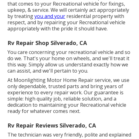
that comes to your Recreational vehicle for fixings,
upkeep, & service. We will certainly act appropriately
by treating
you and your
residential property with
respect, and by repairing your Recreational vehicle
appropriately with the pride it should have.
Rv Repair Shop Silverado, CA
You care concerning your recreational vehicle and so
do we. That's your home on wheels, and we'll treat it
this way. Simply allow us understand exactly how we
can assist, and we'll pertain to you.
At Moonlighting Motor Home Repair service, we use
only dependable, trusted parts and bring years of
experience to every repair work. Our guarantee is
simple: high quality job, reliable solution, and a
dedication to maintaining your Recreational vehicle
ready for whatever comes next.
Rv Repair Reviews Silverado, CA
The technician was very friendly, polite and explained