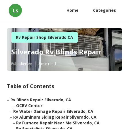
Ls
Home
Categories
Rv Repair Shop Silverado CA
Silverado Rv Blinds Repair
Published en
8 min read
Table of Contents
–
Rv Blinds Repair Silverado, CA
–
OCRV Center
–
Rv Water Damage Repair Silverado, CA
–
Rv Aluminum Siding Repair Silverado, CA
–
Rv Furnace Repair Near Me Silverado, CA
–
Rv Specialists Silverado, CA