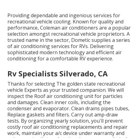
Providing dependable and ingenious services for
recreational vehicle cooling. Known for quality and
performance, Coleman air conditioners are a popular
selection amongst recreational vehicle proprietors. A
trusted name in the sector, Dometic supplies a series
of air conditioning services for RVs. Delivering
sophisticated modern technology and efficient air
conditioning for a comfortable RV experience.
Rv Specialists Silverado, CA
Thanks for selecting The golden state recreational
vehicle Experts as your trusted companion. We will
inspect the Roof air conditioning unit for particles
and damages. Clean inner coils, including the
condenser and evaporator. Clean drains pipes tubes,
Replace gaskets and filters. Carry out amp-draw
tests. By organizing yearly solution, you'll prevent
costly roof air conditioning replacements and repair
work, maintain your a/c device under warranty and