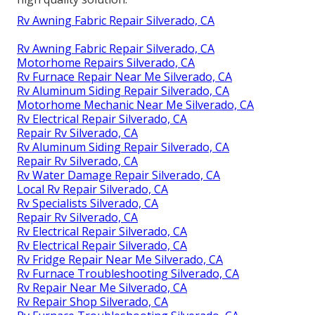
Rv Awning Fabric Repair Silverado, CA
Rv Awning Fabric Repair Silverado, CA
Motorhome Repairs Silverado, CA
Rv Furnace Repair Near Me Silverado, CA
Rv Aluminum Siding Repair Silverado, CA
Motorhome Mechanic Near Me Silverado, CA
Rv Electrical Repair Silverado, CA
Repair Rv Silverado, CA
Rv Aluminum Siding Repair Silverado, CA
Repair Rv Silverado, CA
Rv Water Damage Repair Silverado, CA
Local Rv Repair Silverado, CA
Rv Specialists Silverado, CA
Repair Rv Silverado, CA
Rv Electrical Repair Silverado, CA
Rv Electrical Repair Silverado, CA
Rv Fridge Repair Near Me Silverado, CA
Rv Furnace Troubleshooting Silverado, CA
Rv Repair Near Me Silverado, CA
Rv Repair Shop Silverado, CA