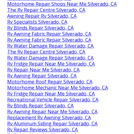
Motorhome Repair Shops Near Me Silverado, CA
The Rv Repair Centre Silverado, CA
Awning Repair Rv Silverado, CA
Rv Specialists Silverado, CA
Rv Blinds Repair Silverado, CA
Rv Awning Fabric Repair Silverado, CA
Rv Awning Fabric Repair Silverado, CA
Rv Water Damage Repair Silverado, CA
The Rv Repair Centre Silverado, CA
Rv Water Damage Repair Silverado, CA
Rv Fridge Repair Near Me Silverado, CA
Rv Repair Near Me Silverado, CA
Rv Awning Repair Silverado, CA
Motorhome Roof Repair Silverado, CA
Motorhome Mechanic Near Me Silverado, CA
Rv Fridge Repair Near Me Silverado, CA
Recreational Vehicle Repair Silverado, CA
Rv Blinds Repair Silverado, CA
Rv Awning Repair Near Me Silverado, CA
Replacement Rv Awning Silverado, CA
Rv Aluminum Siding Repair Silverado, CA
Rv Repair Reviews Silverado, CA