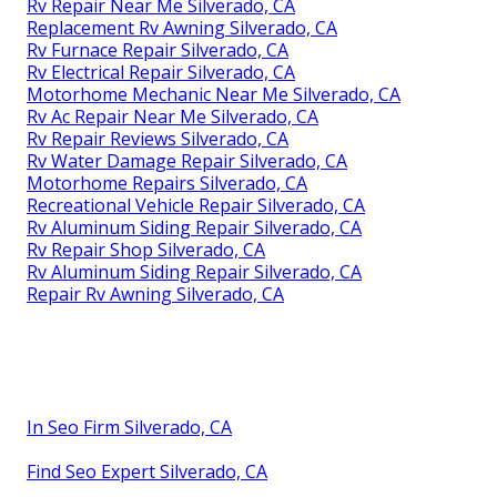
Rv Repair Near Me Silverado, CA
Replacement Rv Awning Silverado, CA
Rv Furnace Repair Silverado, CA
Rv Electrical Repair Silverado, CA
Motorhome Mechanic Near Me Silverado, CA
Rv Ac Repair Near Me Silverado, CA
Rv Repair Reviews Silverado, CA
Rv Water Damage Repair Silverado, CA
Motorhome Repairs Silverado, CA
Recreational Vehicle Repair Silverado, CA
Rv Aluminum Siding Repair Silverado, CA
Rv Repair Shop Silverado, CA
Rv Aluminum Siding Repair Silverado, CA
Repair Rv Awning Silverado, CA
In Seo Firm Silverado, CA
Find Seo Expert Silverado, CA