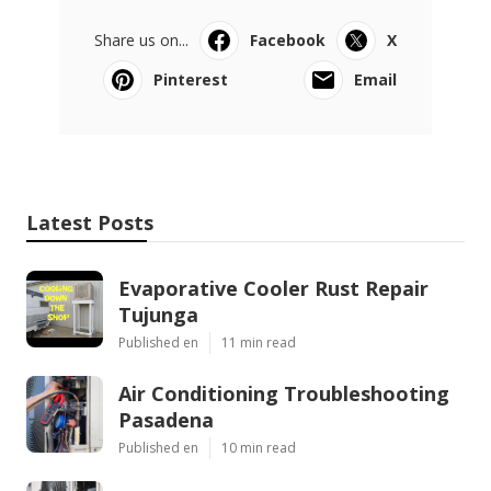
Share us on...
Facebook
X
Pinterest
Email
Latest Posts
Evaporative Cooler Rust Repair
Tujunga
Published en
11 min read
Air Conditioning Troubleshooting
Pasadena
Published en
10 min read