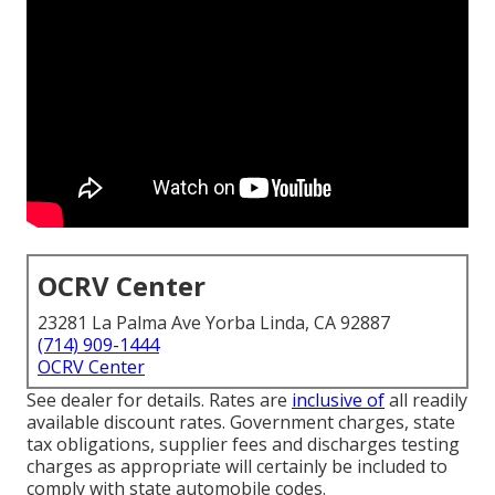
OCRV Center
23281 La Palma Ave Yorba Linda, CA 92887
(714) 909-1444
OCRV Center
See dealer for details. Rates are
inclusive of
all readily
available discount rates. Government charges, state
tax obligations, supplier fees and discharges testing
charges as appropriate will certainly be included to
comply with state automobile codes.