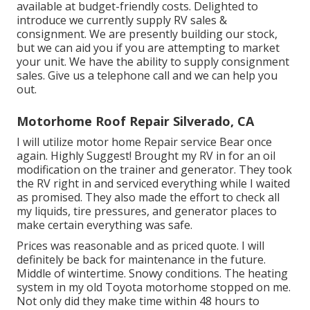
available at budget-friendly costs. Delighted to
introduce we currently supply RV sales &
consignment. We are presently building our stock,
but we can aid you if you are attempting to market
your unit. We have the ability to supply consignment
sales. Give us a telephone call and we can help you
out.
Motorhome Roof Repair Silverado, CA
I will utilize motor home Repair service Bear once
again. Highly Suggest! Brought my RV in for an oil
modification on the trainer and generator. They took
the RV right in and serviced everything while I waited
as promised. They also made the effort to check all
my liquids, tire pressures, and generator places to
make certain everything was safe.
Prices was reasonable and as priced quote. I will
definitely be back for maintenance in the future.
Middle of wintertime. Snowy conditions. The heating
system in my old Toyota motorhome stopped on me.
Not only did they make time within 48 hours to