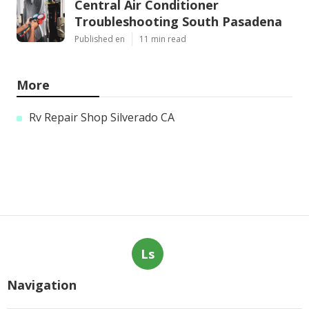
Central Air Conditioner
Troubleshooting South Pasadena
Published en
11 min read
More
Rv Repair Shop Silverado CA
Ls
Navigation