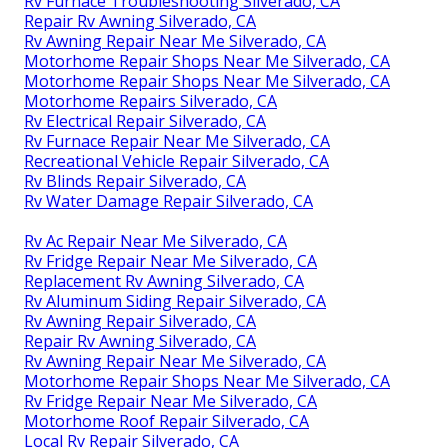
Rv Furnace Troubleshooting Silverado, CA
Repair Rv Awning Silverado, CA
Rv Awning Repair Near Me Silverado, CA
Motorhome Repair Shops Near Me Silverado, CA
Motorhome Repair Shops Near Me Silverado, CA
Motorhome Repairs Silverado, CA
Rv Electrical Repair Silverado, CA
Rv Furnace Repair Near Me Silverado, CA
Recreational Vehicle Repair Silverado, CA
Rv Blinds Repair Silverado, CA
Rv Water Damage Repair Silverado, CA
Rv Ac Repair Near Me Silverado, CA
Rv Fridge Repair Near Me Silverado, CA
Replacement Rv Awning Silverado, CA
Rv Aluminum Siding Repair Silverado, CA
Rv Awning Repair Silverado, CA
Repair Rv Awning Silverado, CA
Rv Awning Repair Near Me Silverado, CA
Motorhome Repair Shops Near Me Silverado, CA
Rv Fridge Repair Near Me Silverado, CA
Motorhome Roof Repair Silverado, CA
Local Rv Repair Silverado, CA