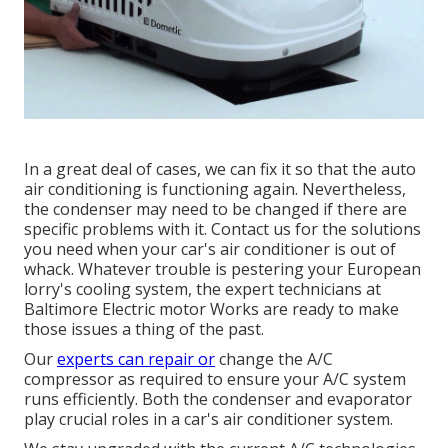
In a great deal of cases, we can fix it so that the auto
air conditioning is functioning again. Nevertheless,
the condenser may need to be changed if there are
specific problems with it. Contact us for the solutions
you need when your car's air conditioner is out of
whack. Whatever trouble is pestering your European
lorry's cooling system, the expert technicians at
Baltimore Electric motor Works are ready to make
those issues a thing of the past.
Our
experts can repair or
change the A/C
compressor as required to ensure your A/C system
runs efficiently. Both the condenser and evaporator
play crucial roles in a car's air conditioner system.