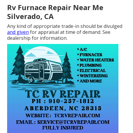
Rv Furnace Repair Near Me
Silverado, CA
Any kind of appropriate trade-in should be divulged
and given
for appraisal at time of demand. See
dealership for information.