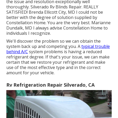
the issue and resolution exceptionally well
thoroughly. Silverado Rv Blinds Repair. REALLY
SATISFIED! Brenda Ellicott City, MD I could not be
better with the degree of solution supplied by
Constellation Home. You are the very best. Marianne
Dundalk, MD I always advise Constellation Home to
individuals I recognize.
We'll discover the problem so we can obtain the
system back up and competing you. A
typical trouble
behind A/C
system problems is having a reduced
refrigerant degree. If that's your issue, we can make
certain that we restore your refrigerant and make
use of the most effective type and in the correct
amount for your vehicle.
Rv Refrigeration Repair Silverado, CA