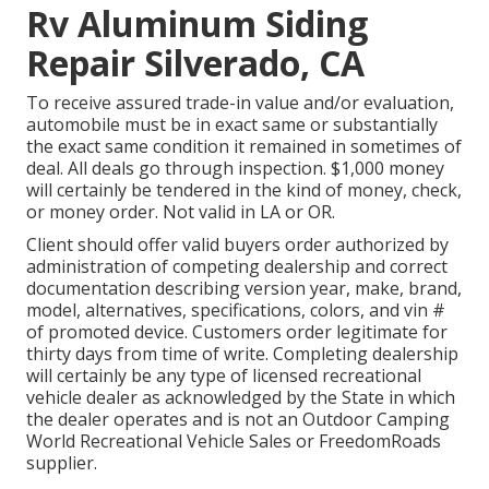
Rv Aluminum Siding
Repair Silverado, CA
To receive assured trade-in value and/or evaluation,
automobile must be in exact same or substantially
the exact same condition it remained in sometimes of
deal. All deals go through inspection. $1,000 money
will certainly be tendered in the kind of money, check,
or money order. Not valid in LA or OR.
Client should offer valid buyers order authorized by
administration of competing dealership and correct
documentation describing version year, make, brand,
model, alternatives, specifications, colors, and vin #
of promoted device. Customers order legitimate for
thirty days from time of write. Completing dealership
will certainly be any type of licensed recreational
vehicle dealer as acknowledged by the State in which
the dealer operates and is not an Outdoor Camping
World Recreational Vehicle Sales or FreedomRoads
supplier.