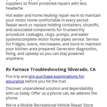
suppliers to finish protected repairs with less
headache.
Hot water and home heating repair work to maintain
your motor home comfortable in every period.
Repair work or replace holding containers, shutoffs,
and associated components for trustworthy
procedure. Leakages, clogs, pumps, and water
systemscomplete motor home pipes service. Service
for fridges, ovens, microwaves, and more to maintain
your kitchen area prepared. Generator diagnostics,
fixing, and upkeep so you can stay powered
anywhere.
Rv Furnace Troubleshooting Silverado, CA
Pre-trip and
pre-purchase examinations for
assurance
before you hit the trail.
Discover unparalleled solution and dependability
with us today. Offer us a phone call, we address the
phone.
We're a Mobile Recreational Vehicle Repair Store