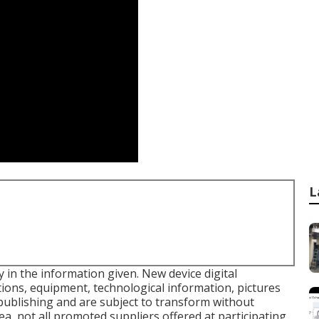
L
in the information given. New device digital
tions, equipment, technological information, pictures
publishing and are subject to transform without
rea, not all promoted suppliers offered at participating