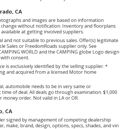
erado, CA
 photographs and images are based on information
o change without notification. Inventory and floorplans
available at getting involved suppliers.
 and not suitable to previous sales. Offer(s) legitimate
cle Sales or FreedomRoads supplier only. See
LC. CAMPING WORLD and the CAMPING globe Logo design
 with consent.
 is exclusively identified by the selling supplier. *
sing and acquired from a licensed Motor home
al, automobile needs to be in very same or
t time of deal. All deals go through examination. $1,000
or money order. Not valid in LA or OR.
o, CA
rder signed by management of competing dealership
r, make, brand, design, options, specs, shades, and vin