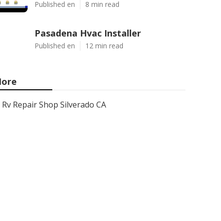
Published en
8 min read
Pasadena Hvac Installer
Published en
12 min read
ore
Rv Repair Shop Silverado CA