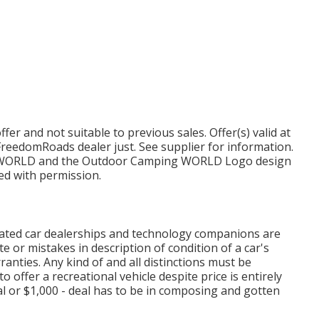
er and not suitable to previous sales. Offer(s) valid at
reedomRoads dealer just. See supplier for information.
ORLD and the Outdoor Camping WORLD Logo design
zed with permission.
ciated car dealerships and technology companions are
e or mistakes in description of condition of a car's
ranties. Any kind of and all distinctions must be
to offer a recreational vehicle despite price is entirely
l or $1,000 - deal has to be in composing and gotten