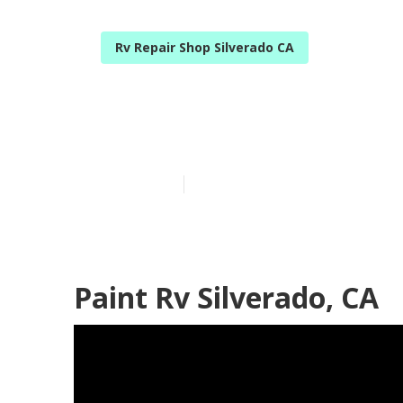
Rv Repair Shop Silverado CA
Silverado Rv E
Published en
12 min read
Paint Rv Silverado, CA