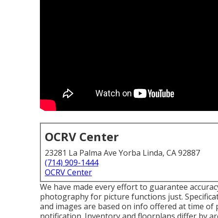
OCRV Center
23281 La Palma Ave Yorba Linda, CA 92887
(714) 909-1444
OCRV Center
We have made every effort to guarantee accuracy 
photography for picture functions just. Specifica
and images are based on info offered at time of 
notification. Inventory and floorplans differ by a