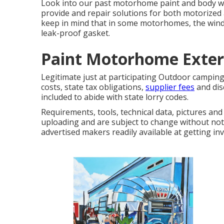
Look into our past motorhome paint and body work
provide and repair solutions for both motorized an
keep in mind that in some motorhomes, the winds
leak-proof gasket.
Paint Motorhome Exteri
Legitimate just at participating Outdoor campin
costs, state tax obligations,
supplier fees
and dis
included to abide with state lorry codes.
Requirements, tools, technical data, pictures and 
uploading and are subject to change without notif
advertised makers readily available at getting inv