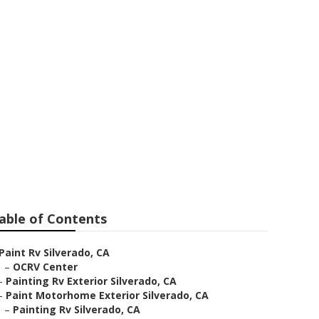
able of Contents
Paint Rv Silverado, CA
–
OCRV Center
–
Painting Rv Exterior Silverado, CA
–
Paint Motorhome Exterior Silverado, CA
–
Painting Rv Silverado, CA