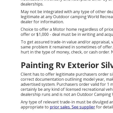
dealerships.
May not be integrated with any type of other dea
legitimate at any Outdoor camping World Recreat
dealer for information.
Choice to offer a Motor home regardless of price i
offer or $1,000 - deal must be in writing and acq
To get assured trade-in value and/or appraisal, v
same problem it remained in sometimes of offer. A
hurt in the type of money, check, or cash order. 
Painting Rv Exterior Si
Client has to offer legitimate purchasers order 
correct documentation outlining model year, make
advertised system. Purchasers order valid for 1 
certainly be any kind of licensed recreational vehi
dealership runs and is not an Outdoor Camping
Any type of relevant trade-in must be divulged 
appropriate to
prior sales. See supplier
for detai