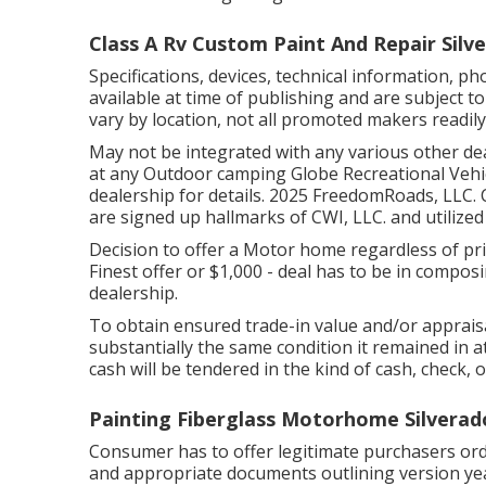
Class A Rv Custom Paint And Repair Silv
Specifications, devices, technical information,
available at time of publishing and are subject t
vary by location, not all promoted makers readily 
May not be integrated with any various other deal
at any Outdoor camping Globe Recreational Vehi
dealership for details. 2025 FreedomRoads, L
are signed up hallmarks of CWI, LLC. and utilized
Decision to offer a Motor home regardless of price
Finest offer or $1,000 - deal has to be in compo
dealership.
To obtain ensured trade-in value and/or apprais
substantially the same condition it remained in a
cash will be tendered in the kind of cash, check, 
Painting Fiberglass Motorhome Silverad
Consumer has to offer legitimate purchasers o
and appropriate documents outlining version yea