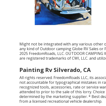
Might not be integrated with any various other off
any kind of Outdoor camping Globe RV Sales or F
2025 FreedomRoads, LLC. OUTDOOR CAMPING W
are registered trademarks of CWI, LLC. and utili
Painting Rv Silverado, CA
All rights reserved. FreedomRoads LLC, its asso
not accountable for typographical mistakes in rat
recognized tools, accessories, rate or service war
attended to prior to the sale of this lorry. Choice 
determined by the marketing supplier. * Best dea
from a licensed recreational vehicle dealership.