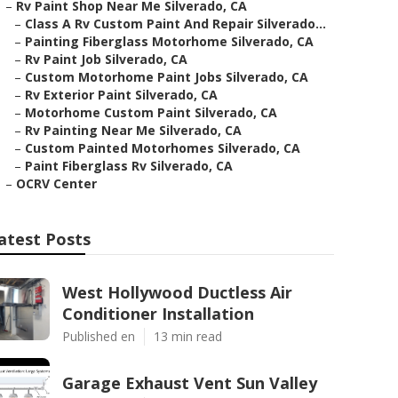
–
Rv Paint Shop Near Me Silverado, CA
–
Class A Rv Custom Paint And Repair Silverado...
–
Painting Fiberglass Motorhome Silverado, CA
–
Rv Paint Job Silverado, CA
–
Custom Motorhome Paint Jobs Silverado, CA
–
Rv Exterior Paint Silverado, CA
–
Motorhome Custom Paint Silverado, CA
–
Rv Painting Near Me Silverado, CA
–
Custom Painted Motorhomes Silverado, CA
–
Paint Fiberglass Rv Silverado, CA
–
OCRV Center
atest Posts
West Hollywood Ductless Air
Conditioner Installation
Published en
13 min read
Garage Exhaust Vent Sun Valley