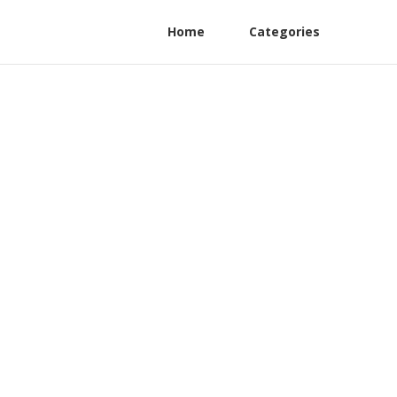
Home
Categories