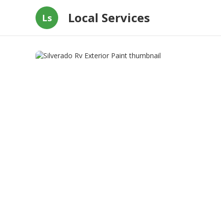
Local Services
Ls