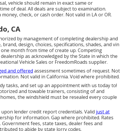
al, vehicle should remain in exact same or
time of deal. All deals are subject to examination.
 money, check, or cash order. Not valid in LA or OR.
do, CA
thorized by management of completing dealership and
brand, design, choices, specifications, shades, and vin
r one month from time of create up. Competing
e dealership as acknowledged by the State in which the
eational Vehicle Sales or FreedomRoads supplier.
ged and offered
assessment sometimes of request. Not
rmation. Not valid in California. Void where prohibited.
y tasks, and set up an appointment with us today to!
motorized and towable trainers, consisting of and
torhomes, the windshield must be resealed every couple
upon lender credit report credentials. Valid
just at
rship for information. Gap where prohibited. Rates
. Government fees, state taxes, dealer fees and
tributed to abide by state lorry codes.