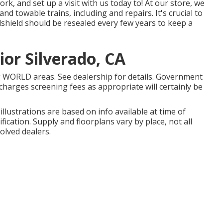
, and set up a visit with us today to! At our store, we
d towable trains, including and repairs. It's crucial to
hield should be resealed every few years to keep a
or Silverado, CA
g WORLD areas. See dealership for details. Government
charges screening fees as appropriate will certainly be
illustrations are based on info available at time of
ication. Supply and floorplans vary by place, not all
olved dealers.