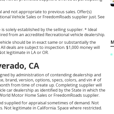
l and not appropriate to previous sales. Offer(s)
ional Vehicle Sales or FreedomRoads supplier just. See
s solely established by the selling supplier. * Ideal
uired from an accredited Recreational vehicle dealership.
M
ehicle should be in exact same or substantially the
ll deals are subject to inspection. $1,000 money will
Not legitimate in LA or OR.
lverado, CA
signed by administration of contending dealership and
, brand, version, options, specs, colors, and vin # of
month from time of create up. Completing supplier will
cle car dealership as identified by the State in which the
 World Motor Home Sales or FreedomRoads supplier.
and supplied for appraisal sometimes of demand. Not
ls. Not legitimate in California. Space where restricted.