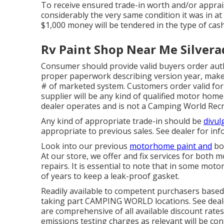
To receive ensured trade-in worth and/or apprais
considerably the very same condition it was in at 
$1,000 money will be tendered in the type of cash
Rv Paint Shop Near Me Silvera
Consumer should provide valid buyers order au
proper paperwork describing version year, make, 
# of marketed system. Customers order valid fo
supplier will be any kind of qualified motor hom
dealer operates and is not a Camping World Recr
Any kind of appropriate trade-in should be
divul
appropriate to previous sales. See dealer for info
Look into our previous
motorhome paint and
bod
At our store, we offer and fix services for both 
repairs. It is essential to note that in some mo
of years to keep a leak-proof gasket.
Readily available to competent purchasers based 
taking part CAMPING WORLD locations. See deale
are comprehensive of all available discount rates
emissions testing charges as relevant will be con