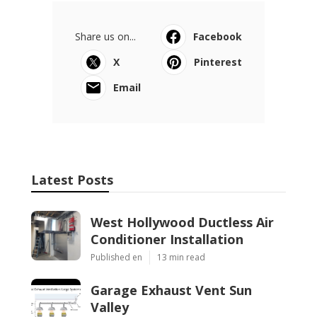
Share us on...
Facebook
X
Pinterest
Email
Latest Posts
West Hollywood Ductless Air
Conditioner Installation
Published en
13 min read
Garage Exhaust Vent Sun
Valley