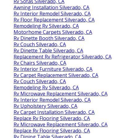
Rv Sofas Silverado, CA
Awning Installation Silverado, CA
Rv Interior Remodel Silverado, CA
Rv Floor Replacement Silverado, CA
Remodeling Rv Silverado, CA
Motorhome Carpets Silverado, CA
Rv Dinette Booth Silverado, CA
Rv Couch Silverado, CA
Rv Dinette Table Silverado, CA
Replacement Rv Refrigerator Silverado, CA
Rv Chairs Silverado, CA
Rv Interior Furniture Silverado, CA
Rv Carpet Replacement Silverado, CA
Rv Couch Silverado, CA
Remodeling Rv Silverado, CA
Rv Microwave Replacement Silverado, CA
Rv Interior Remodel Silverado, CA
Rv Upholstery Silverado, CA
Rv Carpet Installation Silverado, CA
Replace Rv Flooring Silverado, CA
Rv Microwave Replacement Silverado, CA
Replace Rv Flooring Silverado, CA
Rv Dining Table Silverado, CA