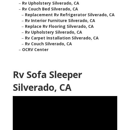
–
Rv Upholstery Silverado, CA
–
Rv Couch Bed Silverado, CA
–
Replacement Rv Refrigerator Silverado, CA
–
Rv Interior Furniture Silverado, CA
–
Replace Rv Flooring Silverado, CA
–
Rv Upholstery Silverado, CA
–
Rv Carpet Installation Silverado, CA
–
Rv Couch Silverado, CA
–
OCRV Center
Rv Sofa Sleeper
Silverado, CA