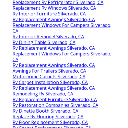
Replacement Rv Refrigerator Silverado, CA
Replacement Rv Windows Silverado, CA
Rv Interior Furniture Silverado, CA
Rv Replacement Awnings Silverado, CA
Replacement Windows For Campers Silverado,
CA
Rv Interior Remodel Silverado, CA
Rv Dining Table Silverado, CA
Rv Replacement Awnings Silverado, CA
Replacement Windows For Campers Silverado,
CA
Rv Replacement Awnings Silverado, CA
Awnings For Trailers Silverado, CA
Motorhome Carpets Silverado, CA
Rv Carpet Installation Silverado, CA
Rv Replacement Awnings Silverado, CA
Remodeling Rv Silverado, CA
Rv Replacement Furniture Silverado, CA
Rv Restoration Companies Silverado, CA
Rv Dinette Booth Silverado, CA
Replace Rv Flooring Silverado, CA
Rv Floor Replacement Silverado, CA
Rv Carpet Replacement Silverado, CA