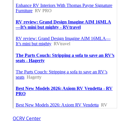
OCRV Center