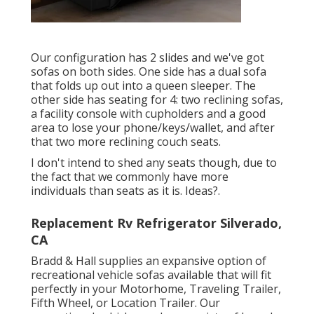
Our configuration has 2 slides and we've got
sofas on both sides. One side has a dual sofa
that folds up out into a queen sleeper. The
other side has seating for 4: two reclining sofas,
a facility console with cupholders and a good
area to lose your phone/keys/wallet, and after
that two more reclining couch seats.
I don't intend to shed any seats though, due to
the fact that we commonly have more
individuals than seats as it is. Ideas?.
Replacement Rv Refrigerator Silverado,
CA
Bradd & Hall supplies an expansive option of
recreational vehicle sofas available that will fit
perfectly in your Motorhome, Traveling Trailer,
Fifth Wheel, or Location Trailer. Our