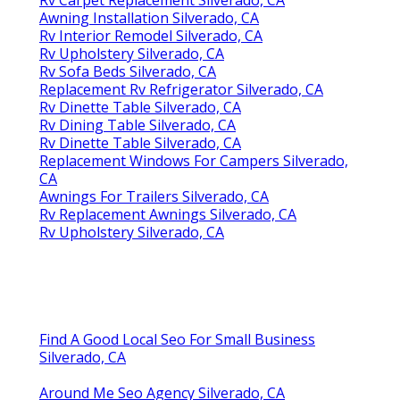
Awning Installation Silverado, CA
Rv Interior Remodel Silverado, CA
Rv Upholstery Silverado, CA
Rv Sofa Beds Silverado, CA
Replacement Rv Refrigerator Silverado, CA
Rv Dinette Table Silverado, CA
Rv Dining Table Silverado, CA
Rv Dinette Table Silverado, CA
Replacement Windows For Campers Silverado,
CA
Awnings For Trailers Silverado, CA
Rv Replacement Awnings Silverado, CA
Rv Upholstery Silverado, CA
Find A Good Local Seo For Small Business
Silverado, CA
Around Me Seo Agency Silverado, CA