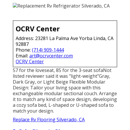
OCRV Center
Address: 23281 La Palma Ave Yorba Linda, CA
92887
Phone:
(714) 909-1444
Email:
art@ocrvcenter.com
OCRV Center
57 for the loveseat, 85 for the 3-seat sofaNot
listed reviewer said it was "light-weight"Gray,
Dark Gray, or Light Beige Flexible Modular
Design: Tailor your living space with this
exchangeable modular sectional couch. Arrange
it to match any kind of space design, developing
a cozy sofa bed, L-shaped or U-shaped sofa to
match your design.
Replace Rv Flooring Silverado, CA