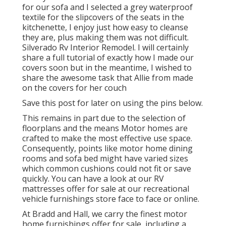
for our sofa and I selected a grey waterproof
textile for the slipcovers of the seats in the
kitchenette, I enjoy just how easy to cleanse
they are, plus making them was not difficult.
Silverado Rv Interior Remodel. I will certainly
share a full tutorial of exactly how I made our
covers soon but in the meantime, I wished to
share the awesome task that Allie from made
on the covers for her couch
Save this post for later on using the pins below.
This remains in part due to the selection of
floorplans and the means Motor homes are
crafted to make the most effective use space.
Consequently, points like motor home dining
rooms and sofa bed might have varied sizes
which common cushions could not fit or save
quickly. You can have a look at our
RV
mattresses
offer for sale at our recreational
vehicle furnishings store face to face or online.
At Bradd and Hall, we carry the finest
motor
home furnishings offer for sale
, including a