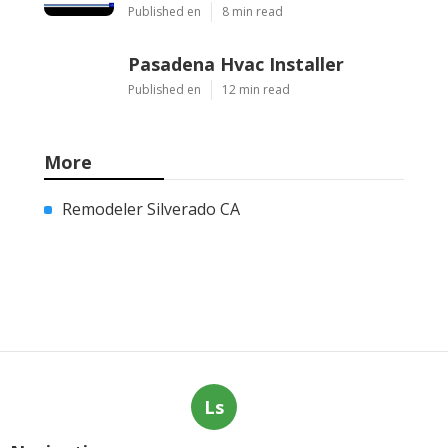
Published en
8 min read
Pasadena Hvac Installer
Published en
12 min read
More
Remodeler Silverado CA
Ls