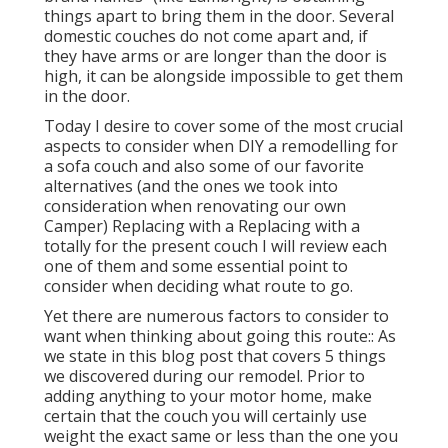
things apart to bring them in the door. Several
domestic couches do not come apart and, if
they have arms or are longer than the door is
high, it can be alongside impossible to get them
in the door.
Today I desire to cover some of the most crucial
aspects to consider when DIY a remodelling for
a sofa couch and also some of our favorite
alternatives (and the ones we took into
consideration when
renovating our own
Camper
) Replacing with a Replacing with a
totally for the present couch I will review each
one of them and some essential point to
consider when deciding what route to go.
Yet there are numerous factors to consider to
want when thinking about going this route:: As
we state in this blog post that covers
5 things
we discovered during our remodel
. Prior to
adding anything to your motor home, make
certain that the couch you will certainly use
weight the exact same or less than the one you