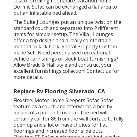
cost of strolling floorspace. Vacation home
Dormie Sofas can be exchanged a flat area to
put an inflatable bed ahead.
The Suite J Lounges put an unique twist on the
standard couch and separates into 2 different
items for simpler setup. The Villa J Lounges
offer a top design and a really comfortable
method to kick back. Rental Property Custom-
made Set" Need personalized recreational
vehicle furnishings or sleek boat furnishings?
Allow Bradd & Hall style and construct your
excellent furnishings collection! Contact us for
more details.
Replace Rv Flooring Silverado, CA
Flexsteel Motor Home Sleepers Sofas Sofas
feature as a couch and afterwards a bed by
means of a pull-out cushion. The bed will
certainly call for 86 from the wall surface to fully
open up and a lot of have choices for flat
floorings and increased floor slide outs.