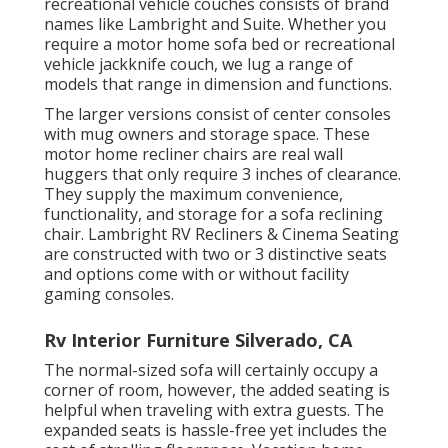
recreational vehicle couches consists of brand
names like Lambright and Suite. Whether you
require a motor home sofa bed or recreational
vehicle jackknife couch, we lug a range of
models that range in dimension and functions.
The larger versions consist of center consoles
with mug owners and storage space. These
motor home recliner chairs are real wall
huggers that only require 3 inches of clearance.
They supply the maximum convenience,
functionality, and storage for a sofa reclining
chair.
Lambright RV Recliners
&
Cinema Seating
are constructed with two or 3 distinctive seats
and options come with or without facility
gaming consoles.
Rv Interior Furniture Silverado, CA
The normal-sized sofa will certainly occupy a
corner of room, however, the added seating is
helpful when traveling with extra guests. The
expanded seats is hassle-free yet includes the