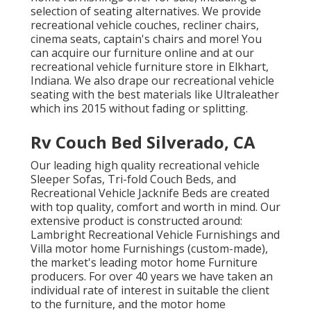
selection of
seating alternatives
. We provide
recreational vehicle couches, recliner chairs,
cinema seats, captain's chairs and more! You
can acquire our furniture online and at our
recreational vehicle furniture store in Elkhart,
Indiana. We also drape our recreational vehicle
seating with the best materials like
Ultraleather
which ins 2015 without fading or splitting.
Rv Couch Bed Silverado, CA
Our leading high quality recreational vehicle
Sleeper Sofas, Tri-fold Couch Beds, and
Recreational Vehicle Jacknife Beds are created
with top quality, comfort and worth in mind. Our
extensive product is constructed around:
Lambright Recreational Vehicle Furnishings and
Villa motor home Furnishings (custom-made),
the market's leading motor home Furniture
producers. For over 40 years we have taken an
individual rate of interest in suitable the client
to the furniture, and the motor home