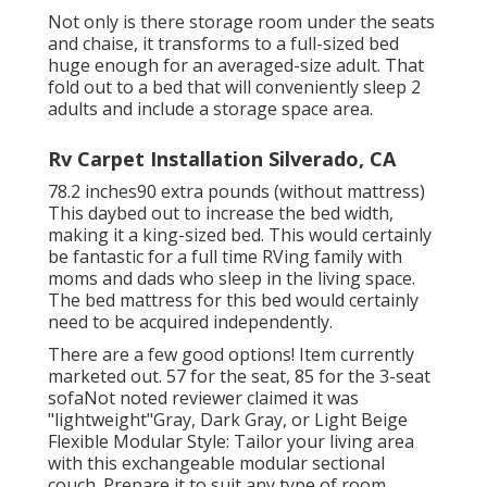
Not only is there storage room under the seats
and chaise, it transforms to a full-sized bed
huge enough for an averaged-size adult. That
fold out to a bed that will conveniently sleep 2
adults and include a storage space area.
Rv Carpet Installation Silverado, CA
78.2 inches90 extra pounds (without mattress)
This daybed out to increase the bed width,
making it a king-sized bed. This would certainly
be fantastic for a full time RVing family with
moms and dads who sleep in the living space.
The bed mattress for this bed would certainly
need to be acquired independently.
There are a few good options! Item currently
marketed out. 57 for the seat, 85 for the 3-seat
sofaNot noted reviewer claimed it was
"lightweight"Gray, Dark Gray, or Light Beige
Flexible Modular Style: Tailor your living area
with this exchangeable modular sectional
couch. Prepare it to suit any type of room