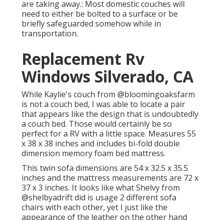
are taking away.: Most domestic couches will
need to either be bolted to a surface or be
briefly safeguarded somehow while in
transportation.
Replacement Rv
Windows Silverado, CA
While Kaylie's couch from @bloomingoaksfarm
is not a couch bed, I was able to locate a pair
that appears like the design that is undoubtedly
a couch bed. Those would certainly be so
perfect for a RV with a little space. Measures 55
x 38 x 38 inches and includes bi-fold double
dimension memory foam bed mattress.
This twin sofa dimensions are 54 x 32.5 x 35.5
inches and the mattress measurements are 72 x
37 x 3 inches. It looks like what Shelvy from
@shelbyadrift
did is usage 2 different sofa
chairs with each other, yet I just like the
appearance of the leather on the other hand