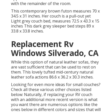
with the remainder of the room.
This contemporary brown futon measures 70 x
34.5 x 31 inches. Her couch is a pull-out yet
Light grey couch bed, measures 72.5 x 43.3 x 15
inches This dark grey sleeper bed steps 89 x
33.8 x 33.8 inches.
Replacement Rv
Windows Silverado, CA
While this option of natural leather sofas, they
are vast sufficient that can be used to rest on
them. This lovely tufted mid-century natural
leather sofa actions 86.6 x 36.2 x 30.3 inches.
Looking for even more ideas for small couches?
Check all these various other choices listed
below: Naturally, if replacing your RV couch
with an additional more recent version is what
you want there are numerous options like the
ones below in different colors and sizes that will