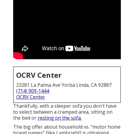
OCRV Center
23281 La Palma Ave Yorba Linda, CA 92887
(714) 909-1444
OCRV Center
Thankfully, with a sleeper sofa you don't have
to select between a cramped area, sitting on
the bed or
resting on the sofa.
The big offer about household vs. "motor home
brand names" (like Lambright) is obtaining