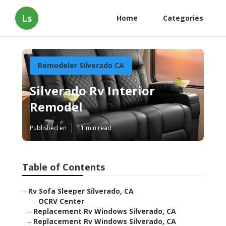
Ls
Home
Categories
Remodeler Silverado CA
Silverado Rv Interior
Remodel
Published en
11 min read
Table of Contents
–
Rv Sofa Sleeper Silverado, CA
–
OCRV Center
–
Replacement Rv Windows Silverado, CA
–
Replacement Rv Windows Silverado, CA