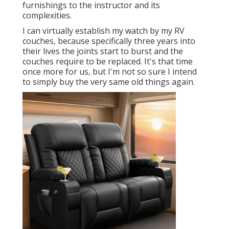
furnishings to the instructor and its
complexities.
I can virtually establish my watch by my RV
couches, because specifically three years into
their lives the joints start to burst and the
couches require to be replaced. It's that time
once more for us, but I'm not so sure I intend
to simply buy the very same old things again.