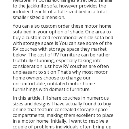
Flexsteel FT Sofas exchanges a set bed, similar
to the jackknife sofa, however provides the
included benefit of a full-sized bed in a total
smaller sized dimension.
You can also custom order these motor home
sofa bed in your option of shade. One area to
buy a customized recreational vehicle sofa bed
with storage space is You can see some of the
RV couches with storage space they market
below
. The cost of RV furniture can be rather
truthfully stunning, especially taking into
consideration just how RV couches are often
unpleasant to sit on That's why most motor
home owners choose to change our
uncomfortable, outdated motor home
furnishings with domestic furniture.
In this article, I'll share couches in numerous
sizes and designs I have actually found to buy
online that feature concealed storage space
compartments, making them excellent to place
in a motor home. Initially, I want to resolve a
couple of problems individuals often bring up