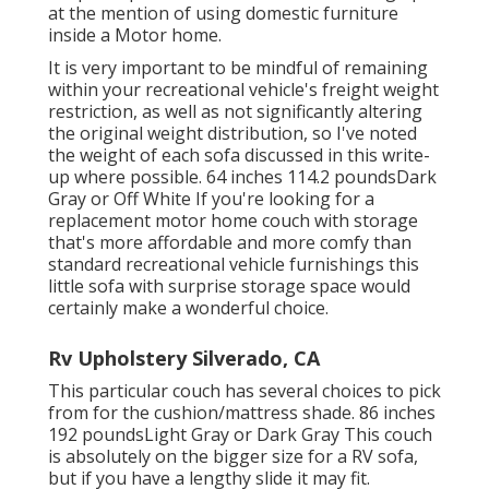
at the mention of using domestic furniture
inside a Motor home.
It is very important to be mindful of remaining
within your recreational vehicle's freight weight
restriction, as well as not significantly altering
the original weight distribution, so I've noted
the weight of each sofa discussed in this write-
up where possible. 64 inches 114.2 poundsDark
Gray or Off White If you're looking for a
replacement motor home couch with storage
that's more affordable and more comfy than
standard recreational vehicle furnishings this
little sofa with surprise storage space
would
certainly make a wonderful choice.
Rv Upholstery Silverado, CA
This particular couch has several choices to pick
from for the cushion/mattress shade. 86 inches
192 poundsLight Gray or Dark Gray This couch
is absolutely on the bigger size for a RV sofa,
but if you have a lengthy slide it may fit.