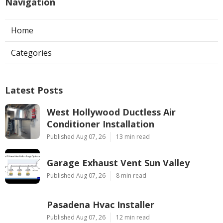
Navigation
Home
Categories
Latest Posts
West Hollywood Ductless Air
Conditioner Installation
Published Aug 07, 26
13 min read
Garage Exhaust Vent Sun Valley
Published Aug 07, 26
8 min read
Pasadena Hvac Installer
Published Aug 07, 26
12 min read