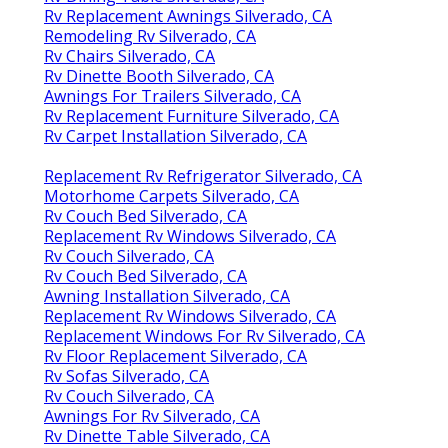
Rv Replacement Awnings Silverado, CA
Remodeling Rv Silverado, CA
Rv Chairs Silverado, CA
Rv Dinette Booth Silverado, CA
Awnings For Trailers Silverado, CA
Rv Replacement Furniture Silverado, CA
Rv Carpet Installation Silverado, CA
Replacement Rv Refrigerator Silverado, CA
Motorhome Carpets Silverado, CA
Rv Couch Bed Silverado, CA
Replacement Rv Windows Silverado, CA
Rv Couch Silverado, CA
Rv Couch Bed Silverado, CA
Awning Installation Silverado, CA
Replacement Rv Windows Silverado, CA
Replacement Windows For Rv Silverado, CA
Rv Floor Replacement Silverado, CA
Rv Sofas Silverado, CA
Rv Couch Silverado, CA
Awnings For Rv Silverado, CA
Rv Dinette Table Silverado, CA