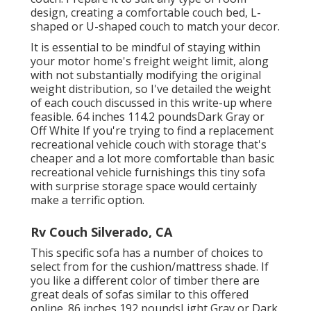
design, creating a comfortable couch bed, L-
shaped or U-shaped couch to match your decor.
It is essential to be mindful of staying within
your motor home's freight weight limit, along
with not substantially modifying the original
weight distribution, so I've detailed the weight
of each couch discussed in this write-up where
feasible. 64 inches 114.2 poundsDark Gray or
Off White If you're trying to find a replacement
recreational vehicle couch with storage that's
cheaper and a lot more comfortable than basic
recreational vehicle furnishings this
tiny sofa
with surprise storage space
would certainly
make a terrific option.
Rv Couch Silverado, CA
This specific sofa has a number of choices to
select from for the cushion/mattress shade. If
you like a different color of timber there are
great deals of
sofas similar to this
offered
online. 86 inches 192 poundsLight Gray or Dark