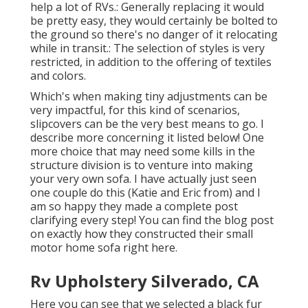
help a lot of RVs.: Generally replacing it would
be pretty easy, they would certainly be bolted to
the ground so there's no danger of it relocating
while in transit.: The selection of styles is very
restricted, in addition to the offering of textiles
and colors.
Which's when making tiny adjustments can be
very impactful, for this kind of scenarios,
slipcovers can be the very best means to go. I
describe more concerning it listed below! One
more choice that may need some kills in the
structure division is to venture into making
your very own sofa. I have actually just seen
one couple do this (Katie and Eric from) and I
am so happy they made a complete post
clarifying every step! You can find the blog post
on exactly how they
constructed their small
motor home sofa right here
.
Rv Upholstery Silverado, CA
Here you can see that we selected a black fur