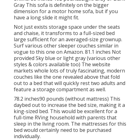
Gray This sofa is definitely on the bigger
dimension for a motor home sofa, but if you
have a long slide it might fit.
Not just exists storage space under the seats
and chaise, it transforms to a full-sized bed
large sufficient for an averaged-size grownup.
Surf various other sleeper couches similar in
vogue to this one
on Amazon
. 81.1 inches Not
provided Sky blue or light gray (various other
styles & colors available too) The website
markets whole lots of truly fascinating, modern
couches like
the one revealed above
that fold
out to a bed that will quickly rest two adults and
feature a storage compartment as well.
78.2 inches90 pounds (without mattress) This
daybed out to increase the bed size, making it a
king-sized bed. This would be excellent for a
full-time RVing household with parents that
sleep in the living room. The mattresses for this
bed would certainly need to be purchased
individually.