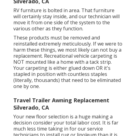
Silverado, CA
RV furniture is bolted in area. That furniture
will certainly stay inside, and our technician will
move it from one side of the system to the
various other as they function.
These products must be removed and
reinstalled extremely meticulously. If we were to
harm these things, we most likely can not buy a
replacement. Recreational vehicle carpeting is
NOT mounted like a home with a tack strip.
Your carpeting is either glued down OR it's
stapled in position with countless staples
(literally, thousands) that need to be eliminated
one by one.
Travel Trailer Awning Replacement
Silverado, CA
Your new floor selection is a huge making a
decision consider your total labor cost. It is far
much less time taking in for our service
technicians to install rug or linoleum than it is