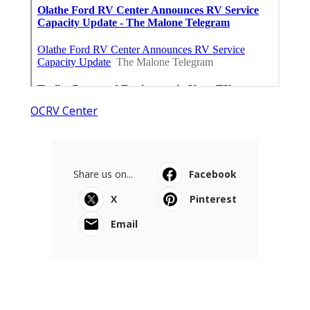
OCRV Center
Share us on...
Facebook
X
Pinterest
Email