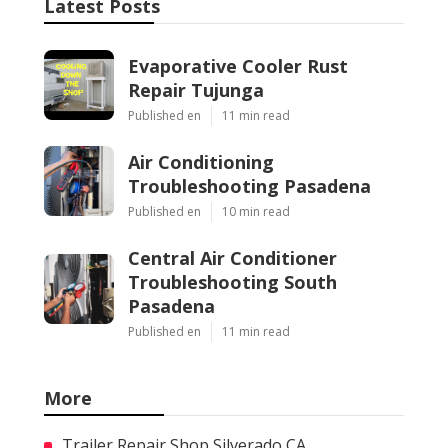
Latest Posts
Evaporative Cooler Rust
Repair Tujunga
Published en
11 min read
Air Conditioning
Troubleshooting Pasadena
Published en
10 min read
Central Air Conditioner
Troubleshooting South
Pasadena
Published en
11 min read
More
Trailer Repair Shop Silverado CA