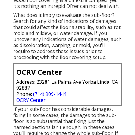
it's nothing an intrepid DIYer can not deal with.
What does it imply to evaluate the sub-floor?
Search for any kind of indications of damages
that could affect the floor's stability, such as rot,
mold and mildew, or water damage. If you
uncover any indications of water damages, such
as discoloration, warping, or mold, you'll
require to address these issues prior to
proceeding with the floor covering setup.
OCRV Center
Address: 23281 La Palma Ave Yorba Linda, CA
92887
Phone:
(714) 909-1444
OCRV Center
If your sub-floor has considerable damages,
fixing In some cases, the damages to the sub-
floor is so substantial that fixing just the
harmed sections isn't enough. In these cases,
you'll require to change the whole sub-floor. If