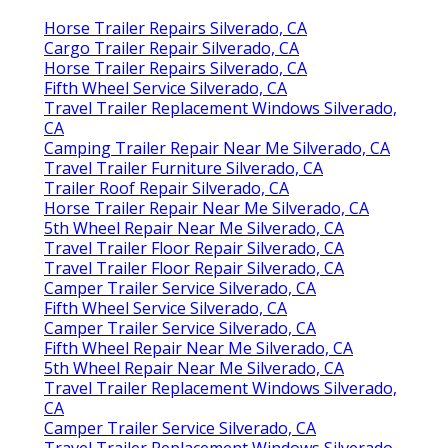
Horse Trailer Repairs Silverado, CA
Cargo Trailer Repair Silverado, CA
Horse Trailer Repairs Silverado, CA
Fifth Wheel Service Silverado, CA
Travel Trailer Replacement Windows Silverado,
CA
Camping Trailer Repair Near Me Silverado, CA
Travel Trailer Furniture Silverado, CA
Trailer Roof Repair Silverado, CA
Horse Trailer Repair Near Me Silverado, CA
5th Wheel Repair Near Me Silverado, CA
Travel Trailer Floor Repair Silverado, CA
Travel Trailer Floor Repair Silverado, CA
Camper Trailer Service Silverado, CA
Fifth Wheel Service Silverado, CA
Camper Trailer Service Silverado, CA
Fifth Wheel Repair Near Me Silverado, CA
5th Wheel Repair Near Me Silverado, CA
Travel Trailer Replacement Windows Silverado,
CA
Camper Trailer Service Silverado, CA
Travel Trailer Replacement Windows Silverado,