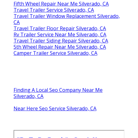
Fifth Wheel Repair Near Me Silverado, CA
Travel Trailer Service Silverado, CA
Travel Trailer Window Replacement Silverado,
CA
Travel Trailer Floor Repair Silverado, CA
Rv Trailer Service Near Me Silverado, CA
Travel Trailer Siding Repair Silverado, CA
5th Wheel Repair Near Me Silverado, CA
Camper Trailer Service Silverado, CA
Finding A Local Seo Company Near Me
Silverado, CA
Near Here Seo Service Silverado, CA