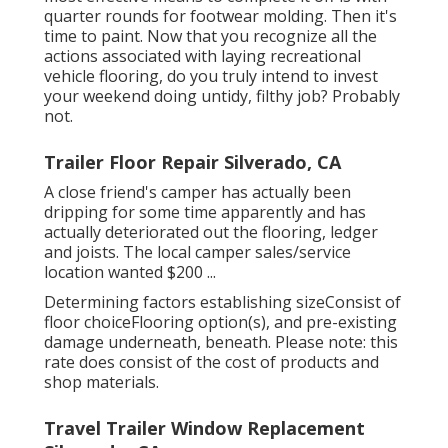
quarter rounds for footwear molding. Then it's
time to paint. Now that you recognize all the
actions associated with laying recreational
vehicle flooring, do you truly intend to invest
your weekend doing untidy, filthy job? Probably
not.
Trailer Floor Repair Silverado, CA
A close friend's camper has actually been
dripping for some time apparently and has
actually deteriorated out the flooring, ledger
and joists. The local camper sales/service
location wanted $200 ...
Determining factors establishing sizeConsist of
floor choiceFlooring option(s), and pre-existing
damage underneath, beneath. Please note: this
rate does consist of the cost of products and
shop materials.
Travel Trailer Window Replacement