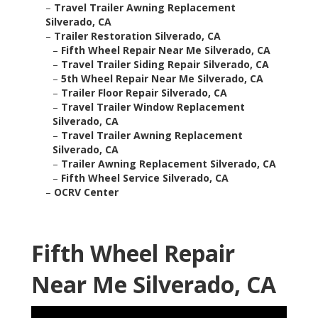
–
Travel Trailer Awning Replacement
Silverado, CA
–
Trailer Restoration Silverado, CA
–
Fifth Wheel Repair Near Me Silverado, CA
–
Travel Trailer Siding Repair Silverado, CA
–
5th Wheel Repair Near Me Silverado, CA
–
Trailer Floor Repair Silverado, CA
–
Travel Trailer Window Replacement
Silverado, CA
–
Travel Trailer Awning Replacement
Silverado, CA
–
Trailer Awning Replacement Silverado, CA
–
Fifth Wheel Service Silverado, CA
–
OCRV Center
Fifth Wheel Repair
Near Me Silverado, CA