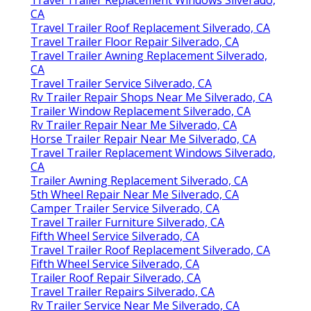
CA
Travel Trailer Roof Replacement Silverado, CA
Travel Trailer Floor Repair Silverado, CA
Travel Trailer Awning Replacement Silverado,
CA
Travel Trailer Service Silverado, CA
Rv Trailer Repair Shops Near Me Silverado, CA
Trailer Window Replacement Silverado, CA
Rv Trailer Repair Near Me Silverado, CA
Horse Trailer Repair Near Me Silverado, CA
Travel Trailer Replacement Windows Silverado,
CA
Trailer Awning Replacement Silverado, CA
5th Wheel Repair Near Me Silverado, CA
Camper Trailer Service Silverado, CA
Travel Trailer Furniture Silverado, CA
Fifth Wheel Service Silverado, CA
Travel Trailer Roof Replacement Silverado, CA
Fifth Wheel Service Silverado, CA
Trailer Roof Repair Silverado, CA
Travel Trailer Repairs Silverado, CA
Rv Trailer Service Near Me Silverado, CA