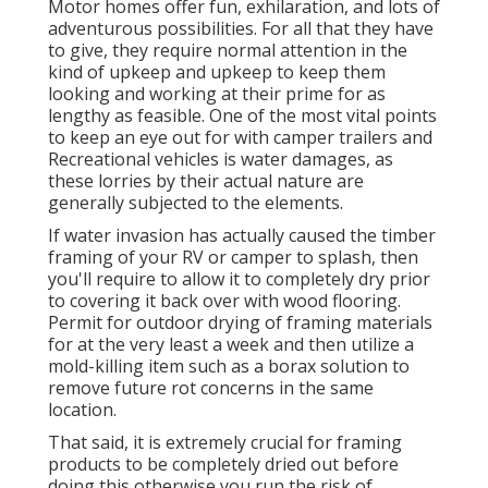
Motor homes offer fun, exhilaration, and lots of
adventurous possibilities. For all that they have
to give, they require normal attention in the
kind of upkeep and upkeep to keep them
looking and working at their prime for as
lengthy as feasible. One of the most vital points
to keep an eye out for with camper trailers and
Recreational vehicles is water damages, as
these lorries by their actual nature are
generally subjected to the elements.
If water invasion has actually caused the timber
framing of your RV or camper to splash, then
you'll require to allow it to completely dry prior
to covering it back over with wood flooring.
Permit for outdoor drying of framing materials
for at the very least a week and then utilize a
mold-killing item such as a borax solution to
remove future rot concerns in the same
location.
That said, it is extremely crucial for framing
products to be completely dried out before
doing this otherwise you run the risk of