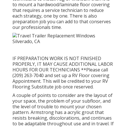
to mount a hardwood/laminate floor covering
that requires a service technician to reduce
each strategy, one by one. There is also
preparation job you can add to that conserves
our professionals time.
IF PREPARATION WORK IS NOT FINISHED
PROPERLY, IT MAY CAUSE ADDITIONAL LABOR
HOURS FOR OUR TECHNICIANS **Please call
(209) 263-7040 and set up a RV Floor covering
Appointment. This will be credited to your RV
Flooring Substitute job once reserved.
A couple of points to consider are the layout of
your space, the problem of your subfloor, and
the level of trouble to mount your chosen
pattern. Armstrong has a acrylic grout that
resists breaking, discolorations, and continues
to be adaptable throughout use and in travel. If