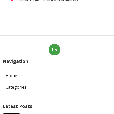
Ls
Navigation
Home
Categories
Latest Posts