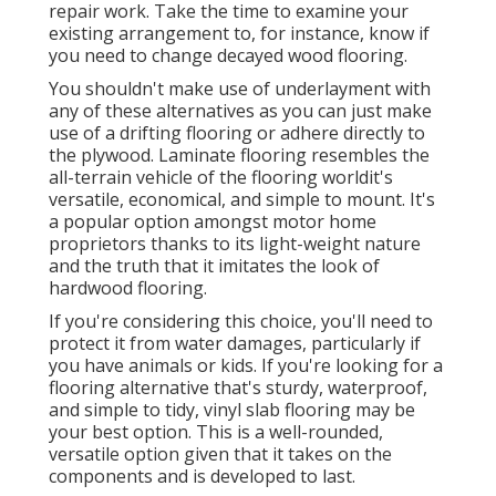
repair work. Take the time to examine your
existing arrangement to, for instance, know if
you need to change decayed wood flooring.
You shouldn't make use of underlayment with
any of these alternatives as you can just make
use of a drifting flooring or adhere directly to
the plywood. Laminate flooring resembles the
all-terrain vehicle of the flooring worldit's
versatile, economical, and simple to mount. It's
a popular option amongst motor home
proprietors thanks to its light-weight nature
and the truth that it imitates the look of
hardwood flooring.
If you're considering this choice, you'll need to
protect it from water damages, particularly if
you have animals or kids. If you're looking for a
flooring alternative that's sturdy, waterproof,
and simple to tidy, vinyl slab flooring may be
your best option. This is a well-rounded,
versatile option given that it takes on the
components and is developed to last.