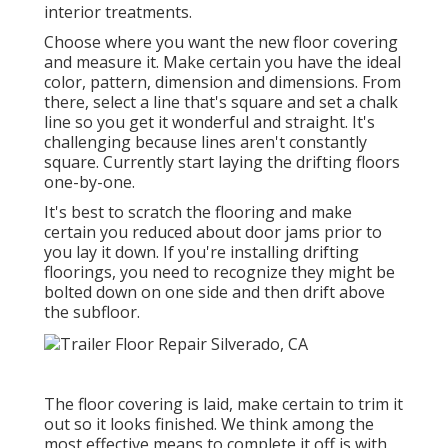
interior treatments.
Choose where you want the new floor covering
and measure it. Make certain you have the ideal
color, pattern, dimension and dimensions. From
there, select a line that's square and set a chalk
line so you get it wonderful and straight. It's
challenging because lines aren't constantly
square. Currently start laying the drifting floors
one-by-one.
It's best to scratch the flooring and make
certain you reduced about door jams prior to
you lay it down. If you're installing drifting
floorings, you need to recognize they might be
bolted down on one side and then drift above
the subfloor.
The floor covering is laid, make certain to trim it
out so it looks finished. We think among the
most effective means to complete it off is with