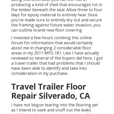
producing a kind of shell that encourages rot in
the timber beneath the seal. Allow three to four
days for epoxy material to entirely heal. Since
you've made sure to entirely dry out and secure
the framing against future water invasion, you
can outline brand-new floor covering.
I invested a few hours combing this online
forum for information that would certainly
assist me in changing 2 considerable floor
areas in my 2011 MPG 181. Like I have actually
reviewed so several of the buyers did here, I got
a travel trailer that had problems that I should
have been able to identify and take into
consideration in my purchase.
Travel Trailer Floor
Repair Silverado, CA
I have not begun tearing into the flooring yet
as I intend to seek and snuff out the leaks