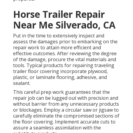
Horse Trailer Repair
Near Me Silverado, CA
Put in the time to extensively inspect and
assess the damages prior to embarking on the
repair work to attain more efficient and
effective outcomes. After reviewing the degree
of the damage, procure the vital materials and
tools. Typical products for repairing traveling
trailer floor covering incorporate plywood,
plastic, or laminate flooring, adhesive, and
sealant.
This careful prep work guarantees that the
repair job can be lugged out with precision and
without barrier from any unnecessary products
or blockages. Employ a circular saw or jigsaw to
carefully eliminate the compromised sections of
the floor covering. Implement accurate cuts to
assure a seamless assimilation with the