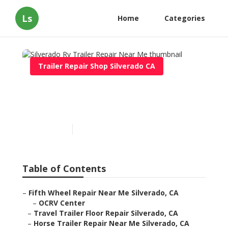
Ls
Home
Categories
Trailer Repair Shop Silverado CA
Silverado Rv Trailer Repair
Near Me
Published en
12 min read
Table of Contents
–
Fifth Wheel Repair Near Me Silverado, CA
–
OCRV Center
–
Travel Trailer Floor Repair Silverado, CA
–
Horse Trailer Repair Near Me Silverado, CA