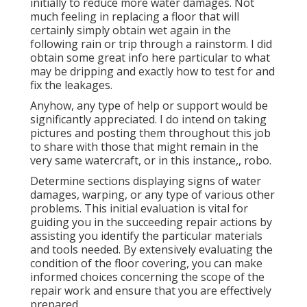
initially to reduce more water damages. Not
much feeling in replacing a floor that will
certainly simply obtain wet again in the
following rain or trip through a rainstorm. I did
obtain some great info here particular to what
may be dripping and exactly how to test for and
fix the leakages.
Anyhow, any type of help or support would be
significantly appreciated. I do intend on taking
pictures and posting them throughout this job
to share with those that might remain in the
very same watercraft, or in this instance,, robo.
Determine sections displaying signs of water
damages, warping, or any type of various other
problems. This initial evaluation is vital for
guiding you in the succeeding repair actions by
assisting you identify the particular materials
and tools needed. By extensively evaluating the
condition of the floor covering, you can make
informed choices concerning the scope of the
repair work and ensure that you are effectively
prepared.