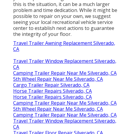
this is the situation, it can be a much larger
problem and time dedication. While it might be
possible to repair on your own, we suggest
seeing your local recreational vehicle service
center to establish next actions to guarantee
the integrity of your floor.
Travel Trailer Awning Replacement Silverado,
CA
Travel Trailer Window Replacement Silverado,
CA
Camping Trailer Repair Near Me Silverado, CA
5th Wheel Repair Near Me Silverado, CA
Cargo Trailer Repair Silverado, CA
Horse Trailer Repairs Silverado, CA
Horse Trailer Repairs Silverado, CA
Camping Trailer Repair Near Me Silverado, CA
5th Wheel Repair Near Me Silverado, CA
Camping Trailer Repair Near Me Silverado, CA
Travel Trailer Window Replacement Silverado,
CA
Travel Trailer Floor Repair Silverado, CA