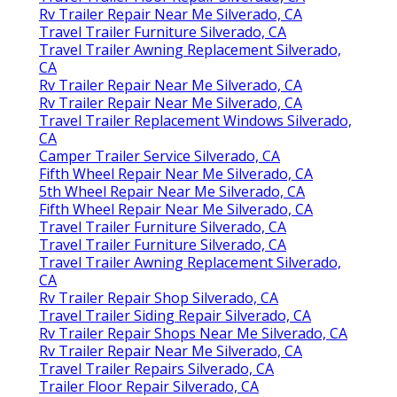
Rv Trailer Repair Near Me Silverado, CA
Travel Trailer Furniture Silverado, CA
Travel Trailer Awning Replacement Silverado,
CA
Rv Trailer Repair Near Me Silverado, CA
Rv Trailer Repair Near Me Silverado, CA
Travel Trailer Replacement Windows Silverado,
CA
Camper Trailer Service Silverado, CA
Fifth Wheel Repair Near Me Silverado, CA
5th Wheel Repair Near Me Silverado, CA
Fifth Wheel Repair Near Me Silverado, CA
Travel Trailer Furniture Silverado, CA
Travel Trailer Furniture Silverado, CA
Travel Trailer Awning Replacement Silverado,
CA
Rv Trailer Repair Shop Silverado, CA
Travel Trailer Siding Repair Silverado, CA
Rv Trailer Repair Shops Near Me Silverado, CA
Rv Trailer Repair Near Me Silverado, CA
Travel Trailer Repairs Silverado, CA
Trailer Floor Repair Silverado, CA