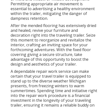
Permitting appropriate air movement is
essential to advertising a healthy environment
within the trailer, mitigating the danger of
dampness retention.
After the mended flooring has extensively dried
and healed, revive your furniture and
decoration right into the traveling trailer. Seize
this moment to reorganize and revitalize the
interior, crafting an inviting space for your
forthcoming adventures. With the fixed floor
covering giving a secure structure, take
advantage of this opportunity to boost the
design and aesthetics of your trailer.
A dependable repair work service can make
certain that your travel trailer is equipped to
stand up to the diverse weather Michigan
presents, from freezing winters to warm
summertimes. Spending time and initiative right
into the repair work procedure is a financial
investment in the longevity of your traveling
trailer, ensuring it remains a reliable buddy on