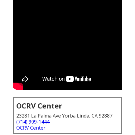
OCRV Center
23281 La Palma Ave Yorba Linda, CA 92887
(714) 909-1444
OCRV Center