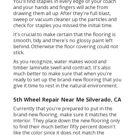
You'll find staples in every edge of your coach
and your hands and fingers will ache from
drawing them all up. After they're full blast,
sweep or vacuum cleaner up the particles and
check for staples you missed the initial time.
It's crucial to make certain that the flooring is
smooth, tidy and there's no glossy paint left
behind. Otherwise the floor covering could not
stick.
As you recognize, water makes wood and
timber laminate swell and contract. It's also
much better to make sure that when you're
ready to set up the brand-new flooring that you
give it time to rest in the natural environment.
5th Wheel Repair Near Me Silverado, CA
Currently that you're prepared to put in the
brand-new flooring, make sure it matches the
interior. They place down the new flooring only
to find their much better fifty percent doesn't
like the color since it does not match the