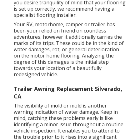
you desire tranquility of mind that your flooring
is set up correctly, we recommend having a
specialist flooring installer.
Your RV, motorhome, camper or trailer has
been your relied on friend on countless
adventures, however it additionally carries the
marks of its trips. These could be in the kind of
water damages, rot, or general deterioration
on the motor home flooring. Analyzing the
degree of this damages is the initial step
towards your location of a beautifully
redesigned vehicle.
Trailer Awning Replacement Silverado,
CA
The visibility of mold or mold is another
warning indication of water damage. Keep in
mind, catching these problems early is like
identifying a minor issue throughout a routine
vehicle inspection. It enables you to attend to
the trouble prior to it rises into a significant