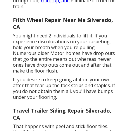
brought up,
roll it up, and
eliminate it from the
train.
Fifth Wheel Repair Near Me Silverado,
CA
You might need 2 individuals to lift it. If you
experience discolorations on your carpeting,
hold your breath when you're pulling.
Numerous older Motor homes have drop outs
that go the entire means out whereas newer
ones have drop outs come out and after that
make the floor flush.
If you desire to keep going at it on your own,
after that tear up the tack strips and staples. If
you do not obtain them all, you'll have bumps
under your flooring.
Travel Trailer Siding Repair Silverado,
CA
That happens with peel and stick floor tiles.