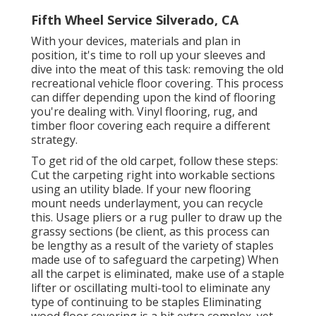
Fifth Wheel Service Silverado, CA
With your devices, materials and plan in
position, it's time to roll up your sleeves and
dive into the meat of this task: removing the old
recreational vehicle floor covering. This process
can differ depending upon the kind of flooring
you're dealing with. Vinyl flooring, rug, and
timber floor covering each require a different
strategy.
To get rid of the old carpet, follow these steps:
Cut the carpeting right into workable sections
using an utility blade. If your new flooring
mount needs underlayment, you can recycle
this. Usage pliers or a rug puller to draw up the
grassy sections (be client, as this process can
be lengthy as a result of the variety of staples
made use of to safeguard the carpeting) When
all the carpet is eliminated, make use of a staple
lifter or oscillating multi-tool to eliminate any
type of continuing to be staples Eliminating
wood floor covering is a bit extra complex, yet