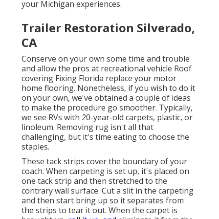
your Michigan experiences.
Trailer Restoration Silverado,
CA
Conserve on your own some time and trouble
and allow the pros at recreational vehicle Roof
covering Fixing Florida replace your motor
home flooring. Nonetheless, if you wish to do it
on your own, we've obtained a couple of ideas
to make the procedure go smoother. Typically,
we see RVs with 20-year-old carpets, plastic, or
linoleum. Removing rug isn't all that
challenging, but it's time eating to choose the
staples.
These tack strips cover the boundary of your
coach. When carpeting is set up, it's placed on
one tack strip and then stretched to the
contrary wall surface. Cut a slit in the carpeting
and then start bring up so it separates from
the strips to tear it out. When the carpet is