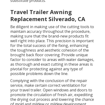
substitute products.
Travel Trailer Awning
Replacement Silverado, CA
Be diligent in making use of the cutting tools to
maintain accuracy throughout the procedure,
making sure that the brand-new products fit
well right into place. This precision is important
for the total success of the fixing, enhancing
the toughness and aesthetic cohesion of the
brought back floor covering. Provide unique
factor to consider to areas with water damages,
as thorough and exact cutting in these areas is
pivotal for protecting against any type of
possible problems down the line.
Complying with the conclusion of the repair
service, make certain correct ventilation for
your travel trailer. Open windows and doors to
promote the circulation of fresh air, expediting
the drying out process and lowering the chance
of mold and mildew or mildew development.