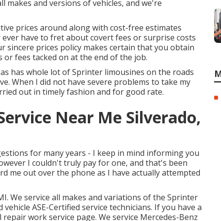
ll makes and versions of vehicles, and we're
tive prices around along with cost-free estimates
 ever have to fret about covert fees or surprise costs
r sincere prices policy makes certain that you obtain
 or fees tacked on at the end of the job.
gas has whole lot of Sprinter limousines on the roads
M
ve. When I did not have severe problems to take my
ried out in timely fashion and for good rate.
Service Near Me Silverado,
ggestions for many years - I keep in mind informing you
however I couldn't truly pay for one, and that's been
eard me out over the phone as I have actually attempted
I. We service all makes and variations of the Sprinter
d vehicle
ASE-Certified service technicians
. If you have a
l repair work service page
. We service Mercedes-Benz