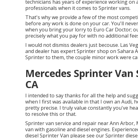
technicians has years of experience working on a
professionals when it comes to Sprinter vans.
That's why we provide a few of the most competi
before any work is done on your car. You'll never
when you bring your lorry to Euro Car Doctor; ou
precisely what you pay for with no additional fees
I would not dismiss dealers just becouse. Las Ve
and dealer has expert Sprinter shop on Sahara A
Sprinter to them, the couple minor work were car
Mercedes Sprinter Van 
CA
I intended to say thanks for all the help and su
when I first was available in that I own an Audi, 
pretty precise. I truly value constantly you've h
to resolve this or that.
Sprinter van service and repair near Ann Arbor, M
van with gasoline and diesel engines. Experience
diesel Sprinter Van please see our
Sprinter diese