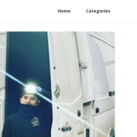
Home
Categories