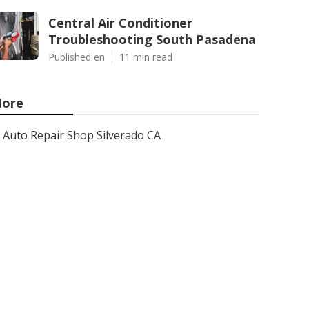
Central Air Conditioner
Troubleshooting South Pasadena
Published en
11 min read
ore
Auto Repair Shop Silverado CA