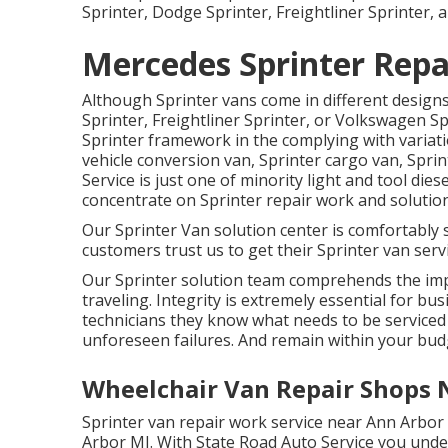
Sprinter, Dodge Sprinter, Freightliner Sprinter,
Mercedes Sprinter Repa
Although Sprinter vans come in different desig
Sprinter, Freightliner Sprinter, or Volkswagen S
Sprinter framework in the complying with variati
vehicle conversion van, Sprinter cargo van, Sprin
Service is just one of minority light and tool die
concentrate on Sprinter repair work and solution
Our Sprinter Van solution center is comfortably 
customers trust us to get their Sprinter van servi
Our Sprinter solution team comprehends the imp
traveling. Integrity is extremely essential for bus
technicians they know what needs to be serviced
unforeseen failures. And remain within your bud
Wheelchair Van Repair Shops 
Sprinter van repair work service near Ann Arbor 
Arbor MI. With State Road Auto Service you und