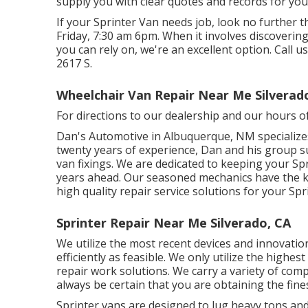
supply you with clear quotes and records for you
If your Sprinter Van needs job, look no further
Friday, 7:30 am 6pm. When it involves discovering
you can rely on, we're an excellent option. Call u
2617 S.
Wheelchair Van Repair Near Me Silverad
For directions to our dealership and our hours o
Dan's Automotive in Albuquerque, NM specializes
twenty years of experience, Dan and his group sup
van fixings. We are dedicated to keeping your Spr
years ahead. Our seasoned mechanics have the k
high quality repair service solutions for your Spr
Sprinter Repair Near Me Silverado, CA
We utilize the most recent devices and innovatio
efficiently as feasible. We only utilize the highes
repair work solutions. We carry a variety of com
always be certain that you are obtaining the fin
Sprinter vans are designed to lug heavy tons and