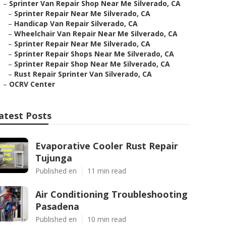
–
Sprinter Van Repair Shop Near Me Silverado, CA
–
Sprinter Repair Near Me Silverado, CA
–
Handicap Van Repair Silverado, CA
–
Wheelchair Van Repair Near Me Silverado, CA
–
Sprinter Repair Near Me Silverado, CA
–
Sprinter Repair Shops Near Me Silverado, CA
–
Sprinter Repair Shop Near Me Silverado, CA
–
Rust Repair Sprinter Van Silverado, CA
–
OCRV Center
atest Posts
Evaporative Cooler Rust Repair
Tujunga
Published en
11 min read
Air Conditioning Troubleshooting
Pasadena
Published en
10 min read