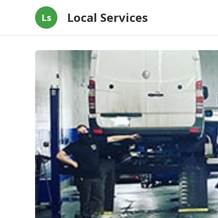
Local Services
Ls