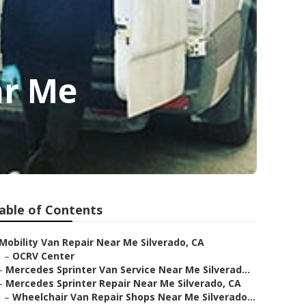
ar Me
able of Contents
Mobility Van Repair Near Me Silverado, CA
–
OCRV Center
–
Mercedes Sprinter Van Service Near Me Silverad...
–
Mercedes Sprinter Repair Near Me Silverado, CA
–
Wheelchair Van Repair Shops Near Me Silverado...