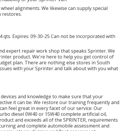
 wheel alignments. We likewise can supply special
 restores.
14 qts. Expires: 09-30-25 Can not be incorporated with
nd expert repair work shop that speaks Sprinter. We
inter product. We're here to help you get control of
udget plan. There are nothing else stores in South
 issues with your Sprinter and talk about with you what
ht devices and knowledge to make sure that your
ctive it can be. We restore our training frequently and
can feel great in every facet of our service. Our
urbo diesel 0W40 or 15W40 complete artificial oil,
product and exceeds all of the SPRINTER, requirements
ire turning and complete automobile assessment and