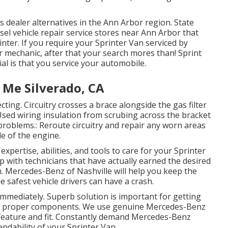
dealer alternatives in the Ann Arbor region. State
sel vehicle repair service stores near Ann Arbor that
nter. If you require your Sprinter Van serviced by
 mechanic, after that your search mores than! Sprint
ial is that you service your automobile.
 Me Silverado, CA
ecting. Circuitry crosses a brace alongside the gas filter
 Used wiring insulation from scrubing across the bracket
problems.: Reroute circuitry and repair any worn areas
ide of the engine.
expertise, abilities, and tools to care for your Sprinter
ip with technicians that have actually earned the desired
n. Mercedes-Benz of Nashville will help you keep the
 safest vehicle drivers can have a crash.
 immediately. Superb solution is important for getting
the proper components. We use genuine Mercedes-Benz
eature and fit. Constantly demand Mercedes-Benz
endability of your Sprinter Van.