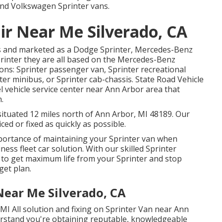
 and Volkswagen Sprinter vans.
ir Near Me Silverado, CA
ns and marketed as a Dodge Sprinter, Mercedes-Benz
printer they are all based on the Mercedes-Benz
ons: Sprinter passenger van, Sprinter recreational
ter minibus, or Sprinter cab-chassis. State Road Vehicle
sel vehicle service center near Ann Arbor area that
.
situated 12 miles north of Ann Arbor, MI 48189. Our
ced or fixed as quickly as possible.
ortance of maintaining your Sprinter van when
iness fleet car solution. With our skilled Sprinter
 to get maximum life from your Sprinter and stop
get plan.
Near Me Silverado, CA
MI All solution and fixing on Sprinter Van near Ann
erstand you're obtaining reputable, knowledgeable