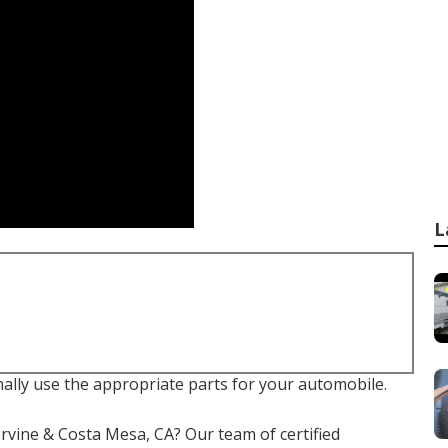
L
nally use the appropriate parts for your automobile.
 Irvine & Costa Mesa, CA? Our team of certified