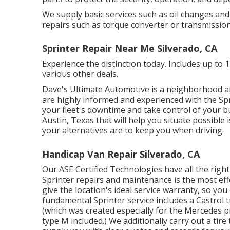
We supply basic services such as oil changes and
repairs such as torque converter or transmission
Sprinter Repair Near Me Silverado, CA
Experience the distinction today. Includes up to 
various other deals.
Dave's Ultimate Automotive is a neighborhood a
are highly informed and experienced with the Spr
your fleet's downtime and take control of your b
Austin, Texas that will help you situate possible
your alternatives are to keep you when driving.
Handicap Van Repair Silverado, CA
Our ASE Certified Technologies have all the rig
Sprinter repairs and maintenance is the most effe
give the location's ideal service warranty, so you 
fundamental Sprinter service includes a Castrol t
(which was created especially for the Mercedes 
type M included.) We additionally carry out a t