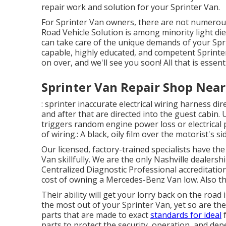
repair work and solution for your Sprinter Van.
For Sprinter Van owners, there are not numerous 
Road Vehicle Solution is among minority light die
can take care of the unique demands of your Spri
capable, highly educated, and competent Sprinter
on over, and we'll see you soon! All that is essent
Sprinter Van Repair Shop Near
: sprinter inaccurate electrical wiring harness dir
and after that are directed into the guest cabin.
triggers random engine power loss or electrical 
of wiring.: A black, oily film over the motorist's s
Our licensed, factory-trained specialists have the 
Van skillfully. We are the only Nashville dealersh
Centralized Diagnostic Professional accreditatio
cost of owning a Mercedes-Benz Van low. Also the
Their ability will get your lorry back on the road
the most out of your Sprinter Van, yet so are 
parts that are made to exact
standards for ideal
f
parts to protect the security, operation, and dep