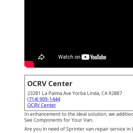
OCRV Center
23281 La Palma Ave Yorba Linda, CA 92887
(714) 909-1444
OCRV Center
In enhancement to the ideal solution, we additio
See Components for Your Van.
Are you in need of Sprinter van repair service in