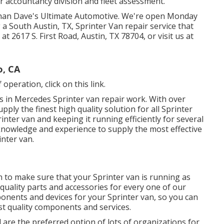
r accountancy division and fleet assessment.
 than Dave's Ultimate Automotive. We're open Monday
 a South Austin, TX, Sprinter Van repair service that
s at
2617 S. First Road, Austin, TX 78704
, or visit us at
o, CA
f operation,
click on this link
.
 in Mercedes Sprinter van repair work. With over
ply the finest high quality solution for all Sprinter
inter van and keeping it running efficiently for several
nowledge and experience to supply the most effective
inter van.
n to make sure that your Sprinter van is running as
t quality parts and accessories for every one of our
ponents and devices for your Sprinter van, so you can
est quality components and services.
 are the preferred option of lots of organizations for