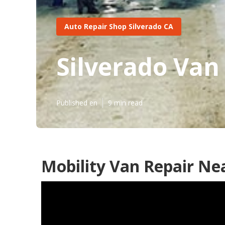
Auto Repair Shop Silverado CA
Silverado Van
Published en
9 min read
Mobility Van Repair Ne