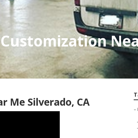
 Customization Ne
T
ar Me Silverado, CA
–