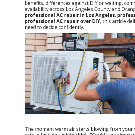
benefits, differences against DIY or waiting, co
availability across Los Angeles County and Oran
professional AC repair in Los Angeles
,
profess
professional AC repair over DIY
, this article d
need to decide confidently.
The moment warm air starts blowing from your ve
sets in fast. You might think, "Could it be simply t