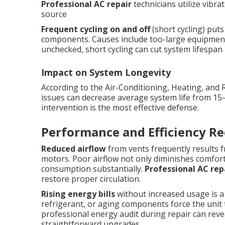
Professional AC repair
technicians utilize vibra
source
Frequent cycling on and off
(short cycling) put
components. Causes include too-large equipment, d
unchecked, short cycling can cut system lifespan in
Impact on System Longevity
According to the Air-Conditioning, Heating, and 
issues can decrease average system life from 15
intervention is the most effective defense.
Performance and Efficiency Re
Reduced airflow
from vents frequently results fr
motors. Poor airflow not only diminishes comfort
consumption substantially.
Professional AC rep
restore proper circulation.
Rising energy bills
without increased usage is a 
refrigerant, or aging components force the unit t
professional energy audit during repair can rev
straightforward upgrades.