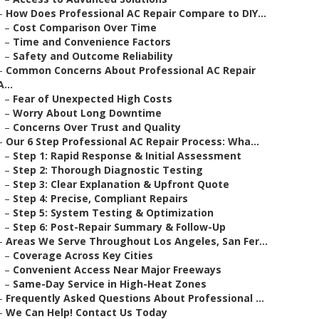
–
How Does Professional AC Repair Compare to DIY...
–
Cost Comparison Over Time
–
Time and Convenience Factors
–
Safety and Outcome Reliability
–
Common Concerns About Professional AC Repair
A...
–
Fear of Unexpected High Costs
–
Worry About Long Downtime
–
Concerns Over Trust and Quality
–
Our 6 Step Professional AC Repair Process: Wha...
–
Step 1: Rapid Response & Initial Assessment
–
Step 2: Thorough Diagnostic Testing
–
Step 3: Clear Explanation & Upfront Quote
–
Step 4: Precise, Compliant Repairs
–
Step 5: System Testing & Optimization
–
Step 6: Post-Repair Summary & Follow-Up
–
Areas We Serve Throughout Los Angeles, San Fer...
–
Coverage Across Key Cities
–
Convenient Access Near Major Freeways
–
Same-Day Service in High-Heat Zones
–
Frequently Asked Questions About Professional ...
–
We Can Help! Contact Us Today