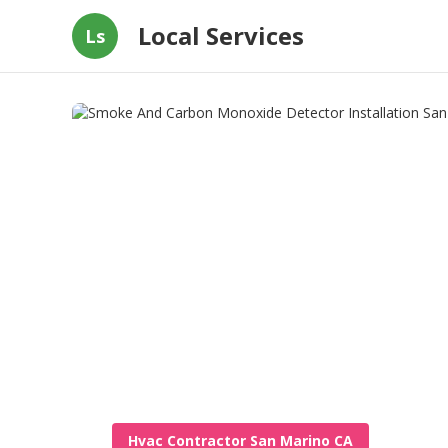
Local Services
Ls
Hvac Contractor San Marino CA