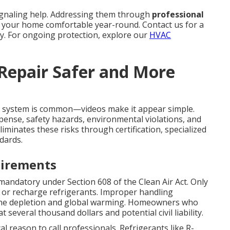
ignaling help. Addressing them through
professional
 your home comfortable year-round. Contact us for a
y. For ongoing protection, explore our
HVAC
 Repair Safer and More
system is common—videos make it appear simple.
pense, safety hazards, environmental violations, and
liminates these risks through certification, specialized
dards.
uirements
mandatory under Section 608 of the Clean Air Act. Only
le, or recharge refrigerants. Improper handling
one depletion and global warming. Homeowners who
 several thousand dollars and potential civil liability.
cal reason to call professionals. Refrigerants like R-