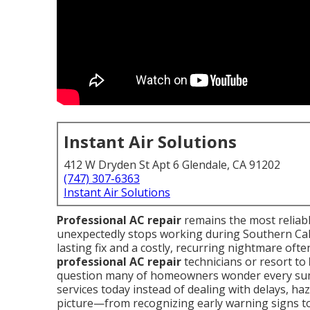
Instant Air Solutions
412 W Dryden St Apt 6 Glendale, CA 91202
(747) 307-6363
Instant Air Solutions
Professional AC repair
remains the most reliab
unexpectedly stops working during Southern Cali
lasting fix and a costly, recurring nightmare o
professional AC repair
technicians or resort to
question many of homeowners wonder every sum
services today instead of dealing with delays, haz
picture—from recognizing early warning signs to 