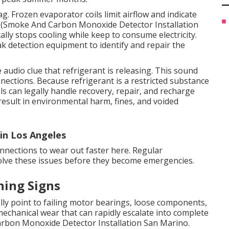
g. Frozen evaporator coils limit airflow and indicate
oth (Smoke And Carbon Monoxide Detector Installation
ally stops cooling while keep to consume electricity.
ak detection equipment to identify and repair the
audio clue that refrigerant is releasing. This sound
nections. Because refrigerant is a restricted substance
ls can legally handle recovery, repair, and recharge
result in environmental harm, fines, and voided
in Los Angeles
onnections to wear out faster here. Regular
solve these issues before they become emergencies.
ning Signs
lly point to failing motor bearings, loose components,
mechanical wear that can rapidly escalate into complete
arbon Monoxide Detector Installation San Marino.