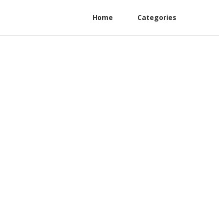
Home
Categories