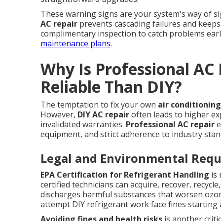
These warning signs are your system's way of s
AC repair
prevents cascading failures and keeps
complimentary inspection to catch problems earl
maintenance plans
.
Why Is Professional AC
Reliable Than DIY?
The temptation to fix your own
air conditioning
However,
DIY AC repair
often leads to higher ex
invalidated warranties.
Professional AC repair
e
equipment, and strict adherence to industry stan
Legal and Environmental Req
EPA Certification for Refrigerant Handling
is 
certified technicians can acquire, recover, recyc
discharges harmful substances that worsen oz
attempt DIY refrigerant work face fines starting at
Avoiding fines and health risks
is another criti