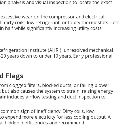
tion analysis and visual inspection to locate the exact
s excessive wear on the compressor and electrical
irty coils, low refrigerant, or faulty thermostats. Left
 half while significantly increasing utility costs.
Refrigeration Institute (AHRI), unresolved mechanical
–20 years down to under 10 years. Early professional
d Flags
om clogged filters, blocked ducts, or failing blower
 but also causes the system to strain, raising energy
air
includes airflow testing and duct inspection to
common sign of inefficiency. Dirty coils, low
o expend more electricity for less cooling output. A
eal hidden inefficiencies and recommend