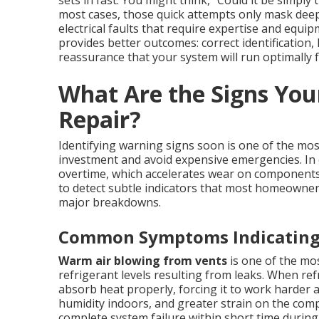
most cases, those quick attempts only mask deepe
electrical faults that require expertise and equi
provides better outcomes: correct identification
reassurance that your system will run optimally fo
What Are the Signs You
Repair?
Identifying warning signs soon is one of the mos
investment and avoid expensive emergencies. In 
overtime, which accelerates wear on component
to detect subtle indicators that most homeowner
major breakdowns.
Common Symptoms Indicating 
Warm air blowing from vents
is one of the mo
refrigerant levels resulting from leaks. When refr
absorb heat properly, forcing it to work harder 
humidity indoors, and greater strain on the com
complete system failure within short time duri