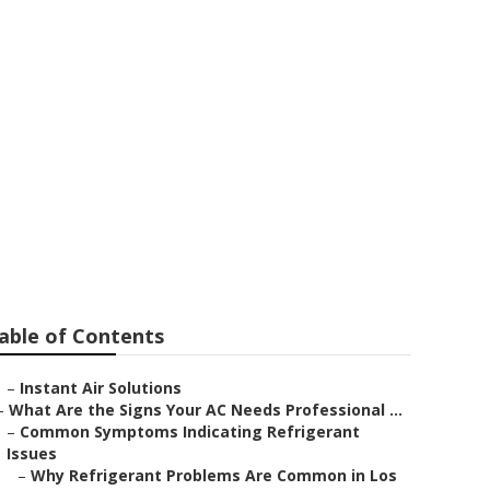
tector
able of Contents
–
Instant Air Solutions
–
What Are the Signs Your AC Needs Professional ...
–
Common Symptoms Indicating Refrigerant
Issues
–
Why Refrigerant Problems Are Common in Los