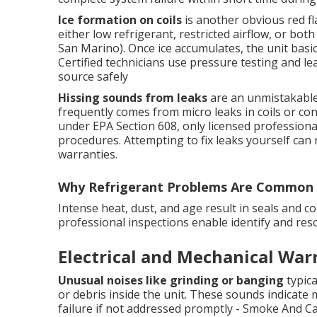
Ice formation on coils
is another obvious red fla
either low refrigerant, restricted airflow, or b
San Marino). Once ice accumulates, the unit basic
Certified technicians use pressure testing and le
source safely
Hissing sounds from leaks
are an unmistakable 
frequently comes from micro leaks in coils or con
under EPA Section 608, only licensed professiona
procedures. Attempting to fix leaks yourself can 
warranties.
Why Refrigerant Problems Are Common 
Intense heat, dust, and age result in seals and c
professional inspections enable identify and re
Electrical and Mechanical War
Unusual noises like grinding or banging
typica
or debris inside the unit. These sounds indicate 
failure if not addressed promptly - Smoke And C