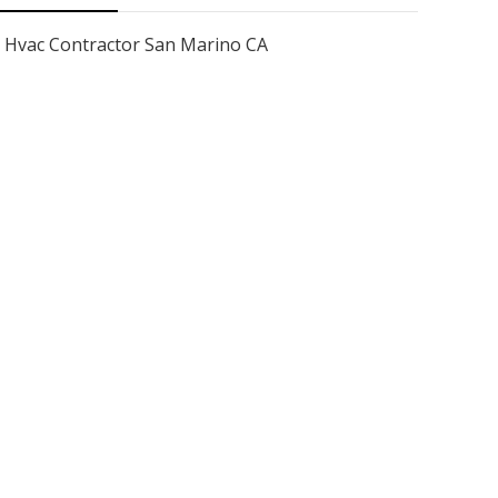
Hvac Contractor San Marino CA