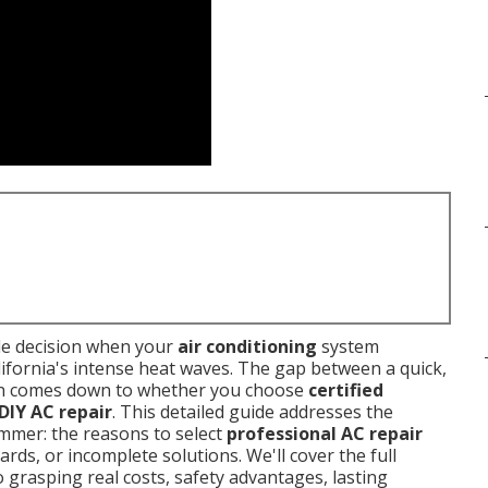
le decision when your
air conditioning
system
fornia's intense heat waves. The gap between a quick,
ften comes down to whether you choose
certified
DIY AC repair
. This detailed guide addresses the
mer: the reasons to select
professional AC repair
ards, or incomplete solutions. We'll cover the full
grasping real costs, safety advantages, lasting