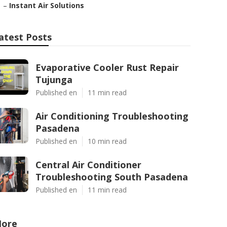
–
Instant Air Solutions
atest Posts
Evaporative Cooler Rust Repair
Tujunga
Published en
11 min read
Air Conditioning Troubleshooting
Pasadena
Published en
10 min read
Central Air Conditioner
Troubleshooting South Pasadena
Published en
11 min read
ore