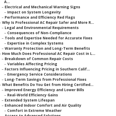
A...
–
Electrical and Mechanical Warning Signs
–
Impact on System Longevity
–
Performance and Efficiency Red Flags
–
Why Is Professional AC Repair Safer and More R...
–
Legal and Environmental Requirements
–
Consequences of Non-Compliance
–
Tools and Expertise Needed for Accurate Fixes
–
Expertise in Complex Systems
–
Warranty Protection and Long-Term Benefits
–
How Much Does Professional AC Repair Cost in L...
–
Breakdown of Common Repair Costs
–
Variables Affecting Pricing
–
Factors Influencing Pricing in Southern Calif...
–
Emergency Service Considerations
–
Long-Term Savings from Professional Fixes
–
What Benefits Do You Get from Hiring Certified...
–
Improved Energy Efficiency and Lower Bills
–
Real-World Efficiency Gains
–
Extended System Lifespan
–
Enhanced Indoor Comfort and Air Quality
–
Comfort in Extreme Weather
–
Access to Advanced Solutions