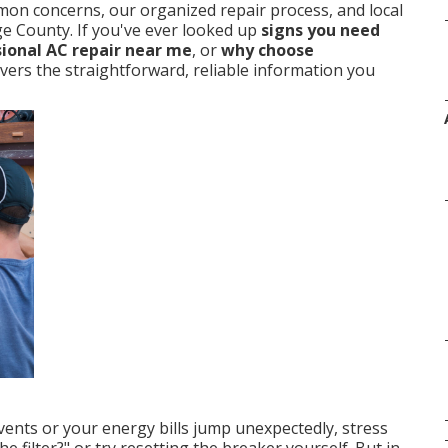
mmon concerns, our organized repair process, and local
ge County. If you've ever looked up
signs you need
ional AC repair near me
, or
why choose
elivers the straightforward, reliable information you
nts or your energy bills jump unexpectedly, stress
he filter?" or try resetting the breaker yourself. But in