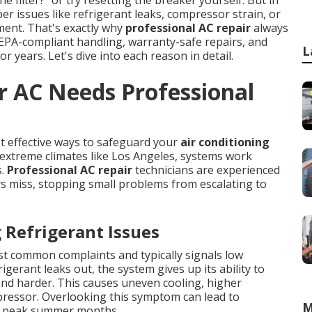
r issues like refrigerant leaks, compressor strain, or
pment. That's exactly why
professional AC repair
always
, EPA-compliant handling, warranty-safe repairs, and
L
r years. Let's dive into each reason in detail.
r AC Needs Professional
t effective ways to safeguard your
air conditioning
extreme climates like Los Angeles, systems work
s.
Professional AC repair
technicians are experienced
s miss, stopping small problems from escalating to
Refrigerant Issues
st common complaints and typically signals low
igerant leaks out, the system gives up its ability to
and harder. This causes uneven cooling, higher
pressor. Overlooking this symptom can lead to
M
ng peak summer months.