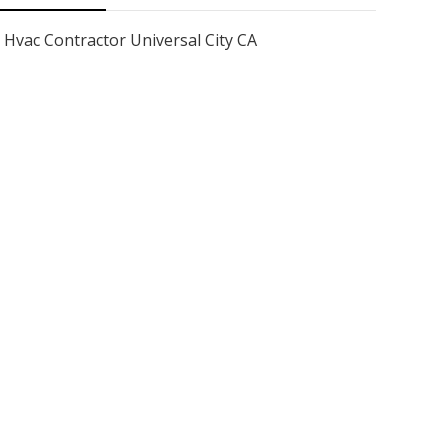
Hvac Contractor Universal City CA