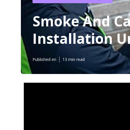
Smoke And Ca
Installation U
Published en
13 min read