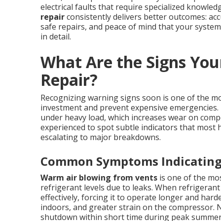
electrical faults that require specialized knowle
repair
consistently delivers better outcomes: ac
safe repairs, and peace of mind that your system 
in detail.
What Are the Signs You
Repair?
Recognizing warning signs soon is one of the m
investment and prevent expensive emergencies. I
under heavy load, which increases wear on com
experienced to spot subtle indicators that mos
escalating to major breakdowns.
Common Symptoms Indicating 
Warm air blowing from vents
is one of the mos
refrigerant levels due to leaks. When refrigerant 
effectively, forcing it to operate longer and har
indoors, and greater strain on the compressor. N
shutdown within short time during peak summe