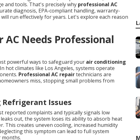
dge and tools. That's precisely why
professional AC
curate diagnosis, EPA-compliant handling, warranty-
will run effectively for years. Let's explore each reason
L
r AC Needs Professional
ost powerful ways to safeguard your
air conditioning
n hot climates like Los Angeles, systems operate
ponents.
Professional AC repair
technicians are
t homeowners miss, stopping small problems from
Refrigerant Issues
t reported complaints and typically signals low
leaks out, the system loses its ability to absorb heat
der. This creates uneven cooling, increased humidity
eglecting this symptom can lead to full system
r months.
M