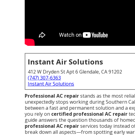
Instant Air Solutions
412 W Dryden St Apt 6 Glendale, CA 91202
(747) 307-6363
Instant Air Solutions
Professional AC repair
stands as the most reli
unexpectedly stops working during Southern Calif
between a fast and permanent solution and a e
you rely on
certified professional AC repair
tec
guide answers the question thousands of home
professional AC repair
services today instead of
break down all aspects—from spotting early warni