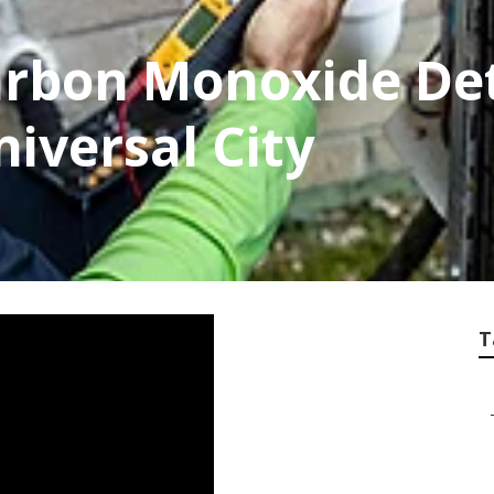
rbon Monoxide De
niversal City
T