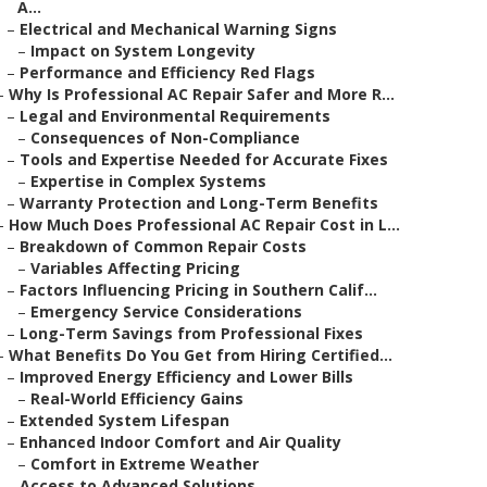
A...
–
Electrical and Mechanical Warning Signs
–
Impact on System Longevity
–
Performance and Efficiency Red Flags
–
Why Is Professional AC Repair Safer and More R...
–
Legal and Environmental Requirements
–
Consequences of Non-Compliance
–
Tools and Expertise Needed for Accurate Fixes
–
Expertise in Complex Systems
–
Warranty Protection and Long-Term Benefits
–
How Much Does Professional AC Repair Cost in L...
–
Breakdown of Common Repair Costs
–
Variables Affecting Pricing
–
Factors Influencing Pricing in Southern Calif...
–
Emergency Service Considerations
–
Long-Term Savings from Professional Fixes
–
What Benefits Do You Get from Hiring Certified...
–
Improved Energy Efficiency and Lower Bills
–
Real-World Efficiency Gains
–
Extended System Lifespan
–
Enhanced Indoor Comfort and Air Quality
–
Comfort in Extreme Weather
–
Access to Advanced Solutions