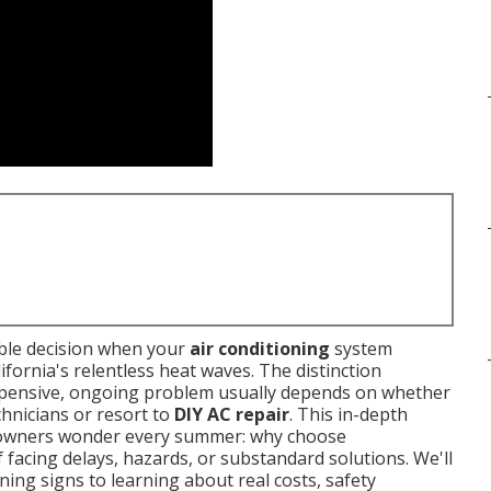
able decision when your
air conditioning
system
ornia's relentless heat waves. The distinction
xpensive, ongoing problem usually depends on whether
hnicians or resort to
DIY AC repair
. This in-depth
owners wonder every summer: why choose
 facing delays, hazards, or substandard solutions. We'll
ng signs to learning about real costs, safety