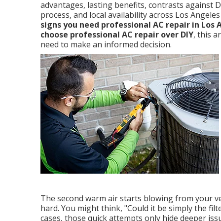
advantages, lasting benefits, contrasts against 
process, and local availability across Los Angel
signs you need professional AC repair in Los 
choose professional AC repair over DIY
, this 
need to make an informed decision.
The second warm air starts blowing from your ven
hard. You might think, "Could it be simply the fil
cases, those quick attempts only hide deeper issu