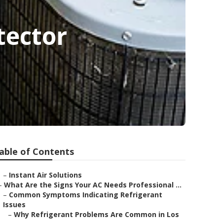
tector
able of Contents
–
Instant Air Solutions
–
What Are the Signs Your AC Needs Professional ...
–
Common Symptoms Indicating Refrigerant
Issues
–
Why Refrigerant Problems Are Common in Los