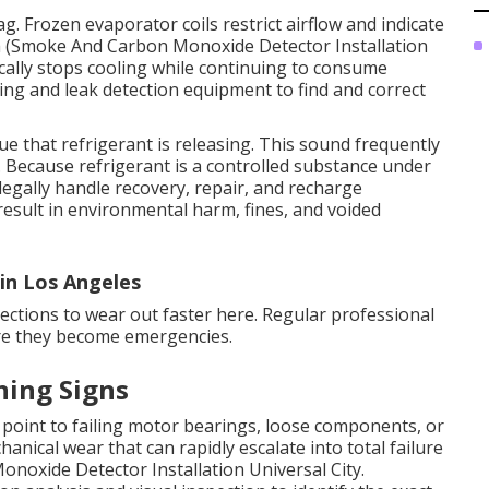
g. Frozen evaporator coils restrict airflow and indicate
oth (Smoke And Carbon Monoxide Detector Installation
tically stops cooling while continuing to consume
sting and leak detection equipment to find and correct
ue that refrigerant is releasing. This sound frequently
. Because refrigerant is a controlled substance under
legally handle recovery, repair, and recharge
result in environmental harm, fines, and voided
in Los Angeles
ections to wear out faster here. Regular professional
ore they become emergencies.
ning Signs
point to failing motor bearings, loose components, or
anical wear that can rapidly escalate into total failure
noxide Detector Installation Universal City.