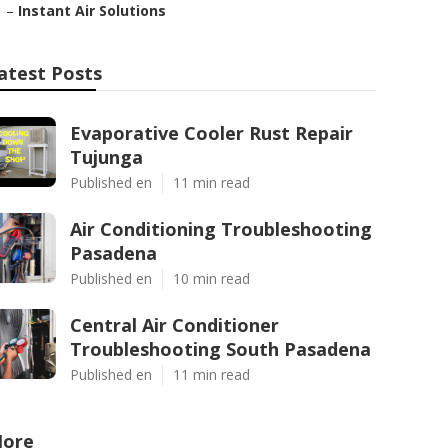
–
Instant Air Solutions
atest Posts
Evaporative Cooler Rust Repair
Tujunga
Published en
11 min read
Air Conditioning Troubleshooting
Pasadena
Published en
10 min read
Central Air Conditioner
Troubleshooting South Pasadena
Published en
11 min read
ore