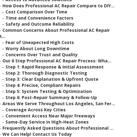
–
How Does Professional AC Repair Compare to DIY...
–
Cost Comparison Over Time
–
Time and Convenience Factors
–
Safety and Outcome Reliability
–
Common Concerns About Professional AC Repair
A...
–
Fear of Unexpected High Costs
–
Worry About Long Downtime
–
Concerns Over Trust and Quality
–
Our 6 Step Professional AC Repair Process: Wha...
–
Step 1: Rapid Response & Initial Assessment
–
Step 2: Thorough Diagnostic Testing
–
Step 3: Clear Explanation & Upfront Quote
–
Step 4: Precise, Compliant Repairs
–
Step 5: System Testing & Optimization
–
Step 6: Post-Repair Summary & Follow-Up
–
Areas We Serve Throughout Los Angeles, San Fer...
–
Coverage Across Key Cities
–
Convenient Access Near Major Freeways
–
Same-Day Service in High-Heat Zones
–
Frequently Asked Questions About Professional ...
–
We Can Help! Contact Us Today