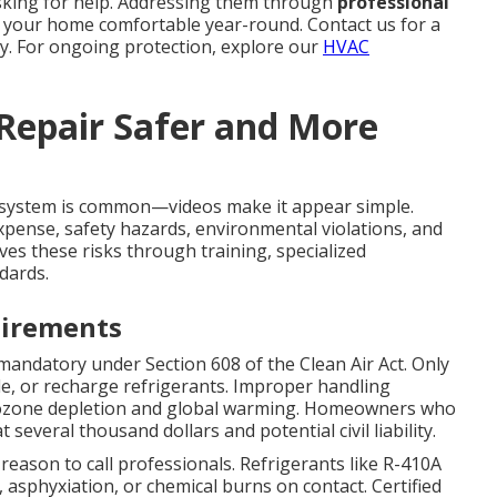
sking for help. Addressing them through
professional
 your home comfortable year-round. Contact us for a
y. For ongoing protection, explore our
HVAC
 Repair Safer and More
system is common—videos make it appear simple.
xpense, safety hazards, environmental violations, and
es these risks through training, specialized
dards.
uirements
mandatory under Section 608 of the Clean Air Act. Only
cle, or recharge refrigerants. Improper handling
o ozone depletion and global warming. Homeowners who
 several thousand dollars and potential civil liability.
 reason to call professionals. Refrigerants like R-410A
asphyxiation, or chemical burns on contact. Certified