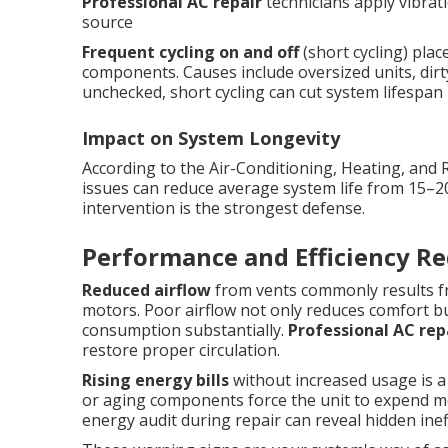
Professional AC repair
technicians apply vibrati
source
Frequent cycling on and off
(short cycling) pla
components. Causes include oversized units, dirty 
unchecked, short cycling can cut system lifespan in
Impact on System Longevity
According to the Air-Conditioning, Heating, and 
issues can reduce average system life from 15–2
intervention is the strongest defense.
Performance and Efficiency Re
Reduced airflow
from vents commonly results fro
motors. Poor airflow not only reduces comfort bu
consumption substantially.
Professional AC rep
restore proper circulation.
Rising energy bills
without increased usage is a ty
or aging components force the unit to expend mor
energy audit during repair can reveal hidden in