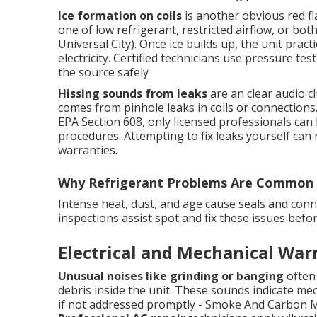
Ice formation on coils
is another obvious red fla
one of low refrigerant, restricted airflow, or b
Universal City). Once ice builds up, the unit prac
electricity. Certified technicians use pressure te
the source safely
Hissing sounds from leaks
are an clear audio cl
comes from pinhole leaks in coils or connections
EPA Section 608, only licensed professionals can 
procedures. Attempting to fix leaks yourself can 
warranties.
Why Refrigerant Problems Are Common 
Intense heat, dust, and age cause seals and conn
inspections assist spot and fix these issues bef
Electrical and Mechanical War
Unusual noises like grinding or banging
often 
debris inside the unit. These sounds indicate mech
if not addressed promptly - Smoke And Carbon Mo