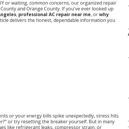
DIY or waiting, common concerns, our organized repair
es County and Orange County. If you've ever looked up
Angeles
,
professional AC repair near me
, or
why
article delivers the honest, dependable information you
ts or your energy bills spike unexpectedly, stress hits
ter?" or try resetting the breaker yourself. But in many
es like refrigerant leaks, compressor strain, or