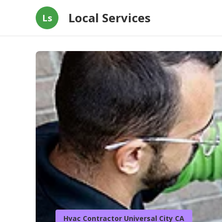
Local Services
Ls
Hvac Contractor Universal City CA