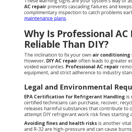
These warning signs are your system's way of a
AC repair
prevents cascading failures and keeps
complimentary inspection to catch problems earl
maintenance plans
.
Why Is Professional AC
Reliable Than DIY?
The inclination to fix your own
air conditioning
However,
DIY AC repair
often leads to greater e
voided warranties.
Professional AC repair
remov
equipment, and strict adherence to industry stan
Legal and Environmental Req
EPA Certification for Refrigerant Handling
is 
certified technicians can purchase, recover, recy
releases harmful substances that contribute t
attempt DIY refrigerant work risk fines starting at
Avoiding fines and health risks
is another vital
and R-32 are high-pressure and can cause burns, 