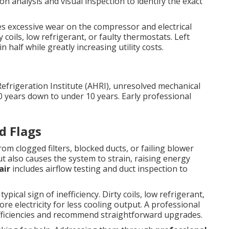
on analysis and visual inspection to identify the exact
ces excessive wear on the compressor and electrical
coils, low refrigerant, or faulty thermostats. Left
 half while greatly increasing utility costs.
Refrigeration Institute (AHRI), unresolved mechanical
0 years down to under 10 years. Early professional
d Flags
m clogged filters, blocked ducts, or failing blower
t also causes the system to strain, raising energy
air
includes airflow testing and duct inspection to
pical sign of inefficiency. Dirty coils, low refrigerant,
e electricity for less cooling output. A professional
efficiencies and recommend straightforward upgrades.