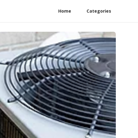
Home
Categories