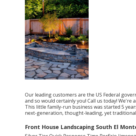
Our leading customers are the US Federal govern
and so would certainly you! Call us today! We're
This little family-run business was started 5 yea
next-generation, thought-leading, yet traditional
Front House Landscaping South El Mont