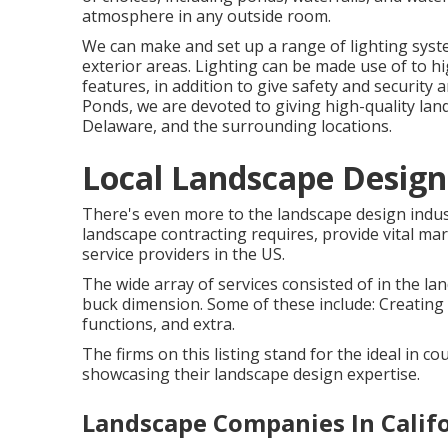
atmosphere in any outside room.
We can make and set up a range of lighting syste
exterior areas. Lighting can be made use of to h
features, in addition to give safety and securit
Ponds, we are devoted to giving high-quality la
Delaware, and the surrounding locations.
Local Landscape Design
There's even more to the landscape design industry 
landscape contracting requires, provide vital mar
service providers in the US.
The wide array of services consisted of in the lan
buck dimension. Some of these include: Creating 
functions, and extra.
The firms on this listing stand for the ideal in c
showcasing their landscape design expertise.
Landscape Companies In Califo