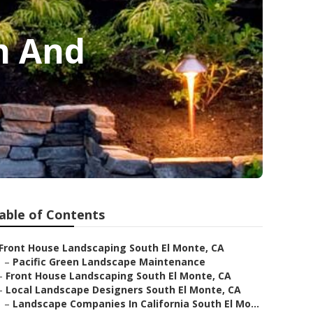
n And
able of Contents
Front House Landscaping South El Monte, CA
–
Pacific Green Landscape Maintenance
–
Front House Landscaping South El Monte, CA
–
Local Landscape Designers South El Monte, CA
–
Landscape Companies In California South El Mo...