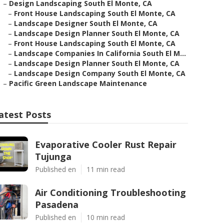
–
Design Landscaping South El Monte, CA
–
Front House Landscaping South El Monte, CA
–
Landscape Designer South El Monte, CA
–
Landscape Design Planner South El Monte, CA
–
Front House Landscaping South El Monte, CA
–
Landscape Companies In California South El M...
–
Landscape Design Planner South El Monte, CA
–
Landscape Design Company South El Monte, CA
–
Pacific Green Landscape Maintenance
atest Posts
Evaporative Cooler Rust Repair
Tujunga
Published en
11 min read
Air Conditioning Troubleshooting
Pasadena
Published en
10 min read