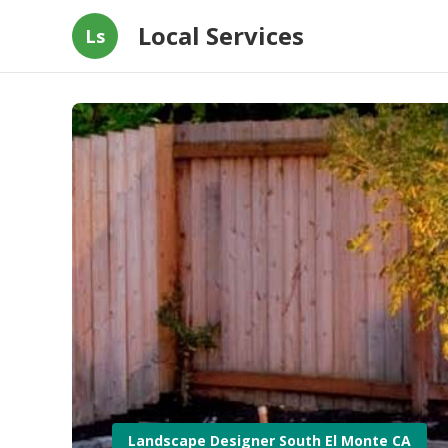
Local Services
Ls
Landscape Designer South El Monte CA