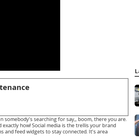
L
ntenance
hen somebody's searching for say,, boom, there you are.
exactly how! Social media is the trellis your brand
 and feed widgets to stay connected. It's area