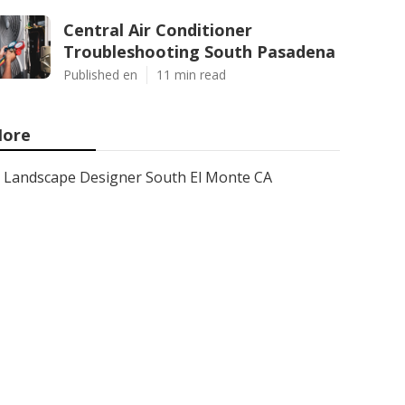
Central Air Conditioner
Troubleshooting South Pasadena
Published en
11 min read
ore
Landscape Designer South El Monte CA