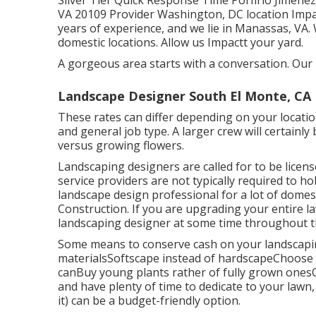
Silver Tier Quick Response Time Porfirio Jimene
VA 20109 Provider Washington, DC location Impa
years of experience, and we lie in Manassas, VA
domestic locations. Allow us Impactt your yard.
A gorgeous area starts with a conversation. Our i
Landscape Designer South El Monte, CA
These rates can differ depending on your locati
and general job type. A larger crew will certainl
versus growing flowers.
Landscaping designers are called for to be licens
service providers are not typically required to hold
landscape design professional for a lot of dome
Construction. If you are upgrading your entire la
landscaping designer at some time throughout t
Some means to conserve cash on your landscaping
materialsSoftscape instead of hardscapeChoose
canBuy young plants rather of fully grown onesC
and have plenty of time to dedicate to your lawn
it) can be a budget-friendly option.