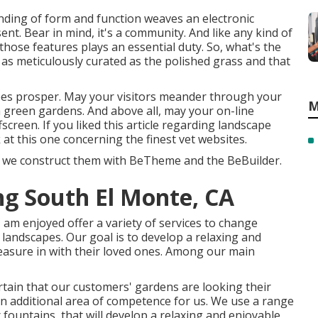
lending of form and function weaves an electronic
nt. Bear in mind, it's a community. And like any kind of
ose features plays an essential duty. So, what's the
as meticulously curated as the polished grass and that
apes prosper. May your visitors meander through your
M
h green gardens. And above all, may your on-line
screen. If you liked this article regarding landscape
 at this one concerning the finest
vet websites
.
en we construct them with
BeTheme
and the
BeBuilder
.
g South El Monte, CA
am enjoyed offer a variety of services to change
 landscapes. Our goal is to develop a relaxing and
leasure in with their loved ones. Among our main
tain that our customers' gardens are looking their
an additional area of competence for us. We use a range
 fountains, that will develop a relaxing and enjoyable