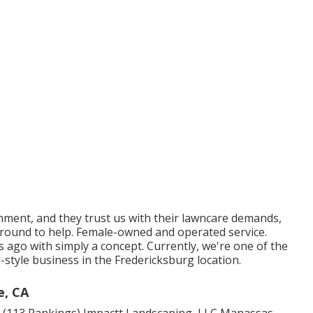
ment, and they trust us with their lawncare demands,
 around to help. Female-owned and operated service.
rs ago with simply a concept. Currently, we're one of the
-style business in the Fredericksburg location.
e, CA