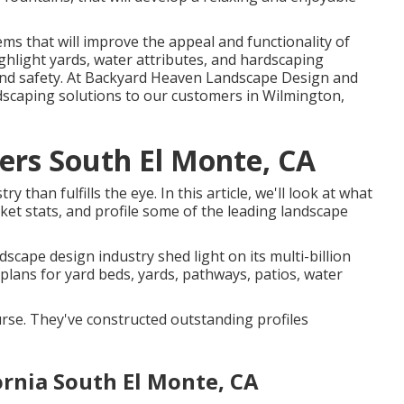
ms that will improve the appeal and functionality of
ighlight yards, water attributes, and hardscaping
y and safety. At Backyard Heaven Landscape Design and
ndscaping solutions to our customers in Wilmington,
ers South El Monte, CA
than fulfills the eye. In this article, we'll look at what
ket stats, and profile some of the leading landscape
dscape design industry shed light on its multi-billion
plans for yard beds, yards, pathways, patios, water
ourse. They've constructed outstanding profiles
rnia South El Monte, CA