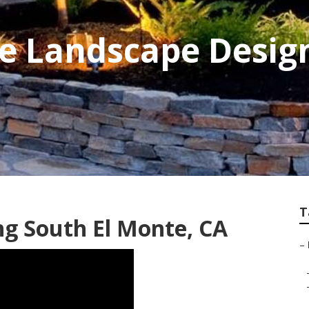
te Landscape Desig
T
g South El Monte, CA
–