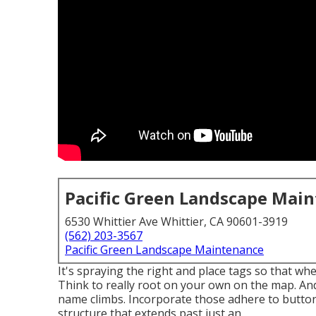
Pacific Green Landscape Mai
6530 Whittier Ave Whittier, CA 90601-3919
(562) 203-3567
Pacific Green Landscape Maintenance
It's spraying the right and place tags so that w
Think to really root on your own on the map. And 
name climbs. Incorporate those adhere to buttons
structure that extends past just an.