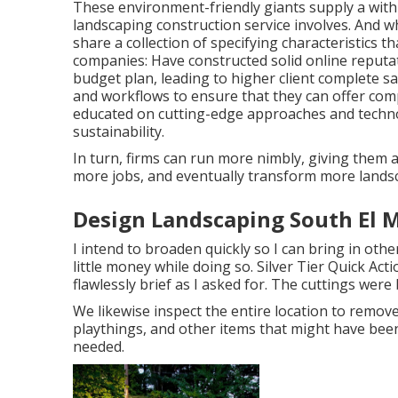
These environment-friendly giants supply a withi
landscaping construction service involves. And wh
share a collection of specifying characteristics 
companies: Have constructed solid online reputa
budget plan, leading to higher client complete s
and workflows to ensure that they can offer compe
educated on cutting-edge approaches and techno
sustainability.
In turn, firms can run more nimbly, giving them a
more jobs, and eventually transform more landsc
Design Landscaping South El 
I intend to broaden quickly so I can bring in ot
little money while doing so. Silver Tier Quick A
flawlessly brief as I asked for. The cuttings wer
We likewise inspect the entire location to remove 
playthings, and other items that might have been
needed.