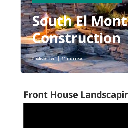
South El Mon
Construction
Published en
11 min read
Front House Landscapin