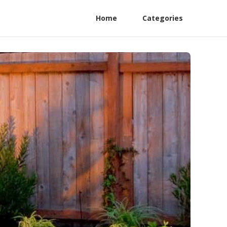
Home
Categories