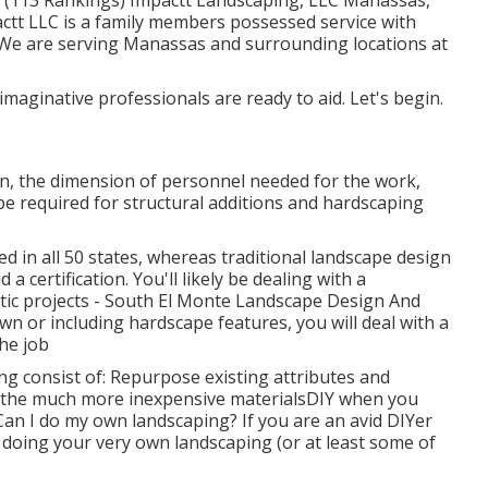
z (113 Rankings) Impactt Landscaping, LLC Manassas,
ctt LLC is a family members possessed service with
. We are serving Manassas and surrounding locations at
maginative professionals are ready to aid. Let's begin.
on, the dimension of personnel needed for the work,
y be required for structural additions and hardscaping
ed in all 50 states, whereas traditional landscape design
 a certification. You'll likely be dealing with a
stic projects - South El Monte Landscape Design And
wn or including hardscape features, you will deal with a
he job
 consist of: Repurpose existing attributes and
 the much more inexpensive materialsDIY when you
an I do my own landscaping? If you are an avid DIYer
, doing your very own landscaping (or at least some of