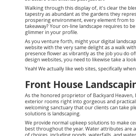
Walking through this display of, it's clear the b
tapestry as abundant as the gardens they represe
prospering environment, every element from to th
takeaway? Your on-line landscape requires to be 
glimmer in your profile.
As you venture forth, might your digital landsc
website with the very same delight as a walk wit
presence flower as vibrantly as the job you do off
design websites, you need to likewise take a look
Yeah! We actually like web sites, specifically wh
Front House Landscapin
As the honored proprietor of Backyard Heaven, I 
exterior rooms right into gorgeous and practical
welcoming sanctuary that our clients can take p
solutions is landscaping.
We provide normal upkeep solutions to make cer
best throughout the year. Water attributes are 
of choices, including ponds, waterfalls, and water