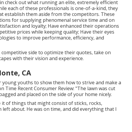
n check out what running an elite, extremely efficient
ile each of these professionals is one-of-a-kind, they
that establish them aside from the competitors. These
tions for supplying phenomenal service time and on
atisfaction and loyalty; Have enhanced their operations
titive prices while keeping quality; Have their eyes
logies to improve performance, efficiency, and
 competitive side to optimize their quotes, take on
apes with their vision and experience.
Monte, CA
her young youths to show them how to strive and make a
ction Time Recent Consumer Review: "The lawn was cut
e bagged and placed on the side of your home nicely.
it of things that might consist of sticks, rocks,
 left about. He was on time, and did everything that I