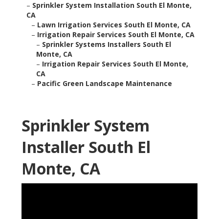
–
Sprinkler System Installation South El Monte,
CA
–
Lawn Irrigation Services South El Monte, CA
–
Irrigation Repair Services South El Monte, CA
–
Sprinkler Systems Installers South El
Monte, CA
–
Irrigation Repair Services South El Monte,
CA
–
Pacific Green Landscape Maintenance
Sprinkler System
Installer South El
Monte, CA