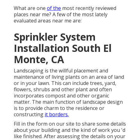
What are one
of the
most recently reviewed
places near me? A few of the most lately
evaluated areas near me are:
Sprinkler System
Installation South El
Monte, CA
Landscaping is the willful placement and
maintenance of living plants on an area of land
or in your lawn. This can include trees, yard,
flowers, shrubs and other plant and often
incorporates compost and other organic
matter. The main function of landscape design
is to provide charm to the residence or
constructing
it borders.
Fill in the form on our site to share some details
about your building and the kind of work you 'd
like finished. After assessing the details on your