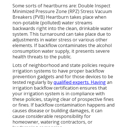
Some sorts of heartburns are: Double Inspect
Minimized Pressure Zone (RPZ) Stress Vacuum
Breakers (PVB) Heartburn takes place when
non-potable (polluted) water streams
backwards right into the clean, drinkable water
system. This turnaround can take place due to
adjustments in water stress or various other
elements. If backflow contaminates the alcohol
consumption water supply, it presents severe
health threats to the public.
Lots of neighborhood and state policies require
irrigation systems to have proper backflow
prevention gadgets and for those devices to be
tested regularly by
qualified experts. Having
an
irrigation backflow certification ensures that
your irrigation system is in compliance with
these policies, staying clear of prospective fines
or fines. If backflow contamination happens and
causes disease or building damages, it can
cause considerable responsibility for
homeowner, watering contractors, or