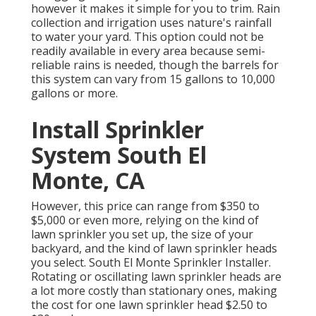
however it makes it simple for you to trim. Rain
collection and irrigation uses nature's rainfall
to water your yard. This option could not be
readily available in every area because semi-
reliable rains is needed, though the barrels for
this system can vary from 15 gallons to 10,000
gallons or more.
Install Sprinkler
System South El
Monte, CA
However, this price can range from $350 to
$5,000 or even more, relying on the kind of
lawn sprinkler you set up, the size of your
backyard, and the kind of lawn sprinkler heads
you select. South El Monte Sprinkler Installer.
Rotating or oscillating lawn sprinkler heads are
a lot more costly than stationary ones, making
the cost for one lawn sprinkler head $2.50 to