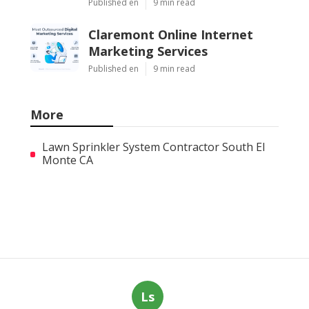
Published en
9 min read
Claremont Online Internet
Marketing Services
Published en
9 min read
More
Lawn Sprinkler System Contractor South El
Monte CA
Ls