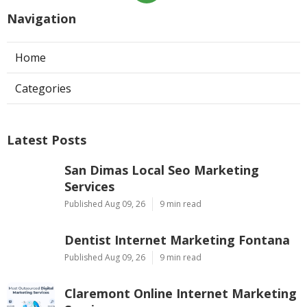
Navigation
Home
Categories
Latest Posts
San Dimas Local Seo Marketing
Services
Published Aug 09, 26
9 min read
Dentist Internet Marketing Fontana
Published Aug 09, 26
9 min read
Claremont Online Internet Marketing