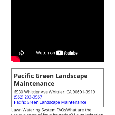
Pacific Green Landscape
Maintenance
6530 Whittier Ave Whittier, CA 90601-3919
(562) 203-3567
Pacific Green Landscape Maintenance
Lawn Watering System FAQsWhat are the