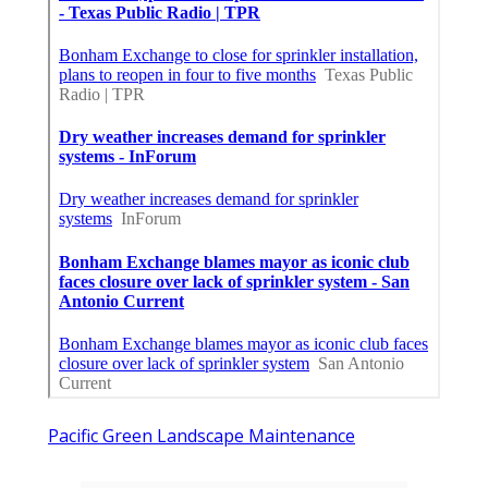
Pacific Green Landscape Maintenance