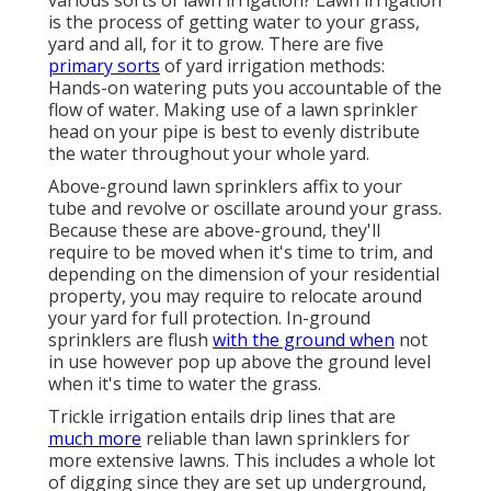
various sorts of lawn irrigation? Lawn irrigation
is the process of getting water to your grass,
yard and all, for it to grow. There are five
primary sorts
of yard irrigation methods:
Hands-on watering puts you accountable of the
flow of water. Making use of a lawn sprinkler
head on your pipe is best to evenly distribute
the water throughout your whole yard.
Above-ground lawn sprinklers affix to your
tube and revolve or oscillate around your grass.
Because these are above-ground, they'll
require to be moved when it's time to trim, and
depending on the dimension of your residential
property, you may require to relocate around
your yard for full protection. In-ground
sprinklers are flush
with the ground when
not
in use however pop up above the ground level
when it's time to water the grass.
Trickle irrigation entails drip lines that are
much more
reliable than lawn sprinklers for
more extensive lawns. This includes a whole lot
of digging since they are set up underground,