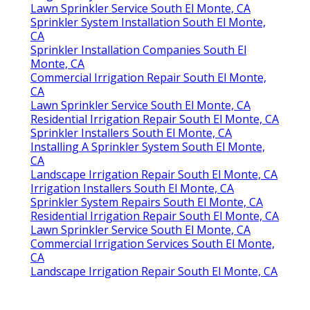
Lawn Sprinkler Service South El Monte, CA
Sprinkler System Installation South El Monte,
CA
Sprinkler Installation Companies South El
Monte, CA
Commercial Irrigation Repair South El Monte,
CA
Lawn Sprinkler Service South El Monte, CA
Residential Irrigation Repair South El Monte, CA
Sprinkler Installers South El Monte, CA
Installing A Sprinkler System South El Monte,
CA
Landscape Irrigation Repair South El Monte, CA
Irrigation Installers South El Monte, CA
Sprinkler System Repairs South El Monte, CA
Residential Irrigation Repair South El Monte, CA
Lawn Sprinkler Service South El Monte, CA
Commercial Irrigation Services South El Monte,
CA
Landscape Irrigation Repair South El Monte, CA