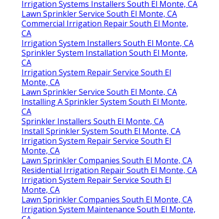
Irrigation Systems Installers South El Monte, CA
Lawn Sprinkler Service South El Monte, CA
Commercial Irrigation Repair South El Monte,
CA
Irrigation System Installers South El Monte, CA
Sprinkler System Installation South El Monte,
CA
Irrigation System Repair Service South El
Monte, CA
Lawn Sprinkler Service South El Monte, CA
Installing A Sprinkler System South El Monte,
CA
Sprinkler Installers South El Monte, CA
Install Sprinkler System South El Monte, CA
Irrigation System Repair Service South El
Monte, CA
Lawn Sprinkler Companies South El Monte, CA
Residential Irrigation Repair South El Monte, CA
Irrigation System Repair Service South El
Monte, CA
Lawn Sprinkler Companies South El Monte, CA
Irrigation System Maintenance South El Monte,