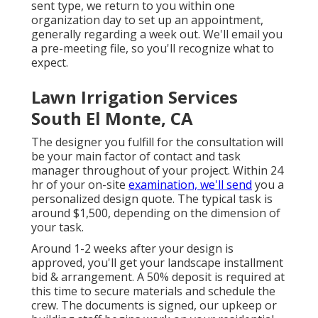
sent type, we return to you within one
organization day to set up an appointment,
generally regarding a week out. We'll email you
a pre-meeting file, so you'll recognize what to
expect.
Lawn Irrigation Services
South El Monte, CA
The designer you fulfill for the consultation will
be your main factor of contact and task
manager throughout of your project. Within 24
hr of your on-site
examination, we'll send
you a
personalized design quote. The typical task is
around $1,500, depending on the dimension of
your task.
Around 1-2 weeks after your design is
approved, you'll get your landscape installment
bid & arrangement. A 50% deposit is required at
this time to secure materials and schedule the
crew. The documents is signed, our upkeep or