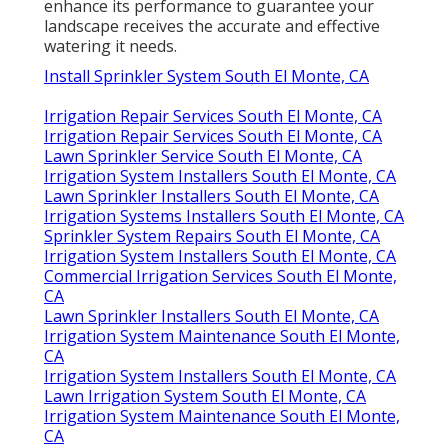
enhance its performance to guarantee your
landscape receives the accurate and effective
watering it needs.
Install Sprinkler System South El Monte, CA
Irrigation Repair Services South El Monte, CA
Irrigation Repair Services South El Monte, CA
Lawn Sprinkler Service South El Monte, CA
Irrigation System Installers South El Monte, CA
Lawn Sprinkler Installers South El Monte, CA
Irrigation Systems Installers South El Monte, CA
Sprinkler System Repairs South El Monte, CA
Irrigation System Installers South El Monte, CA
Commercial Irrigation Services South El Monte,
CA
Lawn Sprinkler Installers South El Monte, CA
Irrigation System Maintenance South El Monte,
CA
Irrigation System Installers South El Monte, CA
Lawn Irrigation System South El Monte, CA
Irrigation System Maintenance South El Monte,
CA