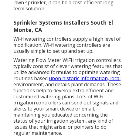
lawn sprinkler, it can be a cost-efficient long-
term solution
Sprinkler Systems Installers South El
Monte, CA
Wi-fi watering controllers supply a high level of
modification. Wi-fi watering controllers are
usually simple to set up and set up.
Watering Flow Meter WiFi irrigation controllers
typically consist of clever watering features that
utilize advanced formulas to optimize watering
routines based
upon historic information, local
environment, and details plant demands. These
functions help to develop extra efficient and
customized watering plans. Lots of WiFi
irrigation controllers can send out signals and
alerts to your smart device or email,
maintaining you educated concerning the
status of your irrigation system, any kind of
issues that might arise, or pointers to do
regular maintenance.