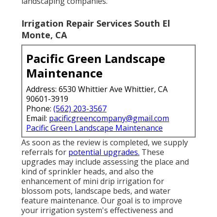
landscaping companies.
Irrigation Repair Services South El
Monte, CA
Pacific Green Landscape
Maintenance
Address: 6530 Whittier Ave Whittier, CA
90601-3919
Phone:
(562) 203-3567
Email:
pacificgreencompany@gmail.com
Pacific Green Landscape Maintenance
As soon as the review is completed, we supply
referrals for
potential upgrades.
These
upgrades may include assessing the place and
kind of sprinkler heads, and also the
enhancement of mini drip irrigation for
blossom pots, landscape beds, and water
feature maintenance. Our goal is to improve
your irrigation system's effectiveness and