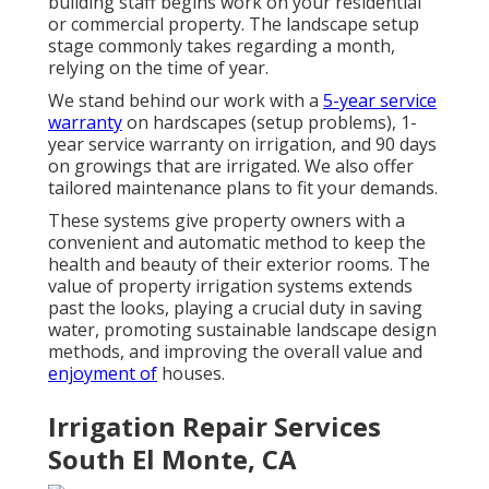
building staff begins work on your residential
or commercial property. The landscape setup
stage commonly takes regarding a month,
relying on the time of year.
We stand behind our work with a
5-year service
warranty
on hardscapes (setup problems), 1-
year service warranty on irrigation, and 90 days
on growings that are irrigated. We also offer
tailored maintenance plans to fit your demands.
These systems give property owners with a
convenient and automatic method to keep the
health and beauty of their exterior rooms. The
value of property irrigation systems extends
past the looks, playing a crucial duty in saving
water, promoting sustainable landscape design
methods, and improving the overall value and
enjoyment of
houses.
Irrigation Repair Services
South El Monte, CA