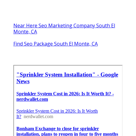
Near Here Seo Marketing Company South El
Monte, CA
Find Seo Package South El Monte, CA