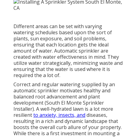
Different areas can be set with varying
watering schedules based upon the sort of
plants, sun exposure, and soil problems,
ensuring that each location gets the ideal
amount of water. Automatic sprinkler are
created with water effectiveness in mind. They
utilize water strategically, minimizing waste and
ensuring that the water is used where it is
required the a lot of.
Correct and regular watering supplied by an
automatic sprinkler motivates healthy and
balanced root advancement and plant
development (South El Monte Sprinkler
Installer). A well-hydrated lawn is a lot more
resilient
to anxiety, insects, and
diseases,
resulting in a rich and dynamic landscape that
boosts the overall curb allure of your property.
While there is a first investment in mounting a