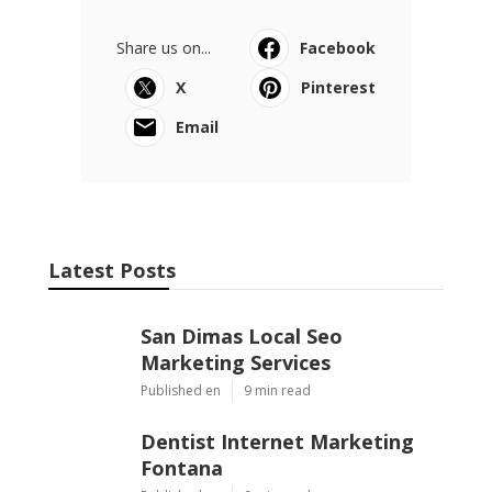
Share us on...
Facebook
X
Pinterest
Email
Latest Posts
San Dimas Local Seo
Marketing Services
Published en
9 min read
Dentist Internet Marketing
Fontana