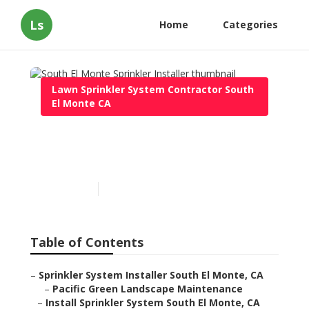
Ls
Home
Categories
Lawn Sprinkler System Contractor South
El Monte CA
South El Monte Sprinkler
Installer
Published en
6 min read
Table of Contents
–
Sprinkler System Installer South El Monte, CA
–
Pacific Green Landscape Maintenance
–
Install Sprinkler System South El Monte, CA