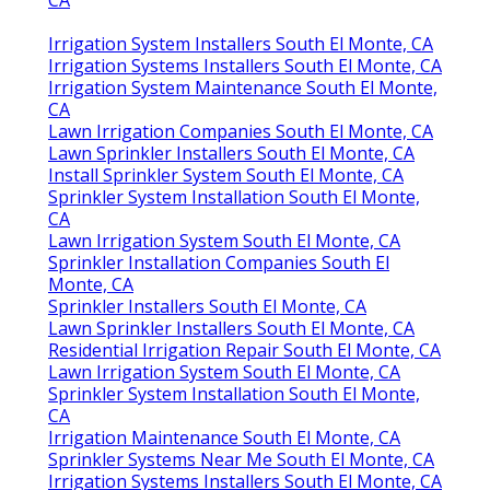
CA
Irrigation System Installers South El Monte, CA
Irrigation Systems Installers South El Monte, CA
Irrigation System Maintenance South El Monte,
CA
Lawn Irrigation Companies South El Monte, CA
Lawn Sprinkler Installers South El Monte, CA
Install Sprinkler System South El Monte, CA
Sprinkler System Installation South El Monte,
CA
Lawn Irrigation System South El Monte, CA
Sprinkler Installation Companies South El
Monte, CA
Sprinkler Installers South El Monte, CA
Lawn Sprinkler Installers South El Monte, CA
Residential Irrigation Repair South El Monte, CA
Lawn Irrigation System South El Monte, CA
Sprinkler System Installation South El Monte,
CA
Irrigation Maintenance South El Monte, CA
Sprinkler Systems Near Me South El Monte, CA
Irrigation Systems Installers South El Monte, CA