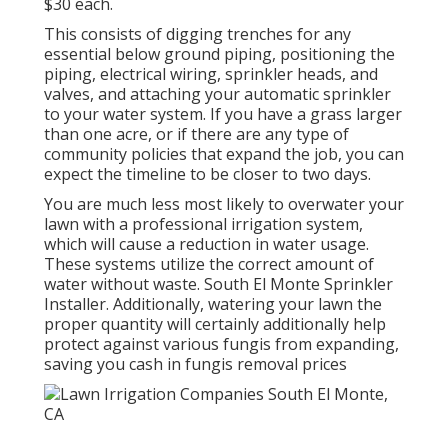
$30 each.
This consists of digging trenches for any
essential below ground piping, positioning the
piping, electrical wiring, sprinkler heads, and
valves, and attaching your automatic sprinkler
to your water system. If you have a grass larger
than one acre, or if there are any type of
community policies that expand the job, you can
expect the timeline to be closer to two days.
You are much less most likely to overwater your
lawn with a professional irrigation system,
which will cause a reduction in water usage.
These systems utilize the correct amount of
water without waste. South El Monte Sprinkler
Installer. Additionally, watering your lawn the
proper quantity will certainly additionally help
protect against various fungis from expanding,
saving you cash in fungis removal prices