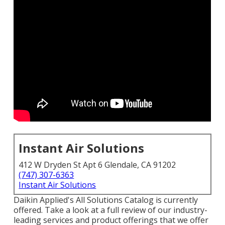
Instant Air Solutions
412 W Dryden St Apt 6 Glendale, CA 91202
(747) 307-6363
Instant Air Solutions
Daikin Applied's All Solutions Catalog is currently
offered. Take a look at a full review of our industry-
leading services and product offerings that we offer