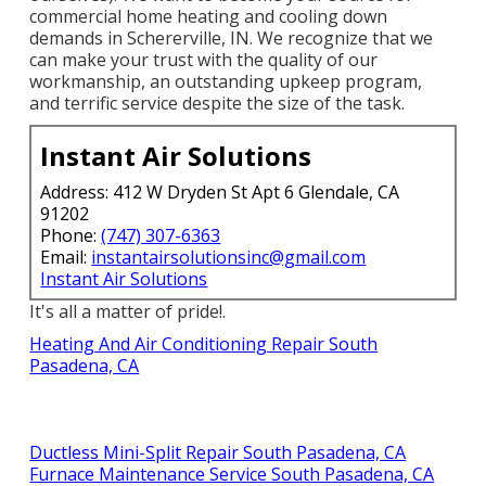
commercial home heating and cooling down
demands in Schererville, IN. We recognize that we
can make your trust with the quality of our
workmanship, an outstanding upkeep program,
and terrific service despite the size of the task.
Instant Air Solutions
Address: 412 W Dryden St Apt 6 Glendale, CA
91202
Phone:
(747) 307-6363
Email:
instantairsolutionsinc@gmail.com
Instant Air Solutions
It's all a matter of pride!.
Heating And Air Conditioning Repair South
Pasadena, CA
Ductless Mini-Split Repair South Pasadena, CA
Furnace Maintenance Service South Pasadena, CA