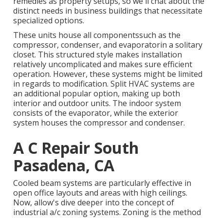
remedies as property setups, so we'll chat about the
distinct needs in business buildings that necessitate
specialized options.
These units house all componentssuch as the
compressor, condenser, and evaporatorin a solitary
closet. This structured style makes installation
relatively uncomplicated and makes sure efficient
operation. However, these systems might be limited
in regards to modification. Split HVAC systems are
an additional popular option, making up both
interior and outdoor units. The indoor system
consists of the evaporator, while the exterior
system houses the compressor and condenser.
A C Repair South
Pasadena, CA
Cooled beam systems are particularly effective in
open office layouts and areas with high ceilings.
Now, allow's dive deeper into the concept of
industrial a/c zoning systems. Zoning is the method