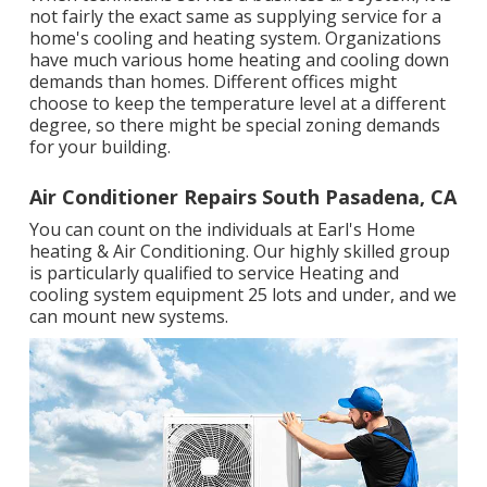
not fairly the exact same as supplying service for a
home's cooling and heating system. Organizations
have much various home heating and cooling down
demands than homes. Different offices might
choose to keep the temperature level at a different
degree, so there might be special zoning demands
for your building.
Air Conditioner Repairs South Pasadena, CA
You can count on the individuals at Earl's Home
heating & Air Conditioning. Our highly skilled group
is particularly qualified to service Heating and
cooling system equipment 25 lots and under, and we
can mount new systems.