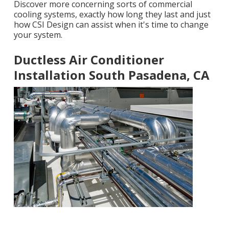
Discover more concerning sorts of commercial
cooling systems, exactly how long they last and just
how CSI Design can assist when it's time to change
your system.
Ductless Air Conditioner
Installation South Pasadena, CA