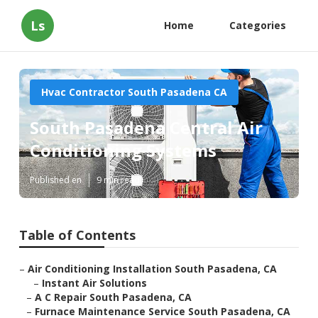
Ls
Home
Categories
Hvac Contractor South Pasadena CA
South Pasadena Central Air
Conditioning Systems
Published en
9 min read
Table of Contents
–
Air Conditioning Installation South Pasadena, CA
–
Instant Air Solutions
–
A C Repair South Pasadena, CA
–
Furnace Maintenance Service South Pasadena, CA