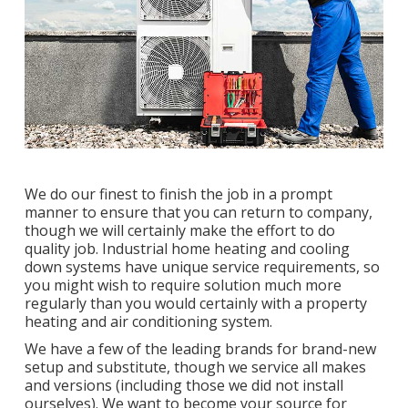
We do our finest to finish the job in a prompt
manner to ensure that you can return to company,
though we will certainly make the effort to do
quality job.
Industrial home heating
and cooling
down systems have unique service requirements, so
you might wish to require solution much more
regularly than you would certainly with a property
heating and air conditioning system.
We have a few of the leading brands for brand-new
setup and substitute, though we service all makes
and versions (including those we did not install
ourselves). We want to become your source for