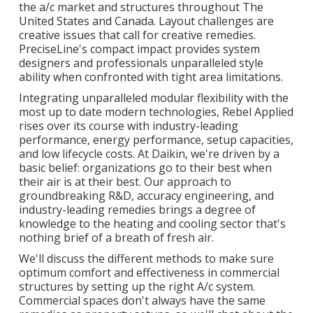
the a/c market and structures throughout The
United States and Canada. Layout challenges are
creative issues that call for creative remedies.
PreciseLine's compact impact provides system
designers and professionals unparalleled style
ability when confronted with tight area limitations.
Integrating unparalleled modular flexibility with the
most up to date modern technologies, Rebel Applied
rises over its course with industry-leading
performance, energy performance, setup capacities,
and low lifecycle costs. At Daikin, we're driven by a
basic belief: organizations go to their best when
their air is at their best. Our approach to
groundbreaking R&D, accuracy engineering, and
industry-leading remedies brings a degree of
knowledge to the heating and cooling sector that's
nothing brief of a breath of fresh air.
We'll discuss the different methods to make sure
optimum comfort and effectiveness in commercial
structures by setting up the right A/c system.
Commercial spaces don't always have the same