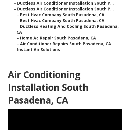
–
Ductless Air Conditioner Installation South P...
–
Ductless Air Conditioner Installation South P...
–
Best Hvac Company South Pasadena, CA
–
Best Hvac Company South Pasadena, CA
–
Ductless Heating And Cooling South Pasadena,
CA
–
Home Ac Repair South Pasadena, CA
–
Air Conditioner Repairs South Pasadena, CA
–
Instant Air Solutions
Air Conditioning
Installation South
Pasadena, CA