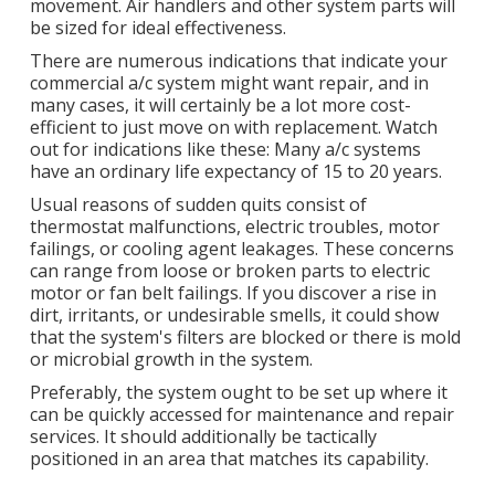
movement. Air handlers and other system parts will
be sized for ideal effectiveness.
There are numerous indications that indicate your
commercial a/c system might want
repair
, and in
many cases, it will certainly be a lot more cost-
efficient to just move on with replacement. Watch
out for indications like these: Many a/c systems
have an ordinary life expectancy of 15 to 20 years.
Usual reasons of sudden quits consist of
thermostat malfunctions,
electric troubles
, motor
failings, or cooling agent leakages. These concerns
can range from loose or broken parts to electric
motor or fan belt failings. If you discover a rise in
dirt, irritants, or undesirable smells, it could show
that the system's filters are blocked or there is mold
or microbial growth in the system.
Preferably, the system ought to be set up where it
can be quickly accessed for maintenance and repair
services. It should additionally be tactically
positioned in an area that matches its capability.