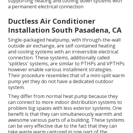
supporting heating and cooling down systems with
a permanent electrical connection
Ductless Air Conditioner
Installation South Pasadena, CA
Single-packaged heatpump, with through-the-wall
outside air exchange, are self-contained heating
and cooling systems with an irreversible electrical
connection. These systems, additionally called
'splitless' systems, are similar to PTHPs and VPTHPs
however enable various installment strategies.
Their procedure resembles that of a mini-split warm
pump yet they do not have a dedicated outdoor
system.
They differ from normal heat pump because they
can connect to more indoor distribution systems to
problem big spaces with less exterior systems. One
benefit is that they can simultaneously warmth and
awesome various parts of a building. These systems
can be very effective due to the fact that they can
take waste warm captured in one part of the