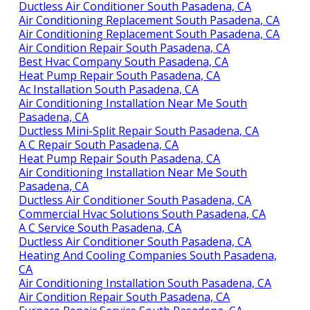
Ductless Air Conditioner South Pasadena, CA
Air Conditioning Replacement South Pasadena, CA
Air Conditioning Replacement South Pasadena, CA
Air Condition Repair South Pasadena, CA
Best Hvac Company South Pasadena, CA
Heat Pump Repair South Pasadena, CA
Ac Installation South Pasadena, CA
Air Conditioning Installation Near Me South
Pasadena, CA
Ductless Mini-Split Repair South Pasadena, CA
A C Repair South Pasadena, CA
Heat Pump Repair South Pasadena, CA
Air Conditioning Installation Near Me South
Pasadena, CA
Ductless Air Conditioner South Pasadena, CA
Commercial Hvac Solutions South Pasadena, CA
A C Service South Pasadena, CA
Ductless Air Conditioner South Pasadena, CA
Heating And Cooling Companies South Pasadena,
CA
Air Conditioning Installation South Pasadena, CA
Air Condition Repair South Pasadena, CA