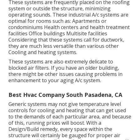
These systems are frequently placed on the roofing
system or outside the structure, minimizing
operating sounds. These industrial A/c systems are
optimal for rooms such as: Apartments or
condominiums Health centers and health treatment
facilities Office buildings Multisite facilities
Considering that these systems call for ductwork,
they are much less versatile than various other
Cooling and heating systems.
These systems are also extremely delicate to
blocked air filters. If you have an older building,
there might be other issues causing problems in
enhancement to your aging A/c system.
Best Hvac Company South Pasadena, CA
Generic systems may not give temperature level
controls for cooling and heating that can get used
to the demands of each particular area, and because
of this, running prices will boost. With a
Design/Build remedy, every space within the
structure will certainly be gauged for proper air