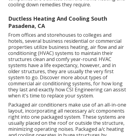
cooling down remedies they require.
Ductless Heating And Cooling South
Pasadena, CA
From offices and storehouses to colleges and
hotels, several business residential or commercial
properties utilize business heating, air flow and air
conditioning (HVAC) systems to maintain their
structures clean and comfy year-round. HVAC
systems have a life expectancy, however, and in
older structures, they are usually the very first
system to go. Discover more about types of
commercial air conditioning systems, for how long
they last and exactly how CSI Engineering can assist
when it's time to replace your system.
Packaged air conditioners make use of an all-in-one
layout, incorporating all necessary a/c components
right into one packaged system. These systems are
usually placed on the roof or outside the structure,
minimizing operating noises. Packaged a/c heating
and cooling operates in huge structures by