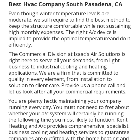
Best Hvac Company South Pasadena, CA
Even though winter temperature levels are
moderate, we still require to find the best method to
keep the structure comfortable while not sustaining
high monthly expenses. The right A/c device is
implied to provide the optimal temperatureand do it
efficiently.
The Commercial Division at Isaac's Air Solutions is
right here to serve all your demands, from light
business to industrial cooling and heating
applications. We are a firm that is committed to
quality in every element, from installation to
solution to client care. Provide us a phone call and
let us look after all your commercial requirements.
You are plenty hectic maintaining your company
running every day. You must not need to fret about
whether your a/c system will certainly be running
the following time you most likely to function. Kent
Heating and A/c provides comprehensive, specialist
business cooling and heating services to guarantee
companies are outfitted with the home heating and