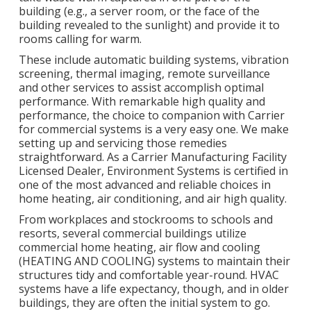
building (e.g., a server room, or the face of the
building revealed to the sunlight) and provide it to
rooms calling for warm.
These include automatic building systems, vibration
screening, thermal imaging, remote surveillance
and other services to assist accomplish optimal
performance. With remarkable high quality and
performance, the choice to companion with Carrier
for commercial systems is a very easy one. We make
setting up and servicing those remedies
straightforward. As a
Carrier Manufacturing Facility
Licensed Dealer
, Environment Systems is certified in
one of the most advanced and reliable choices in
home heating, air conditioning, and air high quality.
From workplaces and stockrooms to schools and
resorts, several commercial buildings utilize
commercial home heating, air flow and cooling
(HEATING AND COOLING) systems to maintain their
structures tidy and comfortable year-round. HVAC
systems have a life expectancy, though, and in older
buildings, they are often the initial system to go.