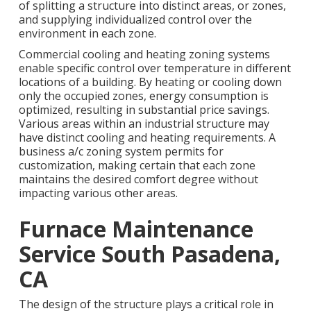
of splitting a structure into distinct areas, or zones,
and supplying individualized control over the
environment in each zone.
Commercial cooling and heating zoning systems
enable specific control over temperature in different
locations of a building. By heating or cooling down
only the occupied zones,
energy consumption is
optimized
, resulting in substantial price savings.
Various areas within an industrial structure may
have distinct cooling and heating requirements. A
business a/c zoning system permits for
customization, making certain that each zone
maintains the desired comfort degree without
impacting various other areas.
Furnace Maintenance
Service South Pasadena,
CA
The design of the structure plays a critical role in