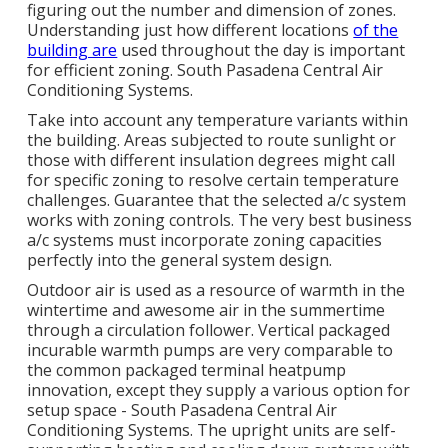
figuring out the number and dimension of zones.
Understanding just how different locations
of the
building are
used throughout the day is important
for efficient zoning. South Pasadena Central Air
Conditioning Systems.
Take into account any temperature variants within
the building. Areas subjected to route sunlight or
those with different insulation degrees might call
for specific zoning to resolve certain temperature
challenges. Guarantee that the selected a/c system
works with zoning controls. The very best business
a/c systems must incorporate zoning capacities
perfectly into the general system design
.
Outdoor air is used as a resource of warmth in the
wintertime and awesome air in the summertime
through a circulation follower. Vertical packaged
incurable warmth pumps are very comparable to
the common packaged terminal heatpump
innovation, except they supply a various option for
setup space - South Pasadena Central Air
Conditioning Systems. The upright units are self-