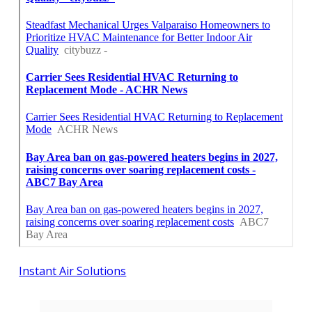
Instant Air Solutions