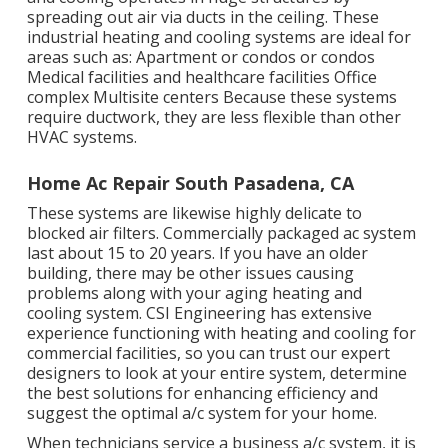
spreading out air via ducts in the ceiling. These
industrial heating and cooling systems are ideal for
areas such as: Apartment or condos or condos
Medical facilities and healthcare facilities Office
complex Multisite centers Because these systems
require ductwork, they are less flexible than other
HVAC systems.
Home Ac Repair South Pasadena, CA
These systems are likewise highly delicate to
blocked air filters. Commercially packaged ac system
last about 15 to 20 years. If you have an older
building, there may be other issues causing
problems along with your aging heating and
cooling system. CSI Engineering has
extensive
experience functioning with heating and cooling
for
commercial facilities, so you can trust our expert
designers to look at your entire system, determine
the best solutions for enhancing efficiency and
suggest the optimal a/c system for your home.
When technicians service a business a/c system, it is