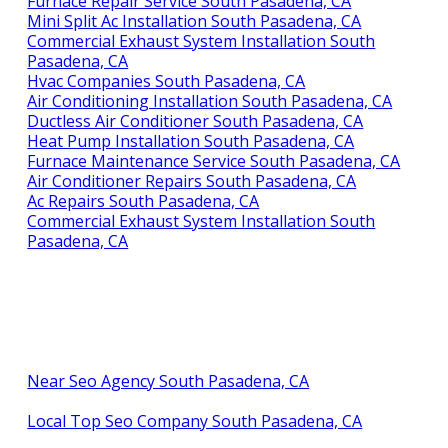
Furnace Repair Service South Pasadena, CA
Mini Split Ac Installation South Pasadena, CA
Commercial Exhaust System Installation South
Pasadena, CA
Hvac Companies South Pasadena, CA
Air Conditioning Installation South Pasadena, CA
Ductless Air Conditioner South Pasadena, CA
Heat Pump Installation South Pasadena, CA
Furnace Maintenance Service South Pasadena, CA
Air Conditioner Repairs South Pasadena, CA
Ac Repairs South Pasadena, CA
Commercial Exhaust System Installation South
Pasadena, CA
Near Seo Agency South Pasadena, CA
Local Top Seo Company South Pasadena, CA