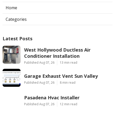
Home
Categories
Latest Posts
West Hollywood Ductless Air
Conditioner Installation
Published Aug 07, 26
13 min read
Garage Exhaust Vent Sun Valley
Published Aug 07, 26
8 min read
Pasadena Hvac Installer
Published Aug 07, 26
12 min read