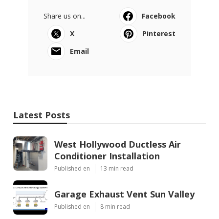
Share us on...
Facebook
X
Pinterest
Email
Latest Posts
West Hollywood Ductless Air
Conditioner Installation
Published en
13 min read
Garage Exhaust Vent Sun Valley
Published en
8 min read