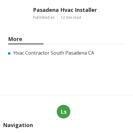
Pasadena Hvac Installer
Published en
12 min read
More
Hvac Contractor South Pasadena CA
Ls
Navigation