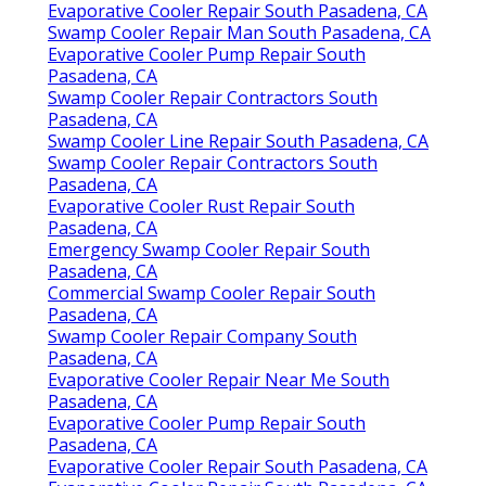
Evaporative Cooler Repair South Pasadena, CA
Swamp Cooler Repair Man South Pasadena, CA
Evaporative Cooler Pump Repair South
Pasadena, CA
Swamp Cooler Repair Contractors South
Pasadena, CA
Swamp Cooler Line Repair South Pasadena, CA
Swamp Cooler Repair Contractors South
Pasadena, CA
Evaporative Cooler Rust Repair South
Pasadena, CA
Emergency Swamp Cooler Repair South
Pasadena, CA
Commercial Swamp Cooler Repair South
Pasadena, CA
Swamp Cooler Repair Company South
Pasadena, CA
Evaporative Cooler Repair Near Me South
Pasadena, CA
Evaporative Cooler Pump Repair South
Pasadena, CA
Evaporative Cooler Repair South Pasadena, CA