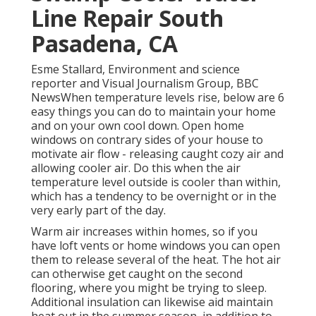
Line Repair South
Pasadena, CA
Esme Stallard, Environment and science
reporter and Visual Journalism Group, BBC
NewsWhen temperature levels rise, below are 6
easy things you can do to maintain your home
and on your own cool down. Open home
windows on contrary sides of your house to
motivate air flow - releasing caught cozy air and
allowing cooler air. Do this when the air
temperature level outside is cooler than within,
which has a tendency to be overnight or in the
very early part of the day.
Warm air increases within homes, so if you
have loft vents or home windows you can open
them to release several of the heat. The hot air
can otherwise get caught on the second
flooring, where you might be trying to sleep.
Additional insulation can likewise aid maintain