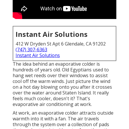
Instant Air Solutions
412 W Dryden St Apt 6 Glendale, CA 91202
(747) 307-6363
Instant Air Solutions
The idea behind an evaporative colder is
hundreds of years old. Old Egyptians used to
hang wet reeds over their windows to assist
cool off the warm winds. Just picture the wind
on a hot day blowing onto you after it crosses
over the water around Staten Island. It really
feels much cooler, doesn't it? That's
evaporative air conditioning at work.
At work, an evaporative colder attracts outside
warmth into it with a fan. The air travels
through the system over a collection of pads