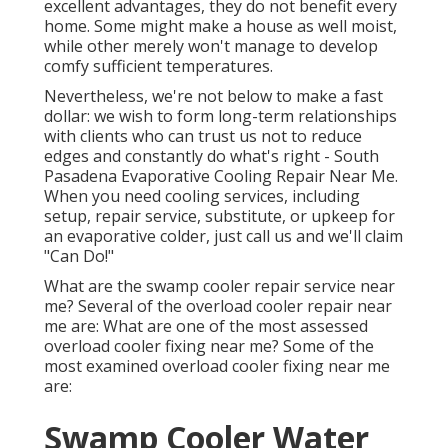
excellent advantages, they do not benefit every
home. Some might make a house as well moist,
while other merely won't manage to develop
comfy sufficient temperatures.
Nevertheless, we're not below to make a fast
dollar: we wish to form long-term relationships
with clients who can trust us not to reduce
edges and constantly do what's right - South
Pasadena Evaporative Cooling Repair Near Me.
When you need cooling services, including
setup, repair service, substitute, or upkeep for
an evaporative colder, just call us and we'll claim
"Can Do!"
What are the swamp cooler repair service near
me? Several of the overload cooler repair near
me are: What are one of the most assessed
overload cooler fixing near me? Some of the
most examined overload cooler fixing near me
are:
Swamp Cooler Water