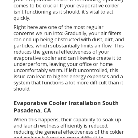
comes to be crucial. If your evaporative colder
isn't functioning as it should, it's vital to act
quickly.
Right here are one of the most regular
concerns we run into: Gradually, your air filters
can end up being obstructed with dust, dirt, and
particles, which substantially limits air flow. This
reduces the general effectiveness of your
evaporative cooler and can likewise create it to
underperform, leaving your office or home
uncomfortably warm. If left uncontrolled, this
issue can lead to higher energy expenses and a
system that functions a lot more difficult than it
should.
Evaporative Cooler Installation South
Pasadena, CA
When this happens, their capability to soak up
and launch wetness efficiently is reduced,
reducing the general effectiveness of the colder