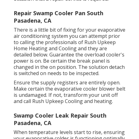
Repair Swamp Cooler Pan South
Pasadena, CA
There is a little bit of fixing for your evaporative
air conditioning system you can attempt prior
to
calling the professionals of Rush Upkeep
Home Heating and Cooling
and they are
detailed below. Guarantee the overload cooler's
power is on. Be certain the break panel is
changed in the on position. The solution detach
is switched on needs to be inspected.
Ensure the supply registers are entirely open.
Make certain the evaporative cooler blower belt
is undamaged. If not, transform your unit off
and
call Rush Upkeep Cooling and heating
.
Swamp Cooler Leak Repair South
Pasadena, CA
When temperature levels start to rise, ensuring
your evaporative colder is functioning optimally