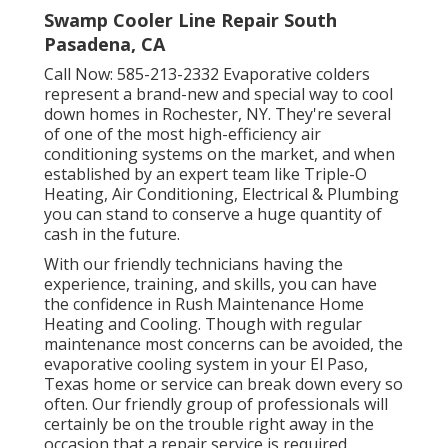
Swamp Cooler Line Repair South
Pasadena, CA
Call Now:
585-213-2332
Evaporative colders
represent a brand-new and special way to cool
down homes in Rochester, NY. They're several
of one of the most high-efficiency air
conditioning systems on the market, and when
established by an expert team like Triple-O
Heating, Air Conditioning, Electrical & Plumbing
you can stand to conserve a huge quantity of
cash in the future.
With our friendly technicians having the
experience, training, and skills, you can have
the confidence in Rush Maintenance Home
Heating and Cooling. Though with regular
maintenance most concerns can be avoided, the
evaporative cooling system in your El Paso,
Texas home or service can break down every so
often. Our friendly group of professionals will
certainly be on the trouble right away in the
occasion that a repair service is required.