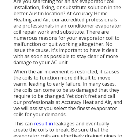
Are you searching for an a/c evaporator coil
installation, fixing, or substitute solution in the
better Austin location? At Accuracy Home
Heating and Air, our accredited professionals
are professionals in air conditioner evaporator
coil repair work and substitute. There are
numerous reasons for your evaporator coil to
malfunction or quit working altogether. No
issue the cause, it's important to have it dealt
with as soon as possible to stay clear of more
damage to your AC unit.
When the air movement is restricted, it causes
the coils to function more difficult to move
warm, leading to early failure. In many cases,
the coils can come to be so damaged that they
require to be changed. Yet don't fret and call
our professionals at Accuracy Heat and Air, and
we will assist you select the finest evaporator
coils for your demands.
This can
result in
leakages and eventually
create the coils to break. Be sure that the
evaporator coils are effectively drained pipes to