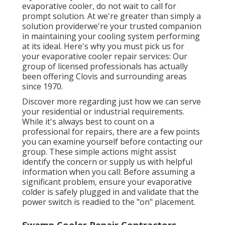
evaporative cooler, do not wait to call for
prompt solution. At we're greater than simply a
solution providerwe're your trusted companion
in maintaining your cooling system performing
at its ideal. Here's why you must pick us for
your evaporative cooler repair services: Our
group of licensed professionals has actually
been offering Clovis and surrounding areas
since 1970.
Discover more regarding just how we can serve
your residential or industrial requirements.
While it's always best to count on a
professional for repairs, there are a few points
you can examine yourself before contacting our
group. These simple actions might assist
identify the concern or supply us with helpful
information when you call: Before assuming a
significant problem, ensure your evaporative
colder is safely plugged in and validate that the
power switch is readied to the "on" placement.