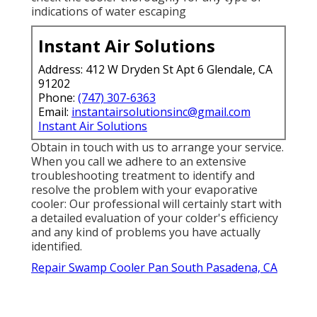
indications of water escaping
Instant Air Solutions
Address: 412 W Dryden St Apt 6 Glendale, CA
91202
Phone:
(747) 307-6363
Email:
instantairsolutionsinc@gmail.com
Instant Air Solutions
Obtain in touch with us to arrange your service.
When you call we adhere to an extensive
troubleshooting treatment to identify and
resolve the problem with your evaporative
cooler: Our professional will certainly start with
a detailed evaluation of your colder's efficiency
and any kind of problems you have actually
identified.
Repair Swamp Cooler Pan South Pasadena, CA