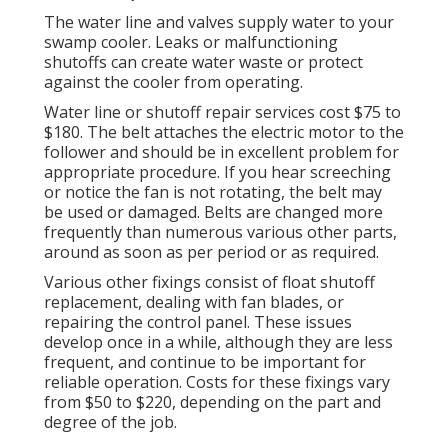
The water line and valves supply water to your
swamp cooler. Leaks or malfunctioning
shutoffs can create water waste or protect
against the cooler from operating.
Water line or shutoff repair services cost $75 to
$180. The belt attaches the electric motor to the
follower and should be in excellent problem for
appropriate procedure. If you hear screeching
or notice the fan is not rotating, the belt may
be used or damaged. Belts are changed more
frequently than numerous various other parts,
around as soon as per period or as required.
Various other fixings consist of float shutoff
replacement, dealing with fan blades, or
repairing the control panel. These issues
develop once in a while, although they are less
frequent, and continue to be important for
reliable operation. Costs for these fixings vary
from $50 to $220, depending on the part and
degree of the job.