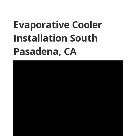
Evaporative Cooler
Installation South
Pasadena, CA