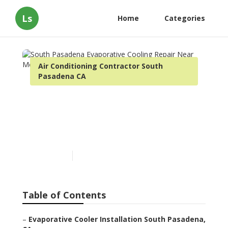
Ls
Home
Categories
Air Conditioning Contractor South
Pasadena CA
South Pasadena
Evaporative Cooling Repair
Near Me
Published en
10 min read
Table of Contents
–
Evaporative Cooler Installation South Pasadena,