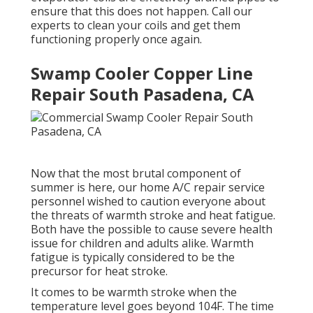
ensure that this does not happen. Call our
experts to clean your coils and get them
functioning properly once again.
Swamp Cooler Copper Line
Repair South Pasadena, CA
Now that the most brutal component of
summer is here, our home A/C repair service
personnel wished to caution everyone about
the threats of warmth stroke and heat fatigue.
Both have the possible to cause severe health
issue for children and adults alike. Warmth
fatigue is typically considered to be the
precursor for heat stroke.
It comes to be warmth stroke when the
temperature level goes beyond 104F. The time