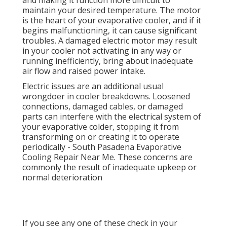
and making it function more difficult to
maintain your desired temperature. The motor
is the heart of your evaporative cooler, and if it
begins malfunctioning, it can cause significant
troubles. A damaged electric motor may result
in your cooler not activating in any way or
running inefficiently, bring about inadequate
air flow and raised power intake.
Electric issues are an additional usual
wrongdoer in cooler breakdowns. Loosened
connections, damaged cables, or damaged
parts can interfere with the electrical system of
your evaporative colder, stopping it from
transforming on or creating it to operate
periodically - South Pasadena Evaporative
Cooling Repair Near Me. These concerns are
commonly the result of inadequate upkeep or
normal deterioration
If you see any one of these check in your