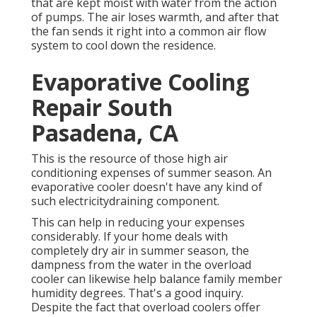
that are kept moist with water from the action
of pumps. The air loses warmth, and after that
the fan sends it right into a common air flow
system to cool down the residence.
Evaporative Cooling
Repair South
Pasadena, CA
This is the resource of those high air
conditioning expenses of summer season. An
evaporative cooler doesn't have any kind of
such electricitydraining component.
This can help in reducing your expenses
considerably. If your home deals with
completely dry air in summer season, the
dampness from the water in the overload
cooler can likewise help balance family member
humidity degrees. That's a good inquiry.
Despite the fact that overload coolers offer