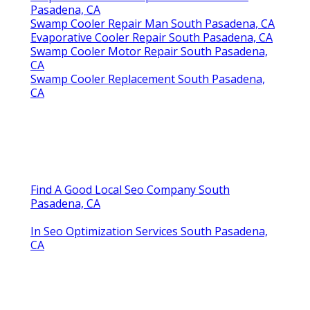
Pasadena, CA
Swamp Cooler Repair Man South Pasadena, CA
Evaporative Cooler Repair South Pasadena, CA
Swamp Cooler Motor Repair South Pasadena,
CA
Swamp Cooler Replacement South Pasadena,
CA
Find A Good Local Seo Company South
Pasadena, CA
In Seo Optimization Services South Pasadena,
CA