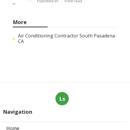
Published en
9 min read
More
Air Conditioning Contractor South Pasadena
CA
Ls
Navigation
Home