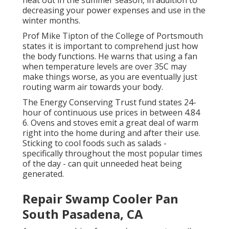
heat out in the summer season, in addition to
decreasing your power expenses and use in the
winter months.
Prof Mike Tipton of the College of Portsmouth
states it is important to comprehend just how
the body functions. He warns that using a fan
when temperature levels are over 35C may
make things worse, as you are eventually just
routing warm air towards your body.
The Energy Conserving Trust fund states 24-
hour of continuous use prices in between 4.84
6. Ovens and stoves emit a great deal of warm
right into the home during and after their use.
Sticking to cool foods such as salads -
specifically throughout the most popular times
of the day - can quit unneeded heat being
generated.
Repair Swamp Cooler Pan
South Pasadena, CA