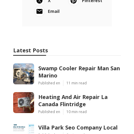
X
Pinterest
Email
Latest Posts
Swamp Cooler Repair Man San
Marino
Published en
11 min read
Heating And Air Repair La
Canada Flintridge
Published en
10 min read
Villa Park Seo Company Local