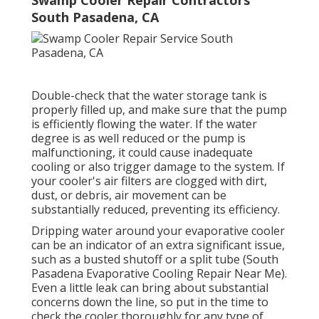
Swamp Cooler Repair Contractors
South Pasadena, CA
Double-check that the water storage tank is
properly filled up, and make sure that the pump
is efficiently flowing the water. If the water
degree is as well reduced or the pump is
malfunctioning, it could cause inadequate
cooling or also trigger damage to the system. If
your cooler's air filters are clogged with dirt,
dust, or debris, air movement can be
substantially reduced, preventing its efficiency.
Dripping water around your evaporative cooler
can be an indicator of an extra significant issue,
such as a busted shutoff or a split tube (South
Pasadena Evaporative Cooling Repair Near Me).
Even a little leak can bring about substantial
concerns down the line, so put in the time to
check the cooler thoroughly for any type of