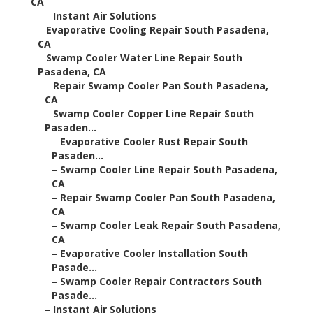
CA
–
Instant Air Solutions
–
Evaporative Cooling Repair South Pasadena,
CA
–
Swamp Cooler Water Line Repair South
Pasadena, CA
–
Repair Swamp Cooler Pan South Pasadena,
CA
–
Swamp Cooler Copper Line Repair South
Pasaden...
–
Evaporative Cooler Rust Repair South
Pasaden...
–
Swamp Cooler Line Repair South Pasadena,
CA
–
Repair Swamp Cooler Pan South Pasadena,
CA
–
Swamp Cooler Leak Repair South Pasadena,
CA
–
Evaporative Cooler Installation South
Pasade...
–
Swamp Cooler Repair Contractors South
Pasade...
–
Instant Air Solutions