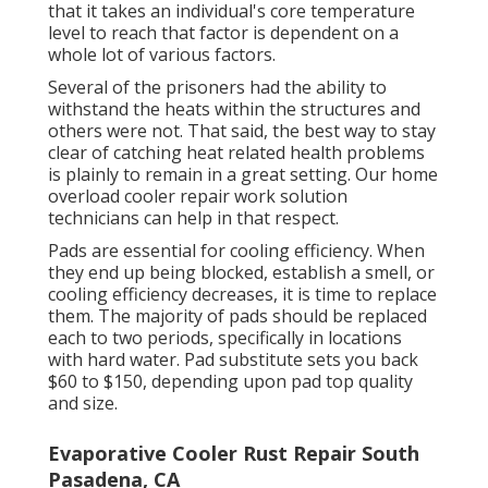
that it takes an individual's core temperature
level to reach that factor is dependent on a
whole lot of various factors.
Several of the prisoners had the ability to
withstand the heats within the structures and
others were not. That said, the best way to stay
clear of catching heat related health problems
is plainly to remain in a great setting. Our home
overload cooler repair work solution
technicians can help in that respect.
Pads are essential for cooling efficiency. When
they end up being blocked, establish a smell, or
cooling efficiency decreases, it is time to replace
them. The majority of pads should be replaced
each to two periods, specifically in locations
with hard water. Pad substitute sets you back
$60 to $150, depending upon pad top quality
and size.
Evaporative Cooler Rust Repair South
Pasadena, CA