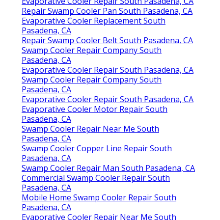
Evaporative Cooler Repair South Pasadena, CA
Repair Swamp Cooler Pan South Pasadena, CA
Evaporative Cooler Replacement South
Pasadena, CA
Repair Swamp Cooler Belt South Pasadena, CA
Swamp Cooler Repair Company South
Pasadena, CA
Evaporative Cooler Repair South Pasadena, CA
Swamp Cooler Repair Company South
Pasadena, CA
Evaporative Cooler Repair South Pasadena, CA
Evaporative Cooler Motor Repair South
Pasadena, CA
Swamp Cooler Repair Near Me South
Pasadena, CA
Swamp Cooler Copper Line Repair South
Pasadena, CA
Swamp Cooler Repair Man South Pasadena, CA
Commercial Swamp Cooler Repair South
Pasadena, CA
Mobile Home Swamp Cooler Repair South
Pasadena, CA
Evaporative Cooler Repair Near Me South