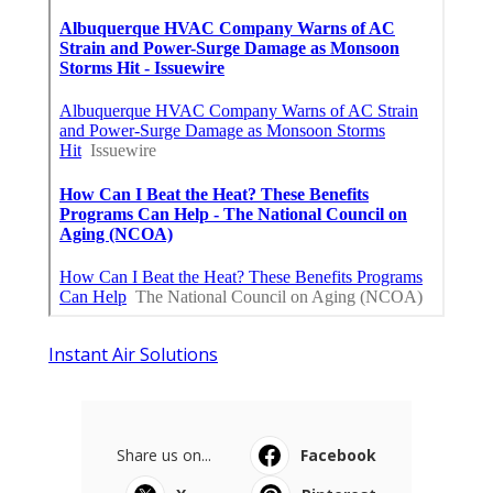
Instant Air Solutions
Share us on...
Facebook