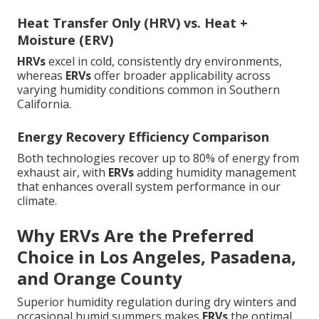
Heat Transfer Only (HRV) vs. Heat +
Moisture (ERV)
HRVs
excel in cold, consistently dry environments,
whereas
ERVs
offer broader applicability across
varying humidity conditions common in Southern
California.
Energy Recovery Efficiency Comparison
Both technologies recover up to 80% of energy from
exhaust air, with
ERVs
adding humidity management
that enhances overall system performance in our
climate.
Why ERVs Are the Preferred
Choice in Los Angeles, Pasadena,
and Orange County
Superior humidity regulation during dry winters and
occasional humid summers makes
ERVs
the optimal