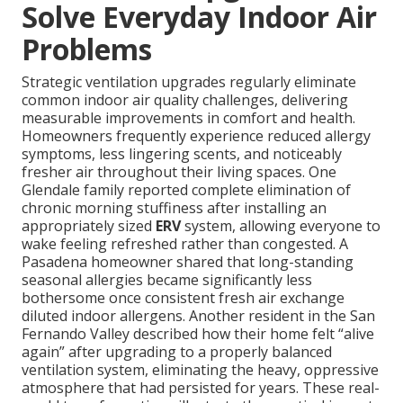
Solve Everyday Indoor Air
Problems
Strategic ventilation upgrades regularly eliminate
common indoor air quality challenges, delivering
measurable improvements in comfort and health.
Homeowners frequently experience reduced allergy
symptoms, less lingering scents, and noticeably
fresher air throughout their living spaces. One
Glendale family reported complete elimination of
chronic morning stuffiness after installing an
appropriately sized
ERV
system, allowing everyone to
wake feeling refreshed rather than congested. A
Pasadena homeowner shared that long-standing
seasonal allergies became significantly less
bothersome once consistent fresh air exchange
diluted indoor allergens. Another resident in the San
Fernando Valley described how their home felt “alive
again” after upgrading to a properly balanced
ventilation system, eliminating the heavy, oppressive
atmosphere that had persisted for years. These real-