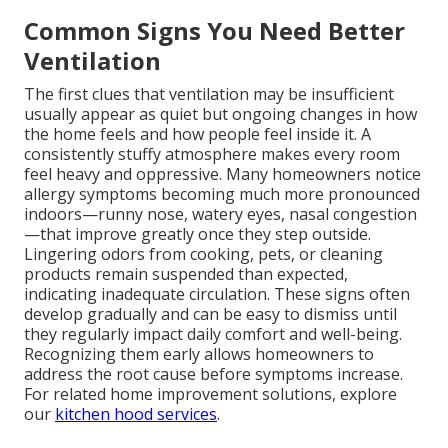
Common Signs You Need Better
Ventilation
The first clues that ventilation may be insufficient
usually appear as quiet but ongoing changes in how
the home feels and how people feel inside it. A
consistently stuffy atmosphere makes every room
feel heavy and oppressive. Many homeowners notice
allergy symptoms becoming much more pronounced
indoors—runny nose, watery eyes, nasal congestion
—that improve greatly once they step outside.
Lingering odors from cooking, pets, or cleaning
products remain suspended than expected,
indicating inadequate circulation. These signs often
develop gradually and can be easy to dismiss until
they regularly impact daily comfort and well-being.
Recognizing them early allows homeowners to
address the root cause before symptoms increase.
For related home improvement solutions, explore
our
kitchen hood services
.