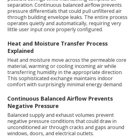
separation. Continuous balanced airflow prevents
pressure differentials that could pull unfiltered air
through building envelope leaks. The entire process
operates quietly and automatically, requiring very
little user input once properly configured.
Heat and Moisture Transfer Process
Explained
Heat and moisture move across the permeable core
material, warming or cooling incoming air while
transferring humidity in the appropriate direction.
This sophisticated exchange maintains indoor
comfort with surprisingly minimal energy demand.
Continuous Balanced Airflow Prevents
Negative Pressure
Balanced supply and exhaust volumes prevent
negative pressure conditions that could draw in
unconditioned air through cracks and gaps around
windows, doors, and electrical outlets.