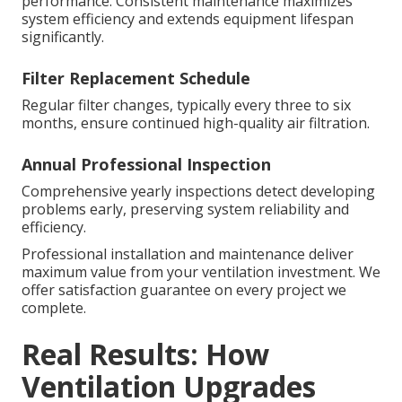
performance. Consistent maintenance maximizes
system efficiency and extends equipment lifespan
significantly.
Filter Replacement Schedule
Regular filter changes, typically every three to six
months, ensure continued high-quality air filtration.
Annual Professional Inspection
Comprehensive yearly inspections detect developing
problems early, preserving system reliability and
efficiency.
Professional installation and maintenance deliver
maximum value from your ventilation investment. We
offer satisfaction guarantee on every project we
complete.
Real Results: How
Ventilation Upgrades