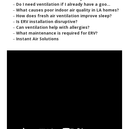
–
Do I need ventilation if I already have a goo...
–
What causes poor indoor air quality in LA homes?
–
How does fresh air ventilation improve sleep?
–
Is ERV installation disruptive?
–
Can ventilation help with allergies?
–
What maintenance is required for ERV?
–
Instant Air Solutions