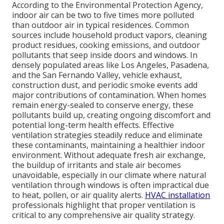
According to the Environmental Protection Agency,
indoor air can be two to five times more polluted
than outdoor air in typical residences. Common
sources include household product vapors, cleaning
product residues, cooking emissions, and outdoor
pollutants that seep inside doors and windows. In
densely populated areas like Los Angeles, Pasadena,
and the San Fernando Valley, vehicle exhaust,
construction dust, and periodic smoke events add
major contributions of contamination. When homes
remain energy-sealed to conserve energy, these
pollutants build up, creating ongoing discomfort and
potential long-term health effects. Effective
ventilation strategies steadily reduce and eliminate
these contaminants, maintaining a healthier indoor
environment. Without adequate fresh air exchange,
the buildup of irritants and stale air becomes
unavoidable, especially in our climate where natural
ventilation through windows is often impractical due
to heat, pollen, or air quality alerts.
HVAC installation
professionals highlight that proper ventilation is
critical to any comprehensive air quality strategy.