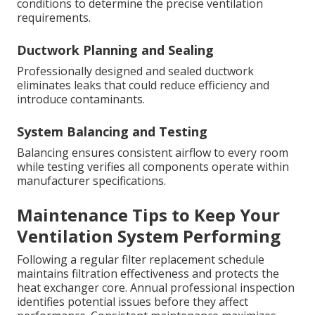
conditions to determine the precise ventilation
requirements.
Ductwork Planning and Sealing
Professionally designed and sealed ductwork
eliminates leaks that could reduce efficiency and
introduce contaminants.
System Balancing and Testing
Balancing ensures consistent airflow to every room
while testing verifies all components operate within
manufacturer specifications.
Maintenance Tips to Keep Your
Ventilation System Performing
Following a regular filter replacement schedule
maintains filtration effectiveness and protects the
heat exchanger core. Annual professional inspection
identifies potential issues before they affect