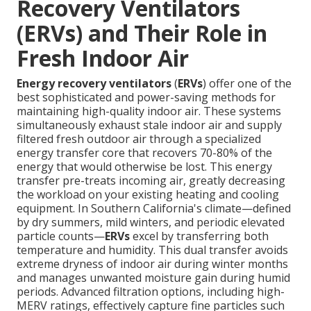
Recovery Ventilators
(ERVs) and Their Role in
Fresh Indoor Air
Energy recovery ventilators
(
ERVs
) offer one of the
best sophisticated and power-saving methods for
maintaining high-quality indoor air. These systems
simultaneously exhaust stale indoor air and supply
filtered fresh outdoor air through a specialized
energy transfer core that recovers 70-80% of the
energy that would otherwise be lost. This energy
transfer pre-treats incoming air, greatly decreasing
the workload on your existing heating and cooling
equipment. In Southern California's climate—defined
by dry summers, mild winters, and periodic elevated
particle counts—
ERVs
excel by transferring both
temperature and humidity. This dual transfer avoids
extreme dryness of indoor air during winter months
and manages unwanted moisture gain during humid
periods. Advanced filtration options, including high-
MERV ratings, effectively capture fine particles such