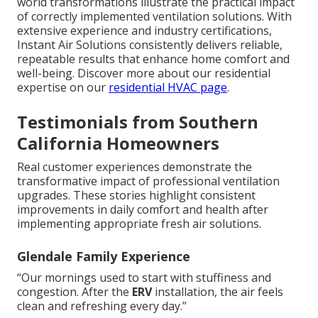
world transformations illustrate the practical impact
of correctly implemented ventilation solutions. With
extensive experience and industry certifications,
Instant Air Solutions consistently delivers reliable,
repeatable results that enhance home comfort and
well-being. Discover more about our residential
expertise on our
residential HVAC page
.
Testimonials from Southern
California Homeowners
Real customer experiences demonstrate the
transformative impact of professional ventilation
upgrades. These stories highlight consistent
improvements in daily comfort and health after
implementing appropriate fresh air solutions.
Glendale Family Experience
“Our mornings used to start with stuffiness and
congestion. After the
ERV
installation, the air feels
clean and refreshing every day.”