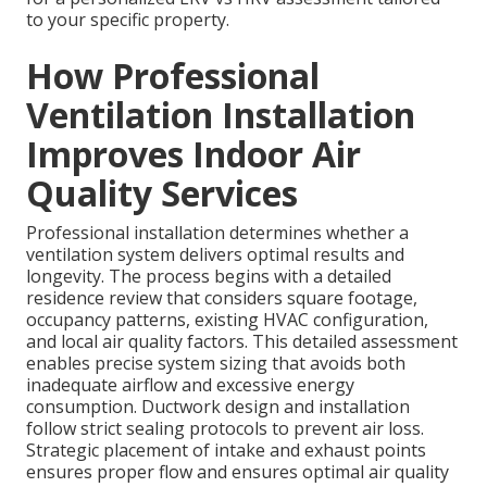
to your specific property.
How Professional
Ventilation Installation
Improves Indoor Air
Quality Services
Professional installation determines whether a
ventilation system delivers optimal results and
longevity. The process begins with a detailed
residence review that considers square footage,
occupancy patterns, existing HVAC configuration,
and local air quality factors. This detailed assessment
enables precise system sizing that avoids both
inadequate airflow and excessive energy
consumption. Ductwork design and installation
follow strict sealing protocols to prevent air loss.
Strategic placement of intake and exhaust points
ensures proper flow and ensures optimal air quality