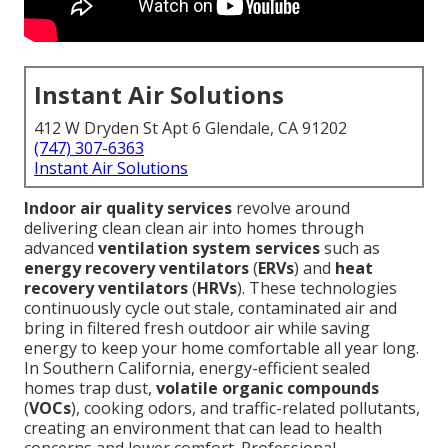
Instant Air Solutions
412 W Dryden St Apt 6 Glendale, CA 91202
(747) 307-6363
Instant Air Solutions
Indoor air quality services
revolve around
delivering clean clean air into homes through
advanced
ventilation system services
such as
energy recovery ventilators
(
ERVs
) and
heat
recovery ventilators
(
HRVs
). These technologies
continuously cycle out stale, contaminated air and
bring in filtered fresh outdoor air while saving
energy to keep your home comfortable all year long.
In Southern California, energy-efficient sealed
homes trap dust,
volatile organic compounds
(
VOCs
), cooking odors, and traffic-related pollutants,
creating an environment that can lead to health