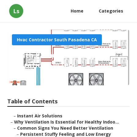
Ls
Home
Categories
Hvac Contractor South Pasadena CA
South Pasadena Garage Air
Filtration System
Published en
17 min read
Table of Contents
–
Instant Air Solutions
–
Why Ventilation Is Essential for Healthy Indoo...
–
Common Signs You Need Better Ventilation
–
Persistent Stuffy Feeling and Low Energy