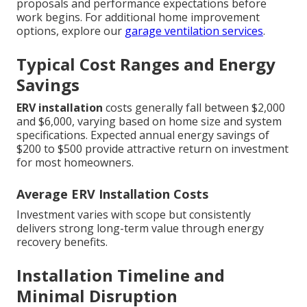
proposals and performance expectations before
work begins. For additional home improvement
options, explore our
garage ventilation services
.
Typical Cost Ranges and Energy
Savings
ERV installation
costs generally fall between $2,000
and $6,000, varying based on home size and system
specifications. Expected annual energy savings of
$200 to $500 provide attractive return on investment
for most homeowners.
Average ERV Installation Costs
Investment varies with scope but consistently
delivers strong long-term value through energy
recovery benefits.
Installation Timeline and
Minimal Disruption