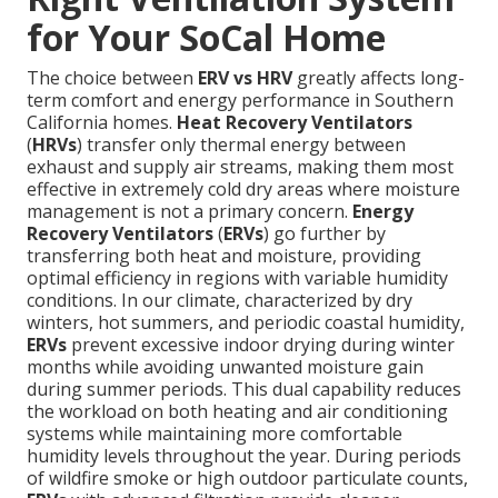
for Your SoCal Home
The choice between
ERV vs HRV
greatly affects long-
term comfort and energy performance in Southern
California homes.
Heat Recovery Ventilators
(
HRVs
) transfer only thermal energy between
exhaust and supply air streams, making them most
effective in extremely cold dry areas where moisture
management is not a primary concern.
Energy
Recovery Ventilators
(
ERVs
) go further by
transferring both heat and moisture, providing
optimal efficiency in regions with variable humidity
conditions. In our climate, characterized by dry
winters, hot summers, and periodic coastal humidity,
ERVs
prevent excessive indoor drying during winter
months while avoiding unwanted moisture gain
during summer periods. This dual capability reduces
the workload on both heating and air conditioning
systems while maintaining more comfortable
humidity levels throughout the year. During periods
of wildfire smoke or high outdoor particulate counts,