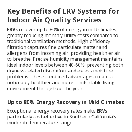
Key Benefits of ERV Systems for
Indoor Air Quality Services
ERVs
recover up to 80% of energy in mild climates,
greatly reducing monthly utility costs compared to
traditional ventilation methods. High-efficiency
filtration captures fine particulate matter and
allergens from incoming air, providing healthier air
to breathe. Precise humidity management maintains
ideal indoor levels between 40-60%, preventing both
dryness-related discomfort and excess moisture
problems. These combined advantages create a
noticeably healthier and more comfortable living
environment throughout the year.
Up to 80% Energy Recovery in Mild Climates
Exceptional energy recovery rates make
ERVs
particularly cost-effective in Southern California's
moderate temperature range.