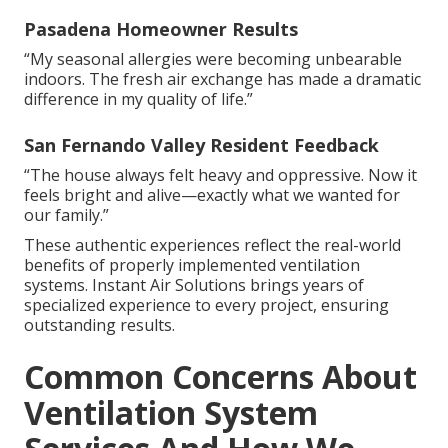
Pasadena Homeowner Results
“My seasonal allergies were becoming unbearable
indoors. The fresh air exchange has made a dramatic
difference in my quality of life.”
San Fernando Valley Resident Feedback
“The house always felt heavy and oppressive. Now it
feels bright and alive—exactly what we wanted for
our family.”
These authentic experiences reflect the real-world
benefits of properly implemented ventilation
systems. Instant Air Solutions brings years of
specialized experience to every project, ensuring
outstanding results.
Common Concerns About
Ventilation System