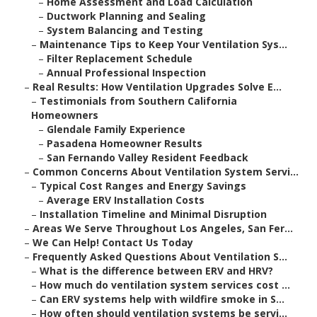
–
Home Assessment and Load Calculation
–
Ductwork Planning and Sealing
–
System Balancing and Testing
–
Maintenance Tips to Keep Your Ventilation Sys...
–
Filter Replacement Schedule
–
Annual Professional Inspection
–
Real Results: How Ventilation Upgrades Solve E...
–
Testimonials from Southern California
Homeowners
–
Glendale Family Experience
–
Pasadena Homeowner Results
–
San Fernando Valley Resident Feedback
–
Common Concerns About Ventilation System Servi...
–
Typical Cost Ranges and Energy Savings
–
Average ERV Installation Costs
–
Installation Timeline and Minimal Disruption
–
Areas We Serve Throughout Los Angeles, San Fer...
–
We Can Help! Contact Us Today
–
Frequently Asked Questions About Ventilation S...
–
What is the difference between ERV and HRV?
–
How much do ventilation system services cost ...
–
Can ERV systems help with wildfire smoke in S...
–
How often should ventilation systems be servi...