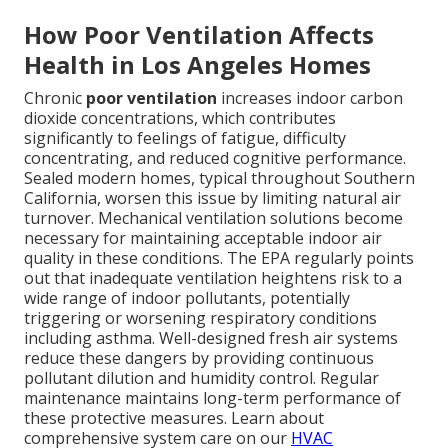
How Poor Ventilation Affects
Health in Los Angeles Homes
Chronic
poor ventilation
increases indoor carbon
dioxide concentrations, which contributes
significantly to feelings of fatigue, difficulty
concentrating, and reduced cognitive performance.
Sealed modern homes, typical throughout Southern
California, worsen this issue by limiting natural air
turnover. Mechanical ventilation solutions become
necessary for maintaining acceptable indoor air
quality in these conditions. The EPA regularly points
out that inadequate ventilation heightens risk to a
wide range of indoor pollutants, potentially
triggering or worsening respiratory conditions
including asthma. Well-designed fresh air systems
reduce these dangers by providing continuous
pollutant dilution and humidity control. Regular
maintenance maintains long-term performance of
these protective measures. Learn about
comprehensive system care on our
HVAC