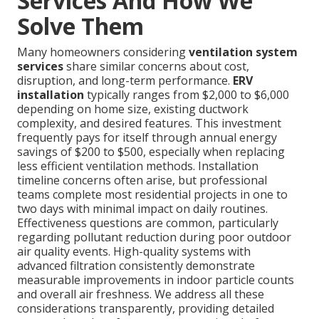
Services And How We
Solve Them
Many homeowners considering
ventilation system
services
share similar concerns about cost,
disruption, and long-term performance.
ERV
installation
typically ranges from $2,000 to $6,000
depending on home size, existing ductwork
complexity, and desired features. This investment
frequently pays for itself through annual energy
savings of $200 to $500, especially when replacing
less efficient ventilation methods. Installation
timeline concerns often arise, but professional
teams complete most residential projects in one to
two days with minimal impact on daily routines.
Effectiveness questions are common, particularly
regarding pollutant reduction during poor outdoor
air quality events. High-quality systems with
advanced filtration consistently demonstrate
measurable improvements in indoor particle counts
and overall air freshness. We address all these
considerations transparently, providing detailed