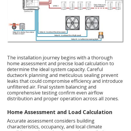
The installation journey begins with a thorough
home assessment and precise load calculation to
determine the ideal system capacity. Careful
ductwork planning and meticulous sealing prevent
leaks that could compromise efficiency and introduce
unfiltered air. Final system balancing and
comprehensive testing confirm even airflow
distribution and proper operation across all zones.
Home Assessment and Load Calculation
Accurate assessment considers building
characteristics, occupancy, and local climate