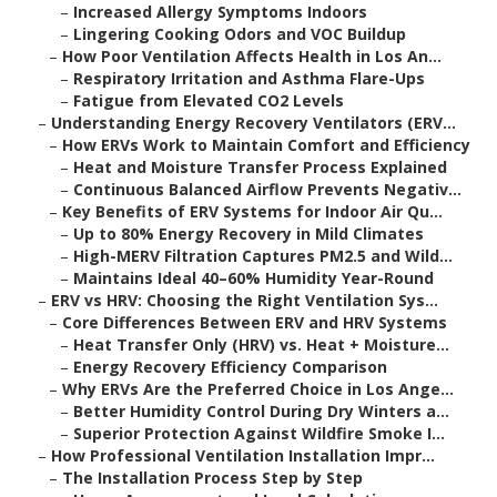
–
Increased Allergy Symptoms Indoors
–
Lingering Cooking Odors and VOC Buildup
–
How Poor Ventilation Affects Health in Los An...
–
Respiratory Irritation and Asthma Flare-Ups
–
Fatigue from Elevated CO2 Levels
–
Understanding Energy Recovery Ventilators (ERV...
–
How ERVs Work to Maintain Comfort and Efficiency
–
Heat and Moisture Transfer Process Explained
–
Continuous Balanced Airflow Prevents Negativ...
–
Key Benefits of ERV Systems for Indoor Air Qu...
–
Up to 80% Energy Recovery in Mild Climates
–
High-MERV Filtration Captures PM2.5 and Wild...
–
Maintains Ideal 40–60% Humidity Year-Round
–
ERV vs HRV: Choosing the Right Ventilation Sys...
–
Core Differences Between ERV and HRV Systems
–
Heat Transfer Only (HRV) vs. Heat + Moisture...
–
Energy Recovery Efficiency Comparison
–
Why ERVs Are the Preferred Choice in Los Ange...
–
Better Humidity Control During Dry Winters a...
–
Superior Protection Against Wildfire Smoke I...
–
How Professional Ventilation Installation Impr...
–
The Installation Process Step by Step