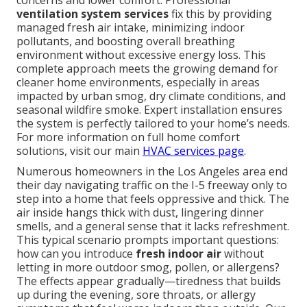
concerns and lower comfort. Professional
ventilation system services
fix this by providing
managed fresh air intake, minimizing indoor
pollutants, and boosting overall breathing
environment without excessive energy loss. This
complete approach meets the growing demand for
cleaner home environments, especially in areas
impacted by urban smog, dry climate conditions, and
seasonal wildfire smoke. Expert installation ensures
the system is perfectly tailored to your home’s needs.
For more information on full home comfort
solutions, visit our main
HVAC services page
.
Numerous homeowners in the Los Angeles area end
their day navigating traffic on the I-5 freeway only to
step into a home that feels oppressive and thick. The
air inside hangs thick with dust, lingering dinner
smells, and a general sense that it lacks refreshment.
This typical scenario prompts important questions:
how can you introduce
fresh indoor air
without
letting in more outdoor smog, pollen, or allergens?
The effects appear gradually—tiredness that builds
up during the evening, sore throats, or allergy