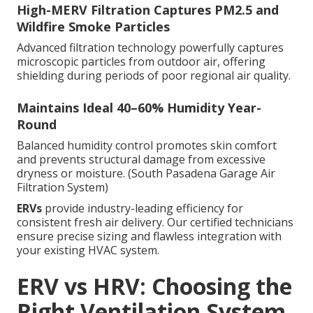
High-MERV Filtration Captures PM2.5 and
Wildfire Smoke Particles
Advanced filtration technology powerfully captures
microscopic particles from outdoor air, offering
shielding during periods of poor regional air quality.
Maintains Ideal 40–60% Humidity Year-
Round
Balanced humidity control promotes skin comfort
and prevents structural damage from excessive
dryness or moisture. (South Pasadena Garage Air
Filtration System)
ERVs
provide industry-leading efficiency for
consistent fresh air delivery. Our certified technicians
ensure precise sizing and flawless integration with
your existing HVAC system.
ERV vs HRV: Choosing the
Right Ventilation System