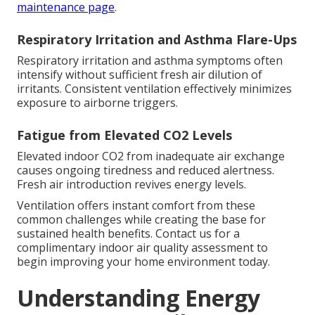
maintenance page
.
Respiratory Irritation and Asthma Flare-Ups
Respiratory irritation and asthma symptoms often
intensify without sufficient fresh air dilution of
irritants. Consistent ventilation effectively minimizes
exposure to airborne triggers.
Fatigue from Elevated CO2 Levels
Elevated indoor CO2 from inadequate air exchange
causes ongoing tiredness and reduced alertness.
Fresh air introduction revives energy levels.
Ventilation offers instant comfort from these
common challenges while creating the base for
sustained health benefits. Contact us for a
complimentary indoor air quality assessment to
begin improving your home environment today.
Understanding Energy