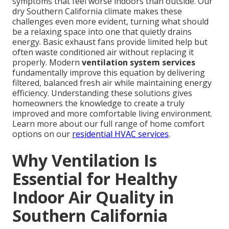
symptoms that feel worse indoors than outside. Our
dry Southern California climate makes these
challenges even more evident, turning what should
be a relaxing space into one that quietly drains
energy. Basic exhaust fans provide limited help but
often waste conditioned air without replacing it
properly. Modern
ventilation system services
fundamentally improve this equation by delivering
filtered, balanced fresh air while maintaining energy
efficiency. Understanding these solutions gives
homeowners the knowledge to create a truly
improved and more comfortable living environment.
Learn more about our full range of home comfort
options on our
residential HVAC services
.
Why Ventilation Is
Essential for Healthy
Indoor Air Quality in
Southern California