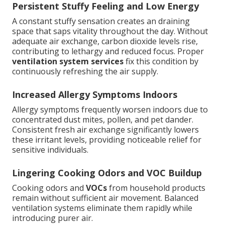
Persistent Stuffy Feeling and Low Energy
A constant stuffy sensation creates an draining
space that saps vitality throughout the day. Without
adequate air exchange, carbon dioxide levels rise,
contributing to lethargy and reduced focus. Proper
ventilation system services
fix this condition by
continuously refreshing the air supply.
Increased Allergy Symptoms Indoors
Allergy symptoms frequently worsen indoors due to
concentrated dust mites, pollen, and pet dander.
Consistent fresh air exchange significantly lowers
these irritant levels, providing noticeable relief for
sensitive individuals.
Lingering Cooking Odors and VOC Buildup
Cooking odors and
VOCs
from household products
remain without sufficient air movement. Balanced
ventilation systems eliminate them rapidly while
introducing purer air.