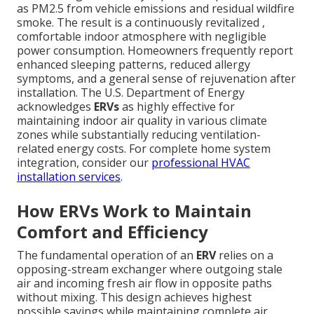
as PM2.5 from vehicle emissions and residual wildfire
smoke. The result is a continuously revitalized ,
comfortable indoor atmosphere with negligible
power consumption. Homeowners frequently report
enhanced sleeping patterns, reduced allergy
symptoms, and a general sense of rejuvenation after
installation. The U.S. Department of Energy
acknowledges
ERVs
as highly effective for
maintaining indoor air quality in various climate
zones while substantially reducing ventilation-
related energy costs. For complete home system
integration, consider our
professional HVAC
installation services
.
How ERVs Work to Maintain
Comfort and Efficiency
The fundamental operation of an
ERV
relies on a
opposing-stream exchanger where outgoing stale
air and incoming fresh air flow in opposite paths
without mixing. This design achieves highest
possible savings while maintaining complete air