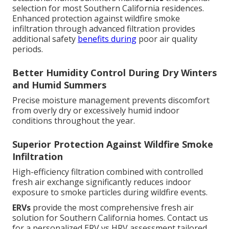
selection for most Southern California residences.
Enhanced protection against wildfire smoke
infiltration through advanced filtration provides
additional safety
benefits during
poor air quality
periods.
Better Humidity Control During Dry Winters
and Humid Summers
Precise moisture management prevents discomfort
from overly dry or excessively humid indoor
conditions throughout the year.
Superior Protection Against Wildfire Smoke
Infiltration
High-efficiency filtration combined with controlled
fresh air exchange significantly reduces indoor
exposure to smoke particles during wildfire events.
ERVs
provide the most comprehensive fresh air
solution for Southern California homes. Contact us
for a personalized ERV vs HRV assessment tailored