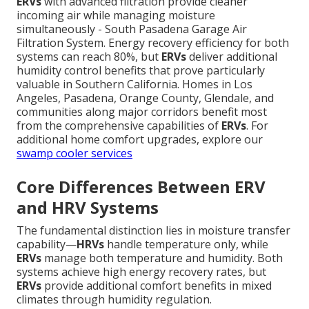
ERVs
with advanced filtration provide cleaner
incoming air while managing moisture
simultaneously - South Pasadena Garage Air
Filtration System. Energy recovery efficiency for both
systems can reach 80%, but
ERVs
deliver additional
humidity control benefits that prove particularly
valuable in Southern California. Homes in Los
Angeles, Pasadena, Orange County, Glendale, and
communities along major corridors benefit most
from the comprehensive capabilities of
ERVs
. For
additional home comfort upgrades, explore our
swamp cooler services
Core Differences Between ERV
and HRV Systems
The fundamental distinction lies in moisture transfer
capability—
HRVs
handle temperature only, while
ERVs
manage both temperature and humidity. Both
systems achieve high energy recovery rates, but
ERVs
provide additional comfort benefits in mixed
climates through humidity regulation.