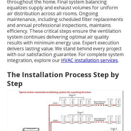
throughout the home. Final system balancing
equalizes supply and exhaust volumes for uniform
air distribution across all rooms. Ongoing
maintenance, including scheduled filter replacements
and annual professional inspections, maintains
efficiency. These critical steps ensure the ventilation
system continues delivering optimal air quality
results with minimum energy use. Expert execution
delivers lasting value. We stand behind every project
with our satisfaction guarantee. For complete system
integration, explore our
HVAC installation services
.
The Installation Process Step by
Step