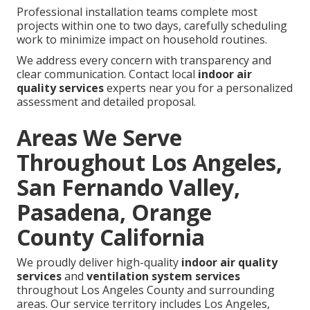
Professional installation teams complete most
projects within one to two days, carefully scheduling
work to minimize impact on household routines.
We address every concern with transparency and
clear communication. Contact local
indoor air
quality services
experts near you for a personalized
assessment and detailed proposal.
Areas We Serve
Throughout Los Angeles,
San Fernando Valley,
Pasadena, Orange
County California
We proudly deliver high-quality
indoor air quality
services
and
ventilation system services
throughout Los Angeles County and surrounding
areas. Our service territory includes Los Angeles,