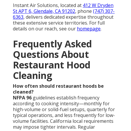
Instant Air Solutions, located at
412 W Dryden
St APT 6, Glendale, CA 91202
, phone
(747) 307-
6363
, delivers dedicated expertise throughout
these extensive service territories. For full
details on our reach, see our
homepage
.
Frequently Asked
Questions About
Restaurant Hood
Cleaning
How often should restaurant hoods be
cleaned?
NFPA 96
guidelines establish frequency
according to cooking intensity—monthly for
high-volume or solid-fuel setups, quarterly for
typical operations, and less frequently for low-
volume facilities. California local requirements
may impose tighter intervals. Regular