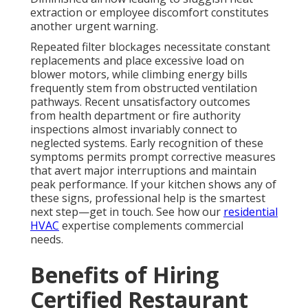
extraction or employee discomfort constitutes
another urgent warning.
Repeated filter blockages necessitate constant
replacements and place excessive load on
blower motors, while climbing energy bills
frequently stem from obstructed ventilation
pathways. Recent unsatisfactory outcomes
from health department or fire authority
inspections almost invariably connect to
neglected systems. Early recognition of these
symptoms permits prompt corrective measures
that avert major interruptions and maintain
peak performance. If your kitchen shows any of
these signs, professional help is the smartest
next step—get in touch. See how our
residential
HVAC
expertise complements commercial
needs.
Benefits of Hiring
Certified Restaurant