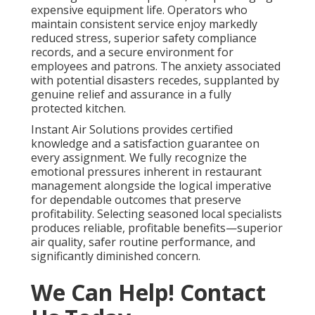
expensive equipment life. Operators who
maintain consistent service enjoy markedly
reduced stress, superior safety compliance
records, and a secure environment for
employees and patrons. The anxiety associated
with potential disasters recedes, supplanted by
genuine relief and assurance in a fully
protected kitchen.
Instant Air Solutions provides certified
knowledge and a satisfaction guarantee on
every assignment. We fully recognize the
emotional pressures inherent in restaurant
management alongside the logical imperative
for dependable outcomes that preserve
profitability. Selecting seasoned local specialists
produces reliable, profitable benefits—superior
air quality, safer routine performance, and
significantly diminished concern.
We Can Help! Contact