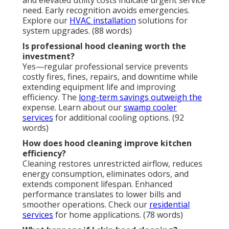
and elevated utility costs indicate urgent service
need. Early recognition avoids emergencies.
Explore our
HVAC installation
solutions for
system upgrades. (88 words)
Is professional hood cleaning worth the
investment?
Yes—regular professional service prevents
costly fires, fines, repairs, and downtime while
extending equipment life and improving
efficiency. The
long-term savings outweigh the
expense. Learn about our
swamp cooler
services
for additional cooling options. (92
words)
How does hood cleaning improve kitchen
efficiency?
Cleaning restores unrestricted airflow, reduces
energy consumption, eliminates odors, and
extends component lifespan. Enhanced
performance translates to lower bills and
smoother operations. Check our
residential
services
for home applications. (78 words)