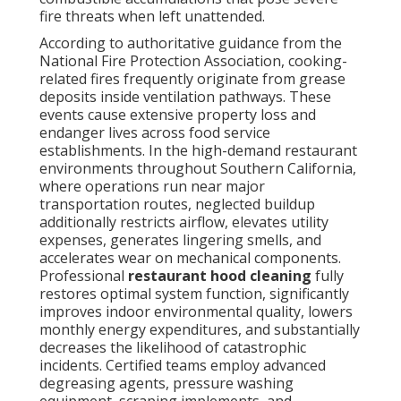
fire threats when left unattended.
According to authoritative guidance from the
National Fire Protection Association, cooking-
related fires frequently originate from grease
deposits inside ventilation pathways. These
events cause extensive property loss and
endanger lives across food service
establishments. In the high-demand restaurant
environments throughout Southern California,
where operations run near major
transportation routes, neglected buildup
additionally restricts airflow, elevates utility
expenses, generates lingering smells, and
accelerates wear on mechanical components.
Professional
restaurant hood cleaning
fully
restores optimal system function, significantly
improves indoor environmental quality, lowers
monthly energy expenditures, and substantially
decreases the likelihood of catastrophic
incidents. Certified teams employ advanced
degreasing agents, pressure washing