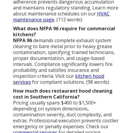
adherence prevents dangerous accumulation
and maintains regulatory standing. Learn more
about maintenance schedules on our
HVAC
maintenance page
. (112 words)
What does NFPA 96 require for commercial
kitchens?
NFPA 96
demands complete exhaust system
cleaning to bare metal prior to heavy grease
contamination, specifying trained technicians,
proper documentation, and usage-based
intervals. Compliance significantly lowers fire
probability and satisfies insurance and
inspection criteria. Visit our
kitchen hood
services
for compliant solutions. (98 words)
How much does restaurant hood cleaning
cost in Southern California?
Pricing usually spans $400 to $1,500+
depending on system dimensions,
contamination severity, duct complexity, and
extras. Professional execution prevents costlier
emergency or penalty expenses. Check our
commercial services
for detailed pricing