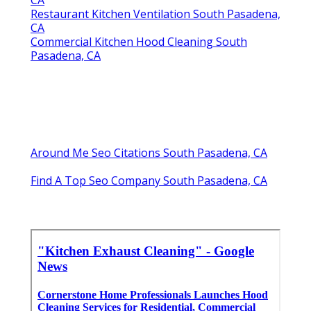
CA
Restaurant Kitchen Ventilation South Pasadena,
CA
Commercial Kitchen Hood Cleaning South
Pasadena, CA
Around Me Seo Citations South Pasadena, CA
Find A Top Seo Company South Pasadena, CA