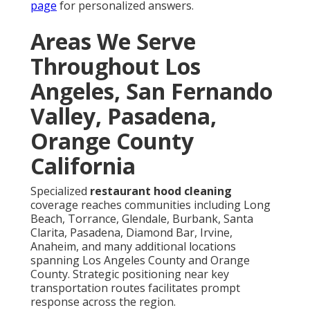
page
for personalized answers.
Areas We Serve
Throughout Los
Angeles, San Fernando
Valley, Pasadena,
Orange County
California
Specialized
restaurant hood cleaning
coverage reaches communities including Long
Beach, Torrance, Glendale, Burbank, Santa
Clarita, Pasadena, Diamond Bar, Irvine,
Anaheim, and many additional locations
spanning Los Angeles County and Orange
County. Strategic positioning near key
transportation routes facilitates prompt
response across the region.