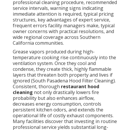
professional cleaning procedure, recommended
service intervals, warning signs indicating
immediate attention is required, typical pricing
structures, key advantages of expert service,
frequent errors facility managers make, typical
owner concerns with practical resolutions, and
wide regional coverage across Southern
California communities.
Grease vapors produced during high-
temperature cooking rise continuously into the
ventilation system. Once they cool and
condense, they create thick, highly flammable
layers that threaten both property and lives if
ignored (South Pasadena Hood Filter Cleaning).
Consistent, thorough
restaurant hood
cleaning
not only drastically lowers fire
probability but also enhances airflow,
decreases energy consumption, controls
persistent kitchen odors, and extends the
operational life of costly exhaust components.
Many facilities discover that investing in routine
professional service yields substantial long-