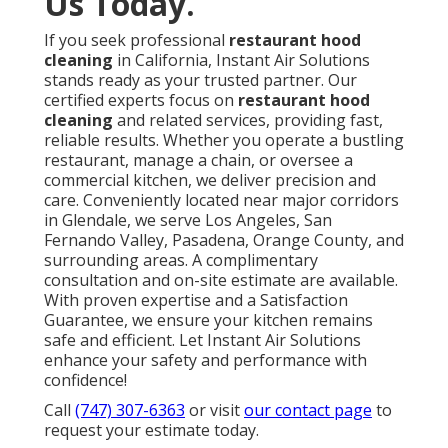
Us Today.
If you seek professional
restaurant hood
cleaning
in California, Instant Air Solutions
stands ready as your trusted partner. Our
certified experts focus on
restaurant hood
cleaning
and related services, providing fast,
reliable results. Whether you operate a bustling
restaurant, manage a chain, or oversee a
commercial kitchen, we deliver precision and
care. Conveniently located near major corridors
in Glendale, we serve Los Angeles, San
Fernando Valley, Pasadena, Orange County, and
surrounding areas. A complimentary
consultation and on-site estimate are available.
With proven expertise and a Satisfaction
Guarantee, we ensure your kitchen remains
safe and efficient. Let Instant Air Solutions
enhance your safety and performance with
confidence!
Call
(747) 307-6363
or visit
our contact page
to
request your estimate today.