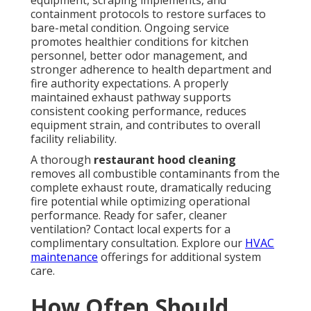
equipment, scraping implements, and
containment protocols to restore surfaces to
bare-metal condition. Ongoing service
promotes healthier conditions for kitchen
personnel, better odor management, and
stronger adherence to health department and
fire authority expectations. A properly
maintained exhaust pathway supports
consistent cooking performance, reduces
equipment strain, and contributes to overall
facility reliability.
A thorough
restaurant hood cleaning
removes all combustible contaminants from the
complete exhaust route, dramatically reducing
fire potential while optimizing operational
performance. Ready for safer, cleaner
ventilation? Contact local experts for a
complimentary consultation. Explore our
HVAC
maintenance
offerings for additional system
care.
How Often Should