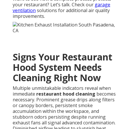
your restaurant? Let’s talk. Check our
garage
ventilation
solutions for additional air quality
improvements.
Signs Your Restaurant
Hood System Needs
Cleaning Right Now
Multiple unmistakable indicators reveal when
immediate
restaurant hood cleaning
becomes
necessary. Prominent grease drips along filters
or canopy borders, persistent smoke
accumulation within the workspace, and
stubborn odors persisting despite running
exhaust fans all signal advanced contamination.
Diminished airflow leading to sluggish heat