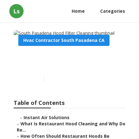
Ls
Home
Categories
Hvac Contractor South Pasadena CA
South Pasadena Hood
Filter Cleaning
Published en
10 min read
Table of Contents
–
Instant Air Solutions
–
What Is Restaurant Hood Cleaning and Why Do
Re...
–
How Often Should Restaurant Hoods Be