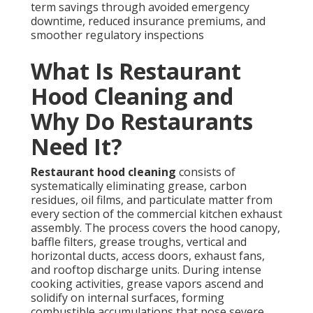
term savings through avoided emergency
downtime, reduced insurance premiums, and
smoother regulatory inspections
What Is Restaurant
Hood Cleaning and
Why Do Restaurants
Need It?
Restaurant hood cleaning
consists of
systematically eliminating grease, carbon
residues, oil films, and particulate matter from
every section of the commercial kitchen exhaust
assembly. The process covers the hood canopy,
baffle filters, grease troughs, vertical and
horizontal ducts, access doors, exhaust fans,
and rooftop discharge units. During intense
cooking activities, grease vapors ascend and
solidify on internal surfaces, forming
combustible accumulations that pose severe