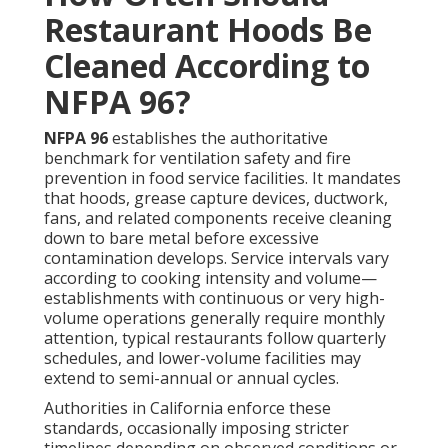
Restaurant Hoods Be
Cleaned According to
NFPA 96?
NFPA 96
establishes the authoritative
benchmark for ventilation safety and fire
prevention in food service facilities. It mandates
that hoods, grease capture devices, ductwork,
fans, and related components receive cleaning
down to bare metal before excessive
contamination develops. Service intervals vary
according to cooking intensity and volume—
establishments with continuous or very high-
volume operations generally require monthly
attention, typical restaurants follow quarterly
schedules, and lower-volume facilities may
extend to semi-annual or annual cycles.
Authorities in California enforce these
standards, occasionally imposing stricter