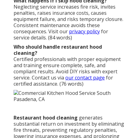
What happens if I skip hood cleaning?
Neglecting service increases fire risk, invites
penalties, raises insurance costs, causes
equipment failure, and risks temporary closure.
Consistent maintenance avoids these
consequences. Visit our
privacy policy
for
service details. (84 words)
Who should handle restaurant hood
cleaning?
Certified professionals with proper equipment
and training ensure complete, safe, and
compliant results. Avoid DIY risks with expert
service. Contact us via
our contact page
for
certified assistance. (76 words)
Restaurant hood cleaning
generates
substantial return on investment by eliminating
fire threats, preventing regulatory penalties,
lowering insurance expenses, and prolonging