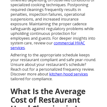
timelines depending on observed conditions or
specialized cooking techniques. Postponing
required cleanings frequently results in
penalties, inspection failures, operational
suspensions, and increased insurance
exposure. Maintaining the proper cadence
safeguards against regulatory problems while
upholding continuous protection for
employees and guests. For deeper insights into
system care, review our
commercial HVAC
services
.
Adhering to the appropriate schedule keeps
your restaurant compliant and safe year-round.
Unsure about your restaurant’s schedule?
Reach out for a personalized frequency review.
Discover more about
kitchen hood services
tailored for compliance.
What Is the Average
Cost of Restaurant