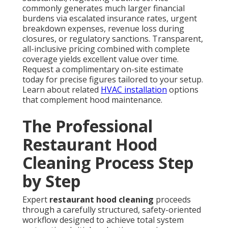
commonly generates much larger financial
burdens via escalated insurance rates, urgent
breakdown expenses, revenue loss during
closures, or regulatory sanctions. Transparent,
all-inclusive pricing combined with complete
coverage yields excellent value over time.
Request a complimentary on-site estimate
today for precise figures tailored to your setup.
Learn about related
HVAC installation
options
that complement hood maintenance.
The Professional
Restaurant Hood
Cleaning Process Step
by Step
Expert
restaurant hood cleaning
proceeds
through a carefully structured, safety-oriented
workflow designed to achieve total system