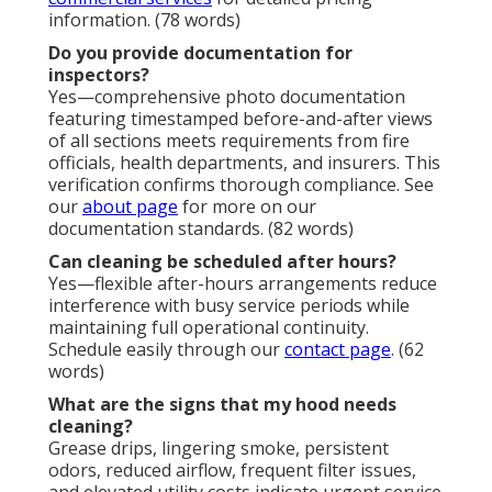
information. (78 words)
Do you provide documentation for
inspectors?
Yes—comprehensive photo documentation
featuring timestamped before-and-after views
of all sections meets requirements from fire
officials, health departments, and insurers. This
verification confirms thorough compliance. See
our
about page
for more on our
documentation standards. (82 words)
Can cleaning be scheduled after hours?
Yes—flexible after-hours arrangements reduce
interference with busy service periods while
maintaining full operational continuity.
Schedule easily through our
contact page
. (62
words)
What are the signs that my hood needs
cleaning?
Grease drips, lingering smoke, persistent
odors, reduced airflow, frequent filter issues,