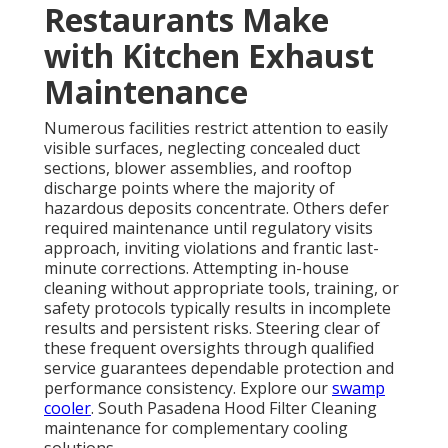
Restaurants Make
with Kitchen Exhaust
Maintenance
Numerous facilities restrict attention to easily
visible surfaces, neglecting concealed duct
sections, blower assemblies, and rooftop
discharge points where the majority of
hazardous deposits concentrate. Others defer
required maintenance until regulatory visits
approach, inviting violations and frantic last-
minute corrections. Attempting in-house
cleaning without appropriate tools, training, or
safety protocols typically results in incomplete
results and persistent risks. Steering clear of
these frequent oversights through qualified
service guarantees dependable protection and
performance consistency. Explore our
swamp
cooler
. South Pasadena Hood Filter Cleaning
maintenance for complementary cooling