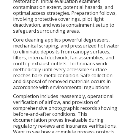
restoration. Initial evaluation examines
contamination extent, potential hazards, and
optimal access strategies. Preparation follows,
involving protective coverings, pilot light
deactivation, and waste containment setup to
safeguard surrounding areas.
Core cleaning applies powerful degreasers,
mechanical scraping, and pressurized hot water
to eliminate deposits from canopy surfaces,
filters, internal ductwork, fan assemblies, and
rooftop exhaust outlets. Technicians work
methodically until every accessible surface
reaches bare-metal condition. Safe collection
and disposal of removed materials occurs in
accordance with environmental regulations.
Completion includes reassembly, operational
verification of airflow, and provision of
comprehensive photographic records showing
before-and-after conditions. This
documentation proves invaluable during
regulatory reviews and insurance verifications.
Want to see how a complete process protects