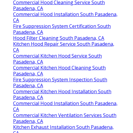
Commercial Hood Cleaning Service South
Pasadena, CA
Commercial Hood Installation South Pasadena,
CA
Fire Suppression System Certification South
Pasadena, CA
Hood Filter Cleaning South Pasadena, CA
Kitchen Hood Repair Service South Pasadena,
CA
Commercial Kitchen Hood Service South
Pasadena, CA
Commercial Kitchen Hood Cleaning South
Pasadena, CA
Fire Suppression System Inspection South
Pasadena, CA
Commercial Kitchen Hood Installation South
Pasadena, CA
Commercial Hood Installation South Pasadena,
CA
Commercial Kitchen Ventilation Services South
Pasadena, CA
Kitchen Exhaust Installation South Pasadena,