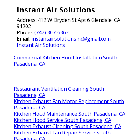
Instant Air Solutions
Address: 412 W Dryden St Apt 6 Glendale, CA
91202
Phone:
(747) 307-6363
Email:
instantairsolutionsinc@gmail.com
Instant Air Solutions
Commercial Kitchen Hood Installation South
Pasadena, CA
Restaurant Ventilation Cleaning South
Pasadena, CA
Kitchen Exhaust Fan Motor Replacement South
Pasadena, CA
Kitchen Hood Maintenance South Pasadena, CA
Kitchen Hood Service South Pasadena, CA
Kitchen Exhaust Cleaning South Pasadena, CA
Kitchen Exhaust Fan Repair Service South
Pasadena, CA