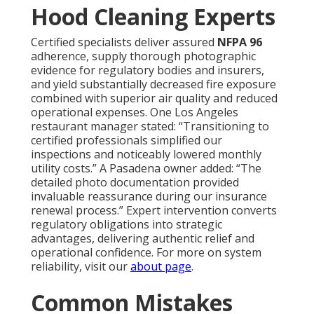
Hood Cleaning Experts
Certified specialists deliver assured
NFPA 96
adherence, supply thorough photographic
evidence for regulatory bodies and insurers,
and yield substantially decreased fire exposure
combined with superior air quality and reduced
operational expenses. One Los Angeles
restaurant manager stated: “Transitioning to
certified professionals simplified our
inspections and noticeably lowered monthly
utility costs.” A Pasadena owner added: “The
detailed photo documentation provided
invaluable reassurance during our insurance
renewal process.” Expert intervention converts
regulatory obligations into strategic
advantages, delivering authentic relief and
operational confidence. For more on system
reliability, visit our
about page
.
Common Mistakes