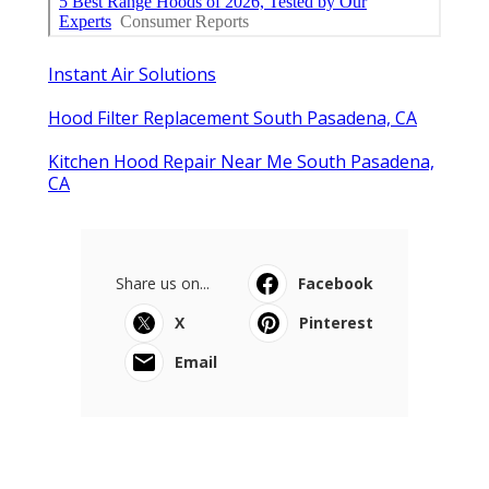
Instant Air Solutions
Hood Filter Replacement South Pasadena, CA
Kitchen Hood Repair Near Me South Pasadena,
CA
Share us on...
Facebook
X
Pinterest
Email