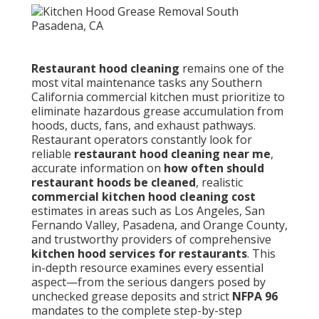
Restaurant hood cleaning
remains one of the
most vital maintenance tasks any Southern
California commercial kitchen must prioritize to
eliminate hazardous grease accumulation from
hoods, ducts, fans, and exhaust pathways.
Restaurant operators constantly look for
reliable
restaurant hood cleaning near me
,
accurate information on
how often should
restaurant hoods be cleaned
, realistic
commercial kitchen hood cleaning cost
estimates in areas such as Los Angeles, San
Fernando Valley, Pasadena, and Orange County,
and trustworthy providers of comprehensive
kitchen hood services for restaurants
. This
in-depth resource examines every essential
aspect—from the serious dangers posed by
unchecked grease deposits and strict
NFPA 96
mandates to the complete step-by-step