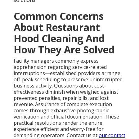
solutions
Common Concerns
About Restaurant
Hood Cleaning And
How They Are Solved
Facility managers commonly express
apprehension regarding service-related
interruptions—established providers arrange
off-peak scheduling to preserve uninterrupted
business activity. Questions about cost-
effectiveness diminish when weighed against
prevented penalties, repair bills, and lost
revenue. Assurance of complete execution
comes through exhaustive photographic
verification and official documentation. These
practical resolutions render the entire
experience efficient and worry-free for
demanding operators. Contact us at
our contact