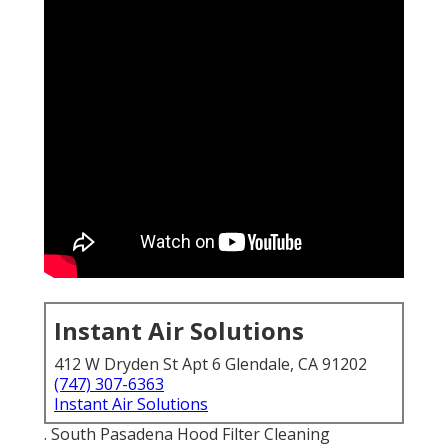
Instant Air Solutions
412 W Dryden St Apt 6 Glendale, CA 91202
(747) 307-6363
Instant Air Solutions
. South Pasadena Hood Filter Cleaning