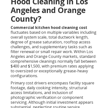
Hood Cleaning in Los
Angeles and Orange
County?
Commercial kitchen hood cleaning cost
fluctuates based on multiple variables including
overall system scale, total ductwork length,
degree of grease saturation, rooftop access
challenges, and supplementary tasks such as
filter renewal or small repair work. Within Los
Angeles and Orange County markets, standard
comprehensive cleanings normally fall between
$400 and $1,500, with premium rates applying
to oversized or exceptionally grease-heavy
configurations.
Primary cost drivers encompass facility square
footage, daily cooking intensity, structural
access limitations, and inclusion of
photographic verification or component
servicing. Although initial investment appears
substantial, neglecting routine service