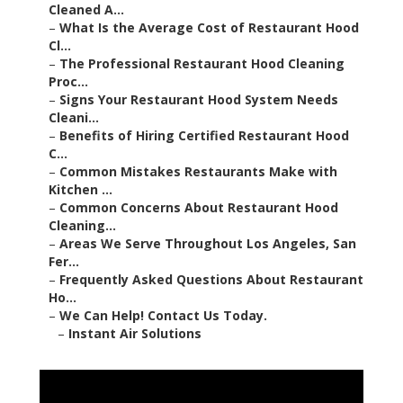
Cleaned A...
–
What Is the Average Cost of Restaurant Hood
Cl...
–
The Professional Restaurant Hood Cleaning
Proc...
–
Signs Your Restaurant Hood System Needs
Cleani...
–
Benefits of Hiring Certified Restaurant Hood
C...
–
Common Mistakes Restaurants Make with
Kitchen ...
–
Common Concerns About Restaurant Hood
Cleaning...
–
Areas We Serve Throughout Los Angeles, San
Fer...
–
Frequently Asked Questions About Restaurant
Ho...
–
We Can Help! Contact Us Today.
–
Instant Air Solutions