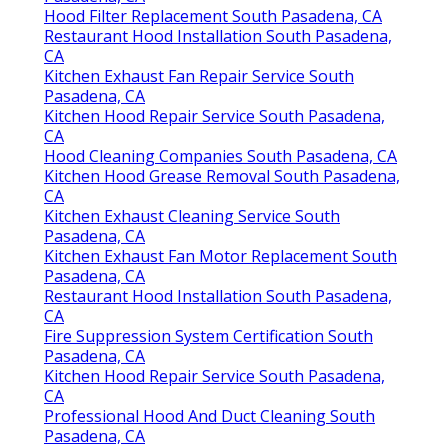
Hood Filter Replacement South Pasadena, CA
Restaurant Hood Installation South Pasadena,
CA
Kitchen Exhaust Fan Repair Service South
Pasadena, CA
Kitchen Hood Repair Service South Pasadena,
CA
Hood Cleaning Companies South Pasadena, CA
Kitchen Hood Grease Removal South Pasadena,
CA
Kitchen Exhaust Cleaning Service South
Pasadena, CA
Kitchen Exhaust Fan Motor Replacement South
Pasadena, CA
Restaurant Hood Installation South Pasadena,
CA
Fire Suppression System Certification South
Pasadena, CA
Kitchen Hood Repair Service South Pasadena,
CA
Professional Hood And Duct Cleaning South
Pasadena, CA