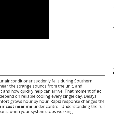
r air conditioner suddenly fails during Southern
, hear the strange sounds from the unit, and
t and how quickly help can arrive. That moment of
ac
 depend on reliable cooling every single day. Delays
omfort grows hour by hour. Rapid response changes the
air cost near me
under control. Understanding the full
 panic when your system stops working.