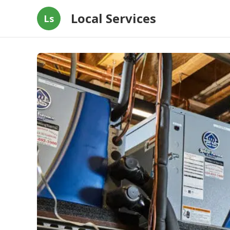
Local Services
Ls