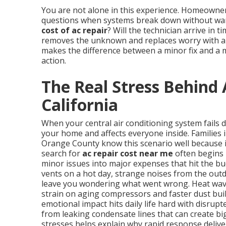
You are not alone in this experience. Homeowne
questions when systems break down without warn
cost of ac repair
? Will the technician arrive in 
removes the unknown and replaces worry with a p
makes the difference between a minor fix and a 
action.
The Real Stress Behind 
California
When your central air conditioning system fails 
your home and affects everyone inside. Families 
Orange County know this scenario well because 
search for
ac repair cost near me
often begins 
minor issues into major expenses that hit the b
vents on a hot day, strange noises from the outd
leave you wondering what went wrong. Heat wave
strain on aging compressors and faster dust buil
emotional impact hits daily life hard with disrup
from leaking condensate lines that can create b
stresses helps explain why rapid response delive