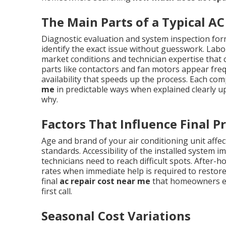
The Main Parts of a Typical AC 
Diagnostic evaluation and system inspection form
identify the exact issue without guesswork. Labor
market conditions and technician expertise tha
parts like contactors and fan motors appear frequ
availability that speeds up the process. Each co
me
in predictable ways when explained clearly u
why.
Factors That Influence Final Pr
Age and brand of your air conditioning unit affect
standards. Accessibility of the installed system 
technicians need to reach difficult spots. Afte
rates when immediate help is required to restore
final
ac repair cost near me
that homeowners enc
first call.
Seasonal Cost Variations