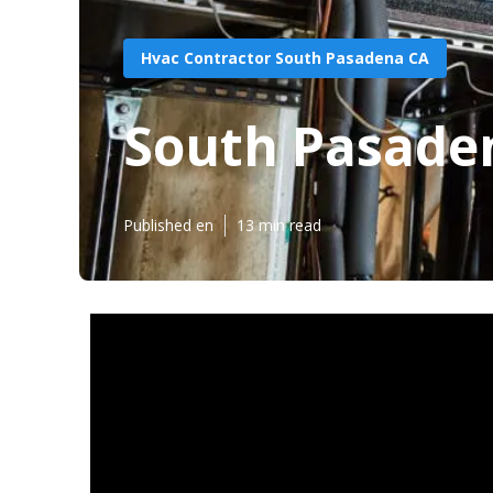
Hvac Contractor South Pasadena CA
South Pasaden
Published en
13 min read