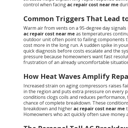
control when facing
ac repair cost near me
duri
Common Triggers That Lead to
Warm air from vents on a 95-degree day signals
ac repair cost near me
as temperatures continue
outdoor unit often point to failing components th
cost more in the long run. A sudden spike in your 
quick diagnosis before costs escalate and the sy
pressure because homeowners want fast resolutio
frustration of an already uncomfortable situatio
How Heat Waves Amplify Repa
Increased strain on aging compressors raises f
in the region and puts extra pressure on every pa
conditions clogs coils and reduces performance,
chance of complete breakdown. These conditions
breakdown and higher
ac repair cost near me
t
Homeowners who act quickly often save money a