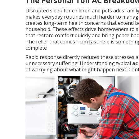
The Personal Toll AC Breakdo
Disrupted sleep for children and pets adds famil
makes everyday routines much harder to manage
creates long-term health concerns that extend b
household. These effects drive homeowners to se
that restore comfort quickly and bring peace back
The relief that comes from fast help is somethi
complete
Rapid response directly reduces these stresses a
unnecessary suffering. Understanding typical
ac
of worrying about what might happen next. Conta