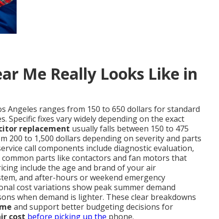
ar Me Really Looks Like in
os Angeles ranges from 150 to 650 dollars for standard
. Specific fixes vary widely depending on the exact
citor replacement
usually falls between 150 to 475
m 200 to 1,500 dollars depending on severity and parts
service call components include diagnostic evaluation,
nd common parts like contactors and fan motors that
ricing include the age and brand of your air
d system, and after-hours or weekend emergency
easonal cost variations show peak summer demand
sons when demand is lighter. These clear breakdowns
 me
and support better budgeting decisions for
ir cost
before picking up the
phone.