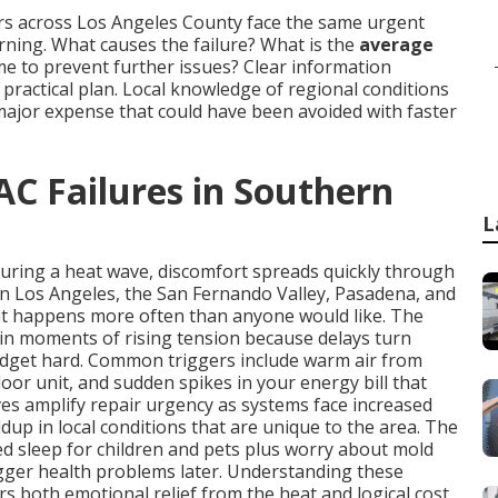
rs across Los Angeles County face the same urgent
ing. What causes the failure? What is the
average
time to prevent further issues? Clear information
ractical plan. Local knowledge of regional conditions
major expense that could have been avoided with faster
AC Failures in Southern
L
during a heat wave, discomfort spreads quickly through
in Los Angeles, the San Fernando Valley, Pasadena, and
it happens more often than anyone would like. The
in moments of rising tension because delays turn
udget hard. Common triggers include warm air from
oor unit, and sudden spikes in your energy bill that
s amplify repair urgency as systems face increased
dup in local conditions that are unique to the area. The
ted sleep for children and pets plus worry about mold
igger health problems later. Understanding these
rs both emotional relief from the heat and logical cost