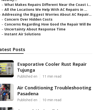
–
What Makes Repairs Different Near the Coast i...
–
All the Locations We Help With AC Repairs in ...
–
Addressing the Biggest Worries About AC Repair...
–
Concern Over Hidden Costs
–
Concerns Regarding How Good the Repair Will Be
–
Uncertainty About Response Time
–
Instant Air Solutions
atest Posts
Evaporative Cooler Rust Repair
Tujunga
Published en
11 min read
Air Conditioning Troubleshooting
Pasadena
Published en
10 min read