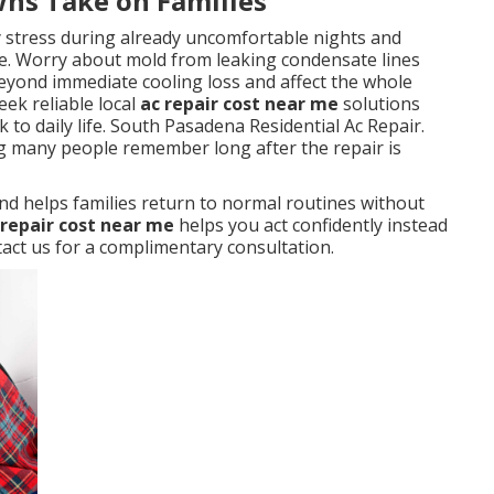
wns Take on Families
y stress during already uncomfortable nights and
. Worry about mold from leaking condensate lines
eyond immediate cooling loss and affect the whole
ek reliable local
ac repair cost near me
solutions
 to daily life. South Pasadena Residential Ac Repair.
ng many people remember long after the repair is
nd helps families return to normal routines without
 repair cost near me
helps you act confidently instead
ct us for a complimentary consultation.