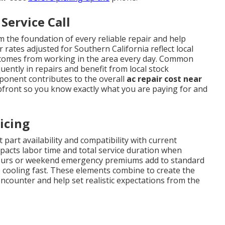
Service Call
 the foundation of every reliable repair and help
 rates adjusted for Southern California reflect local
t comes from working in the area every day. Common
ently in repairs and benefit from local stock
mponent contributes to the overall
ac repair cost near
pfront so you know exactly what you are paying for and
icing
 part availability and compatibility with current
impacts labor time and total service duration when
r-hours or weekend emergency premiums add to standard
 cooling fast. These elements combine to create the
ounter and help set realistic expectations from the