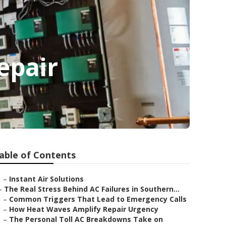
epair
able of Contents
–
Instant Air Solutions
–
The Real Stress Behind AC Failures in Southern...
–
Common Triggers That Lead to Emergency Calls
–
How Heat Waves Amplify Repair Urgency
–
The Personal Toll AC Breakdowns Take on