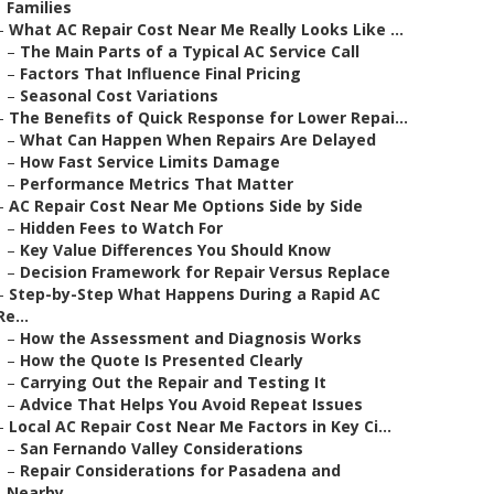
Families
–
What AC Repair Cost Near Me Really Looks Like ...
–
The Main Parts of a Typical AC Service Call
–
Factors That Influence Final Pricing
–
Seasonal Cost Variations
–
The Benefits of Quick Response for Lower Repai...
–
What Can Happen When Repairs Are Delayed
–
How Fast Service Limits Damage
–
Performance Metrics That Matter
–
AC Repair Cost Near Me Options Side by Side
–
Hidden Fees to Watch For
–
Key Value Differences You Should Know
–
Decision Framework for Repair Versus Replace
–
Step-by-Step What Happens During a Rapid AC
Re...
–
How the Assessment and Diagnosis Works
–
How the Quote Is Presented Clearly
–
Carrying Out the Repair and Testing It
–
Advice That Helps You Avoid Repeat Issues
–
Local AC Repair Cost Near Me Factors in Key Ci...
–
San Fernando Valley Considerations
–
Repair Considerations for Pasadena and
Nearby...