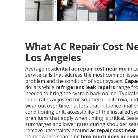
What AC Repair Cost Ne
Los Angeles
Average residential
ac repair cost near me
in L
service calls that address the most common issues
problem and the condition of your system.
Capa
dollars while
refrigerant leak repairs
range fro
needed to bring the system back online. Typical 
labor rates adjusted for Southern California, a
wear out over time. Factors that influence final p
conditioning unit, accessibility of the installe
premiums that apply when timing is critical. S
surcharges and lower rates during shoulder sea
remove uncertainty around
ac repair cost near
homeowners searching
how much does ac repa