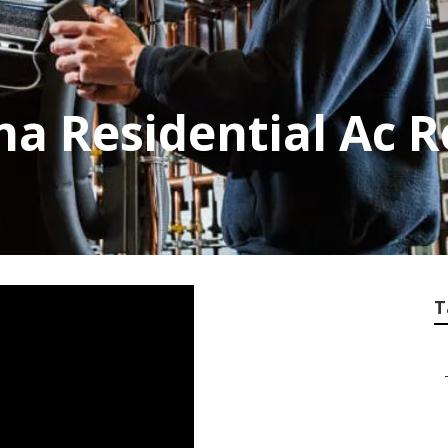
a Residential Ac R
T