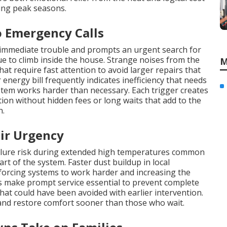
ng peak seasons.
 Emergency Calls
 immediate trouble and prompts an urgent search for
 to climb inside the house. Strange noises from the
M
at require fast attention to avoid larger repairs that
energy bill frequently indicates inefficiency that needs
stem works harder than necessary. Each trigger creates
n without hidden fees or long waits that add to the
n.
ir Urgency
ailure risk during extended high temperatures common
rt of the system. Faster dust buildup in local
 forcing systems to work harder and increasing the
 make prompt service essential to prevent complete
hat could have been avoided with earlier intervention.
nd restore comfort sooner than those who wait.