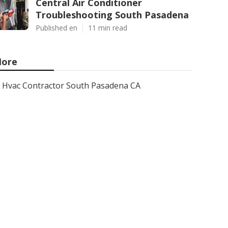
Central Air Conditioner
Troubleshooting South Pasadena
Published en
11 min read
ore
Hvac Contractor South Pasadena CA