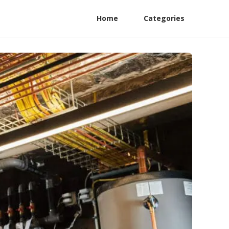
Home
Categories