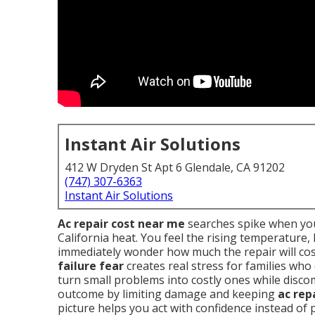
Instant Air Solutions
412 W Dryden St Apt 6 Glendale, CA 91202
(747) 307-6363
Instant Air Solutions
Ac repair cost near me
searches spike when you
California heat. You feel the rising temperature
immediately wonder how much the repair will cos
failure fear
creates real stress for families who
turn small problems into costly ones while disc
outcome by limiting damage and keeping
ac rep
picture helps you act with confidence instead of