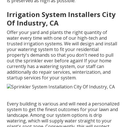
is preserved as high as possible.
Irrigation System Installers City
Of Industry, CA
Offer your yard and plants the right quantity of
water every time with one of our high-tech and
trusted irrigation systems. We will design and install
your watering system to fit your residential
property's demands so that you don't need to pull
out the sprinkler ever before again! If your home
currently has a watering system, our staff can
additionally do repair services, winterization, and
startup services for your system.
Every building is various and will need a personalized
system to get the finest outcomes for your lawn and
landscape. Among our system options is drip
watering, which will supply water straight to your
plant's root zone. Consequently, this will protect