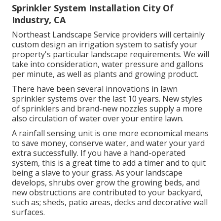
Sprinkler System Installation City Of
Industry, CA
Northeast Landscape Service providers will certainly
custom design an irrigation system to satisfy your
property's particular landscape requirements. We will
take into consideration, water pressure and gallons
per minute, as well as plants and growing product.
There have been several innovations in lawn
sprinkler systems over the last 10 years. New styles
of sprinklers and brand-new nozzles supply a more
also circulation of water over your entire lawn.
A rainfall sensing unit is one more economical means
to save money, conserve water, and water your yard
extra successfully. If you have a hand-operated
system, this is a great time to add a timer and to quit
being a slave to your grass. As your landscape
develops, shrubs over grow the growing beds, and
new obstructions are contributed to your backyard,
such as; sheds, patio areas, decks and decorative wall
surfaces.