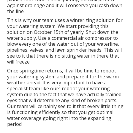
against drainage and it will conserve you cash down
the line.
This is why our team uses a winterizing solution for
your watering system. We start providing this
solution on October 15th of yearly. Shut down the
water supply. Use a commercial air compressor to
blow every one of the water out of your waterline,
pipelines, valves, and lawn sprinkler heads. This will
see to it that there is no sitting water in there that
will freeze.
Once springtime returns, it will be time to reboot
your watering system and prepare it for the warm
weather ahead. It is very important to have a
specialist team like ours reboot your watering
system due to the fact that we have actually trained
eyes that will determine any kind of broken parts.
Our team will certainly see to it that every little thing
is functioning efficiently so that you get optimal
water coverage going right into the expanding
period.