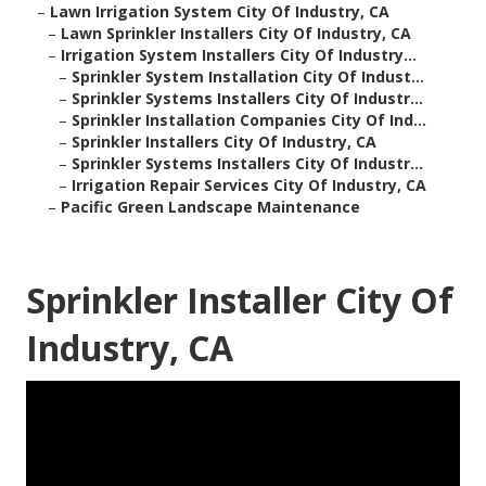
–
Lawn Irrigation System City Of Industry, CA
–
Lawn Sprinkler Installers City Of Industry, CA
–
Irrigation System Installers City Of Industry...
–
Sprinkler System Installation City Of Indust...
–
Sprinkler Systems Installers City Of Industr...
–
Sprinkler Installation Companies City Of Ind...
–
Sprinkler Installers City Of Industry, CA
–
Sprinkler Systems Installers City Of Industr...
–
Irrigation Repair Services City Of Industry, CA
–
Pacific Green Landscape Maintenance
Sprinkler Installer City Of
Industry, CA