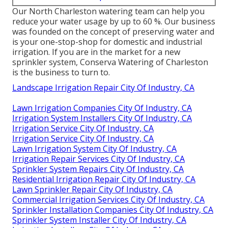
Our North Charleston watering team can help you
reduce your water usage by up to 60 %. Our business
was founded on the concept of preserving water and
is your one-stop-shop for domestic and industrial
irrigation. If you are in the market for a new
sprinkler system, Conserva Watering of Charleston
is the business to turn to.
Landscape Irrigation Repair City Of Industry, CA
Lawn Irrigation Companies City Of Industry, CA
Irrigation System Installers City Of Industry, CA
Irrigation Service City Of Industry, CA
Irrigation Service City Of Industry, CA
Lawn Irrigation System City Of Industry, CA
Irrigation Repair Services City Of Industry, CA
Sprinkler System Repairs City Of Industry, CA
Residential Irrigation Repair City Of Industry, CA
Lawn Sprinkler Repair City Of Industry, CA
Commercial Irrigation Services City Of Industry, CA
Sprinkler Installation Companies City Of Industry, CA
Sprinkler System Installer City Of Industry, CA