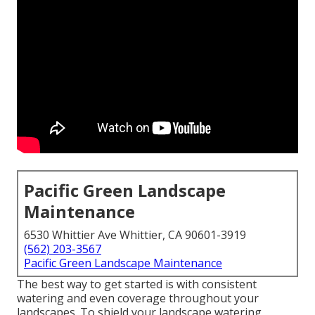
Pacific Green Landscape
Maintenance
6530 Whittier Ave Whittier, CA 90601-3919
(562) 203-3567
Pacific Green Landscape Maintenance
The best way to get started is with consistent
watering and even coverage throughout your
landscapes. To shield your landscape watering