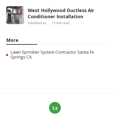
West Hollywood Ductless Air
Conditioner Installation
Published en
13 min read
More
Lawn Sprinkler System Contractor Santa Fe
Springs CA
Ls