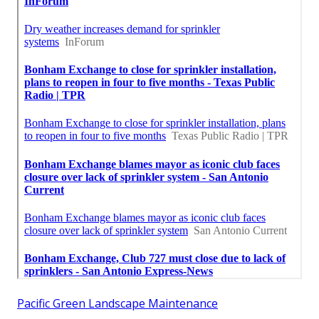
Pacific Green Landscape Maintenance