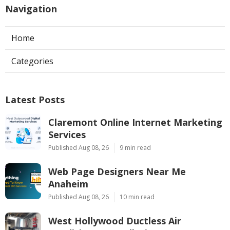
Navigation
Home
Categories
Latest Posts
Claremont Online Internet Marketing
Services
Published Aug 08, 26
9 min read
Web Page Designers Near Me
Anaheim
Published Aug 08, 26
10 min read
West Hollywood Ductless Air