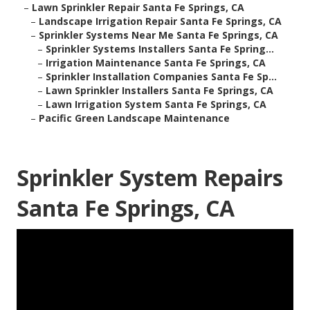
–
Lawn Sprinkler Repair Santa Fe Springs, CA
–
Landscape Irrigation Repair Santa Fe Springs, CA
–
Sprinkler Systems Near Me Santa Fe Springs, CA
–
Sprinkler Systems Installers Santa Fe Spring...
–
Irrigation Maintenance Santa Fe Springs, CA
–
Sprinkler Installation Companies Santa Fe Sp...
–
Lawn Sprinkler Installers Santa Fe Springs, CA
–
Lawn Irrigation System Santa Fe Springs, CA
–
Pacific Green Landscape Maintenance
Sprinkler System Repairs
Santa Fe Springs, CA