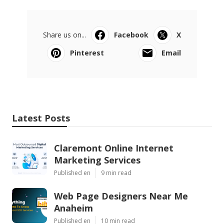
Share us on...
Facebook
X
Pinterest
Email
Latest Posts
Claremont Online Internet
Marketing Services
Published en
9 min read
Web Page Designers Near Me
Anaheim
Published en
10 min read