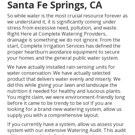
Santa Fe Springs, CA
So while water is the most crucial resource forever as
we understand it, it is significantly coming under
stress from excessive need, pollution, and waste.
Right Here at Complete Watering Providers,
drainage is something we do not ignore. From the
start, Complete Irrigation Services has defined the
proper heartburn avoidance equipment to secure
your homes and the general public water system.
We have actually installed rain sensing units for
water conservation. We have actually selected
product that delivers water evenly and miserly. We
did this while giving your lawn and landscape the
nutrition it needed for healthy and luscious plants.
You might claim, we were environment-friendly long
before it came to be trendy to be so! If you are
looking for a brand-new watering system, allow us
supply you with a comprehensive layout.
If you currently have a system, allow us assess your
system with our extensive Watering Audit. This audit