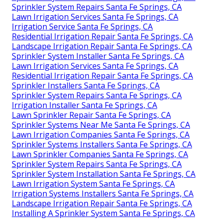
Sprinkler System Repairs Santa Fe Springs, CA
Lawn Irrigation Services Santa Fe Springs, CA
Irrigation Service Santa Fe Springs, CA
Residential Irrigation Repair Santa Fe Springs, CA
Landscape Irrigation Repair Santa Fe Springs, CA
Sprinkler System Installer Santa Fe Springs, CA
Lawn Irrigation Services Santa Fe Springs, CA
Residential Irrigation Repair Santa Fe Springs, CA
Sprinkler Installers Santa Fe Springs, CA
Sprinkler System Repairs Santa Fe Springs, CA
Irrigation Installer Santa Fe Springs, CA
Lawn Sprinkler Repair Santa Fe Springs, CA
Sprinkler Systems Near Me Santa Fe Springs, CA
Lawn Irrigation Companies Santa Fe Springs, CA
Sprinkler Systems Installers Santa Fe Springs, CA
Lawn Sprinkler Companies Santa Fe Springs, CA
Sprinkler System Repairs Santa Fe Springs, CA
Sprinkler System Installation Santa Fe Springs, CA
Lawn Irrigation System Santa Fe Springs, CA
Irrigation Systems Installers Santa Fe Springs, CA
Landscape Irrigation Repair Santa Fe Springs, CA
Installing A Sprinkler System Santa Fe Springs, CA