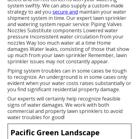
system swiftly. We can also supply a custom-made
strategy to aid you
secure and
maintain your water
shipment system in time. Our expert lawn sprinkler
and watering system repair service: Piping Valves
Nozzles Substitute components Lowered water
pressure Inconsistent water circulation from your
nozzles Way too much water at a time Home
damages Water leaks, consisting of those that show
up much from your lawn sprinkler Remember, lawn
sprinkler issues may not constantly appear.
Piping system troubles can in some cases be tough
to recognize. An underground is in some cases only
evident when your water costs raises substantially or
you find significant residential property damage.
Our experts will certainly help recognize feasible
signs of water damages. We work with both
commercial and property lawn sprinklers to avoid
water troubles for good!
Pacific Green Landscape