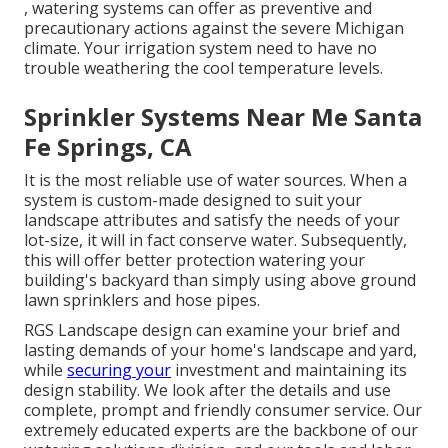
, watering systems can offer as preventive and
precautionary actions against the severe Michigan
climate. Your irrigation system need to have no
trouble weathering the cool temperature levels.
Sprinkler Systems Near Me Santa
Fe Springs, CA
It is the most reliable use of water sources. When a
system is custom-made designed to suit your
landscape attributes and satisfy the needs of your
lot-size, it will in fact conserve water. Subsequently,
this will offer better protection watering your
building's backyard than simply using above ground
lawn sprinklers and hose pipes.
RGS Landscape design can examine your brief and
lasting demands of your home's landscape and yard,
while
securing your
investment and maintaining its
design stability. We look after the details and use
complete, prompt and friendly consumer service. Our
extremely educated experts are the backbone of our