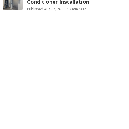
Conditioner Installation
Published Aug 07, 26
13 min read