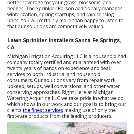
better coverage for your grass, blossoms, and
hedges. The Sprinkler Person additionally manages
winterization, spring startups, and rain sensing
units. You will certainly more than happy to listen to
that our solutions are competitively valued.
Lawn Sprinkler Installers Santa Fe Springs,
CA
Michigan Irrigation Acquiring LLC is a household had
company totally certified and guaranteed with over
twenty years of hands on experience and deal
services to both industrial and household
consumers. Our solutions vary from repair work,
upkeep, setups, well conversions, and other water
conserving approaches. Right Here at Michigan
Watering Acquiring LLC we take pride in what we do
which shows in our work and our goal is to bring our
clients
the finest services
making use of only the
first-rate products from the leading producers.