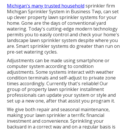
Michigan's many trusted household
sprinkler firm
Michigan Sprinkler System in Business Twp, can set
up clever property lawn sprinkler systems for your
home. Gone are the days of conventional yard
watering. Today's cutting-edge modern technology
permits you to easily control and check your home's
landscape lawn sprinkler system despite where you
are. Smart sprinkler systems do greater than run on
pre-set watering cycles.
Adjustments can be made using smartphone or
computer system according to condition
adjustments. Some systems interact with weather
condition terminals and self-adjust to private zone
times accordingly. Currently that's reliable! Our
group of property lawn sprinkler installment
professionals can update your system or style and
set up a new one, after that assist you program it.
We give both repair and seasonal maintenance,
making your lawn sprinkler a terrific financial
investment and convenience. Sprinkling your
backyard in a correct way and on a regular basis is