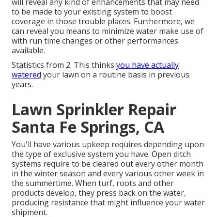
will reveal any kind of enhancements that may need
to be made to your existing system to boost
coverage in those trouble places. Furthermore, we
can reveal you means to minimize water make use of
with run time changes or other performances
available.
Statistics from 2. This thinks
you have actually
watered
your lawn on a routine basis in previous
years.
Lawn Sprinkler Repair
Santa Fe Springs, CA
You'll have various upkeep requires depending upon
the type of exclusive system you have. Open ditch
systems require to be cleared out every other month
in the winter season and every various other week in
the summertime. When turf, roots and other
products develop, they press back on the water,
producing resistance that might influence your water
shipment.