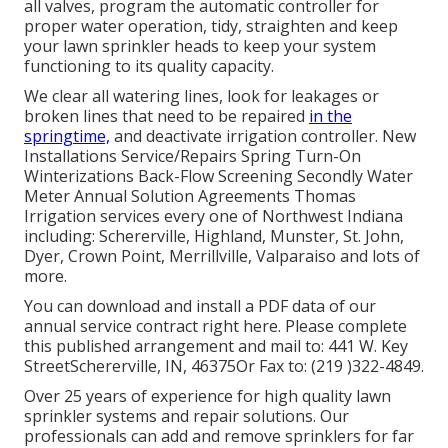
all valves, program the automatic controller for
proper water operation, tidy, straighten and keep
your lawn sprinkler heads to keep your system
functioning to its quality capacity.
We clear all watering lines, look for leakages or
broken lines that need to be repaired
in the
springtime,
and deactivate irrigation controller. New
Installations Service/Repairs Spring Turn-On
Winterizations Back-Flow Screening Secondly Water
Meter Annual Solution Agreements Thomas
Irrigation services every one of Northwest Indiana
including: Schererville, Highland, Munster, St. John,
Dyer, Crown Point, Merrillville, Valparaiso and lots of
more.
You can
download and install a PDF data of our
annual service contract right here
. Please complete
this published arrangement and mail to: 441 W. Key
StreetSchererville, IN, 46375Or Fax to: (219 )322-4849.
Over 25 years of experience for high quality lawn
sprinkler systems and repair solutions. Our
professionals can add and remove sprinklers for far