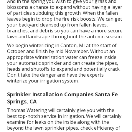
And in the spring you wish to give your grass and
blossoms a chance to expand without having a layer
of particles subduing this growth. When the fallen
leaves begin to drop the fire risk boosts. We can get
your backyard cleansed up from fallen leaves,
branches, and debris so you can have a more secure
lawn and landscape throughout the autumn season.
We begin winterizing in Canton, MI at the start of
October and finish by mid November. Without an
appropriate winterization water can freeze inside
your automatic sprinkler and can create the pipes,
heads and shutoffs to expand and potentially crack.
Don't take the danger and have the experts
winterize your irrigation system.
Sprinkler Installation Companies Santa Fe
Springs, CA
Thomas Watering will certainly give you with the
best top-notch service in irrigation. We will certainly
examine for leaks on the inside along with the
beyond the lawn sprinkler pipes, check efficiency of