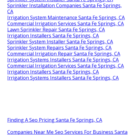
Sprinkler Installation Companies Santa Fe Springs,
CA
Irrigation System Maintenance Santa Fe Springs, CA
Commercial Irrigation Services Santa Fe Springs, CA
Lawn Sprinkler Repair Santa Fe Springs, CA
Irrigation Installers Santa Fe Springs, CA
Sprinkler System Installer Santa Fe Springs, CA
Sprinkler System Repairs Santa Fe Springs, CA
Commercial Irrigation Repair Santa Fe Springs, CA
Irrigation Systems Installers Santa Fe Springs, CA
Commercial Irrigation Services Santa Fe Springs, CA
Irrigation Installers Santa Fe Springs, CA
Irrigation Systems Installers Santa Fe Springs, CA
Finding A Seo Pricing Santa Fe Springs, CA
Companies Near Me Seo Services For Business Santa