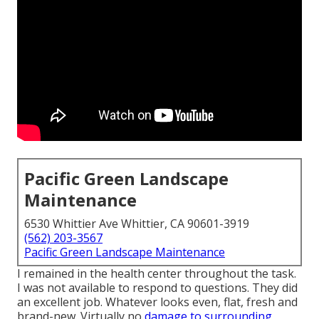
Pacific Green Landscape
Maintenance
6530 Whittier Ave Whittier, CA 90601-3919
(562) 203-3567
Pacific Green Landscape Maintenance
I remained in the health center throughout the task.
I was not available to respond to questions. They did
an excellent job. Whatever looks even, flat, fresh and
brand-new. Virtually no
damage to surrounding