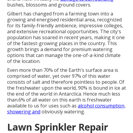
bushes, blossoms and ground covers.
Gilbert has changed from a farming town into a
growing and energised residential area, recognized
for its family-friendly ambience, impressive colleges,
and extensive recreational opportunities. The city's
population has soared in recent years, making it one
of the fastest-growing places in the country. This
growth brings a demand for premium watering
options that can manage the one-of-a-kind climate
of the location.
Even more than 70% of the Earth's surface area is
comprised of water, yet over 97% of this water
consists of salt and therefore pointless to people. Of
the freshwater upon the world, 90% is bound in ice at
the end of the world in Antarctica. Hence much less
than.6% of all water on this earth is freshwater
available to us for uses such as
alcohol consumption,
showering and
obviously watering.
Lawn Sprinkler Repair