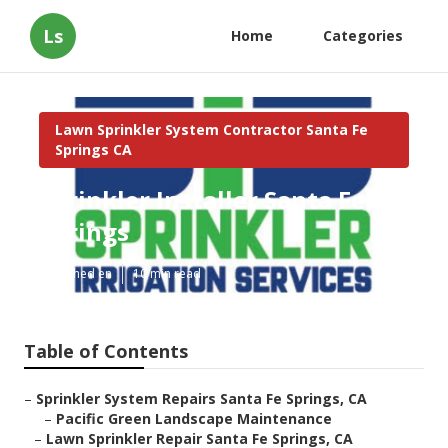
Ls
Home
Categories
Lawn Sprinkler System Contractor Santa Fe
Springs CA
Sprinkler Installer Santa Fe
Springs
Published en
10 min read
Table of Contents
–
Sprinkler System Repairs Santa Fe Springs, CA
–
Pacific Green Landscape Maintenance
–
Lawn Sprinkler Repair Santa Fe Springs, CA