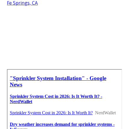
Fe Springs, CA