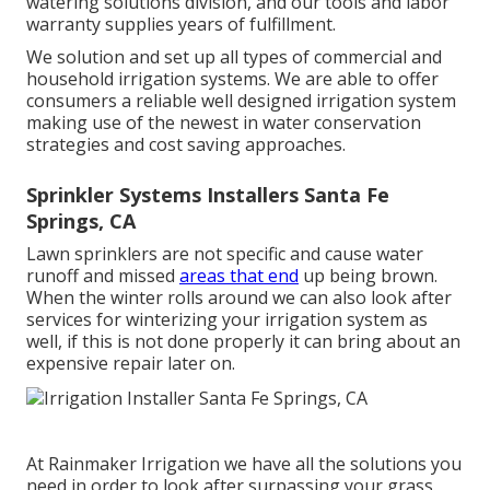
watering solutions division, and our tools and labor
warranty supplies years of fulfillment.
We solution and set up all types of commercial and
household irrigation systems. We are able to offer
consumers a reliable well designed irrigation system
making use of the newest in water conservation
strategies and cost saving approaches.
Sprinkler Systems Installers Santa Fe
Springs, CA
Lawn sprinklers are not specific and cause water
runoff and missed
areas that end
up being brown.
When the winter rolls around we can also look after
services for winterizing your irrigation system as
well, if this is not done properly it can bring about an
expensive repair later on.
At Rainmaker Irrigation we have all the solutions you
need in order to look after surpassing your grass.