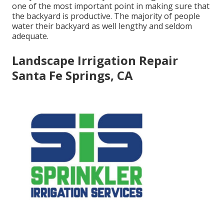
one of the most important point in making sure that
the backyard is productive. The majority of people
water their backyard as well lengthy and seldom
adequate.
Landscape Irrigation Repair
Santa Fe Springs, CA