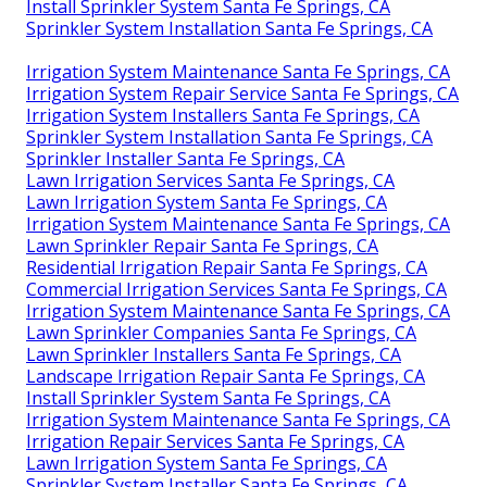
Install Sprinkler System Santa Fe Springs, CA
Sprinkler System Installation Santa Fe Springs, CA
Irrigation System Maintenance Santa Fe Springs, CA
Irrigation System Repair Service Santa Fe Springs, CA
Irrigation System Installers Santa Fe Springs, CA
Sprinkler System Installation Santa Fe Springs, CA
Sprinkler Installer Santa Fe Springs, CA
Lawn Irrigation Services Santa Fe Springs, CA
Lawn Irrigation System Santa Fe Springs, CA
Irrigation System Maintenance Santa Fe Springs, CA
Lawn Sprinkler Repair Santa Fe Springs, CA
Residential Irrigation Repair Santa Fe Springs, CA
Commercial Irrigation Services Santa Fe Springs, CA
Irrigation System Maintenance Santa Fe Springs, CA
Lawn Sprinkler Companies Santa Fe Springs, CA
Lawn Sprinkler Installers Santa Fe Springs, CA
Landscape Irrigation Repair Santa Fe Springs, CA
Install Sprinkler System Santa Fe Springs, CA
Irrigation System Maintenance Santa Fe Springs, CA
Irrigation Repair Services Santa Fe Springs, CA
Lawn Irrigation System Santa Fe Springs, CA
Sprinkler System Installer Santa Fe Springs, CA