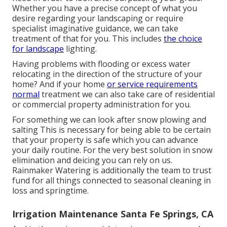
Whether you have a precise concept of what you
desire regarding your landscaping or require
specialist imaginative guidance, we can take
treatment of that for you. This includes
the choice
for landscape
lighting.
Having problems with flooding or excess water
relocating in the direction of the structure of your
home? And if your home
or service requirements
normal
treatment we can also take care of residential
or commercial property administration for you.
For something we can look after snow plowing and
salting This is necessary for being able to be certain
that your property is safe which you can advance
your daily routine. For the very best solution in snow
elimination and deicing you can rely on us.
Rainmaker Watering is additionally the team to trust
fund for all things connected to seasonal cleaning in
loss and springtime.
Irrigation Maintenance Santa Fe Springs, CA