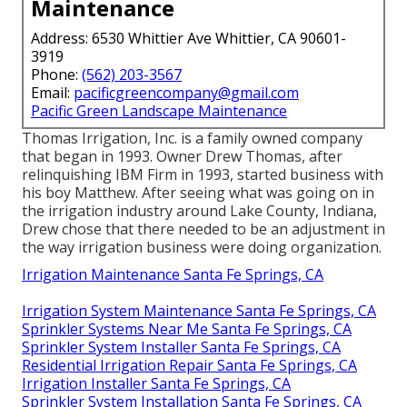
Maintenance
Address: 6530 Whittier Ave Whittier, CA 90601-
3919
Phone:
(562) 203-3567
Email:
pacificgreencompany@gmail.com
Pacific Green Landscape Maintenance
Thomas Irrigation, Inc. is a family owned company
that began in 1993. Owner Drew Thomas, after
relinquishing IBM Firm in 1993, started business with
his boy Matthew. After seeing what was going on in
the irrigation industry around Lake County, Indiana,
Drew chose that there needed to be an adjustment in
the way irrigation business were doing organization.
Irrigation Maintenance Santa Fe Springs, CA
Irrigation System Maintenance Santa Fe Springs, CA
Sprinkler Systems Near Me Santa Fe Springs, CA
Sprinkler System Installer Santa Fe Springs, CA
Residential Irrigation Repair Santa Fe Springs, CA
Irrigation Installer Santa Fe Springs, CA
Sprinkler System Installation Santa Fe Springs, CA