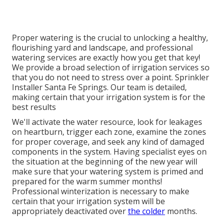
Proper watering is the crucial to unlocking a healthy,
flourishing yard and landscape, and professional
watering services are exactly how you get that key!
We provide a broad selection of irrigation services so
that you do not need to stress over a point. Sprinkler
Installer Santa Fe Springs. Our team is detailed,
making certain that your irrigation system is for the
best results
We'll activate the water resource, look for leakages
on heartburn, trigger each zone, examine the zones
for proper coverage, and seek any kind of damaged
components in the system. Having specialist eyes on
the situation at the beginning of the new year will
make sure that your watering system is primed and
prepared for the warm summer months!
Professional winterization is necessary to make
certain that your irrigation system will be
appropriately deactivated over
the colder
months.