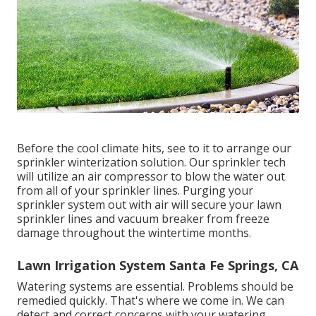
Before the cool climate hits, see to it to arrange our
sprinkler winterization solution. Our sprinkler tech
will utilize an air compressor to blow the water out
from all of your sprinkler lines. Purging your
sprinkler system out with air will secure your lawn
sprinkler lines and vacuum breaker from freeze
damage throughout the wintertime months.
Lawn Irrigation System Santa Fe Springs, CA
Watering systems are essential. Problems should be
remedied quickly. That's where we come in. We can
detect and correct concerns with your watering