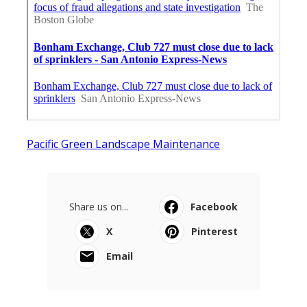
Pacific Green Landscape Maintenance
Share us on...
Facebook
X
Pinterest
Email