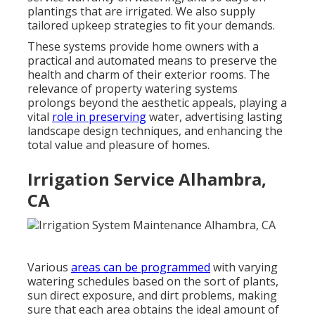
plantings that are irrigated. We also supply
tailored upkeep strategies to fit your demands.
These systems provide home owners with a
practical and automated means to preserve the
health and charm of their exterior rooms. The
relevance of property watering systems
prolongs beyond the aesthetic appeals, playing a
vital
role in preserving
water, advertising lasting
landscape design techniques, and enhancing the
total value and pleasure of homes.
Irrigation Service Alhambra,
CA
Various
areas can be programmed
with varying
watering schedules based on the sort of plants,
sun direct exposure, and dirt problems, making
sure that each area obtains the ideal amount of