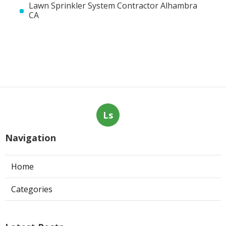
Lawn Sprinkler System Contractor Alhambra
CA
Ls
Navigation
Home
Categories