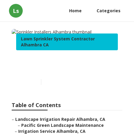
Ls
Home
Categories
Lawn Sprinkler System Contractor
Alhambra CA
Sprinkler Installers
Alhambra
Published en
6 min read
Table of Contents
–
Landscape Irrigation Repair Alhambra, CA
–
Pacific Green Landscape Maintenance
–
Irrigation Service Alhambra, CA