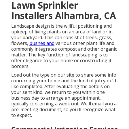
Lawn Sprinkler
Installers Alhambra, CA
Landscape design is the willful positioning and
upkeep of living plants on an area of land or in
your backyard. This can consist of trees, grass,
flowers,
bushes and
various other plant life and
commonly integrates compost and other organic
matter. The key function of landscaping is to
offer elegance to your home or constructing it
borders.
Load out the type on our site to share some info
concerning your home and the kind of job you 'd
like completed. After evaluating the details on
your sent kind, we return to you within one
business day to arrange an appointment,
typically concerning a week out. We'll email you a
pre-meeting document, so you'll recognize what
to expect.