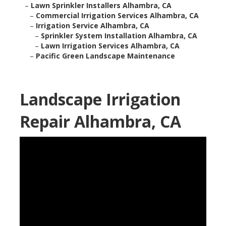
–
Lawn Sprinkler Installers Alhambra, CA
–
Commercial Irrigation Services Alhambra, CA
–
Irrigation Service Alhambra, CA
–
Sprinkler System Installation Alhambra, CA
–
Lawn Irrigation Services Alhambra, CA
–
Pacific Green Landscape Maintenance
Landscape Irrigation
Repair Alhambra, CA