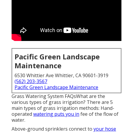
Pacific Green Landscape
Maintenance
6530 Whittier Ave Whittier, CA 90601-3919
(562) 203-3567
Pacific Green Landscape Maintenance
Grass Watering System FAQsWhat are the
various types of grass irrigation? There are 5
main types of grass irrigation methods: Hand-
operated
watering puts you in
fee of the flow of
water.
Above-ground sprinklers connect to
your hose