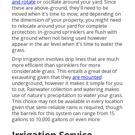
and rotate
or oscillate around your yard. Since
these are above-ground, they'll need to be
moved when it's time to mow, and depending on
the dimension of your property, you might need
to relocate around your yard for complete
protection. In-ground sprinklers are flush with
the ground when not being used however
appear in the air level when it's time to water the
grass.
Drip irrigation involves drip lines that are much
more efficient than sprinklers for more
considerable grass. This entails a great deal of
excavating given that they
are mounted
underground, however it makes it simple for you
to cut. Rainwater collection and watering makes
use of nature's precipitation to water your grass.
This choice may not be available in every location
given that semi-reliable rains is required, though
the barrels for this system can range from 15
gallons to 10,000 gallons or even more.
Irrigation Service