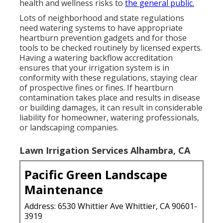
health and wellness risks to
the general public.
Lots of neighborhood and state regulations
need watering systems to have appropriate
heartburn prevention gadgets and for those
tools to be checked routinely by licensed experts.
Having a watering backflow accreditation
ensures that your irrigation system is in
conformity with these regulations, staying clear
of prospective fines or fines. If heartburn
contamination takes place and results in disease
or building damages, it can result in considerable
liability for homeowner, watering professionals,
or landscaping companies.
Lawn Irrigation Services Alhambra, CA
Pacific Green Landscape
Maintenance
Address: 6530 Whittier Ave Whittier, CA 90601-
3919