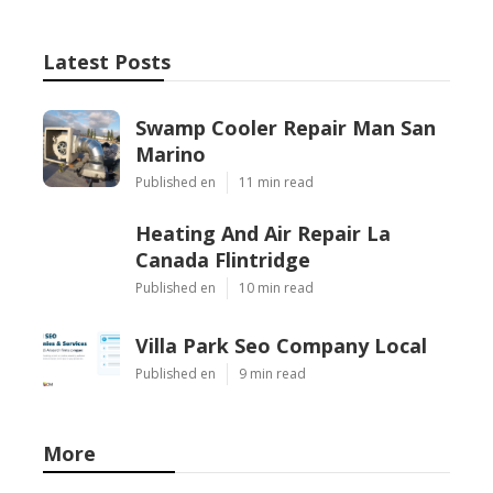
Latest Posts
Swamp Cooler Repair Man San
Marino
Published en
11 min read
Heating And Air Repair La
Canada Flintridge
Published en
10 min read
Villa Park Seo Company Local
Published en
9 min read
More