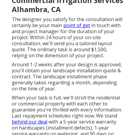
Commercial Irrigation Services
Alhambra, CA
The designer you satisfy for the consultation will
certainly be your main
point of get
in touch with
and project manager for the duration of your
project. Within 24 hours of your on-site
consultation, we'll send you a tailored layout
quote. The ordinary task is around $1,500,
relying on the dimension of your project.
Around 1-2 weeks after your design is approved,
you'll obtain your landscape installation quote &
contract. The landscape installment phase
generally takes regarding a month, depending
on the time of year.
When your task is full, we'll stroll the residential
or commercial property with each other to
guarantee you're thrilled with every information.
Last repayment schedules right now. We stand
behind our deal
with a 5-year service warranty
on hardscapes (installment defects), 1-year
service warranty on watering, and 90 days on