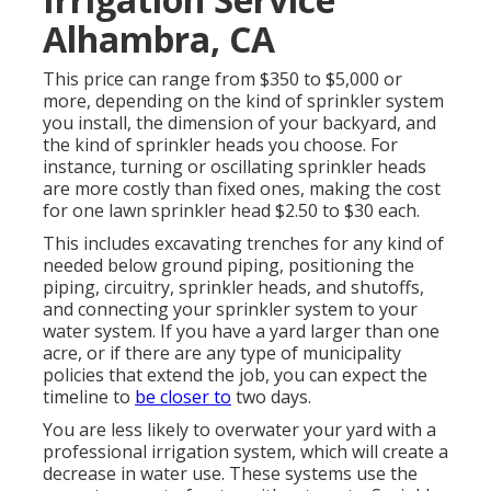
Alhambra, CA
This price can range from $350 to $5,000 or
more, depending on the kind of sprinkler system
you install, the dimension of your backyard, and
the kind of sprinkler heads you choose. For
instance, turning or oscillating sprinkler heads
are more costly than fixed ones, making the cost
for one lawn sprinkler head $2.50 to $30 each.
This includes excavating trenches for any kind of
needed below ground piping, positioning the
piping, circuitry, sprinkler heads, and shutoffs,
and connecting your sprinkler system to your
water system. If you have a yard larger than one
acre, or if there are any type of municipality
policies that extend the job, you can expect the
timeline to
be closer to
two days.
You are less likely to overwater your yard with a
professional irrigation system, which will create a
decrease in water use. These systems use the