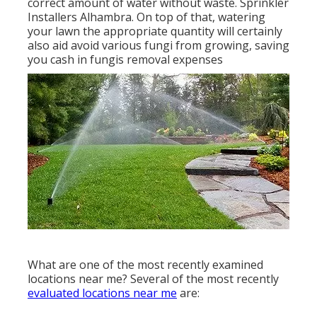
correct amount of water without waste. Sprinkler
Installers Alhambra. On top of that, watering
your lawn the appropriate quantity will certainly
also aid avoid various fungi from growing, saving
you cash in fungis removal expenses
What are one of the most recently examined
locations near me? Several of the most recently
evaluated locations near me
are: