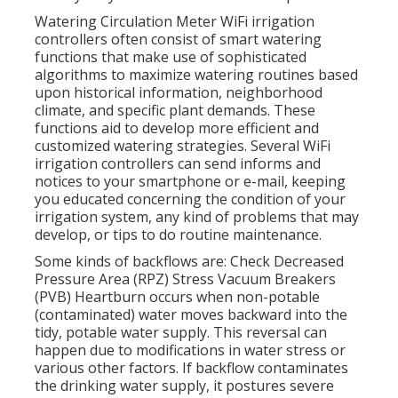
Watering Circulation Meter WiFi irrigation
controllers often consist of smart watering
functions that make use of sophisticated
algorithms to maximize watering routines based
upon historical information, neighborhood
climate, and specific plant demands. These
functions aid to develop more efficient and
customized watering strategies. Several WiFi
irrigation controllers can send informs and
notices to your smartphone or e-mail, keeping
you educated concerning the condition of your
irrigation system, any kind of problems that may
develop, or tips to do routine maintenance.
Some kinds of backflows are: Check Decreased
Pressure Area (RPZ) Stress Vacuum Breakers
(PVB) Heartburn occurs when non-potable
(contaminated) water moves backward into the
tidy, potable water supply. This reversal can
happen due to modifications in water stress or
various other factors. If backflow contaminates
the drinking water supply, it postures severe