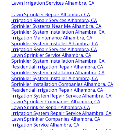
Lawn Irrigation Services Alhambra, CA
Lawn Sprinkler Repair Alhambra, CA
Irrigation Repair Services Alhambra, CA
Sprinkler Systems Near Me Alhambra, CA
Sprinkler System Installation Alhambra, CA
Irrigation Maintenance Alhambra, CA
Sprinkler System Installer Alhambra, CA
Irrigation Repair Services Alhambra, CA
Lawn Sprinkler Service Alhambra, CA
Sprinkler System Installation Alhambra, CA
Residential Irrigation Repair Alhambra, CA
Sprinkler System Installation Alhambra, CA
Sprinkler System Installer Alhambra, CA
Sprinkler Installation Companies Alhambra, CA
Residential Irrigation Repair Alhambra, CA
Irrigation System Repair Service Alhambra, CA
Lawn Sprinkler Companies Alhambra, CA
Lawn Sprinkler Repair Alhambra, CA
Irrigation System Repair Service Alhambra, CA
Lawn Sprinkler Companies Alhambra, CA
Irrigation Service Alhambra, CA