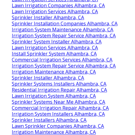
Lawn Irrigation Companies Alhambra, CA
Lawn Irrigation Services Alhambra, CA
Sprinkler Installer Alhambra, CA
Sprinkler Installation Companies Alhambra, CA
Irrigation System Maintenance Alhambra, CA
Irrigation System Repair Service Alhambra, CA
Sprinkler System Installer Alhambra, CA
Lawn Irrigation Services Alhambra, CA
Install Sprinkler System Alhambra, CA
Commercial Irrigation Services Alhambra, CA
Irrigation System Repair Service Alhambra, CA
Irrigation Maintenance Alhambra, CA
Sprinkler Installer Alhambra, CA
Sprinkler Systems Installers Alhambra, CA
Residential Irrigation Repair Alhambra, CA
Lawn Irrigation System Alhambra, CA
Sprinkler Systems Near Me Alhambra, CA
Commercial Irrigation Repair Alhambra, CA
Irrigation System Installers Alhambra, CA
Sprinkler Installers Alhambra, CA
Lawn Sprinkler Companies Alhambra, CA
Irrigation Maintenance Alhambra, CA