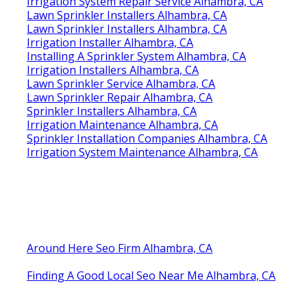
Irrigation System Repair Service Alhambra, CA
Lawn Sprinkler Installers Alhambra, CA
Lawn Sprinkler Installers Alhambra, CA
Irrigation Installer Alhambra, CA
Installing A Sprinkler System Alhambra, CA
Irrigation Installers Alhambra, CA
Lawn Sprinkler Service Alhambra, CA
Lawn Sprinkler Repair Alhambra, CA
Sprinkler Installers Alhambra, CA
Irrigation Maintenance Alhambra, CA
Sprinkler Installation Companies Alhambra, CA
Irrigation System Maintenance Alhambra, CA
Around Here Seo Firm Alhambra, CA
Finding A Good Local Seo Near Me Alhambra, CA