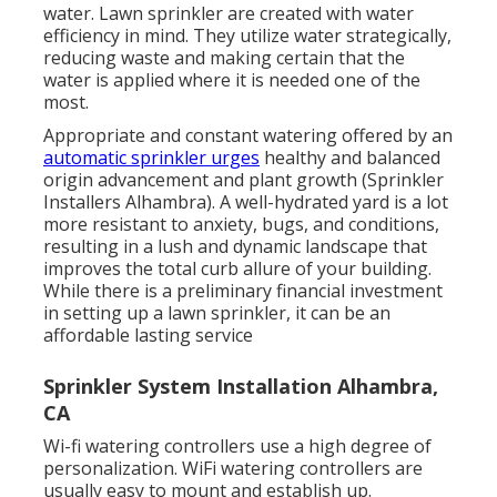
water. Lawn sprinkler are created with water
efficiency in mind. They utilize water strategically,
reducing waste and making certain that the
water is applied where it is needed one of the
most.
Appropriate and constant watering offered by an
automatic sprinkler urges
healthy and balanced
origin advancement and plant growth (Sprinkler
Installers Alhambra). A well-hydrated yard is a lot
more resistant to anxiety, bugs, and conditions,
resulting in a lush and dynamic landscape that
improves the total curb allure of your building.
While there is a preliminary financial investment
in setting up a lawn sprinkler, it can be an
affordable lasting service
Sprinkler System Installation Alhambra,
CA
Wi-fi watering controllers use a high degree of
personalization. WiFi watering controllers are
usually easy to mount and establish up.