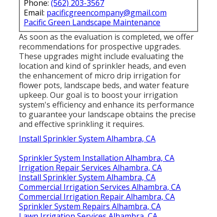
Phone:
(562) 203-3567
Email:
pacificgreencompany@gmail.com
Pacific Green Landscape Maintenance
As soon as the evaluation is completed, we offer
recommendations for prospective upgrades.
These upgrades might include evaluating the
location and kind of sprinkler heads, and even
the enhancement of micro drip irrigation for
flower pots, landscape beds, and water feature
upkeep. Our goal is to boost your irrigation
system's efficiency and enhance its performance
to guarantee your landscape obtains the precise
and effective sprinkling it requires.
Install Sprinkler System Alhambra, CA
Sprinkler System Installation Alhambra, CA
Irrigation Repair Services Alhambra, CA
Install Sprinkler System Alhambra, CA
Commercial Irrigation Services Alhambra, CA
Commercial Irrigation Repair Alhambra, CA
Sprinkler System Repairs Alhambra, CA
Lawn Irrigation Services Alhambra, CA