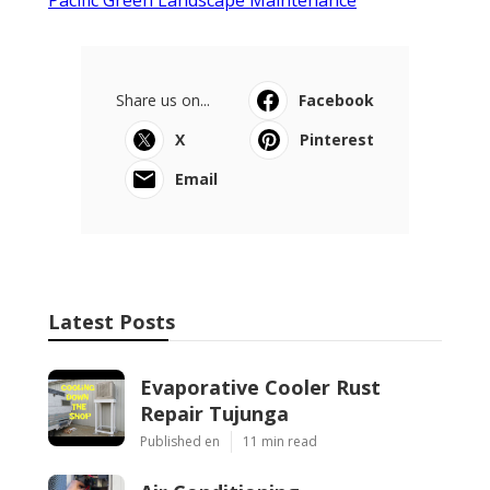
Share us on...
Facebook
X
Pinterest
Email
Latest Posts
Evaporative Cooler Rust
Repair Tujunga
Published en
11 min read