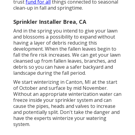
trust
fund for all
things connected to seasonal
clean-up in fall and springtime.
Sprinkler Installer Brea, CA
And in the spring you intend to give your lawn
and blossoms a possibility to expand without
having a layer of debris reducing this
development. When the fallen leaves begin to
fall the fire risk increases. We can get your lawn
cleansed up from fallen leaves, branches, and
debris so you can have a safer backyard and
landscape during the fall period.
We start winterizing in Canton, MI at the start
of October and surface by mid November.
Without an appropriate winterization water can
freeze inside your sprinkler system and can
cause the pipes, heads and valves to increase
and potentially split. Don't take the danger and
have the experts winterize your watering
system.