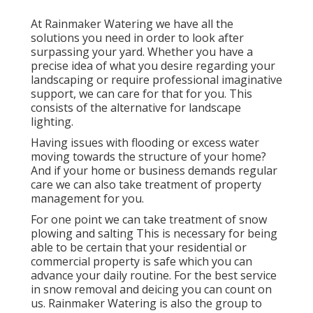
At Rainmaker Watering we have all the
solutions you need in order to look after
surpassing your yard. Whether you have a
precise idea of what you desire regarding your
landscaping or require professional imaginative
support, we can care for that for you. This
consists of the alternative for landscape
lighting.
Having issues with flooding or excess water
moving towards the structure of your home?
And if your home or business demands regular
care we can also take treatment of property
management for you.
For one point we can take treatment of snow
plowing and salting This is necessary for being
able to be certain that your residential or
commercial property is safe which you can
advance your daily routine. For the best service
in snow removal and deicing you can count on
us. Rainmaker Watering is also the group to