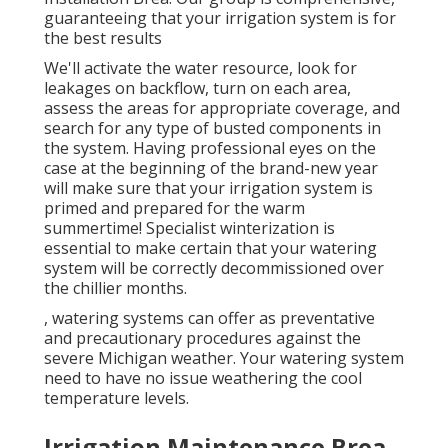
guaranteeing that your irrigation system is for
the best results
We'll activate the water resource, look for
leakages on backflow, turn on each area,
assess the areas for appropriate coverage, and
search for any type of busted components in
the system. Having professional eyes on the
case at the beginning of the brand-new year
will make sure that your irrigation system is
primed and prepared for the warm
summertime! Specialist winterization is
essential to make certain that your watering
system will be correctly decommissioned over
the chillier months.
, watering systems can offer as preventative
and precautionary procedures against the
severe Michigan weather. Your watering system
need to have no issue weathering the cool
temperature levels.
Irrigation Maintenance Brea,