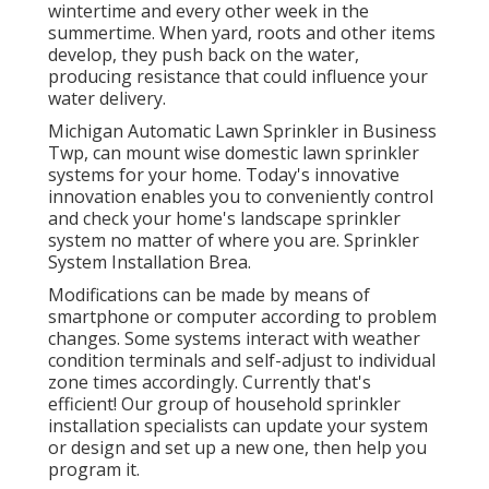
wintertime and every other week in the
summertime. When yard, roots and other items
develop, they push back on the water,
producing resistance that could influence your
water delivery.
Michigan Automatic Lawn Sprinkler in Business
Twp, can mount wise domestic lawn sprinkler
systems for your home. Today's innovative
innovation enables you to conveniently control
and check your home's landscape sprinkler
system no matter of where you are. Sprinkler
System Installation Brea.
Modifications can be made by means of
smartphone or computer according to problem
changes. Some systems interact with weather
condition terminals and self-adjust to individual
zone times accordingly. Currently that's
efficient! Our group of household sprinkler
installation specialists can update your system
or design and set up a new one, then help you
program it.