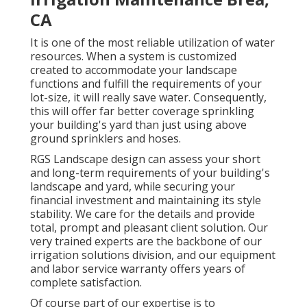
CA
It is one of the most reliable utilization of water
resources. When a system is customized
created to accommodate your landscape
functions and fulfill the requirements of your
lot-size, it will really save water. Consequently,
this will offer far better coverage sprinkling
your building's yard than just using above
ground sprinklers and hoses.
RGS Landscape design can assess your short
and long-term requirements of your building's
landscape and yard, while securing your
financial investment and maintaining its style
stability. We care for the details and provide
total, prompt and pleasant client solution. Our
very trained experts are the backbone of our
irrigation solutions division, and our equipment
and labor service warranty offers years of
complete satisfaction.
Of course part of our expertise is to