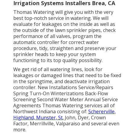
Irrigation Systems Installers Brea, CA
Thomas Watering will give you with the very
best top-notch service in watering. We will
evaluate for leakages on the inside as well as
the outside of the lawn sprinkler pipes, check
performance of all valves, program the
automatic controller for correct water
procedure, tidy, straighten and preserve your
sprinkler heads to keep your system
functioning to its top quality possibility.
We get rid of all watering lines, look for
leakages or damaged lines that need to be fixed
in the springtime, and deactivate irrigation
controller. New Installations Service/Repairs
Spring Turn-On Winterizations Back-Flow
Screening Second Water Meter Annual Service
Agreements Thomas Watering services all of
Northwest Indiana consisting of:
Schererville,
Highland, Munster, St.
John, Dyer, Crown
Factor, Merrillville, Valparaiso and several even
more.