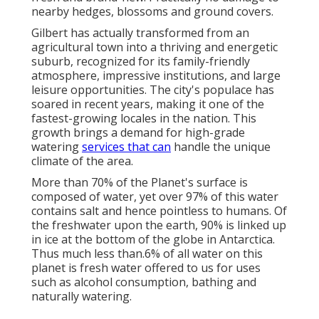
nearby hedges, blossoms and ground covers.
Gilbert has actually transformed from an
agricultural town into a thriving and energetic
suburb, recognized for its family-friendly
atmosphere, impressive institutions, and large
leisure opportunities. The city's populace has
soared in recent years, making it one of the
fastest-growing locales in the nation. This
growth brings a demand for high-grade
watering
services that can
handle the unique
climate of the area.
More than 70% of the Planet's surface is
composed of water, yet over 97% of this water
contains salt and hence pointless to humans. Of
the freshwater upon the earth, 90% is linked up
in ice at the bottom of the globe in Antarctica.
Thus much less than.6% of all water on this
planet is fresh water offered to us for uses
such as alcohol consumption, bathing and
naturally watering.