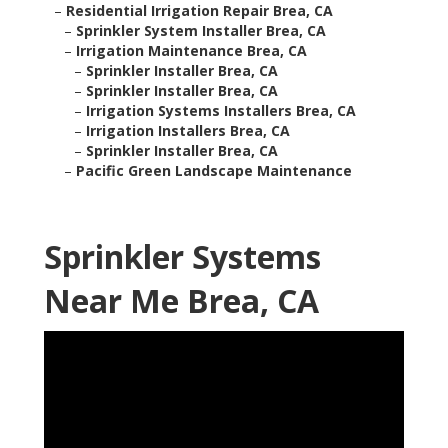
–
Residential Irrigation Repair Brea, CA
–
Sprinkler System Installer Brea, CA
–
Irrigation Maintenance Brea, CA
–
Sprinkler Installer Brea, CA
–
Sprinkler Installer Brea, CA
–
Irrigation Systems Installers Brea, CA
–
Irrigation Installers Brea, CA
–
Sprinkler Installer Brea, CA
–
Pacific Green Landscape Maintenance
Sprinkler Systems
Near Me Brea, CA