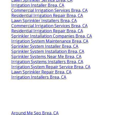
Irrigation Installer Brea, CA
Commercial Irrigation Services Brea, CA
Residential Irrigation Repair Brea, CA
Lawn Sprinkler Installers Brea, CA
Commercial Irrigation Services Brea, CA
Residential Irrigation Repair Brea, CA
Sprinkler Installation Companies Brea, CA
Irrigation System Maintenance Brea, CA
Sprinkler System Installer Brea, CA
Sprinkler System Installation Brea, CA
Sprinkler Systems Near Me Brea, CA
Irrigation Systems Installers Brea, CA
Irrigation System Repair Service Brea, CA
Lawn Sprinkler Repair Brea, CA
Irrigation Installers Brea, CA
Around Me Seo Brea, CA