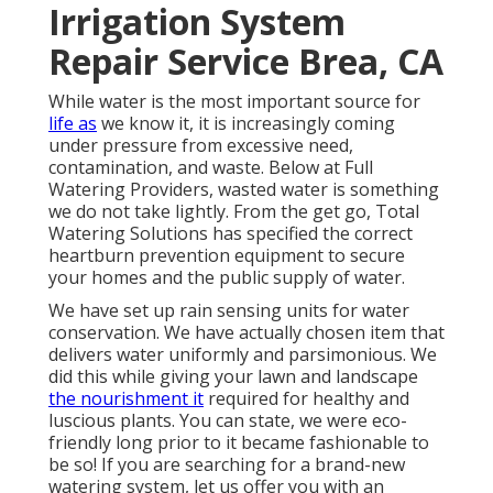
Irrigation System
Repair Service Brea, CA
While water is the most important source for
life as
we know it, it is increasingly coming
under pressure from excessive need,
contamination, and waste. Below at Full
Watering Providers, wasted water is something
we do not take lightly. From the get go, Total
Watering Solutions has specified the correct
heartburn prevention equipment to secure
your homes and the public supply of water.
We have set up rain sensing units for water
conservation. We have actually chosen item that
delivers water uniformly and parsimonious. We
did this while giving your lawn and landscape
the nourishment it
required for healthy and
luscious plants. You can state, we were eco-
friendly long prior to it became fashionable to
be so! If you are searching for a brand-new
watering system, let us offer you with an