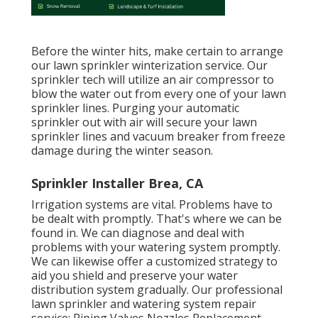
Before the winter hits, make certain to arrange
our lawn sprinkler winterization service. Our
sprinkler tech will utilize an air compressor to
blow the water out from every one of your lawn
sprinkler lines. Purging your automatic
sprinkler out with air will secure your lawn
sprinkler lines and vacuum breaker from freeze
damage during the winter season.
Sprinkler Installer Brea, CA
Irrigation systems are vital. Problems have to
be dealt with promptly. That's where we can be
found in. We can diagnose and deal with
problems with your watering system promptly.
We can likewise offer a customized strategy to
aid you shield and preserve your water
distribution system gradually. Our professional
lawn sprinkler and watering system repair
service: Piping Valves Nozzles Replacement