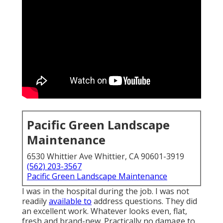
Pacific Green Landscape
Maintenance
6530 Whittier Ave Whittier, CA 90601-3919
(562) 203-3567
Pacific Green Landscape Maintenance
I was in the hospital during the job. I was not
readily
available to
address questions. They did
an excellent work. Whatever looks even, flat,
fresh and brand-new. Practically no damage to