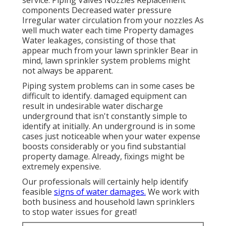
components Decreased water pressure
Irregular water circulation from your nozzles As
well much water each time Property damages
Water leakages, consisting of those that
appear much from your lawn sprinkler Bear in
mind, lawn sprinkler system problems might
not always be apparent.
Piping system problems can in some cases be
difficult to identify. damaged equipment can
result in undesirable water discharge
underground that isn't constantly simple to
identify at initially. An underground is in some
cases just noticeable when your water expense
boosts considerably or you find substantial
property damage. Already, fixings might be
extremely expensive.
Our professionals will certainly help identify
feasible
signs of water damages.
We work with
both business and household lawn sprinklers
to stop water issues for great!