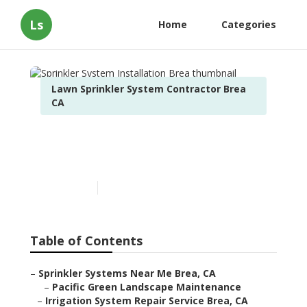
Ls
Home
Categories
Lawn Sprinkler System Contractor Brea
CA
Sprinkler System
Installation Brea
Published en
10 min read
Table of Contents
–
Sprinkler Systems Near Me Brea, CA
–
Pacific Green Landscape Maintenance
–
Irrigation System Repair Service Brea, CA