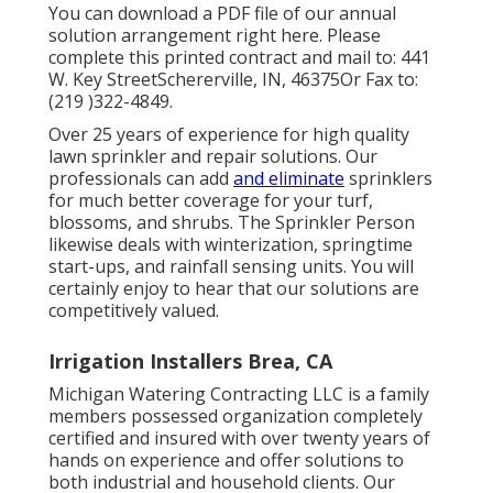
You can
download a PDF file of our annual
solution arrangement right here
. Please
complete this printed contract and mail to: 441
W. Key StreetSchererville, IN, 46375Or Fax to:
(219 )322-4849.
Over 25 years of experience for high quality
lawn sprinkler and repair solutions. Our
professionals can add
and eliminate
sprinklers
for much better coverage for your turf,
blossoms, and shrubs. The Sprinkler Person
likewise deals with winterization, springtime
start-ups, and rainfall sensing units. You will
certainly enjoy to hear that our solutions are
competitively valued.
Irrigation Installers Brea, CA
Michigan Watering Contracting LLC is a family
members possessed organization completely
certified and insured with over twenty years of
hands on experience and offer solutions to
both industrial and household clients. Our