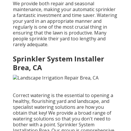
We provide both repair and seasonal
maintenance, making your automatic sprinkler
a fantastic investment and time saver. Watering
your yard in an appropriate manner and
regularly is one of the most crucial thing in
ensuring that the lawn is productive. Many
people sprinkle their yard too lengthy and
rarely adequate.
Sprinkler System Installer
Brea, CA
Correct watering is the essential to opening a
healthy, flourishing yard and landscape, and
specialist watering solutions are how you
obtain that key! We provide a broad range of
watering solutions so that you don't need to
bother with a point. Sprinkler System
Installation Brea. Our group is comprehensive,