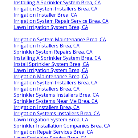
Installing A Sprinkler System Brea, CA
Irrigation System Installers Brea, CA
Irrigation Installer Brea, CA
Irrigation System Repair Service Brea, CA
Lawn Irrigation System Brea, CA
Irrigation System Maintenance Brea, CA
Irrigation Installers Brea, CA
Sprinkler System Repairs Brea, CA
Installing A Sprinkler System Brea, CA
Install Sprinkler System Brea, CA
Lawn Irrigation System Brea, CA
Irrigation Maintenance Brea, CA
Irrigation System Installers Brea, CA
Irrigation Installers Brea, CA
Sprinkler Systems Installers Brea, CA
Sprinkler Systems Near Me Brea, CA
Irrigation Installers Brea, CA
Irrigation Systems Installers Brea, CA
Lawn Irrigation System Brea, CA
Sprinkler Installation Companies Brea, CA
Irrigation Repair Services Brea, CA
Lawn Sprinkler Service Brea, CA