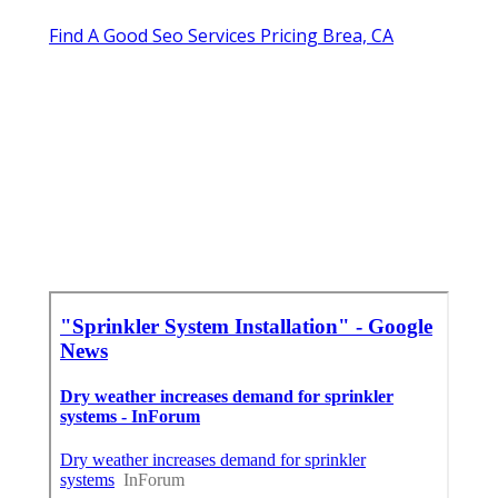
Find A Good Seo Services Pricing Brea, CA