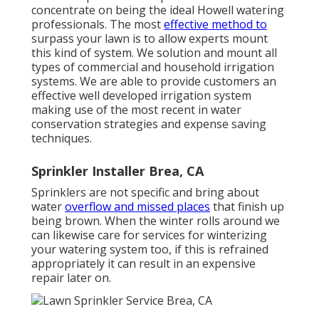
concentrate on being the ideal Howell watering
professionals. The most
effective method to
surpass your lawn is to allow experts mount
this kind of system. We solution and mount all
types of commercial and household irrigation
systems. We are able to provide customers an
effective well developed irrigation system
making use of the most recent in water
conservation strategies and expense saving
techniques.
Sprinkler Installer Brea, CA
Sprinklers are not specific and bring about
water
overflow and missed places
that finish up
being brown. When the winter rolls around we
can likewise care for services for winterizing
your watering system too, if this is refrained
appropriately it can result in an expensive
repair later on.