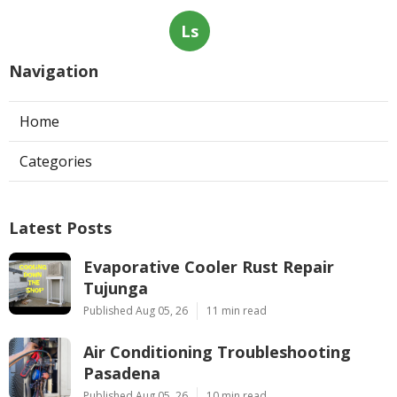
Ls
Navigation
Home
Categories
Latest Posts
Evaporative Cooler Rust Repair
Tujunga
Published Aug 05, 26
11 min read
Air Conditioning Troubleshooting
Pasadena
Published Aug 05, 26
10 min read