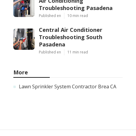
Air Conditioning
Troubleshooting Pasadena
Published en
10 min read
Central Air Conditioner
Troubleshooting South
Pasadena
Published en
11 min read
More
Lawn Sprinkler System Contractor Brea CA