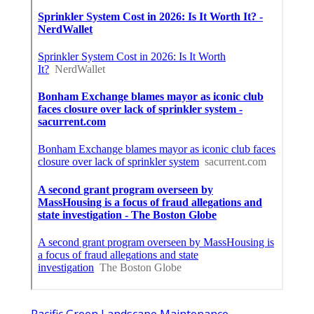
Pacific Green Landscape Maintenance