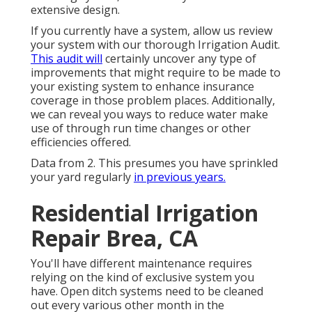
extensive design.
If you currently have a system, allow us review
your system with our thorough Irrigation Audit.
This audit will
certainly uncover any type of
improvements that might require to be made to
your existing system to enhance insurance
coverage in those problem places. Additionally,
we can reveal you ways to reduce water make
use of through run time changes or other
efficiencies offered.
Data from 2. This presumes you have sprinkled
your yard regularly
in previous years.
Residential Irrigation
Repair Brea, CA
You'll have different maintenance requires
relying on the kind of exclusive system you
have. Open ditch systems need to be cleaned
out every various other month in the