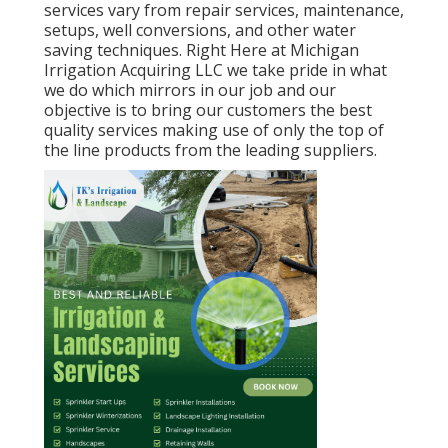
services vary from repair services, maintenance,
setups, well conversions, and other water
saving techniques. Right Here at Michigan
Irrigation Acquiring LLC we take pride in what
we do which mirrors in our job and our
objective is to bring our customers the best
quality services making use of only the top of
the line products from the leading suppliers.