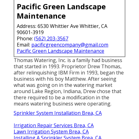
Pacific Green Landscape
Maintenance
Address: 6530 Whittier Ave Whittier, CA
90601-3919
Phone:
(562) 203-3567
Email:
pacificgreencompany@gmail.com
Pacific Green Landscape Maintenance
Thomas Watering, Inc. is a family had business
that started in 1993. Proprietor Drew Thomas,
after relinquishing IBM Firm in 1993, began the
business with his boy Matthew. After seeing
what was going on in the watering market
around Lake Region, Indiana, Drew chose that
there required to be a modification in the
means watering business were operating.
Sprinkler System Installation Brea, CA
Irrigation Repair Services Brea, CA
Lawn Irrigation System Brea, CA
Installing A Sprinkler System Brea, CA