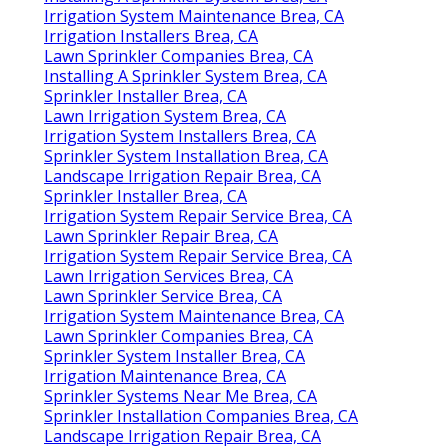
Irrigation System Maintenance Brea, CA
Irrigation Installers Brea, CA
Lawn Sprinkler Companies Brea, CA
Installing A Sprinkler System Brea, CA
Sprinkler Installer Brea, CA
Lawn Irrigation System Brea, CA
Irrigation System Installers Brea, CA
Sprinkler System Installation Brea, CA
Landscape Irrigation Repair Brea, CA
Sprinkler Installer Brea, CA
Irrigation System Repair Service Brea, CA
Lawn Sprinkler Repair Brea, CA
Irrigation System Repair Service Brea, CA
Lawn Irrigation Services Brea, CA
Lawn Sprinkler Service Brea, CA
Irrigation System Maintenance Brea, CA
Lawn Sprinkler Companies Brea, CA
Sprinkler System Installer Brea, CA
Irrigation Maintenance Brea, CA
Sprinkler Systems Near Me Brea, CA
Sprinkler Installation Companies Brea, CA
Landscape Irrigation Repair Brea, CA