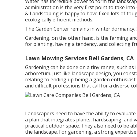
Water has incredible power to form the landsca
administration is the very first point to take int
& Landscaping is happy to have fixed lots of toug
ecologically efficient methods.
The Garden Center remains in winter dormancy. S
Gardening, on the other hand, is the farming and
for planting, having a tendency, and collecting f
Lawn Mowing Services Bell Gardens, CA
Gardening can be done on a tiny range, such as i
arboretum. Just like landscape design, you consta
relating to ending up being a garden enthusiast
and difficult professions that call for a diverse c
Landscapers need to have the ability to evaluate
a plan that integrates plants, hardscaping, and v
practical outdoor space. They also need to be 
the landscape. For gardening, a strong expertise 