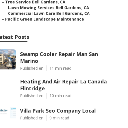
–
Tree Service Bell Gardens, CA
–
Lawn Mowing Services Bell Gardens, CA
–
Commercial Lawn Care Bell Gardens, CA
–
Pacific Green Landscape Maintenance
atest Posts
Swamp Cooler Repair Man San
Marino
Published en
11 min read
Heating And Air Repair La Canada
Flintridge
Published en
10 min read
Villa Park Seo Company Local
Published en
9 min read