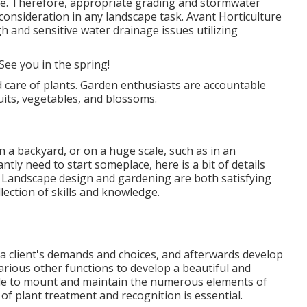
pe. Therefore, appropriate grading and stormwater
o consideration in any landscape task. Avant Horticulture
h and sensitive water drainage issues utilizing
ee you in the spring!
 care of plants. Garden enthusiasts are accountable
ruits, vegetables, and blossoms.
n a backyard, or on a huge scale, such as in an
ntly need to start someplace, here is a bit of
details
. Landscape design and gardening are both satisfying
ollection of skills and knowledge.
 a client's demands and choices, and afterwards develop
arious other functions to develop a beautiful and
able to mount and maintain the numerous elements of
of plant treatment and recognition is essential.