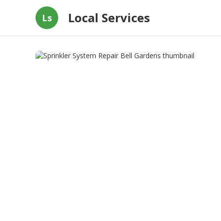
Local Services
Ls