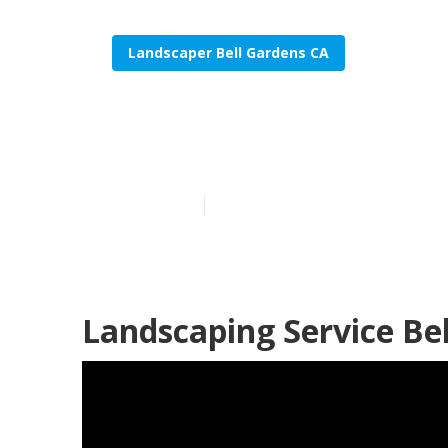
Landscaper Bell Gardens CA
Sprinkler Sys
Published en
6 min read
Landscaping Service Be