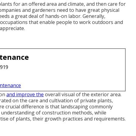
plants for an offered area and climate, and then care for
companies and gardeners need to have great physical
ds a great deal of hands-on labor. Generally,
g occupations that enable people to work outdoors and
 appreciate.
ntenance
3919
intenance
ion
and improve the
overall visual of the exterior area.
ted on the care and cultivation of private plants,
e crucial difference is that landscaping commonly
d understanding of construction methods, while
tise of plants, their growth practices and requirements.