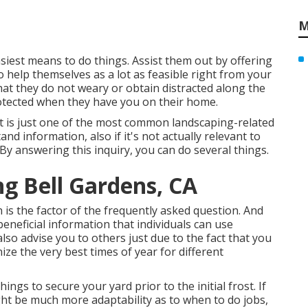
M
asiest means to do things. Assist them out by offering
 help themselves as a lot as feasible right from your
at they do not weary or obtain distracted along the
rotected when they have you on their home.
 it is just one of the most common landscaping-related
nd information, also if it's not actually relevant to
. By answering this inquiry, you can do several things.
ng Bell Gardens, CA
ch is the factor of the frequently asked question. And
beneficial information that individuals can use
so advise you to others just due to the fact that you
ize the very best times of year for different
hings to secure your yard prior to the initial frost. If
ht be much more adaptability as to when to do jobs,