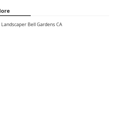
ore
Landscaper Bell Gardens CA