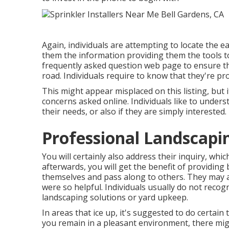
Again, individuals are attempting to locate the e
them the information providing them the tools to
frequently asked question web page to ensure th
road. Individuals require to know that they're p
This might appear misplaced on this listing, but
concerns asked online. Individuals like to understa
their needs, or also if they are simply interested
Professional Landscapi
You will certainly also address their inquiry, whi
afterwards, you will get the benefit of providing 
themselves and pass along to others. They may al
were so helpful. Individuals usually do not recogn
landscaping solutions or yard upkeep.
In areas that ice up, it's suggested to do certain t
you remain in a pleasant environment, there mig