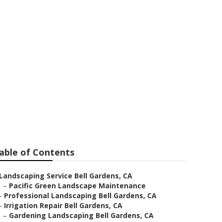
rdens
able of Contents
Landscaping Service Bell Gardens, CA
–
Pacific Green Landscape Maintenance
–
Professional Landscaping Bell Gardens, CA
–
Irrigation Repair Bell Gardens, CA
–
Gardening Landscaping Bell Gardens, CA