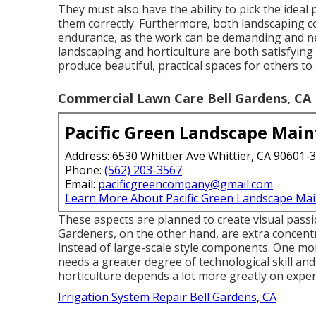
They must also have the ability to pick the ideal 
them correctly. Furthermore, both landscaping 
endurance, as the work can be demanding and nee
landscaping and horticulture are both satisfyin
produce beautiful, practical spaces for others to
Commercial Lawn Care Bell Gardens, CA
Pacific Green Landscape Mai
Address: 6530 Whittier Ave Whittier, CA 90601-
Phone:
(562) 203-3567
Email:
pacificgreencompany@gmail.com
Learn More About Pacific Green Landscape Ma
These aspects are planned to create visual pass
Gardeners, on the other hand, are extra concentra
instead of large-scale style components. One mor
needs a greater degree of technological skill an
horticulture depends a lot more greatly on exper
Irrigation System Repair Bell Gardens, CA