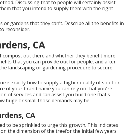
thod. Discussing that to people will certainly assist
hem that you intend to supply them with the right
 or gardens that they can't. Describe all the benefits in
to reconsider.
ardens, CA
of compost out there and whether they benefit more
fits that you can provide out for people, and after
 the landscaping or gardening procedure to secure
ize exactly how to supply a higher quality of solution
ce of your brand name you can rely on that you're
ion of services and can assist you build one that's
how huge or small those demands may be.
ardens, CA
eed to be sprinkled to urge this growth. This indicates
on the dimension of the treefor the initial few years