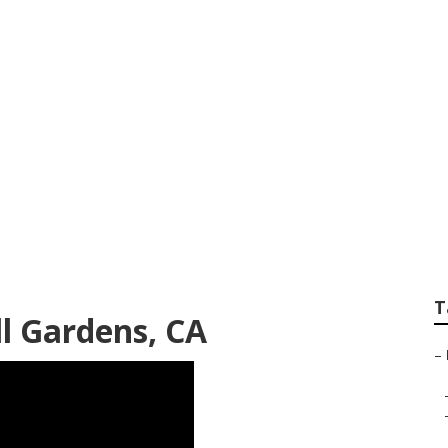
tem Repair Bell Ga
T
ll Gardens, CA
–