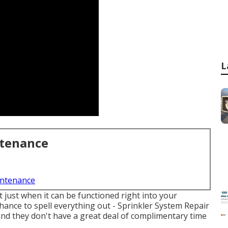
L
ntenance
intenance
just when it can be functioned right into your
hance to spell everything out - Sprinkler System Repair
 and they don't have a great deal of complimentary time