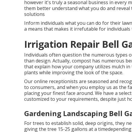
however it's truly a seasonal business in every me
them better understand what you do and reveal t
solutions
Inform individuals what you can do for their lawns
a means that makes it irrefutable for individuals 
Irrigation Repair Bell G
Individuals often question the numerous types 
than design. Actually, compost has numerous bene
that explain how your company utilizes mulch in
plants while improving the look of the space.
Our online receptionists are seasoned and recogn
to consumers, and when you employ us as the fa
placing your finest face around. We have a select
customized to your requirements, despite just 
Gardening Landscaping Bell G
For trees to establish solid, deep origins, they n
giving the tree 15-25 gallons at a timedepending 