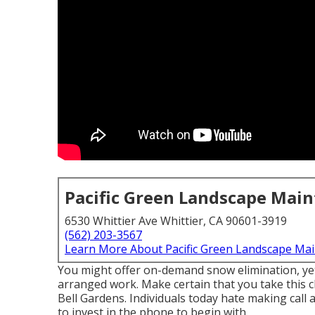
Pacific Green Landscape Mai
6530 Whittier Ave Whittier, CA 90601-3919
(562) 203-3567
Learn More About Pacific Green Landscape Ma
You might offer on-demand snow elimination, yet 
arranged work. Make certain that you take this c
Bell Gardens. Individuals today hate making call
to invest in the phone to begin with