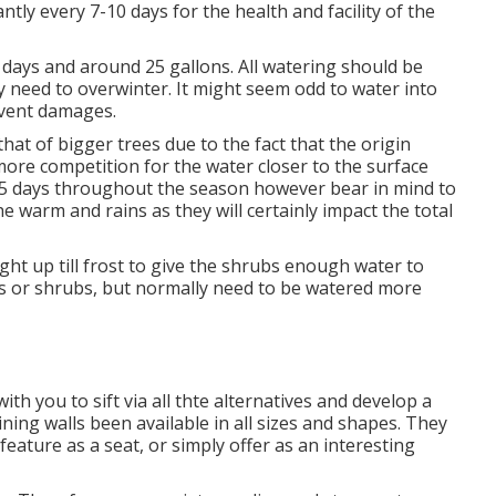
ly every 7-10 days for the health and facility of the
 7 days and around 25 gallons. All watering should be
ey need to overwinter. It might seem odd to water into
event damages.
hat of bigger trees due to the fact that the origin
ore competition for the water closer to the surface
-5 days throughout the season however bear in mind to
e warm and rains as they will certainly impact the total
ight up till frost to give the shrubs enough water to
es or shrubs, but normally need to be watered more
th you to sift via all thte alternatives and develop a
aining walls been available in all sizes and shapes. They
feature as a seat, or simply offer as an interesting