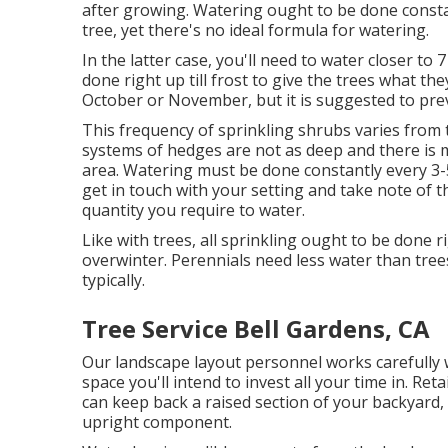
after growing. Watering ought to be done constant
tree, yet there's no ideal formula for watering.
In the latter case, you'll need to water closer to
done right up till frost to give the trees what th
October or November, but it is suggested to pr
This frequency of sprinkling shrubs varies from t
systems of hedges are not as deep and there is m
area. Watering must be done constantly every 3
get in touch with your setting and take note of th
quantity you require to water.
Like with trees, all sprinkling ought to be done r
overwinter. Perennials need less water than tre
typically.
Tree Service Bell Gardens, CA
Our landscape layout personnel works carefully wi
space you'll intend to invest all your time in. Ret
can keep back a raised section of your backyard, 
upright component.