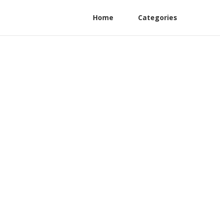
Home
Categories