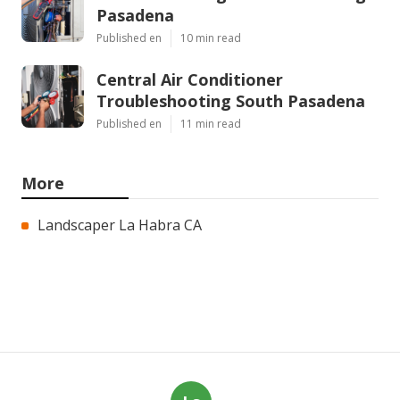
Pasadena
Published en
10 min read
Central Air Conditioner
Troubleshooting South Pasadena
Published en
11 min read
More
Landscaper La Habra CA