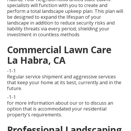
specialists will function with you to create and
perform a total landscape upkeep plan. This plan will
be designed to expand the lifespan of your
landscape in addition to reduce security risks and
liability threats via every period, shielding your
investment in countless methods
Commercial Lawn Care
La Habra, CA
-1-1
Regular service shipment and aggressive services
that keep your home at its best, currently and in the
future.
-1-1
for more information about our or to discuss an
option that is accommodated your residential
property's requirements.
Professional Landscaping