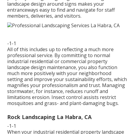
landscape design around signs makes your
entranceways easy to find and navigate for staff
members, deliveries, and visitors.
-1-1
All of this includes up to reflecting a much more
professional service. By committing to normal
industrial residential or commercial property
landscape design maintenance, you also function
much more positively with your neighborhood
setting and improve your sustainability efforts, which
magnifies your professionalism and trust. Managing
stormwater, for instance, reduces runoff and
limitations erosion. Insect control assists restrict
mosquitoes and grass- and plant-damaging bugs.
Rock Landscaping La Habra, CA
-1-1
When your industrial residential property landscape