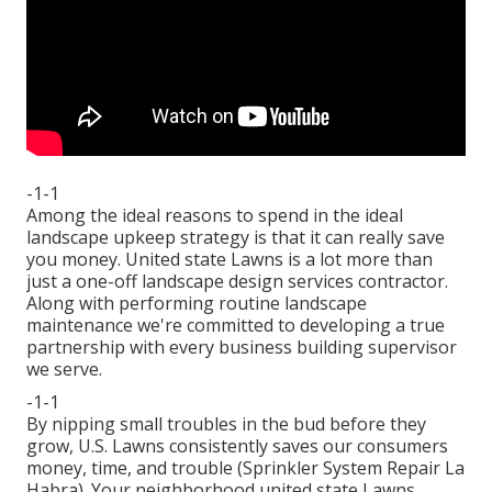
-1-1
Among the ideal reasons to spend in the ideal
landscape upkeep strategy is that it can really save
you money. United state Lawns is a lot more than
just a one-off landscape design services contractor.
Along with performing routine landscape
maintenance we're committed to developing a true
partnership with every business building supervisor
we serve.
-1-1
By nipping small troubles in the bud before they
grow, U.S. Lawns consistently saves our consumers
money, time, and trouble (Sprinkler System Repair La
Habra). Your neighborhood united state Lawns