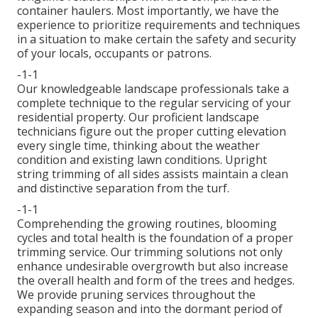
container haulers. Most importantly, we have the
experience to prioritize requirements and techniques
in a situation to make certain the safety and security
of your locals, occupants or patrons.
-1-1
Our knowledgeable landscape professionals take a
complete technique to the regular servicing of your
residential property. Our proficient landscape
technicians figure out the proper cutting elevation
every single time, thinking about the weather
condition and existing lawn conditions. Upright
string trimming of all sides assists maintain a clean
and distinctive separation from the turf.
-1-1
Comprehending the growing routines, blooming
cycles and total health is the foundation of a proper
trimming service. Our trimming solutions not only
enhance undesirable overgrowth but also increase
the overall health and form of the trees and hedges.
We provide pruning services throughout the
expanding season and into the dormant period of