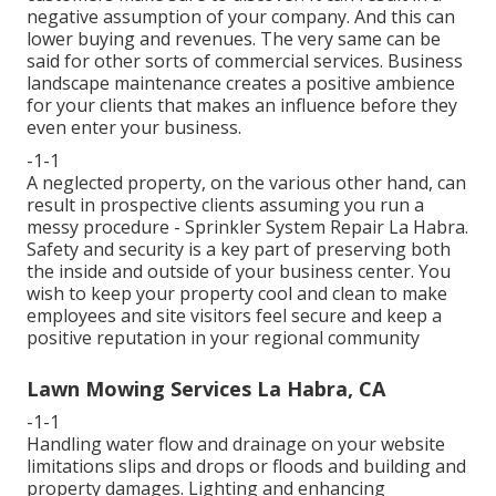
negative assumption of your company. And this can
lower buying and revenues. The very same can be
said for other sorts of commercial services. Business
landscape maintenance creates a positive ambience
for your clients that makes an influence before they
even enter your business.
-1-1
A neglected property, on the various other hand, can
result in prospective clients assuming you run a
messy procedure - Sprinkler System Repair La Habra.
Safety and security is a key part of preserving both
the inside and outside of your business center. You
wish to keep your property cool and clean to make
employees and site visitors feel secure and keep a
positive reputation in your regional community
Lawn Mowing Services La Habra, CA
-1-1
Handling water flow and drainage on your website
limitations slips and drops or floods and building and
property damages. Lighting and enhancing