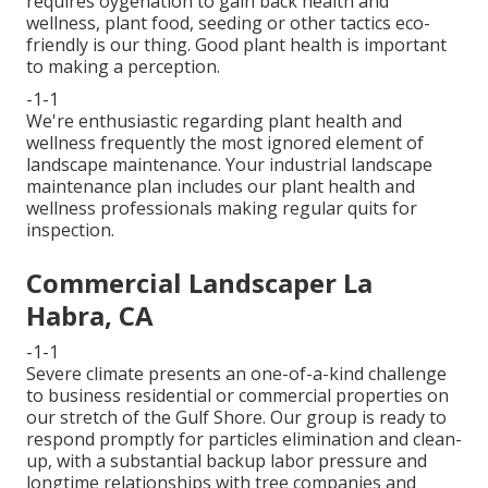
requires oygenation to gain back health and
wellness, plant food, seeding or other tactics eco-
friendly is our thing. Good plant health is important
to making a perception.
-1-1
We're enthusiastic regarding plant health and
wellness frequently the most ignored element of
landscape maintenance. Your industrial landscape
maintenance plan includes our plant health and
wellness professionals making regular quits for
inspection.
Commercial Landscaper La
Habra, CA
-1-1
Severe climate presents an one-of-a-kind challenge
to business residential or commercial properties on
our stretch of the Gulf Shore. Our group is ready to
respond promptly for particles elimination and clean-
up, with a substantial backup labor pressure and
longtime relationships with tree companies and