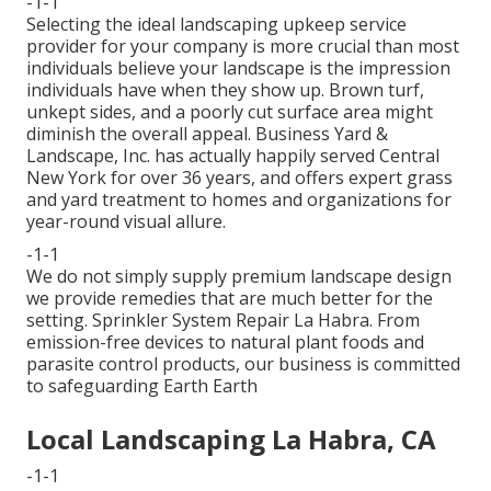
-1-1
Selecting the ideal landscaping upkeep service
provider for your company is more crucial than most
individuals believe your landscape is the impression
individuals have when they show up. Brown turf,
unkept sides, and a poorly cut surface area might
diminish the overall appeal. Business Yard &
Landscape, Inc. has actually happily served Central
New York for over 36 years, and offers expert grass
and yard treatment to homes and organizations for
year-round visual allure.
-1-1
We do not simply supply premium landscape design
we provide remedies that are much better for the
setting. Sprinkler System Repair La Habra. From
emission-free devices to natural plant foods and
parasite control products, our business is committed
to safeguarding Earth Earth
Local Landscaping La Habra, CA
-1-1