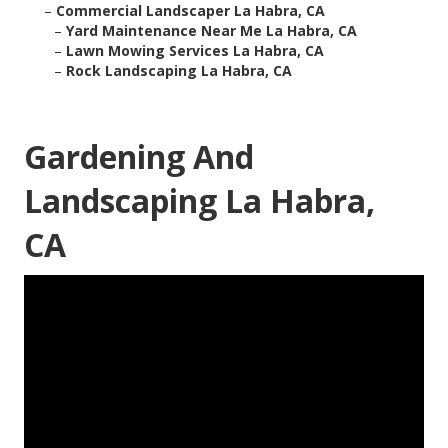
–
Commercial Landscaper La Habra, CA
–
Yard Maintenance Near Me La Habra, CA
–
Lawn Mowing Services La Habra, CA
–
Rock Landscaping La Habra, CA
Gardening And
Landscaping La Habra,
CA