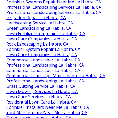
Sprinkler Systems Repair Near Me La Habra, CA
Professional Landscaping Services La Habra, CA
Professional Landscaping Services La Habra, CA
Irrigation Repair La Habra, CA
Landscaping Service La Habra, CA
Green Landscaping La Habra, CA
Lawn Fertilizer Companies La Habra, CA
Lawn Care Companies La Habra, CA
Rock Landscaping La Habra, CA
Sprinkler System Repair La Habra, CA
Lawn Care Companies La Habra, CA
Commercial Landscaper La Habra, CA
Professional Landscaping La Habra, CA
Commercial Landscaper La Habra, CA
Commercial Landscape Maintenance La Habra, CA
Professional Landscaping La Habra, CA
Grass Cutting Service La Habra, CA
Lawn Mowing Services La Habra, CA
Lawn Care Services La Habra, CA
Residential Lawn Care La Habra, CA
Sprinkler Installers Near Me La Habra, CA
Yard Maintenance Near Me La Habra, CA
Green Landscaping La Habra, CA