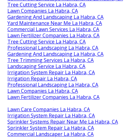
Tree Cutting Service La Habra, CA
Lawn Companies La Habra, CA
Gardening And Landscaping La Habra, CA
Yard Maintenance Near Me La Habra, CA
Commercial Lawn Services La Habra, CA
Lawn Fertilizer Companies La Habra, CA
Tree Cutting Service La Habra, CA
Professional Landscaping La Habra, CA
Gardening And Landscaping La Habra, CA
Tree Trimming Services La Habra, CA
Landscaping Service La Habra, CA
Irrigation System Repair La Habra, CA
Irrigation Repair La Habra, CA
Professional Landscaping La Habra, CA
Lawn Companies La Habra, CA
Lawn Fertilizer Companies La Habra, CA
Lawn Care Companies La Habra, CA
Irrigation System Repair La Habra, CA
Sprinkler Systems Repair Near Me La Habra, CA
Sprinkler System Repair La Habra, CA
Commercial Landscaper La Habra, CA