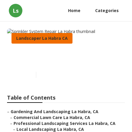
Ls
Home
Categories
Landscaper La Habra CA
Sprinkler System Repair La
Habra
Published en
6 min read
Table of Contents
–
Gardening And Landscaping La Habra, CA
–
Commercial Lawn Care La Habra, CA
–
Professional Landscaping Services La Habra, CA
–
Local Landscaping La Habra, CA