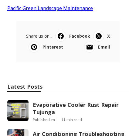
Pacific Green Landscape Maintenance
Share us on...
Facebook
X
Pinterest
Email
Latest Posts
Evaporative Cooler Rust Repair
Tujunga
Published en
11 min read
Air Conditioning Troubleshooting