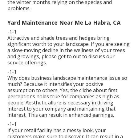
the winter months relying on the species and
problems.
Yard Maintenance Near Me La Habra, CA
-1-1
Attractive and shade trees and hedges bring
significant worth to your landscape. If you are seeing
a slow-moving decline in the wellness of your trees
and growings, please get to out to discuss our
service offerings.
-1-1
Why does business landscape maintenance issue so
much? Because it intensifies your positive
assumption to others. Yes, the cliche about first
perceptions holds true for companies as high as
people. Aesthetic allure is necessary in driving
interest to your company and maintaining that
interest. This can result in enhanced earnings.
-1-1
If your retail facility has a messy look, your
customers make sure to discover. It can result in a