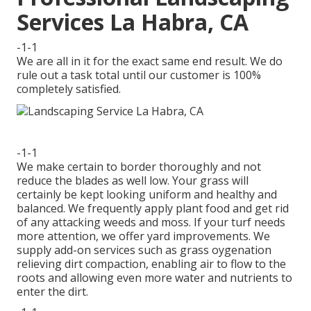
Services La Habra, CA
-1-1
We are all in it for the exact same end result. We do
rule out a task total until our customer is 100%
completely satisfied.
-1-1
We make certain to border thoroughly and not
reduce the blades as well low. Your grass will
certainly be kept looking uniform and healthy and
balanced. We frequently apply plant food and get rid
of any attacking weeds and moss. If your turf needs
more attention, we offer yard improvements. We
supply add-on services such as grass oygenation
relieving dirt compaction, enabling air to flow to the
roots and allowing even more water and nutrients to
enter the dirt.