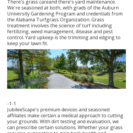
There's grass careand there's yard maintenance.
We're seasoned at both, with grads of the Auburn
University Gardening Program and credentials from
the Alabama Turfgrass Organization. Grass
treatment involves the science of turf including
fertilizing, weed management, disease and pest
control. Yard upkeep is the trimming and edging to
keep your lawn fit.
-1-1
JubileeScape's premium devices and seasoned
affiliates make certain a medical approach to cutting
your grounds. With dirt testing and evaluation, we
can prescribe certain solutions. Whether your grass