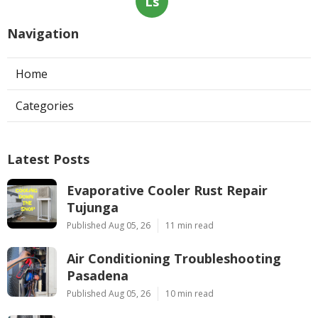
Ls
Navigation
Home
Categories
Latest Posts
Evaporative Cooler Rust Repair
Tujunga
Published Aug 05, 26
11 min read
Air Conditioning Troubleshooting
Pasadena
Published Aug 05, 26
10 min read