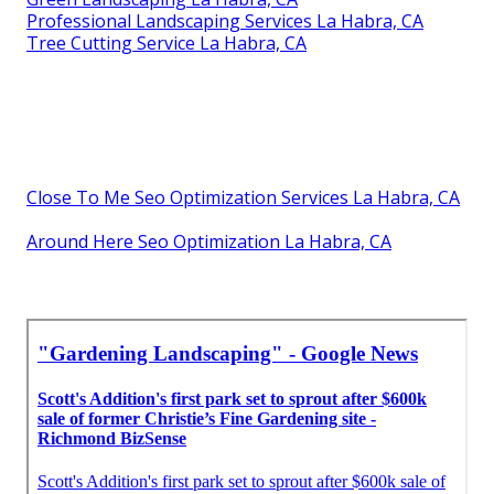
Professional Landscaping Services La Habra, CA
Tree Cutting Service La Habra, CA
Close To Me Seo Optimization Services La Habra, CA
Around Here Seo Optimization La Habra, CA