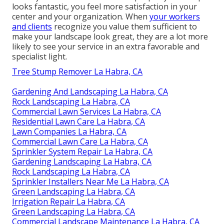
looks fantastic, you feel more satisfaction in your
center and your organization. When
your workers
and clients
recognize you value them sufficient to
make your landscape look great, they are a lot more
likely to see your service in an extra favorable and
specialist light.
Tree Stump Remover La Habra, CA
Gardening And Landscaping La Habra, CA
Rock Landscaping La Habra, CA
Commercial Lawn Services La Habra, CA
Residential Lawn Care La Habra, CA
Lawn Companies La Habra, CA
Commercial Lawn Care La Habra, CA
Sprinkler System Repair La Habra, CA
Gardening Landscaping La Habra, CA
Rock Landscaping La Habra, CA
Sprinkler Installers Near Me La Habra, CA
Green Landscaping La Habra, CA
Irrigation Repair La Habra, CA
Green Landscaping La Habra, CA
Commercial Landscape Maintenance La Habra, CA