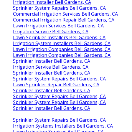
Irrigation Installer Bell Gardens, CA
Sprinkler System Repairs Bell Gardens, CA
Commercial Irrigation Services Bell Gardens, CA
Commercial Irrigation Repair Bell Gardens, CA
Lawn Irrigation Services Bell Gardens, CA
Irrigation Service Bell Gardens, CA
Lawn Sprinkler Installers Bell Gardens, CA
Irrigation System Installers Bell Gardens, CA
Lawn Irrigation Companies Bell Gardens, CA
Lawn Irrigation Companies Bell Gardens, CA
Sprinkler Installer Bell Gardens, CA
Irrigation Service Bell Gardens, CA
Sprinkler Installer Bell Gardens, CA
Sprinkler System Repairs Bell Gardens, CA
Lawn Sprinkler Repair Bell Gardens, CA
Sprinkler Installer Bell Gardens, CA
Sprinkler System Repairs Bell Gardens, CA
Sprinkler System Repairs Bell Gardens, CA
Sprinkler Installer Bell Gardens, CA
Sprinkler System Repairs Bell Gardens, CA
Irrigation Systems Installers Bell Gardens, CA
Lawn Irrigation Services Bell Gardens, CA