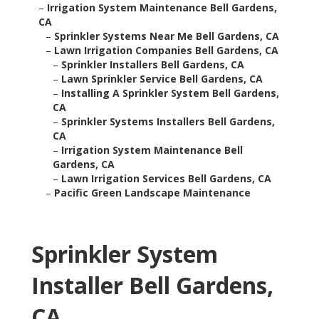
–
Irrigation System Maintenance Bell Gardens,
CA
–
Sprinkler Systems Near Me Bell Gardens, CA
–
Lawn Irrigation Companies Bell Gardens, CA
–
Sprinkler Installers Bell Gardens, CA
–
Lawn Sprinkler Service Bell Gardens, CA
–
Installing A Sprinkler System Bell Gardens,
CA
–
Sprinkler Systems Installers Bell Gardens,
CA
–
Irrigation System Maintenance Bell
Gardens, CA
–
Lawn Irrigation Services Bell Gardens, CA
–
Pacific Green Landscape Maintenance
Sprinkler System
Installer Bell Gardens,
CA