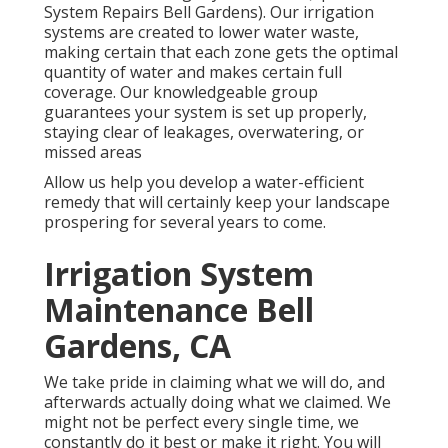
System Repairs Bell Gardens). Our irrigation
systems are created to lower water waste,
making certain that each zone gets the optimal
quantity of water and makes certain full
coverage. Our knowledgeable group
guarantees your system is set up properly,
staying clear of leakages, overwatering, or
missed areas
Allow us help you develop a water-efficient
remedy that will certainly keep your landscape
prospering for several years to come.
Irrigation System
Maintenance Bell
Gardens, CA
We take pride in claiming what we will do, and
afterwards actually doing what we claimed. We
might not be perfect every single time, we
constantly do it best or make it right. You will