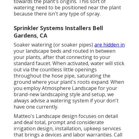
towards the plant's origins. This sort of
watering need to be positioned near the plant
because there isn't any type of spray.
Sprinkler Systems Installers Bell
Gardens, CA
Soaker watering (or soaker pipes)
are hidden in
your landscape beds and routed in between
your plants, after that connecting to your
standard faucet. When activated, water will stick
out via the countless little openings
throughout the hose pipe, saturating the
ground where your plant's roots expand. When
you employ Atmosphere Landscape for your
brand-new landscaping style and setup, we
always advise a watering system if your don't
have one currently.
Matteo's Landscape design focuses on detail
and deal total, prompt and considerate
irrigation design, installation, upkeep services
that brings a devices and labor warranties. Call