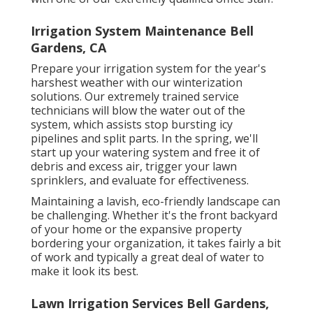
Irrigation System Maintenance Bell
Gardens, CA
Prepare your irrigation system for the year's
harshest weather with our winterization
solutions. Our extremely trained service
technicians will blow the water out of the
system, which assists stop bursting icy
pipelines and split parts. In the spring, we'll
start up your watering system and free it of
debris and excess air, trigger your lawn
sprinklers, and evaluate for effectiveness.
Maintaining a lavish, eco-friendly landscape can
be challenging. Whether it's the front backyard
of your home or the expansive property
bordering your organization, it takes fairly a bit
of work and typically a great deal of water to
make it look its best.
Lawn Irrigation Services Bell Gardens,