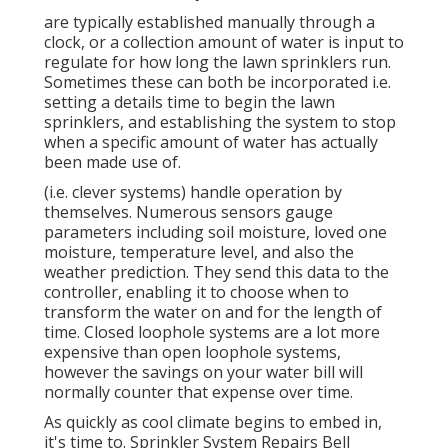
are typically established manually through a
clock, or a collection amount of water is input to
regulate for how long the lawn sprinklers run.
Sometimes these can both be incorporated i.e.
setting a details time to begin the lawn
sprinklers, and establishing the system to stop
when a specific amount of water has actually
been made use of.
(i.e. clever systems) handle operation by
themselves. Numerous sensors gauge
parameters including soil moisture, loved one
moisture, temperature level, and also the
weather prediction. They send this data to the
controller, enabling it to choose when to
transform the water on and for the length of
time. Closed loophole systems are a lot more
expensive than open loophole systems,
however the savings on your water bill will
normally counter that expense over time.
As quickly as cool climate begins to embed in,
it's time to. Sprinkler System Repairs Bell