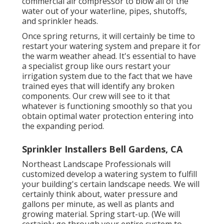
commercial air compressor to blow all of the
water out of your waterline, pipes, shutoffs,
and sprinkler heads.
Once spring returns, it will certainly be time to
restart your watering system and prepare it for
the warm weather ahead. It's essential to have
a specialist group like ours restart your
irrigation system due to the fact that we have
trained eyes that will identify any broken
components. Our crew will see to it that
whatever is functioning smoothly so that you
obtain optimal water protection entering into
the expanding period.
Sprinkler Installers Bell Gardens, CA
Northeast Landscape Professionals will
customized develop a watering system to fulfill
your building's certain landscape needs. We will
certainly think about, water pressure and
gallons per minute, as well as plants and
growing material. Spring start-up. (We will
certainly go through your entire system to