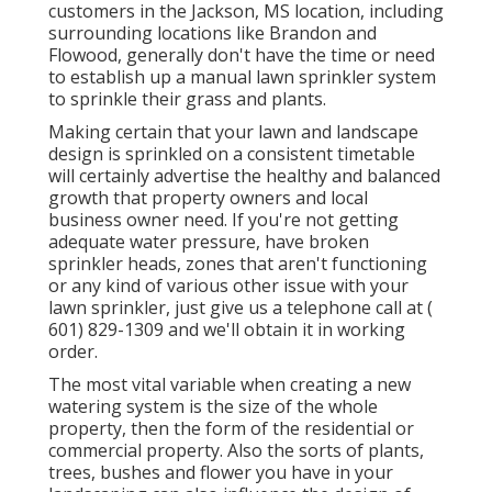
customers in the Jackson, MS location, including
surrounding locations like Brandon and
Flowood, generally don't have the time or need
to establish up a manual lawn sprinkler system
to sprinkle their grass and plants.
Making certain that your lawn and landscape
design is sprinkled on a consistent timetable
will certainly advertise the healthy and balanced
growth that property owners and local
business owner need. If you're not getting
adequate water pressure, have broken
sprinkler heads, zones that aren't functioning
or any kind of various other issue with your
lawn sprinkler, just give us a telephone call at
(
601) 829-1309
and we'll obtain it in working
order.
The most vital variable when creating a new
watering system is the size of the whole
property, then the form of the residential or
commercial property. Also the sorts of plants,
trees, bushes and flower you have in your