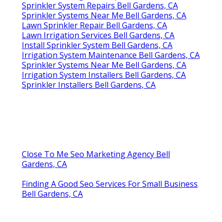
Sprinkler System Repairs Bell Gardens, CA
Sprinkler Systems Near Me Bell Gardens, CA
Lawn Sprinkler Repair Bell Gardens, CA
Lawn Irrigation Services Bell Gardens, CA
Install Sprinkler System Bell Gardens, CA
Irrigation System Maintenance Bell Gardens, CA
Sprinkler Systems Near Me Bell Gardens, CA
Irrigation System Installers Bell Gardens, CA
Sprinkler Installers Bell Gardens, CA
Close To Me Seo Marketing Agency Bell
Gardens, CA
Finding A Good Seo Services For Small Business
Bell Gardens, CA