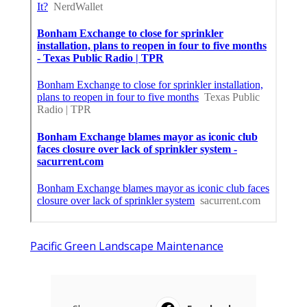
Pacific Green Landscape Maintenance