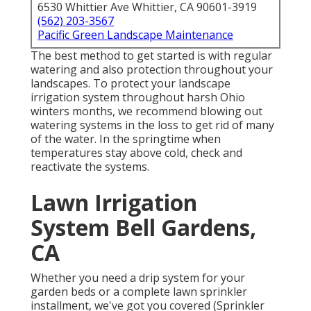
6530 Whittier Ave Whittier, CA 90601-3919
(562) 203-3567
Pacific Green Landscape Maintenance
The best method to get started is with regular
watering and also protection throughout your
landscapes. To protect your landscape
irrigation system throughout harsh Ohio
winters months, we recommend blowing out
watering systems in the loss to get rid of many
of the water. In the springtime when
temperatures stay above cold, check and
reactivate the systems.
Lawn Irrigation
System Bell Gardens,
CA
Whether you need a drip system for your
garden beds or a complete lawn sprinkler
installment, we've got you covered (Sprinkler