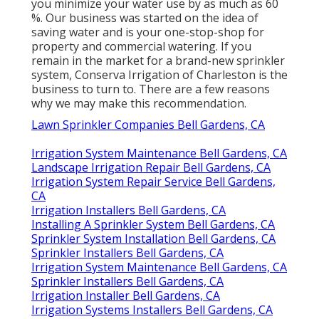
you minimize your water use by as much as 60
%. Our business was started on the idea of
saving water and is your one-stop-shop for
property and commercial watering. If you
remain in the market for a brand-new sprinkler
system, Conserva Irrigation of Charleston is the
business to turn to. There are a few reasons
why we may make this recommendation.
Lawn Sprinkler Companies Bell Gardens, CA
Irrigation System Maintenance Bell Gardens, CA
Landscape Irrigation Repair Bell Gardens, CA
Irrigation System Repair Service Bell Gardens,
CA
Irrigation Installers Bell Gardens, CA
Installing A Sprinkler System Bell Gardens, CA
Sprinkler System Installation Bell Gardens, CA
Sprinkler Installers Bell Gardens, CA
Irrigation System Maintenance Bell Gardens, CA
Sprinkler Installers Bell Gardens, CA
Irrigation Installer Bell Gardens, CA
Irrigation Systems Installers Bell Gardens, CA