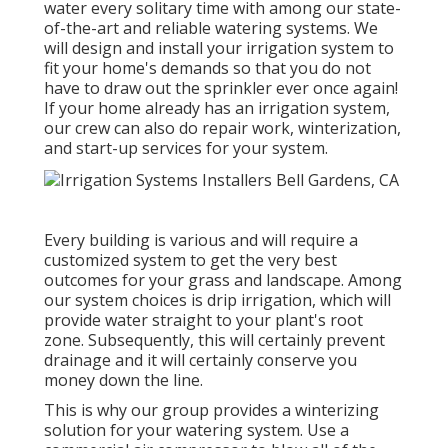
water every solitary time with among our state-
of-the-art and reliable watering systems. We
will design and install your irrigation system to
fit your home's demands so that you do not
have to draw out the sprinkler ever once again!
If your home already has an irrigation system,
our crew can also do repair work, winterization,
and start-up services for your system.
Every building is various and will require a
customized system to get the very best
outcomes for your grass and landscape. Among
our system choices is drip irrigation, which will
provide water straight to your plant's root
zone. Subsequently, this will certainly prevent
drainage and it will certainly conserve you
money down the line.
This is why our group provides a winterizing
solution for your watering system. Use a