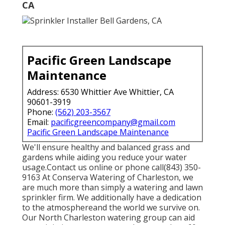
CA
Pacific Green Landscape
Maintenance
Address: 6530 Whittier Ave Whittier, CA
90601-3919
Phone:
(562) 203-3567
Email:
pacificgreencompany@gmail.com
Pacific Green Landscape Maintenance
We'll ensure healthy and balanced grass and
gardens while aiding you reduce your water
usage.Contact us online or phone call(843) 350-
9163 At Conserva Watering of Charleston, we
are much more than simply a watering and lawn
sprinkler firm. We additionally
have a dedication
to the atmosphere
and the world we survive on.
Our North Charleston watering group can aid