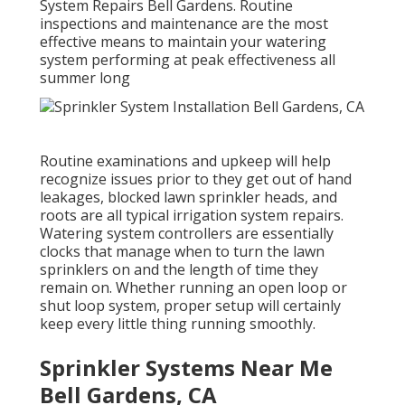
System Repairs Bell Gardens. Routine
inspections and maintenance are the most
effective means to maintain your watering
system performing at peak effectiveness all
summer long
Routine examinations and upkeep will help
recognize issues prior to they get out of hand
leakages, blocked lawn sprinkler heads, and
roots are all typical irrigation system repairs.
Watering system controllers are essentially
clocks that manage when to turn the lawn
sprinklers on and the length of time they
remain on. Whether running an open loop or
shut loop system, proper setup will certainly
keep every little thing running smoothly.
Sprinkler Systems Near Me
Bell Gardens, CA