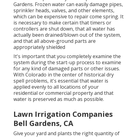
Gardens. Frozen water can easily damage pipes,
sprinkler heads, valves, and other elements,
which can be expensive to repair come spring. It
is necessary to make certain that timers or
controllers are shut down, that all water has
actually been drained/blown out of the system,
and that all above-ground parts are
appropriately shielded
It's important that you completely examine the
system during the start-up process to examine
for any kind of damaged parts or other issues.
With Colorado in the center of historical dry
spell problems, it's essential that water is
applied evenly to all locations of your
residential or commercial property and that
water is preserved as much as possible.
Lawn Irrigation Companies
Bell Gardens, CA
Give your yard and plants the right quantity of