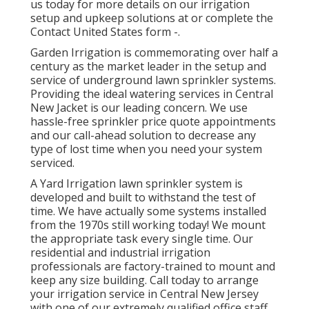
us today for more details on our irrigation
setup and upkeep solutions at or complete the
Contact United States form -.
Garden Irrigation is commemorating over half a
century as the market leader in the
setup
and
service of underground lawn sprinkler systems.
Providing the ideal watering services in Central
New Jacket is our leading concern. We use
hassle-free sprinkler price quote appointments
and our call-ahead solution to decrease any
type of lost time when you need your system
serviced.
A Yard Irrigation lawn sprinkler system is
developed and built to withstand the test of
time. We have actually some systems installed
from the 1970s still working today! We mount
the appropriate task every single time. Our
residential and industrial irrigation
professionals are factory-trained to mount and
keep any size building. Call today to arrange
your irrigation service in Central New Jersey
with one of our extremely qualified office staff.