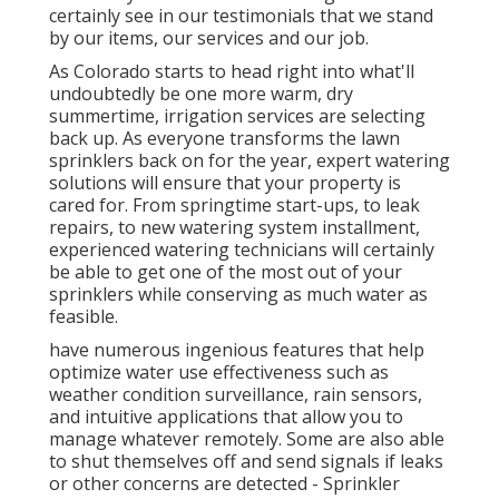
certainly see in our testimonials that we stand
by our items, our services and our job.
As Colorado starts to head right into what'll
undoubtedly be one more warm, dry
summertime, irrigation services are selecting
back up. As everyone transforms the lawn
sprinklers back on for the year, expert watering
solutions will ensure that your property is
cared for. From springtime start-ups, to leak
repairs, to new watering system installment,
experienced watering technicians will certainly
be able to get one of the most out of your
sprinklers while conserving as much water as
feasible.
have numerous ingenious features that help
optimize water use effectiveness such as
weather condition surveillance, rain sensors,
and intuitive applications that allow you to
manage whatever remotely. Some are also able
to shut themselves off and send signals if leaks
or other concerns are detected - Sprinkler