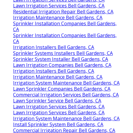
Lawn Irrigation Services Bell Gardens, CA
Residential Irrigation Repair Bell Gardens, CA
Irrigation Maintenance Bell Gardens, CA
Sprinkler Installation Companies Bell Gardens,
CA
Sprinkler Installation Companies Bell Gardens,
CA
Irrigation Installers Bell Gardens, CA
Sprinkler Systems Installers Bell Gardens, CA
Sprinkler System Installer Bell Gardens, CA
Lawn Irrigation Companies Bell Gardens, CA
Irrigation Installers Bell Gardens, CA
Irrigation Maintenance Bell Gardens, CA
Irrigation System Maintenance Bell Gardens, CA
Lawn Sprinkler Companies Bell Gardens, CA
Commercial Irrigation Services Bell Gardens, CA
Lawn Sprinkler Service Bell Gardens, CA
Lawn Irrigation Services Bell Gardens, CA
Lawn Irrigation Services Bell Gardens, CA
Irrigation System Maintenance Bell Gardens, CA
Install Sprinkler System Bell Gardens, CA
Commercial Irrigation Repair Bell Gardens, CA