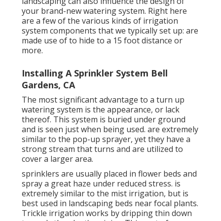
landscaping can also influence the design of
your brand-new watering system. Right here
are a few of the various kinds of irrigation
system components that we typically set up: are
made use of to hide to a 15 foot distance or
more.
Installing A Sprinkler System Bell
Gardens, CA
The most significant advantage to a turn up
watering system is the appearance, or lack
thereof. This system is buried under ground
and is seen just when being used. are extremely
similar to the pop-up sprayer, yet they have a
strong stream that turns and are utilized to
cover a larger area.
sprinklers are usually placed in flower beds and
spray a great haze under reduced stress. is
extremely similar to the mist irrigation, but is
best used in landscaping beds near focal plants.
Trickle irrigation works by dripping thin down