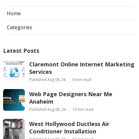
Home
Categories
Latest Posts
Claremont Online Internet Marketing
Services
Published Aug 08, 26
9 min read
Web Page Designers Near Me
Anaheim
Published Aug 08, 26
10 min read
West Hollywood Ductless Air
Conditioner Installation