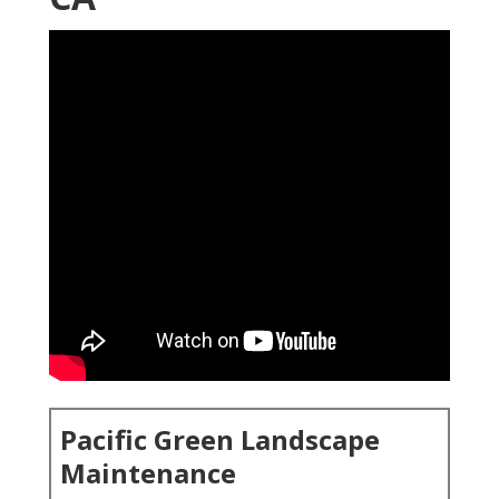
Pacific Green Landscape
Maintenance