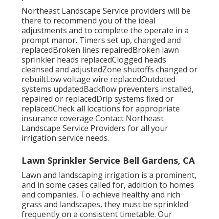
Northeast Landscape Service providers will be
there to recommend you of the ideal
adjustments and to complete the operate in a
prompt manor. Timers set up, changed and
replacedBroken lines repairedBroken lawn
sprinkler heads replacedClogged heads
cleansed and adjustedZone shutoffs changed or
rebuiltLow voltage wire replacedOutdated
systems updatedBackflow preventers installed,
repaired or replacedDrip systems fixed or
replacedCheck all locations for appropriate
insurance coverage
Contact Northeast
Landscape Service Providers
for all your
irrigation service needs.
Lawn Sprinkler Service Bell Gardens, CA
Lawn and landscaping irrigation is a prominent,
and in some cases called for, addition to homes
and companies. To achieve healthy and rich
grass and landscapes, they must be sprinkled
frequently on a consistent timetable. Our