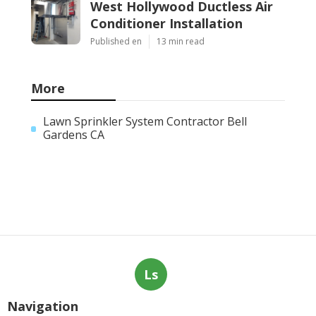
West Hollywood Ductless Air
Conditioner Installation
Published en
13 min read
More
Lawn Sprinkler System Contractor Bell
Gardens CA
Ls
Navigation