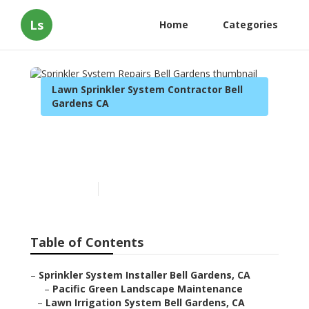
Ls
Home
Categories
Lawn Sprinkler System Contractor Bell
Gardens CA
Sprinkler System Repairs
Bell Gardens
Published en
10 min read
Table of Contents
–
Sprinkler System Installer Bell Gardens, CA
–
Pacific Green Landscape Maintenance
–
Lawn Irrigation System Bell Gardens, CA