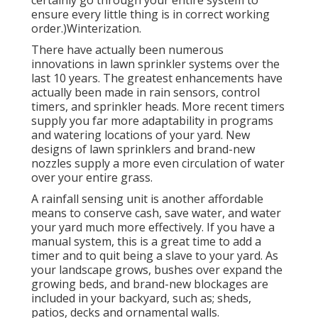
ensure every little thing is in correct working
order.)Winterization.
There have actually been numerous
innovations in lawn sprinkler systems over the
last 10 years. The greatest enhancements have
actually been made in rain sensors, control
timers, and sprinkler heads. More recent timers
supply you far more adaptability in programs
and watering locations of your yard. New
designs of lawn sprinklers and brand-new
nozzles supply a more even circulation of water
over your entire grass.
A rainfall sensing unit is another affordable
means to conserve cash, save water, and water
your yard much more effectively. If you have a
manual system, this is a great time to add a
timer and to quit being a slave to your yard. As
your landscape grows, bushes over expand the
growing beds, and brand-new blockages are
included in your backyard, such as; sheds,
patios, decks and ornamental walls.