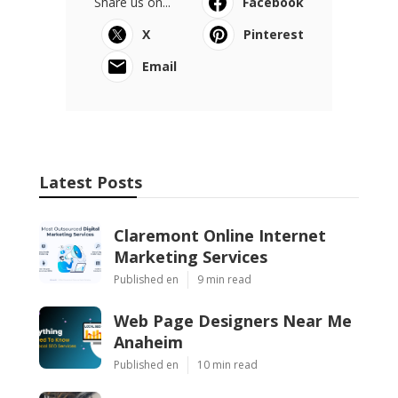
Share us on...
Facebook
X
Pinterest
Email
Latest Posts
Claremont Online Internet
Marketing Services
Published en
9 min read
Web Page Designers Near Me
Anaheim
Published en
10 min read