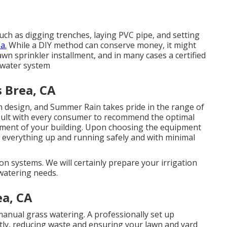
uch as digging trenches, laying PVC pipe, and setting
a.
While a DIY method can conserve money, it might
lawn sprinkler installment, and in many cases a certified
 water system
s Brea, CA
m design, and Summer Rain takes pride in the range of
ult with every consumer to recommend the optimal
ment of your building. Upon choosing the equipment
get everything up and running safely and with minimal
ion systems. We will certainly prepare your irrigation
watering needs.
ea, CA
 manual grass watering. A professionally set up
ntly, reducing waste and ensuring your lawn and yard