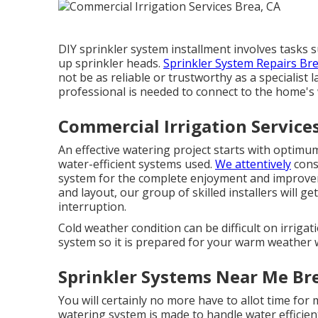
DIY sprinkler system installment involves tasks s
up sprinkler heads.
Sprinkler System Repairs Bre
not be as reliable or trustworthy as a specialist 
professional is needed to connect to the home's
Commercial Irrigation Service
An effective watering project starts with optimu
water-efficient systems used.
We attentively
cons
system for the complete enjoyment and improve
and layout, our group of skilled installers will 
interruption.
Cold weather condition can be difficult on irrigat
system so it is prepared for your warm weather 
Sprinkler Systems Near Me Br
You will certainly no more have to allot time for
watering system is made to handle water efficie