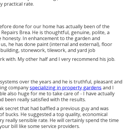
 practical rate.
 before done for our home has actually been of the
 Repairs Brea. He is thoughtful, genuine, polite, a
e honesty. In enhancement to the garden and
us, he has done paint (internal and external), floor
 building, stonework, tilework, and yard job
 work with. My other half and I very recommend his job.
ystems over the years and he is truthful, pleasant and
aping company
specializing in property gardens
and I
le also huge for me to take care of - I have actually
 been really satisfied with the results.
ak secret that had baffled a previous guy and was
f bucks. He suggested a top quality, economical
ry really sensible rate. He will certainly spend the time
your bill like some service providers.