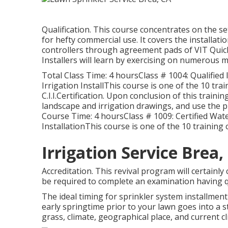
Qualification. This course concentrates on the s
for hefty commercial use. It covers the installatio
controllers through agreement pads of VIT Quick 
Installers will learn by exercising on numerous 
Total Class Time: 4 hoursClass # 1004: Qualified 
Irrigation InstallThis course is one of the 10 tr
C.I.I.Certification. Upon conclusion of this trainin
landscape and irrigation drawings, and use the 
Course Time: 4 hoursClass # 1009: Certified Wat
InstallationThis course is one of the 10 training c
Irrigation Service Brea,
Accreditation. This revival program will certainly
be required to complete an examination having q
The ideal timing for sprinkler system installmen
early springtime prior to your lawn goes into a s
grass, climate, geographical place, and current cl