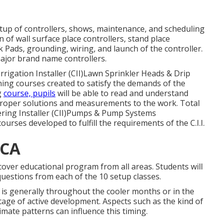
etup of controllers, shows, maintenance, and scheduling
n of wall surface place controllers, stand place
Pads, grounding, wiring, and launch of the controller.
major brand name controllers.
Irrigation Installer (CII)Lawn Sprinkler Heads & Drip
aining courses created to satisfy the demands of the
g
course, pupils
will be able to read and understand
proper solutions and measurements to the work. Total
ering Installer (CII)Pumps & Pump Systems
ourses developed to fulfill the requirements of the C.I.I.
 CA
 cover educational program from all areas. Students will
uestions from each of the 10 setup classes.
t is generally throughout the cooler months or in the
tage of active development. Aspects such as the kind of
imate patterns can influence this timing.