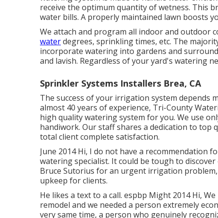
receive the optimum quantity of wetness. This br
water bills. A properly maintained lawn boosts y
We attach and program all indoor and outdoor co
water
degrees, sprinkling times, etc. The majorit
incorporate watering into gardens and surround
and lavish. Regardless of your yard's watering ne
Sprinkler Systems Installers Brea, CA
The success of your irrigation system depends mos
almost 40 years of experience, Tri-County Waterin
high quality watering system for you. We use o
handiwork.
Our staff
shares a dedication to top q
total client complete satisfaction.
June 2014 Hi, I do not have a recommendation for
watering specialist. It could be tough to discover 
Bruce Sutorius for an urgent irrigation problem, 
upkeep for clients.
He likes a text to a call. espbp Might 2014 Hi, We
remodel and we needed a person extremely econom
very same time, a person who genuinely recogniz