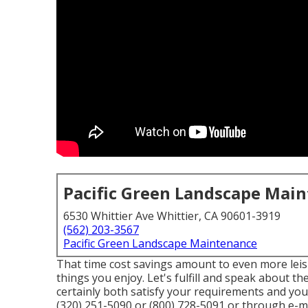
Pacific Green Landscape Mai
6530 Whittier Ave Whittier, CA 90601-3919
(562) 203-3567
Pacific Green Landscape Maintenance
That time cost savings amount to even more leis
things you enjoy. Let's fulfill and speak about t
certainly both satisfy your requirements and yo
(320) 251-5090 or (800) 728-5091 or through e-mai