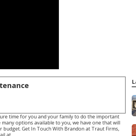
L
ntenance
ure time for you and your family to do the important
he many options available to you, we have one that will
ur budget. Get In Touch With Brandon at Traut Firms,
l at .