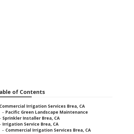
able of Contents
Commercial Irrigation Services Brea, CA
–
Pacific Green Landscape Maintenance
–
Sprinkler Installer Brea, CA
–
Irrigation Service Brea, CA
–
Commercial Irrigation Services Brea, CA