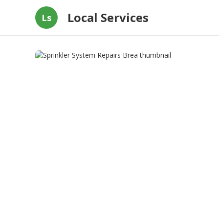
Local Services
Ls