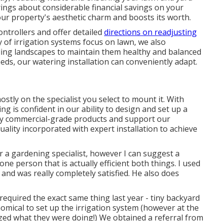
ings about considerable financial savings on your
our property's aesthetic charm and boosts its worth.
ntrollers and offer detailed
directions on readjusting
y of irrigation systems focus on lawn, we also
ing landscapes to maintain them healthy and balanced
eds, our watering installation can conveniently adapt.
tly on the specialist you select to mount it. With
g is confident in our ability to design and set up a
nly commercial-grade products and support our
uality incorporated with expert installation to achieve
 a gardening specialist, however I can suggest a
one person that is actually efficient both things. I used
and was really completely satisfied. He also does
 required the exact same thing last year - tiny backyard
ical to set up the irrigation system (however at the
ed what they were doing!) We obtained a referral from