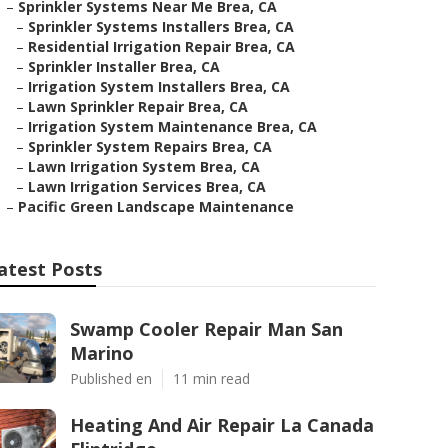
–
Sprinkler Systems Near Me Brea, CA
–
Sprinkler Systems Installers Brea, CA
–
Residential Irrigation Repair Brea, CA
–
Sprinkler Installer Brea, CA
–
Irrigation System Installers Brea, CA
–
Lawn Sprinkler Repair Brea, CA
–
Irrigation System Maintenance Brea, CA
–
Sprinkler System Repairs Brea, CA
–
Lawn Irrigation System Brea, CA
–
Lawn Irrigation Services Brea, CA
–
Pacific Green Landscape Maintenance
atest Posts
Swamp Cooler Repair Man San
Marino
Published en
11 min read
Heating And Air Repair La Canada