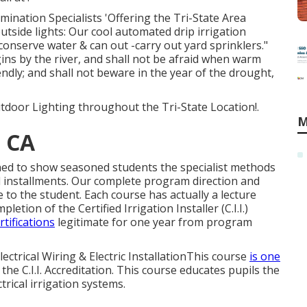
mination Specialists 'Offering the Tri-State Area
tside lights: Our cool automated drip irrigation
 conserve water & can out -carry out yard sprinklers."
gins by the river, and shall not be afraid when warm
endly; and shall not beware in the year of the drought,
tdoor Lighting throughout the Tri-State Location!.
M
, CA
gned to show seasoned students the specialist methods
installments. Our complete program direction and
 to the student. Each course has actually a lecture
tion of the Certified Irrigation Installer (C.I.I.)
rtifications
legitimate for one year from program
lectrical Wiring & Electric InstallationThis course
is one
the C.I.I. Accreditation. This course educates pupils the
rical irrigation systems.