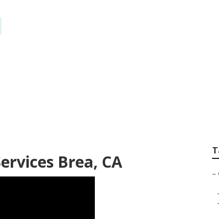
tem Repairs Brea
T
ervices Brea, CA
–