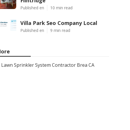
Flintridge
Published en
10 min read
Villa Park Seo Company Local
Published en
9 min read
ore
Lawn Sprinkler System Contractor Brea CA