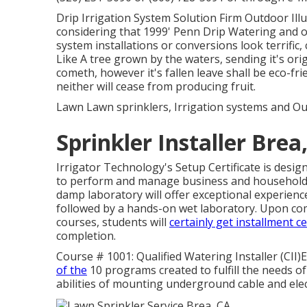
Drip Irrigation System Solution Firm Outdoor Illu
considering that 1999' Penn Drip Watering and ou
system installations or conversions look terrific,
Like A tree grown by the waters, sending it's ori
cometh, however it's fallen leave shall be eco-fri
neither will cease from producing fruit.
Lawn Lawn sprinklers, Irrigation systems and Ou
Sprinkler Installer Brea
Irrigator Technology's Setup Certificate is desi
to perform and manage business and household 
damp laboratory will offer exceptional experience
followed by a hands-on wet laboratory. Upon comple
courses, students will
certainly get installment ce
completion.
Course # 1001: Qualified Watering Installer (CII)E
of the
10 programs created to fulfill the needs of 
abilities of mounting underground cable and elect