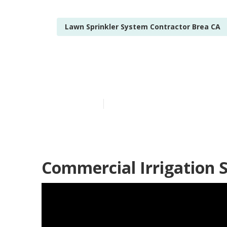
Lawn Sprinkler System Contractor Brea CA
Sprinkler Sys
Published en
11 min read
Commercial Irrigation S