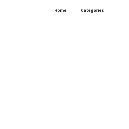
Home
Categories