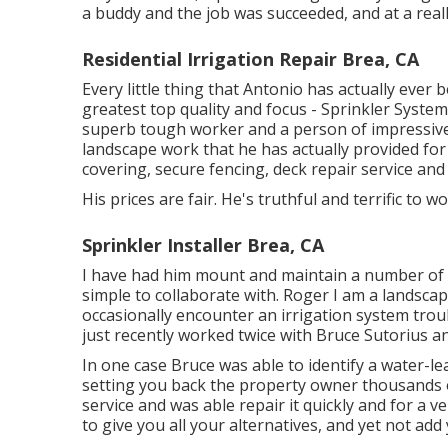
a buddy and the job was succeeded, and at a really
Residential Irrigation Repair Brea, CA
Every little thing that Antonio has actually ever
greatest top quality and focus - Sprinkler System
superb tough worker and a person of impressiv
landscape work that he has actually provided for 
covering, secure fencing, deck repair service and
His prices are fair. He's truthful and terrific to
Sprinkler Installer Brea, CA
I have had him mount and maintain a number of s
simple to collaborate with. Roger I am a landsc
occasionally encounter an irrigation system troub
just recently worked twice with Bruce Sutorius and
In one case Bruce was able to identify a water-le
setting you back the property owner thousands o
service and was able repair it quickly and for a ve
to give you all your alternatives, and yet not add 