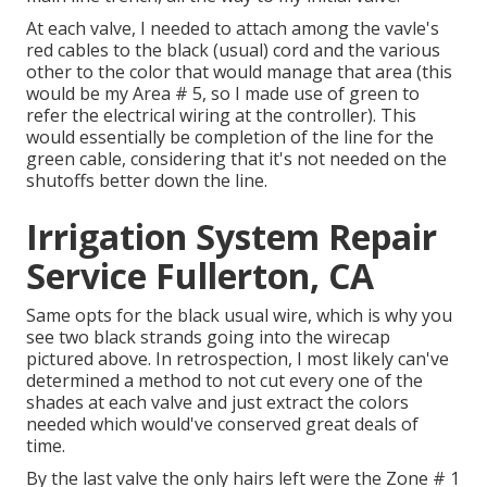
At each valve, I needed to attach among the vavle's
red cables to the black (usual) cord and the various
other to the color that would manage that area (this
would be my Area # 5, so I made use of green to
refer the electrical wiring at the controller). This
would essentially be completion of the line for the
green cable, considering that it's not needed on the
shutoffs better down the line.
Irrigation System Repair
Service Fullerton, CA
Same opts for the black usual wire, which is why you
see two black strands going into the wirecap
pictured above. In retrospection, I most likely can've
determined a method to not cut every one of the
shades at each valve and just extract the colors
needed which would've conserved great deals of
time.
By the last valve the only hairs left were the Zone # 1