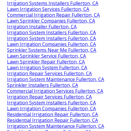
Irrigation Systems Installers Fullerton, CA
Lawn Irrigation Services Fullerton, CA
Commercial Irrigation Repair Fullerton, CA
Lawn Sprinkler Companies Fullerton, CA
Irrigation Installer Fullerton, CA
Irrigation System Installers Fullerton, CA
Irrigation System Installers Fullerton, CA
Lawn Irrigation Companies Fullerton, CA
Sprinkler Systems Near Me Fullerton, CA
Lawn Sprinkler Service Fullerton, CA
Lawn Sprinkler Repair Fullerton, CA
Lawn Irrigation System Fullerton, CA
Irrigation Repair Services Fullerton, CA
Irrigation System Maintenance Fullerton, CA
Sprinkler Installers Fullerton, CA
Commercial Irrigation Services Fullerton, CA
Irrigation Repair Services Fullerton, CA
Irrigation System Installers Fullerton, CA
Lawn Irrigation Companies Fullerton, CA
Residential Irrigation Repair Fullerton, CA
Residential Irrigation Repair Fullerton, CA
Irrigation System Maintenance Fullerton, CA