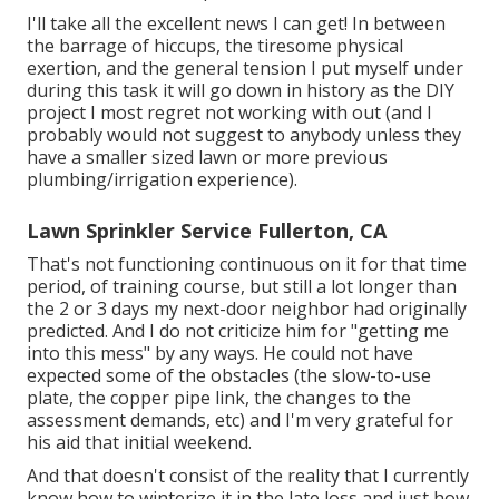
I'll take all the excellent news I can get! In between
the barrage of hiccups, the tiresome physical
exertion, and the general tension I put myself under
during this task it will go down in history as the DIY
project I most regret not working with out (and I
probably would not suggest to anybody unless they
have a smaller sized lawn or more previous
plumbing/irrigation experience).
Lawn Sprinkler Service Fullerton, CA
That's not functioning continuous on it for that time
period, of training course, but still a lot longer than
the 2 or 3 days my next-door neighbor had originally
predicted. And I do not criticize him for "getting me
into this mess" by any ways. He could not have
expected some of the obstacles (the slow-to-use
plate, the copper pipe link, the changes to the
assessment demands, etc) and I'm very grateful for
his aid that initial weekend.
And that doesn't consist of the reality that I currently
know how to winterize it in the late loss and just how