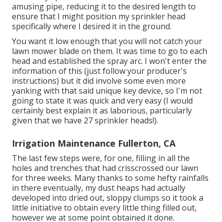
amusing pipe, reducing it to the desired length to
ensure that I might position my sprinkler head
specifically where I desired it in the ground.
You want it low enough that you will not catch your
lawn mower blade on them. It was time to go to each
head and established the spray arc. I won't enter the
information of this (just follow your producer's
instructions) but it did involve some even more
yanking with that said unique key device, so I'm not
going to state it was quick and very easy (I would
certainly best explain it as laborious, particularly
given that we have 27 sprinkler heads!).
Irrigation Maintenance Fullerton, CA
The last few steps were, for one, filling in all the
holes and trenches that had crisscrossed our lawn
for three weeks. Many thanks to some hefty rainfalls
in there eventually, my dust heaps had actually
developed into dried out, sloppy clumps so it took a
little initiative to obtain every little thing filled out,
however we at some point obtained it done.