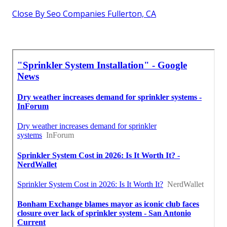
Close By Seo Companies Fullerton, CA