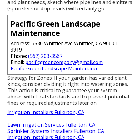
and plant needs, sketch where pipelines and emitters
(sprinklers or drip heads) will certainly go.
Pacific Green Landscape
Maintenance
Address: 6530 Whittier Ave Whittier, CA 90601-
3919
Phone:
(562) 203-3567
Email:
pacificgreencompany@gmail.com
Pacific Green Landscape Maintenance
Strategy for Zones: If your garden has varied plant
kinds, consider dividing it right into watering zones.
This action is critical to guarantee your system
abides with local standards and to prevent potential
fines or required adjustments later on.
Irrigation Installers Fullerton, CA
Lawn Irrigation Services Fullerton, CA
Sprinkler Systems Installers Fullerton, CA
Irrigation Installers Fullerton, CA