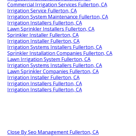
Commercial Irrigation Services Fullerton, CA
Irrigation Service Fullerton, CA
Irrigation System Maintenance Fullerton, CA
Irrigation Installers Fullerton, CA
Lawn Sprinkler Installers Fullerton, CA
Sprinkler Installer Fullerton, CA
Irrigation Installer Fullerton, CA
Irrigation Systems Installers Fullerton, CA
Sprinkler Installation Companies Fullerton, CA
Lawn Irrigation System Fullerton, CA
Irrigation Systems Installers Fullerton, CA
Lawn Sprinkler Companies Fullerton, CA
Irrigation Installer Fullerton, CA
Irrigation Installers Fullerton, CA
Irrigation Installers Fullerton, CA
Close By Seo Management Fullerton, CA