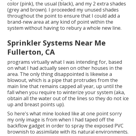
color (pink), the usual (black), and my 2 extra shades
(grey and brown). I proceeded my unused shades
throughout the point to ensure that I could add a
brand-new area at any kind of point within the
system without having to rebury a whole new line.
Sprinkler Systems Near Me
Fullerton, CA
programs virtually what I was intending for, based
on what I had actually seen on other houses in the
area. The only thing disappointed is likewise a
blowout, which is a pipe that protrudes from the
main line that remains capped all year, up until the
fall when you require to winterize your system (aka,
obtain all the water out of the lines so they do not ice
up and breast points up).
So here's what mine looked like at one point sorry
my only image is from when I had taped off the
backflow gadget in order to spray the exposed PVC
brownish to assimilate with its natural environments.