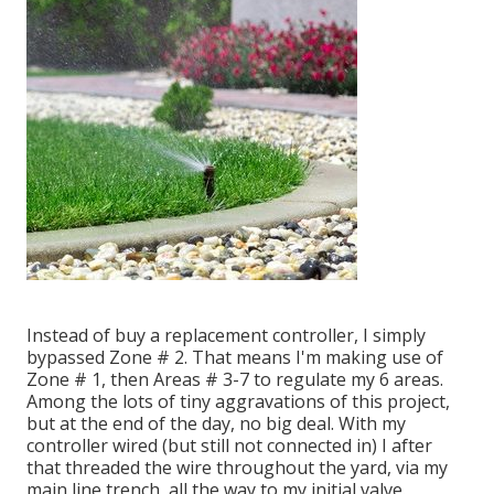
Instead of buy a replacement controller, I simply
bypassed Zone # 2. That means I'm making use of
Zone # 1, then Areas # 3-7 to regulate my 6 areas.
Among the lots of tiny aggravations of this project,
but at the end of the day, no big deal. With my
controller wired (but still not connected in) I after
that threaded the wire throughout the yard, via my
main line trench, all the way to my initial valve.