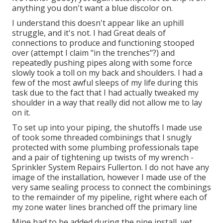
anything you don't want a blue discolor on.
I understand this doesn't appear like an uphill
struggle, and it's not. I had Great deals of
connections to produce and functioning stooped
over (attempt I claim "in the trenches"?) and
repeatedly pushing pipes along with some force
slowly took a toll on my back and shoulders. I had a
few of the most awful sleeps of my life during this
task due to the fact that I had actually tweaked my
shoulder in a way that really did not allow me to lay
on it.
To set up into your piping, the shutoffs I made use
of took some threaded combinings that I snugly
protected with some plumbing professionals tape
and a pair of tightening up twists of my wrench -
Sprinkler System Repairs Fullerton. I do not have any
image of the installation, however I made use of the
very same sealing process to connect the combinings
to the remainder of my pipeline, right where each of
my zone water lines branched off the primary line
Mine had to be added during the pipe install, yet