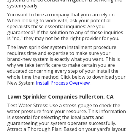
system yearly.
You want to hire a company that you can rely on.
When looking to work with, ask your potential
specialists these essential inquiries: Are you
guaranteed? If the solution to any of these inquiries
is "no," they may not be the right provider for you.
The lawn sprinkler system installment procedure
requires time and expertise to make sure your
brand-new system is exactly what you want. This is
why we take terrific care to make certain you are
educated concerning every step of your install the
whole time the method. Click below to download your
New System
Install Process Overview.
Lawn Sprinkler Companies Fullerton, CA
Test Water Stress: Use a stress gauge to check the
water pressure from your resource. This information
is essential for selecting the ideal parts and
guaranteeing your system operates successfully.
Attract a Thorough Plan: Based on your yard's layout