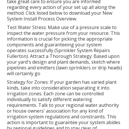
take great care to ensure you are informed
regarding every action of your set up all along the
method. Click listed below to download your New
System Install Process Overview.
Test Water Stress: Make use of a pressure scale to
inspect the water pressure from your resource. This
information is crucial for picking the appropriate
components and guaranteeing your system
operates successfully (Sprinkler System Repairs
Fullerton). Attract a Thorough Strategy: Based upon
your yard's design and plant demands, sketch where
pipelines and emitters (lawn sprinklers or drip heads)
will certainly go
Strategy for Zones: If your garden has varied plant
kinds, take into consideration separating it into
irrigation zones. Each zone can be controlled
individually to satisfy different watering
requirements. Talk to your regional water authority
or house owners' association for any kind of
irrigation system regulations
and constraints. This
action is important to guarantee your system abides
by regional guidelines and to stay clear of