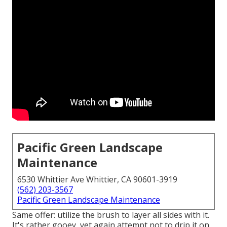
Pacific Green Landscape
Maintenance
6530 Whittier Ave Whittier, CA 90601-3919
(562) 203-3567
Pacific Green Landscape Maintenance
Same offer: utilize the brush to layer all sides with it.
It's rather gooey, yet again attempt not to drip it on