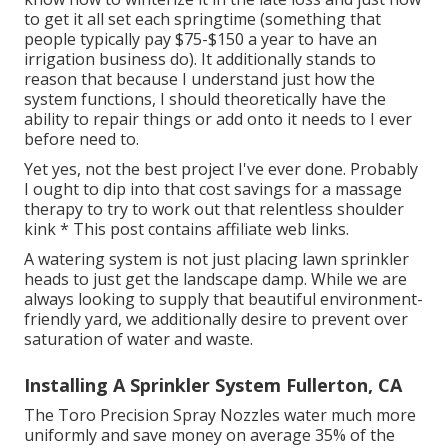
to get it all set each springtime (something that
people typically pay $75-$150 a year to have an
irrigation business do). It additionally stands to
reason that because I understand just how the
system functions, I should theoretically have the
ability to repair things or add onto it needs to I ever
before need to.
Yet yes, not the best project I've ever done. Probably
I ought to dip into that cost savings for a massage
therapy to try to work out that relentless shoulder
kink * This post contains affiliate web links.
A watering system is not just placing lawn sprinkler
heads to just get the landscape damp. While we are
always looking to supply that beautiful environment-
friendly yard, we additionally desire to prevent over
saturation of water and waste.
Installing A Sprinkler System Fullerton, CA
The Toro Precision Spray Nozzles water much more
uniformly and save money on average 35% of the