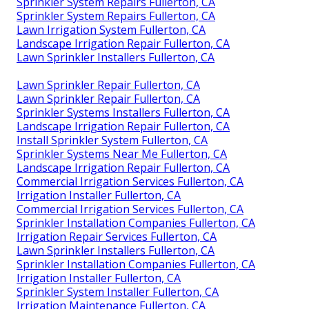
Sprinkler System Repairs Fullerton, CA
Sprinkler System Repairs Fullerton, CA
Lawn Irrigation System Fullerton, CA
Landscape Irrigation Repair Fullerton, CA
Lawn Sprinkler Installers Fullerton, CA
Lawn Sprinkler Repair Fullerton, CA
Lawn Sprinkler Repair Fullerton, CA
Sprinkler Systems Installers Fullerton, CA
Landscape Irrigation Repair Fullerton, CA
Install Sprinkler System Fullerton, CA
Sprinkler Systems Near Me Fullerton, CA
Landscape Irrigation Repair Fullerton, CA
Commercial Irrigation Services Fullerton, CA
Irrigation Installer Fullerton, CA
Commercial Irrigation Services Fullerton, CA
Sprinkler Installation Companies Fullerton, CA
Irrigation Repair Services Fullerton, CA
Lawn Sprinkler Installers Fullerton, CA
Sprinkler Installation Companies Fullerton, CA
Irrigation Installer Fullerton, CA
Sprinkler System Installer Fullerton, CA
Irrigation Maintenance Fullerton, CA