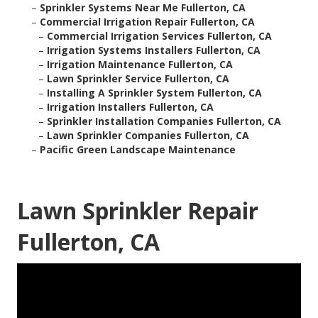
–
Sprinkler Systems Near Me Fullerton, CA
–
Commercial Irrigation Repair Fullerton, CA
–
Commercial Irrigation Services Fullerton, CA
–
Irrigation Systems Installers Fullerton, CA
–
Irrigation Maintenance Fullerton, CA
–
Lawn Sprinkler Service Fullerton, CA
–
Installing A Sprinkler System Fullerton, CA
–
Irrigation Installers Fullerton, CA
–
Sprinkler Installation Companies Fullerton, CA
–
Lawn Sprinkler Companies Fullerton, CA
–
Pacific Green Landscape Maintenance
Lawn Sprinkler Repair
Fullerton, CA