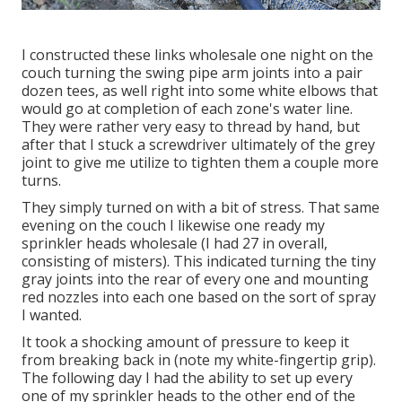
I constructed these links wholesale one night on the
couch turning the swing pipe arm joints into a pair
dozen tees, as well right into some white elbows that
would go at completion of each zone's water line.
They were rather very easy to thread by hand, but
after that I stuck a screwdriver ultimately of the grey
joint to give me utilize to tighten them a couple more
turns.
They simply turned on with a bit of stress. That same
evening on the couch I likewise one ready my
sprinkler heads wholesale (I had 27 in overall,
consisting of misters). This indicated turning the tiny
gray joints into the rear of every one and mounting
red nozzles into each one based on the sort of spray
I wanted.
It took a shocking amount of pressure to keep it
from breaking back in (note my white-fingertip grip).
The following day I had the ability to set up every
one of my sprinkler heads to the other end of the