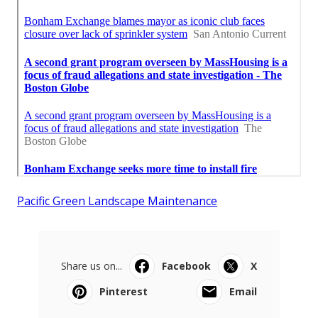
Pacific Green Landscape Maintenance
Share us on...
Facebook
X
Pinterest
Email