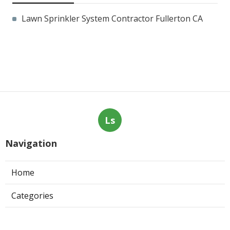
Lawn Sprinkler System Contractor Fullerton CA
Ls
Navigation
Home
Categories