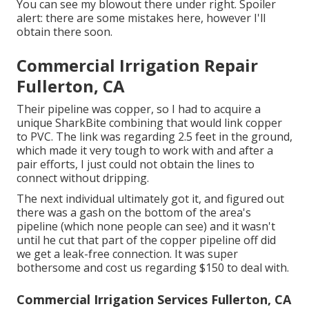
You can see my blowout there under right. Spoiler
alert: there are some mistakes here, however I'll
obtain there soon.
Commercial Irrigation Repair
Fullerton, CA
Their pipeline was copper, so I had to acquire a
unique SharkBite combining
that would link copper
to PVC. The link was regarding 2.5 feet in the ground,
which made it very tough to work with and after a
pair efforts, I just could not obtain the lines to
connect without dripping.
The next individual ultimately got it, and figured out
there was a gash on the bottom of the area's
pipeline (which none people can see) and it wasn't
until he cut that part of the copper pipeline off did
we get a leak-free connection. It was super
bothersome and cost us regarding $150 to deal with.
Commercial Irrigation Services Fullerton, CA