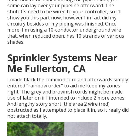
some can lay over your pipeline afterward. The
shutoffs need to be wired to your controller, so I'll
show you this part now, however I in fact did my
circuitry besides of my piping was finished. Once
more, I'm using a 10-conductor underground wire
that, when reduced open, has 10 strands of various
shades.
Sprinkler Systems Near
Me Fullerton, CA
I made black the common cord and afterwards simply
entered "rainbow order" to aid me keep my zones
right. The grey and brownish cords might be made
use of later on if I intended to include 2 more zones.
And lengthy story short, the area 2 wire (red)
obstructed as I attempted to place it in, so it really did
not attach totally.