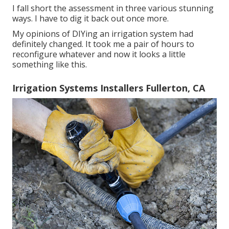
I fall short the assessment in three various stunning
ways. I have to dig it back out once more.
My opinions of DIYing an irrigation system had
definitely changed. It took me a pair of hours to
reconfigure whatever and now it looks a little
something like this.
Irrigation Systems Installers Fullerton, CA