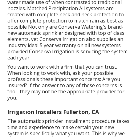
water made use of when contrasted to traditional
nozzles. Matched Precipitation All systems are
created with complete neck and neck protection to
offer complete protection to match rain as best as
possible Not only are Conserva Watering's brand-
new automatic sprinkler designed with top of class
elements, yet Conserva Irrigation also supplies an
industry ideal 5 year warranty on all new systems
provided Conserva Irrigation is servicing the system
each year.
You want to work with a firm that you can trust.
When looking to work with, ask your possible
professionals these important concerns: Are you
insured? If the answer to any of these concerns is
"no," they may not be the appropriate provider for
you.
Irrigation Installers Fullerton, CA
The automatic sprinkler installment procedure takes
time and experience to make certain your new
system is specifically what you want. This is why we