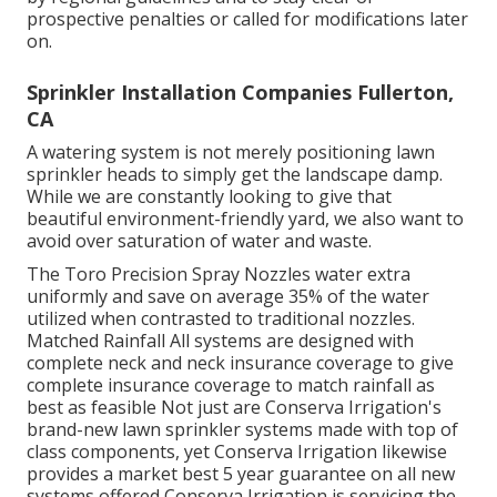
prospective penalties or called for modifications later
on.
Sprinkler Installation Companies Fullerton,
CA
A watering system is not merely positioning lawn
sprinkler heads to simply get the landscape damp.
While we are constantly looking to give that
beautiful environment-friendly yard, we also want to
avoid over saturation of water and waste.
The Toro Precision Spray Nozzles water extra
uniformly and save on average 35% of the water
utilized when contrasted to traditional nozzles.
Matched Rainfall All systems are designed with
complete neck and neck insurance coverage to give
complete insurance coverage to match rainfall as
best as feasible Not just are Conserva Irrigation's
brand-new lawn sprinkler systems made with top of
class components, yet Conserva Irrigation likewise
provides a market best 5 year guarantee on all new
systems offered Conserva Irrigation is servicing the