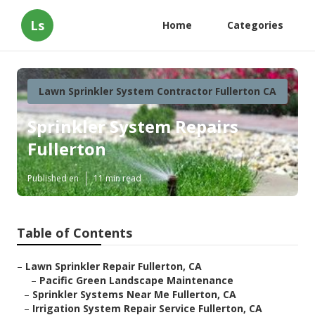
Ls
Home
Categories
Lawn Sprinkler System Contractor Fullerton CA
Sprinkler System Repairs
Fullerton
Published en
11 min read
Table of Contents
–
Lawn Sprinkler Repair Fullerton, CA
–
Pacific Green Landscape Maintenance
–
Sprinkler Systems Near Me Fullerton, CA
–
Irrigation System Repair Service Fullerton, CA