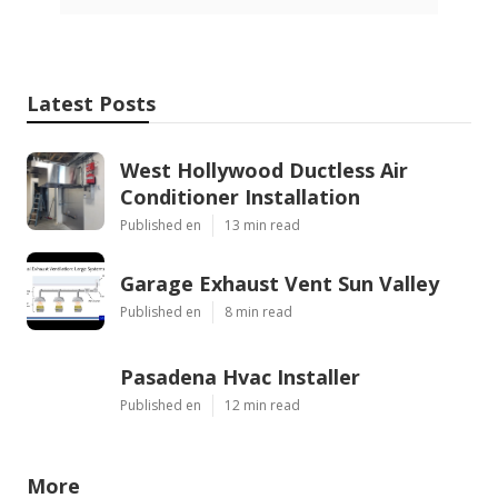
Latest Posts
West Hollywood Ductless Air
Conditioner Installation
Published en
13 min read
Garage Exhaust Vent Sun Valley
Published en
8 min read
Pasadena Hvac Installer
Published en
12 min read
More