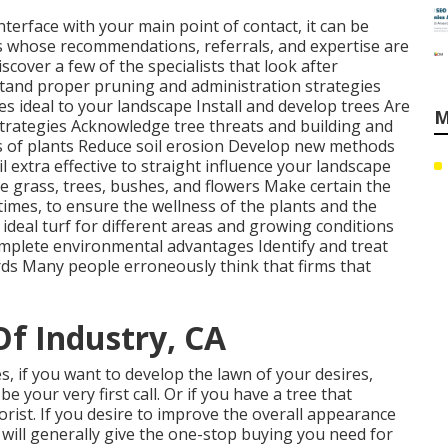
interface with your main point of contact, it can be
ts whose recommendations, referrals, and expertise are
iscover a few of the specialists that look after
tand proper
pruning
and administration strategies
ees
ideal to your landscape Install and develop trees Are
M
strategies Acknowledge
tree threats
and building and
 of plants Reduce soil erosion Develop new methods
l extra effective to straight influence your landscape
e grass, trees, bushes, and flowers Make certain the
 times, to ensure the wellness of the plants and the
 ideal
turf
for different areas and growing conditions
omplete environmental advantages Identify and treat
ds Many people erroneously think that firms that
Of Industry, CA
s, if you want to develop the lawn of your desires,
 your very first call. Or if you have a tree that
orist. If you desire to improve the overall appearance
 will generally give the one-stop buying you need for