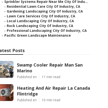
–
Sprinkler Systems Repair Near Me City Of Indu...
–
Residential Lawn Care City Of Industry, CA
–
Gardening Landscaping City Of Industry, CA
–
Lawn Care Services City Of Industry, CA
–
Local Landscaping City Of Industry, CA
–
Rock Landscaping City Of Industry, CA
–
Professional Landscaping City Of Industry, CA
–
Pacific Green Landscape Maintenance
atest Posts
Swamp Cooler Repair Man San
Marino
Published en
11 min read
Heating And Air Repair La Canada
Flintridge
Published en
10 min read