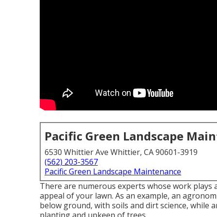
Pacific Green Landscape Mai
6530 Whittier Ave Whittier, CA 90601-3919
(562) 203-3567
Pacific Green Landscape Maintenance
There are numerous experts whose work plays an 
appeal of your lawn. As an example, an agronomis
below ground, with soils and dirt science, while 
planting and upkeep of trees.