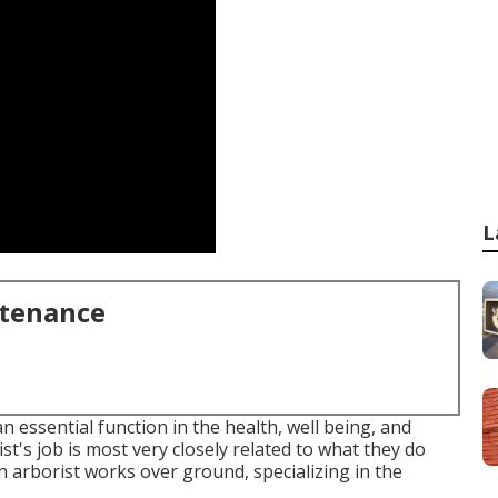
L
ntenance
essential function in the health, well being, and
t's job is most very closely related to what they do
an arborist works over ground, specializing in the