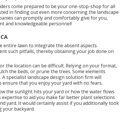
iders come prepared to be your one-stop-shop for all
rested in finding out even more concerning the landscape
anies can promptly and comfortably give for you,
sant and knowledgeable personnel!
 CA
e entire lawn to integrate the absent aspects.
nt such pitfalls, thereby obtaining your job done on
for the location can be difficult. Relying on your format,
ulch
the beds, or prune the trees. Some elements
e. A specialist landscape design solution firm will
o ensure that you enjoy your yard with no fears.
ow the sunlight hits your yard or how the water flows
expertise to aid you make far better plant selections
d yard. It would certainly assist if you additionally took
ng your backyard.