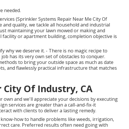
re needed.
ervices (Sprinkler Systems Repair Near Me City Of
e and quality, we tackle all household and industrial
 just maintaining your lawn mowed or making and
l facility or apartment building, completion objective is
y why we deserve it. - There is no magic recipe to
ob has its very own set of obstacles to conquer.
methods to bring your outside space as much as date
ts, and flawlessly practical infrastructure that matches
City Of Industry, CA
our own and we'll appreciate your decisions by executing
gn services are greater than a call-and-fix-it
ract with clients to deliver a lasting remedy.
 know-how to handle problems like weeds, irrigation,
rrect care. Preferred results often need going with