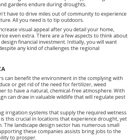
and gardens endure during droughts.
on't have to drive miles out of community to experience
re. All you need is to tip outdoors.
crease visual appeal after you detail your home,
rice even extra. There are a few aspects to think about
esign financial investment. Initially, you will want
despite any kind of challenges the regional
CA
rs
can benefit the environment in the complying with
uce or get rid of the need for fertilizer, weed
er to have a natural, chemical-free atmosphere. With
n can draw in valuable wildlife that will regulate pest
ing irrigation systems that supply the required wetness
is this crucial in locations that experience drought, yet
run. The landscape design sector has numerous small
pporting these companies assists bring jobs to the
lity to prosper.