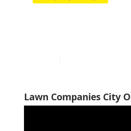
Sprinkler Sys
Industry
Published en
9 min read
Lawn Companies City Of