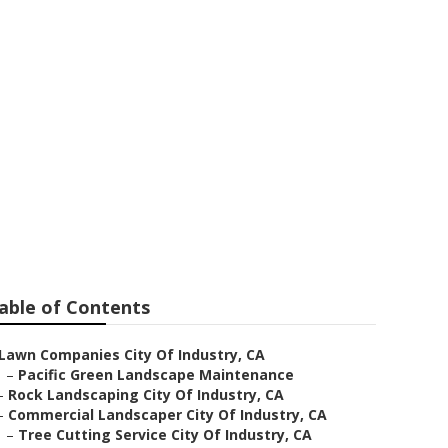
e City Of
able of Contents
Lawn Companies City Of Industry, CA
–
Pacific Green Landscape Maintenance
–
Rock Landscaping City Of Industry, CA
–
Commercial Landscaper City Of Industry, CA
–
Tree Cutting Service City Of Industry, CA