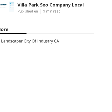
Villa Park Seo Company Local
Published en
9 min read
ore
Landscaper City Of Industry CA