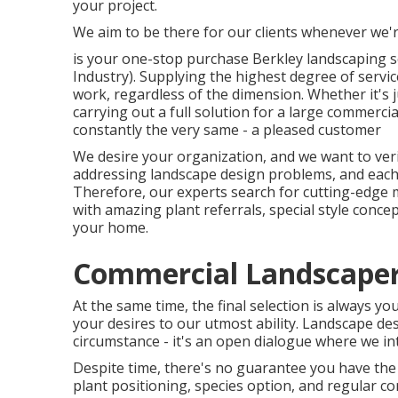
your project.
We aim to be there for our clients whenever we'
is your one-stop purchase Berkley landscaping s
Industry). Supplying the highest degree of servic
work, regardless of the dimension. Whether it's
carrying out a full solution for a large commercia
constantly the very same - a pleased customer
We desire your organization, and we want to verif
addressing landscape design problems, and each j
Therefore, our experts search for cutting-edge 
with amazing plant referrals, special style concep
your home.
Commercial Landscaper 
At the same time, the final selection is always y
your desires to our utmost ability. Landscape desi
circumstance - it's an open dialogue where we inte
Despite time, there's no guarantee you have the
plant positioning, species option, and regular co