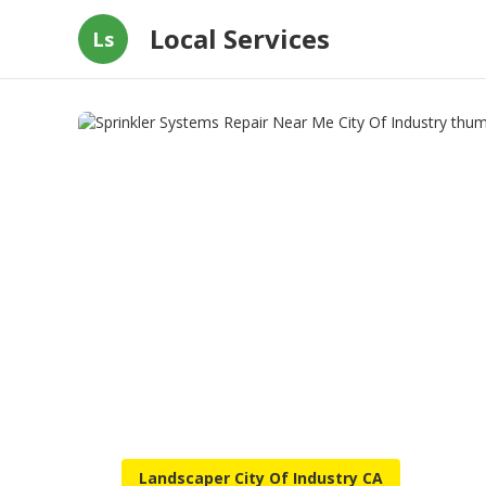
Local Services
Ls
Landscaper City Of Industry CA