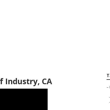
tems Repair Near M
T
 Industry, CA
–