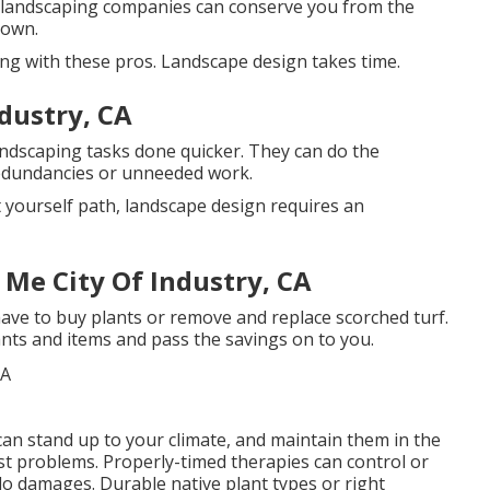
 landscaping companies can conserve you from the
 own.
ning with these pros. Landscape design takes time.
ndustry, CA
andscaping tasks done quicker. They can do the
redundancies or unneeded work.
t yourself path, landscape design requires an
 Me City Of Industry, CA
ve to buy plants or remove and replace scorched turf.
ants and items and pass the savings on to you.
an stand up to your climate, and maintain them in the
st problems
. Properly-timed therapies can control or
 do damages. Durable native plant types or right