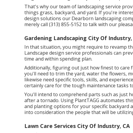
That's why our team of landscaping service prov
things grass, backyard, and yard. If you're inte
design solutions our Dearborn landscaping comp
merely call (313) 855-5152 to talk with our plea
Gardening Landscaping City Of Industry,
In that situation, you might require to revamp th
Landscape design service professionals can preve
time and within spending plan.
Additionally, figuring out just how finest to care 
you'll need to trim the yard, water the flowers,
m
likewise need specific tools, skills, and experienc
certainly care for the tough maintenance tasks t
You'll intend to comprehend parts such as just h
after a tornado. Using PlantTAGG automates this 
and planting options for your specific backyard an
into consideration the people that will be utilizi
Lawn Care Services City Of Industry, CA