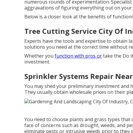
numerous rounds of experimentation. Specialist
aggravations of figuring everything out on your
Below is a closer look at the benefits of functio
Tree Cutting Service City Of I
Experts have the tools and expertise to obtain l
solutions you need at the correct time without 
Whether you
function with pros or
take the Do i
investment.
Sprinkler Systems Repair Near
You may shed your preliminary investment and ha
They usually obtain wholesale prices on their pl
You need to choose plants and grass types that c
face of concerns such as drought, weeds, and
pe
eliminate pests or intrusive weeds prior to they