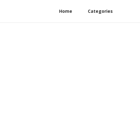
Home
Categories