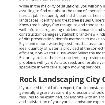
While in the majority of situations, you will only 
assuring to find out about the team of specialis
hard at job, frequently behind the scenes. Let's d
landscapes: Identify and treat
tree issues
Unders
Know tree biology Can recognize and
choose tr
well-informed regarding nutrient demands and 
construction damages Establish brand-new kinds
of dirt preservation Identify methods to make soi
Style and mount
watering systems
that assistanc
ideal quantity of water is provided at the correct
efficient, non-wasteful use water Select the most
Ensure yard has the best nutrients to provide c
problems with yard Aerate, seed, and
fertilize
yar
specialize in yard care supply mowing services.
Rock Landscaping City 
If you need the aid of an expert, for circumstance
generally a grass treatment professional should be
requires to be examined, collaborate with an arb
and satisfaction of your yard, a landscape expert