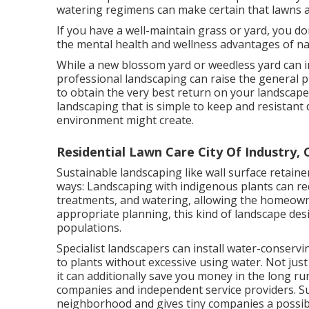
watering regimens can make certain that lawns 
If you have a well-maintain grass or yard, you d
the mental health and wellness advantages of natu
While a new blossom yard or weedless yard can in
professional landscaping can raise the general p
to obtain the very best return on your landscape d
landscaping that is simple to keep and resistant 
environment might create.
Residential Lawn Care City Of Industry, 
Sustainable landscaping like
wall surface retaine
ways:
Landscaping with indigenous plants
can red
treatments, and watering, allowing the homeown
appropriate planning, this kind of landscape desig
populations.
Specialist landscapers can install water-conserv
to plants without excessive using water. Not just 
it can additionally save you money in the long 
companies and independent service providers. Su
neighborhood and gives tiny companies a possibi