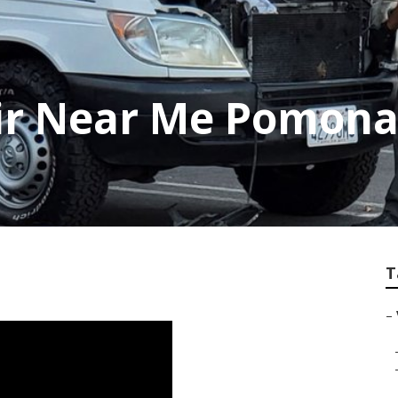
air Near Me Pomon
T
–