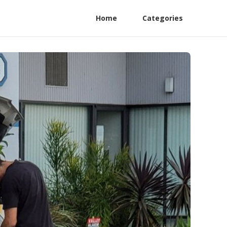
Home
Categories