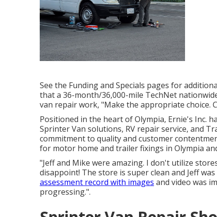
See the Funding and Specials pages for additiona
that a 36-month/36,000-mile TechNet nationwid
van repair work, "Make the appropriate choice. C
Positioned in the heart of Olympia, Ernie's Inc. 
Sprinter Van solutions, RV repair service, and Tr
commitment to quality and customer contentment 
for motor home and trailer fixings in Olympia an
"Jeff and Mike were amazing. I don't utilize stor
disappoint! The store is super clean and Jeff wa
assessment record with images
and video was imp
progressing.".
Sprinter Van Repair S