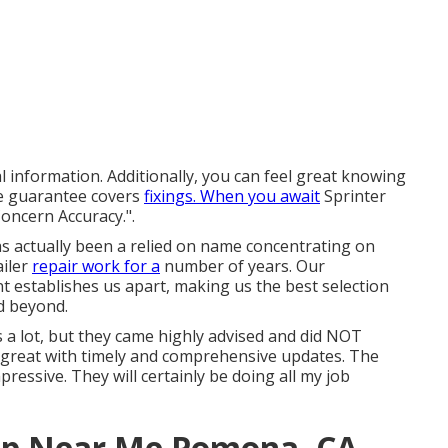
l information. Additionally, you can feel great knowing
e guarantee covers
fixings. When you await
Sprinter
oncern Accuracy.".
has actually been a relied on name concentrating on
ailer
repair work for a
number of years. Our
establishes us apart, making us the best selection
d beyond.
es a lot, but they came highly advised and did NOT
s great with timely and comprehensive updates. The
ressive. They will certainly be doing all my job
hop Near Me Pomona, CA