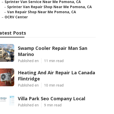
–
Sprinter Van Service Near Me Pomona, CA
–
Sprinter Van Repair Shop Near Me Pomona, CA
–
Van Repair Shop Near Me Pomona, CA
–
OCRV Center
atest Posts
Swamp Cooler Repair Man San
Marino
Published en
11 min read
Heating And Air Repair La Canada
Flintridge
Published en
10 min read
Villa Park Seo Company Local
Published en
9 min read