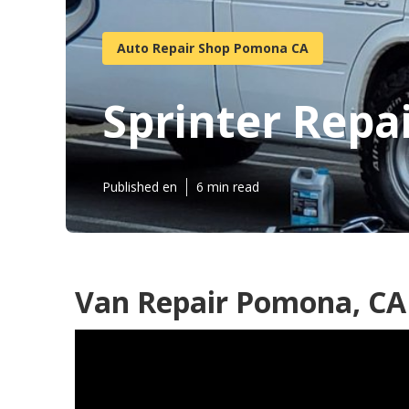
Auto Repair Shop Pomona CA
Sprinter Rep
Published en
6 min read
Van Repair Pomona, CA