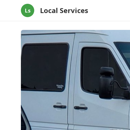
Local Services
Ls