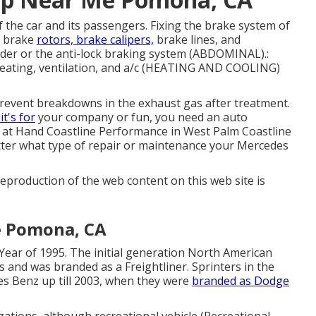
of the car and its passengers. Fixing the brake system of
, brake
rotors, brake calipers,
brake lines, and
der or the anti-lock braking system (ABDOMINAL).:
heating, ventilation, and a/c (HEATING AND COOLING)
revent breakdowns in the exhaust gas after treatment.
t's for
your company or fun, you need an auto
s at Hand Coastline Performance in West Palm Coastline
matter what type of repair or maintenance your Mercedes
eproduction of the web content on this web site is
e Pomona, CA
Year of 1995. The initial generation North American
s and was branded as a Freightliner. Sprinters in the
s Benz up till 2003, when they were
branded as Dodge