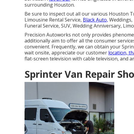
surrounding Houston.
Be sure to inspect out all our various Houston 
Limousine Rental Service,
Black Auto,
Weddings, T
Funeral Service, SUV, Wedding Anniversary, Limo
Precision Autoworks not only provides phenomena
additionally aim to offer all the consumer servic
convenient. Frequently, we can obtain your Sprint
wait onsite, appreciate our customer
location, t
flat-screen television with cable television, and 
Sprinter Van Repair S