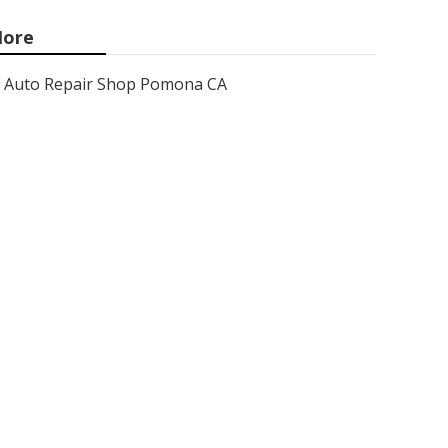
ore
Auto Repair Shop Pomona CA