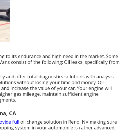
ng to its endurance and high need in the market. Some
ans consist of the following: Oil leaks, specifically from
y and offer total diagnostics solutions with analysis
lutions without losing your time and money. Oil
 and increase the value of your car. Your engine will
 higher gas mileage, maintain sufficient engine
agments.
na, CA
ovide full
oil change solution in Reno, NV
making sure
topping system in your automobile is rather advanced,