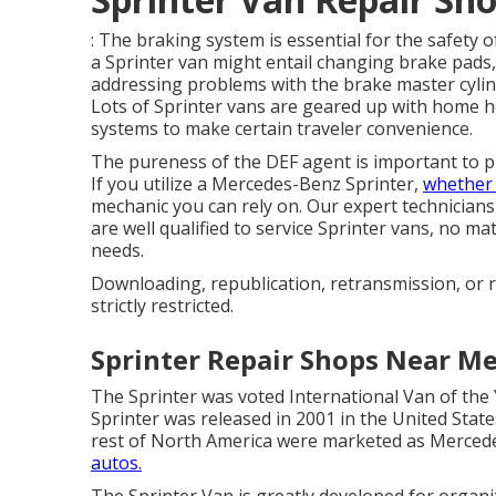
: The braking system is essential for the safety 
a Sprinter van might entail changing brake pads
addressing problems with the brake master cylin
Lots of Sprinter vans are geared up with home 
systems to make certain traveler convenience.
The pureness of the DEF agent is important to p
If you utilize a Mercedes-Benz Sprinter,
whether i
mechanic you can rely on. Our expert technician
are well qualified to service Sprinter vans, no 
needs.
Downloading, republication, retransmission, or r
strictly restricted.
Sprinter Repair Shops Near M
The Sprinter was voted International Van of the 
Sprinter was released in 2001 in the United State
rest of North America were marketed as Mercede
autos.