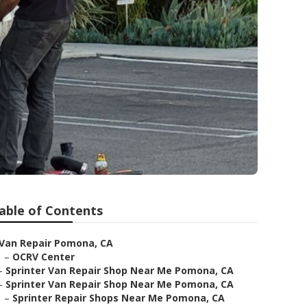
a
able of Contents
Van Repair Pomona, CA
–
OCRV Center
–
Sprinter Van Repair Shop Near Me Pomona, CA
–
Sprinter Van Repair Shop Near Me Pomona, CA
–
Sprinter Repair Shops Near Me Pomona, CA