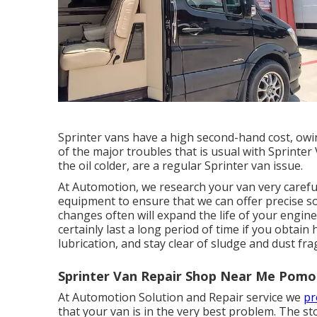
Sprinter vans have a high second-hand cost, owi
of the major troubles that is usual with Sprinter V
the oil colder, are a regular Sprinter van issue.
At Automotion, we research your van very carefull
equipment to ensure that we can offer precise so
changes often will expand the life of your engine
certainly last a long period of time if you obtain
lubrication, and stay clear of sludge and dust fr
Sprinter Van Repair Shop Near Me Pomo
At Automotion Solution and Repair service we
pr
that your van is in the very best problem. The s