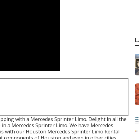
L
pping with a Mercedes Sprinter Limo. Delight in all the
p in a Mercedes Sprinter Limo. We have Mercedes
reas with our Houston Mercedes Sprinter Limo Rental
ent components of Houston and even in other cities