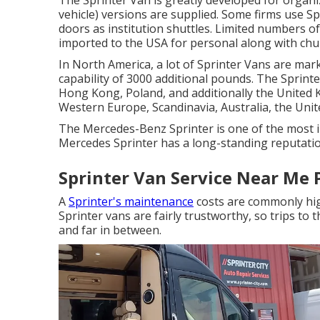
The Sprinter Van is greatly developed for organi
vehicle) versions are supplied. Some firms use Sp
doors as institution shuttles. Limited numbers 
imported to the USA for personal along with chur
In North America, a lot of Sprinter Vans are mark
capability of 3000 additional pounds. The Sprint
Hong Kong, Poland, and additionally the United 
Western Europe, Scandinavia, Australia, the Uni
The Mercedes-Benz Sprinter is one of the most 
Mercedes Sprinter has a long-standing reputation
Sprinter Van Service Near Me
A
Sprinter's maintenance
costs are commonly high
Sprinter vans are fairly trustworthy, so trips to 
and far in between.