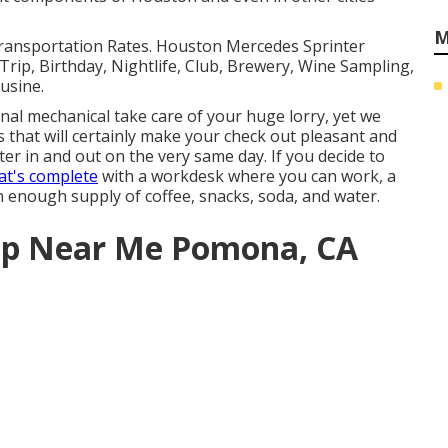
M
Transportation Rates. Houston Mercedes Sprinter
rip, Birthday, Nightlife, Club, Brewery, Wine Sampling,
usine.
l mechanical take care of your huge lorry, yet we
es that will certainly make your check out pleasant and
er in and out on the very same day. If you decide to
hat's complete
with a workdesk where you can work, a
an enough supply of coffee, snacks, soda, and water.
hop Near Me Pomona, CA