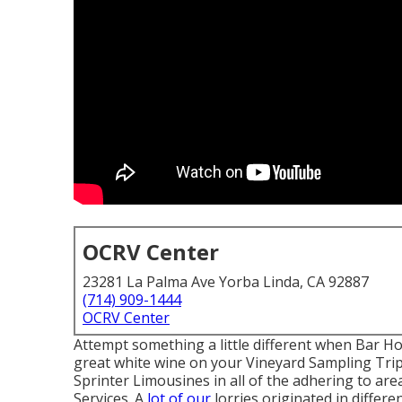
OCRV Center
23281 La Palma Ave Yorba Linda, CA 92887
(714) 909-1444
OCRV Center
Attempt something a little different when Bar Ho
great white wine on your Vineyard Sampling Tri
Sprinter Limousines in all of the adhering to a
Services. A
lot of our
lorries originated in differ