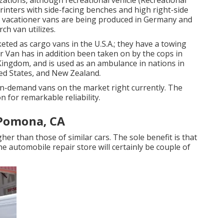
zations, although recreational vehicle (Recreational
rinters with side-facing benches and high right-side
of vacationer vans are being produced in Germany and
ch van utilizes.
eted as cargo vans in the U.S.A.; they have a towing
er Van has in addition been taken on by the cops in
Kingdom, and is used as an ambulance in nations in
ted States, and New Zealand.
in-demand vans on the market right currently. The
 for remarkable reliability.
 Pomona, CA
er than those of similar cars. The sole benefit is that
the automobile repair store will certainly be couple of