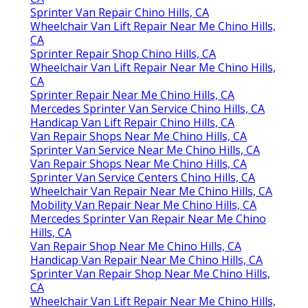
Sprinter Van Repair Chino Hills, CA
Wheelchair Van Lift Repair Near Me Chino Hills,
CA
Sprinter Repair Shop Chino Hills, CA
Wheelchair Van Lift Repair Near Me Chino Hills,
CA
Sprinter Repair Near Me Chino Hills, CA
Mercedes Sprinter Van Service Chino Hills, CA
Handicap Van Lift Repair Chino Hills, CA
Van Repair Shops Near Me Chino Hills, CA
Sprinter Van Service Near Me Chino Hills, CA
Van Repair Shops Near Me Chino Hills, CA
Sprinter Van Service Centers Chino Hills, CA
Wheelchair Van Repair Near Me Chino Hills, CA
Mobility Van Repair Near Me Chino Hills, CA
Mercedes Sprinter Van Repair Near Me Chino
Hills, CA
Van Repair Shop Near Me Chino Hills, CA
Handicap Van Repair Near Me Chino Hills, CA
Sprinter Van Repair Shop Near Me Chino Hills,
CA
Wheelchair Van Lift Repair Near Me Chino Hills,