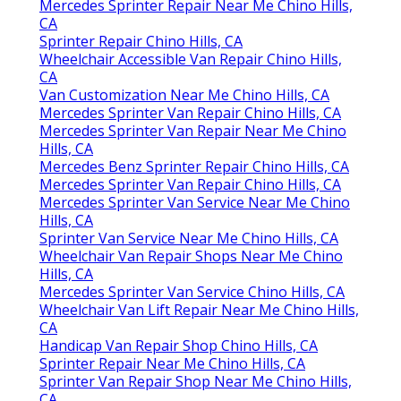
Mercedes Sprinter Repair Near Me Chino Hills,
CA
Sprinter Repair Chino Hills, CA
Wheelchair Accessible Van Repair Chino Hills,
CA
Van Customization Near Me Chino Hills, CA
Mercedes Sprinter Van Repair Chino Hills, CA
Mercedes Sprinter Van Repair Near Me Chino
Hills, CA
Mercedes Benz Sprinter Repair Chino Hills, CA
Mercedes Sprinter Van Repair Chino Hills, CA
Mercedes Sprinter Van Service Near Me Chino
Hills, CA
Sprinter Van Service Near Me Chino Hills, CA
Wheelchair Van Repair Shops Near Me Chino
Hills, CA
Mercedes Sprinter Van Service Chino Hills, CA
Wheelchair Van Lift Repair Near Me Chino Hills,
CA
Handicap Van Repair Shop Chino Hills, CA
Sprinter Repair Near Me Chino Hills, CA
Sprinter Van Repair Shop Near Me Chino Hills,
CA