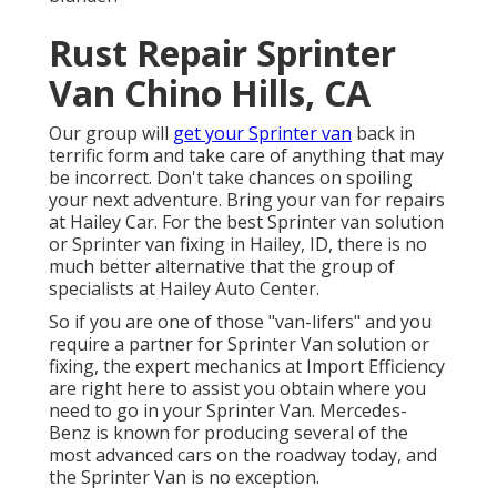
Rust Repair Sprinter
Van Chino Hills, CA
Our group will
get your Sprinter van
back in
terrific form and take care of anything that may
be incorrect. Don't take chances on spoiling
your next adventure. Bring your van for repairs
at Hailey Car. For the best Sprinter van solution
or Sprinter van fixing in
Hailey, ID
, there is no
much better alternative that the group of
specialists at
Hailey Auto Center
.
So if you are one of those "van-lifers" and you
require a partner for Sprinter Van solution or
fixing, the expert mechanics at Import Efficiency
are right here to assist you obtain where you
need to go in your Sprinter Van. Mercedes-
Benz is known for producing several of the
most advanced cars on the roadway today, and
the Sprinter Van is no exception.