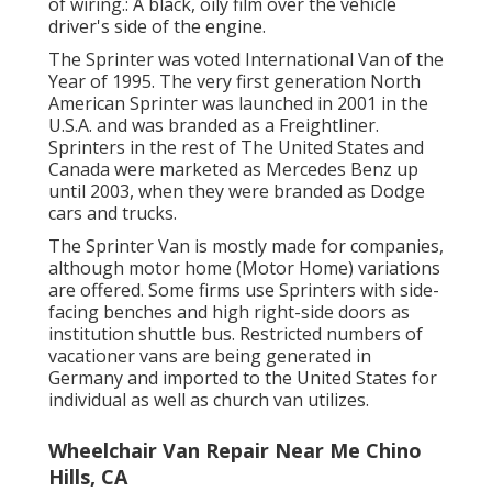
of wiring.: A black, oily film over the vehicle
driver's side of the engine.
The Sprinter was voted International Van of the
Year of 1995. The very first generation North
American Sprinter was launched in 2001 in the
U.S.A. and was branded as a Freightliner.
Sprinters in the rest of The United States and
Canada were marketed as Mercedes Benz up
until 2003, when they were branded as Dodge
cars and trucks.
The Sprinter Van is mostly made for companies,
although motor home (Motor Home) variations
are offered. Some firms use Sprinters with side-
facing benches and high right-side doors as
institution shuttle bus. Restricted numbers of
vacationer vans are being generated in
Germany and imported to the United States for
individual as well as church van utilizes.
Wheelchair Van Repair Near Me Chino
Hills, CA