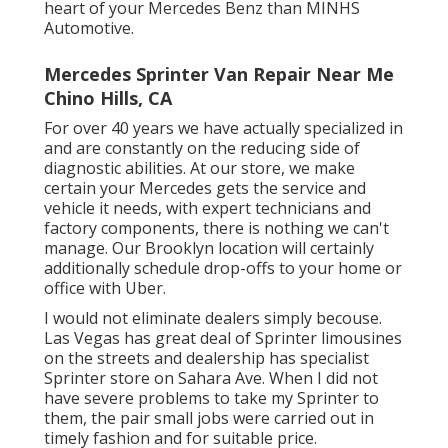
heart of your Mercedes Benz than MINHS
Automotive.
Mercedes Sprinter Van Repair Near Me
Chino Hills, CA
For over 40 years we have actually specialized in
and are constantly on the reducing side of
diagnostic abilities. At our store, we make
certain your Mercedes gets the service and
vehicle it needs, with
expert technicians
and
factory components, there is nothing we can't
manage. Our Brooklyn location will certainly
additionally schedule drop-offs to your home or
office with Uber.
I would not eliminate dealers simply becouse.
Las Vegas has great deal of Sprinter limousines
on the streets and dealership has specialist
Sprinter store on Sahara Ave. When I did not
have severe problems to take my Sprinter to
them, the pair small jobs were carried out in
timely fashion and for suitable price.