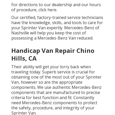
For directions to our dealership and our hours
of procedure,
click here
.
Our certified, factory-trained service technicians
have the knowledge, skills, and tools to care for
your Sprinter Van expertly. Mercedes-Benz of
Nashville will help you keep the cost of
possessing a Mercedes-Benz Van reduced.
Handicap Van Repair Chino
Hills, CA
Their ability will get your lorry back when
traveling today. Superb service is crucial for
obtaining one of the most out of your Sprinter
Van, however so are the appropriate
components. We use authentic Mercedes-Benz
components that are manufactured to precise
criteria for best function and fit. Constantly
need Mercedes-Benz components to protect
the safety, procedure, and integrity of your
Sprinter Van.