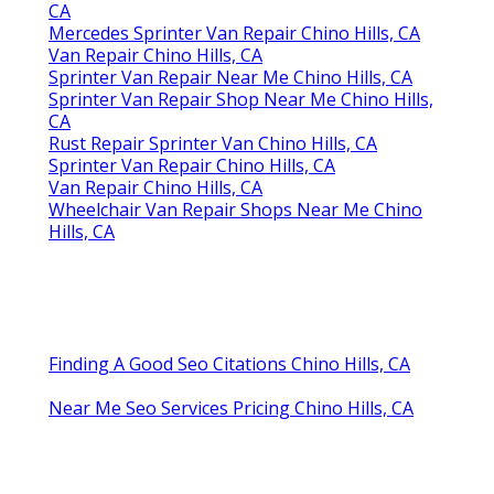
CA
Mercedes Sprinter Van Repair Chino Hills, CA
Van Repair Chino Hills, CA
Sprinter Van Repair Near Me Chino Hills, CA
Sprinter Van Repair Shop Near Me Chino Hills,
CA
Rust Repair Sprinter Van Chino Hills, CA
Sprinter Van Repair Chino Hills, CA
Van Repair Chino Hills, CA
Wheelchair Van Repair Shops Near Me Chino
Hills, CA
Finding A Good Seo Citations Chino Hills, CA
Near Me Seo Services Pricing Chino Hills, CA