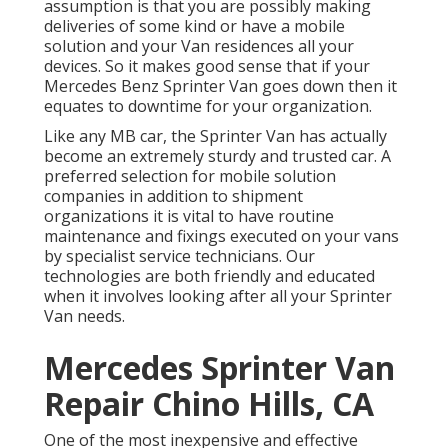
assumption is that you are possibly making
deliveries of some kind or have a mobile
solution and your Van residences all your
devices. So it makes good sense that if your
Mercedes Benz Sprinter Van goes down then it
equates to downtime for your organization.
Like any MB car, the Sprinter Van has actually
become an extremely sturdy and trusted car. A
preferred selection for mobile solution
companies in addition to shipment
organizations it is vital to have routine
maintenance and fixings executed on your vans
by specialist service technicians. Our
technologies are both friendly and educated
when it involves looking after all your Sprinter
Van needs.
Mercedes Sprinter Van
Repair Chino Hills, CA
One of the most inexpensive and effective