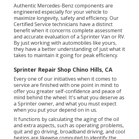
Authentic Mercedes-Benz components
are
engineered especially for your vehicle to
maximize longevity, safety and efficiency. Our
Certified Service technicians have a distinct
benefit when it concerns complete assessment
and accurate evaluation of a Sprinter Van or RV.
By just working with automobiles like yours,
they have a better understanding of just what it
takes to maintain it going for peak efficiency.
Sprinter Repair Shop Chino Hills, CA
Every one of our initiatives when it comes to
service are finished with one point in mind: to
offer you greater self-confidence and peace of
mind behind the wheel. It's what you deserve as
a Sprinter owner, and what you must expect
when you put your depend on in us.
It functions by calculating the aging of the oil
and extra aspects, such as operating problems,
quit and go driving, broadband driving, and cool
begins are likewise computed to identify the