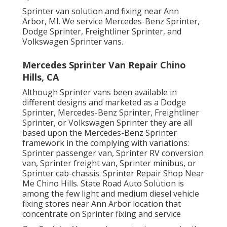
Sprinter van solution and fixing near Ann
Arbor, MI. We service Mercedes-Benz Sprinter,
Dodge Sprinter, Freightliner Sprinter, and
Volkswagen Sprinter vans.
Mercedes Sprinter Van Repair Chino
Hills, CA
Although Sprinter vans been available in
different designs and marketed as a Dodge
Sprinter, Mercedes-Benz Sprinter, Freightliner
Sprinter, or Volkswagen Sprinter they are all
based upon the Mercedes-Benz Sprinter
framework in the complying with variations:
Sprinter passenger van, Sprinter RV conversion
van, Sprinter freight van, Sprinter minibus, or
Sprinter cab-chassis. Sprinter Repair Shop Near
Me Chino Hills. State Road Auto Solution is
among the few light and medium diesel vehicle
fixing stores near Ann Arbor location that
concentrate on Sprinter fixing and service