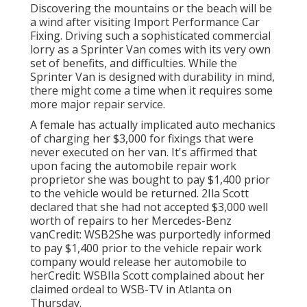
Discovering the mountains or the beach will be
a wind after visiting Import Performance Car
Fixing. Driving such a sophisticated commercial
lorry as a Sprinter Van comes with its very own
set of benefits, and difficulties. While the
Sprinter Van is designed with durability in mind,
there might come a time when it requires some
more major repair service.
A female has actually implicated auto mechanics
of charging her $3,000 for fixings that were
never executed on her van. It's affirmed that
upon facing the automobile repair work
proprietor she was bought to pay $1,400 prior
to the
vehicle
would be returned. 2Ila Scott
declared that she had not accepted $3,000 well
worth of repairs to her Mercedes-Benz
vanCredit: WSB2She was purportedly informed
to pay $1,400 prior to the vehicle repair work
company would release her automobile to
herCredit: WSBIla Scott complained about her
claimed ordeal to
WSB-TV
in
Atlanta
on
Thursday.