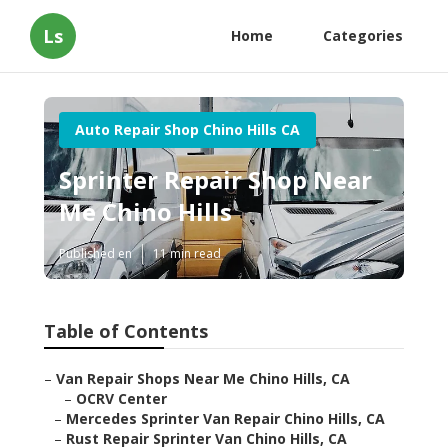
Ls
Home
Categories
Auto Repair Shop Chino Hills CA
Sprinter Repair Shop Near
Me Chino Hills
Published en
11 min read
Table of Contents
–
Van Repair Shops Near Me Chino Hills, CA
–
OCRV Center
–
Mercedes Sprinter Van Repair Chino Hills, CA
–
Rust Repair Sprinter Van Chino Hills, CA