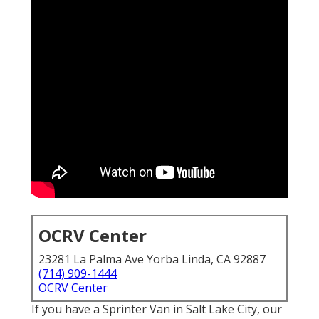
OCRV Center
23281 La Palma Ave Yorba Linda, CA 92887
(714) 909-1444
OCRV Center
If you have a Sprinter Van in Salt Lake City, our