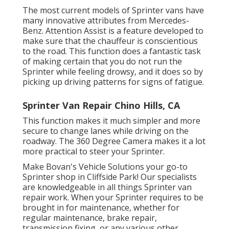
The most current models of Sprinter vans have
many innovative attributes from Mercedes-
Benz. Attention Assist is a feature developed to
make sure that the chauffeur is conscientious
to the road. This function does a fantastic task
of making certain that you do not run the
Sprinter while feeling drowsy, and it does so by
picking up driving patterns for signs of fatigue.
Sprinter Van Repair Chino Hills, CA
This function makes it much simpler and more
secure to change lanes while driving on the
roadway. The 360 Degree Camera makes it a lot
more practical to steer your Sprinter.
Make Bovan's Vehicle Solutions your go-to
Sprinter shop in Cliffside Park! Our specialists
are knowledgeable in all things Sprinter van
repair work. When your Sprinter requires to be
brought in for maintenance, whether for
regular maintenance, brake repair,
transmission fixing, or any various other