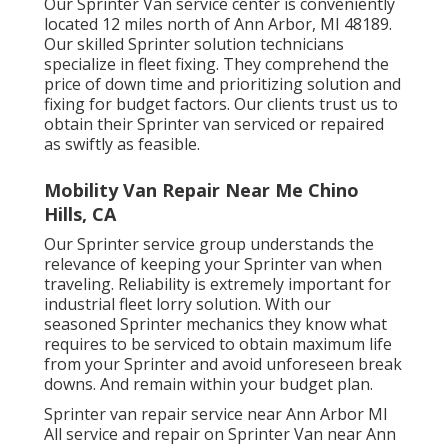
Our Sprinter Van service center is conveniently
located 12 miles north of Ann Arbor, MI 48189.
Our skilled Sprinter solution technicians
specialize in
fleet fixing
. They comprehend the
price of down time and prioritizing solution and
fixing for budget factors. Our clients trust us to
obtain their Sprinter van serviced or repaired
as swiftly as feasible.
Mobility Van Repair Near Me Chino
Hills, CA
Our Sprinter service group understands the
relevance of keeping your Sprinter van when
traveling. Reliability is extremely important for
industrial fleet lorry solution. With our
seasoned Sprinter mechanics they know what
requires to be serviced to obtain maximum life
from your Sprinter and avoid unforeseen break
downs. And remain within your budget plan.
Sprinter van repair service near Ann Arbor MI
All service and repair on Sprinter Van near Ann