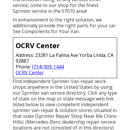
service, come to our shop for the finest
Sprinter service in the 07010 area!
In enhancement to the right solution, we
additionally provide the right parts for your car.
See Components for Your Van.
OCRV Center
Address: 23281 La Palma Ave Yorba Linda, CA
92887
Phone:
(714) 909-1444
OCRV Center
Find independent Sprinter Van repair work
shops anywhere in the United States by using
our Sprinter van service directory. Click any type
of state on the map or state message web link
listed below to view competent independent
sprinter van repair & solution stores situated in
that state (Sprinter Repair Shop Near Me Chino
Hills). (Mercedes-Benz dealership repair service
locations are not consisted of in this directory)