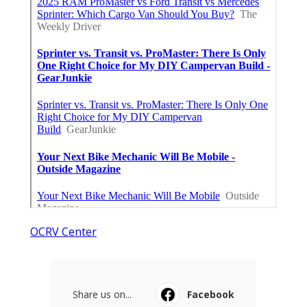
OCRV Center
Share us on...
Facebook