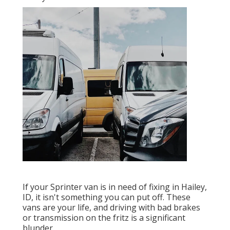
If your Sprinter van is in need of fixing in Hailey,
ID, it isn't something you can put off. These
vans are your life, and driving with bad brakes
or transmission on the fritz is a significant
blunder.