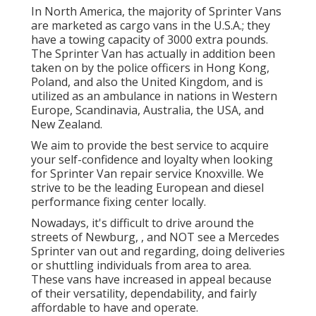
In North America, the majority of Sprinter Vans
are marketed as cargo vans in the U.S.A.; they
have a towing capacity of 3000 extra pounds.
The Sprinter Van has actually in addition been
taken on by the police officers in Hong Kong,
Poland, and also the United Kingdom, and is
utilized as an ambulance in nations in Western
Europe, Scandinavia, Australia, the USA, and
New Zealand.
We aim to provide the best service to acquire
your self-confidence and loyalty when looking
for Sprinter Van repair service Knoxville. We
strive to be the leading European and diesel
performance fixing center locally.
Nowadays, it's difficult to drive around the
streets of Newburg, , and NOT see a Mercedes
Sprinter van out and regarding, doing deliveries
or shuttling individuals from area to area.
These vans have increased in appeal because
of their versatility, dependability, and fairly
affordable to have and operate.