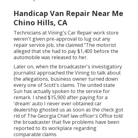
Handicap Van Repair Near Me
Chino Hills, CA
Technicians at Vining's Car Repair work store
weren't given pre-approval to lug out any
repair service job, she claimed."The motorist
alleged that she had to pay $1,400 before the
automobile was released to her.
Later on, when the broadcaster's investigatory
journalist approached the Vining to talk about
the allegations, business owner turned down
every one of Scott's claims. The united state
Sun has actually spoken to the service for
remark. I shed $15,900 after paying for a
'dream' auto I never ever obtained car
dealership ghosted us as soon as the check got
rid of The Georgia Chief law officer's Office told
the broadcaster that five problems have been
reported to its workplace regarding
comparable claims.