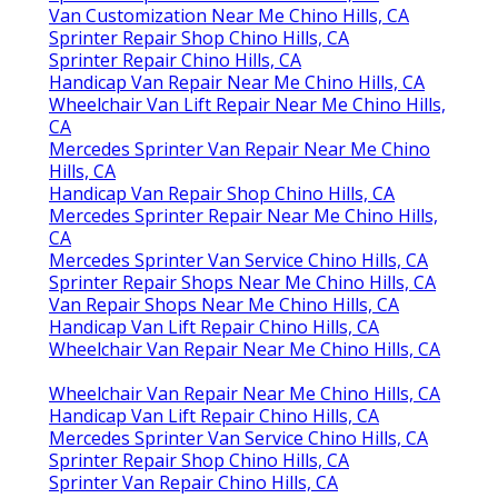
Van Customization Near Me Chino Hills, CA
Sprinter Repair Shop Chino Hills, CA
Sprinter Repair Chino Hills, CA
Handicap Van Repair Near Me Chino Hills, CA
Wheelchair Van Lift Repair Near Me Chino Hills,
CA
Mercedes Sprinter Van Repair Near Me Chino
Hills, CA
Handicap Van Repair Shop Chino Hills, CA
Mercedes Sprinter Repair Near Me Chino Hills,
CA
Mercedes Sprinter Van Service Chino Hills, CA
Sprinter Repair Shops Near Me Chino Hills, CA
Van Repair Shops Near Me Chino Hills, CA
Handicap Van Lift Repair Chino Hills, CA
Wheelchair Van Repair Near Me Chino Hills, CA
Wheelchair Van Repair Near Me Chino Hills, CA
Handicap Van Lift Repair Chino Hills, CA
Mercedes Sprinter Van Service Chino Hills, CA
Sprinter Repair Shop Chino Hills, CA
Sprinter Van Repair Chino Hills, CA