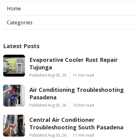
Home
Categories
Latest Posts
Evaporative Cooler Rust Repair
Tujunga
Published Aug 05, 26
11 min read
Air Conditioning Troubleshooting
Pasadena
Published Aug 05, 26
10 min read
Central Air Conditioner
Troubleshooting South Pasadena
Published Aug 05, 26
11 min read