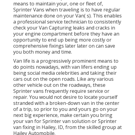
means to maintain your, one or fleet of,
Sprinter Vans when traveling is to have regular
maintenance done on your Van( s). This enables
a professional service technician to consistently
check your Van Capturing leaks and cracks in
your engine compartment before they have an
opportunity to end up being more costly or
comprehensive fixings later later on can save
you both money and time.
Van life is a progressively prominent means to
do points nowadays, with van lifers ending up
being social media celebrities and taking their
cars out on the open roads. Like any various
other vehicle out on the roadways, these
Sprinter vans frequently require service or
repair. You would not desire to locate yourself
stranded with a broken-down van in the center
of a trip, so prior to you and yours go on your
next big experience, make certain you bring
your van for Sprinter van solution or Sprinter
van fixing in Hailey, ID, from the skilled group at
Hailey Automobile.