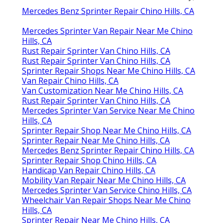
Mercedes Benz Sprinter Repair Chino Hills, CA
Mercedes Sprinter Van Repair Near Me Chino
Hills, CA
Rust Repair Sprinter Van Chino Hills, CA
Rust Repair Sprinter Van Chino Hills, CA
Sprinter Repair Shops Near Me Chino Hills, CA
Van Repair Chino Hills, CA
Van Customization Near Me Chino Hills, CA
Rust Repair Sprinter Van Chino Hills, CA
Mercedes Sprinter Van Service Near Me Chino
Hills, CA
Sprinter Repair Shop Near Me Chino Hills, CA
Sprinter Repair Near Me Chino Hills, CA
Mercedes Benz Sprinter Repair Chino Hills, CA
Sprinter Repair Shop Chino Hills, CA
Handicap Van Repair Chino Hills, CA
Mobility Van Repair Near Me Chino Hills, CA
Mercedes Sprinter Van Service Chino Hills, CA
Wheelchair Van Repair Shops Near Me Chino
Hills, CA
Sprinter Repair Near Me Chino Hills, CA