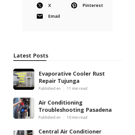
X
Pinterest
Email
Latest Posts
Evaporative Cooler Rust
Repair Tujunga
Published en
11 min read
Air Conditioning
Troubleshooting Pasadena
Published en
10 min read
Central Air Conditioner