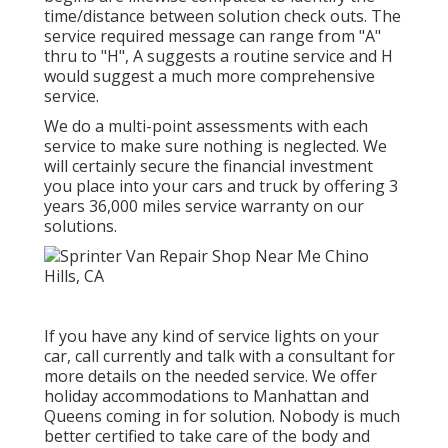
time/distance between solution check outs. The
service required message can range from "A"
thru to "H", A suggests a routine service and H
would suggest a much more comprehensive
service.
We do a multi-point assessments with each
service to make sure nothing is neglected. We
will certainly secure the financial investment
you place into your cars and truck by offering 3
years 36,000 miles service warranty on our
solutions.
If you have any kind of service lights on your
car, call currently and talk with a consultant for
more details on the needed service. We offer
holiday accommodations to Manhattan and
Queens coming in for solution. Nobody is much
better certified to take care of the body and