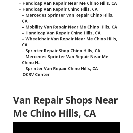
–
Handicap Van Repair Near Me Chino Hills, CA
–
Handicap Van Repair Chino Hills, CA
–
Mercedes Sprinter Van Repair Chino Hills,
CA
–
Mobility Van Repair Near Me Chino Hills, CA
–
Handicap Van Repair Chino Hills, CA
–
Wheelchair Van Repair Near Me Chino Hills,
CA
–
Sprinter Repair Shop Chino Hills, CA
–
Mercedes Sprinter Van Repair Near Me
Chino H...
–
Sprinter Van Repair Chino Hills, CA
–
OCRV Center
Van Repair Shops Near
Me Chino Hills, CA