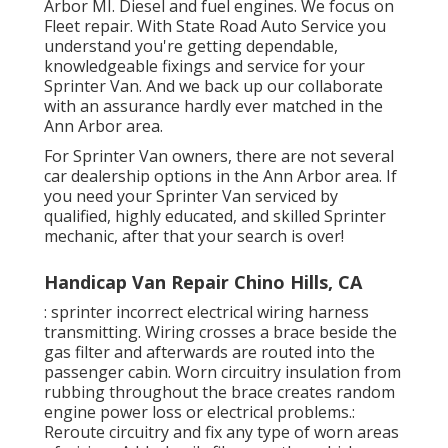
Arbor MI. Diesel and fuel engines. We focus on
Fleet repair. With State Road Auto Service you
understand you're getting dependable,
knowledgeable fixings and service for your
Sprinter Van. And we back up our collaborate
with an assurance hardly ever matched in the
Ann Arbor area.
For Sprinter Van owners, there are not several
car dealership options in the Ann Arbor area. If
you need your Sprinter Van serviced by
qualified, highly educated, and skilled Sprinter
mechanic, after that your search is over!
Handicap Van Repair Chino Hills, CA
: sprinter incorrect electrical wiring harness
transmitting. Wiring crosses a brace beside the
gas filter and afterwards are routed into the
passenger cabin. Worn circuitry insulation from
rubbing throughout the brace creates random
engine power loss or electrical problems.:
Reroute circuitry and fix any type of worn areas