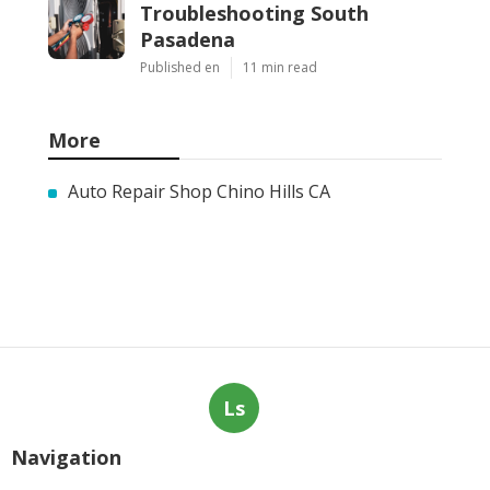
Troubleshooting South
Pasadena
Published en
11 min read
More
Auto Repair Shop Chino Hills CA
Ls
Navigation