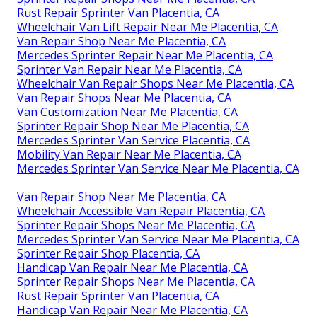
Rust Repair Sprinter Van Placentia, CA
Wheelchair Van Lift Repair Near Me Placentia, CA
Van Repair Shop Near Me Placentia, CA
Mercedes Sprinter Repair Near Me Placentia, CA
Sprinter Van Repair Near Me Placentia, CA
Wheelchair Van Repair Shops Near Me Placentia, CA
Van Repair Shops Near Me Placentia, CA
Van Customization Near Me Placentia, CA
Sprinter Repair Shop Near Me Placentia, CA
Mercedes Sprinter Van Service Placentia, CA
Mobility Van Repair Near Me Placentia, CA
Mercedes Sprinter Van Service Near Me Placentia, CA
Van Repair Shop Near Me Placentia, CA
Wheelchair Accessible Van Repair Placentia, CA
Sprinter Repair Shops Near Me Placentia, CA
Mercedes Sprinter Van Service Near Me Placentia, CA
Sprinter Repair Shop Placentia, CA
Handicap Van Repair Near Me Placentia, CA
Sprinter Repair Shops Near Me Placentia, CA
Rust Repair Sprinter Van Placentia, CA
Handicap Van Repair Near Me Placentia, CA