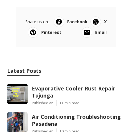
Share us on...
Facebook
X
Pinterest
Email
Latest Posts
Evaporative Cooler Rust Repair
Tujunga
Published en
11 min read
Air Conditioning Troubleshooting
Pasadena
Published en
10 min read