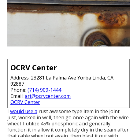
OCRV Center
Address: 23281 La Palma Ave Yorba Linda, CA
92887
Phone:
(714) 909-1444
Email:
art@ocrvcenter.com
OCRV Center
I
would use a
rust awesome type item in the joint
just, worked in well, then go once again with the wire
wheel. I utilize 45% phosphoric acid generally,
function it in allow it completely dry in the seam after
that cable wheel out again, then blast it out with