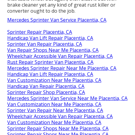
brake cleaner yet any kind of great rust killer or
converter ought to do the job.
Mercedes Sprinter Van Service Placentia, CA
Sprinter Repair Placentia, CA
Handicap Van Lift Repair Placentia, CA
Sprinter Van Repair Placentia, CA
Van Repair Shops Near Me Placentia, CA
Wheelchair Accessible Van Repair Placentia, CA
Rust Repair Sprinter Van Placentia, CA
Mercedes Sprinter Repair Near Me Placentia, CA
Handicap Van Lift Repair Placentia, CA
Van Customization Near Me Placentia, CA
Handicap Van Repair Placentia, CA
Sprinter Repair Shop Placentia, CA
Mercedes Sprinter Van Service Near Me Placentia, CA
Van Customization Near Me Placentia, CA
Sprinter Van Repair Near Me Placentia, CA
Wheelchair Accessible Van Repair Placentia, CA
Van Customization Near Me Placentia, CA
Sprinter Repair Shops Near Me Placentia, CA
Sprinter Repair Shops Near Me Placentia, CA