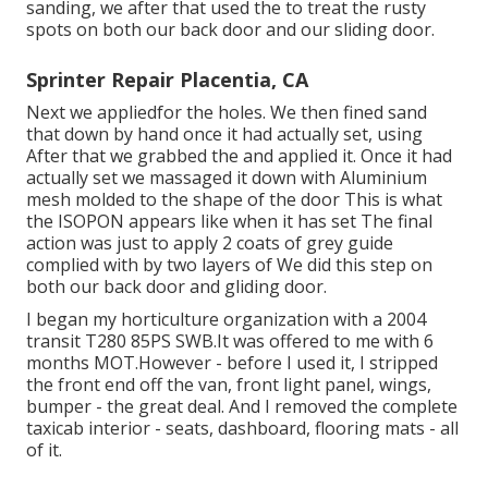
sanding, we after that used the to treat the rusty
spots on both our back door and our sliding door.
Sprinter Repair Placentia, CA
Next we appliedfor the holes. We then fined sand
that down by hand once it had actually set, using
After that we grabbed the and applied it. Once it had
actually set we massaged it down with Aluminium
mesh molded to the shape of the door This is what
the ISOPON appears like when it has set The final
action was just to apply 2 coats of grey guide
complied with by two layers of We did this step on
both our back door and gliding door.
I began my horticulture organization with a 2004
transit T280 85PS SWB.It was offered to me with 6
months MOT.However - before I used it, I stripped
the front end off the van, front light panel, wings,
bumper - the great deal. And I removed the complete
taxicab interior - seats, dashboard, flooring mats - all
of it.