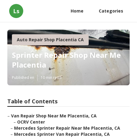
Ls
Home
Categories
Auto Repair Shop Placentia CA
Sprinter Repair Shop Near Me
Placentia
Published en
10 min read
Table of Contents
–
Van Repair Shop Near Me Placentia, CA
–
OCRV Center
–
Mercedes Sprinter Repair Near Me Placentia, CA
–
Mercedes Sprinter Van Repair Placentia, CA