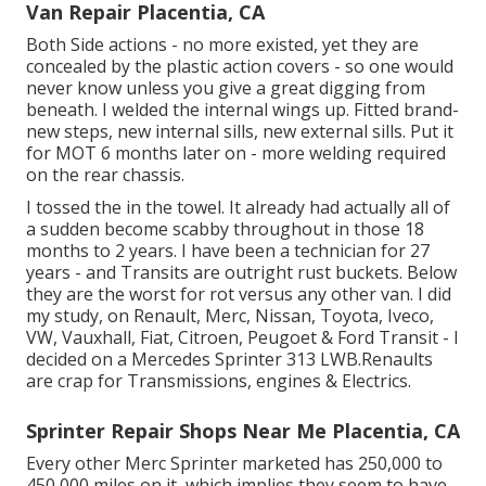
Van Repair Placentia, CA
Both Side actions - no more existed, yet they are
concealed by the plastic action covers - so one would
never know unless you give a great digging from
beneath. I welded the internal wings up. Fitted brand-
new steps, new internal sills, new external sills. Put it
for MOT 6 months later on - more welding required
on the rear chassis.
I tossed the in the towel. It already had actually all of
a sudden become scabby throughout in those 18
months to 2 years. I have been a technician for 27
years - and Transits are outright rust buckets. Below
they are the worst for rot versus any other van. I did
my study, on Renault, Merc, Nissan, Toyota, Iveco,
VW, Vauxhall, Fiat, Citroen, Peugoet & Ford Transit - I
decided on a Mercedes Sprinter 313 LWB.Renaults
are crap for Transmissions, engines & Electrics.
Sprinter Repair Shops Near Me Placentia, CA
Every other Merc Sprinter marketed has 250,000 to
450,000 miles on it, which implies they seem to have