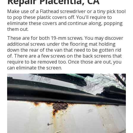
Repair Placentia, CA
Make use of a Flathead screwdriver or a tiny pick tool
to pop these plastic covers off. You'll require to
eliminate these covers and continue along, popping
them out.
These are for both 19-mm screws. You may discover
additional screws under the flooring mat holding
down the rear of the van that need to be gotten rid
of. There are a few screws on the back screens that
require to be removed too. Once those are out, you
can eliminate the screen.