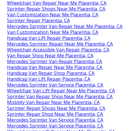
Wheelchair Van Repair Near Me Placentia, CA
Sprinter Repair Shops Near Me Placentia, CA
Van Customization Near Me Placentia, CA
Sprinter Repair Placentia, CA
Mercedes Sprinter Van Repair Near Me Placentia, CA
Van Customization Near Me Placentia, CA
Handicap Van Lift Repair Placentia, CA
Mercedes Sprinter Repair Near Me Placentia, CA
Wheelchair Accessible Van Repair Placentia, CA
Van Repair Shop Near Me Placentia, CA
Mercedes Sprinter Van Repair Placentia, CA
Handicap Van Repair Near Me Placentia, CA
Handicap Van Repair Shop Placentia, CA
Handicap Van Lift Repair Placentia, CA
Mercedes Sprinter Van Service Placentia, CA
Wheelchair Van Lift Repair Near Me Placentia, CA
Sprinter Van Repair Shop Near Me Placentia, CA
Mobility Van Repair Near Me Placentia, CA
Sprinter Repair Shops Near Me Placentia, CA
Sprinter Repair Shop Near Me Placentia, CA
Mercedes Sprinter Van Service Placentia, CA
Mercedes Sprinter Van Service Placentia, CA