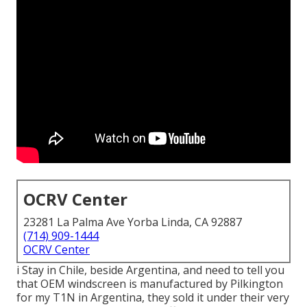
OCRV Center
23281 La Palma Ave Yorba Linda, CA 92887
(714) 909-1444
OCRV Center
i Stay in Chile, beside Argentina, and need to tell you
that OEM windscreen is manufactured by Pilkington
for my T1N in Argentina, they sold it under their very