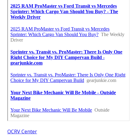
OCRV Center