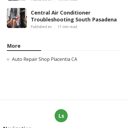
Central Air Conditioner
Troubleshooting South Pasadena
Published en
11 min read
More
Auto Repair Shop Placentia CA
Ls