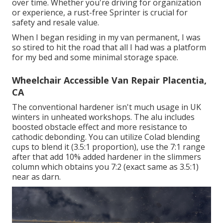
over time. Whether you're driving for organization
or experience, a rust-free Sprinter is crucial for
safety and resale value.
When I began residing in my van permanent, I was
so stired to hit the road that all I had was a platform
for my bed and some minimal storage space.
Wheelchair Accessible Van Repair Placentia,
CA
The conventional hardener isn't much usage in UK
winters in unheated workshops. The alu includes
boosted obstacle effect and more resistance to
cathodic debonding. You can utilize Colad blending
cups to blend it (3.5:1 proportion), use the 7:1 range
after that add 10% added hardener in the slimmers
column which obtains you 7:2 (exact same as 3.5:1)
near as darn.