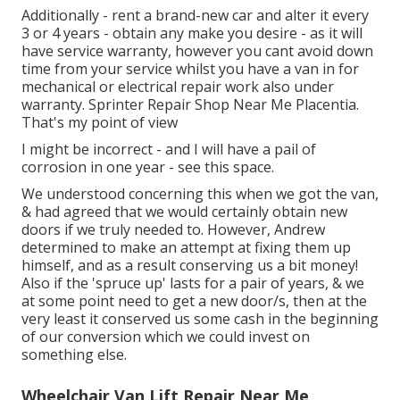
Additionally - rent a brand-new car and alter it every
3 or 4 years - obtain any make you desire - as it will
have service warranty, however you cant avoid down
time from your service whilst you have a van in for
mechanical or electrical repair work also under
warranty. Sprinter Repair Shop Near Me Placentia.
That's my point of view
I might be incorrect - and I will have a pail of
corrosion in one year - see this space.
We understood concerning this when we got the van,
& had agreed that we would certainly obtain new
doors if we truly needed to. However, Andrew
determined to make an attempt at fixing them up
himself, and as a result conserving us a bit money!
Also if the 'spruce up' lasts for a pair of years, & we
at some point need to get a new door/s, then at the
very least it conserved us some cash in the beginning
of our conversion which we could invest on
something else.
Wheelchair Van Lift Repair Near Me