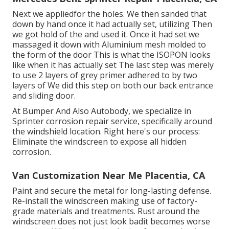
Next we appliedfor the holes. We then sanded that
down by hand once it had actually set, utilizing Then
we got hold of the and used it. Once it had set we
massaged it down with Aluminium mesh molded to
the form of the door This is what the ISOPON looks
like when it has actually set The last step was merely
to use 2 layers of grey primer adhered to by two
layers of We did this step on both our back entrance
and sliding door.
At Bumper And Also Autobody, we specialize in
Sprinter corrosion repair service, specifically around
the windshield location. Right here's our process:
Eliminate the windscreen to expose all hidden
corrosion.
Van Customization Near Me Placentia, CA
Paint and secure the metal for long-lasting defense.
Re-install the windscreen making use of factory-
grade materials and treatments. Rust around the
windscreen does not just look badit becomes worse