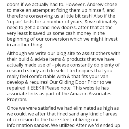
doors if we actually had to. However, Andrew chose
to make an attempt at fixing them up himself, and
therefore conserving us a little bit cash! Also if the
'repair' lasts for a number of years, & we ultimately
need to get a brand-new door/s, after that at the
very least it saved us some cash money in the
beginning of our conversion which we might invest
in another thing.
Although we write our blog site to assist others with
their build & advise items & products that we have
actually made use of - please constantly do plenty of
research study and do select techniques that you
really feel comfortable with & that fits your van
develop & requires! Our Gliding Door Prior to we
repaired it EEEK !! Please note: This website has
associate links as part of the Amazon Associates
Program.
Once we were satisfied we had eliminated as high as
we could, we after that fined sand any kind of areas
of corrosion to the bare steel, utilizing our
information sander. We utilized After we 'd ended up