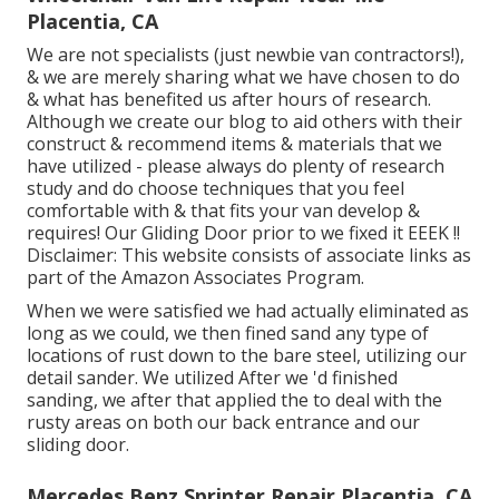
Placentia, CA
We are not specialists (just newbie van contractors!),
& we are merely sharing what we have chosen to do
& what has benefited us after hours of research.
Although we create our blog to aid others with their
construct & recommend items & materials that we
have utilized - please always do plenty of research
study and do choose techniques that you feel
comfortable with & that fits your van develop &
requires! Our Gliding Door prior to we fixed it EEEK !!
Disclaimer: This website consists of associate links as
part of the Amazon Associates Program.
When we were satisfied we had actually eliminated as
long as we could, we then fined sand any type of
locations of rust down to the bare steel, utilizing our
detail sander. We utilized After we 'd finished
sanding, we after that applied the to deal with the
rusty areas on both our back entrance and our
sliding door.
Mercedes Benz Sprinter Repair Placentia, CA