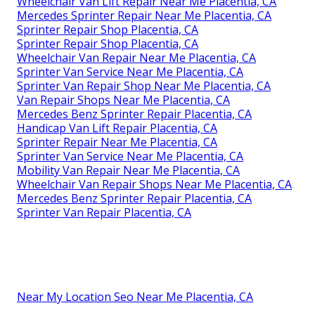
Wheelchair Van Lift Repair Near Me Placentia, CA
Mercedes Sprinter Repair Near Me Placentia, CA
Sprinter Repair Shop Placentia, CA
Sprinter Repair Shop Placentia, CA
Wheelchair Van Repair Near Me Placentia, CA
Sprinter Van Service Near Me Placentia, CA
Sprinter Van Repair Shop Near Me Placentia, CA
Van Repair Shops Near Me Placentia, CA
Mercedes Benz Sprinter Repair Placentia, CA
Handicap Van Lift Repair Placentia, CA
Sprinter Repair Near Me Placentia, CA
Sprinter Van Service Near Me Placentia, CA
Mobility Van Repair Near Me Placentia, CA
Wheelchair Van Repair Shops Near Me Placentia, CA
Mercedes Benz Sprinter Repair Placentia, CA
Sprinter Van Repair Placentia, CA
Near My Location Seo Near Me Placentia, CA