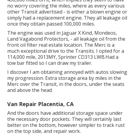
no worry covering the miles, where as every various
other Transit advertised - is either a blown engine or
simply had a replacement engine. They all leakage oil
once they obtain passed 100,000 miles.
The engine was used in Jaguar X Kind, Mondeos,
Land Vagabond Protectors, - all leakage oil from the
front oil filter real estate location. The Merc is a
much exceptional drive to the Transits. I opted for a
114,000 mile, 2013MY, Sprinter CD313 LWB.Had a
tow bar fitted so I can draw my trailer.
I discover I am obtaining annoyed with autos slowing
my progression. Extra storage area by miles in the
Merc over the Transit, in the doors, under the seats
and above the head.
Van Repair Placentia, CA
And the doors have additional storage space under
the necessary door pockets. They will certainly last
better on the bottom, however simpler to track rust
on the top side, and repair work.