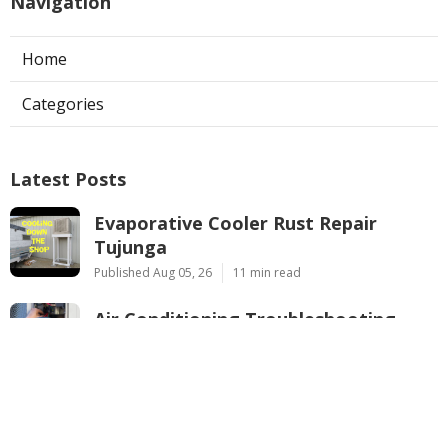
Navigation
Home
Categories
Latest Posts
Evaporative Cooler Rust Repair
Tujunga
Published Aug 05, 26
11 min read
Air Conditioning Troubleshooting
Pasadena
Published Aug 05, 26
10 min read
Central Air Conditioner
Troubleshooting South Pasadena