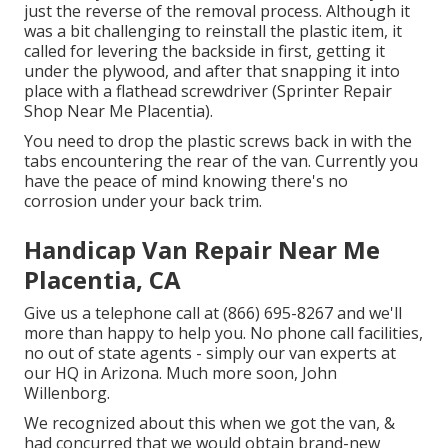
just the reverse of the removal process. Although it
was a bit challenging to reinstall the plastic item, it
called for levering the backside in first, getting it
under the plywood, and after that snapping it into
place with a flathead screwdriver (Sprinter Repair
Shop Near Me Placentia).
You need to drop the plastic screws back in with the
tabs encountering the rear of the van. Currently you
have the peace of mind knowing there's no
corrosion under your back trim.
Handicap Van Repair Near Me
Placentia, CA
Give us a telephone call at (866) 695-8267 and we'll
more than happy to help you. No phone call facilities,
no out of state agents - simply our van experts at
our HQ in Arizona. Much more soon, John
Willenborg.
We recognized about this when we got the van, &
had concurred that we would obtain brand-new