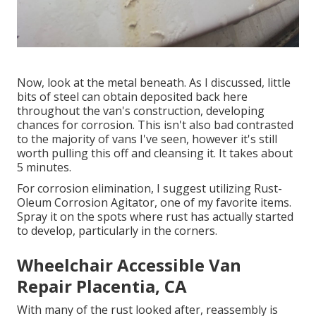
Now, look at the metal beneath. As I discussed, little
bits of steel can obtain deposited back here
throughout the van's construction, developing
chances for corrosion. This isn't also bad contrasted
to the majority of vans I've seen, however it's still
worth pulling this off and cleansing it. It takes about
5 minutes.
For corrosion elimination, I suggest utilizing Rust-
Oleum Corrosion Agitator, one of my favorite items.
Spray it on the spots where rust has actually started
to develop, particularly in the corners.
Wheelchair Accessible Van
Repair Placentia, CA
With many of the rust looked after, reassembly is