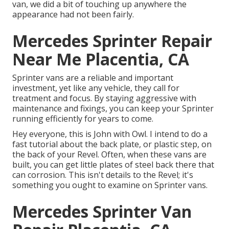
van, we did a bit of touching up anywhere the
appearance had not been fairly.
Mercedes Sprinter Repair
Near Me Placentia, CA
Sprinter vans are a reliable and important
investment, yet like any vehicle, they call for
treatment and focus. By staying aggressive with
maintenance and fixings, you can keep your Sprinter
running efficiently for years to come.
Hey everyone, this is John with Owl. I intend to do a
fast tutorial about the back plate, or plastic step, on
the back of your Revel. Often, when these vans are
built, you can get little plates of steel back there that
can corrosion. This isn't details to the Revel; it's
something you ought to examine on Sprinter vans.
Mercedes Sprinter Van