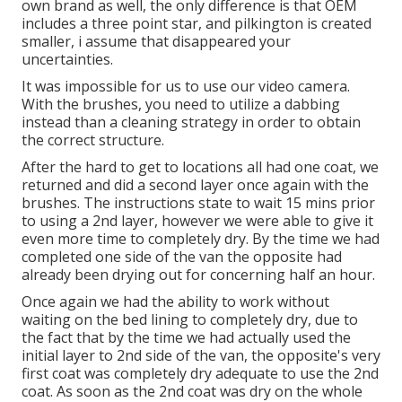
own brand as well, the only difference is that OEM
includes a three point star, and pilkington is created
smaller, i assume that disappeared your
uncertainties.
It was impossible for us to use our video camera.
With the brushes, you need to utilize a dabbing
instead than a cleaning strategy in order to obtain
the correct structure.
After the hard to get to locations all had one coat, we
returned and did a second layer once again with the
brushes
. The instructions state to wait 15 mins prior
to using a 2nd layer, however we were able to give it
even more time to completely dry. By the time we had
completed one side of the van the opposite had
already been drying out for concerning half an hour.
Once again we had the ability to work without
waiting on the bed lining to completely dry, due to
the fact that by the time we had actually used the
initial layer to 2nd side of the van, the opposite's very
first coat was completely dry adequate to use the 2nd
coat. As soon as the 2nd coat was dry on the whole