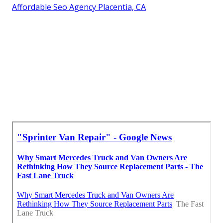
Affordable Seo Agency Placentia, CA