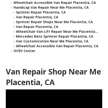
–
Wheelchair Accessible Van Repair Placentia, CA
–
Handicap Van Repair Near Me Placentia, CA
–
Sprinter Repair Placentia, CA
–
Van Repair Placentia, CA
–
Sprinter Repair Shops Near Me Placentia, CA
–
Van Repair Placentia, CA
–
Wheelchair Van Lift Repair Near Me Placentia...
–
Mercedes Benz Sprinter Repair Placentia, CA
–
Van Customization Near Me Placentia, CA
–
Wheelchair Accessible Van Repair Placentia, CA
–
OCRV Center
Van Repair Shop Near Me
Placentia, CA